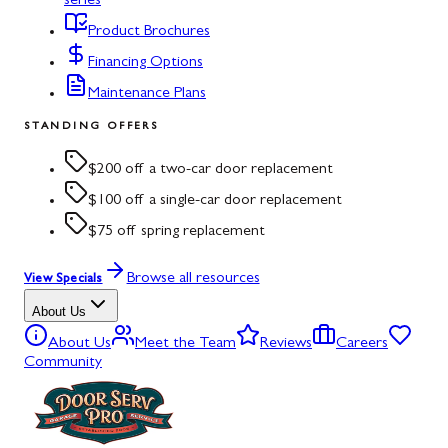
series
Product Brochures
Financing Options
Maintenance Plans
STANDING OFFERS
$200 off a two-car door replacement
$100 off a single-car door replacement
$75 off spring replacement
Browse all resources
View Specials
About Us
About Us
Meet the Team
Reviews
Careers
Community