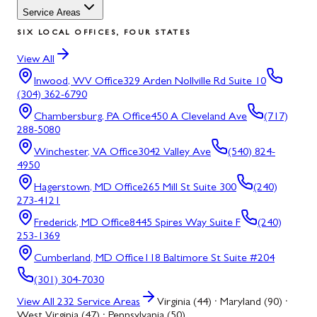
Service Areas
SIX LOCAL OFFICES, FOUR STATES
View All
Inwood, WV
Office
329 Arden Nollville Rd Suite 10
(304) 362-6790
Chambersburg, PA
Office
450 A Cleveland Ave
(717)
288-5080
Winchester, VA
Office
3042 Valley Ave
(540) 824-
4950
Hagerstown, MD
Office
265 Mill St Suite 300
(240)
273-4121
Frederick, MD
Office
8445 Spires Way Suite F
(240)
253-1369
Cumberland, MD
Office
118 Baltimore St Suite #204
(301) 304-7030
View All
232
Service Areas
Virginia (44) · Maryland (90) ·
West Virginia (47) · Pennsylvania (50)