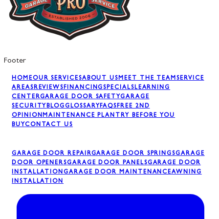
Footer
HOME
OUR SERVICES
ABOUT US
MEET THE TEAM
SERVICE
AREAS
REVIEWS
FINANCING
SPECIALS
LEARNING
CENTER
GARAGE DOOR SAFETY
GARAGE
SECURITY
BLOG
GLOSSARY
FAQS
FREE 2ND
OPINION
MAINTENANCE PLAN
TRY BEFORE YOU
BUY
CONTACT US
GARAGE DOOR REPAIR
GARAGE DOOR SPRINGS
GARAGE
DOOR OPENERS
GARAGE DOOR PANELS
GARAGE DOOR
INSTALLATION
GARAGE DOOR MAINTENANCE
AWNING
INSTALLATION