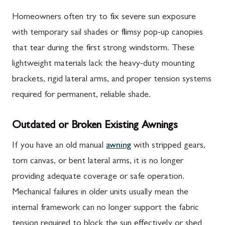
Homeowners often try to fix severe sun exposure
with temporary sail shades or flimsy pop-up canopies
that tear during the first strong windstorm. These
lightweight materials lack the heavy-duty mounting
brackets, rigid lateral arms, and proper tension systems
required for permanent, reliable shade.
Outdated or Broken Existing Awnings
If you have an old manual
awning
with stripped gears,
torn canvas, or bent lateral arms, it is no longer
providing adequate coverage or safe operation.
Mechanical failures in older units usually mean the
internal framework can no longer support the fabric
tension required to block the sun effectively or shed