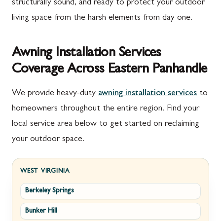
structurally sound, and ready to protect your outdoor
living space from the harsh elements from day one.
Awning Installation Services
Coverage Across Eastern Panhandle
We provide heavy-duty
awning installation services
to
homeowners throughout the entire region. Find your
local service area below to get started on reclaiming
your outdoor space.
WEST VIRGINIA
Berkeley Springs
Bunker Hill