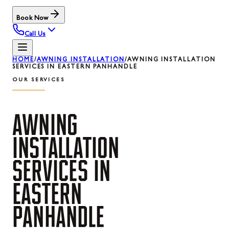
Book Now
Call Us
HOME
/
AWNING INSTALLATION
/
AWNING INSTALLATION
SERVICES IN EASTERN PANHANDLE
OUR SERVICES
AWNING
INSTALLATION
SERVICES
IN
EASTERN
PANHANDLE