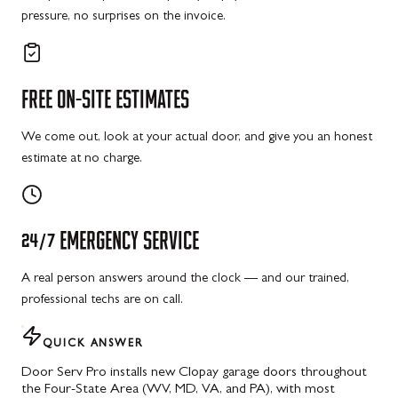
pressure, no surprises on the invoice.
FREE
ON-SITE
ESTIMATES
We come out, look at your actual door, and give you an honest
estimate at no charge.
24/7
EMERGENCY
SERVICE
A real person answers around the clock — and our trained,
professional techs are on call.
QUICK ANSWER
Door Serv Pro installs new Clopay garage doors throughout
the Four-State Area (WV, MD, VA, and PA), with most