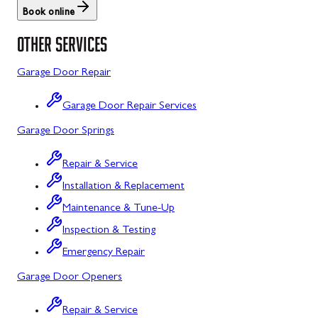
Book online
St. Thomas
Libertytown
OTHER SERVICES
Uniontown
Lonaconing
Garage Door Repair
Upper Strasburg
Luke
Garage Door Repair Services
Walnut Bottom
Maugansville
Garage Door Springs
Waynesboro
Middletown
Repair & Service
Midland
Installation & Replacement
Monrovia
Maintenance & Tune-Up
Mount Airy
Inspection & Testing
Emergency Repair
Mount Savage
Garage Door Openers
Myersville
Repair & Service
New Market