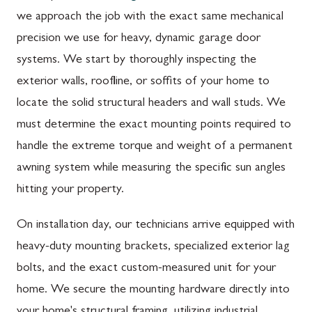
we approach the job with the exact same mechanical
precision we use for heavy, dynamic garage door
systems. We start by thoroughly inspecting the
exterior walls, roofline, or soffits of your home to
locate the solid structural headers and wall studs. We
must determine the exact mounting points required to
handle the extreme torque and weight of a permanent
awning system while measuring the specific sun angles
hitting your property.
On installation day, our technicians arrive equipped with
heavy-duty mounting brackets, specialized exterior lag
bolts, and the exact custom-measured unit for your
home. We secure the mounting hardware directly into
your home's structural framing, utilizing industrial