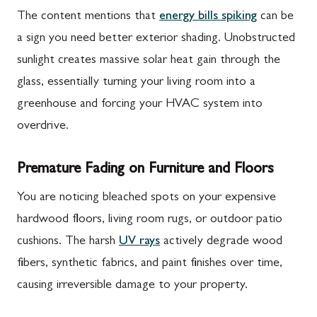
The content mentions that
energy bills spiking
can be
a sign you need better exterior shading. Unobstructed
sunlight creates massive solar heat gain through the
glass, essentially turning your living room into a
greenhouse and forcing your HVAC system into
overdrive.
Premature Fading on Furniture and Floors
You are noticing bleached spots on your expensive
hardwood floors, living room rugs, or outdoor patio
cushions. The harsh
UV rays
actively degrade wood
fibers, synthetic fabrics, and paint finishes over time,
causing irreversible damage to your property.