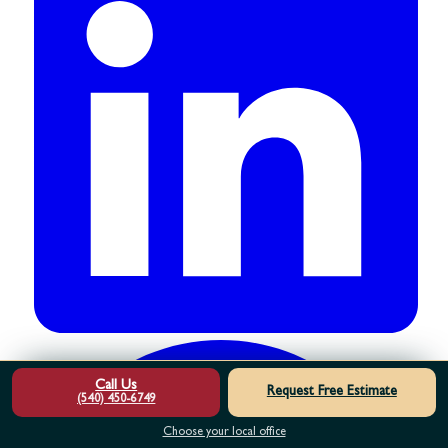
Call Us
Request Free Estimate
(540) 450-6749
Choose your local office