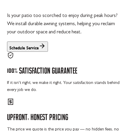
Is your patio too scorched to enjoy during peak hours?
We install durable awning systems, helping you reclaim
your outdoor space and reduce heat.
Schedule Service
100%
SATISFACTION
GUARANTEE
If it isn't right, we make it right. Your satisfaction stands behind
every job we do.
UPFRONT,
HONEST
PRICING
The price we quote is the price you pay — no hidden fees, no