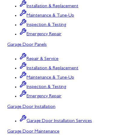
Installation & Replacement
North Potomac
Maintenance & Tune-Up
Oakland
Inspection & Testing
Emergency Repair
Point of Rocks
Garage Door Panels
Poolesville
Repair & Service
Potomac
Installation & Replacement
Rawlings
Maintenance & Tune-Up
Rockville
Inspection & Testing
Sabillasville
Emergency Repair
Garage Door Installation
Sharpsburg
Silver Spring
Garage Door Installation Services
Garage Door Maintenance
Smithsburg