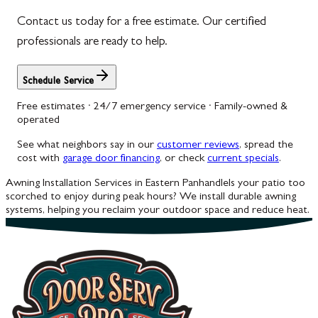
Contact us today for a free estimate. Our certified
Woodbine
professionals are ready to help.
Schedule Service
Free estimates · 24/7 emergency service · Family-owned &
operated
See what neighbors say in our
customer reviews
, spread the
cost with
garage door financing
, or check
current specials
.
Awning Installation Services in Eastern Panhandle
Is your patio too
scorched to enjoy during peak hours? We install durable awning
systems, helping you reclaim your outdoor space and reduce heat.