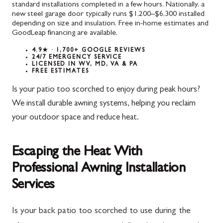
standard installations completed in a few hours. Nationally, a
new steel garage door typically runs $1,200–$6,300 installed
depending on size and insulation. Free in-home estimates and
GoodLeap financing are available.
4.9★ · 1,700+ GOOGLE REVIEWS
24/7 EMERGENCY SERVICE
LICENSED IN WV, MD, VA & PA
FREE ESTIMATES
Is your patio too scorched to enjoy during peak hours?
We install durable awning systems, helping you reclaim
your outdoor space and reduce heat.
Escaping the Heat With
Professional Awning Installation
Services
Is your back patio too scorched to use during the