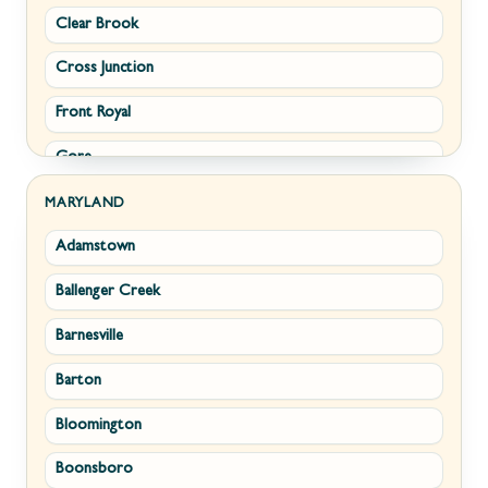
Clear Brook
Morgantown
Cross Junction
New Creek
Front Royal
Paw Paw
Gore
Piedmont
Hamilton
Ranson
MARYLAND
Adamstown
Hillsboro
Ridgeley
Ballenger Creek
Leesburg
Romney
Barnesville
Lovettsville
Shepherdstown
Barton
Middletown
Summit Point
Bloomington
Millwood
Terra Alta
Boonsboro
Paris
Wiley Ford