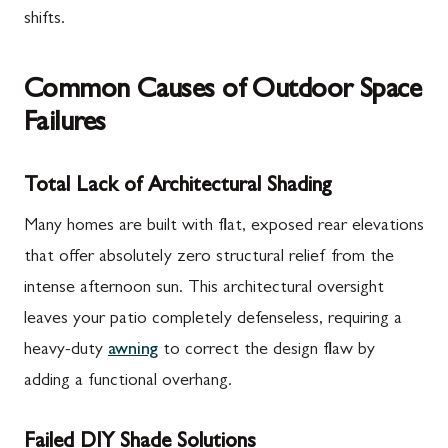
shifts.
Common Causes of Outdoor Space
Failures
Total Lack of Architectural Shading
Many homes are built with flat, exposed rear elevations
that offer absolutely zero structural relief from the
intense afternoon sun. This architectural oversight
leaves your patio completely defenseless, requiring a
heavy-duty
awning
to correct the design flaw by
adding a functional overhang.
Failed DIY Shade Solutions