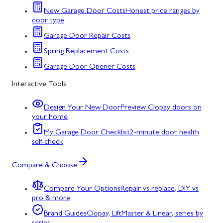
New Garage Door Costs
Honest price ranges by
door type
Garage Door Repair Costs
Spring Replacement Costs
Garage Door Opener Costs
Interactive Tools
Design Your New Door
Preview Clopay doors on
your home
My Garage Door Checklist
2-minute door health
self-check
Compare & Choose
Compare Your Options
Repair vs replace, DIY vs
pro & more
Brand Guides
Clopay, LiftMaster & Linear, series by