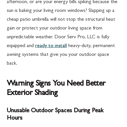
afternoon, or are your energy bills spiking because the
sun is baking your living room windows? Slapping up a
cheap patio umbrella will not stop the structural heat
gain or protect your outdoor living space from
unpredictable weather. Door Serv Pro, LLC is fully
equipped and
ready to install
heavy-duty, permanent
awning systems that give you your outdoor space
back.
Warning Signs You Need Better
Exterior Shading
Unusable Outdoor Spaces During Peak
Hours