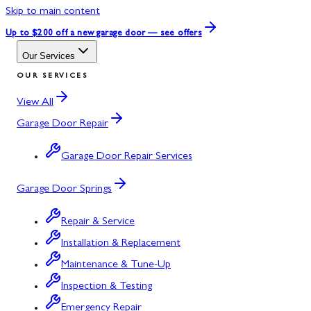
Skip to main content
Up to $200 off
a new garage door — see offers
Our Services
OUR SERVICES
View All
Garage Door Repair
Garage Door Repair Services
Garage Door Springs
Repair & Service
Installation & Replacement
Maintenance & Tune-Up
Inspection & Testing
Emergency Repair