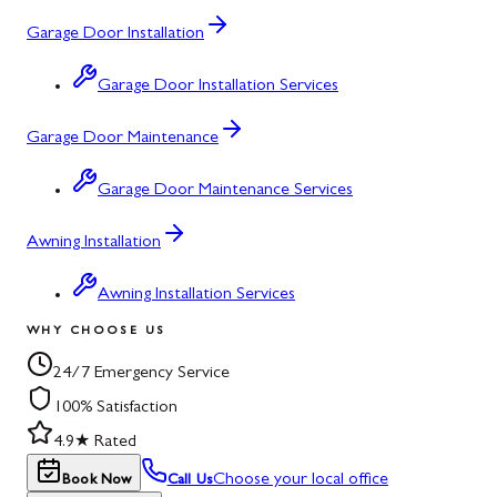
Garage Door Installation
Garage Door Installation Services
Garage Door Maintenance
Garage Door Maintenance Services
Awning Installation
Awning Installation Services
WHY CHOOSE US
24/7 Emergency Service
100% Satisfaction
4.9★ Rated
Choose your local office
Book Now
Call Us