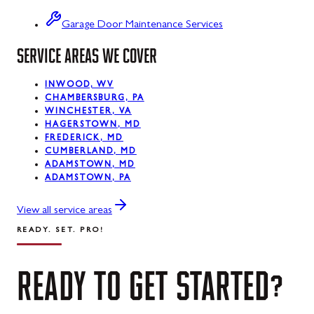
Swanton
Garage Door Maintenance Services
SERVICE AREAS WE COVER
Sykesville
Taneytown
INWOOD, WV
CHAMBERSBURG, PA
Thurmont
WINCHESTER, VA
HAGERSTOWN, MD
Union Bridge
FREDERICK, MD
CUMBERLAND, MD
ADAMSTOWN, MD
Urbana
ADAMSTOWN, PA
Walkersville
View all service areas
Westernport
READY. SET. PRO!
Westminster
READY
TO
GET
STARTED?
Williamsport
Wolfsville