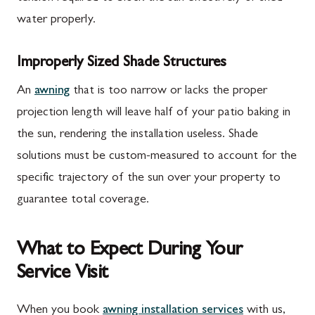
water properly.
Improperly Sized Shade Structures
An
awning
that is too narrow or lacks the proper
projection length will leave half of your patio baking in
the sun, rendering the installation useless. Shade
solutions must be custom-measured to account for the
specific trajectory of the sun over your property to
guarantee total coverage.
What to Expect During Your
Service Visit
When you book
awning installation services
with us,