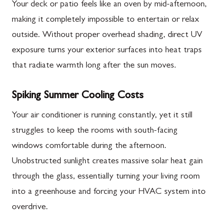
Your deck or patio feels like an oven by mid-afternoon,
making it completely impossible to entertain or relax
outside. Without proper overhead shading, direct UV
exposure turns your exterior surfaces into heat traps
that radiate warmth long after the sun moves.
Spiking Summer Cooling Costs
Your air conditioner is running constantly, yet it still
struggles to keep the rooms with south-facing
windows comfortable during the afternoon.
Unobstructed sunlight creates massive solar heat gain
through the glass, essentially turning your living room
into a greenhouse and forcing your HVAC system into
overdrive.