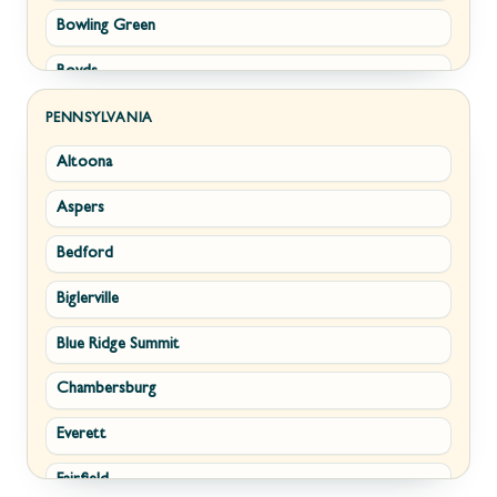
Bowling Green
Philomont
Boyds
Purcellville
Brunswick
Round Hill
PENNSYLVANIA
Altoona
Buckeystown
Stephens City
Aspers
Cascade
Strasburg
Bedford
Clarksburg
Upperville
Biglerville
Clear Spring
Waterford
Blue Ridge Summit
Corriganville
White Post
Chambersburg
Cresaptown
Winchester
Everett
Cumberland
Fairfield
Damascus