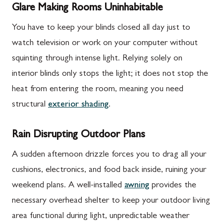
Glare Making Rooms Uninhabitable
You have to keep your blinds closed all day just to
watch television or work on your computer without
squinting through intense light. Relying solely on
interior blinds only stops the light; it does not stop the
heat from entering the room, meaning you need
structural
exterior shading
.
Rain Disrupting Outdoor Plans
A sudden afternoon drizzle forces you to drag all your
cushions, electronics, and food back inside, ruining your
weekend plans. A well-installed
awning
provides the
necessary overhead shelter to keep your outdoor living
area functional during light, unpredictable weather