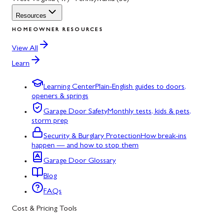
Resources
HOMEOWNER RESOURCES
View All
Learn
Learning Center
Plain-English guides to doors,
openers & springs
Garage Door Safety
Monthly tests, kids & pets,
storm prep
Security & Burglary Protection
How break-ins
happen — and how to stop them
Garage Door Glossary
Blog
FAQs
Cost & Pricing Tools