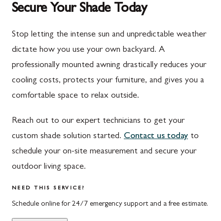
Secure Your Shade Today
Mont Alto
Germantown
New Franklin
Grantsville
Stop letting the intense sun and unpredictable weather
dictate how you use your own backyard. A
Newburg
Hagerstown
professionally mounted awning drastically reduces your
Orrstown
Halfway
cooling costs, protects your furniture, and gives you a
Quincy
Ijamsville
comfortable space to relax outside.
Rockwood
Jefferson
Reach out to our expert technicians to get your
Rouzerville
Keedysville
custom shade solution started.
Contact us today
to
schedule your on-site measurement and secure your
Salisbury
Kitzmiller
outdoor living space.
Scotland
Knoxville
NEED THIS SERVICE?
Shippensburg
La Vale
Schedule online for 24/7 emergency support and a free estimate.
Spring Run
Laytonsville