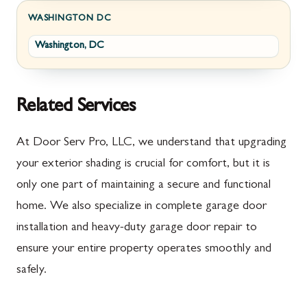
Fayetteville
Darnestown
WASHINGTON DC
Washington, DC
Fort Loudon
Deer Park
Gettysburg
Dickerson
Greencastle
Emmitsburg
Related Services
Hyndman
Fairplay
At Door Serv Pro, LLC, we understand that upgrading
Johnstown
Finksburg
your exterior shading is crucial for comfort, but it is
only one part of maintaining a secure and functional
Littlestown
Flintstone
home. We also specialize in complete garage door
Marion
Frederick
installation and heavy-duty garage door repair to
McConnellsburg
Frostburg
ensure your entire property operates smoothly and
safely.
Mercersburg
Funkstown
Meyersdale
Gaithersburg