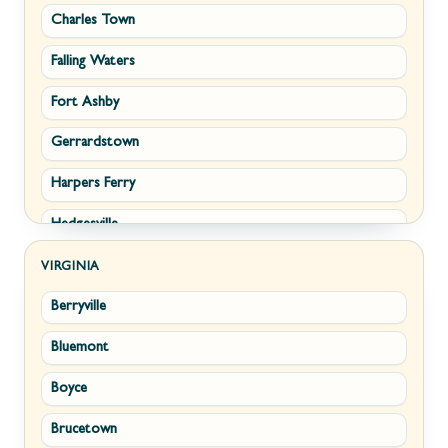
Charles Town
Falling Waters
Fort Ashby
Gerrardstown
Harpers Ferry
Hedgesville
Inwood
VIRGINIA
Berryville
Kearneysville
Bluemont
Keyser
Boyce
Kingwood
Brucetown
Martinsburg