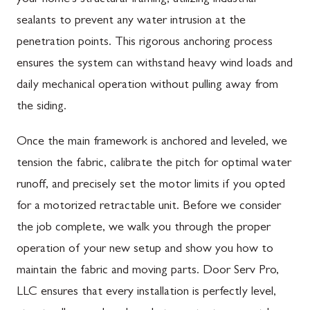
sealants to prevent any water intrusion at the
penetration points. This rigorous anchoring process
ensures the system can withstand heavy wind loads and
daily mechanical operation without pulling away from
the siding.
Once the main framework is anchored and leveled, we
tension the fabric, calibrate the pitch for optimal water
runoff, and precisely set the motor limits if you opted
for a motorized retractable unit. Before we consider
the job complete, we walk you through the proper
operation of your new setup and show you how to
maintain the fabric and moving parts. Door Serv Pro,
LLC ensures that every installation is perfectly level,