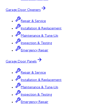
Garage Door Openers
Repair & Service
Installation & Replacement
Maintenance & Tune-Up
Inspection & Testing
Emergency Repair
Garage Door Panels
Repair & Service
Installation & Replacement
Maintenance & Tune-Up
Inspection & Testing
Emergency Repair