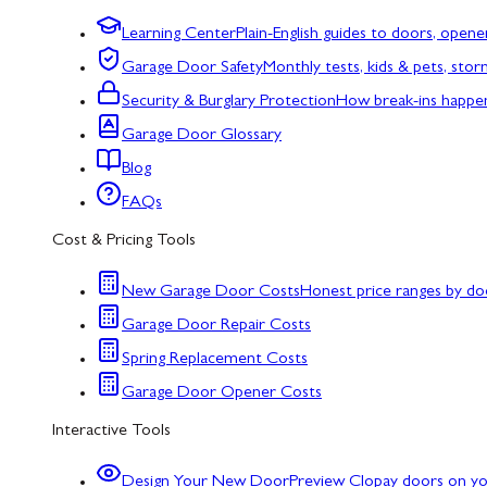
Learning Center
Plain-English guides to doors, opene
Garage Door Safety
Monthly tests, kids & pets, sto
Security & Burglary Protection
How break-ins happe
Garage Door Glossary
Blog
FAQs
Cost & Pricing Tools
New Garage Door Costs
Honest price ranges by do
Garage Door Repair Costs
Spring Replacement Costs
Garage Door Opener Costs
Interactive Tools
Design Your New Door
Preview Clopay doors on y