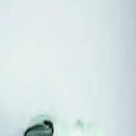
o nearby D.C. when published. Every hub answers its own