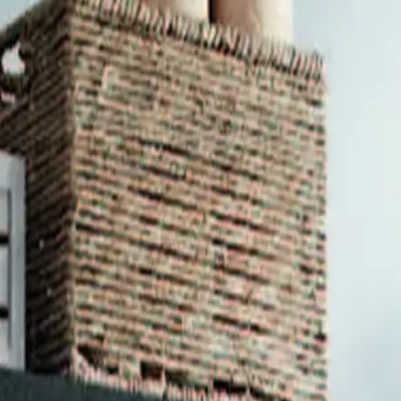
cal Door Serv Pro team and the communities we cover every day.
EAREST
CREW
 Maryland, Virginia, and Pennsylvania, with coverage extending int