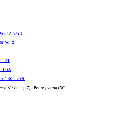
4) 362-6790
88-5080
-4121
3-1369
301) 304-7030
est Virginia (47) · Pennsylvania (50)