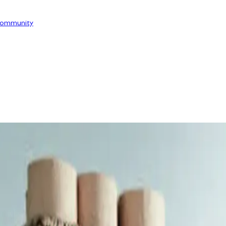
ommunity
OOR
SERVICE