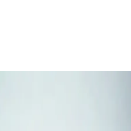
NEAR
YOU