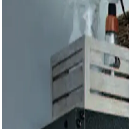
Six office hubs. One standard of excellence. Find your lo
SIX OFFICES, FOUR STATES
FIND
YOUR
N
Door Serv Pro rolls from six offices across West Virginia,