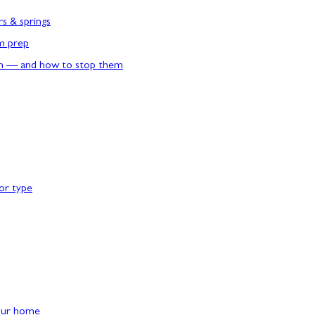
rs & springs
rm prep
n — and how to stop them
or type
our home