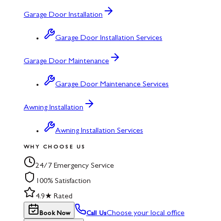
Garage Door Installation
Garage Door Installation Services
Garage Door Maintenance
Garage Door Maintenance Services
Awning Installation
Awning Installation Services
WHY CHOOSE US
24/7 Emergency Service
100% Satisfaction
4.9★ Rated
Choose your local office
Book Now
Call Us