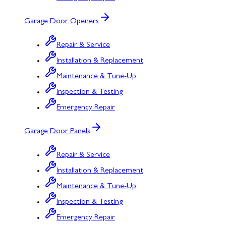
Garage Door Openers
Repair & Service
Installation & Replacement
Maintenance & Tune-Up
Inspection & Testing
Emergency Repair
Garage Door Panels
Repair & Service
Installation & Replacement
Maintenance & Tune-Up
Inspection & Testing
Emergency Repair