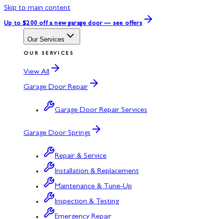
Skip to main content
Up to $200 off
a new garage door — see offers
Our Services
OUR SERVICES
View All
Garage Door Repair
Garage Door Repair Services
Garage Door Springs
Repair & Service
Installation & Replacement
Maintenance & Tune-Up
Inspection & Testing
Emergency Repair