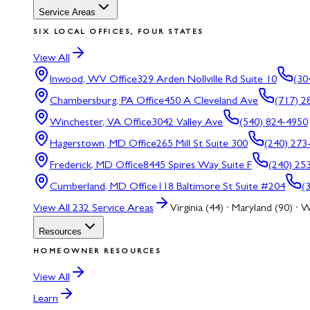
Service Areas
SIX LOCAL OFFICES, FOUR STATES
View All
Inwood, WV
Office
329 Arden Nollville Rd Suite 10
(30
Chambersburg, PA
Office
450 A Cleveland Ave
(717) 2
Winchester, VA
Office
3042 Valley Ave
(540) 824-4950
Hagerstown, MD
Office
265 Mill St Suite 300
(240) 273
Frederick, MD
Office
8445 Spires Way Suite F
(240) 25
Cumberland, MD
Office
118 Baltimore St Suite #204
(
View All
232
Service Areas
Virginia (44) · Maryland (90) · W
Resources
HOMEOWNER RESOURCES
View All
Learn