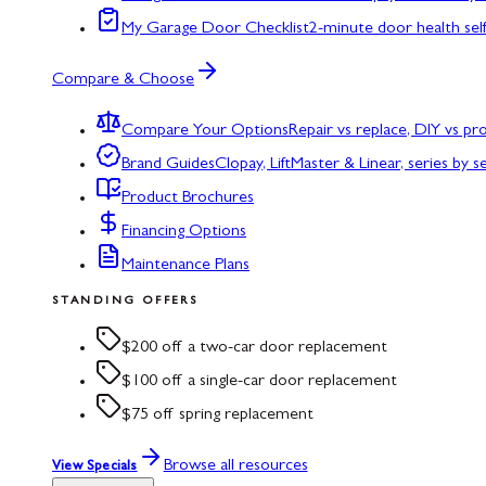
My Garage Door Checklist
2-minute door health sel
Compare & Choose
Compare Your Options
Repair vs replace, DIY vs p
Brand Guides
Clopay, LiftMaster & Linear, series by s
Product Brochures
Financing Options
Maintenance Plans
STANDING OFFERS
$200 off a two-car door replacement
$100 off a single-car door replacement
$75 off spring replacement
Browse all resources
View Specials