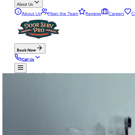
About Us
About Us
Meet the Team
Reviews
Careers
C
Book Now
Call Us
HOME
/
SERVICE AREAS
SERVICE AREAS
GARAGE
D