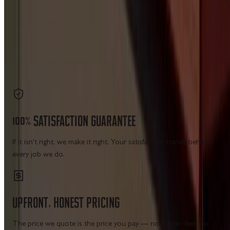
site navigation — no city matrix pages, no placeholder
cards.
7 CATEGORIES
19 SERVICE HUBS
LICENSED IN WV · VA · MD · PA
Get a Free Estimate
Call Us
100%
SATISFACTION
GUARANTEE
If it isn't right, we make it right. Your satisfaction stands behind
every job we do.
UPFRONT,
HONEST
PRICING
The price we quote is the price you pay — no hidden fees, no