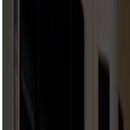
5
HUBS
Repair & Service
Installation & Replacement
Maintenance & Tune-Up
Inspection & Testing
Emergency Repair
GARAGE DOOR INSTALLATION
1
HUB