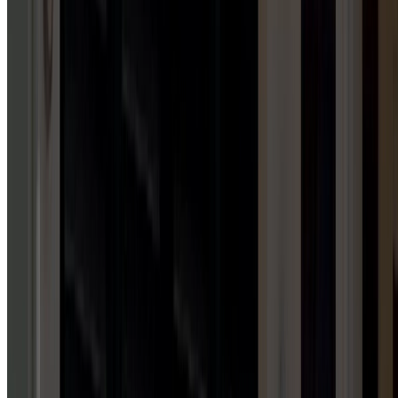
Garage Door Installation Services
GARAGE DOOR MAINTENANCE
1
HUB
Garage Door Maintenance Services
AWNING INSTALLATION