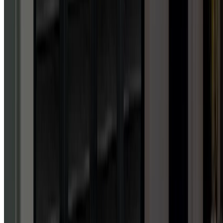
knowledge, professionalism
and downright friendliness
as I did with this company.
Got me up and running on a
SUNDAY to the permanent
install, full pro all the way!!
Forget other garage door
companies, these guys are
the best there is. Lifetime
customer here. 50 stars if I
could!!!
”
House owner
GEORGE H.
GOOGLE
REVIEW