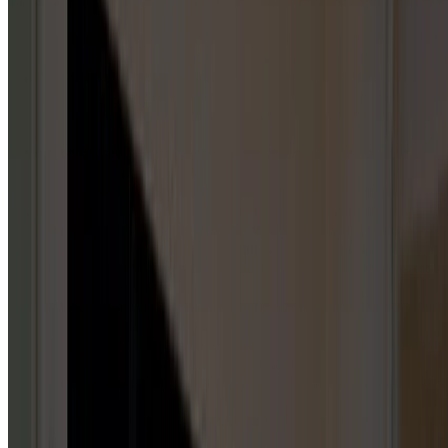
Garage Door Repair Services
GARAGE DOOR SPRINGS
5
HUBS
Repair & Service
Installation & Replacement
Maintenance & Tune-Up
Inspection & Testing
Emergency Repair