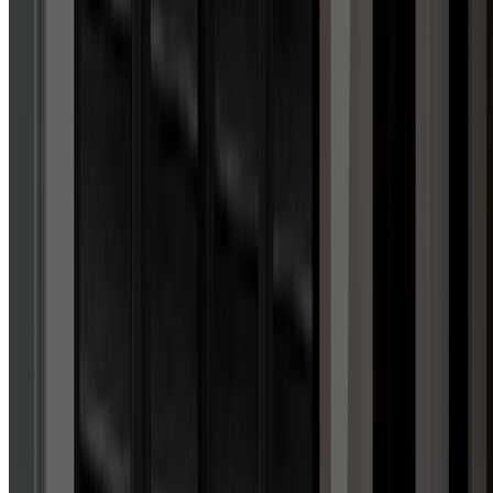
4.9
out of 5 stars
ACROSS 1,700+ GOOGLE REVIEWS