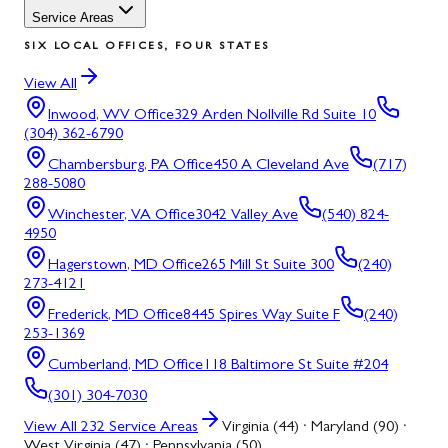
Service Areas
SIX LOCAL OFFICES, FOUR STATES
View All
Inwood, WV
Office
329 Arden Nollville Rd Suite 10
(304) 362-6790
Chambersburg, PA
Office
450 A Cleveland Ave
(717)
288-5080
Winchester, VA
Office
3042 Valley Ave
(540) 824-
4950
Hagerstown, MD
Office
265 Mill St Suite 300
(240)
273-4121
Frederick, MD
Office
8445 Spires Way Suite F
(240)
253-1369
Cumberland, MD
Office
118 Baltimore St Suite #204
(301) 304-7030
View All
232
Service Areas
Virginia (44) · Maryland (90) ·
West Virginia (47) · Pennsylvania (50)