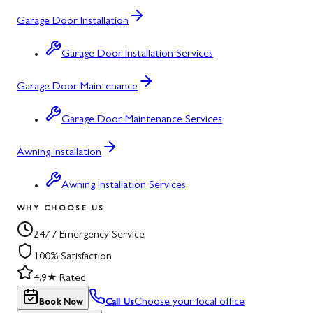
Garage Door Installation
Garage Door Installation Services
Garage Door Maintenance
Garage Door Maintenance Services
Awning Installation
Awning Installation Services
WHY CHOOSE US
24/7 Emergency Service
100% Satisfaction
4.9★ Rated
Choose your local office
Book Now
Call Us