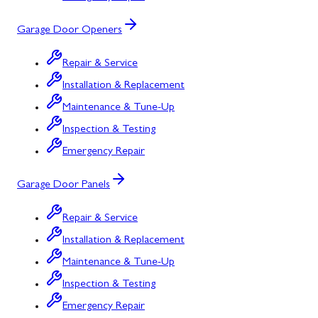
Garage Door Openers
Repair & Service
Installation & Replacement
Maintenance & Tune-Up
Inspection & Testing
Emergency Repair
Garage Door Panels
Repair & Service
Installation & Replacement
Maintenance & Tune-Up
Inspection & Testing
Emergency Repair