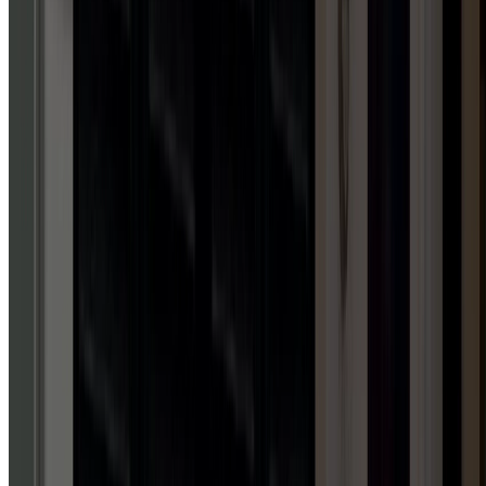
Licensed in WV, VA, PA & MD
Upfront, transparent pricing
Family-owned & operated
Trained, professional technicians
Schedule service now
Call Us
REVIEWS
TALK
IS
CHEAP.
REVIEWS
AREN'T.