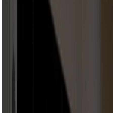
GARAGE DOOR OPENERS
5
HUBS
Repair & Service
Installation & Replacement
Maintenance & Tune-Up
Inspection & Testing
Emergency Repair
GARAGE DOOR PANELS