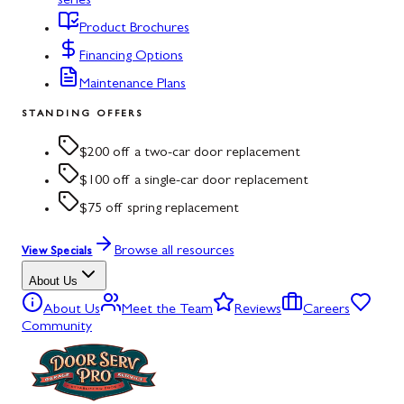
series
Product Brochures
Financing Options
Maintenance Plans
STANDING OFFERS
$200 off a two-car door replacement
$100 off a single-car door replacement
$75 off spring replacement
Browse all resources
View Specials
About Us
About Us
Meet the Team
Reviews
Careers
Community