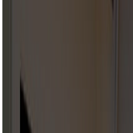
CHOOSE
A
CATEGORY
Start with a parent category or jump straight into one of
the published service hub pages below. City-specific
service pages live under individual service areas, not on this
index.
GARAGE DOOR REPAIR
1
HUB