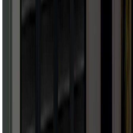
“
Absolutely unbelievable
service. Honestly, I've never
experienced such