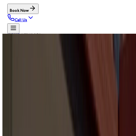
Book Now
Call Us
HOME
/
SERVICES
OUR SERVICES
GARAGE
DOOR
SERVICE
HUBS
Browse the main Door Serv Pro service pages by
category. These are the same PMS menu hubs used in the