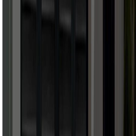
Facebook