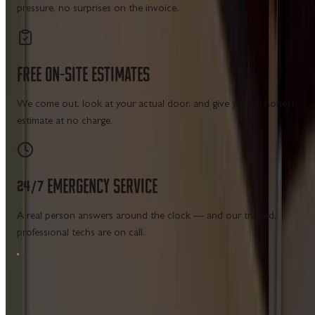
pressure, no surprises on the invoice.
FREE
ON-SITE
ESTIMATES
We come out, look at your actual door, and give you an honest
estimate at no charge.
24/7
EMERGENCY
SERVICE
A real person answers around the clock — and our trained,
professional techs are on call.
MAIN MENU SERVICES