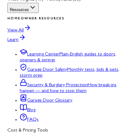
Resources
HOMEOWNER RESOURCES
View All
Learn
Learning Center
Plain-English guides to doors,
openers & springs
Garage Door Safety
Monthly tests, kids & pets,
storm prep
Security & Burglary Protection
How break-ins
happen — and how to stop them
Garage Door Glossary
Blog
FAQs
Cost & Pricing Tools