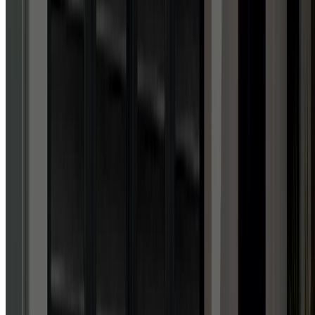
Google