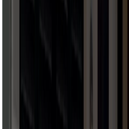
1
HUB
Awning Installation Services
FAMILY-OWNED & OPERATED
WHY
CHOOSE
DOOR
SERV
PRO?
Family-owned, four-state licensed, and committed to your
complete satisfaction.
24/7 emergency response
Free estimates