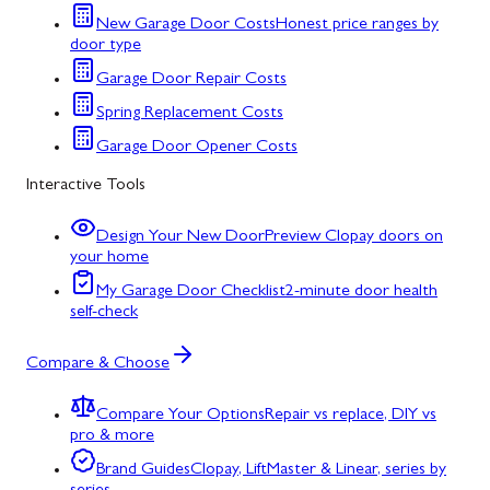
New Garage Door Costs
Honest price ranges by
door type
Garage Door Repair Costs
Spring Replacement Costs
Garage Door Opener Costs
Interactive Tools
Design Your New Door
Preview Clopay doors on
your home
My Garage Door Checklist
2-minute door health
self-check
Compare & Choose
Compare Your Options
Repair vs replace, DIY vs
pro & more
Brand Guides
Clopay, LiftMaster & Linear, series by