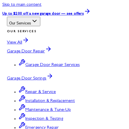
Skip to main content
Up to $200 off
a new garage door — see offers
Our Services
OUR SERVICES
View All
Garage Door Repair
Garage Door Repair Services
Garage Door Springs
Repair & Service
Installation & Replacement
Maintenance & Tune-Up
Inspection & Testing
Emergency Repair