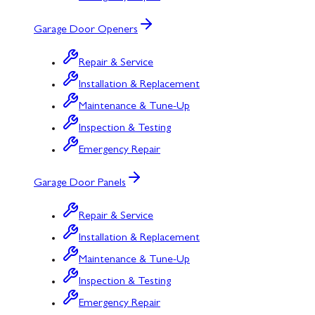
Garage Door Openers
Repair & Service
Installation & Replacement
Maintenance & Tune-Up
Inspection & Testing
Emergency Repair
Garage Door Panels
Repair & Service
Installation & Replacement
Maintenance & Tune-Up
Inspection & Testing
Emergency Repair