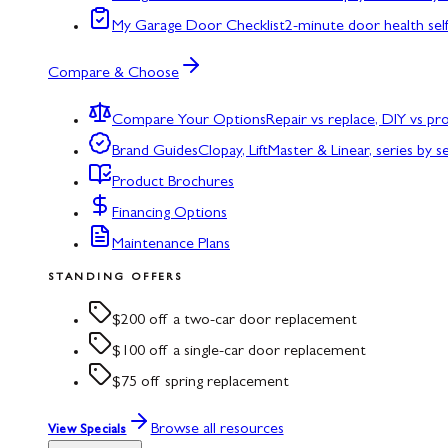
My Garage Door Checklist
2-minute door health sel
Compare & Choose
Compare Your Options
Repair vs replace, DIY vs p
Brand Guides
Clopay, LiftMaster & Linear, series by s
Product Brochures
Financing Options
Maintenance Plans
STANDING OFFERS
$200 off a two-car door replacement
$100 off a single-car door replacement
$75 off spring replacement
Browse all resources
View Specials