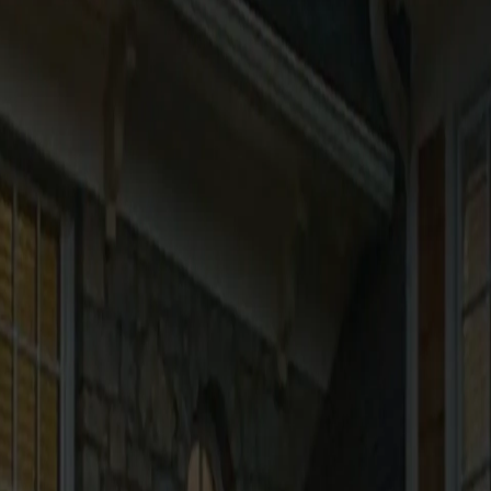
vices and your use of this website.