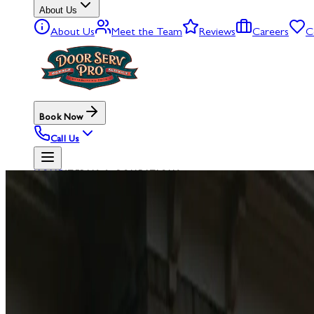
About Us
About Us
Meet the Team
Reviews
Careers
C
Book Now
Call Us
HOME
/
TERMS & CONDITIONS
LEGAL
TERMS
OF
SE