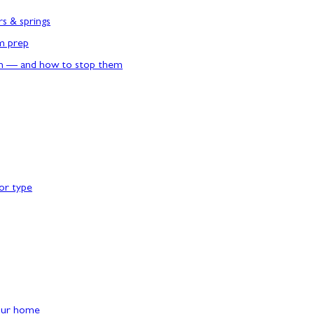
rs & springs
rm prep
n — and how to stop them
or type
our home