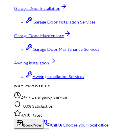
Garage Door Installation
Garage Door Installation Services
Garage Door Maintenance
Garage Door Maintenance Services
Awning Installation
Awning Installation Services
WHY CHOOSE US
24/7 Emergency Service
100% Satisfaction
4.9★ Rated
Choose your local office
Book Now
Call Us