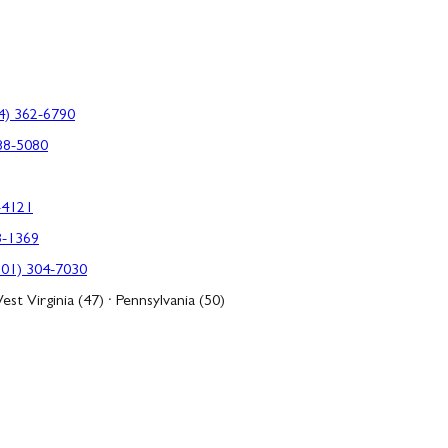
4) 362-6790
88-5080
-4121
3-1369
301) 304-7030
est Virginia (47) · Pennsylvania (50)