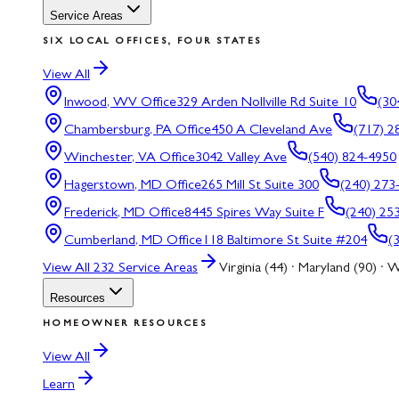
Service Areas
SIX LOCAL OFFICES, FOUR STATES
View All
Inwood, WV
Office
329 Arden Nollville Rd Suite 10
(30
Chambersburg, PA
Office
450 A Cleveland Ave
(717) 2
Winchester, VA
Office
3042 Valley Ave
(540) 824-4950
Hagerstown, MD
Office
265 Mill St Suite 300
(240) 273
Frederick, MD
Office
8445 Spires Way Suite F
(240) 25
Cumberland, MD
Office
118 Baltimore St Suite #204
(
View All
232
Service Areas
Virginia (44) · Maryland (90) · W
Resources
HOMEOWNER RESOURCES
View All
Learn