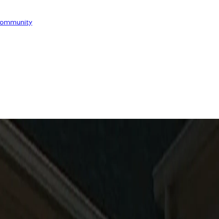
ommunity
RVICE