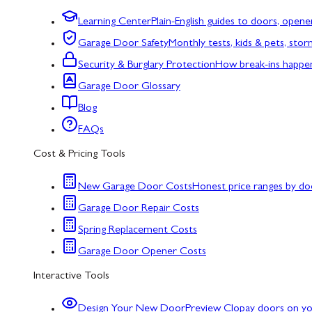
Learning Center
Plain-English guides to doors, opene
Garage Door Safety
Monthly tests, kids & pets, sto
Security & Burglary Protection
How break-ins happe
Garage Door Glossary
Blog
FAQs
Cost & Pricing Tools
New Garage Door Costs
Honest price ranges by do
Garage Door Repair Costs
Spring Replacement Costs
Garage Door Opener Costs
Interactive Tools
Design Your New Door
Preview Clopay doors on y