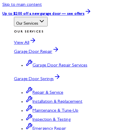
Skip to main content
Up to $200 off
a new garage door — see offers
Our Services
OUR SERVICES
View All
Garage Door Repair
Garage Door Repair Services
Garage Door Springs
Repair & Service
Installation & Replacement
Maintenance & Tune-Up
Inspection & Testing
Emergency Repair