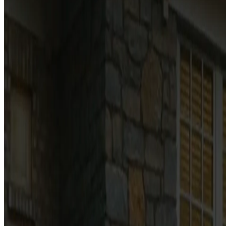
The terms and conditions that govern our garage door ser
ON THIS PAGE
Services
Estimates & pricing
Scheduling
Payment
Financing
Warranties
Communications
Website use
Liability
Contact
Last updated:
July 4, 2026