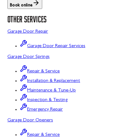
Book online
St. Thomas
Libertytown
OTHER SERVICES
Uniontown
Lonaconing
Garage Door Repair
Upper Strasburg
Luke
Garage Door Repair Services
Walnut Bottom
Maugansville
Garage Door Springs
Waynesboro
Middletown
Repair & Service
Midland
Installation & Replacement
Monrovia
Maintenance & Tune-Up
Mount Airy
Inspection & Testing
Emergency Repair
Mount Savage
Garage Door Openers
Myersville
Repair & Service
New Market