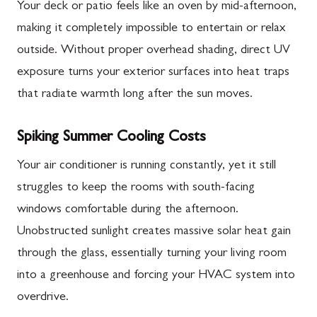
Your deck or patio feels like an oven by mid-afternoon,
making it completely impossible to entertain or relax
outside. Without proper overhead shading, direct UV
exposure turns your exterior surfaces into heat traps
that radiate warmth long after the sun moves.
Spiking Summer Cooling Costs
Your air conditioner is running constantly, yet it still
struggles to keep the rooms with south-facing
windows comfortable during the afternoon.
Unobstructed sunlight creates massive solar heat gain
through the glass, essentially turning your living room
into a greenhouse and forcing your HVAC system into
overdrive.