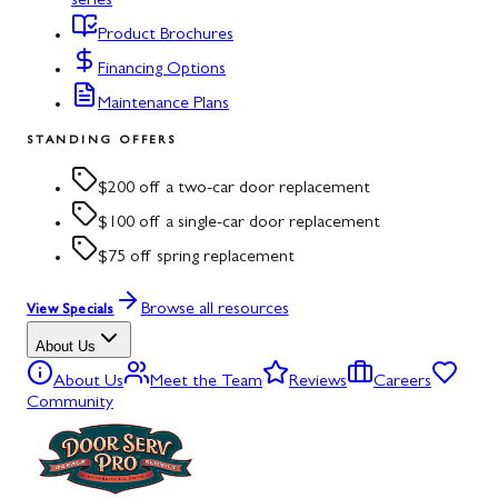
series
Product Brochures
Financing Options
Maintenance Plans
STANDING OFFERS
$200 off a two-car door replacement
$100 off a single-car door replacement
$75 off spring replacement
Browse all resources
View Specials
About Us
About Us
Meet the Team
Reviews
Careers
Community