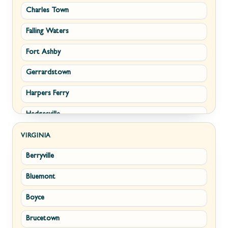
Charles Town
Falling Waters
Fort Ashby
Gerrardstown
Harpers Ferry
Hedgesville
Inwood
VIRGINIA
Berryville
Kearneysville
Bluemont
Keyser
Boyce
Kingwood
Brucetown
Martinsburg