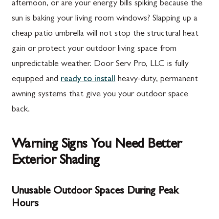
afternoon, or are your energy bills spiking because the
sun is baking your living room windows? Slapping up a
cheap patio umbrella will not stop the structural heat
gain or protect your outdoor living space from
unpredictable weather. Door Serv Pro, LLC is fully
equipped and
ready to install
heavy-duty, permanent
awning systems that give you your outdoor space
back.
Warning Signs You Need Better
Exterior Shading
Unusable Outdoor Spaces During Peak
Hours