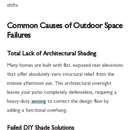
shifts.
Common Causes of Outdoor Space
Failures
Total Lack of Architectural Shading
Many homes are built with flat, exposed rear elevations
that offer absolutely zero structural relief from the
intense afternoon sun. This architectural oversight
leaves your patio completely defenseless, requiring a
heavy-duty
awning
to correct the design flaw by
adding a functional overhang.
Failed DIY Shade Solutions