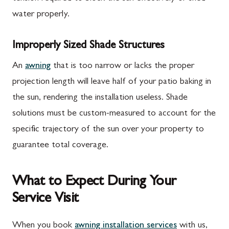
water properly.
Improperly Sized Shade Structures
An
awning
that is too narrow or lacks the proper
projection length will leave half of your patio baking in
the sun, rendering the installation useless. Shade
solutions must be custom-measured to account for the
specific trajectory of the sun over your property to
guarantee total coverage.
What to Expect During Your
Service Visit
When you book
awning installation services
with us,