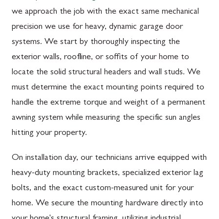
we approach the job with the exact same mechanical
precision we use for heavy, dynamic garage door
systems. We start by thoroughly inspecting the
exterior walls, roofline, or soffits of your home to
locate the solid structural headers and wall studs. We
must determine the exact mounting points required to
handle the extreme torque and weight of a permanent
awning system while measuring the specific sun angles
hitting your property.
On installation day, our technicians arrive equipped with
heavy-duty mounting brackets, specialized exterior lag
bolts, and the exact custom-measured unit for your
home. We secure the mounting hardware directly into
your home's structural framing, utilizing industrial