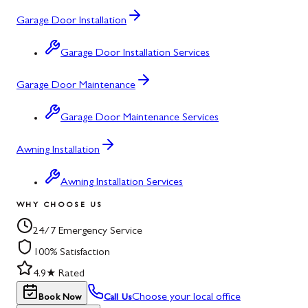
Garage Door Installation
Garage Door Installation Services
Garage Door Maintenance
Garage Door Maintenance Services
Awning Installation
Awning Installation Services
WHY CHOOSE US
24/7 Emergency Service
100% Satisfaction
4.9★ Rated
Choose your local office
Book Now
Call Us