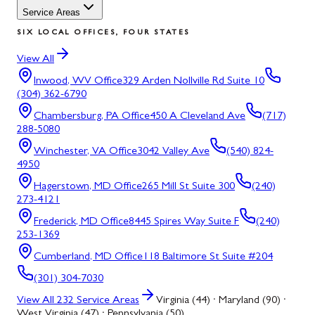
Service Areas
SIX LOCAL OFFICES, FOUR STATES
View All
Inwood, WV
Office
329 Arden Nollville Rd Suite 10
(304) 362-6790
Chambersburg, PA
Office
450 A Cleveland Ave
(717)
288-5080
Winchester, VA
Office
3042 Valley Ave
(540) 824-
4950
Hagerstown, MD
Office
265 Mill St Suite 300
(240)
273-4121
Frederick, MD
Office
8445 Spires Way Suite F
(240)
253-1369
Cumberland, MD
Office
118 Baltimore St Suite #204
(301) 304-7030
View All
232
Service Areas
Virginia (44) · Maryland (90) ·
West Virginia (47) · Pennsylvania (50)