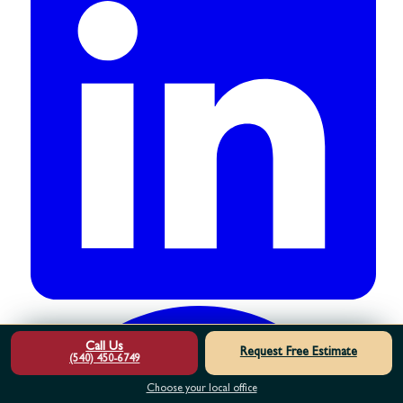
Call Us
Request Free Estimate
(540) 450-6749
Choose your local office