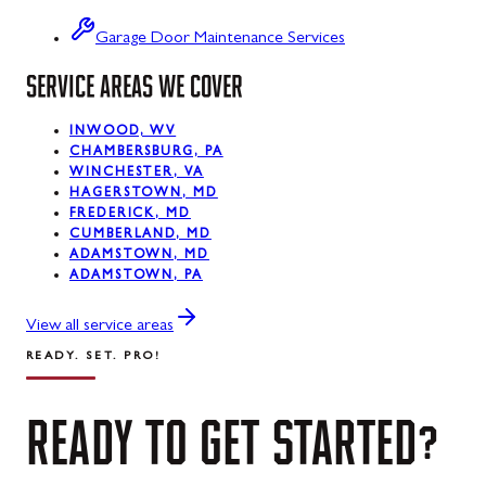
Swanton
Garage Door Maintenance Services
SERVICE AREAS WE COVER
Sykesville
Taneytown
INWOOD, WV
CHAMBERSBURG, PA
Thurmont
WINCHESTER, VA
HAGERSTOWN, MD
Union Bridge
FREDERICK, MD
CUMBERLAND, MD
ADAMSTOWN, MD
Urbana
ADAMSTOWN, PA
Walkersville
View all service areas
Westernport
READY. SET. PRO!
Westminster
READY
TO
GET
STARTED?
Williamsport
Wolfsville