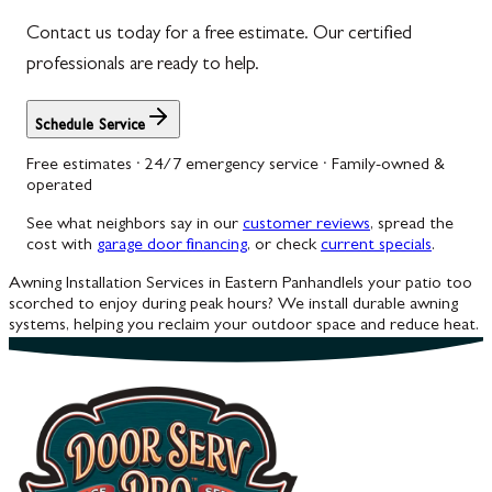
Contact us today for a free estimate. Our certified
Woodbine
professionals are ready to help.
Schedule Service
Free estimates · 24/7 emergency service · Family-owned &
operated
See what neighbors say in our
customer reviews
, spread the
cost with
garage door financing
, or check
current specials
.
Awning Installation Services in Eastern Panhandle
Is your patio too
scorched to enjoy during peak hours? We install durable awning
systems, helping you reclaim your outdoor space and reduce heat.