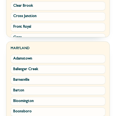
Clear Brook
Morgantown
Cross Junction
New Creek
Front Royal
Paw Paw
Gore
Piedmont
Hamilton
Ranson
MARYLAND
Adamstown
Hillsboro
Ridgeley
Ballenger Creek
Leesburg
Romney
Barnesville
Lovettsville
Shepherdstown
Barton
Middletown
Summit Point
Bloomington
Millwood
Terra Alta
Boonsboro
Paris
Wiley Ford