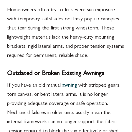
Homeowners often try to fix severe sun exposure
with temporary sail shades or flimsy pop-up canopies
that tear during the first strong windstorm. These
lightweight materials lack the heavy-duty mounting
brackets, rigid lateral arms, and proper tension systems
required for permanent, reliable shade.
Outdated or Broken Existing Awnings
If you have an old manual
awning
with stripped gears,
torn canvas, or bent lateral arms, it is no longer
providing adequate coverage or safe operation.
Mechanical failures in older units usually mean the
internal framework can no longer support the fabric
tension required to block the sun effectively or shed