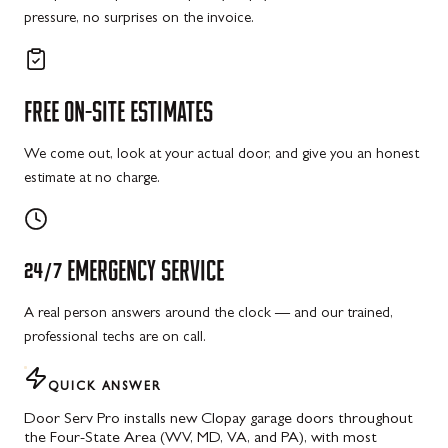
pressure, no surprises on the invoice.
FREE
ON-SITE
ESTIMATES
We come out, look at your actual door, and give you an honest
estimate at no charge.
24/7
EMERGENCY
SERVICE
A real person answers around the clock — and our trained,
professional techs are on call.
QUICK ANSWER
Door Serv Pro installs new Clopay garage doors throughout
the Four-State Area (WV, MD, VA, and PA), with most