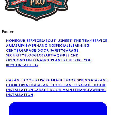
Footer
HOME
OUR SERVICES
ABOUT US
MEET THE TEAM
SERVICE
AREAS
REVIEWS
FINANCING
SPECIALS
LEARNING
CENTER
GARAGE DOOR SAFETY
GARAGE
SECURITY
BLOG
GLOSSARY
FAQS
FREE 2ND
OPINION
MAINTENANCE PLAN
TRY BEFORE YOU
BUY
CONTACT US
GARAGE DOOR REPAIR
GARAGE DOOR SPRINGS
GARAGE
DOOR OPENERS
GARAGE DOOR PANELS
GARAGE DOOR
INSTALLATION
GARAGE DOOR MAINTENANCE
AWNING
INSTALLATION