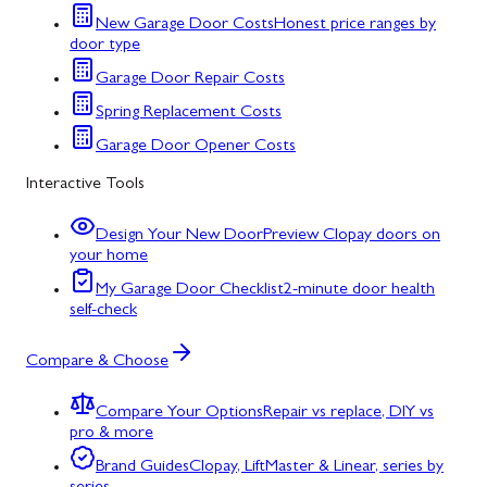
New Garage Door Costs
Honest price ranges by
door type
Garage Door Repair Costs
Spring Replacement Costs
Garage Door Opener Costs
Interactive Tools
Design Your New Door
Preview Clopay doors on
your home
My Garage Door Checklist
2-minute door health
self-check
Compare & Choose
Compare Your Options
Repair vs replace, DIY vs
pro & more
Brand Guides
Clopay, LiftMaster & Linear, series by