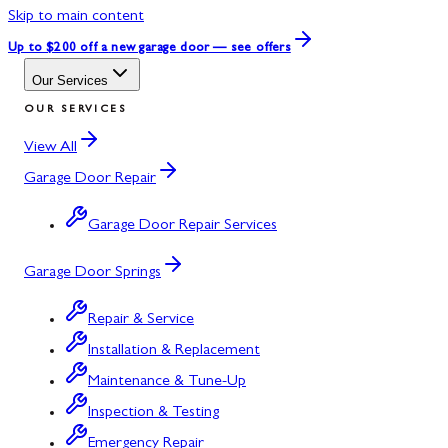
Skip to main content
Up to $200 off
a new garage door — see offers
Our Services
OUR SERVICES
View All
Garage Door Repair
Garage Door Repair Services
Garage Door Springs
Repair & Service
Installation & Replacement
Maintenance & Tune-Up
Inspection & Testing
Emergency Repair