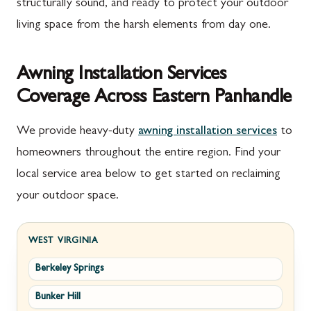
structurally sound, and ready to protect your outdoor
living space from the harsh elements from day one.
Awning Installation Services
Coverage Across Eastern Panhandle
We provide heavy-duty
awning installation services
to
homeowners throughout the entire region. Find your
local service area below to get started on reclaiming
your outdoor space.
WEST VIRGINIA
Berkeley Springs
Bunker Hill