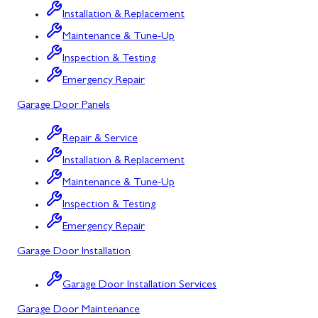
Installation & Replacement
North Potomac
Maintenance & Tune-Up
Oakland
Inspection & Testing
Emergency Repair
Point of Rocks
Garage Door Panels
Poolesville
Repair & Service
Potomac
Installation & Replacement
Rawlings
Maintenance & Tune-Up
Rockville
Inspection & Testing
Sabillasville
Emergency Repair
Garage Door Installation
Sharpsburg
Silver Spring
Garage Door Installation Services
Garage Door Maintenance
Smithsburg