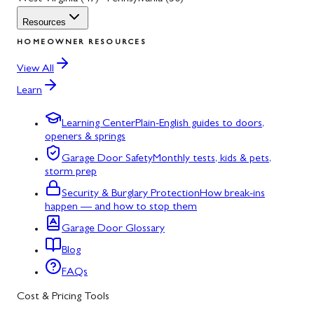
Resources
HOMEOWNER RESOURCES
View All
Learn
Learning Center
Plain-English guides to doors,
openers & springs
Garage Door Safety
Monthly tests, kids & pets,
storm prep
Security & Burglary Protection
How break-ins
happen — and how to stop them
Garage Door Glossary
Blog
FAQs
Cost & Pricing Tools