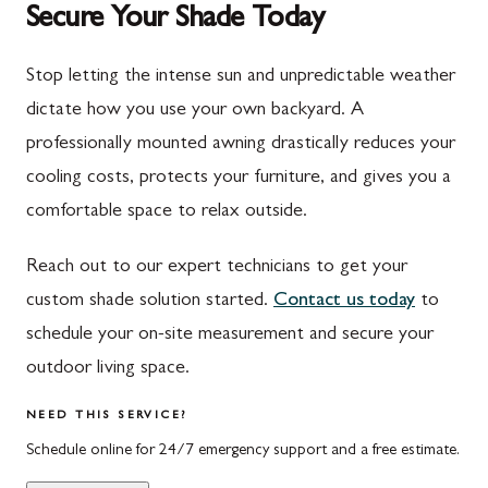
Secure Your Shade Today
Mont Alto
Germantown
New Franklin
Grantsville
Stop letting the intense sun and unpredictable weather
dictate how you use your own backyard. A
Newburg
Hagerstown
professionally mounted awning drastically reduces your
Orrstown
Halfway
cooling costs, protects your furniture, and gives you a
Quincy
Ijamsville
comfortable space to relax outside.
Rockwood
Jefferson
Reach out to our expert technicians to get your
Rouzerville
Keedysville
custom shade solution started.
Contact us today
to
schedule your on-site measurement and secure your
Salisbury
Kitzmiller
outdoor living space.
Scotland
Knoxville
NEED THIS SERVICE?
Shippensburg
La Vale
Schedule online for 24/7 emergency support and a free estimate.
Spring Run
Laytonsville