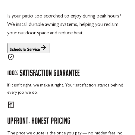
Is your patio too scorched to enjoy during peak hours?
We install durable awning systems, helping you reclaim
your outdoor space and reduce heat.
Schedule Service
100%
SATISFACTION
GUARANTEE
If it isn't right, we make it right. Your satisfaction stands behind
every job we do.
UPFRONT,
HONEST
PRICING
The price we quote is the price you pay — no hidden fees, no