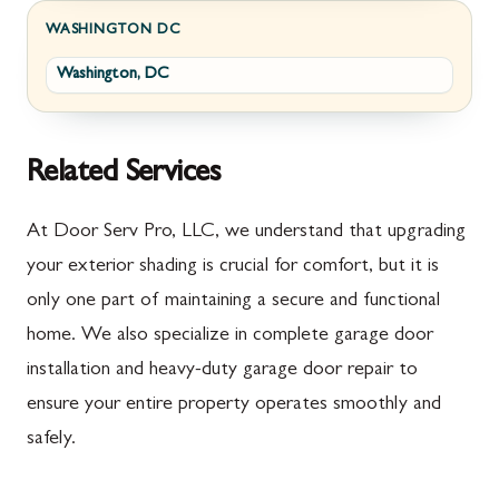
Fayetteville
Darnestown
WASHINGTON DC
Washington, DC
Fort Loudon
Deer Park
Gettysburg
Dickerson
Greencastle
Emmitsburg
Related Services
Hyndman
Fairplay
At Door Serv Pro, LLC, we understand that upgrading
Johnstown
Finksburg
your exterior shading is crucial for comfort, but it is
only one part of maintaining a secure and functional
Littlestown
Flintstone
home. We also specialize in complete garage door
Marion
Frederick
installation and heavy-duty garage door repair to
McConnellsburg
Frostburg
ensure your entire property operates smoothly and
safely.
Mercersburg
Funkstown
Meyersdale
Gaithersburg