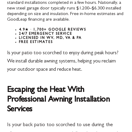
standard installations completed in a few hours. Nationally, a
new steel garage door typically runs $1,200–$6,300 installed
depending on size and insulation. Free in-home estimates and
GoodLeap financing are available.
4.9★ · 1,700+ GOOGLE REVIEWS
24/7 EMERGENCY SERVICE
LICENSED IN WV, MD, VA & PA
FREE ESTIMATES
Is your patio too scorched to enjoy during peak hours?
We install durable awning systems, helping you reclaim
your outdoor space and reduce heat.
Escaping the Heat With
Professional Awning Installation
Services
Is your back patio too scorched to use during the