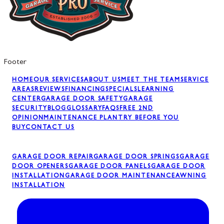
Footer
HOME
OUR SERVICES
ABOUT US
MEET THE TEAM
SERVICE
AREAS
REVIEWS
FINANCING
SPECIALS
LEARNING
CENTER
GARAGE DOOR SAFETY
GARAGE
SECURITY
BLOG
GLOSSARY
FAQS
FREE 2ND
OPINION
MAINTENANCE PLAN
TRY BEFORE YOU
BUY
CONTACT US
GARAGE DOOR REPAIR
GARAGE DOOR SPRINGS
GARAGE
DOOR OPENERS
GARAGE DOOR PANELS
GARAGE DOOR
INSTALLATION
GARAGE DOOR MAINTENANCE
AWNING
INSTALLATION