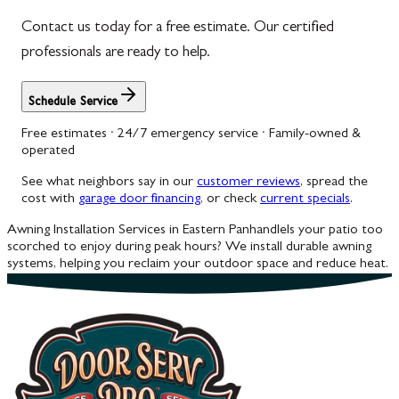
Contact us today for a free estimate. Our certified
Woodbine
professionals are ready to help.
Schedule Service
Free estimates · 24/7 emergency service · Family-owned &
operated
See what neighbors say in our
customer reviews
, spread the
cost with
garage door financing
, or check
current specials
.
Awning Installation Services in Eastern Panhandle
Is your patio too
scorched to enjoy during peak hours? We install durable awning
systems, helping you reclaim your outdoor space and reduce heat.