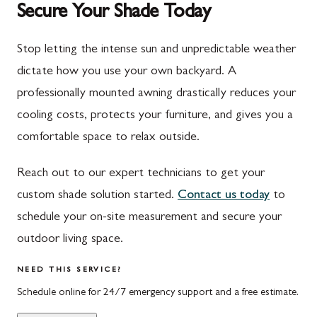
Secure Your Shade Today
Mont Alto
Germantown
New Franklin
Grantsville
Stop letting the intense sun and unpredictable weather
dictate how you use your own backyard. A
Newburg
Hagerstown
professionally mounted awning drastically reduces your
Orrstown
Halfway
cooling costs, protects your furniture, and gives you a
Quincy
Ijamsville
comfortable space to relax outside.
Rockwood
Jefferson
Reach out to our expert technicians to get your
Rouzerville
Keedysville
custom shade solution started.
Contact us today
to
schedule your on-site measurement and secure your
Salisbury
Kitzmiller
outdoor living space.
Scotland
Knoxville
NEED THIS SERVICE?
Shippensburg
La Vale
Schedule online for 24/7 emergency support and a free estimate.
Spring Run
Laytonsville