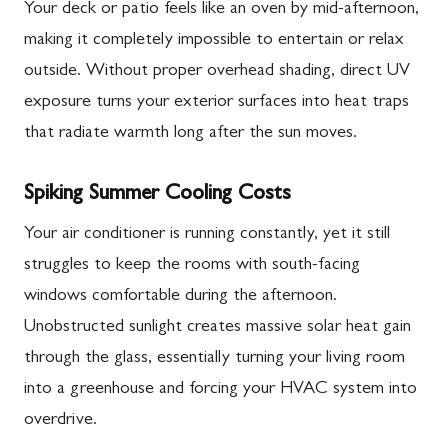
Your deck or patio feels like an oven by mid-afternoon,
making it completely impossible to entertain or relax
outside. Without proper overhead shading, direct UV
exposure turns your exterior surfaces into heat traps
that radiate warmth long after the sun moves.
Spiking Summer Cooling Costs
Your air conditioner is running constantly, yet it still
struggles to keep the rooms with south-facing
windows comfortable during the afternoon.
Unobstructed sunlight creates massive solar heat gain
through the glass, essentially turning your living room
into a greenhouse and forcing your HVAC system into
overdrive.