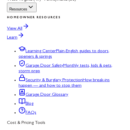
Resources
HOMEOWNER RESOURCES
View All
Learn
Learning Center
Plain-English guides to doors,
openers & springs
Garage Door Safety
Monthly tests, kids & pets,
storm prep
Security & Burglary Protection
How break-ins
happen — and how to stop them
Garage Door Glossary
Blog
FAQs
Cost & Pricing Tools