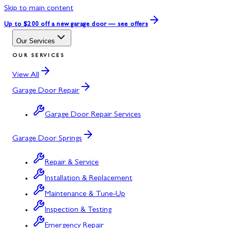
Skip to main content
Up to $200 off
a new garage door — see offers
Our Services
OUR SERVICES
View All
Garage Door Repair
Garage Door Repair Services
Garage Door Springs
Repair & Service
Installation & Replacement
Maintenance & Tune-Up
Inspection & Testing
Emergency Repair