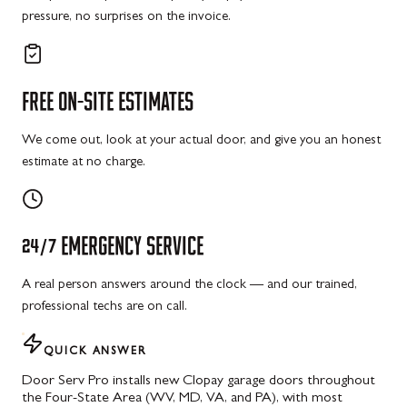
pressure, no surprises on the invoice.
FREE
ON-SITE
ESTIMATES
We come out, look at your actual door, and give you an honest
estimate at no charge.
24/7
EMERGENCY
SERVICE
A real person answers around the clock — and our trained,
professional techs are on call.
QUICK ANSWER
Door Serv Pro installs new Clopay garage doors throughout
the Four-State Area (WV, MD, VA, and PA), with most