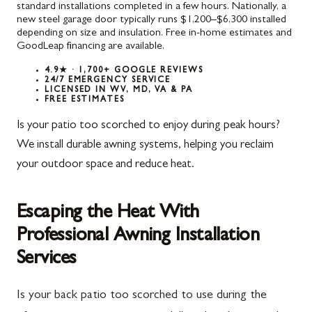
standard installations completed in a few hours. Nationally, a
new steel garage door typically runs $1,200–$6,300 installed
depending on size and insulation. Free in-home estimates and
GoodLeap financing are available.
4.9★ · 1,700+ GOOGLE REVIEWS
24/7 EMERGENCY SERVICE
LICENSED IN WV, MD, VA & PA
FREE ESTIMATES
Is your patio too scorched to enjoy during peak hours?
We install durable awning systems, helping you reclaim
your outdoor space and reduce heat.
Escaping the Heat With
Professional Awning Installation
Services
Is your back patio too scorched to use during the