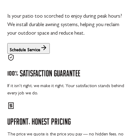
Is your patio too scorched to enjoy during peak hours?
We install durable awning systems, helping you reclaim
your outdoor space and reduce heat.
Schedule Service
100%
SATISFACTION
GUARANTEE
If it isn't right, we make it right. Your satisfaction stands behind
every job we do.
UPFRONT,
HONEST
PRICING
The price we quote is the price you pay — no hidden fees, no