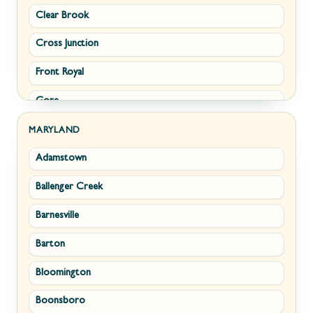
Clear Brook
Morgantown
Cross Junction
New Creek
Front Royal
Paw Paw
Gore
Piedmont
Hamilton
Ranson
MARYLAND
Adamstown
Hillsboro
Ridgeley
Ballenger Creek
Leesburg
Romney
Barnesville
Lovettsville
Shepherdstown
Barton
Middletown
Summit Point
Bloomington
Millwood
Terra Alta
Boonsboro
Paris
Wiley Ford