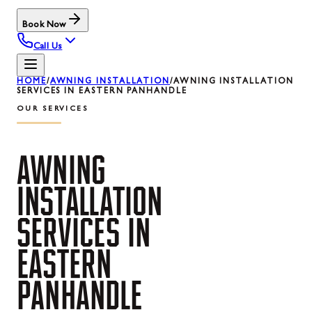
Book Now
Call Us
HOME
/
AWNING INSTALLATION
/
AWNING INSTALLATION
SERVICES IN EASTERN PANHANDLE
OUR SERVICES
AWNING
INSTALLATION
SERVICES
IN
EASTERN
PANHANDLE