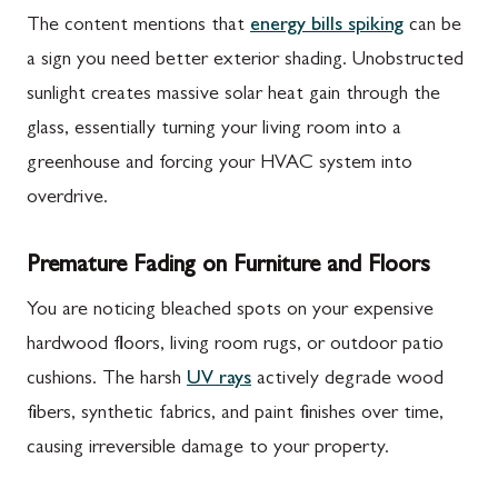
The content mentions that
energy bills spiking
can be
a sign you need better exterior shading. Unobstructed
sunlight creates massive solar heat gain through the
glass, essentially turning your living room into a
greenhouse and forcing your HVAC system into
overdrive.
Premature Fading on Furniture and Floors
You are noticing bleached spots on your expensive
hardwood floors, living room rugs, or outdoor patio
cushions. The harsh
UV rays
actively degrade wood
fibers, synthetic fabrics, and paint finishes over time,
causing irreversible damage to your property.