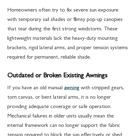
Homeowners often try to fix severe sun exposure
with temporary sail shades or flimsy pop-up canopies
that tear during the first strong windstorm. These
lightweight materials lack the heavy-duty mounting
brackets, rigid lateral arms, and proper tension systems
required for permanent, reliable shade.
Outdated or Broken Existing Awnings
If you have an old manual
awning
with stripped gears,
torn canvas, or bent lateral arms, it is no longer
providing adequate coverage or safe operation.
Mechanical failures in older units usually mean the
internal framework can no longer support the fabric
tension required to block the sun effectively or shed