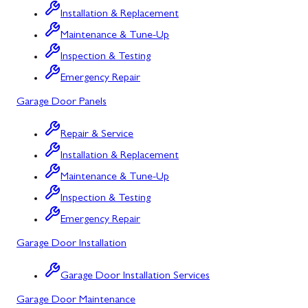
Installation & Replacement
North Potomac
Maintenance & Tune-Up
Oakland
Inspection & Testing
Emergency Repair
Point of Rocks
Garage Door Panels
Poolesville
Repair & Service
Potomac
Installation & Replacement
Rawlings
Maintenance & Tune-Up
Rockville
Inspection & Testing
Sabillasville
Emergency Repair
Garage Door Installation
Sharpsburg
Silver Spring
Garage Door Installation Services
Garage Door Maintenance
Smithsburg