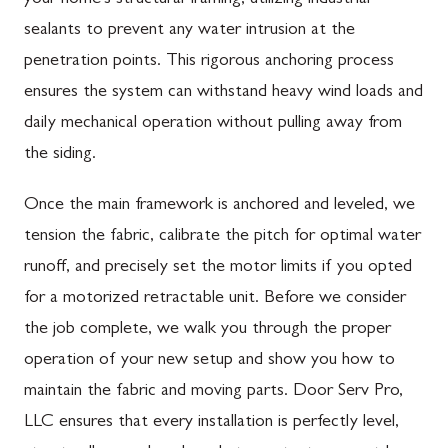
sealants to prevent any water intrusion at the
penetration points. This rigorous anchoring process
ensures the system can withstand heavy wind loads and
daily mechanical operation without pulling away from
the siding.
Once the main framework is anchored and leveled, we
tension the fabric, calibrate the pitch for optimal water
runoff, and precisely set the motor limits if you opted
for a motorized retractable unit. Before we consider
the job complete, we walk you through the proper
operation of your new setup and show you how to
maintain the fabric and moving parts. Door Serv Pro,
LLC ensures that every installation is perfectly level,