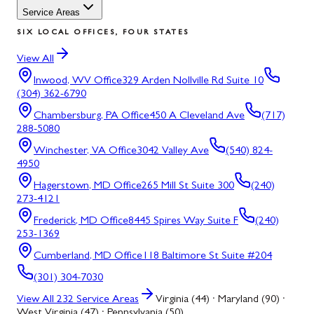
Service Areas
SIX LOCAL OFFICES, FOUR STATES
View All
Inwood, WV
Office
329 Arden Nollville Rd Suite 10
(304) 362-6790
Chambersburg, PA
Office
450 A Cleveland Ave
(717)
288-5080
Winchester, VA
Office
3042 Valley Ave
(540) 824-
4950
Hagerstown, MD
Office
265 Mill St Suite 300
(240)
273-4121
Frederick, MD
Office
8445 Spires Way Suite F
(240)
253-1369
Cumberland, MD
Office
118 Baltimore St Suite #204
(301) 304-7030
View All
232
Service Areas
Virginia (44) · Maryland (90) ·
West Virginia (47) · Pennsylvania (50)