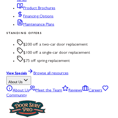
series
Product Brochures
Financing Options
Maintenance Plans
STANDING OFFERS
$200 off a two-car door replacement
$100 off a single-car door replacement
$75 off spring replacement
Browse all resources
View Specials
About Us
About Us
Meet the Team
Reviews
Careers
Community