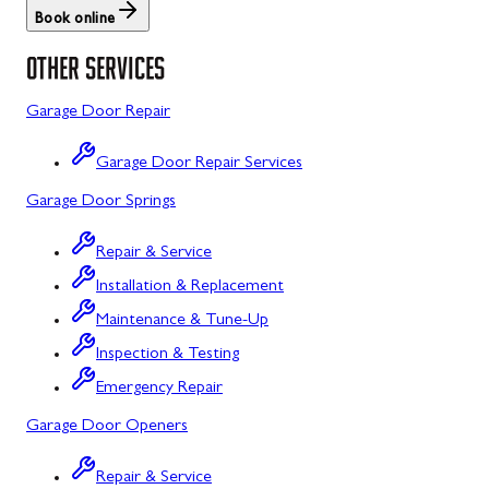
Book online
St. Thomas
Libertytown
OTHER SERVICES
Uniontown
Lonaconing
Garage Door Repair
Upper Strasburg
Luke
Garage Door Repair Services
Walnut Bottom
Maugansville
Garage Door Springs
Waynesboro
Middletown
Repair & Service
Midland
Installation & Replacement
Monrovia
Maintenance & Tune-Up
Mount Airy
Inspection & Testing
Emergency Repair
Mount Savage
Garage Door Openers
Myersville
Repair & Service
New Market