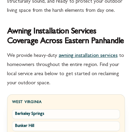
structurally sound, and ready to protect your outdoor
living space from the harsh elements from day one.
Awning Installation Services
Coverage Across Eastern Panhandle
We provide heavy-duty
awning installation services
to
homeowners throughout the entire region. Find your
local service area below to get started on reclaiming
your outdoor space.
WEST VIRGINIA
Berkeley Springs
Bunker Hill