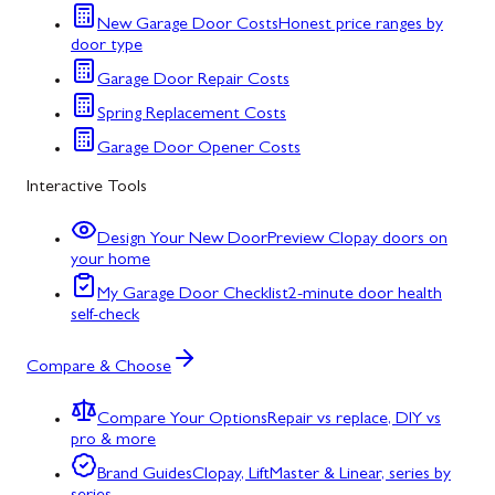
New Garage Door Costs
Honest price ranges by
door type
Garage Door Repair Costs
Spring Replacement Costs
Garage Door Opener Costs
Interactive Tools
Design Your New Door
Preview Clopay doors on
your home
My Garage Door Checklist
2-minute door health
self-check
Compare & Choose
Compare Your Options
Repair vs replace, DIY vs
pro & more
Brand Guides
Clopay, LiftMaster & Linear, series by