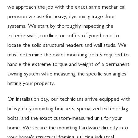
we approach the job with the exact same mechanical
precision we use for heavy, dynamic garage door
systems. We start by thoroughly inspecting the
exterior walls, roofline, or soffits of your home to
locate the solid structural headers and wall studs. We
must determine the exact mounting points required to
handle the extreme torque and weight of a permanent
awning system while measuring the specific sun angles
hitting your property.
On installation day, our technicians arrive equipped with
heavy-duty mounting brackets, specialized exterior lag
bolts, and the exact custom-measured unit for your
home. We secure the mounting hardware directly into
your home's structural framing, utilizing industrial