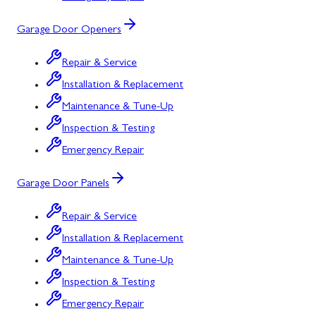
Garage Door Openers
Repair & Service
Installation & Replacement
Maintenance & Tune-Up
Inspection & Testing
Emergency Repair
Garage Door Panels
Repair & Service
Installation & Replacement
Maintenance & Tune-Up
Inspection & Testing
Emergency Repair