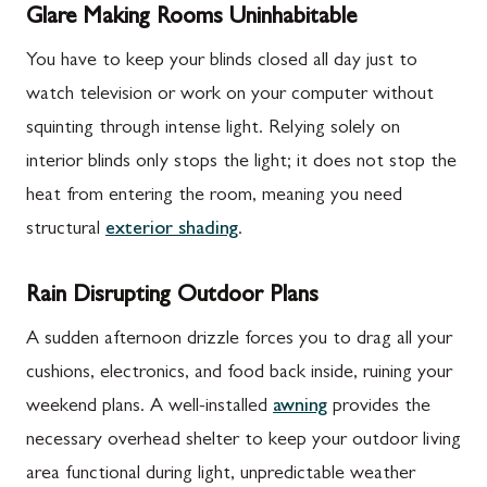
Glare Making Rooms Uninhabitable
You have to keep your blinds closed all day just to
watch television or work on your computer without
squinting through intense light. Relying solely on
interior blinds only stops the light; it does not stop the
heat from entering the room, meaning you need
structural
exterior shading
.
Rain Disrupting Outdoor Plans
A sudden afternoon drizzle forces you to drag all your
cushions, electronics, and food back inside, ruining your
weekend plans. A well-installed
awning
provides the
necessary overhead shelter to keep your outdoor living
area functional during light, unpredictable weather