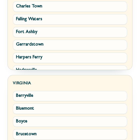
Charles Town
Falling Waters
Fort Ashby
Gerrardstown
Harpers Ferry
Hedgesville
Inwood
VIRGINIA
Berryville
Kearneysville
Bluemont
Keyser
Boyce
Kingwood
Brucetown
Martinsburg