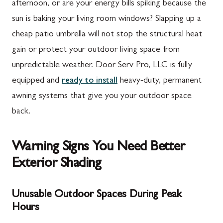
afternoon, or are your energy bills spiking because the
sun is baking your living room windows? Slapping up a
cheap patio umbrella will not stop the structural heat
gain or protect your outdoor living space from
unpredictable weather. Door Serv Pro, LLC is fully
equipped and
ready to install
heavy-duty, permanent
awning systems that give you your outdoor space
back.
Warning Signs You Need Better
Exterior Shading
Unusable Outdoor Spaces During Peak
Hours