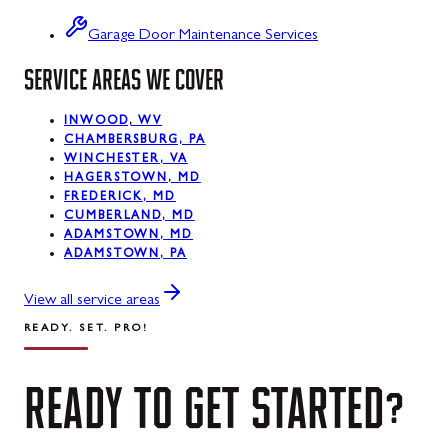
Swanton
Garage Door Maintenance Services
SERVICE AREAS WE COVER
Sykesville
Taneytown
INWOOD, WV
CHAMBERSBURG, PA
Thurmont
WINCHESTER, VA
HAGERSTOWN, MD
Union Bridge
FREDERICK, MD
CUMBERLAND, MD
ADAMSTOWN, MD
Urbana
ADAMSTOWN, PA
Walkersville
View all service areas
Westernport
READY. SET. PRO!
Westminster
READY
TO
GET
STARTED?
Williamsport
Wolfsville