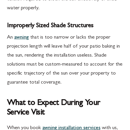
water properly.
Improperly Sized Shade Structures
An
awning
that is too narrow or lacks the proper
projection length will leave half of your patio baking in
the sun, rendering the installation useless. Shade
solutions must be custom-measured to account for the
specific trajectory of the sun over your property to
guarantee total coverage.
What to Expect During Your
Service Visit
When you book
awning installation services
with us,