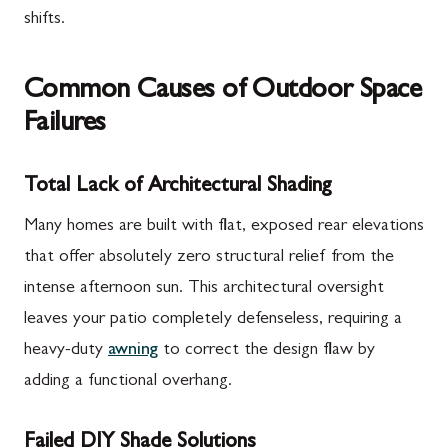
shifts.
Common Causes of Outdoor Space
Failures
Total Lack of Architectural Shading
Many homes are built with flat, exposed rear elevations
that offer absolutely zero structural relief from the
intense afternoon sun. This architectural oversight
leaves your patio completely defenseless, requiring a
heavy-duty
awning
to correct the design flaw by
adding a functional overhang.
Failed DIY Shade Solutions