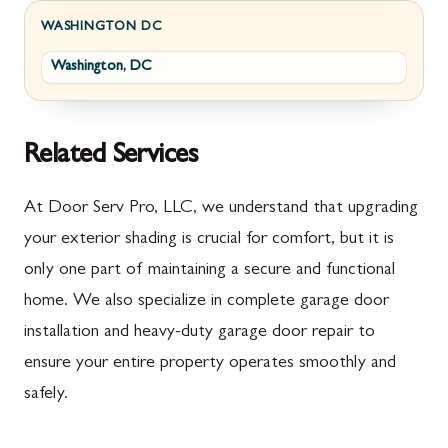
Fayetteville
Darnestown
WASHINGTON DC
Washington, DC
Fort Loudon
Deer Park
Gettysburg
Dickerson
Greencastle
Emmitsburg
Related Services
Hyndman
Fairplay
At Door Serv Pro, LLC, we understand that upgrading
Johnstown
Finksburg
your exterior shading is crucial for comfort, but it is
only one part of maintaining a secure and functional
Littlestown
Flintstone
home. We also specialize in complete garage door
Marion
Frederick
installation and heavy-duty garage door repair to
McConnellsburg
Frostburg
ensure your entire property operates smoothly and
safely.
Mercersburg
Funkstown
Meyersdale
Gaithersburg