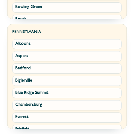
Bowling Green
Philomont
Boyds
Purcellville
Brunswick
Round Hill
PENNSYLVANIA
Altoona
Buckeystown
Stephens City
Aspers
Cascade
Strasburg
Bedford
Clarksburg
Upperville
Biglerville
Clear Spring
Waterford
Blue Ridge Summit
Corriganville
White Post
Chambersburg
Cresaptown
Winchester
Everett
Cumberland
Fairfield
Damascus