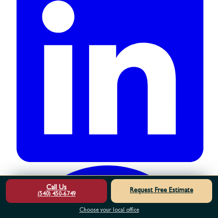
Call Us
Request Free Estimate
(540) 450-6749
Choose your local office