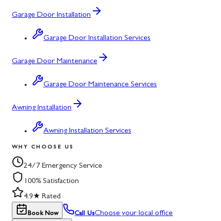
Garage Door Installation
Garage Door Installation Services
Garage Door Maintenance
Garage Door Maintenance Services
Awning Installation
Awning Installation Services
WHY CHOOSE US
24/7 Emergency Service
100% Satisfaction
4.9★ Rated
Choose your local office
Book Now
Call Us