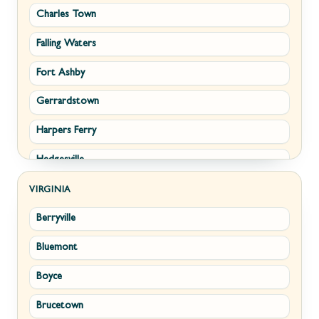
Charles Town
Falling Waters
Fort Ashby
Gerrardstown
Harpers Ferry
Hedgesville
Inwood
VIRGINIA
Berryville
Kearneysville
Bluemont
Keyser
Boyce
Kingwood
Brucetown
Martinsburg