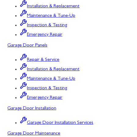
Installation & Replacement
North Potomac
Maintenance & Tune-Up
Oakland
Inspection & Testing
Emergency Repair
Point of Rocks
Garage Door Panels
Poolesville
Repair & Service
Potomac
Installation & Replacement
Rawlings
Maintenance & Tune-Up
Rockville
Inspection & Testing
Sabillasville
Emergency Repair
Garage Door Installation
Sharpsburg
Silver Spring
Garage Door Installation Services
Garage Door Maintenance
Smithsburg