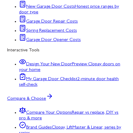
New Garage Door Costs
Honest price ranges by
door type
Garage Door Repair Costs
Spring Replacement Costs
Garage Door Opener Costs
Interactive Tools
Design Your New Door
Preview Clopay doors on
your home
My Garage Door Checklist
2-minute door health
self-check
Compare & Choose
Compare Your Options
Repair vs replace, DIY vs
pro & more
Brand Guides
Clopay, LiftMaster & Linear, series by