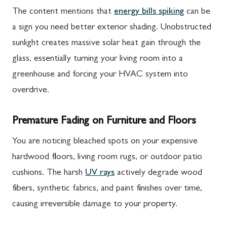
The content mentions that
energy bills spiking
can be
a sign you need better exterior shading. Unobstructed
sunlight creates massive solar heat gain through the
glass, essentially turning your living room into a
greenhouse and forcing your HVAC system into
overdrive.
Premature Fading on Furniture and Floors
You are noticing bleached spots on your expensive
hardwood floors, living room rugs, or outdoor patio
cushions. The harsh
UV rays
actively degrade wood
fibers, synthetic fabrics, and paint finishes over time,
causing irreversible damage to your property.