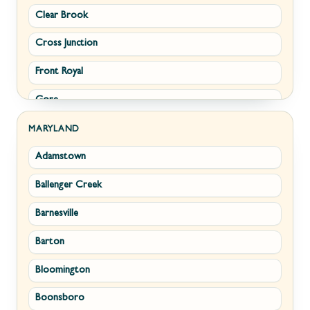
Clear Brook
Morgantown
Cross Junction
New Creek
Front Royal
Paw Paw
Gore
Piedmont
Hamilton
Ranson
MARYLAND
Adamstown
Hillsboro
Ridgeley
Ballenger Creek
Leesburg
Romney
Barnesville
Lovettsville
Shepherdstown
Barton
Middletown
Summit Point
Bloomington
Millwood
Terra Alta
Boonsboro
Paris
Wiley Ford