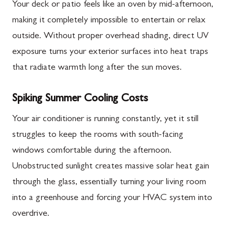
Your deck or patio feels like an oven by mid-afternoon,
making it completely impossible to entertain or relax
outside. Without proper overhead shading, direct UV
exposure turns your exterior surfaces into heat traps
that radiate warmth long after the sun moves.
Spiking Summer Cooling Costs
Your air conditioner is running constantly, yet it still
struggles to keep the rooms with south-facing
windows comfortable during the afternoon.
Unobstructed sunlight creates massive solar heat gain
through the glass, essentially turning your living room
into a greenhouse and forcing your HVAC system into
overdrive.