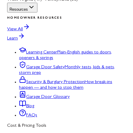
Resources
HOMEOWNER RESOURCES
View All
Learn
Learning Center
Plain-English guides to doors,
openers & springs
Garage Door Safety
Monthly tests, kids & pets,
storm prep
Security & Burglary Protection
How break-ins
happen — and how to stop them
Garage Door Glossary
Blog
FAQs
Cost & Pricing Tools