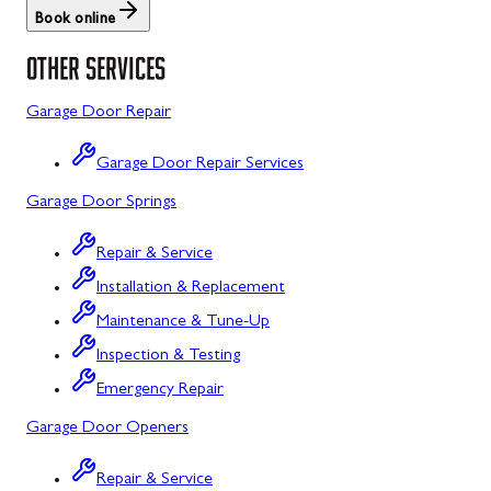
Book online
St. Thomas
Libertytown
OTHER SERVICES
Uniontown
Lonaconing
Garage Door Repair
Upper Strasburg
Luke
Garage Door Repair Services
Walnut Bottom
Maugansville
Garage Door Springs
Waynesboro
Middletown
Repair & Service
Midland
Installation & Replacement
Monrovia
Maintenance & Tune-Up
Mount Airy
Inspection & Testing
Emergency Repair
Mount Savage
Garage Door Openers
Myersville
Repair & Service
New Market