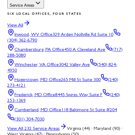
Service Areas
SIX LOCAL OFFICES, FOUR STATES
View All
Inwood, WV
Office
329 Arden Nollville Rd Suite 10
(304) 362-6790
Chambersburg, PA
Office
450 A Cleveland Ave
(717)
288-5080
Winchester, VA
Office
3042 Valley Ave
(540) 824-
4950
Hagerstown, MD
Office
265 Mill St Suite 300
(240)
273-4121
Frederick, MD
Office
8445 Spires Way Suite F
(240)
253-1369
Cumberland, MD
Office
118 Baltimore St Suite #204
(301) 304-7030
View All
232
Service Areas
Virginia (44) · Maryland (90) ·
West Virginia (47) · Pennsylvania (50)