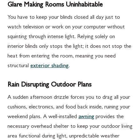
Glare Making Rooms Uninhabitable
You have to keep your blinds closed all day just to
watch television or work on your computer without
squinting through intense light. Relying solely on
interior blinds only stops the light; it does not stop the
heat from entering the room, meaning you need
structural
exterior shading
.
Rain Disrupting Outdoor Plans
A sudden afternoon drizzle forces you to drag all your
cushions, electronics, and food back inside, ruining your
weekend plans. A well-installed
awning
provides the
necessary overhead shelter to keep your outdoor living
area functional during light, unpredictable weather