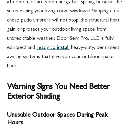
afternoon, or are your energy bills spiking because the
sun is baking your living room windows? Slapping up a
cheap patio umbrella will not stop the structural heat
gain or protect your outdoor living space from
unpredictable weather. Door Serv Pro, LLC is fully
equipped and
ready to install
heavy-duty, permanent
awning systems that give you your outdoor space
back.
Warning Signs You Need Better
Exterior Shading
Unusable Outdoor Spaces During Peak
Hours