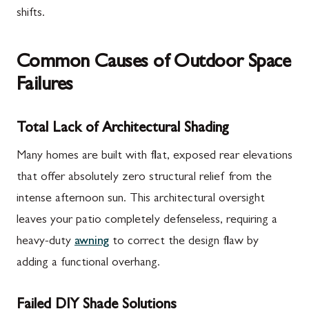
shifts.
Common Causes of Outdoor Space
Failures
Total Lack of Architectural Shading
Many homes are built with flat, exposed rear elevations
that offer absolutely zero structural relief from the
intense afternoon sun. This architectural oversight
leaves your patio completely defenseless, requiring a
heavy-duty
awning
to correct the design flaw by
adding a functional overhang.
Failed DIY Shade Solutions