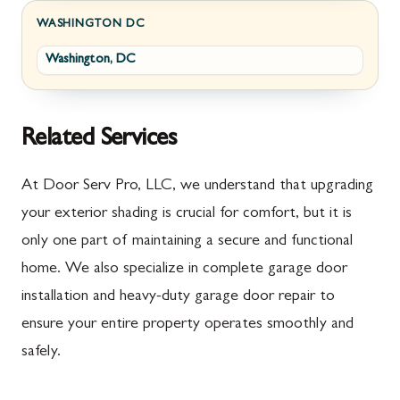
Fayetteville
Darnestown
WASHINGTON DC
Washington, DC
Fort Loudon
Deer Park
Gettysburg
Dickerson
Greencastle
Emmitsburg
Related Services
Hyndman
Fairplay
At Door Serv Pro, LLC, we understand that upgrading
Johnstown
Finksburg
your exterior shading is crucial for comfort, but it is
only one part of maintaining a secure and functional
Littlestown
Flintstone
home. We also specialize in complete garage door
Marion
Frederick
installation and heavy-duty garage door repair to
McConnellsburg
Frostburg
ensure your entire property operates smoothly and
safely.
Mercersburg
Funkstown
Meyersdale
Gaithersburg