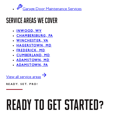
Swanton
Garage Door Maintenance Services
SERVICE AREAS WE COVER
Sykesville
Taneytown
INWOOD, WV
CHAMBERSBURG, PA
Thurmont
WINCHESTER, VA
HAGERSTOWN, MD
Union Bridge
FREDERICK, MD
CUMBERLAND, MD
ADAMSTOWN, MD
Urbana
ADAMSTOWN, PA
Walkersville
View all service areas
Westernport
READY. SET. PRO!
Westminster
READY
TO
GET
STARTED?
Williamsport
Wolfsville