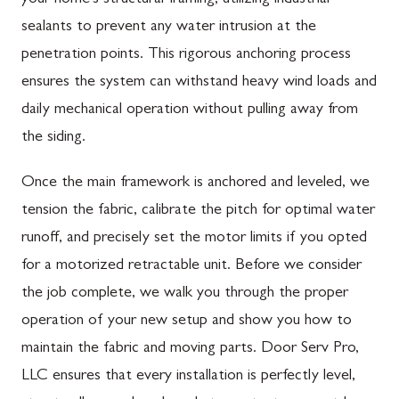
sealants to prevent any water intrusion at the
penetration points. This rigorous anchoring process
ensures the system can withstand heavy wind loads and
daily mechanical operation without pulling away from
the siding.
Once the main framework is anchored and leveled, we
tension the fabric, calibrate the pitch for optimal water
runoff, and precisely set the motor limits if you opted
for a motorized retractable unit. Before we consider
the job complete, we walk you through the proper
operation of your new setup and show you how to
maintain the fabric and moving parts. Door Serv Pro,
LLC ensures that every installation is perfectly level,