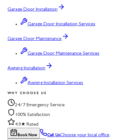
Garage Door Installation
Garage Door Installation Services
Garage Door Maintenance
Garage Door Maintenance Services
Awning Installation
Awning Installation Services
WHY CHOOSE US
24/7 Emergency Service
100% Satisfaction
4.9★ Rated
Choose your local office
Book Now
Call Us