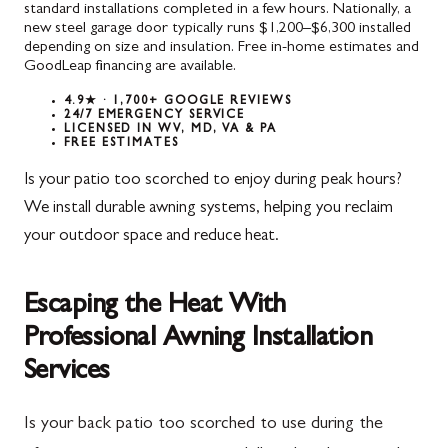
standard installations completed in a few hours. Nationally, a
new steel garage door typically runs $1,200–$6,300 installed
depending on size and insulation. Free in-home estimates and
GoodLeap financing are available.
4.9★ · 1,700+ GOOGLE REVIEWS
24/7 EMERGENCY SERVICE
LICENSED IN WV, MD, VA & PA
FREE ESTIMATES
Is your patio too scorched to enjoy during peak hours?
We install durable awning systems, helping you reclaim
your outdoor space and reduce heat.
Escaping the Heat With
Professional Awning Installation
Services
Is your back patio too scorched to use during the