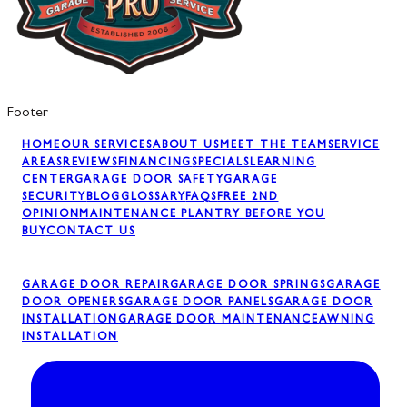
Footer
HOME
OUR SERVICES
ABOUT US
MEET THE TEAM
SERVICE
AREAS
REVIEWS
FINANCING
SPECIALS
LEARNING
CENTER
GARAGE DOOR SAFETY
GARAGE
SECURITY
BLOG
GLOSSARY
FAQS
FREE 2ND
OPINION
MAINTENANCE PLAN
TRY BEFORE YOU
BUY
CONTACT US
GARAGE DOOR REPAIR
GARAGE DOOR SPRINGS
GARAGE
DOOR OPENERS
GARAGE DOOR PANELS
GARAGE DOOR
INSTALLATION
GARAGE DOOR MAINTENANCE
AWNING
INSTALLATION