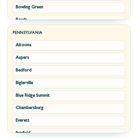
Bowling Green
Philomont
Boyds
Purcellville
Brunswick
Round Hill
PENNSYLVANIA
Altoona
Buckeystown
Stephens City
Aspers
Cascade
Strasburg
Bedford
Clarksburg
Upperville
Biglerville
Clear Spring
Waterford
Blue Ridge Summit
Corriganville
White Post
Chambersburg
Cresaptown
Winchester
Everett
Cumberland
Fairfield
Damascus