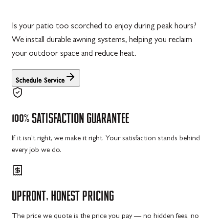
Is your patio too scorched to enjoy during peak hours?
We install durable awning systems, helping you reclaim
your outdoor space and reduce heat.
Schedule Service
100%
SATISFACTION
GUARANTEE
If it isn't right, we make it right. Your satisfaction stands behind
every job we do.
UPFRONT,
HONEST
PRICING
The price we quote is the price you pay — no hidden fees, no