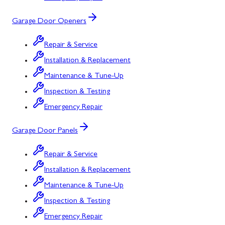
Garage Door Openers
Repair & Service
Installation & Replacement
Maintenance & Tune-Up
Inspection & Testing
Emergency Repair
Garage Door Panels
Repair & Service
Installation & Replacement
Maintenance & Tune-Up
Inspection & Testing
Emergency Repair