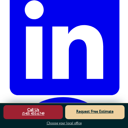
Call Us
Request Free Estimate
(540) 450-6749
Choose your local office