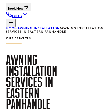
Book Now
Call Us
HOME
/
AWNING INSTALLATION
/
AWNING INSTALLATION
SERVICES IN EASTERN PANHANDLE
OUR SERVICES
AWNING
INSTALLATION
SERVICES
IN
EASTERN
PANHANDLE