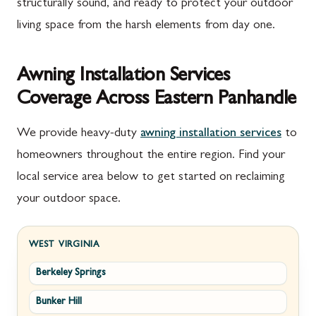
structurally sound, and ready to protect your outdoor
living space from the harsh elements from day one.
Awning Installation Services
Coverage Across Eastern Panhandle
We provide heavy-duty
awning installation services
to
homeowners throughout the entire region. Find your
local service area below to get started on reclaiming
your outdoor space.
WEST VIRGINIA
Berkeley Springs
Bunker Hill