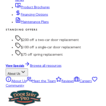
series
Product Brochures
Financing Options
Maintenance Plans
STANDING OFFERS
$200 off a two-car door replacement
$100 off a single-car door replacement
$75 off spring replacement
Browse all resources
View Specials
About Us
About Us
Meet the Team
Reviews
Careers
Community