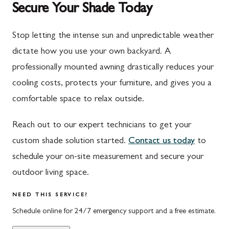
Secure Your Shade Today
Mont Alto
Germantown
New Franklin
Grantsville
Stop letting the intense sun and unpredictable weather
dictate how you use your own backyard. A
Newburg
Hagerstown
professionally mounted awning drastically reduces your
Orrstown
Halfway
cooling costs, protects your furniture, and gives you a
Quincy
Ijamsville
comfortable space to relax outside.
Rockwood
Jefferson
Reach out to our expert technicians to get your
Rouzerville
Keedysville
custom shade solution started.
Contact us today
to
schedule your on-site measurement and secure your
Salisbury
Kitzmiller
outdoor living space.
Scotland
Knoxville
NEED THIS SERVICE?
Shippensburg
La Vale
Schedule online for 24/7 emergency support and a free estimate.
Spring Run
Laytonsville