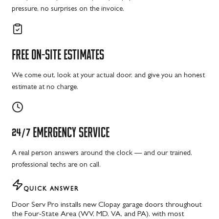
pressure, no surprises on the invoice.
FREE
ON-SITE
ESTIMATES
We come out, look at your actual door, and give you an honest
estimate at no charge.
24/7
EMERGENCY
SERVICE
A real person answers around the clock — and our trained,
professional techs are on call.
QUICK ANSWER
Door Serv Pro installs new Clopay garage doors throughout
the Four-State Area (WV, MD, VA, and PA), with most