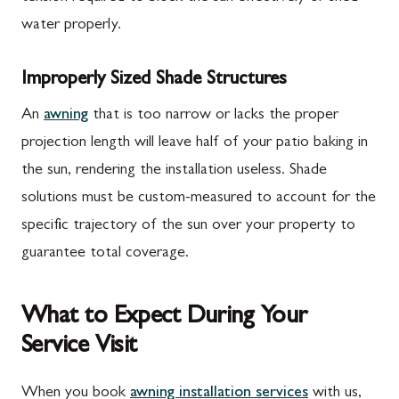
water properly.
Improperly Sized Shade Structures
An
awning
that is too narrow or lacks the proper
projection length will leave half of your patio baking in
the sun, rendering the installation useless. Shade
solutions must be custom-measured to account for the
specific trajectory of the sun over your property to
guarantee total coverage.
What to Expect During Your
Service Visit
When you book
awning installation services
with us,