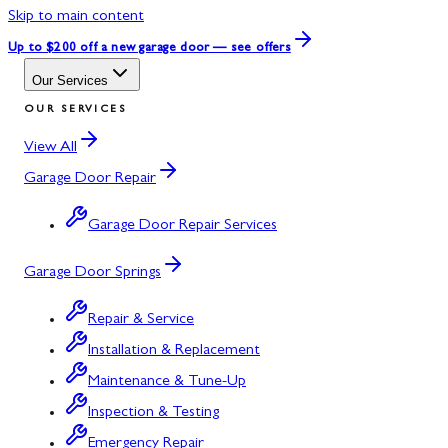
Skip to main content
Up to $200 off
a new garage door — see offers
Our Services
OUR SERVICES
View All
Garage Door Repair
Garage Door Repair Services
Garage Door Springs
Repair & Service
Installation & Replacement
Maintenance & Tune-Up
Inspection & Testing
Emergency Repair