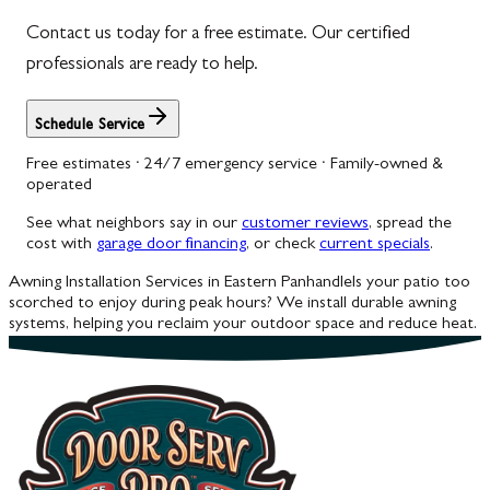
Contact us today for a free estimate. Our certified
Woodbine
professionals are ready to help.
Schedule Service
Free estimates · 24/7 emergency service · Family-owned &
operated
See what neighbors say in our
customer reviews
, spread the
cost with
garage door financing
, or check
current specials
.
Awning Installation Services in Eastern Panhandle
Is your patio too
scorched to enjoy during peak hours? We install durable awning
systems, helping you reclaim your outdoor space and reduce heat.