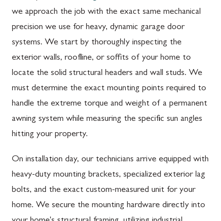
we approach the job with the exact same mechanical
precision we use for heavy, dynamic garage door
systems. We start by thoroughly inspecting the
exterior walls, roofline, or soffits of your home to
locate the solid structural headers and wall studs. We
must determine the exact mounting points required to
handle the extreme torque and weight of a permanent
awning system while measuring the specific sun angles
hitting your property.
On installation day, our technicians arrive equipped with
heavy-duty mounting brackets, specialized exterior lag
bolts, and the exact custom-measured unit for your
home. We secure the mounting hardware directly into
your home's structural framing, utilizing industrial