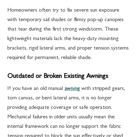
Homeowners often try to fix severe sun exposure
with temporary sail shades or flimsy pop-up canopies
that tear during the first strong windstorm. These
lightweight materials lack the heavy-duty mounting
brackets, rigid lateral arms, and proper tension systems
required for permanent, reliable shade.
Outdated or Broken Existing Awnings
If you have an old manual
awning
with stripped gears,
torn canvas, or bent lateral arms, it is no longer
providing adequate coverage or safe operation.
Mechanical failures in older units usually mean the
internal framework can no longer support the fabric
tension required to block the sun effectively or shed