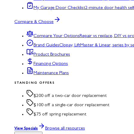
My Garage Door Checklist
2-minute door health sel
Compare & Choose
Compare Your Options
Repair vs replace, DIY vs p
Brand Guides
Clopay, LiftMaster & Linear, series by s
Product Brochures
Financing Options
Maintenance Plans
STANDING OFFERS
$200 off a two-car door replacement
$100 off a single-car door replacement
$75 off spring replacement
Browse all resources
View Specials