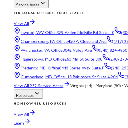
Service Areas
SIX LOCAL OFFICES, FOUR STATES
View All
Inwood, WV
Office
329 Arden Nollville Rd Suite 10
(30
Chambersburg, PA
Office
450 A Cleveland Ave
(717) 2
Winchester, VA
Office
3042 Valley Ave
(540) 824-4950
Hagerstown, MD
Office
265 Mill St Suite 300
(240) 273
Frederick, MD
Office
8445 Spires Way Suite F
(240) 25
Cumberland, MD
Office
118 Baltimore St Suite #204
(
View All
232
Service Areas
Virginia (44) · Maryland (90) · W
Resources
HOMEOWNER RESOURCES
View All
Learn