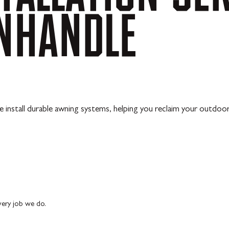
NHANDLE
 install durable awning systems, helping you reclaim your outdoo
every job we do.