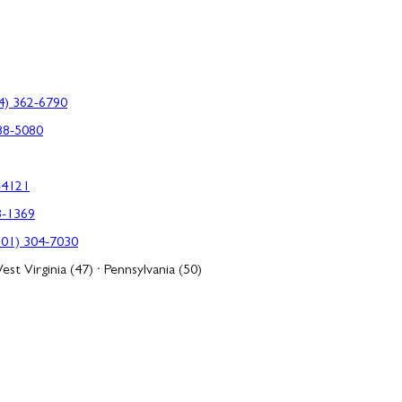
4) 362-6790
88-5080
-4121
3-1369
301) 304-7030
est Virginia (47) · Pennsylvania (50)