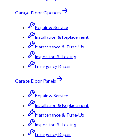
Garage Door Openers
Repair & Service
Installation & Replacement
Maintenance & Tune-Up
Inspection & Testing
Emergency Repair
Garage Door Panels
Repair & Service
Installation & Replacement
Maintenance & Tune-Up
Inspection & Testing
Emergency Repair