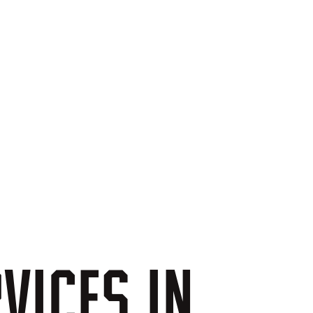
VICES
IN