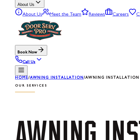
About Us
About Us
Meet the Team
Reviews
Careers
C
Book Now
Call Us
HOME
/
AWNING INSTALLATION
/
AWNING INSTALLATION 
OUR SERVICES
AWNING
INS