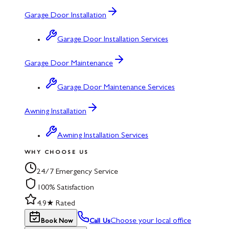
Garage Door Installation
Garage Door Installation Services
Garage Door Maintenance
Garage Door Maintenance Services
Awning Installation
Awning Installation Services
WHY CHOOSE US
24/7 Emergency Service
100% Satisfaction
4.9★ Rated
Choose your local office
Book Now
Call Us