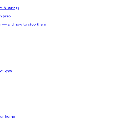
rs & springs
rm prep
n — and how to stop them
or type
our home