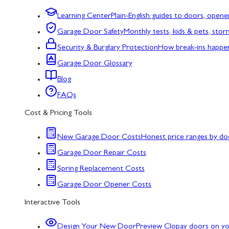
Learning Center
Plain-English guides to doors, opene
Garage Door Safety
Monthly tests, kids & pets, sto
Security & Burglary Protection
How break-ins happe
Garage Door Glossary
Blog
FAQs
Cost & Pricing Tools
New Garage Door Costs
Honest price ranges by do
Garage Door Repair Costs
Spring Replacement Costs
Garage Door Opener Costs
Interactive Tools
Design Your New Door
Preview Clopay doors on y