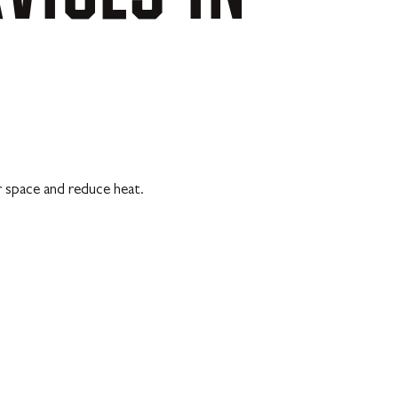
r space and reduce heat.