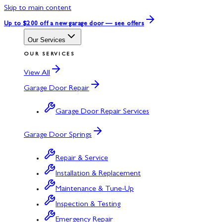
Skip to main content
Up to $200 off
a new garage door — see offers
Our Services
OUR SERVICES
View All
Garage Door Repair
Garage Door Repair Services
Garage Door Springs
Repair & Service
Installation & Replacement
Maintenance & Tune-Up
Inspection & Testing
Emergency Repair