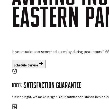
EASTERN
PA
Is your patio too scorched to enjoy during peak hours? We
Schedule Service
100%
SATISFACTION
GUARANTEE
If it isn't right, we make it right. Your satisfaction stands behind 