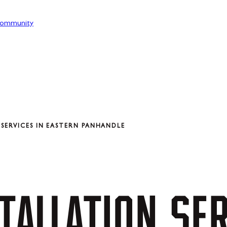
ommunity
SERVICES IN EASTERN PANHANDLE
TALLATION
SER