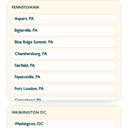
Sabillasville, MD
Hillsboro, VA
PENNSYLVANIA
Aspers, PA
Smithsburg, MD
Millwood, VA
Biglerville, PA
Middletown, MD
Paris, VA
Blue Ridge Summit, PA
Myersville, MD
Philomont, VA
Chambersburg, PA
Fairplay, MD
Upperville, VA
Fairfield, PA
Halfway, MD
Waterford, VA
Fayetteville, PA
Keedysville, MD
White Post, VA
Fort Loudon, PA
Maugansville, MD
Gettysburg, PA
Wolfsville, MD
Greencastle, PA
Frederick, MD
WASHINGTON DC
Washington, DC
Littlestown, PA
Jefferson, MD