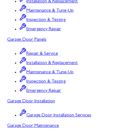
Installation & Replacement
Silver Spring, MD
Maintenance & Tune-Up
Inspection & Testing
Barton, MD
Emergency Repair
Bloomington, MD
Garage Door Panels
Bowling Green, MD
Repair & Service
Corriganville, MD
Installation & Replacement
Cresaptown, MD
Maintenance & Tune-Up
Inspection & Testing
Cumberland, MD
Emergency Repair
Deer Park, MD
Garage Door Installation
Flintstone, MD
Garage Door Installation Services
Frostburg, MD
Garage Door Maintenance
Grantsville, MD