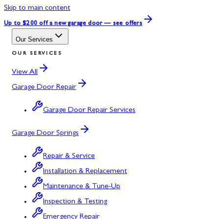
Skip to main content
Up to $200 off
a new garage door — see offers
Our Services
OUR SERVICES
View All
Garage Door Repair
Garage Door Repair Services
Garage Door Springs
Repair & Service
Installation & Replacement
Maintenance & Tune-Up
Inspection & Testing
Emergency Repair