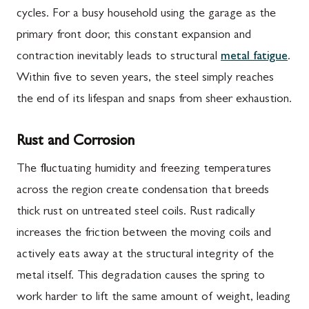
cycles. For a busy household using the garage as the
primary front door, this constant expansion and
contraction inevitably leads to structural
metal fatigue
.
Within five to seven years, the steel simply reaches
the end of its lifespan and snaps from sheer exhaustion.
Rust and Corrosion
The fluctuating humidity and freezing temperatures
across the region create condensation that breeds
thick rust on untreated steel coils. Rust radically
increases the friction between the moving coils and
actively eats away at the structural integrity of the
metal itself. This degradation causes the spring to
work harder to lift the same amount of weight, leading