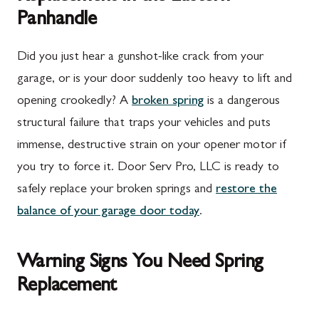
Panhandle
Did you just hear a gunshot-like crack from your
garage, or is your door suddenly too heavy to lift and
opening crookedly? A
broken spring
is a dangerous
structural failure that traps your vehicles and puts
immense, destructive strain on your opener motor if
you try to force it. Door Serv Pro, LLC is ready to
safely replace your broken springs and
restore the
balance of your garage door today
.
Warning Signs You Need Spring
Replacement