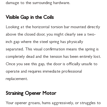
damage to the surrounding hardware.
Visible Gap in the Coils
Looking at the horizontal torsion bar mounted directly
above the closed door, you might clearly see a two-
inch gap where the steel spring has physically
separated. This visual confirmation means the spring is
completely dead and the tension has been entirely lost.
Once you see this gap, the door is officially unsafe to
operate and requires immediate professional
replacement.
Straining Opener Motor
Your opener groans, hums aggressively, or struggles to