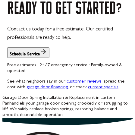
READY
TO
GET
STARTED?
Contact us today for a free estimate. Our certified
professionals are ready to help.
Schedule Service
Free estimates · 24/7 emergency service · Family-owned &
operated
See what neighbors say in our
customer reviews
, spread the
cost with
garage door financing
, or check
current specials
.
Garage Door Spring Installation & Replacement in Eastern
Panhandle
Is your garage door opening crookedly or struggling to
lift? We safely replace broken springs, restoring balance and
smooth, dependable operation.