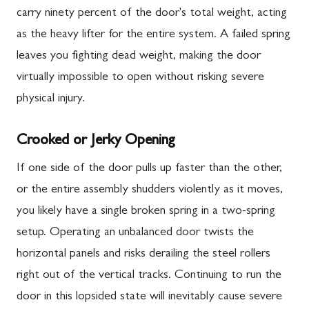
carry ninety percent of the door's total weight, acting
as the heavy lifter for the entire system. A failed spring
leaves you fighting dead weight, making the door
virtually impossible to open without risking severe
physical injury.
Crooked or Jerky Opening
If one side of the door pulls up faster than the other,
or the entire assembly shudders violently as it moves,
you likely have a single broken spring in a two-spring
setup. Operating an unbalanced door twists the
horizontal panels and risks derailing the steel rollers
right out of the vertical tracks. Continuing to run the
door in this lopsided state will inevitably cause severe