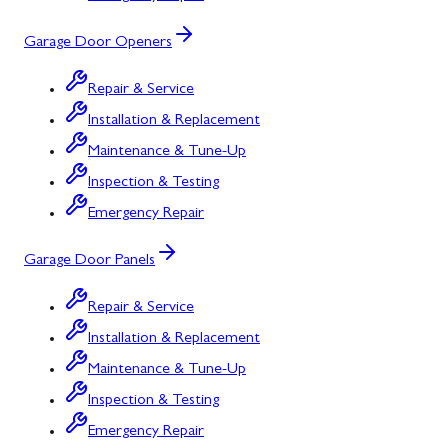
Garage Door Openers
Repair & Service
Installation & Replacement
Maintenance & Tune-Up
Inspection & Testing
Emergency Repair
Garage Door Panels
Repair & Service
Installation & Replacement
Maintenance & Tune-Up
Inspection & Testing
Emergency Repair