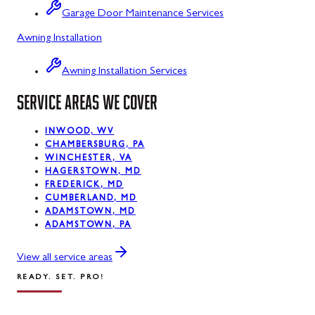
Garage Door Maintenance Services
Kitzmiller, MD
Awning Installation
La Vale, MD
Awning Installation Services
Lonaconing, MD
SERVICE AREAS WE COVER
Luke, MD
INWOOD, WV
Mount Savage, MD
CHAMBERSBURG, PA
WINCHESTER, VA
Oakland, MD
HAGERSTOWN, MD
FREDERICK, MD
Rawlings, MD
CUMBERLAND, MD
ADAMSTOWN, MD
ADAMSTOWN, PA
Swanton, MD
Westernport, MD
View all service areas
READY. SET. PRO!
Midland, MD