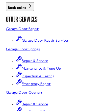
Rockwood, PA
North Potomac, MD
Book online
OTHER SERVICES
Salisbury, PA
Point of Rocks, MD
Uniontown, PA
Poolesville, MD
Garage Door Repair
Potomac, MD
Garage Door Repair Services
Rockville, MD
Garage Door Springs
Sykesville, MD
Repair & Service
Maintenance & Tune-Up
Taneytown, MD
Inspection & Testing
Union Bridge, MD
Emergency Repair
Urbana, MD
Garage Door Openers
Westminster, MD
Repair & Service
Woodbine, MD