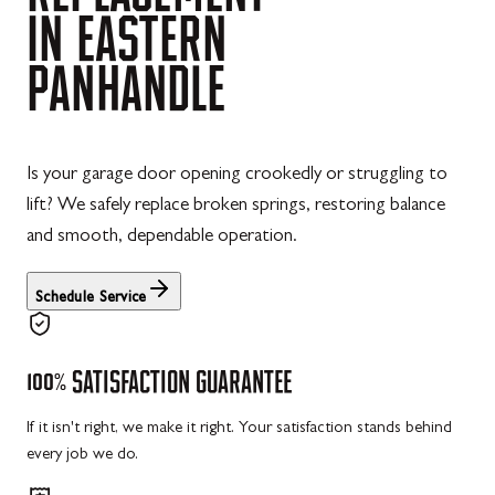
IN
EASTERN
PANHANDLE
Is your garage door opening crookedly or struggling to
lift? We safely replace broken springs, restoring balance
and smooth, dependable operation.
Schedule Service
100%
SATISFACTION
GUARANTEE
If it isn't right, we make it right. Your satisfaction stands behind
every job we do.