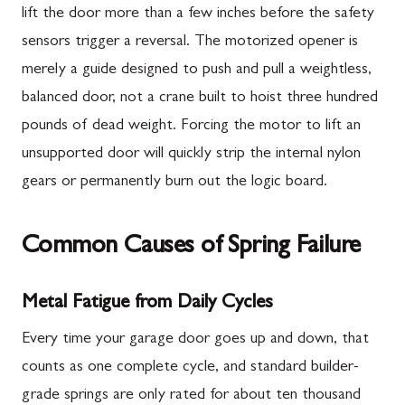
lift the door more than a few inches before the safety
sensors trigger a reversal. The motorized opener is
merely a guide designed to push and pull a weightless,
balanced door, not a crane built to hoist three hundred
pounds of dead weight. Forcing the motor to lift an
unsupported door will quickly strip the internal nylon
gears or permanently burn out the logic board.
Common Causes of Spring Failure
Metal Fatigue from Daily Cycles
Every time your garage door goes up and down, that
counts as one complete cycle, and standard builder-
grade springs are only rated for about ten thousand