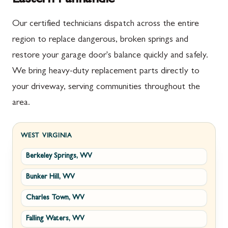
Our certified technicians dispatch across the entire
region to replace dangerous, broken springs and
restore your garage door's balance quickly and safely.
We bring heavy-duty replacement parts directly to
your driveway, serving communities throughout the
area.
WEST VIRGINIA
Berkeley Springs, WV
Bunker Hill, WV
Charles Town, WV
Falling Waters, WV