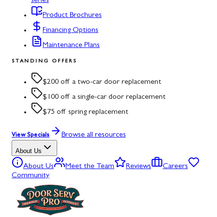
series
Product Brochures
Financing Options
Maintenance Plans
STANDING OFFERS
$200 off a two-car door replacement
$100 off a single-car door replacement
$75 off spring replacement
Browse all resources
View Specials
About Us
About Us
Meet the Team
Reviews
Careers
Community