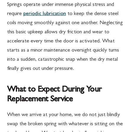
Springs operate under immense physical stress and
require
periodic lubrication
to keep the dense steel
coils moving smoothly against one another. Neglecting
this basic upkeep allows dry friction and wear to
accelerate every time the door is activated. What
starts as a minor maintenance oversight quickly turns
into a sudden, catastrophic snap when the dry metal
finally gives out under pressure.
What to Expect During Your
Replacement Service
When we arrive at your home, we do not just blindly
swap the broken spring with whatever is sitting on the