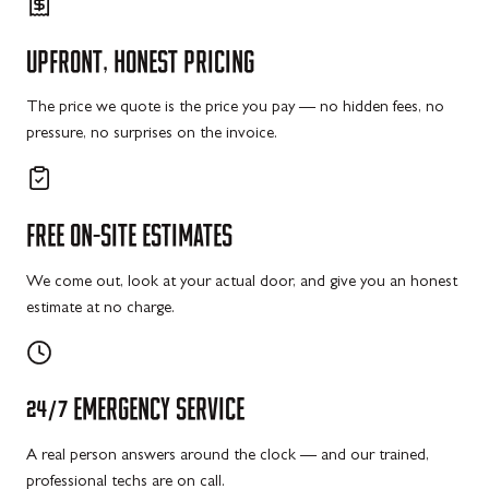
UPFRONT,
HONEST
PRICING
The price we quote is the price you pay — no hidden fees, no
pressure, no surprises on the invoice.
FREE
ON-SITE
ESTIMATES
We come out, look at your actual door, and give you an honest
estimate at no charge.
24/7
EMERGENCY
SERVICE
A real person answers around the clock — and our trained,
professional techs are on call.