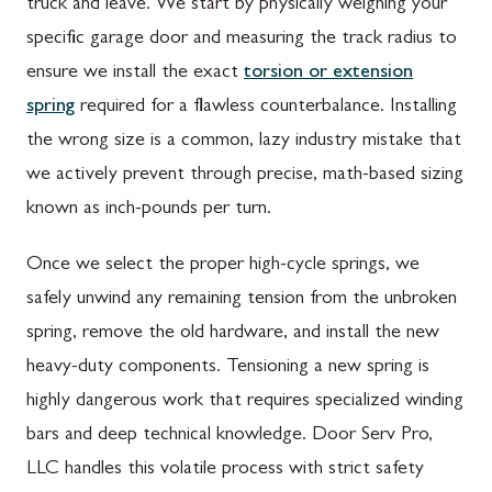
truck and leave. We start by physically weighing your
specific garage door and measuring the track radius to
ensure we install the exact
torsion or extension
spring
required for a flawless counterbalance. Installing
the wrong size is a common, lazy industry mistake that
we actively prevent through precise, math-based sizing
known as inch-pounds per turn.
Once we select the proper high-cycle springs, we
safely unwind any remaining tension from the unbroken
spring, remove the old hardware, and install the new
heavy-duty components. Tensioning a new spring is
highly dangerous work that requires specialized winding
bars and deep technical knowledge. Door Serv Pro,
LLC handles this volatile process with strict safety