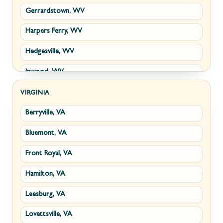
Gerrardstown, WV
Harpers Ferry, WV
Hedgesville, WV
Inwood, WV
Kearneysville, WV
VIRGINIA
Berryville, VA
Martinsburg, WV
Bluemont, VA
Ranson, WV
Front Royal, VA
Shepherdstown, WV
Hamilton, VA
Paw Paw, WV
Leesburg, VA
Summit Point, WV
Lovettsville, VA
Fort Ashby, WV