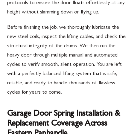
protocols to ensure the door floats effortlessly at any
height without slamming down or flying up.
Before finishing the job, we thoroughly lubricate the
new steel coils, inspect the lifting cables, and check the
structural integrity of the drums. We then run the
heavy door through multiple manual and automated
cycles to verify smooth, silent operation. You are left
with a perfectly balanced lifting system that is safe,
reliable, and ready to handle thousands of flawless
cycles for years to come.
Garage Door Spring Installation &
Replacement Coverage Across
Eastern Panhandle