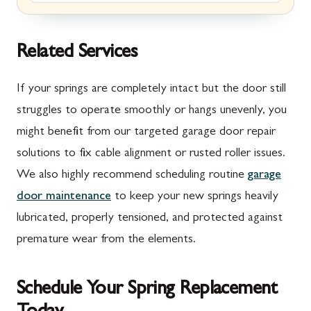
Marion, PA
New Market, MD
McConnellsburg, PA
Thurmont, MD
Related Services
Mercersburg, PA
Walkersville, MD
If your springs are completely intact but the door still
Mont Alto, PA
Emmitsburg, MD
struggles to operate smoothly or hangs unevenly, you
might benefit from our targeted garage door repair
New Franklin, PA
Adamstown, MD
solutions to fix cable alignment or rusted roller issues.
Newburg, PA
Ballenger Creek, MD
We also highly recommend scheduling routine
garage
Orrstown, PA
Barnesville, MD
door maintenance
to keep your new springs heavily
lubricated, properly tensioned, and protected against
Quincy, PA
Boyds, MD
premature wear from the elements.
Rouzerville, PA
Buckeystown, MD
Scotland, PA
Clarksburg, MD
Schedule Your Spring Replacement
Shippensburg, PA
Damascus, MD