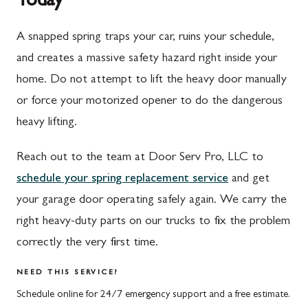
Today
Spring Run, PA
Darnestown, MD
A snapped spring traps your car, ruins your schedule,
St. Thomas, PA
Dickerson, MD
and creates a massive safety hazard right inside your
Upper Strasburg, PA
Finksburg, MD
home. Do not attempt to lift the heavy door manually
or force your motorized opener to do the dangerous
Walnut Bottom, PA
Gaithersburg, MD
heavy lifting.
Waynesboro, PA
Germantown, MD
Reach out to the team at Door Serv Pro, LLC to
Altoona, PA
Ijamsville, MD
schedule your spring replacement service
and get
Bedford, PA
Knoxville, MD
your garage door operating safely again. We carry the
Everett, PA
Laytonsville, MD
right heavy-duty parts on our trucks to fix the problem
correctly the very first time.
Hyndman, PA
Libertytown, MD
Johnstown, PA
Monrovia, MD
NEED THIS SERVICE?
Schedule online for 24/7 emergency support and a free estimate.
Meyersdale, PA
Mount Airy, MD