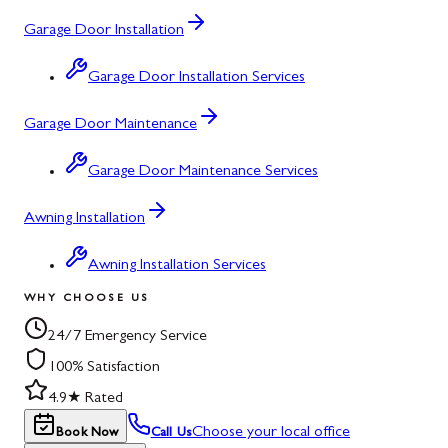
Garage Door Installation
Garage Door Installation Services
Garage Door Maintenance
Garage Door Maintenance Services
Awning Installation
Awning Installation Services
WHY CHOOSE US
24/7 Emergency Service
100% Satisfaction
4.9★ Rated
Choose your local office
Book Now
Call Us