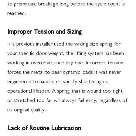
to premature breakage long before the cycle count is
reached.
Improper Tension and Sizing
If a previous installer used the wrong size spring for
your specific door weight, the lifting system has been
working in overdrive since day one. Incorrect tension
forces the metal to bear dynamic loads it was never
engineered to handle, drastically shortening its
operational lifespan. A spring that is wound too tight
or stretched too far will always fail early, regardless of
its original quality.
Lack of Routine Lubrication