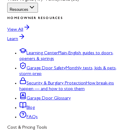
Resources
HOMEOWNER RESOURCES
View All
Learn
Learning Center
Plain-English guides to doors,
openers & springs
Garage Door Safety
Monthly tests, kids & pets,
storm prep
Security & Burglary Protection
How break-ins
happen — and how to stop them
Garage Door Glossary
Blog
FAQs
Cost & Pricing Tools