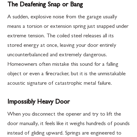
The Deafening Snap or Bang
A sudden, explosive noise from the garage usually
means a torsion or extension spring just snapped under
extreme tension. The coiled steel releases all its
stored energy at once, leaving your door entirely
uncounterbalanced and extremely dangerous.
Homeowners often mistake this sound for a falling
object or even a firecracker, but it is the unmistakable
acoustic signature of catastrophic metal failure.
Impossibly Heavy Door
When you disconnect the opener and try to lift the
door manually, it feels like it weighs hundreds of pounds
instead of gliding upward. Springs are engineered to