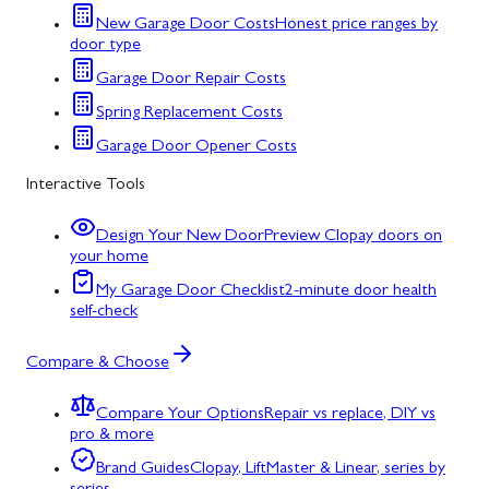
New Garage Door Costs
Honest price ranges by
door type
Garage Door Repair Costs
Spring Replacement Costs
Garage Door Opener Costs
Interactive Tools
Design Your New Door
Preview Clopay doors on
your home
My Garage Door Checklist
2-minute door health
self-check
Compare & Choose
Compare Your Options
Repair vs replace, DIY vs
pro & more
Brand Guides
Clopay, LiftMaster & Linear, series by