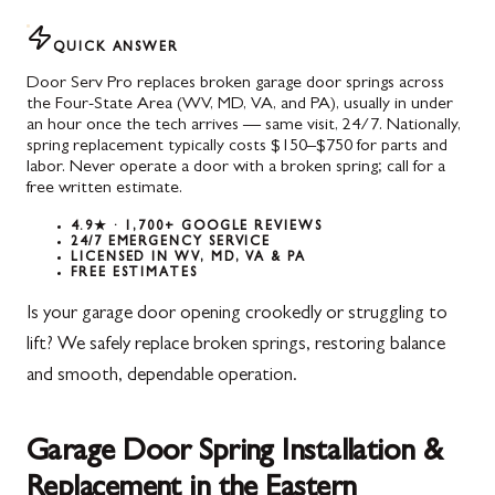
QUICK ANSWER
Door Serv Pro replaces broken garage door springs across
the Four-State Area (WV, MD, VA, and PA), usually in under
an hour once the tech arrives — same visit, 24/7. Nationally,
spring replacement typically costs $150–$750 for parts and
labor. Never operate a door with a broken spring; call for a
free written estimate.
4.9★ · 1,700+ GOOGLE REVIEWS
24/7 EMERGENCY SERVICE
LICENSED IN WV, MD, VA & PA
FREE ESTIMATES
Is your garage door opening crookedly or struggling to
lift? We safely replace broken springs, restoring balance
and smooth, dependable operation.
Garage Door Spring Installation &
Replacement in the Eastern