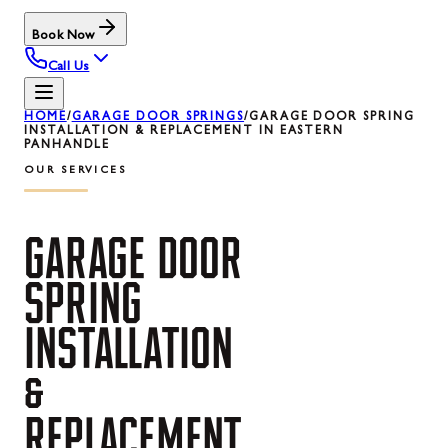
Book Now
Call Us
HOME
/
GARAGE DOOR SPRINGS
/
GARAGE DOOR SPRING
INSTALLATION & REPLACEMENT IN EASTERN
PANHANDLE
OUR SERVICES
GARAGE
DOOR
SPRING
INSTALLATION
&
REPLACEMENT