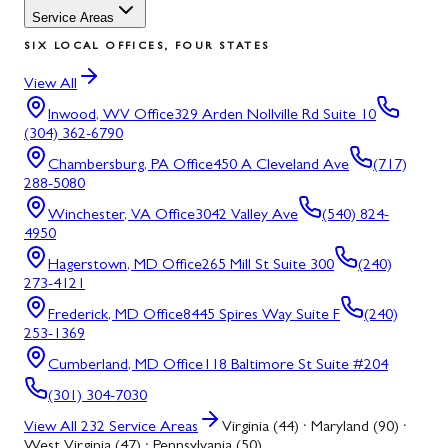
Service Areas
SIX LOCAL OFFICES, FOUR STATES
View All
Inwood, WV
Office
329 Arden Nollville Rd Suite 10
(304) 362-6790
Chambersburg, PA
Office
450 A Cleveland Ave
(717)
288-5080
Winchester, VA
Office
3042 Valley Ave
(540) 824-
4950
Hagerstown, MD
Office
265 Mill St Suite 300
(240)
273-4121
Frederick, MD
Office
8445 Spires Way Suite F
(240)
253-1369
Cumberland, MD
Office
118 Baltimore St Suite #204
(301) 304-7030
View All
232
Service Areas
Virginia (44) · Maryland (90) ·
West Virginia (47) · Pennsylvania (50)