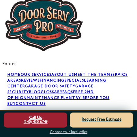
Footer
HOME
OUR SERVICES
ABOUT US
MEET THE TEAM
SERVICE
AREAS
REVIEWS
FINANCING
SPECIALS
LEARNING
CENTER
GARAGE DOOR SAFETY
GARAGE
SECURITY
BLOG
GLOSSARY
FAQS
FREE 2ND
OPINION
MAINTENANCE PLAN
TRY BEFORE YOU
BUY
CONTACT US
Call Us
Request Free Estimate
(540) 450-6749
GARAGE DOOR REPAIR
GARAGE DOOR SPRINGS
GARAGE
DOOR OPENERS
GARAGE DOOR PANELS
GARAGE DOOR
Choose your local office
INSTALLATION
GARAGE DOOR MAINTENANCE
AWNING