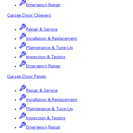
Emergency Repair
Bowling Green, MD
Garage Door Openers
Corriganville, MD
Repair & Service
Cresaptown, MD
Installation & Replacement
Cumberland, MD
Maintenance & Tune-Up
Deer Park, MD
Inspection & Testing
Emergency Repair
Flintstone, MD
Garage Door Panels
Frostburg, MD
Repair & Service
Grantsville, MD
Installation & Replacement
Kitzmiller, MD
Maintenance & Tune-Up
La Vale, MD
Inspection & Testing
Emergency Repair
Lonaconing, MD