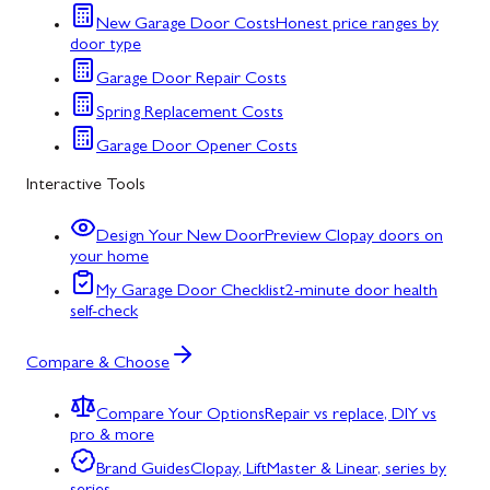
New Garage Door Costs
Honest price ranges by
door type
Garage Door Repair Costs
Spring Replacement Costs
Garage Door Opener Costs
Interactive Tools
Design Your New Door
Preview Clopay doors on
your home
My Garage Door Checklist
2-minute door health
self-check
Compare & Choose
Compare Your Options
Repair vs replace, DIY vs
pro & more
Brand Guides
Clopay, LiftMaster & Linear, series by