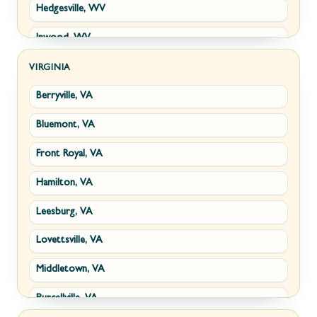
Hedgesville, WV
Inwood, WV
Kearneysville, WV
VIRGINIA
Berryville, VA
Martinsburg, WV
Bluemont, VA
Ranson, WV
Front Royal, VA
Shepherdstown, WV
Hamilton, VA
Paw Paw, WV
Leesburg, VA
Summit Point, WV
Lovettsville, VA
Fort Ashby, WV
Middletown, VA
Keyser, WV
Purcellville, VA
Kingwood, WV