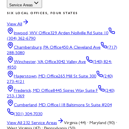
Service Areas
SIX LOCAL OFFICES, FOUR STATES
View All
Inwood, WV
Office
329 Arden Nollville Rd Suite 10
(304) 362-6790
Chambersburg, PA
Office
450 A Cleveland Ave
(717)
288-5080
Winchester, VA
Office
3042 Valley Ave
(540) 824-
4950
Hagerstown, MD
Office
265 Mill St Suite 300
(240)
273-4121
Frederick, MD
Office
8445 Spires Way Suite F
(240)
253-1369
Cumberland, MD
Office
118 Baltimore St Suite #204
(301) 304-7030
View All
232
Service Areas
Virginia (44) · Maryland (90) ·
West Virginia (47) · Pennsylvania (50)