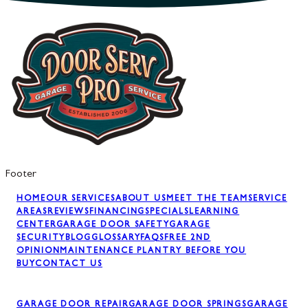
Footer
HOME
OUR SERVICES
ABOUT US
MEET THE TEAM
SERVICE
AREAS
REVIEWS
FINANCING
SPECIALS
LEARNING
CENTER
GARAGE DOOR SAFETY
GARAGE
SECURITY
BLOG
GLOSSARY
FAQS
FREE 2ND
OPINION
MAINTENANCE PLAN
TRY BEFORE YOU
BUY
CONTACT US
GARAGE DOOR REPAIR
GARAGE DOOR SPRINGS
GARAGE