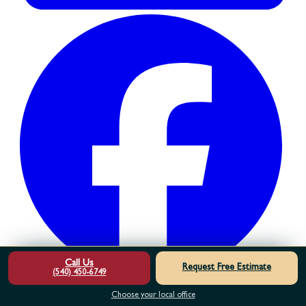
Call Us
Request Free Estimate
(540) 450-6749
Choose your local office