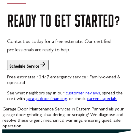
READY
TO
GET
STARTED?
Contact us today for a free estimate. Our certified
professionals are ready to help.
Schedule Service
Free estimates · 24/7 emergency service · Family-owned &
operated
See what neighbors say in our
customer reviews
, spread the
cost with
garage door financing
, or check
current specials
.
Garage Door Maintenance Services in Eastern Panhandle
Is your
garage door grinding, shuddering, or scraping? We diagnose and
resolve these urgent mechanical warnings, ensuring quiet, safe
operation.