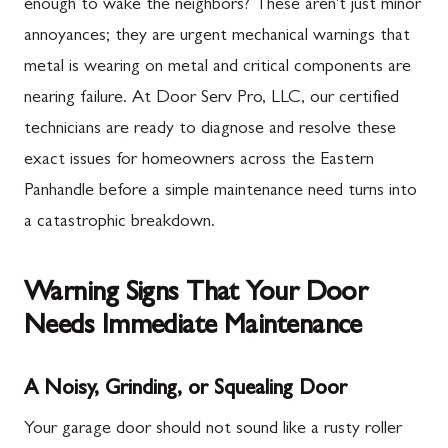
enough to wake the neighbors? These aren't just minor
annoyances; they are urgent mechanical warnings that
metal is wearing on metal and critical components are
nearing failure. At Door Serv Pro, LLC, our certified
technicians are ready to diagnose and resolve these
exact issues for homeowners across the Eastern
Panhandle before a simple maintenance need turns into
a catastrophic breakdown.
Warning Signs That Your Door
Needs Immediate Maintenance
A Noisy, Grinding, or Squealing Door
Your garage door should not sound like a rusty roller