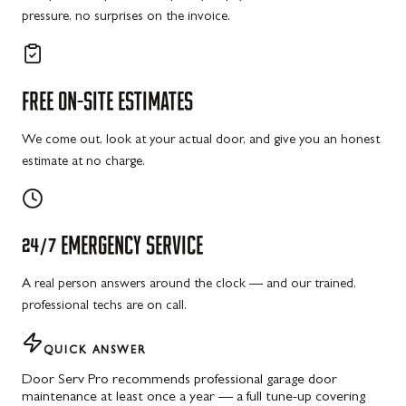
pressure, no surprises on the invoice.
FREE
ON-SITE
ESTIMATES
We come out, look at your actual door, and give you an honest
estimate at no charge.
24/7
EMERGENCY
SERVICE
A real person answers around the clock — and our trained,
professional techs are on call.
QUICK ANSWER
Door Serv Pro recommends professional garage door
maintenance at least once a year — a full tune-up covering