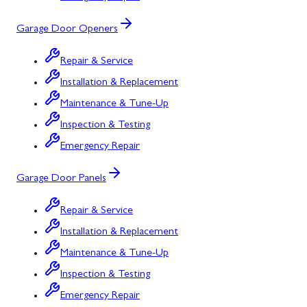
Garage Door Openers
Repair & Service
Installation & Replacement
Maintenance & Tune-Up
Inspection & Testing
Emergency Repair
Garage Door Panels
Repair & Service
Installation & Replacement
Maintenance & Tune-Up
Inspection & Testing
Emergency Repair