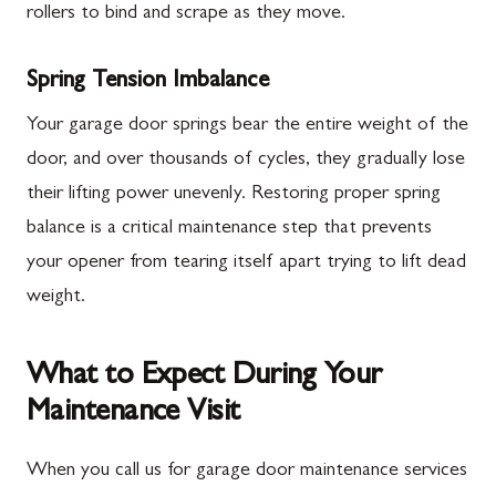
rollers to bind and scrape as they move.
Spring Tension Imbalance
Your garage door springs bear the entire weight of the
door, and over thousands of cycles, they gradually lose
their lifting power unevenly. Restoring proper spring
balance is a critical maintenance step that prevents
your opener from tearing itself apart trying to lift dead
weight.
What to Expect During Your
Maintenance Visit
When you call us for garage door maintenance services