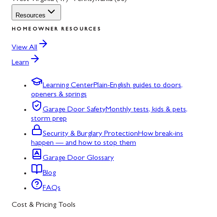
Resources
HOMEOWNER RESOURCES
View All
Learn
Learning Center
Plain-English guides to doors,
openers & springs
Garage Door Safety
Monthly tests, kids & pets,
storm prep
Security & Burglary Protection
How break-ins
happen — and how to stop them
Garage Door Glossary
Blog
FAQs
Cost & Pricing Tools