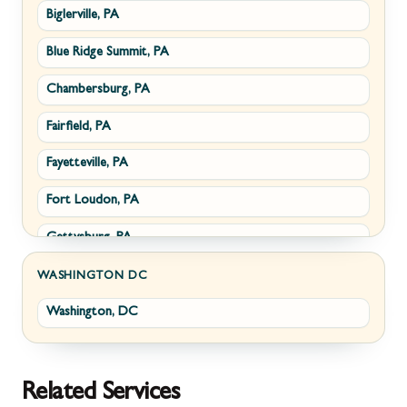
Biglerville, PA
Williamsport, MD
Paris, VA
Blue Ridge Summit, PA
Cascade, MD
Philomont, VA
Chambersburg, PA
Emmitsburg, MD
Upperville, VA
Fairfield, PA
Funkstown, MD
Waterford, VA
Fayetteville, PA
Sabillasville, MD
White Post, VA
Fort Loudon, PA
Smithsburg, MD
Gettysburg, PA
Middletown, MD
Greencastle, PA
Myersville, MD
WASHINGTON DC
Washington, DC
Littlestown, PA
Fairplay, MD
Marion, PA
Halfway, MD
McConnellsburg, PA
Keedysville, MD
Related Services