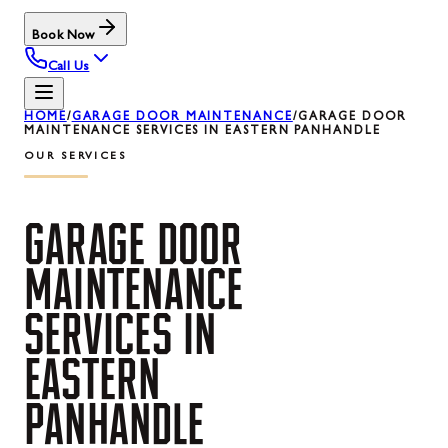
Book Now
Call Us
HOME
/
GARAGE DOOR MAINTENANCE
/
GARAGE DOOR
MAINTENANCE SERVICES IN EASTERN PANHANDLE
OUR SERVICES
GARAGE
DOOR
MAINTENANCE
SERVICES
IN
EASTERN
PANHANDLE