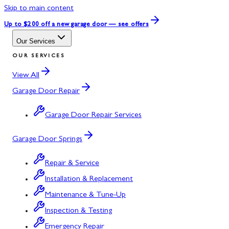
Skip to main content
Up to $200 off
a new garage door — see offers
Our Services
OUR SERVICES
View All
Garage Door Repair
Garage Door Repair Services
Garage Door Springs
Repair & Service
Installation & Replacement
Maintenance & Tune-Up
Inspection & Testing
Emergency Repair