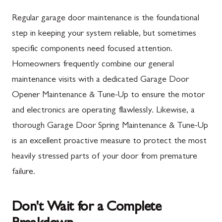
Mercersburg, PA
Maugansville, MD
Regular garage door maintenance is the foundational
Mont Alto, PA
Adamstown, MD
step in keeping your system reliable, but sometimes
specific components need focused attention.
New Franklin, PA
Ballenger Creek, MD
Homeowners frequently combine our general
Newburg, PA
Barnesville, MD
maintenance visits with a dedicated Garage Door
Orrstown, PA
Boyds, MD
Opener Maintenance & Tune-Up to ensure the motor
and electronics are operating flawlessly. Likewise, a
Quincy, PA
Buckeystown, MD
thorough Garage Door Spring Maintenance & Tune-Up
Rouzerville, PA
Clarksburg, MD
is an excellent proactive measure to protect the most
Scotland, PA
Damascus, MD
heavily stressed parts of your door from premature
Shippensburg, PA
Darnestown, MD
failure.
Spring Run, PA
Dickerson, MD
Don't Wait for a Complete
St. Thomas, PA
Finksburg, MD