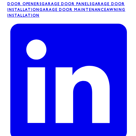
DOOR OPENERS
GARAGE DOOR PANELS
GARAGE DOOR
INSTALLATION
GARAGE DOOR MAINTENANCE
AWNING
INSTALLATION