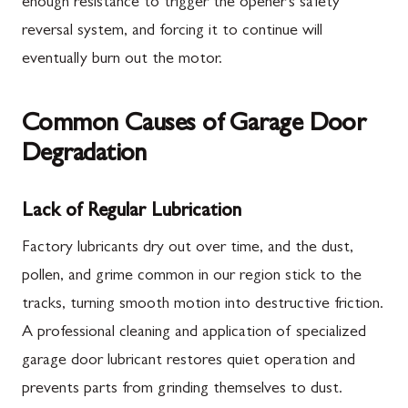
enough resistance to trigger the opener's safety
reversal system, and forcing it to continue will
eventually burn out the motor.
Common Causes of Garage Door
Degradation
Lack of Regular Lubrication
Factory lubricants dry out over time, and the dust,
pollen, and grime common in our region stick to the
tracks, turning smooth motion into destructive friction.
A professional cleaning and application of specialized
garage door lubricant restores quiet operation and
prevents parts from grinding themselves to dust.