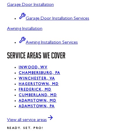
Garage Door Installation
Luke, MD
Garage Door Installation Services
Midland, MD
Awning Installation
Mount Savage, MD
Awning Installation Services
Oakland, MD
SERVICE AREAS WE COVER
Rawlings, MD
Silver Spring, MD
INWOOD, WV
CHAMBERSBURG, PA
WINCHESTER, VA
Swanton, MD
HAGERSTOWN, MD
FREDERICK, MD
Westernport, MD
CUMBERLAND, MD
ADAMSTOWN, MD
ADAMSTOWN, PA
View all service areas
READY. SET. PRO!