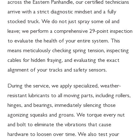
across the Eastern Panhandle, our certified technicians
arrive with a strict diagnostic mindset and a fully
stocked truck. We do not just spray some oil and
leave; we perform a comprehensive 29-point inspection
to evaluate the health of your entire system. This
means meticulously checking spring tension, inspecting
cables for hidden fraying, and evaluating the exact
alignment of your tracks and safety sensors.
During the service, we apply specialized, weather-
resistant lubricants to all moving parts, including rollers,
hinges, and bearings, immediately silencing those
agonizing squeaks and groans. We torque every nut
and bolt to eliminate the vibrations that cause
hardware to loosen over time. We also test your