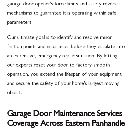
garage door opener's force limits and safety reversal
mechanisms to guarantee it is operating within safe
parameters.
Our ultimate goal is to identify and resolve minor
friction points and imbalances before they escalate into
an expensive, emergency repair situation. By letting
our experts reset your door to factory-smooth
operation, you extend the lifespan of your equipment
and secure the safety of your home's largest moving
object.
Garage Door Maintenance Services
Coverage Across Eastern Panhandle