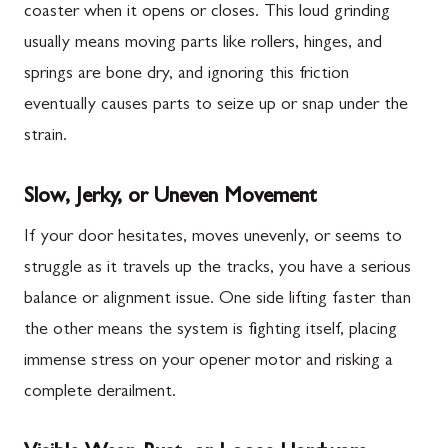
coaster when it opens or closes. This loud grinding
usually means moving parts like rollers, hinges, and
springs are bone dry, and ignoring this friction
eventually causes parts to seize up or snap under the
strain.
Slow, Jerky, or Uneven Movement
If your door hesitates, moves unevenly, or seems to
struggle as it travels up the tracks, you have a serious
balance or alignment issue. One side lifting faster than
the other means the system is fighting itself, placing
immense stress on your opener motor and risking a
complete derailment.