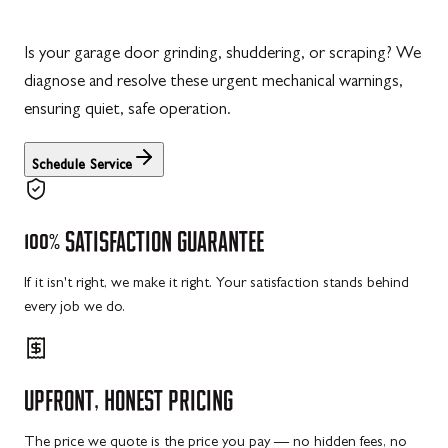
Is your garage door grinding, shuddering, or scraping? We
diagnose and resolve these urgent mechanical warnings,
ensuring quiet, safe operation.
Schedule Service
100%
SATISFACTION
GUARANTEE
If it isn't right, we make it right. Your satisfaction stands behind
every job we do.
UPFRONT,
HONEST
PRICING
The price we quote is the price you pay — no hidden fees, no