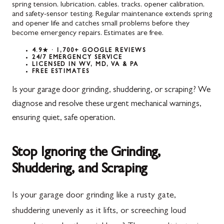
spring tension, lubrication, cables, tracks, opener calibration,
and safety-sensor testing. Regular maintenance extends spring
and opener life and catches small problems before they
become emergency repairs. Estimates are free.
4.9★ · 1,700+ GOOGLE REVIEWS
24/7 EMERGENCY SERVICE
LICENSED IN WV, MD, VA & PA
FREE ESTIMATES
Is your garage door grinding, shuddering, or scraping? We
diagnose and resolve these urgent mechanical warnings,
ensuring quiet, safe operation.
Stop Ignoring the Grinding,
Shuddering, and Scraping
Is your garage door grinding like a rusty gate,
shuddering unevenly as it lifts, or screeching loud