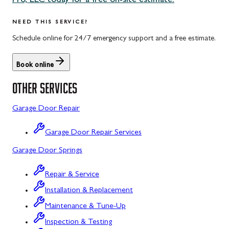
Pro, LLC today for a free on-site estimate.
Uniontown, PA
Potomac, MD
NEED THIS SERVICE?
Rockville, MD
Schedule online for 24/7 emergency support and a free estimate.
Sykesville, MD
Book online
Taneytown, MD
OTHER SERVICES
Union Bridge, MD
Garage Door Repair
Urbana, MD
Garage Door Repair Services
Westminster, MD
Garage Door Springs
Wolfsville, MD
Repair & Service
Woodbine, MD
Installation & Replacement
Barton, MD
Maintenance & Tune-Up
Bloomington, MD
Inspection & Testing