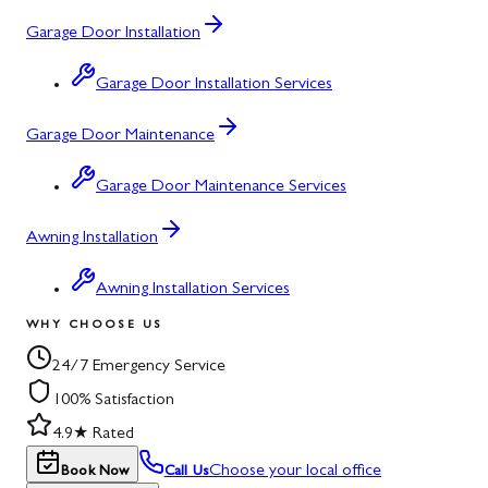
Garage Door Installation
Garage Door Installation Services
Garage Door Maintenance
Garage Door Maintenance Services
Awning Installation
Awning Installation Services
WHY CHOOSE US
24/7 Emergency Service
100% Satisfaction
4.9★ Rated
Choose your local office
Book Now
Call Us