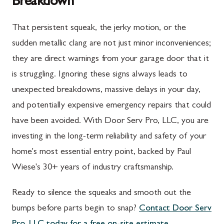
Breakdown
Upper Strasburg, PA
Gaithersburg, MD
That persistent squeak, the jerky motion, or the
Walnut Bottom, PA
Germantown, MD
sudden metallic clang are not just minor inconveniences;
Waynesboro, PA
Ijamsville, MD
they are direct warnings from your garage door that it
Altoona, PA
Knoxville, MD
is struggling. Ignoring these signs always leads to
unexpected breakdowns, massive delays in your day,
Bedford, PA
Laytonsville, MD
and potentially expensive emergency repairs that could
Everett, PA
Libertytown, MD
have been avoided. With Door Serv Pro, LLC, you are
Hyndman, PA
Monrovia, MD
investing in the long-term reliability and safety of your
home's most essential entry point, backed by Paul
Johnstown, PA
Mount Airy, MD
Wiese's 30+ years of industry craftsmanship.
Meyersdale, PA
North Potomac, MD
Ready to silence the squeaks and smooth out the
Rockwood, PA
Point of Rocks, MD
bumps before parts begin to snap?
Contact Door Serv
Salisbury, PA
Poolesville, MD