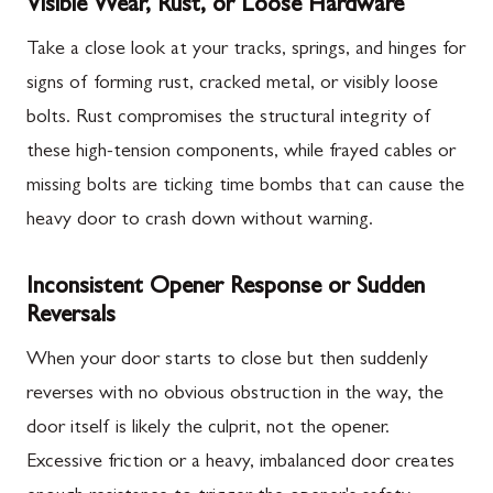
Visible Wear, Rust, or Loose Hardware
Take a close look at your tracks, springs, and hinges for
signs of forming rust, cracked metal, or visibly loose
bolts. Rust compromises the structural integrity of
these high-tension components, while frayed cables or
missing bolts are ticking time bombs that can cause the
heavy door to crash down without warning.
Inconsistent Opener Response or Sudden
Reversals
When your door starts to close but then suddenly
reverses with no obvious obstruction in the way, the
door itself is likely the culprit, not the opener.
Excessive friction or a heavy, imbalanced door creates