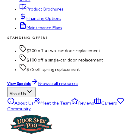
series
Product Brochures
Financing Options
Maintenance Plans
STANDING OFFERS
$200 off a two-car door replacement
$100 off a single-car door replacement
$75 off spring replacement
Browse all resources
View Specials
About Us
About Us
Meet the Team
Reviews
Careers
Community