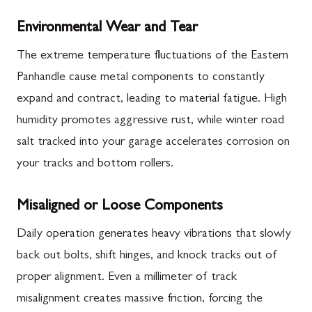
Environmental Wear and Tear
The extreme temperature fluctuations of the Eastern
Panhandle cause metal components to constantly
expand and contract, leading to material fatigue. High
humidity promotes aggressive rust, while winter road
salt tracked into your garage accelerates corrosion on
your tracks and bottom rollers.
Misaligned or Loose Components
Daily operation generates heavy vibrations that slowly
back out bolts, shift hinges, and knock tracks out of
proper alignment. Even a millimeter of track
misalignment creates massive friction, forcing the