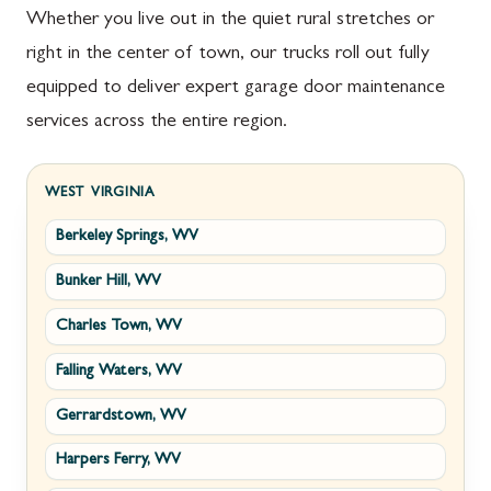
Whether you live out in the quiet rural stretches or
right in the center of town, our trucks roll out fully
equipped to deliver expert garage door maintenance
services across the entire region.
WEST VIRGINIA
Berkeley Springs, WV
Bunker Hill, WV
Charles Town, WV
Falling Waters, WV
Gerrardstown, WV
Harpers Ferry, WV