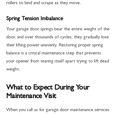
rollers to bind and scrape as they move.
Spring Tension Imbalance
Your garage door springs bear the entire weight of the
door, and over thousands of cycles, they gradually lose
their lifting power unevenly. Restoring proper spring
balance is a critical maintenance step that prevents
your opener from tearing itself apart trying to lift dead
weight.
What to Expect During Your
Maintenance Visit
When you call us for garage door maintenance services