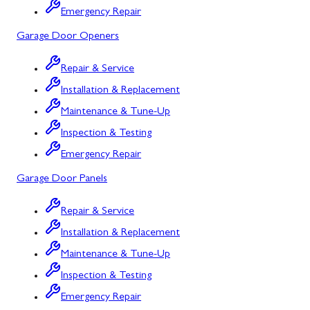
Emergency Repair
Bowling Green, MD
Garage Door Openers
Corriganville, MD
Repair & Service
Cresaptown, MD
Installation & Replacement
Cumberland, MD
Maintenance & Tune-Up
Deer Park, MD
Inspection & Testing
Emergency Repair
Flintstone, MD
Garage Door Panels
Frostburg, MD
Repair & Service
Grantsville, MD
Installation & Replacement
Kitzmiller, MD
Maintenance & Tune-Up
La Vale, MD
Inspection & Testing
Emergency Repair
Lonaconing, MD