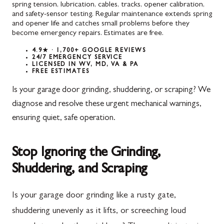
spring tension, lubrication, cables, tracks, opener calibration,
and safety-sensor testing. Regular maintenance extends spring
and opener life and catches small problems before they
become emergency repairs. Estimates are free.
4.9★ · 1,700+ GOOGLE REVIEWS
24/7 EMERGENCY SERVICE
LICENSED IN WV, MD, VA & PA
FREE ESTIMATES
Is your garage door grinding, shuddering, or scraping? We
diagnose and resolve these urgent mechanical warnings,
ensuring quiet, safe operation.
Stop Ignoring the Grinding,
Shuddering, and Scraping
Is your garage door grinding like a rusty gate,
shuddering unevenly as it lifts, or screeching loud