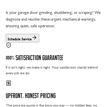
Is your garage door grinding, shuddering, or scraping? We
diagnose and resolve these urgent mechanical warnings,
ensuring quiet, safe operation.
Schedule Service
100%
SATISFACTION
GUARANTEE
If it isn't right, we make it right. Your satisfaction stands behind
every job we do.
UPFRONT,
HONEST
PRICING
The price we quote is the price you pay — no hidden fees, no