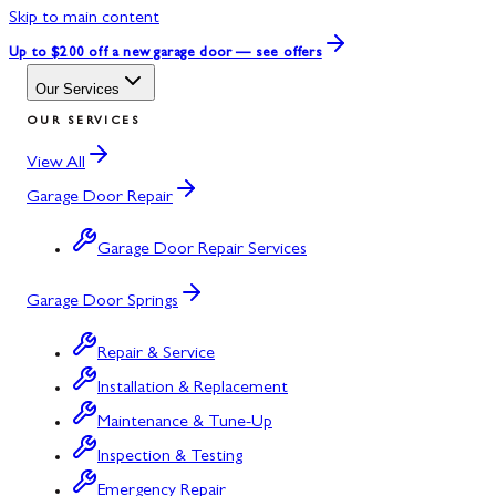
Skip to main content
Up to $200 off
a new garage door — see offers
Our Services
OUR SERVICES
View All
Garage Door Repair
Garage Door Repair Services
Garage Door Springs
Repair & Service
Installation & Replacement
Maintenance & Tune-Up
Inspection & Testing
Emergency Repair