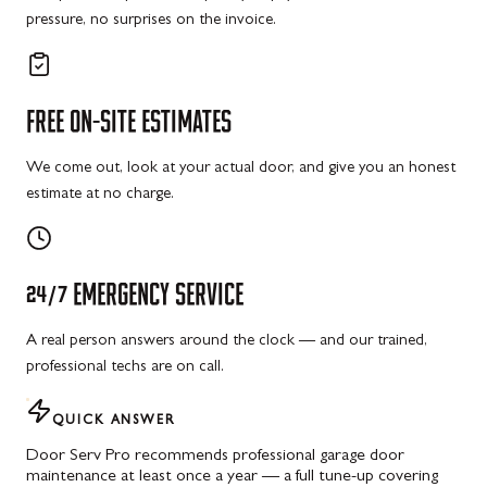
pressure, no surprises on the invoice.
FREE
ON-SITE
ESTIMATES
We come out, look at your actual door, and give you an honest
estimate at no charge.
24/7
EMERGENCY
SERVICE
A real person answers around the clock — and our trained,
professional techs are on call.
QUICK ANSWER
Door Serv Pro recommends professional garage door
maintenance at least once a year — a full tune-up covering