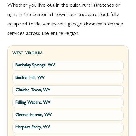
Whether you live out in the quiet rural stretches or
right in the center of town, our trucks roll out fully
equipped to deliver expert garage door maintenance
services across the entire region.
WEST VIRGINIA
Berkeley Springs, WV
Bunker Hill, WV
Charles Town, WV
Falling Waters, WV
Gerrardstown, WV
Harpers Ferry, WV