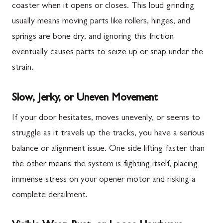
coaster when it opens or closes. This loud grinding
usually means moving parts like rollers, hinges, and
springs are bone dry, and ignoring this friction
eventually causes parts to seize up or snap under the
strain.
Slow, Jerky, or Uneven Movement
If your door hesitates, moves unevenly, or seems to
struggle as it travels up the tracks, you have a serious
balance or alignment issue. One side lifting faster than
the other means the system is fighting itself, placing
immense stress on your opener motor and risking a
complete derailment.