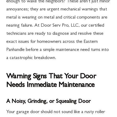
enough to wake the neighbors? These aren't just minor
annoyances; they are urgent mechanical warnings that
metal is wearing on metal and critical components are
nearing failure. At Door Serv Pro, LLC, our certified
technicians are ready to diagnose and resolve these
exact issues for homeowners across the Eastern
Panhandle before a simple maintenance need turns into
a catastrophic breakdown.
Warning Signs That Your Door
Needs Immediate Maintenance
A Noisy, Grinding, or Squealing Door
Your garage door should not sound like a rusty roller