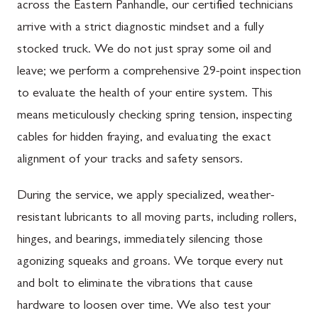
across the Eastern Panhandle, our certified technicians
arrive with a strict diagnostic mindset and a fully
stocked truck. We do not just spray some oil and
leave; we perform a comprehensive 29-point inspection
to evaluate the health of your entire system. This
means meticulously checking spring tension, inspecting
cables for hidden fraying, and evaluating the exact
alignment of your tracks and safety sensors.
During the service, we apply specialized, weather-
resistant lubricants to all moving parts, including rollers,
hinges, and bearings, immediately silencing those
agonizing squeaks and groans. We torque every nut
and bolt to eliminate the vibrations that cause
hardware to loosen over time. We also test your