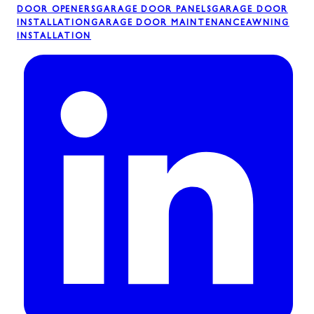
DOOR OPENERS
GARAGE DOOR PANELS
GARAGE DOOR
INSTALLATION
GARAGE DOOR MAINTENANCE
AWNING
INSTALLATION