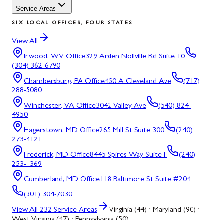
Service Areas
SIX LOCAL OFFICES, FOUR STATES
View All
Inwood, WV
Office
329 Arden Nollville Rd Suite 10
(304) 362-6790
Chambersburg, PA
Office
450 A Cleveland Ave
(717)
288-5080
Winchester, VA
Office
3042 Valley Ave
(540) 824-
4950
Hagerstown, MD
Office
265 Mill St Suite 300
(240)
273-4121
Frederick, MD
Office
8445 Spires Way Suite F
(240)
253-1369
Cumberland, MD
Office
118 Baltimore St Suite #204
(301) 304-7030
View All
232
Service Areas
Virginia (44) · Maryland (90) ·
West Virginia (47) · Pennsylvania (50)