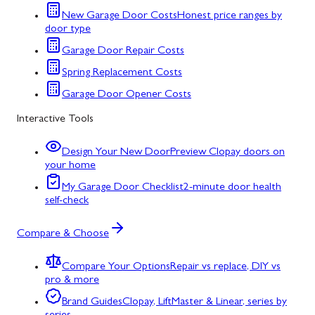
New Garage Door Costs
Honest price ranges by
door type
Garage Door Repair Costs
Spring Replacement Costs
Garage Door Opener Costs
Interactive Tools
Design Your New Door
Preview Clopay doors on
your home
My Garage Door Checklist
2-minute door health
self-check
Compare & Choose
Compare Your Options
Repair vs replace, DIY vs
pro & more
Brand Guides
Clopay, LiftMaster & Linear, series by