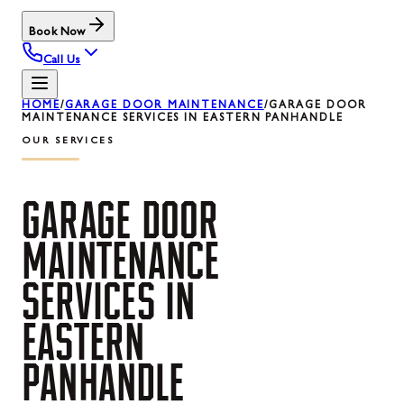
Book Now
Call Us
HOME
/
GARAGE DOOR MAINTENANCE
/
GARAGE DOOR
MAINTENANCE SERVICES IN EASTERN PANHANDLE
OUR SERVICES
GARAGE
DOOR
MAINTENANCE
SERVICES
IN
EASTERN
PANHANDLE