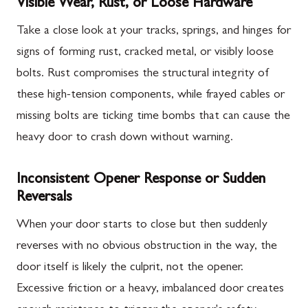
Visible Wear, Rust, or Loose Hardware
Take a close look at your tracks, springs, and hinges for
signs of forming rust, cracked metal, or visibly loose
bolts. Rust compromises the structural integrity of
these high-tension components, while frayed cables or
missing bolts are ticking time bombs that can cause the
heavy door to crash down without warning.
Inconsistent Opener Response or Sudden
Reversals
When your door starts to close but then suddenly
reverses with no obvious obstruction in the way, the
door itself is likely the culprit, not the opener.
Excessive friction or a heavy, imbalanced door creates