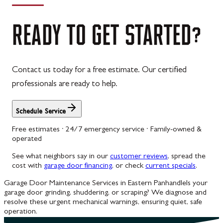
READY
TO
GET
STARTED?
Contact us today for a free estimate. Our certified
professionals are ready to help.
Schedule Service
Free estimates · 24/7 emergency service · Family-owned &
operated
See what neighbors say in our
customer reviews
, spread the
cost with
garage door financing
, or check
current specials
.
Garage Door Maintenance Services in Eastern Panhandle
Is your
garage door grinding, shuddering, or scraping? We diagnose and
resolve these urgent mechanical warnings, ensuring quiet, safe
operation.