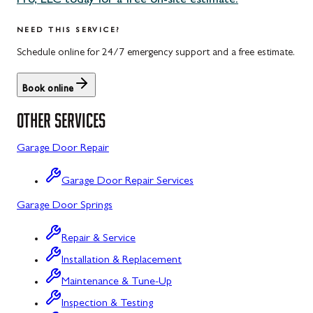
Pro, LLC today for a free on-site estimate.
Uniontown, PA
Potomac, MD
NEED THIS SERVICE?
Rockville, MD
Schedule online for 24/7 emergency support and a free estimate.
Sykesville, MD
Book online
Taneytown, MD
OTHER SERVICES
Union Bridge, MD
Garage Door Repair
Urbana, MD
Garage Door Repair Services
Westminster, MD
Garage Door Springs
Wolfsville, MD
Repair & Service
Woodbine, MD
Installation & Replacement
Barton, MD
Maintenance & Tune-Up
Bloomington, MD
Inspection & Testing