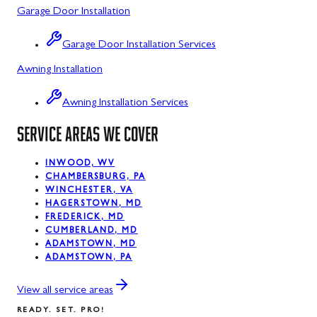
Garage Door Installation
Luke, MD
Garage Door Installation Services
Midland, MD
Awning Installation
Mount Savage, MD
Awning Installation Services
Oakland, MD
SERVICE AREAS WE COVER
Rawlings, MD
Silver Spring, MD
INWOOD, WV
CHAMBERSBURG, PA
WINCHESTER, VA
Swanton, MD
HAGERSTOWN, MD
FREDERICK, MD
Westernport, MD
CUMBERLAND, MD
ADAMSTOWN, MD
ADAMSTOWN, PA
View all service areas
READY. SET. PRO!