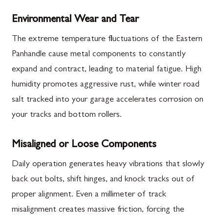
Environmental Wear and Tear
The extreme temperature fluctuations of the Eastern
Panhandle cause metal components to constantly
expand and contract, leading to material fatigue. High
humidity promotes aggressive rust, while winter road
salt tracked into your garage accelerates corrosion on
your tracks and bottom rollers.
Misaligned or Loose Components
Daily operation generates heavy vibrations that slowly
back out bolts, shift hinges, and knock tracks out of
proper alignment. Even a millimeter of track
misalignment creates massive friction, forcing the