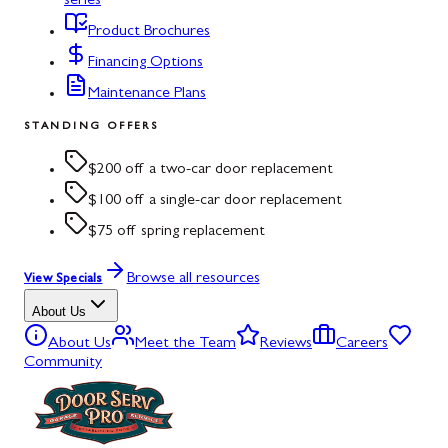
series
Product Brochures
Financing Options
Maintenance Plans
STANDING OFFERS
$200 off a two-car door replacement
$100 off a single-car door replacement
$75 off spring replacement
Browse all resources
View Specials
About Us
About Us
Meet the Team
Reviews
Careers
Community