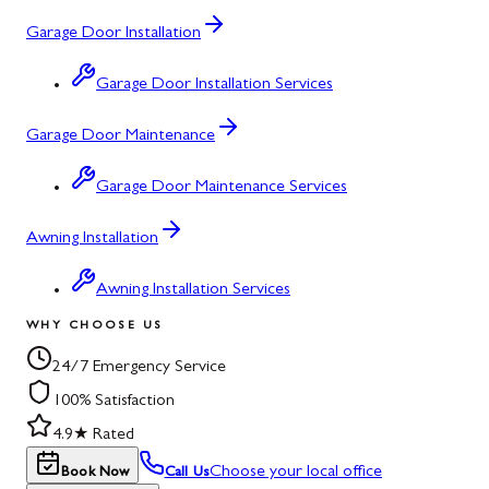
Garage Door Installation
Garage Door Installation Services
Garage Door Maintenance
Garage Door Maintenance Services
Awning Installation
Awning Installation Services
WHY CHOOSE US
24/7 Emergency Service
100% Satisfaction
4.9★ Rated
Choose your local office
Book Now
Call Us