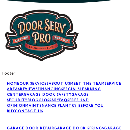
Footer
HOME
OUR SERVICES
ABOUT US
MEET THE TEAM
SERVICE
AREAS
REVIEWS
FINANCING
SPECIALS
LEARNING
CENTER
GARAGE DOOR SAFETY
GARAGE
SECURITY
BLOG
GLOSSARY
FAQS
FREE 2ND
OPINION
MAINTENANCE PLAN
TRY BEFORE YOU
BUY
CONTACT US
GARAGE DOOR REPAIR
GARAGE DOOR SPRINGS
GARAGE