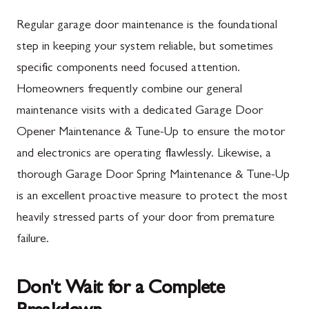
Mercersburg, PA
Maugansville, MD
Regular garage door maintenance is the foundational
Mont Alto, PA
Adamstown, MD
step in keeping your system reliable, but sometimes
specific components need focused attention.
New Franklin, PA
Ballenger Creek, MD
Homeowners frequently combine our general
Newburg, PA
Barnesville, MD
maintenance visits with a dedicated Garage Door
Orrstown, PA
Boyds, MD
Opener Maintenance & Tune-Up to ensure the motor
and electronics are operating flawlessly. Likewise, a
Quincy, PA
Buckeystown, MD
thorough Garage Door Spring Maintenance & Tune-Up
Rouzerville, PA
Clarksburg, MD
is an excellent proactive measure to protect the most
Scotland, PA
Damascus, MD
heavily stressed parts of your door from premature
Shippensburg, PA
Darnestown, MD
failure.
Spring Run, PA
Dickerson, MD
Don't Wait for a Complete
St. Thomas, PA
Finksburg, MD