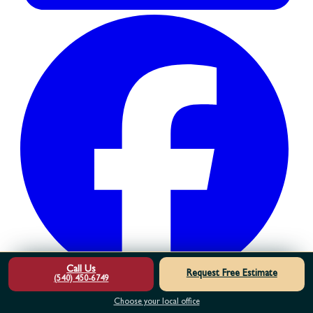
Call Us
Request Free Estimate
(540) 450-6749
Choose your local office