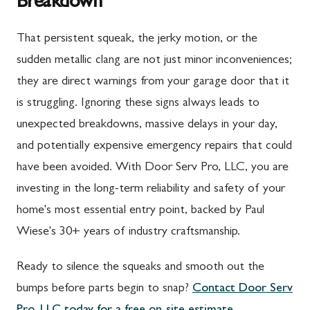
Breakdown
Upper Strasburg, PA
Gaithersburg, MD
That persistent squeak, the jerky motion, or the
Walnut Bottom, PA
Germantown, MD
sudden metallic clang are not just minor inconveniences;
Waynesboro, PA
Ijamsville, MD
they are direct warnings from your garage door that it
Altoona, PA
Knoxville, MD
is struggling. Ignoring these signs always leads to
unexpected breakdowns, massive delays in your day,
Bedford, PA
Laytonsville, MD
and potentially expensive emergency repairs that could
Everett, PA
Libertytown, MD
have been avoided. With Door Serv Pro, LLC, you are
Hyndman, PA
Monrovia, MD
investing in the long-term reliability and safety of your
home's most essential entry point, backed by Paul
Johnstown, PA
Mount Airy, MD
Wiese's 30+ years of industry craftsmanship.
Meyersdale, PA
North Potomac, MD
Ready to silence the squeaks and smooth out the
Rockwood, PA
Point of Rocks, MD
bumps before parts begin to snap?
Contact Door Serv
Salisbury, PA
Poolesville, MD