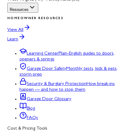
Resources
HOMEOWNER RESOURCES
View All
Learn
Learning Center
Plain-English guides to doors,
openers & springs
Garage Door Safety
Monthly tests, kids & pets,
storm prep
Security & Burglary Protection
How break-ins
happen — and how to stop them
Garage Door Glossary
Blog
FAQs
Cost & Pricing Tools