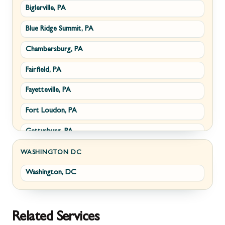
Biglerville, PA
Williamsport, MD
Paris, VA
Blue Ridge Summit, PA
Cascade, MD
Philomont, VA
Chambersburg, PA
Emmitsburg, MD
Upperville, VA
Fairfield, PA
Funkstown, MD
Waterford, VA
Fayetteville, PA
Sabillasville, MD
White Post, VA
Fort Loudon, PA
Smithsburg, MD
Gettysburg, PA
Middletown, MD
Greencastle, PA
Myersville, MD
WASHINGTON DC
Washington, DC
Littlestown, PA
Fairplay, MD
Marion, PA
Halfway, MD
McConnellsburg, PA
Keedysville, MD
Related Services