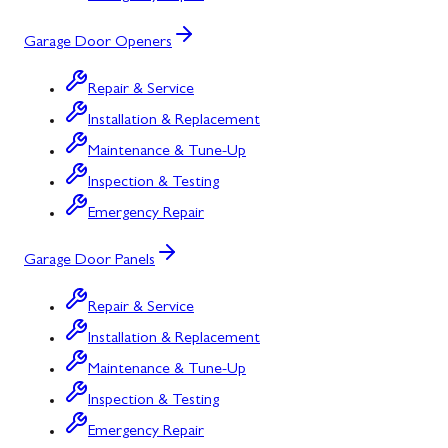
Garage Door Openers
Repair & Service
Installation & Replacement
Maintenance & Tune-Up
Inspection & Testing
Emergency Repair
Garage Door Panels
Repair & Service
Installation & Replacement
Maintenance & Tune-Up
Inspection & Testing
Emergency Repair