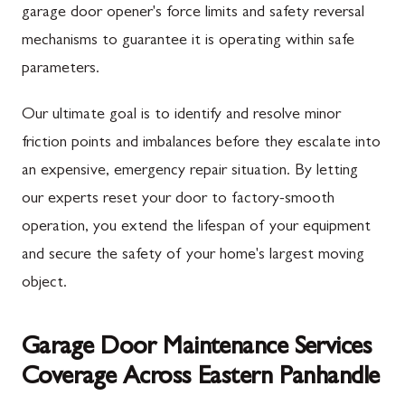
garage door opener's force limits and safety reversal
mechanisms to guarantee it is operating within safe
parameters.
Our ultimate goal is to identify and resolve minor
friction points and imbalances before they escalate into
an expensive, emergency repair situation. By letting
our experts reset your door to factory-smooth
operation, you extend the lifespan of your equipment
and secure the safety of your home's largest moving
object.
Garage Door Maintenance Services
Coverage Across Eastern Panhandle