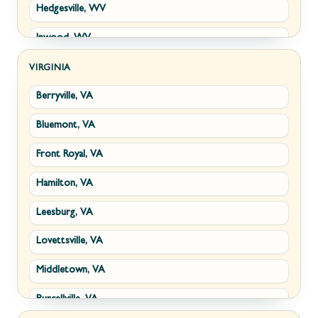
Hedgesville, WV
Inwood, WV
Kearneysville, WV
VIRGINIA
Berryville, VA
Martinsburg, WV
Bluemont, VA
Ranson, WV
Front Royal, VA
Shepherdstown, WV
Hamilton, VA
Paw Paw, WV
Leesburg, VA
Summit Point, WV
Lovettsville, VA
Fort Ashby, WV
Middletown, VA
Keyser, WV
Purcellville, VA
Kingwood, WV