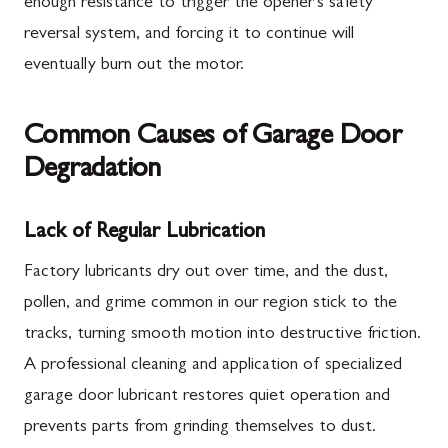
enough resistance to trigger the opener's safety
reversal system, and forcing it to continue will
eventually burn out the motor.
Common Causes of Garage Door
Degradation
Lack of Regular Lubrication
Factory lubricants dry out over time, and the dust,
pollen, and grime common in our region stick to the
tracks, turning smooth motion into destructive friction.
A professional cleaning and application of specialized
garage door lubricant restores quiet operation and
prevents parts from grinding themselves to dust.