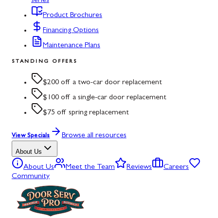
series
Product Brochures
Financing Options
Maintenance Plans
STANDING OFFERS
$200 off a two-car door replacement
$100 off a single-car door replacement
$75 off spring replacement
Browse all resources
View Specials
About Us
About Us
Meet the Team
Reviews
Careers
Community