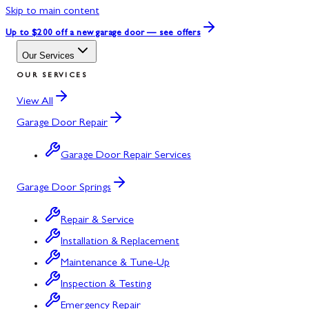
Skip to main content
Up to $200 off
a new garage door — see offers
Our Services
OUR SERVICES
View All
Garage Door Repair
Garage Door Repair Services
Garage Door Springs
Repair & Service
Installation & Replacement
Maintenance & Tune-Up
Inspection & Testing
Emergency Repair