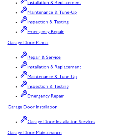
Installation & Replacement
Corriganville, MD
Maintenance & Tune-Up
Cresaptown, MD
Inspection & Testing
Cumberland, MD
Emergency Repair
Deer Park, MD
Garage Door Panels
Flintstone, MD
Repair & Service
Installation & Replacement
Frostburg, MD
Maintenance & Tune-Up
Grantsville, MD
Inspection & Testing
Kitzmiller, MD
Emergency Repair
La Vale, MD
Garage Door Installation
Lonaconing, MD
Garage Door Installation Services
Luke, MD
Garage Door Maintenance