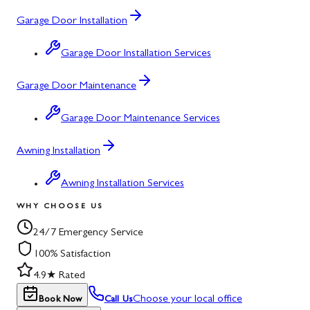
Garage Door Installation
Garage Door Installation Services
Garage Door Maintenance
Garage Door Maintenance Services
Awning Installation
Awning Installation Services
WHY CHOOSE US
24/7 Emergency Service
100% Satisfaction
4.9★ Rated
Choose your local office
Book Now
Call Us