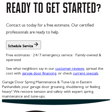
READY
TO
GET
STARTED?
Contact us today for a free estimate. Our certified
professionals are ready to help.
Schedule Service
Free estimates · 24/7 emergency service · Family-owned &
operated
See what neighbors say in our
customer reviews
, spread the
cost with
garage door financing
, or check
current specials
.
Garage Door Spring Maintenance & Tune-Up in Eastern
Panhandle
Is your garage door groaning, shuddering, or feeling
heavy? We restore tension and safety with expert spring
maintenance and tune-ups.