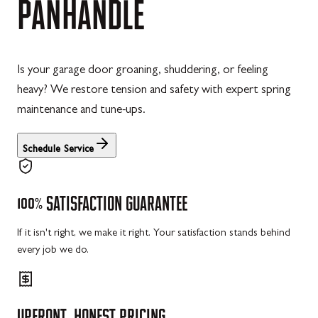
PANHANDLE
Is your garage door groaning, shuddering, or feeling
heavy? We restore tension and safety with expert spring
maintenance and tune-ups.
Schedule Service
100%
SATISFACTION
GUARANTEE
If it isn't right, we make it right. Your satisfaction stands behind
every job we do.
UPFRONT,
HONEST
PRICING