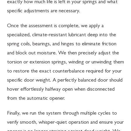
exactly how much life is left in your springs and what
specific adjustments are necessary.
Once the assessment is complete, we apply a
specialized, climate-resistant lubricant deep into the
spring coils, bearings, and hinges to eliminate friction
and block out moisture. We then precisely adjust the
torsion or extension springs, winding or unwinding them
to restore the exact counterbalance required for your
specific door weight. A perfectly balanced door should
hover effortlessly halfway open when disconnected
from the automatic opener.
Finally, we run the system through multiple cycles to
verify smooth, whisper-quiet operation and ensure your