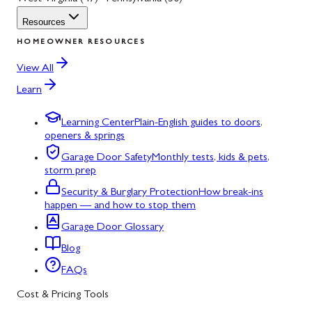
Resources
HOMEOWNER RESOURCES
View All
Learn
Learning Center
Plain-English guides to doors,
openers & springs
Garage Door Safety
Monthly tests, kids & pets,
storm prep
Security & Burglary Protection
How break-ins
happen — and how to stop them
Garage Door Glossary
Blog
FAQs
Cost & Pricing Tools