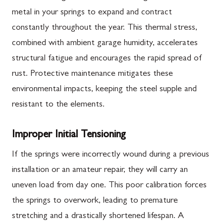
metal in your springs to expand and contract
constantly throughout the year. This thermal stress,
combined with ambient garage humidity, accelerates
structural fatigue and encourages the rapid spread of
rust. Protective maintenance mitigates these
environmental impacts, keeping the steel supple and
resistant to the elements.
Improper Initial Tensioning
If the springs were incorrectly wound during a previous
installation or an amateur repair, they will carry an
uneven load from day one. This poor calibration forces
the springs to overwork, leading to premature
stretching and a drastically shortened lifespan. A