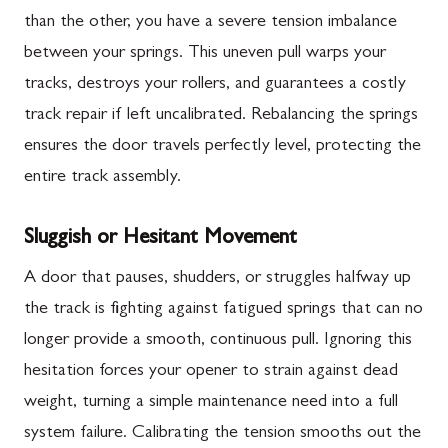
than the other, you have a severe tension imbalance
between your springs. This uneven pull warps your
tracks, destroys your rollers, and guarantees a costly
track repair if left uncalibrated. Rebalancing the springs
ensures the door travels perfectly level, protecting the
entire track assembly.
Sluggish or Hesitant Movement
A door that pauses, shudders, or struggles halfway up
the track is fighting against fatigued springs that can no
longer provide a smooth, continuous pull. Ignoring this
hesitation forces your opener to strain against dead
weight, turning a simple maintenance need into a full
system failure. Calibrating the tension smooths out the