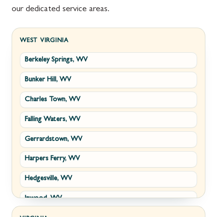
our dedicated service areas.
WEST VIRGINIA
Berkeley Springs, WV
Bunker Hill, WV
Charles Town, WV
Falling Waters, WV
Gerrardstown, WV
Harpers Ferry, WV
Hedgesville, WV
Inwood, WV