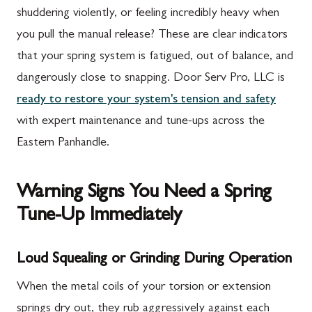
shuddering violently, or feeling incredibly heavy when
you pull the manual release? These are clear indicators
that your spring system is fatigued, out of balance, and
dangerously close to snapping. Door Serv Pro, LLC is
ready to restore your system's tension and safety
with expert maintenance and tune-ups across the
Eastern Panhandle.
Warning Signs You Need a Spring
Tune-Up Immediately
Loud Squealing or Grinding During Operation
When the metal coils of your torsion or extension
springs dry out, they rub aggressively against each