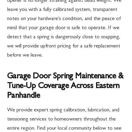
opener is no longer straining against dead weight. We
leave you with a fully calibrated system, transparent
notes on your hardware's condition, and the peace of
mind that your garage door is safe to operate. If we
detect that a spring is dangerously close to snapping,
we will provide upfront pricing for a safe replacement
before we leave.
Garage Door Spring Maintenance &
Tune-Up Coverage Across Eastern
Panhandle
We provide expert spring calibration, lubrication, and
tensioning services to homeowners throughout the
entire region. Find your local community below to see