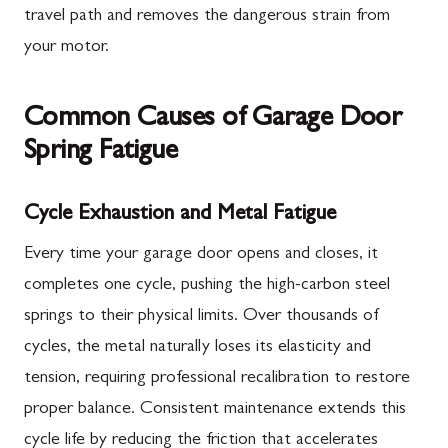
travel path and removes the dangerous strain from
your motor.
Common Causes of Garage Door
Spring Fatigue
Cycle Exhaustion and Metal Fatigue
Every time your garage door opens and closes, it
completes one cycle, pushing the high-carbon steel
springs to their physical limits. Over thousands of
cycles, the metal naturally loses its elasticity and
tension, requiring professional recalibration to restore
proper balance. Consistent maintenance extends this
cycle life by reducing the friction that accelerates