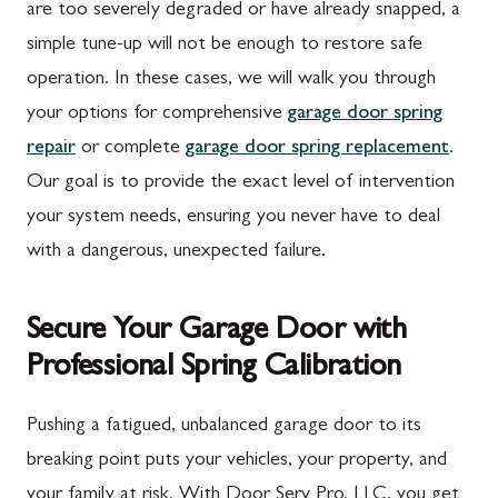
are too severely degraded or have already snapped, a
New Franklin, PA
Adamstown, MD
simple tune-up will not be enough to restore safe
Newburg, PA
Ballenger Creek, MD
operation. In these cases, we will walk you through
Orrstown, PA
Barnesville, MD
your options for comprehensive
garage door spring
Quincy, PA
Boyds, MD
repair
or complete
garage door spring replacement
.
Our goal is to provide the exact level of intervention
Rouzerville, PA
Buckeystown, MD
your system needs, ensuring you never have to deal
Scotland, PA
Clarksburg, MD
with a dangerous, unexpected failure.
Shippensburg, PA
Damascus, MD
Secure Your Garage Door with
Spring Run, PA
Darnestown, MD
Professional Spring Calibration
St. Thomas, PA
Dickerson, MD
Upper Strasburg, PA
Finksburg, MD
Pushing a fatigued, unbalanced garage door to its
breaking point puts your vehicles, your property, and
Walnut Bottom, PA
Gaithersburg, MD
your family at risk. With Door Serv Pro, LLC, you get