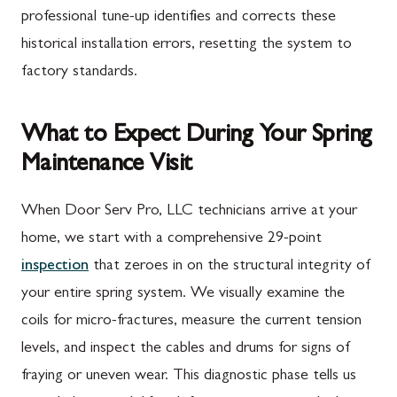
professional tune-up identifies and corrects these
historical installation errors, resetting the system to
factory standards.
What to Expect During Your Spring
Maintenance Visit
When Door Serv Pro, LLC technicians arrive at your
home, we start with a comprehensive 29-point
inspection
that zeroes in on the structural integrity of
your entire spring system. We visually examine the
coils for micro-fractures, measure the current tension
levels, and inspect the cables and drums for signs of
fraying or uneven wear. This diagnostic phase tells us