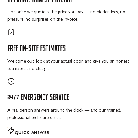
The price we quote is the price you pay — no hidden fees, no
pressure, no surprises on the invoice.
FREE
ON-SITE
ESTIMATES
We come out, look at your actual door, and give you an honest
estimate at no charge.
24/7
EMERGENCY
SERVICE
A real person answers around the clock — and our trained,
professional techs are on call.
QUICK ANSWER