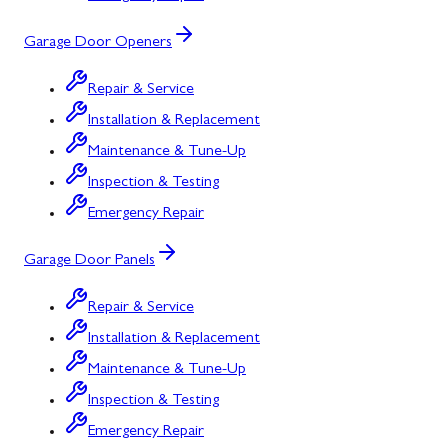
Garage Door Openers
Repair & Service
Installation & Replacement
Maintenance & Tune-Up
Inspection & Testing
Emergency Repair
Garage Door Panels
Repair & Service
Installation & Replacement
Maintenance & Tune-Up
Inspection & Testing
Emergency Repair