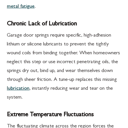
metal fatigue
.
Chronic Lack of Lubrication
Garage door springs require specific, high-adhesion
lithium or silicone lubricants to prevent the tightly
wound coils from binding together. When homeowners
neglect this step or use incorrect penetrating oils, the
springs dry out, bind up, and wear themselves down
through sheer friction. A tune-up replaces this missing
lubrication
, instantly reducing wear and tear on the
system.
Extreme Temperature Fluctuations
The fluctuating climate across the region forces the