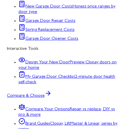
New Garage Door Costs
Honest price ranges by
door type
Garage Door Repair Costs
Spring Replacement Costs
Garage Door Opener Costs
Interactive Tools
Design Your New Door
Preview Clopay doors on
your home
My Garage Door Checklist
2-minute door health
self-check
Compare & Choose
Compare Your Options
Repair vs replace, DIY vs
pro & more
Brand Guides
Clopay, LiftMaster & Linear, series by