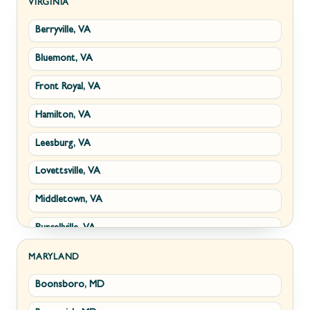
Kearneysville, WV
VIRGINIA
Berryville, VA
Martinsburg, WV
Bluemont, VA
Ranson, WV
Front Royal, VA
Shepherdstown, WV
Hamilton, VA
Paw Paw, WV
Leesburg, VA
Summit Point, WV
Lovettsville, VA
Fort Ashby, WV
Middletown, VA
Keyser, WV
Purcellville, VA
Kingwood, WV
Round Hill, VA
Morgantown, WV
MARYLAND
Boonsboro, MD
Stephens City, VA
New Creek, WV