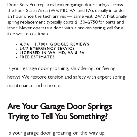
Door Serv Pro replaces broken garage door springs across
the Four-State Area (WV, MD, VA, and PA), usually in under
an hour once the tech arrives — same visit, 24/7. Nationally,
spring replacement typically costs $150–$750 for parts and
labor. Never operate a door with a broken spring; call for a
free written estimate.
4.9★ · 1,700+ GOOGLE REVIEWS
24/7 EMERGENCY SERVICE
LICENSED IN WV, MD, VA & PA
FREE ESTIMATES
Is your garage door groaning, shuddering, or feeling
heavy? We restore tension and safety with expert spring
maintenance and tune-ups.
Are Your Garage Door Springs
Trying to Tell You Something?
Is your garage door groaning on the way up,