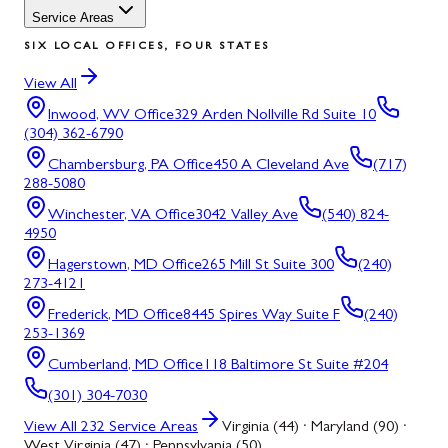
Service Areas
SIX LOCAL OFFICES, FOUR STATES
View All
Inwood, WV
Office
329 Arden Nollville Rd Suite 10
(304) 362-6790
Chambersburg, PA
Office
450 A Cleveland Ave
(717)
288-5080
Winchester, VA
Office
3042 Valley Ave
(540) 824-
4950
Hagerstown, MD
Office
265 Mill St Suite 300
(240)
273-4121
Frederick, MD
Office
8445 Spires Way Suite F
(240)
253-1369
Cumberland, MD
Office
118 Baltimore St Suite #204
(301) 304-7030
View All
232
Service Areas
Virginia (44) · Maryland (90) ·
West Virginia (47) · Pennsylvania (50)