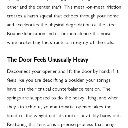
other and the center shaft. This metal-on-metal friction
creates a harsh squeal that echoes through your home
and accelerates the physical degradation of the steel.
Routine lubrication and calibration silence this noise
while protecting the structural integrity of the coils.
The Door Feels Unusually Heavy
Disconnect your opener and lift the door by hand; if it
feels like you are deadlifting a boulder, your springs
have lost their critical counterbalance tension. The
springs are supposed to do the heavy lifting, and when
they stretch out, your automatic opener takes the
brunt of the weight until its motor inevitably burns out.
Restoring this tension is a precise process that brings