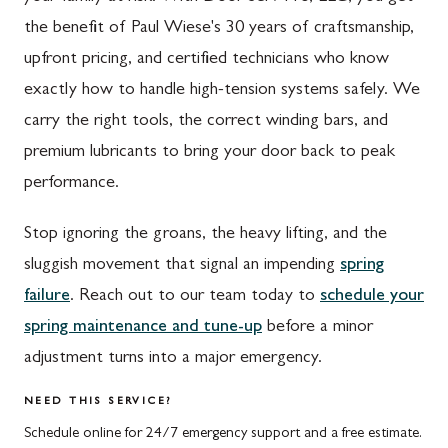
Waynesboro, PA
Germantown, MD
the benefit of Paul Wiese's 30 years of craftsmanship,
Altoona, PA
Ijamsville, MD
upfront pricing, and certified technicians who know
exactly how to handle high-tension systems safely. We
Bedford, PA
Knoxville, MD
carry the right tools, the correct winding bars, and
Everett, PA
Laytonsville, MD
premium lubricants to bring your door back to peak
Hyndman, PA
Libertytown, MD
performance.
Johnstown, PA
Monrovia, MD
Stop ignoring the groans, the heavy lifting, and the
Meyersdale, PA
Mount Airy, MD
sluggish movement that signal an impending
spring
failure
. Reach out to our team today to
schedule your
Rockwood, PA
North Potomac, MD
spring maintenance and tune-up
before a minor
Salisbury, PA
Point of Rocks, MD
adjustment turns into a major emergency.
Uniontown, PA
Poolesville, MD
NEED THIS SERVICE?
Potomac, MD
Schedule online for 24/7 emergency support and a free estimate.