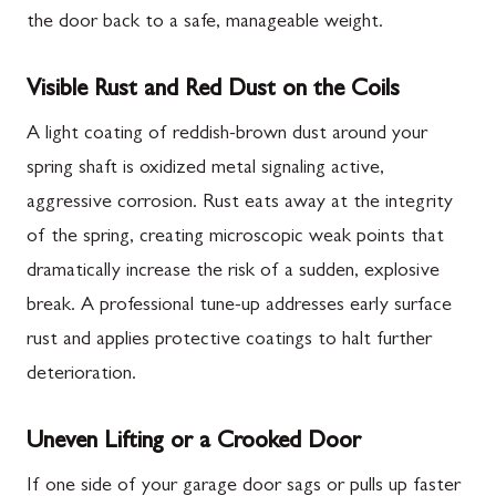
the door back to a safe, manageable weight.
Visible Rust and Red Dust on the Coils
A light coating of reddish-brown dust around your
spring shaft is oxidized metal signaling active,
aggressive corrosion. Rust eats away at the integrity
of the spring, creating microscopic weak points that
dramatically increase the risk of a sudden, explosive
break. A professional tune-up addresses early surface
rust and applies protective coatings to halt further
deterioration.
Uneven Lifting or a Crooked Door
If one side of your garage door sags or pulls up faster