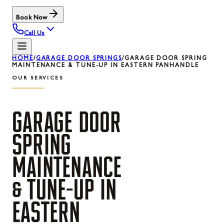
Book Now
Call Us
HOME
/
GARAGE DOOR SPRINGS
/
GARAGE DOOR SPRING
MAINTENANCE & TUNE-UP IN EASTERN PANHANDLE
OUR SERVICES
GARAGE
DOOR
SPRING
MAINTENANCE
&
TUNE-UP
IN
EASTERN