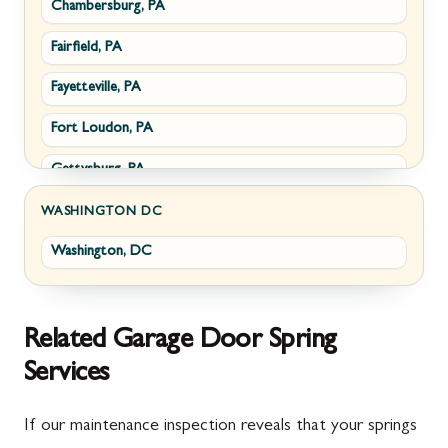
Chambersburg, PA
Fairplay, MD
Upperville, VA
Fairfield, PA
Halfway, MD
Waterford, VA
Fayetteville, PA
Keedysville, MD
White Post, VA
Fort Loudon, PA
Maugansville, MD
Gettysburg, PA
Wolfsville, MD
Greencastle, PA
Frederick, MD
WASHINGTON DC
Washington, DC
Littlestown, PA
Jefferson, MD
Marion, PA
New Market, MD
McConnellsburg, PA
Thurmont, MD
Related Garage Door Spring
Services
Mercersburg, PA
Walkersville, MD
Mont Alto, PA
Emmitsburg, MD
If our maintenance inspection reveals that your springs