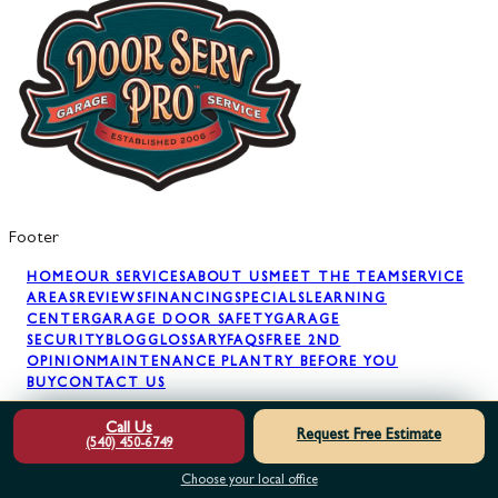
Footer
HOME
OUR SERVICES
ABOUT US
MEET THE TEAM
SERVICE
AREAS
REVIEWS
FINANCING
SPECIALS
LEARNING
CENTER
GARAGE DOOR SAFETY
GARAGE
SECURITY
BLOG
GLOSSARY
FAQS
FREE 2ND
OPINION
MAINTENANCE PLAN
TRY BEFORE YOU
BUY
CONTACT US
Call Us
Request Free Estimate
(540) 450-6749
GARAGE DOOR REPAIR
GARAGE DOOR SPRINGS
GARAGE
DOOR OPENERS
GARAGE DOOR PANELS
GARAGE DOOR
Choose your local office
INSTALLATION
GARAGE DOOR MAINTENANCE
AWNING