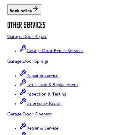
Rockville, MD
Book online
Sykesville, MD
OTHER SERVICES
Taneytown, MD
Garage Door Repair
Union Bridge, MD
Garage Door Repair Services
Urbana, MD
Garage Door Springs
Westminster, MD
Repair & Service
Woodbine, MD
Installation & Replacement
Silver Spring, MD
Inspection & Testing
Barton, MD
Emergency Repair
Garage Door Openers
Bloomington, MD
Bowling Green, MD
Repair & Service