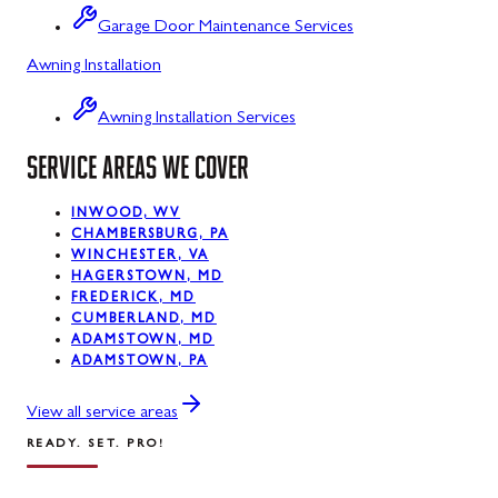
Mount Savage, MD
Garage Door Maintenance Services
Oakland, MD
Awning Installation
Rawlings, MD
Awning Installation Services
Swanton, MD
SERVICE AREAS WE COVER
Westernport, MD
INWOOD, WV
CHAMBERSBURG, PA
Midland, MD
WINCHESTER, VA
HAGERSTOWN, MD
FREDERICK, MD
CUMBERLAND, MD
ADAMSTOWN, MD
ADAMSTOWN, PA
View all service areas
READY. SET. PRO!