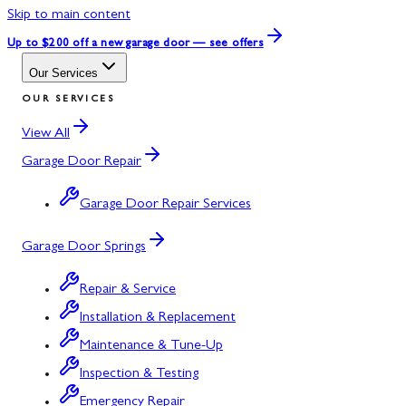
Skip to main content
Up to $200 off
a new garage door — see offers
Our Services
OUR SERVICES
View All
Garage Door Repair
Garage Door Repair Services
Garage Door Springs
Repair & Service
Installation & Replacement
Maintenance & Tune-Up
Inspection & Testing
Emergency Repair