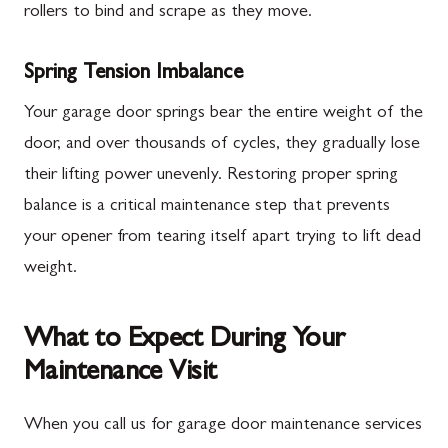
rollers to bind and scrape as they move.
Spring Tension Imbalance
Your garage door springs bear the entire weight of the
door, and over thousands of cycles, they gradually lose
their lifting power unevenly. Restoring proper spring
balance is a critical maintenance step that prevents
your opener from tearing itself apart trying to lift dead
weight.
What to Expect During Your
Maintenance Visit
When you call us for garage door maintenance services