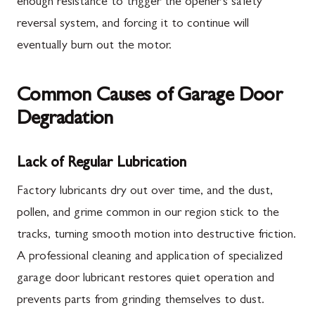
enough resistance to trigger the opener's safety
reversal system, and forcing it to continue will
eventually burn out the motor.
Common Causes of Garage Door
Degradation
Lack of Regular Lubrication
Factory lubricants dry out over time, and the dust,
pollen, and grime common in our region stick to the
tracks, turning smooth motion into destructive friction.
A professional cleaning and application of specialized
garage door lubricant restores quiet operation and
prevents parts from grinding themselves to dust.