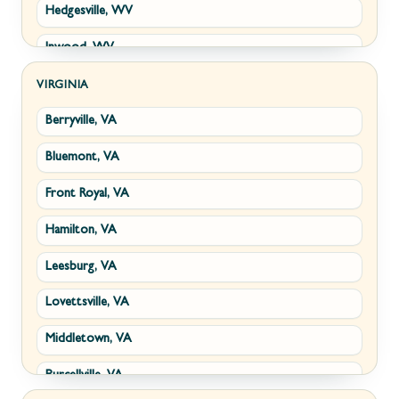
Hedgesville, WV
Inwood, WV
Kearneysville, WV
VIRGINIA
Berryville, VA
Martinsburg, WV
Bluemont, VA
Ranson, WV
Front Royal, VA
Shepherdstown, WV
Hamilton, VA
Paw Paw, WV
Leesburg, VA
Summit Point, WV
Lovettsville, VA
Fort Ashby, WV
Middletown, VA
Keyser, WV
Purcellville, VA
Kingwood, WV