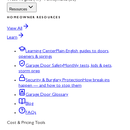
Resources
HOMEOWNER RESOURCES
View All
Learn
Learning Center
Plain-English guides to doors,
openers & springs
Garage Door Safety
Monthly tests, kids & pets,
storm prep
Security & Burglary Protection
How break-ins
happen — and how to stop them
Garage Door Glossary
Blog
FAQs
Cost & Pricing Tools