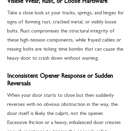
Visible Wear, Rust, or Loose Hardware
Take a close look at your tracks, springs, and hinges for
signs of forming rust, cracked metal, or visibly loose
bolts. Rust compromises the structural integrity of
these high-tension components, while frayed cables or
missing bolts are ticking time bombs that can cause the
heavy door to crash down without warning.
Inconsistent Opener Response or Sudden
Reversals
When your door starts to close but then suddenly
reverses with no obvious obstruction in the way, the
door itself is likely the culprit, not the opener.
Excessive friction or a heavy, imbalanced door creates