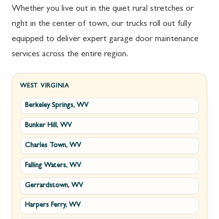
Whether you live out in the quiet rural stretches or
right in the center of town, our trucks roll out fully
equipped to deliver expert garage door maintenance
services across the entire region.
WEST VIRGINIA
Berkeley Springs, WV
Bunker Hill, WV
Charles Town, WV
Falling Waters, WV
Gerrardstown, WV
Harpers Ferry, WV