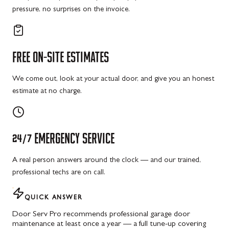
pressure, no surprises on the invoice.
FREE
ON-SITE
ESTIMATES
We come out, look at your actual door, and give you an honest
estimate at no charge.
24/7
EMERGENCY
SERVICE
A real person answers around the clock — and our trained,
professional techs are on call.
QUICK ANSWER
Door Serv Pro recommends professional garage door
maintenance at least once a year — a full tune-up covering