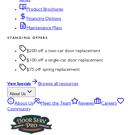
series
Product Brochures
Financing Options
Maintenance Plans
STANDING OFFERS
$200 off a two-car door replacement
$100 off a single-car door replacement
$75 off spring replacement
Browse all resources
View Specials
About Us
About Us
Meet the Team
Reviews
Careers
Community