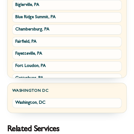
Biglerville, PA
Williamsport, MD
Paris, VA
Blue Ridge Summit, PA
Cascade, MD
Philomont, VA
Chambersburg, PA
Emmitsburg, MD
Upperville, VA
Fairfield, PA
Funkstown, MD
Waterford, VA
Fayetteville, PA
Sabillasville, MD
White Post, VA
Fort Loudon, PA
Smithsburg, MD
Gettysburg, PA
Middletown, MD
Greencastle, PA
Myersville, MD
WASHINGTON DC
Washington, DC
Littlestown, PA
Fairplay, MD
Marion, PA
Halfway, MD
McConnellsburg, PA
Keedysville, MD
Related Services