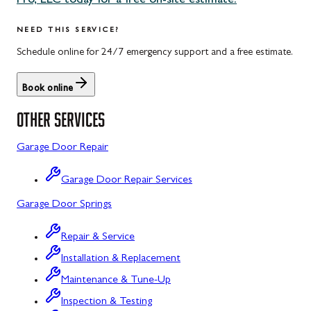
Pro, LLC today for a free on-site estimate.
Uniontown, PA
Potomac, MD
NEED THIS SERVICE?
Rockville, MD
Schedule online for 24/7 emergency support and a free estimate.
Sykesville, MD
Book online
Taneytown, MD
OTHER SERVICES
Union Bridge, MD
Garage Door Repair
Urbana, MD
Garage Door Repair Services
Westminster, MD
Garage Door Springs
Wolfsville, MD
Repair & Service
Woodbine, MD
Installation & Replacement
Barton, MD
Maintenance & Tune-Up
Bloomington, MD
Inspection & Testing