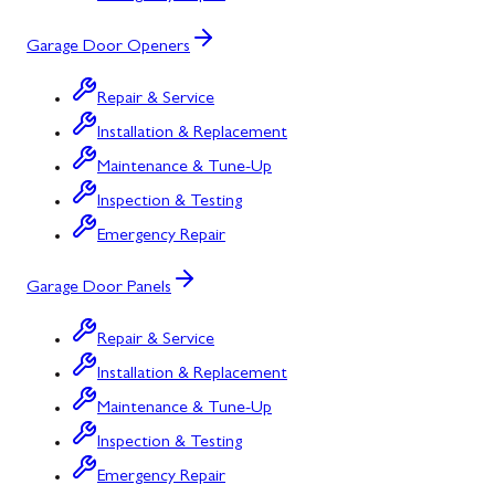
Garage Door Openers
Repair & Service
Installation & Replacement
Maintenance & Tune-Up
Inspection & Testing
Emergency Repair
Garage Door Panels
Repair & Service
Installation & Replacement
Maintenance & Tune-Up
Inspection & Testing
Emergency Repair