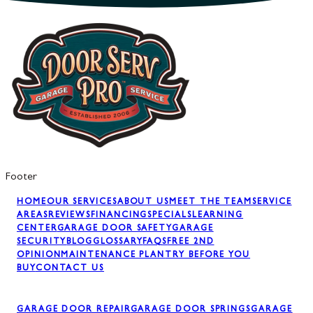
Footer
HOME
OUR SERVICES
ABOUT US
MEET THE TEAM
SERVICE
AREAS
REVIEWS
FINANCING
SPECIALS
LEARNING
CENTER
GARAGE DOOR SAFETY
GARAGE
SECURITY
BLOG
GLOSSARY
FAQS
FREE 2ND
OPINION
MAINTENANCE PLAN
TRY BEFORE YOU
BUY
CONTACT US
GARAGE DOOR REPAIR
GARAGE DOOR SPRINGS
GARAGE