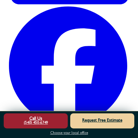
Call Us
Request Free Estimate
(540) 450-6749
Choose your local office