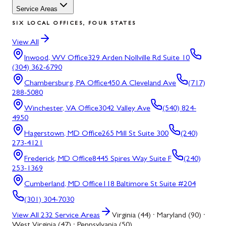
Service Areas
SIX LOCAL OFFICES, FOUR STATES
View All
Inwood, WV
Office
329 Arden Nollville Rd Suite 10
(304) 362-6790
Chambersburg, PA
Office
450 A Cleveland Ave
(717)
288-5080
Winchester, VA
Office
3042 Valley Ave
(540) 824-
4950
Hagerstown, MD
Office
265 Mill St Suite 300
(240)
273-4121
Frederick, MD
Office
8445 Spires Way Suite F
(240)
253-1369
Cumberland, MD
Office
118 Baltimore St Suite #204
(301) 304-7030
View All
232
Service Areas
Virginia (44) · Maryland (90) ·
West Virginia (47) · Pennsylvania (50)