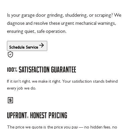
Is your garage door grinding, shuddering, or scraping? We
diagnose and resolve these urgent mechanical warnings,
ensuring quiet, safe operation.
Schedule Service
100%
SATISFACTION
GUARANTEE
If it isn't right, we make it right. Your satisfaction stands behind
every job we do.
UPFRONT,
HONEST
PRICING
The price we quote is the price you pay — no hidden fees, no