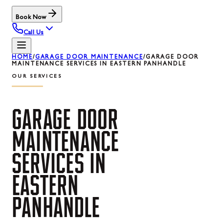
Book Now
Call Us
HOME
/
GARAGE DOOR MAINTENANCE
/
GARAGE DOOR
MAINTENANCE SERVICES IN EASTERN PANHANDLE
OUR SERVICES
GARAGE
DOOR
MAINTENANCE
SERVICES
IN
EASTERN
PANHANDLE