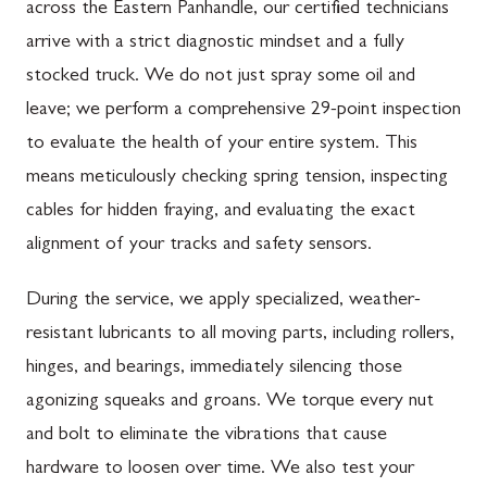
across the Eastern Panhandle, our certified technicians
arrive with a strict diagnostic mindset and a fully
stocked truck. We do not just spray some oil and
leave; we perform a comprehensive 29-point inspection
to evaluate the health of your entire system. This
means meticulously checking spring tension, inspecting
cables for hidden fraying, and evaluating the exact
alignment of your tracks and safety sensors.
During the service, we apply specialized, weather-
resistant lubricants to all moving parts, including rollers,
hinges, and bearings, immediately silencing those
agonizing squeaks and groans. We torque every nut
and bolt to eliminate the vibrations that cause
hardware to loosen over time. We also test your