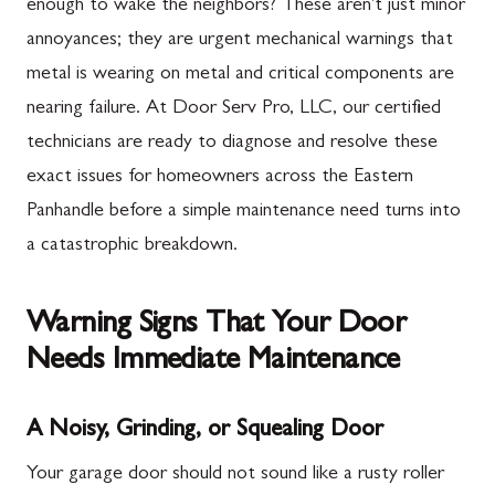
enough to wake the neighbors? These aren't just minor
annoyances; they are urgent mechanical warnings that
metal is wearing on metal and critical components are
nearing failure. At Door Serv Pro, LLC, our certified
technicians are ready to diagnose and resolve these
exact issues for homeowners across the Eastern
Panhandle before a simple maintenance need turns into
a catastrophic breakdown.
Warning Signs That Your Door
Needs Immediate Maintenance
A Noisy, Grinding, or Squealing Door
Your garage door should not sound like a rusty roller