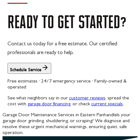
READY
TO
GET
STARTED?
Contact us today for a free estimate. Our certified
professionals are ready to help.
Schedule Service
Free estimates · 24/7 emergency service · Family-owned &
operated
See what neighbors say in our
customer reviews
, spread the
cost with
garage door financing
, or check
current specials
.
Garage Door Maintenance Services in Eastern Panhandle
Is your
garage door grinding, shuddering, or scraping? We diagnose and
resolve these urgent mechanical warnings, ensuring quiet, safe
operation.