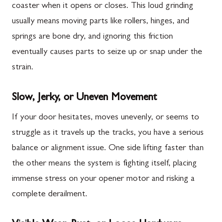
coaster when it opens or closes. This loud grinding
usually means moving parts like rollers, hinges, and
springs are bone dry, and ignoring this friction
eventually causes parts to seize up or snap under the
strain.
Slow, Jerky, or Uneven Movement
If your door hesitates, moves unevenly, or seems to
struggle as it travels up the tracks, you have a serious
balance or alignment issue. One side lifting faster than
the other means the system is fighting itself, placing
immense stress on your opener motor and risking a
complete derailment.