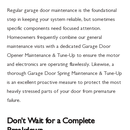
Mercersburg, PA
Maugansville, MD
Regular garage door maintenance is the foundational
Mont Alto, PA
Adamstown, MD
step in keeping your system reliable, but sometimes
specific components need focused attention.
New Franklin, PA
Ballenger Creek, MD
Homeowners frequently combine our general
Newburg, PA
Barnesville, MD
maintenance visits with a dedicated Garage Door
Orrstown, PA
Boyds, MD
Opener Maintenance & Tune-Up to ensure the motor
and electronics are operating flawlessly. Likewise, a
Quincy, PA
Buckeystown, MD
thorough Garage Door Spring Maintenance & Tune-Up
Rouzerville, PA
Clarksburg, MD
is an excellent proactive measure to protect the most
Scotland, PA
Damascus, MD
heavily stressed parts of your door from premature
Shippensburg, PA
Darnestown, MD
failure.
Spring Run, PA
Dickerson, MD
Don't Wait for a Complete
St. Thomas, PA
Finksburg, MD