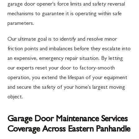
garage door opener's force limits and safety reversal
mechanisms to guarantee it is operating within safe
parameters.
Our ultimate goal is to identify and resolve minor
friction points and imbalances before they escalate into
an expensive, emergency repair situation. By letting
our experts reset your door to factory-smooth
operation, you extend the lifespan of your equipment
and secure the safety of your home's largest moving
object.
Garage Door Maintenance Services
Coverage Across Eastern Panhandle