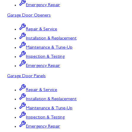
Emergency Repair
Bowling Green, MD
Garage Door Openers
Corriganville, MD
Repair & Service
Cresaptown, MD
Installation & Replacement
Cumberland, MD
Maintenance & Tune-Up
Deer Park, MD
Inspection & Testing
Emergency Repair
Flintstone, MD
Garage Door Panels
Frostburg, MD
Repair & Service
Grantsville, MD
Installation & Replacement
Kitzmiller, MD
Maintenance & Tune-Up
La Vale, MD
Inspection & Testing
Emergency Repair
Lonaconing, MD