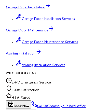
Garage Door Installation
Garage Door Installation Services
Garage Door Maintenance
Garage Door Maintenance Services
Awning Installation
Awning Installation Services
WHY CHOOSE US
24/7 Emergency Service
100% Satisfaction
4.9★ Rated
Choose your local office
Book Now
Call Us