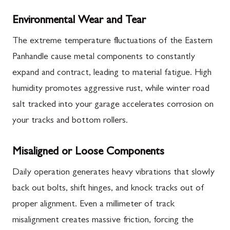
Environmental Wear and Tear
The extreme temperature fluctuations of the Eastern
Panhandle cause metal components to constantly
expand and contract, leading to material fatigue. High
humidity promotes aggressive rust, while winter road
salt tracked into your garage accelerates corrosion on
your tracks and bottom rollers.
Misaligned or Loose Components
Daily operation generates heavy vibrations that slowly
back out bolts, shift hinges, and knock tracks out of
proper alignment. Even a millimeter of track
misalignment creates massive friction, forcing the