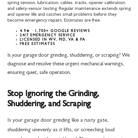
spring tension, lubrication, cables, tracks, opener calibration,
and safety-sensor testing. Regular maintenance extends spring
and opener life and catches small problems before they
become emergency repairs. Estimates are free.
4.9★ · 1,700+ GOOGLE REVIEWS
24/7 EMERGENCY SERVICE
LICENSED IN WV, MD, VA & PA
FREE ESTIMATES
Is your garage door grinding, shuddering, or scraping? We
diagnose and resolve these urgent mechanical warnings,
ensuring quiet, safe operation.
Stop Ignoring the Grinding,
Shuddering, and Scraping
Is your garage door grinding like a rusty gate,
shuddering unevenly as it lifts, or screeching loud