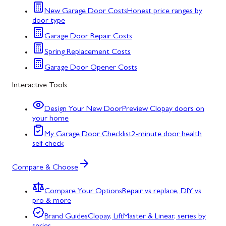
New Garage Door Costs
Honest price ranges by
door type
Garage Door Repair Costs
Spring Replacement Costs
Garage Door Opener Costs
Interactive Tools
Design Your New Door
Preview Clopay doors on
your home
My Garage Door Checklist
2-minute door health
self-check
Compare & Choose
Compare Your Options
Repair vs replace, DIY vs
pro & more
Brand Guides
Clopay, LiftMaster & Linear, series by