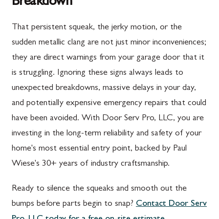
Breakdown
Upper Strasburg, PA
Gaithersburg, MD
That persistent squeak, the jerky motion, or the
Walnut Bottom, PA
Germantown, MD
sudden metallic clang are not just minor inconveniences;
Waynesboro, PA
Ijamsville, MD
they are direct warnings from your garage door that it
Altoona, PA
Knoxville, MD
is struggling. Ignoring these signs always leads to
unexpected breakdowns, massive delays in your day,
Bedford, PA
Laytonsville, MD
and potentially expensive emergency repairs that could
Everett, PA
Libertytown, MD
have been avoided. With Door Serv Pro, LLC, you are
Hyndman, PA
Monrovia, MD
investing in the long-term reliability and safety of your
home's most essential entry point, backed by Paul
Johnstown, PA
Mount Airy, MD
Wiese's 30+ years of industry craftsmanship.
Meyersdale, PA
North Potomac, MD
Ready to silence the squeaks and smooth out the
Rockwood, PA
Point of Rocks, MD
bumps before parts begin to snap?
Contact Door Serv
Salisbury, PA
Poolesville, MD