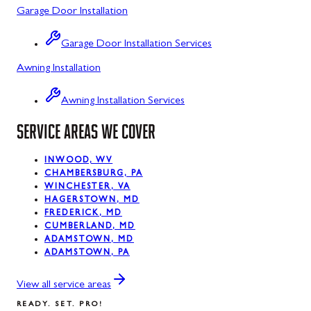
Garage Door Installation
Luke, MD
Garage Door Installation Services
Midland, MD
Awning Installation
Mount Savage, MD
Awning Installation Services
Oakland, MD
SERVICE AREAS WE COVER
Rawlings, MD
Silver Spring, MD
INWOOD, WV
CHAMBERSBURG, PA
WINCHESTER, VA
Swanton, MD
HAGERSTOWN, MD
FREDERICK, MD
Westernport, MD
CUMBERLAND, MD
ADAMSTOWN, MD
ADAMSTOWN, PA
View all service areas
READY. SET. PRO!