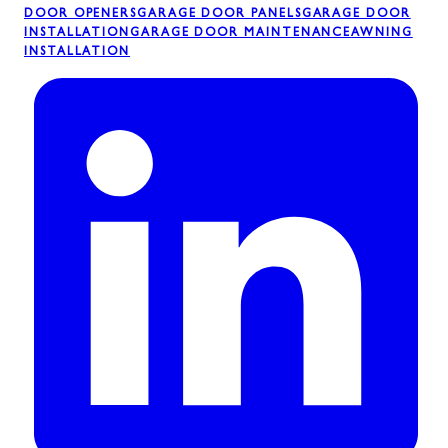
DOOR OPENERS
GARAGE DOOR PANELS
GARAGE DOOR
INSTALLATION
GARAGE DOOR MAINTENANCE
AWNING
INSTALLATION