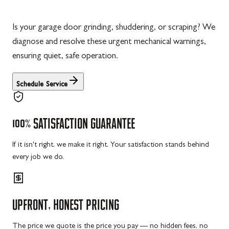
Is your garage door grinding, shuddering, or scraping? We
diagnose and resolve these urgent mechanical warnings,
ensuring quiet, safe operation.
Schedule Service
100%
SATISFACTION
GUARANTEE
If it isn't right, we make it right. Your satisfaction stands behind
every job we do.
UPFRONT,
HONEST
PRICING
The price we quote is the price you pay — no hidden fees, no