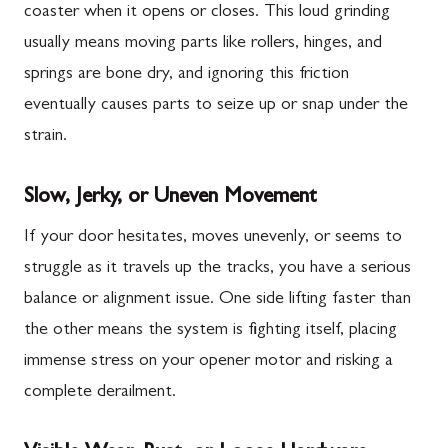
coaster when it opens or closes. This loud grinding
usually means moving parts like rollers, hinges, and
springs are bone dry, and ignoring this friction
eventually causes parts to seize up or snap under the
strain.
Slow, Jerky, or Uneven Movement
If your door hesitates, moves unevenly, or seems to
struggle as it travels up the tracks, you have a serious
balance or alignment issue. One side lifting faster than
the other means the system is fighting itself, placing
immense stress on your opener motor and risking a
complete derailment.