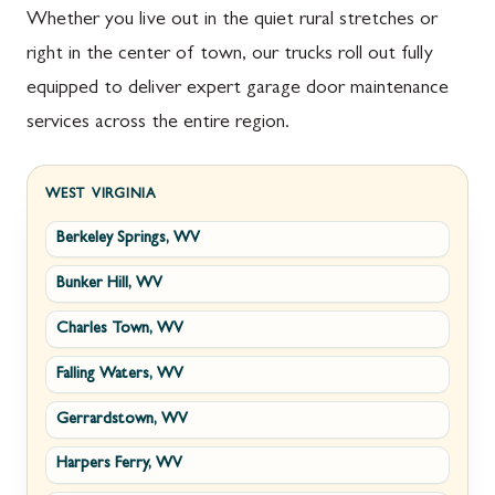
Whether you live out in the quiet rural stretches or
right in the center of town, our trucks roll out fully
equipped to deliver expert garage door maintenance
services across the entire region.
WEST VIRGINIA
Berkeley Springs, WV
Bunker Hill, WV
Charles Town, WV
Falling Waters, WV
Gerrardstown, WV
Harpers Ferry, WV