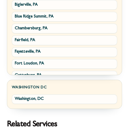
Biglerville, PA
Williamsport, MD
Paris, VA
Blue Ridge Summit, PA
Cascade, MD
Philomont, VA
Chambersburg, PA
Emmitsburg, MD
Upperville, VA
Fairfield, PA
Funkstown, MD
Waterford, VA
Fayetteville, PA
Sabillasville, MD
White Post, VA
Fort Loudon, PA
Smithsburg, MD
Gettysburg, PA
Middletown, MD
Greencastle, PA
Myersville, MD
WASHINGTON DC
Washington, DC
Littlestown, PA
Fairplay, MD
Marion, PA
Halfway, MD
McConnellsburg, PA
Keedysville, MD
Related Services