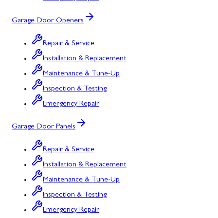
Garage Door Openers
Repair & Service
Installation & Replacement
Maintenance & Tune-Up
Inspection & Testing
Emergency Repair
Garage Door Panels
Repair & Service
Installation & Replacement
Maintenance & Tune-Up
Inspection & Testing
Emergency Repair