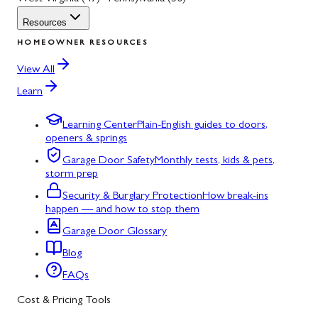
Resources
HOMEOWNER RESOURCES
View All
Learn
Learning Center
Plain-English guides to doors,
openers & springs
Garage Door Safety
Monthly tests, kids & pets,
storm prep
Security & Burglary Protection
How break-ins
happen — and how to stop them
Garage Door Glossary
Blog
FAQs
Cost & Pricing Tools