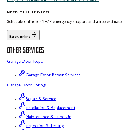
Pro, LLC today for a free on-site estimate.
Uniontown, PA
Potomac, MD
NEED THIS SERVICE?
Rockville, MD
Schedule online for 24/7 emergency support and a free estimate.
Sykesville, MD
Book online
Taneytown, MD
OTHER SERVICES
Union Bridge, MD
Garage Door Repair
Urbana, MD
Garage Door Repair Services
Westminster, MD
Garage Door Springs
Wolfsville, MD
Repair & Service
Woodbine, MD
Installation & Replacement
Barton, MD
Maintenance & Tune-Up
Bloomington, MD
Inspection & Testing