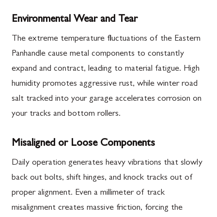
Environmental Wear and Tear
The extreme temperature fluctuations of the Eastern
Panhandle cause metal components to constantly
expand and contract, leading to material fatigue. High
humidity promotes aggressive rust, while winter road
salt tracked into your garage accelerates corrosion on
your tracks and bottom rollers.
Misaligned or Loose Components
Daily operation generates heavy vibrations that slowly
back out bolts, shift hinges, and knock tracks out of
proper alignment. Even a millimeter of track
misalignment creates massive friction, forcing the