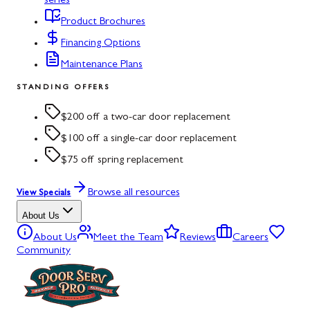
series
Product Brochures
Financing Options
Maintenance Plans
STANDING OFFERS
$200 off a two-car door replacement
$100 off a single-car door replacement
$75 off spring replacement
Browse all resources
View Specials
About Us
About Us
Meet the Team
Reviews
Careers
Community