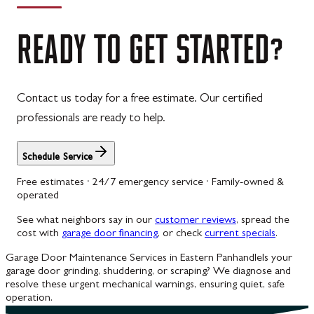
READY
TO
GET
STARTED?
Contact us today for a free estimate. Our certified
professionals are ready to help.
Schedule Service
Free estimates · 24/7 emergency service · Family-owned &
operated
See what neighbors say in our
customer reviews
, spread the
cost with
garage door financing
, or check
current specials
.
Garage Door Maintenance Services in Eastern Panhandle
Is your
garage door grinding, shuddering, or scraping? We diagnose and
resolve these urgent mechanical warnings, ensuring quiet, safe
operation.