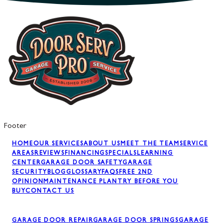
Footer
HOME
OUR SERVICES
ABOUT US
MEET THE TEAM
SERVICE
AREAS
REVIEWS
FINANCING
SPECIALS
LEARNING
CENTER
GARAGE DOOR SAFETY
GARAGE
SECURITY
BLOG
GLOSSARY
FAQS
FREE 2ND
OPINION
MAINTENANCE PLAN
TRY BEFORE YOU
BUY
CONTACT US
GARAGE DOOR REPAIR
GARAGE DOOR SPRINGS
GARAGE