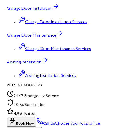
Garage Door Installation
Garage Door Installation Services
Garage Door Maintenance
Garage Door Maintenance Services
Awning Installation
Awning Installation Services
WHY CHOOSE US
24/7 Emergency Service
100% Satisfaction
4.9★ Rated
Choose your local office
Book Now
Call Us