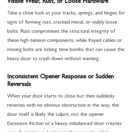
Visible Wear, Rust, or Loose Hardware
Take a close look at your tracks, springs, and hinges for
signs of forming rust, cracked metal, or visibly loose
bolts. Rust compromises the structural integrity of
these high-tension components, while frayed cables or
missing bolts are ticking time bombs that can cause the
heavy door to crash down without warning.
Inconsistent Opener Response or Sudden
Reversals
When your door starts to close but then suddenly
reverses with no obvious obstruction in the way, the
door itself is likely the culprit, not the opener.
Excessive friction or a heavy, imbalanced door creates