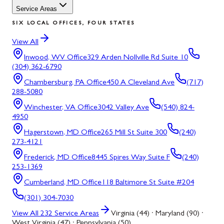
Service Areas
SIX LOCAL OFFICES, FOUR STATES
View All
Inwood, WV
Office
329 Arden Nollville Rd Suite 10
(304) 362-6790
Chambersburg, PA
Office
450 A Cleveland Ave
(717)
288-5080
Winchester, VA
Office
3042 Valley Ave
(540) 824-
4950
Hagerstown, MD
Office
265 Mill St Suite 300
(240)
273-4121
Frederick, MD
Office
8445 Spires Way Suite F
(240)
253-1369
Cumberland, MD
Office
118 Baltimore St Suite #204
(301) 304-7030
View All
232
Service Areas
Virginia (44) · Maryland (90) ·
West Virginia (47) · Pennsylvania (50)