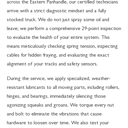
across the Eastern Panhandle, our certified technicians
arrive with a strict diagnostic mindset and a fully
stocked truck. We do not just spray some oil and
leave; we perform a comprehensive 29-point inspection
to evaluate the health of your entire system. This
means meticulously checking spring tension, inspecting
cables for hidden fraying, and evaluating the exact
alignment of your tracks and safety sensors.
During the service, we apply specialized, weather-
resistant lubricants to all moving parts, including rollers,
hinges, and bearings, immediately silencing those
agonizing squeaks and groans. We torque every nut
and bolt to eliminate the vibrations that cause
hardware to loosen over time. We also test your