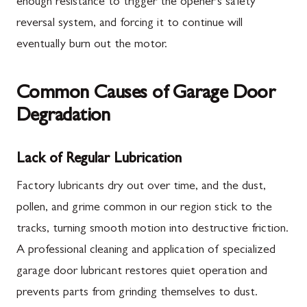
enough resistance to trigger the opener's safety
reversal system, and forcing it to continue will
eventually burn out the motor.
Common Causes of Garage Door
Degradation
Lack of Regular Lubrication
Factory lubricants dry out over time, and the dust,
pollen, and grime common in our region stick to the
tracks, turning smooth motion into destructive friction.
A professional cleaning and application of specialized
garage door lubricant restores quiet operation and
prevents parts from grinding themselves to dust.