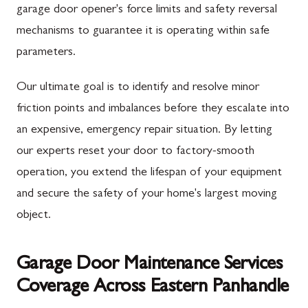
garage door opener's force limits and safety reversal
mechanisms to guarantee it is operating within safe
parameters.
Our ultimate goal is to identify and resolve minor
friction points and imbalances before they escalate into
an expensive, emergency repair situation. By letting
our experts reset your door to factory-smooth
operation, you extend the lifespan of your equipment
and secure the safety of your home's largest moving
object.
Garage Door Maintenance Services
Coverage Across Eastern Panhandle