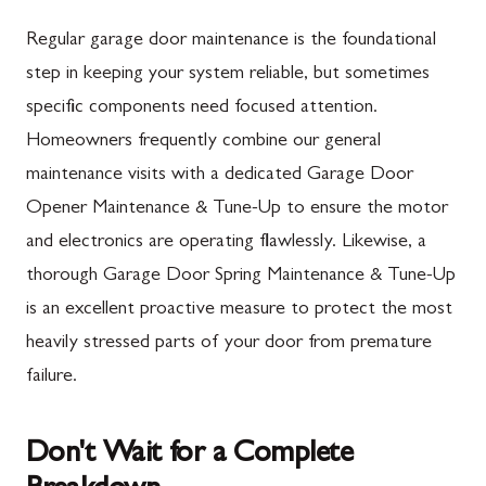
Mercersburg, PA
Maugansville, MD
Regular garage door maintenance is the foundational
Mont Alto, PA
Adamstown, MD
step in keeping your system reliable, but sometimes
specific components need focused attention.
New Franklin, PA
Ballenger Creek, MD
Homeowners frequently combine our general
Newburg, PA
Barnesville, MD
maintenance visits with a dedicated Garage Door
Orrstown, PA
Boyds, MD
Opener Maintenance & Tune-Up to ensure the motor
and electronics are operating flawlessly. Likewise, a
Quincy, PA
Buckeystown, MD
thorough Garage Door Spring Maintenance & Tune-Up
Rouzerville, PA
Clarksburg, MD
is an excellent proactive measure to protect the most
Scotland, PA
Damascus, MD
heavily stressed parts of your door from premature
Shippensburg, PA
Darnestown, MD
failure.
Spring Run, PA
Dickerson, MD
Don't Wait for a Complete
St. Thomas, PA
Finksburg, MD