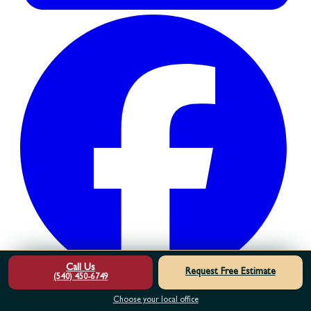
Call Us
Request Free Estimate
(540) 450-6749
Choose your local office