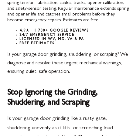
spring tension, lubrication, cables, tracks, opener calibration,
and safety-sensor testing. Regular maintenance extends spring
and opener life and catches small problems before they
become emergency repairs. Estimates are free.
4.9★ · 1,700+ GOOGLE REVIEWS
24/7 EMERGENCY SERVICE
LICENSED IN WV, MD, VA & PA
FREE ESTIMATES
Is your garage door grinding, shuddering, or scraping? We
diagnose and resolve these urgent mechanical warnings,
ensuring quiet, safe operation.
Stop Ignoring the Grinding,
Shuddering, and Scraping
Is your garage door grinding like a rusty gate,
shuddering unevenly as it lifts, or screeching loud