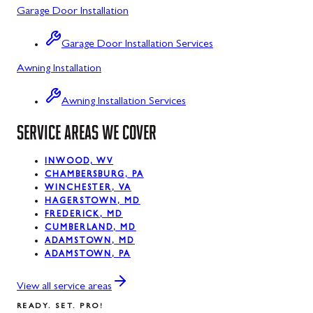
Garage Door Installation
Luke, MD
Garage Door Installation Services
Midland, MD
Awning Installation
Mount Savage, MD
Awning Installation Services
Oakland, MD
SERVICE AREAS WE COVER
Rawlings, MD
Silver Spring, MD
INWOOD, WV
CHAMBERSBURG, PA
WINCHESTER, VA
Swanton, MD
HAGERSTOWN, MD
FREDERICK, MD
Westernport, MD
CUMBERLAND, MD
ADAMSTOWN, MD
ADAMSTOWN, PA
View all service areas
READY. SET. PRO!