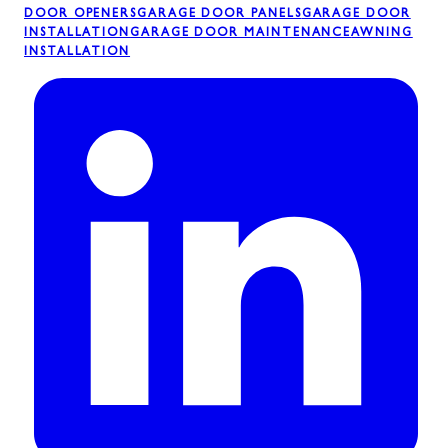
DOOR OPENERS
GARAGE DOOR PANELS
GARAGE DOOR
INSTALLATION
GARAGE DOOR MAINTENANCE
AWNING
INSTALLATION