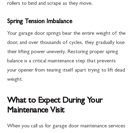
rollers to bind and scrape as they move.
Spring Tension Imbalance
Your garage door springs bear the entire weight of the
door, and over thousands of cycles, they gradually lose
their lifting power unevenly. Restoring proper spring
balance is a critical maintenance step that prevents
your opener from tearing itself apart trying to lift dead
weight.
What to Expect During Your
Maintenance Visit
When you call us for garage door maintenance services