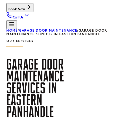
Book Now
Call Us
HOME
/
GARAGE DOOR MAINTENANCE
/
GARAGE DOOR
MAINTENANCE SERVICES IN EASTERN PANHANDLE
OUR SERVICES
GARAGE
DOOR
MAINTENANCE
SERVICES
IN
EASTERN
PANHANDLE