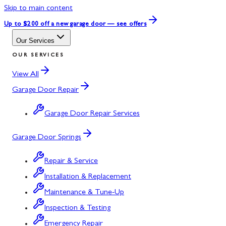
Skip to main content
Up to $200 off
a new garage door — see offers
Our Services
OUR SERVICES
View All
Garage Door Repair
Garage Door Repair Services
Garage Door Springs
Repair & Service
Installation & Replacement
Maintenance & Tune-Up
Inspection & Testing
Emergency Repair