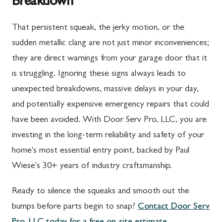
Breakdown
Upper Strasburg, PA
Gaithersburg, MD
That persistent squeak, the jerky motion, or the
Walnut Bottom, PA
Germantown, MD
sudden metallic clang are not just minor inconveniences;
Waynesboro, PA
Ijamsville, MD
they are direct warnings from your garage door that it
Altoona, PA
Knoxville, MD
is struggling. Ignoring these signs always leads to
unexpected breakdowns, massive delays in your day,
Bedford, PA
Laytonsville, MD
and potentially expensive emergency repairs that could
Everett, PA
Libertytown, MD
have been avoided. With Door Serv Pro, LLC, you are
Hyndman, PA
Monrovia, MD
investing in the long-term reliability and safety of your
home's most essential entry point, backed by Paul
Johnstown, PA
Mount Airy, MD
Wiese's 30+ years of industry craftsmanship.
Meyersdale, PA
North Potomac, MD
Ready to silence the squeaks and smooth out the
Rockwood, PA
Point of Rocks, MD
bumps before parts begin to snap?
Contact Door Serv
Salisbury, PA
Poolesville, MD