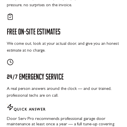
pressure, no surprises on the invoice.
FREE
ON-SITE
ESTIMATES
We come out, look at your actual door, and give you an honest
estimate at no charge.
24/7
EMERGENCY
SERVICE
A real person answers around the clock — and our trained,
professional techs are on call.
QUICK ANSWER
Door Serv Pro recommends professional garage door
maintenance at least once a year — a full tune-up covering