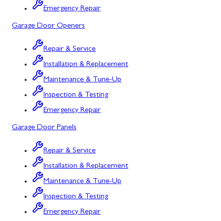
Emergency Repair
Bowling Green, MD
Garage Door Openers
Corriganville, MD
Repair & Service
Cresaptown, MD
Installation & Replacement
Cumberland, MD
Maintenance & Tune-Up
Deer Park, MD
Inspection & Testing
Emergency Repair
Flintstone, MD
Garage Door Panels
Frostburg, MD
Repair & Service
Grantsville, MD
Installation & Replacement
Kitzmiller, MD
Maintenance & Tune-Up
La Vale, MD
Inspection & Testing
Emergency Repair
Lonaconing, MD