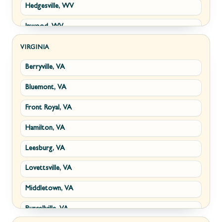
Hedgesville, WV
Inwood, WV
Kearneysville, WV
VIRGINIA
Berryville, VA
Martinsburg, WV
Bluemont, VA
Ranson, WV
Front Royal, VA
Shepherdstown, WV
Hamilton, VA
Paw Paw, WV
Leesburg, VA
Summit Point, WV
Lovettsville, VA
Fort Ashby, WV
Middletown, VA
Keyser, WV
Purcellville, VA
Kingwood, WV