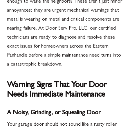
enough to wake the neighbors? These aren't just minor
annoyances; they are urgent mechanical warnings that
metal is wearing on metal and critical components are
nearing failure. At Door Serv Pro, LLC, our certified
technicians are ready to diagnose and resolve these
exact issues for homeowners across the Eastern
Panhandle before a simple maintenance need turns into
a catastrophic breakdown.
Warning Signs That Your Door
Needs Immediate Maintenance
A Noisy, Grinding, or Squealing Door
Your garage door should not sound like a rusty roller