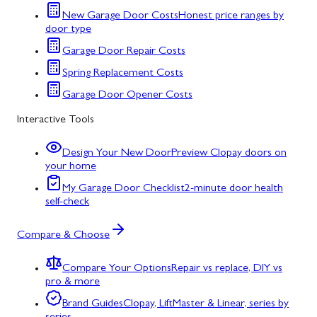
New Garage Door Costs
Honest price ranges by
door type
Garage Door Repair Costs
Spring Replacement Costs
Garage Door Opener Costs
Interactive Tools
Design Your New Door
Preview Clopay doors on
your home
My Garage Door Checklist
2-minute door health
self-check
Compare & Choose
Compare Your Options
Repair vs replace, DIY vs
pro & more
Brand Guides
Clopay, LiftMaster & Linear, series by