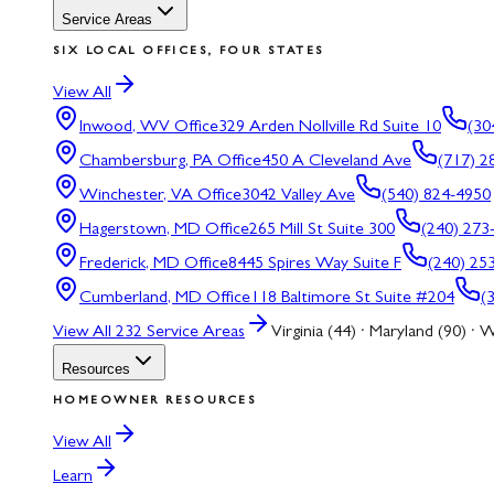
Service Areas
SIX LOCAL OFFICES, FOUR STATES
View All
Inwood, WV
Office
329 Arden Nollville Rd Suite 10
(30
Chambersburg, PA
Office
450 A Cleveland Ave
(717) 2
Winchester, VA
Office
3042 Valley Ave
(540) 824-4950
Hagerstown, MD
Office
265 Mill St Suite 300
(240) 273
Frederick, MD
Office
8445 Spires Way Suite F
(240) 25
Cumberland, MD
Office
118 Baltimore St Suite #204
(
View All
232
Service Areas
Virginia (44) · Maryland (90) · W
Resources
HOMEOWNER RESOURCES
View All
Learn