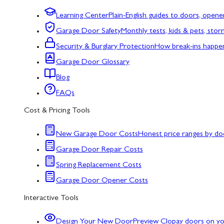
Learning Center
Plain-English guides to doors, opene
Garage Door Safety
Monthly tests, kids & pets, sto
Security & Burglary Protection
How break-ins happe
Garage Door Glossary
Blog
FAQs
Cost & Pricing Tools
New Garage Door Costs
Honest price ranges by do
Garage Door Repair Costs
Spring Replacement Costs
Garage Door Opener Costs
Interactive Tools
Design Your New Door
Preview Clopay doors on y