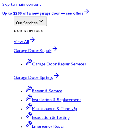
Skip to main content
Up to $200 off
a new garage door — see offers
Our Services
OUR SERVICES
View All
Garage Door Repair
Garage Door Repair Services
Garage Door Springs
Repair & Service
Installation & Replacement
Maintenance & Tune-Up
Inspection & Testing
Emergency Repair