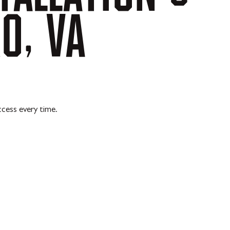
O,
VA
ccess every time.