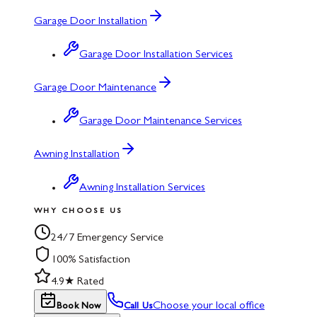
Garage Door Installation
Garage Door Installation Services
Garage Door Maintenance
Garage Door Maintenance Services
Awning Installation
Awning Installation Services
WHY CHOOSE US
24/7 Emergency Service
100% Satisfaction
4.9★ Rated
Choose your local office
Book Now
Call Us