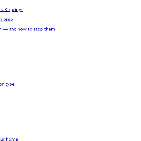
rs & springs
rm prep
n — and how to stop them
or type
our home