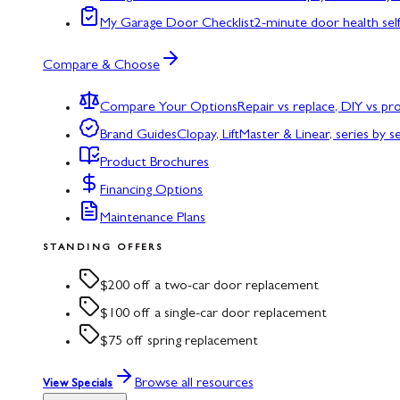
My Garage Door Checklist
2-minute door health sel
Compare & Choose
Compare Your Options
Repair vs replace, DIY vs p
Brand Guides
Clopay, LiftMaster & Linear, series by s
Product Brochures
Financing Options
Maintenance Plans
STANDING OFFERS
$200 off a two-car door replacement
$100 off a single-car door replacement
$75 off spring replacement
Browse all resources
View Specials