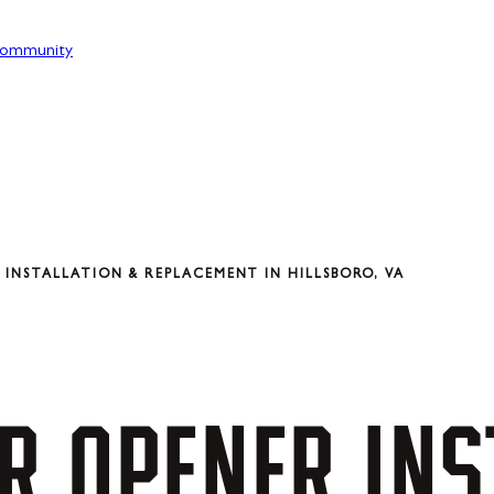
ommunity
INSTALLATION & REPLACEMENT IN HILLSBORO, VA
R
OPENER
INS