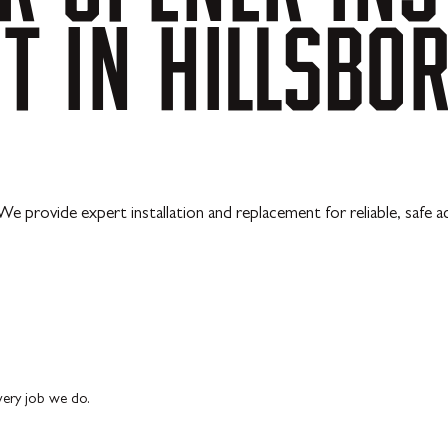
NT
IN
HILLSBOR
 We provide expert installation and replacement for reliable, safe a
every job we do.