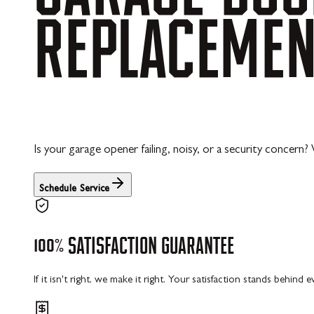
REPLACEME
Is your garage opener failing, noisy, or a security concern?
Schedule Service
100%
SATISFACTION
GUARANTEE
If it isn't right, we make it right. Your satisfaction stands behind 