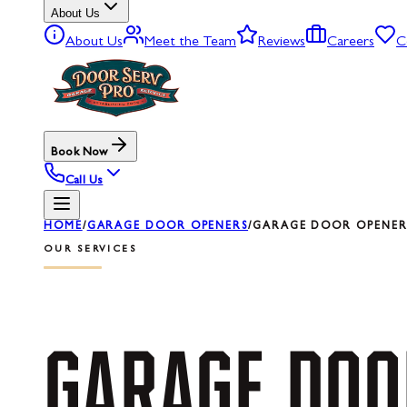
About Us
About Us
Meet the Team
Reviews
Careers
C
Book Now
Call Us
HOME
/
GARAGE DOOR OPENERS
/
GARAGE DOOR OPENER 
OUR SERVICES
GARAGE
DOO