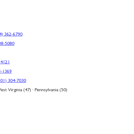
4) 362-6790
88-5080
-4121
3-1369
301) 304-7030
est Virginia (47) · Pennsylvania (50)