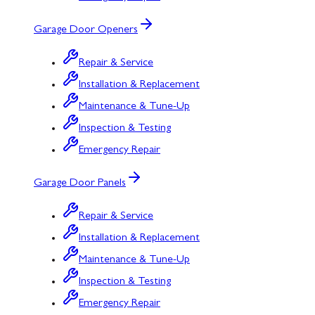
Garage Door Openers
Repair & Service
Installation & Replacement
Maintenance & Tune-Up
Inspection & Testing
Emergency Repair
Garage Door Panels
Repair & Service
Installation & Replacement
Maintenance & Tune-Up
Inspection & Testing
Emergency Repair