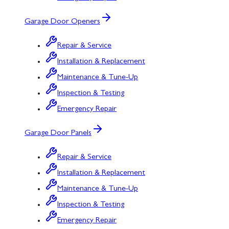
Garage Door Openers
Repair & Service
Installation & Replacement
Maintenance & Tune-Up
Inspection & Testing
Emergency Repair
Garage Door Panels
Repair & Service
Installation & Replacement
Maintenance & Tune-Up
Inspection & Testing
Emergency Repair