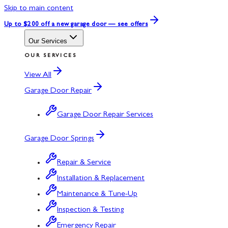
Skip to main content
Up to $200 off
a new garage door — see offers
Our Services
OUR SERVICES
View All
Garage Door Repair
Garage Door Repair Services
Garage Door Springs
Repair & Service
Installation & Replacement
Maintenance & Tune-Up
Inspection & Testing
Emergency Repair