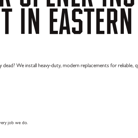
NT
IN
EASTERN
y dead? We install heavy-duty, modern replacements for reliable, q
every job we do.