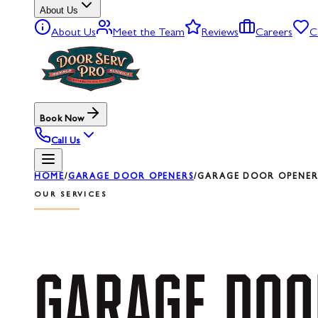
About Us
About Us
Meet the Team
Reviews
Careers
C
Book Now
Call Us
HOME
/
GARAGE DOOR OPENERS
/
GARAGE DOOR OPENER 
OUR SERVICES
GARAGE
DOO