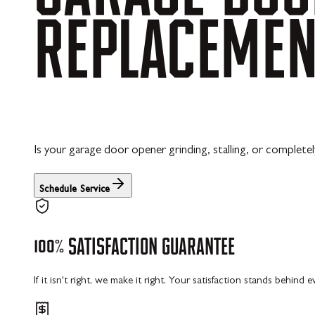
REPLACEME
Is your garage door opener grinding, stalling, or completel
Schedule Service
100%
SATISFACTION
GUARANTEE
If it isn't right, we make it right. Your satisfaction stands behind 