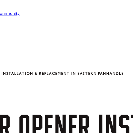
ommunity
INSTALLATION & REPLACEMENT IN EASTERN PANHANDLE
R
OPENER
INS