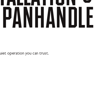
PANHANDLE
uiet operation you can trust.