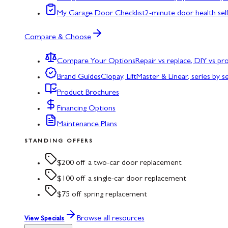
My Garage Door Checklist
2-minute door health sel
Compare & Choose
Compare Your Options
Repair vs replace, DIY vs p
Brand Guides
Clopay, LiftMaster & Linear, series by s
Product Brochures
Financing Options
Maintenance Plans
STANDING OFFERS
$200 off a two-car door replacement
$100 off a single-car door replacement
$75 off spring replacement
Browse all resources
View Specials