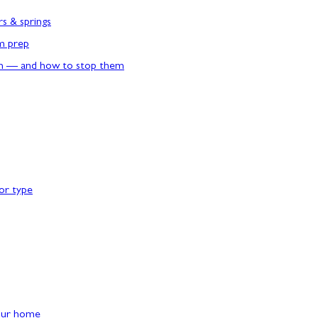
rs & springs
rm prep
n — and how to stop them
or type
our home