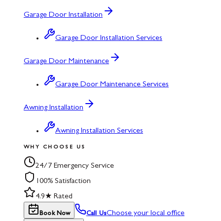
Garage Door Installation
Garage Door Installation Services
Garage Door Maintenance
Garage Door Maintenance Services
Awning Installation
Awning Installation Services
WHY CHOOSE US
24/7 Emergency Service
100% Satisfaction
4.9★ Rated
Choose your local office
Book Now
Call Us