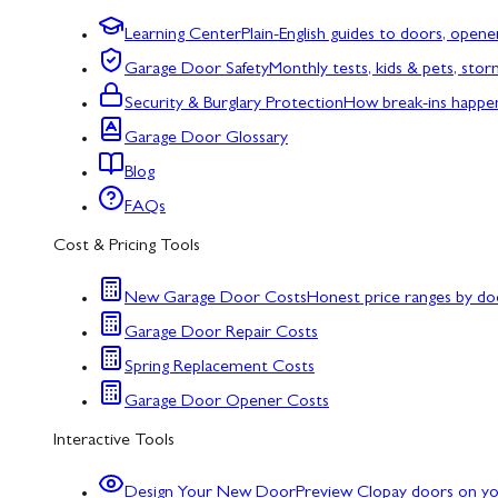
Learning Center
Plain-English guides to doors, opene
Garage Door Safety
Monthly tests, kids & pets, sto
Security & Burglary Protection
How break-ins happe
Garage Door Glossary
Blog
FAQs
Cost & Pricing Tools
New Garage Door Costs
Honest price ranges by do
Garage Door Repair Costs
Spring Replacement Costs
Garage Door Opener Costs
Interactive Tools
Design Your New Door
Preview Clopay doors on y