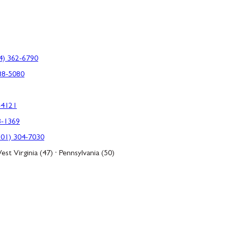
4) 362-6790
88-5080
-4121
3-1369
301) 304-7030
est Virginia (47) · Pennsylvania (50)