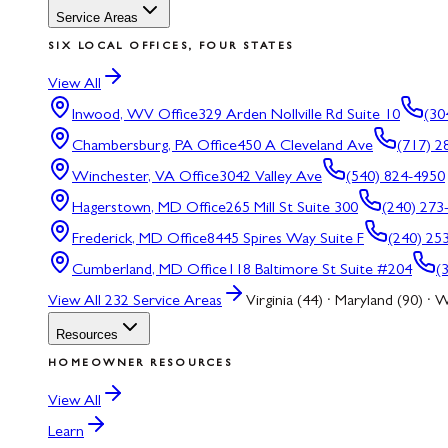
Service Areas
SIX LOCAL OFFICES, FOUR STATES
View All
Inwood, WV
Office
329 Arden Nollville Rd Suite 10
(30
Chambersburg, PA
Office
450 A Cleveland Ave
(717) 2
Winchester, VA
Office
3042 Valley Ave
(540) 824-4950
Hagerstown, MD
Office
265 Mill St Suite 300
(240) 273
Frederick, MD
Office
8445 Spires Way Suite F
(240) 25
Cumberland, MD
Office
118 Baltimore St Suite #204
(
View All
232
Service Areas
Virginia (44) · Maryland (90) · W
Resources
HOMEOWNER RESOURCES
View All
Learn