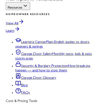
Resources
HOMEOWNER RESOURCES
View All
Learn
Learning Center
Plain-English guides to doors,
openers & springs
Garage Door Safety
Monthly tests, kids & pets,
storm prep
Security & Burglary Protection
How break-ins
happen — and how to stop them
Garage Door Glossary
Blog
FAQs
Cost & Pricing Tools