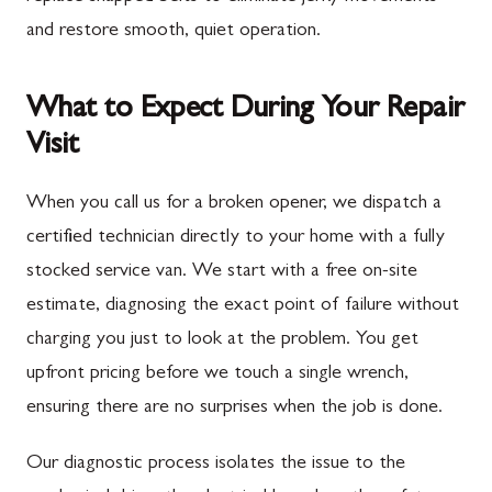
and restore smooth, quiet operation.
What to Expect During Your Repair
Visit
When you call us for a broken opener, we dispatch a
certified technician directly to your home with a fully
stocked service van. We start with a free on-site
estimate, diagnosing the exact point of failure without
charging you just to look at the problem. You get
upfront pricing before we touch a single wrench,
ensuring there are no surprises when the job is done.
Our diagnostic process isolates the issue to the