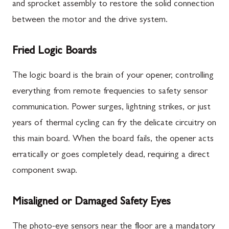
and sprocket assembly to restore the solid connection
between the motor and the drive system.
Fried Logic Boards
The logic board is the brain of your opener, controlling
everything from remote frequencies to safety sensor
communication. Power surges, lightning strikes, or just
years of thermal cycling can fry the delicate circuitry on
this main board. When the board fails, the opener acts
erratically or goes completely dead, requiring a direct
component swap.
Misaligned or Damaged Safety Eyes
The photo-eye sensors near the floor are a mandatory