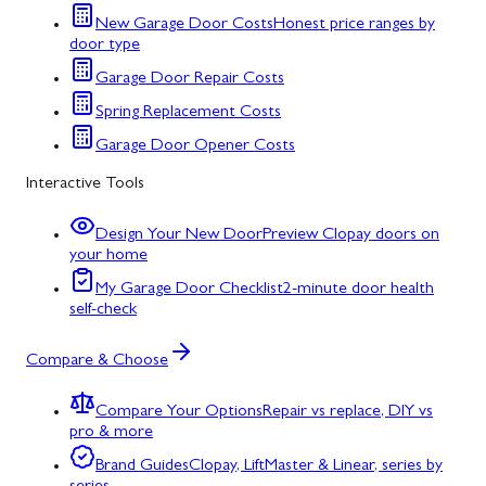
New Garage Door Costs
Honest price ranges by
door type
Garage Door Repair Costs
Spring Replacement Costs
Garage Door Opener Costs
Interactive Tools
Design Your New Door
Preview Clopay doors on
your home
My Garage Door Checklist
2-minute door health
self-check
Compare & Choose
Compare Your Options
Repair vs replace, DIY vs
pro & more
Brand Guides
Clopay, LiftMaster & Linear, series by