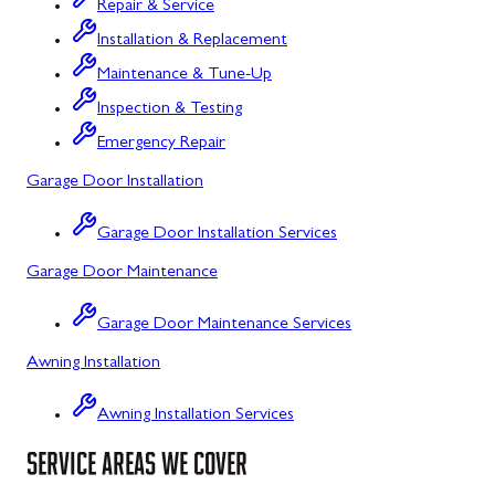
Repair & Service
Flintstone, MD
Installation & Replacement
Maintenance & Tune-Up
Frostburg, MD
Inspection & Testing
Grantsville, MD
Emergency Repair
Kitzmiller, MD
Garage Door Installation
La Vale, MD
Garage Door Installation Services
Lonaconing, MD
Garage Door Maintenance
Luke, MD
Garage Door Maintenance Services
Mount Savage, MD
Awning Installation
Oakland, MD
Awning Installation Services
Rawlings, MD
SERVICE AREAS WE COVER
Swanton, MD