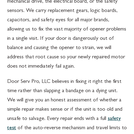
mechanical drive, the electrical board, or the safety
sensors. We carry replacement gears, logic boards,
capacitors, and safety eyes for all major brands,
allowing us to fix the vast majority of opener problems
in a single visit. If your door is dangerously out of
balance and causing the opener to strain, we will
address that root cause so your newly repaired motor
does not immediately fail again.
Door Serv Pro, LLC believes in fixing it right the first
time rather than slapping a bandage on a dying unit.
We will give you an honest assessment of whether a
simple repair makes sense or if the unit is too old and
unsafe to salvage. Every repair ends with a full
safety
test
of the auto-reverse mechanism and travel limits to