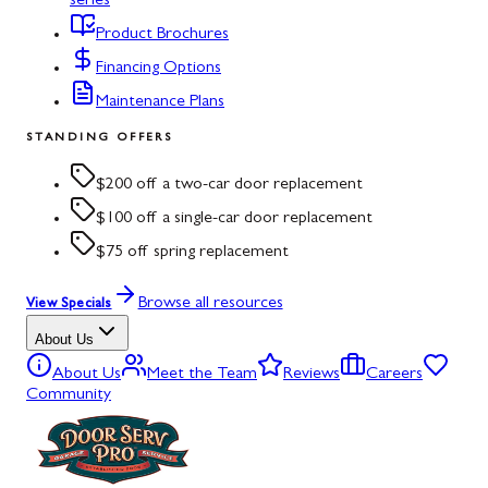
series
Product Brochures
Financing Options
Maintenance Plans
STANDING OFFERS
$200 off a two-car door replacement
$100 off a single-car door replacement
$75 off spring replacement
Browse all resources
View Specials
About Us
About Us
Meet the Team
Reviews
Careers
Community