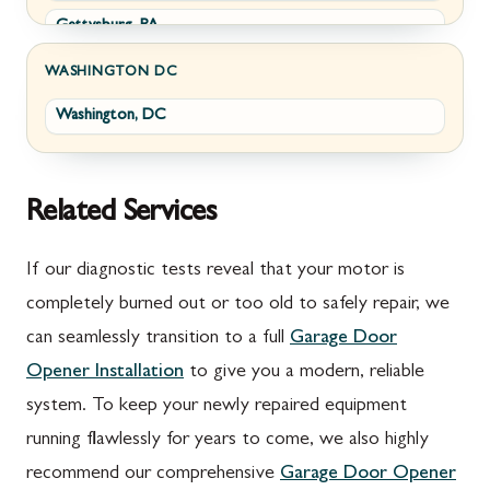
Gettysburg, PA
Wolfsville, MD
Greencastle, PA
Frederick, MD
WASHINGTON DC
Washington, DC
Littlestown, PA
Jefferson, MD
Marion, PA
New Market, MD
McConnellsburg, PA
Thurmont, MD
Related Services
Mercersburg, PA
Walkersville, MD
If our diagnostic tests reveal that your motor is
Mont Alto, PA
Emmitsburg, MD
completely burned out or too old to safely repair, we
can seamlessly transition to a full
Garage Door
New Franklin, PA
Adamstown, MD
Opener Installation
to give you a modern, reliable
Newburg, PA
Ballenger Creek, MD
system. To keep your newly repaired equipment
Orrstown, PA
Barnesville, MD
running flawlessly for years to come, we also highly
recommend our comprehensive
Garage Door Opener
Quincy, PA
Boyds, MD