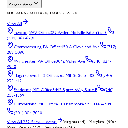
Service Areas
SIX LOCAL OFFICES, FOUR STATES
View All
Inwood, WV
Office
329 Arden Nollville Rd Suite 10
(304) 362-6790
Chambersburg, PA
Office
450 A Cleveland Ave
(717)
288-5080
Winchester, VA
Office
3042 Valley Ave
(540) 824-
4950
Hagerstown, MD
Office
265 Mill St Suite 300
(240)
273-4121
Frederick, MD
Office
8445 Spires Way Suite F
(240)
253-1369
Cumberland, MD
Office
118 Baltimore St Suite #204
(301) 304-7030
View All
232
Service Areas
Virginia (44) · Maryland (90) ·
West Virginia (47) · Pennsylvania (50)