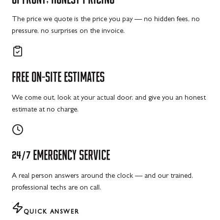
The price we quote is the price you pay — no hidden fees, no
pressure, no surprises on the invoice.
FREE
ON-SITE
ESTIMATES
We come out, look at your actual door, and give you an honest
estimate at no charge.
24/7
EMERGENCY
SERVICE
A real person answers around the clock — and our trained,
professional techs are on call.
QUICK ANSWER