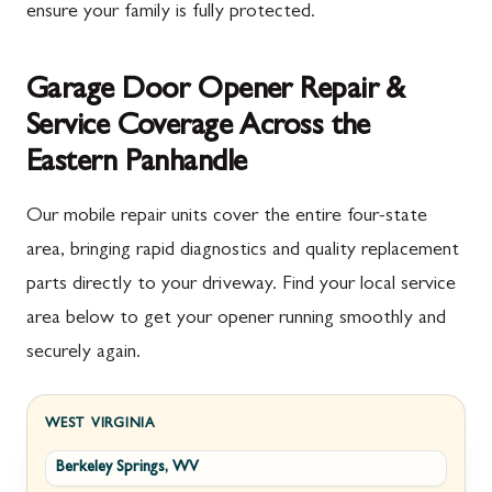
ensure your family is fully protected.
Garage Door Opener Repair &
Service Coverage Across the
Eastern Panhandle
Our mobile repair units cover the entire four-state
area, bringing rapid diagnostics and quality replacement
parts directly to your driveway. Find your local service
area below to get your opener running smoothly and
securely again.
WEST VIRGINIA
Berkeley Springs, WV