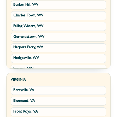
Bunker Hill, WV
Charles Town, WV
Falling Waters, WV
Gerrardstown, WV
Harpers Ferry, WV
Hedgesville, WV
Inwood, WV
Kearneysville, WV
VIRGINIA
Berryville, VA
Martinsburg, WV
Bluemont, VA
Ranson, WV
Front Royal, VA
Shepherdstown, WV