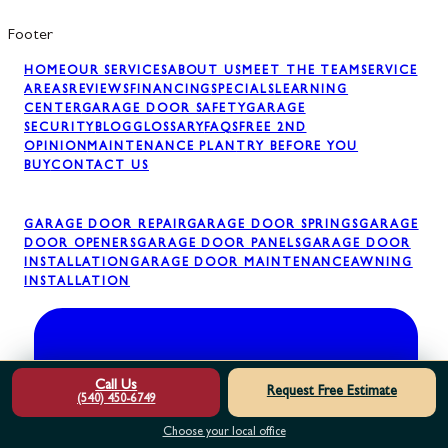
Footer
HOME
OUR SERVICES
ABOUT US
MEET THE TEAM
SERVICE
AREAS
REVIEWS
FINANCING
SPECIALS
LEARNING
CENTER
GARAGE DOOR SAFETY
GARAGE
SECURITY
BLOG
GLOSSARY
FAQS
FREE 2ND
OPINION
MAINTENANCE PLAN
TRY BEFORE YOU
BUY
CONTACT US
GARAGE DOOR REPAIR
GARAGE DOOR SPRINGS
GARAGE
DOOR OPENERS
GARAGE DOOR PANELS
GARAGE DOOR
INSTALLATION
GARAGE DOOR MAINTENANCE
AWNING
INSTALLATION
Call Us
Request Free Estimate
(540) 450-6749
Choose your local office