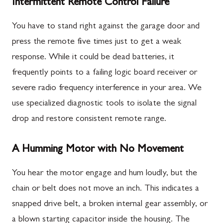
Intermittent Remote Control Failure
You have to stand right against the garage door and
press the remote five times just to get a weak
response. While it could be dead batteries, it
frequently points to a failing logic board receiver or
severe radio frequency interference in your area. We
use specialized diagnostic tools to isolate the signal
drop and restore consistent remote range.
A Humming Motor with No Movement
You hear the motor engage and hum loudly, but the
chain or belt does not move an inch. This indicates a
snapped drive belt, a broken internal gear assembly, or
a blown starting capacitor inside the housing. The