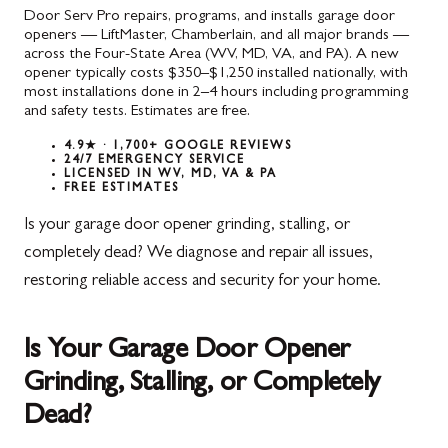
Door Serv Pro repairs, programs, and installs garage door
openers — LiftMaster, Chamberlain, and all major brands —
across the Four-State Area (WV, MD, VA, and PA). A new
opener typically costs $350–$1,250 installed nationally, with
most installations done in 2–4 hours including programming
and safety tests. Estimates are free.
4.9★ · 1,700+ GOOGLE REVIEWS
24/7 EMERGENCY SERVICE
LICENSED IN WV, MD, VA & PA
FREE ESTIMATES
Is your garage door opener grinding, stalling, or
completely dead? We diagnose and repair all issues,
restoring reliable access and security for your home.
Is Your Garage Door Opener
Grinding, Stalling, or Completely
Dead?