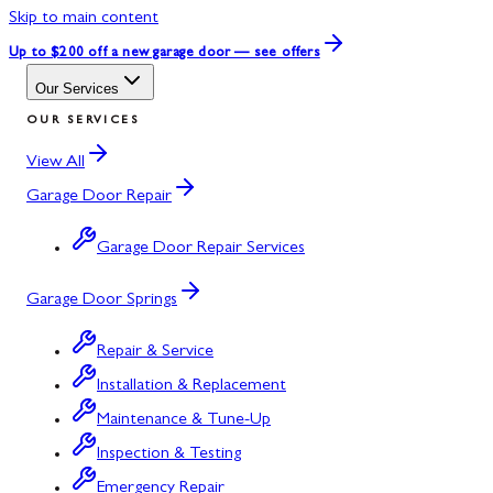
Skip to main content
Up to $200 off
a new garage door — see offers
Our Services
OUR SERVICES
View All
Garage Door Repair
Garage Door Repair Services
Garage Door Springs
Repair & Service
Installation & Replacement
Maintenance & Tune-Up
Inspection & Testing
Emergency Repair