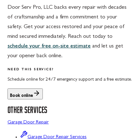
Door Serv Pro, LLC backs every repair with decades
Hyndman, PA
Libertytown, MD
of craftsmanship and a firm commitment to your
Johnstown, PA
Monrovia, MD
safety. Get your access restored and your peace of
Meyersdale, PA
Mount Airy, MD
mind secured immediately. Reach out today to
schedule your free on-site estimate
and let us get
Rockwood, PA
North Potomac, MD
your opener back online.
Salisbury, PA
Point of Rocks, MD
NEED THIS SERVICE?
Uniontown, PA
Poolesville, MD
Schedule online for 24/7 emergency support and a free estimate.
Potomac, MD
Book online
Rockville, MD
OTHER SERVICES
Sykesville, MD
Garage Door Repair
Taneytown, MD
Union Bridge, MD
Garage Door Repair Services