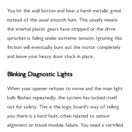
You hit the wall button and hear a harsh metallic grind
instead of the usual smooth hum. This usually means
the internal plastic gears have stripped or the drive
sprocket is failing under extreme tension. Ignoring this
friction will eventually burn out the motor completely
and leave your heavy door stuck in place.
Blinking Diagnostic Lights
When your opener refuses to move and the main light
bulb flashes repeatedly, the system has locked itself
out for safety. This is the logic board's way of telling
you there is a hard fault, often related to sensor
alignment or travel module failure. You need a certified