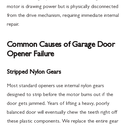
motor is drawing power but is physically disconnected
from the drive mechanism, requiring immediate internal
repair.
Common Causes of Garage Door
Opener Failure
Stripped Nylon Gears
Most standard openers use internal nylon gears
designed to strip before the motor burns out if the
door gets jammed. Years of lifting a heavy, poorly
balanced door will eventually chew the teeth right off
these plastic components. We replace the entire gear