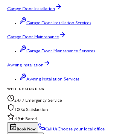
Garage Door Installation
Garage Door Installation Services
Garage Door Maintenance
Garage Door Maintenance Services
Awning Installation
Awning Installation Services
WHY CHOOSE US
24/7 Emergency Service
100% Satisfaction
4.9★ Rated
Choose your local office
Book Now
Call Us