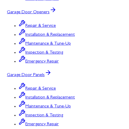
Garage Door Openers
Repair & Service
Installation & Replacement
Maintenance & Tune-Up
Inspection & Testing
Emergency Repair
Garage Door Panels
Repair & Service
Installation & Replacement
Maintenance & Tune-Up
Inspection & Testing
Emergency Repair