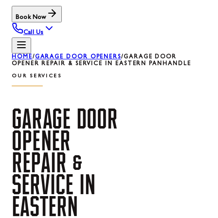
Book Now
Call Us
HOME
/
GARAGE DOOR OPENERS
/
GARAGE DOOR
OPENER REPAIR & SERVICE IN EASTERN PANHANDLE
OUR SERVICES
GARAGE
DOOR
OPENER
REPAIR
&
SERVICE
IN
EASTERN