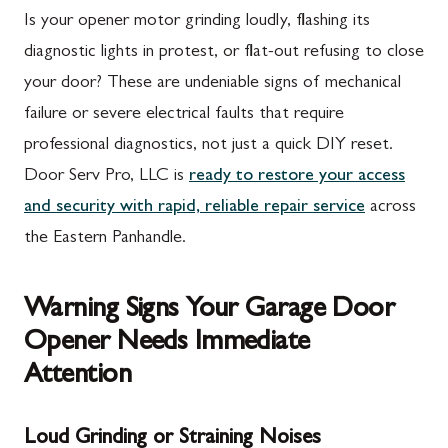
Is your opener motor grinding loudly, flashing its
diagnostic lights in protest, or flat-out refusing to close
your door? These are undeniable signs of mechanical
failure or severe electrical faults that require
professional diagnostics, not just a quick DIY reset.
Door Serv Pro, LLC is
ready to restore your access
and security with rapid, reliable repair service
across
the Eastern Panhandle.
Warning Signs Your Garage Door
Opener Needs Immediate
Attention
Loud Grinding or Straining Noises