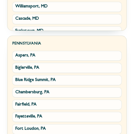
Williamsport, MD
Clear Brook, VA
Wiley Ford, WV
Cascade, MD
Cross Junction, VA
Funkstown, MD
Gore, VA
Sabillasville, MD
Hillsboro, VA
PENNSYLVANIA
Aspers, PA
Smithsburg, MD
Millwood, VA
Biglerville, PA
Middletown, MD
Paris, VA
Blue Ridge Summit, PA
Myersville, MD
Philomont, VA
Chambersburg, PA
Fairplay, MD
Upperville, VA
Fairfield, PA
Halfway, MD
Waterford, VA
Fayetteville, PA
Keedysville, MD
White Post, VA
Fort Loudon, PA
Maugansville, MD