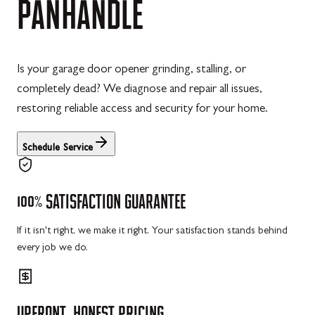
PANHANDLE
Is your garage door opener grinding, stalling, or
completely dead? We diagnose and repair all issues,
restoring reliable access and security for your home.
Schedule Service
100%
SATISFACTION
GUARANTEE
If it isn't right, we make it right. Your satisfaction stands behind
every job we do.
UPFRONT,
HONEST
PRICING