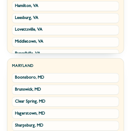
Hamilton, VA
Paw Paw, WV
Leesburg, VA
Summit Point, WV
Lovettsville, VA
Fort Ashby, WV
Middletown, VA
Keyser, WV
Purcellville, VA
Kingwood, WV
Round Hill, VA
Morgantown, WV
MARYLAND
Boonsboro, MD
Stephens City, VA
New Creek, WV
Brunswick, MD
Strasburg, VA
Piedmont, WV
Clear Spring, MD
Winchester, VA
Ridgeley, WV
Hagerstown, MD
Boyce, VA
Romney, WV
Sharpsburg, MD
Brucetown, VA
Terra Alta, WV