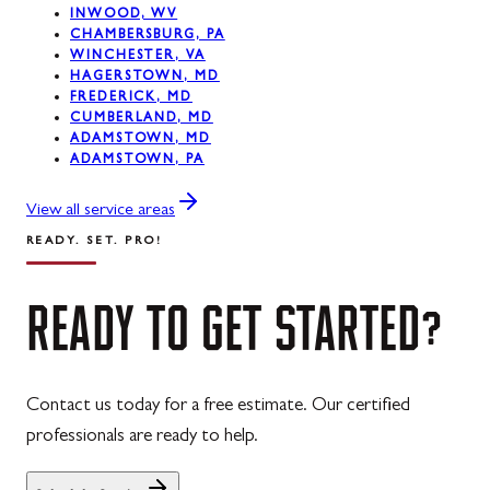
INWOOD, WV
CHAMBERSBURG, PA
Westernport, MD
WINCHESTER, VA
HAGERSTOWN, MD
Midland, MD
FREDERICK, MD
CUMBERLAND, MD
ADAMSTOWN, MD
ADAMSTOWN, PA
View all service areas
READY. SET. PRO!
READY
TO
GET
STARTED?
Contact us today for a free estimate. Our certified
professionals are ready to help.