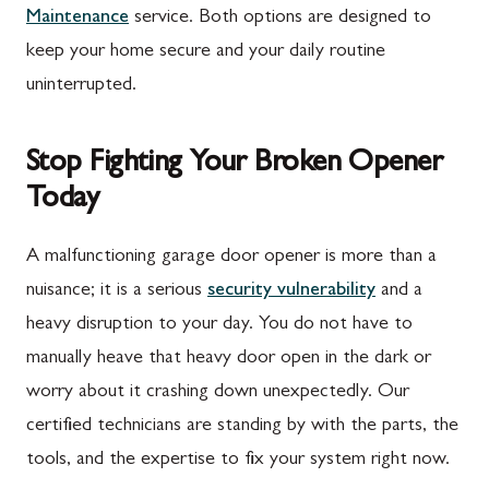
Maintenance
service. Both options are designed to
Rouzerville, PA
Buckeystown, MD
keep your home secure and your daily routine
Scotland, PA
Clarksburg, MD
uninterrupted.
Shippensburg, PA
Damascus, MD
Stop Fighting Your Broken Opener
Spring Run, PA
Darnestown, MD
Today
St. Thomas, PA
Dickerson, MD
Upper Strasburg, PA
Finksburg, MD
A malfunctioning garage door opener is more than a
nuisance; it is a serious
security vulnerability
and a
Walnut Bottom, PA
Gaithersburg, MD
heavy disruption to your day. You do not have to
Waynesboro, PA
Germantown, MD
manually heave that heavy door open in the dark or
Altoona, PA
Ijamsville, MD
worry about it crashing down unexpectedly. Our
certified technicians are standing by with the parts, the
Bedford, PA
Knoxville, MD
tools, and the expertise to fix your system right now.
Everett, PA
Laytonsville, MD