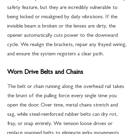
safety feature, but they are incredibly vulnerable to
being kicked or misaligned by daily vibrations. If the
invisible beam is broken or the lenses are dirty, the
opener automatically cuts power to the downward
cycle. We realign the brackets, repair any frayed wiring,
and ensure the system registers a clear path.
Worn Drive Belts and Chains
The belt or chain running along the overhead rail takes
the brunt of the pulling force every single time you
open the door. Over time, metal chains stretch and
sag, while steel-reinforced rubber belts can dry rot,
fray, or snap entirely. We tension loose drives or
replace snapped belts to eliminate jerky movements