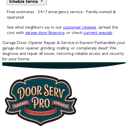
Schedule Service
Free estimates · 24/7 emergency service · Family-owned &
operated
See what neighbors say in our
customer reviews
, spread the
cost with
garage door financing
, or check
current specials
.
Garage Door Opener Repair & Service in Eastern Panhandle
Is your
garage door opener grinding, stalling, or completely dead? We
diagnose and repair all issues, restoring reliable access and security
for your home.