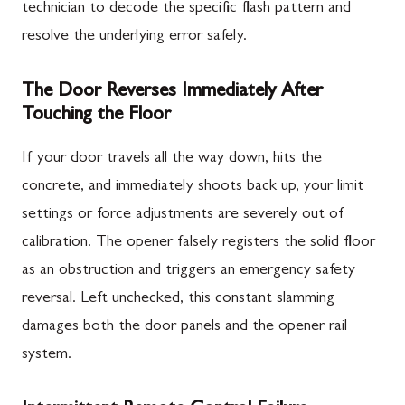
technician to decode the specific flash pattern and
resolve the underlying error safely.
The Door Reverses Immediately After
Touching the Floor
If your door travels all the way down, hits the
concrete, and immediately shoots back up, your limit
settings or force adjustments are severely out of
calibration. The opener falsely registers the solid floor
as an obstruction and triggers an emergency safety
reversal. Left unchecked, this constant slamming
damages both the door panels and the opener rail
system.