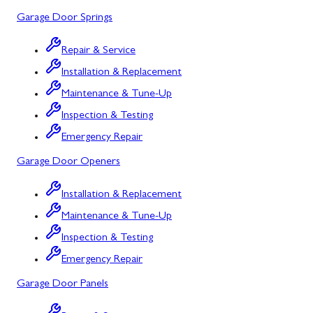
Garage Door Springs
Urbana, MD
Westminster, MD
Repair & Service
Installation & Replacement
Woodbine, MD
Maintenance & Tune-Up
Silver Spring, MD
Inspection & Testing
Barton, MD
Emergency Repair
Garage Door Openers
Bloomington, MD
Bowling Green, MD
Installation & Replacement
Maintenance & Tune-Up
Corriganville, MD
Inspection & Testing
Cresaptown, MD
Emergency Repair
Cumberland, MD
Garage Door Panels
Deer Park, MD