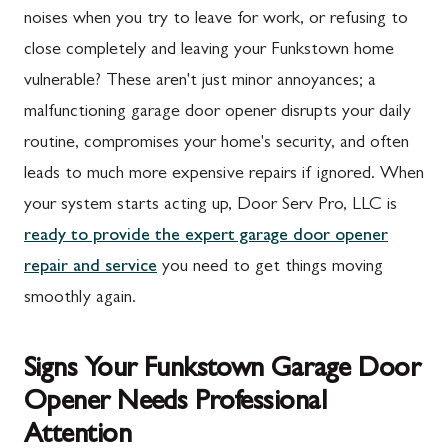
noises when you try to leave for work, or refusing to
close completely and leaving your Funkstown home
vulnerable? These aren't just minor annoyances; a
malfunctioning garage door opener disrupts your daily
routine, compromises your home's security, and often
leads to much more expensive repairs if ignored. When
your system starts acting up, Door Serv Pro, LLC is
ready to provide the expert garage door opener
repair and service
you need to get things moving
smoothly again.
Signs Your Funkstown Garage Door
Opener Needs Professional
Attention