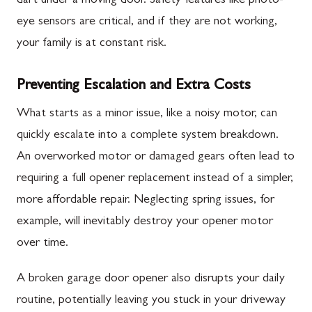
dart under a moving door. Safety features like photo-
eye sensors are critical, and if they are not working,
your family is at constant risk.
Preventing Escalation and Extra Costs
What starts as a minor issue, like a noisy motor, can
quickly escalate into a complete system breakdown.
An overworked motor or damaged gears often lead to
requiring a full opener replacement instead of a simpler,
more affordable repair. Neglecting spring issues, for
example, will inevitably destroy your opener motor
over time.
A broken garage door opener also disrupts your daily
routine, potentially leaving you stuck in your driveway