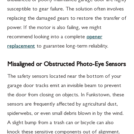
unbalanced or poorly maintained garage door are highly
susceptible to gear failure. The solution often involves
replacing the damaged gears to restore the transfer of
power. If the motor is also failing, we might
recommend looking into a complete
opener
replacement
to guarantee long-term reliability.
Misaligned or Obstructed Photo-Eye Sensors
The safety sensors located near the bottom of your
garage door tracks emit an invisible beam to prevent
the door from closing on objects. In Funkstown, these
sensors are frequently affected by agricultural dust,
spiderwebs, or even small debris blown in by the wind.
A slight bump from a trash can or bicycle can also
knock these sensitive components out of alignment.