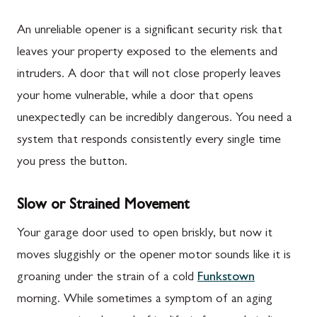
An unreliable opener is a significant security risk that
leaves your property exposed to the elements and
intruders. A door that will not close properly leaves
your home vulnerable, while a door that opens
unexpectedly can be incredibly dangerous. You need a
system that responds consistently every single time
you press the button.
Slow or Strained Movement
Your garage door used to open briskly, but now it
moves sluggishly or the opener motor sounds like it is
groaning under the strain of a cold
Funkstown
morning. While sometimes a symptom of an aging