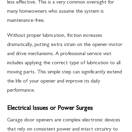
less effective. This is a very common oversight for
many homeowners who assume the system is
maintenance-free.
Without proper lubrication, friction increases
dramatically, putting extra strain on the opener motor
and drive mechanisms. A professional service visit
includes applying the correct type of lubrication to all
moving parts. This simple step can significantly extend
the life of your opener and improve its daily
performance.
Electrical Issues or Power Surges
Garage door openers are complex electronic devices
that rely on consistent power and intact circuitry to