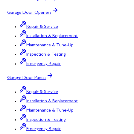
Garage Door Openers
Repair & Service
Installation & Replacement
Maintenance & Tune-Up
Inspection & Testing
Emergency Repair
Garage Door Panels
Repair & Service
Installation & Replacement
Maintenance & Tune-Up
Inspection & Testing
Emergency Repair