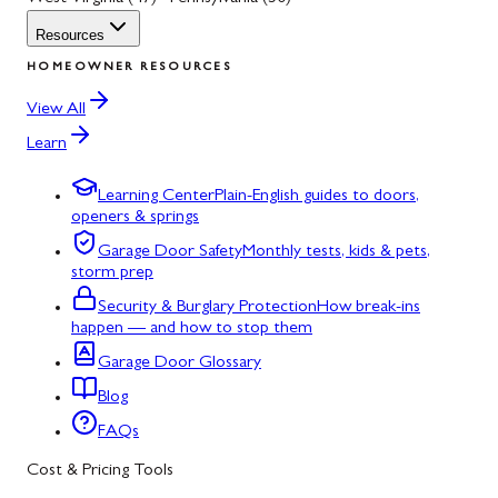
Resources
HOMEOWNER RESOURCES
View All
Learn
Learning Center
Plain-English guides to doors,
openers & springs
Garage Door Safety
Monthly tests, kids & pets,
storm prep
Security & Burglary Protection
How break-ins
happen — and how to stop them
Garage Door Glossary
Blog
FAQs
Cost & Pricing Tools