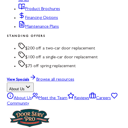
series
Product Brochures
Financing Options
Maintenance Plans
STANDING OFFERS
$200 off a two-car door replacement
$100 off a single-car door replacement
$75 off spring replacement
Browse all resources
View Specials
About Us
About Us
Meet the Team
Reviews
Careers
Community