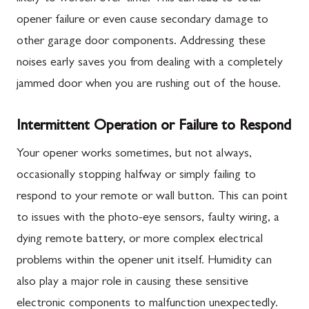
opener failure or even cause secondary damage to
other garage door components. Addressing these
noises early saves you from dealing with a completely
jammed door when you are rushing out of the house.
Intermittent Operation or Failure to Respond
Your opener works sometimes, but not always,
occasionally stopping halfway or simply failing to
respond to your remote or wall button. This can point
to issues with the photo-eye sensors, faulty wiring, a
dying remote battery, or more complex electrical
problems within the opener unit itself. Humidity can
also play a major role in causing these sensitive
electronic components to malfunction unexpectedly.