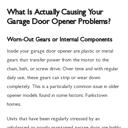
What Is Actually Causing Your
Garage Door Opener Problems?
Worn-Out Gears or Internal Components
Inside your garage door opener are plastic or metal
gears that transfer power from the motor to the
chain, belt, or screw drive. Over time and with regular
daily use, these gears can strip or wear down
completely. This is a particularly common issue in older
opener models found in some historic Funkstown
homes.
Units that have been regularly stressed by an