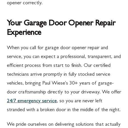
opener correctly.
Your Garage Door Opener Repair
Experience
When you call for garage door opener repair and
service, you can expect a professional, transparent, and
efficient process from start to finish. Our certified
technicians arrive promptly in fully stocked service
vehicles, bringing Paul Wiese's 30+ years of garage-
door craftsmanship directly to your driveway. We offer
24/7 emergency service
, so you are never left
stranded with a broken door in the middle of the night.
We pride ourselves on delivering solutions that actually