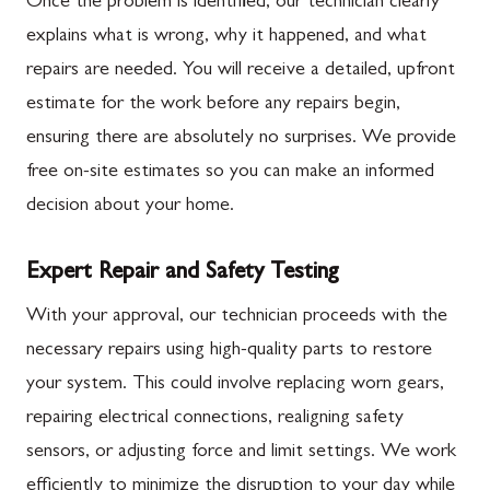
Once the problem is identified, our technician clearly
explains what is wrong, why it happened, and what
repairs are needed. You will receive a detailed, upfront
estimate for the work before any repairs begin,
ensuring there are absolutely no surprises. We provide
free on-site estimates so you can make an informed
decision about your home.
Expert Repair and Safety Testing
With your approval, our technician proceeds with the
necessary repairs using high-quality parts to restore
your system. This could involve replacing worn gears,
repairing electrical connections, realigning safety
sensors, or adjusting force and limit settings. We work
efficiently to minimize the disruption to your day while