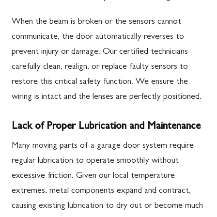
When the beam is broken or the sensors cannot
communicate, the door automatically reverses to
prevent injury or damage. Our certified technicians
carefully clean, realign, or replace faulty sensors to
restore this critical safety function. We ensure the
wiring is intact and the lenses are perfectly positioned.
Lack of Proper Lubrication and Maintenance
Many moving parts of a garage door system require
regular lubrication to operate smoothly without
excessive friction. Given our local temperature
extremes, metal components expand and contract,
causing existing lubrication to dry out or become much