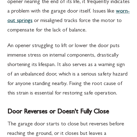
opener nearing the end of its life, it frequently indicates
a problem with the garage door itself. Issues like
worn-
out springs
or misaligned tracks force the motor to
compensate for the lack of balance.
An opener struggling to lift or lower the door puts
immense stress on internal components, drastically
shortening its lifespan. It also serves as a warning sign
of an unbalanced door, which is a serious safety hazard
for anyone standing nearby. Fixing the root cause of
this strain is essential for restoring safe operation.
Door Reverses or Doesn't Fully Close
The garage door starts to close but reverses before
reaching the ground, or it closes but leaves a