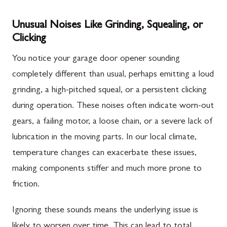
Unusual Noises Like Grinding, Squealing, or
Clicking
You notice your garage door opener sounding
completely different than usual, perhaps emitting a loud
grinding, a high-pitched squeal, or a persistent clicking
during operation. These noises often indicate worn-out
gears, a failing motor, a loose chain, or a severe lack of
lubrication in the moving parts. In our local climate,
temperature changes can exacerbate these issues,
making components stiffer and much more prone to
friction.
Ignoring these sounds means the underlying issue is
likely to worsen over time. This can lead to total