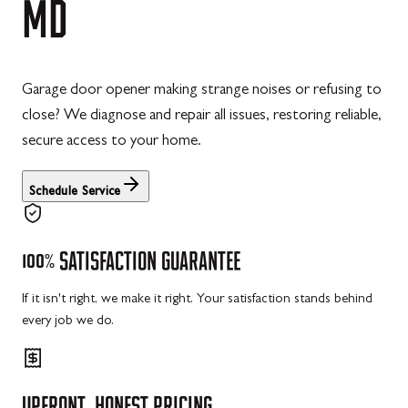
MD
Garage door opener making strange noises or refusing to
close? We diagnose and repair all issues, restoring reliable,
secure access to your home.
Schedule Service
100%
SATISFACTION
GUARANTEE
If it isn't right, we make it right. Your satisfaction stands behind
every job we do.
UPFRONT,
HONEST
PRICING