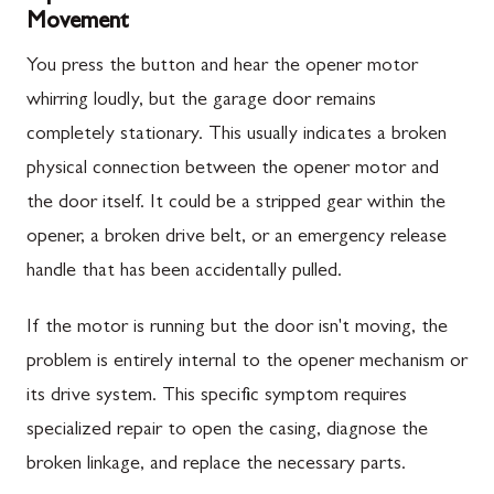
Movement
You press the button and hear the opener motor
whirring loudly, but the garage door remains
completely stationary. This usually indicates a broken
physical connection between the opener motor and
the door itself. It could be a stripped gear within the
opener, a broken drive belt, or an emergency release
handle that has been accidentally pulled.
If the motor is running but the door isn't moving, the
problem is entirely internal to the opener mechanism or
its drive system. This specific symptom requires
specialized repair to open the casing, diagnose the
broken linkage, and replace the necessary parts.