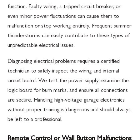
function. Faulty wiring, a tripped circuit breaker, or
even minor power fluctuations can cause them to
malfunction or stop working entirely. Frequent summer
thunderstorms can easily contribute to these types of
unpredictable electrical issues.
Diagnosing electrical problems requires a certified
technician to safely inspect the wiring and internal
circuit board. We test the power supply, examine the
logic board for burn marks, and ensure all connections
are secure. Handling high-voltage garage electronics
without proper training is dangerous and should always
be left to a professional.
Remote Control or Wall Button Malfunctions