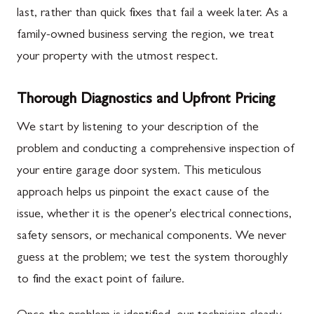
last, rather than quick fixes that fail a week later. As a
family-owned business serving the region, we treat
your property with the utmost respect.
Thorough Diagnostics and Upfront Pricing
We start by listening to your description of the
problem and conducting a comprehensive inspection of
your entire garage door system. This meticulous
approach helps us pinpoint the exact cause of the
issue, whether it is the opener's electrical connections,
safety sensors, or mechanical components. We never
guess at the problem; we test the system thoroughly
to find the exact point of failure.