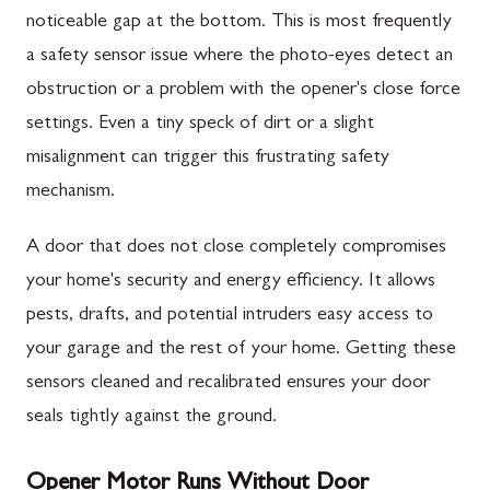
noticeable gap at the bottom. This is most frequently
a safety sensor issue where the photo-eyes detect an
obstruction or a problem with the opener's close force
settings. Even a tiny speck of dirt or a slight
misalignment can trigger this frustrating safety
mechanism.
A door that does not close completely compromises
your home's security and energy efficiency. It allows
pests, drafts, and potential intruders easy access to
your garage and the rest of your home. Getting these
sensors cleaned and recalibrated ensures your door
seals tightly against the ground.
Opener Motor Runs Without Door