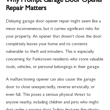
Why Prompt Garage Door Opener
Repair Matters
Delaying garage door opener repair might seem like a
minor inconvenience, but it carries significant risks for
your property. An opener that doesn't close the door
completely leaves your home and its contents
vulnerable to theft and intruders. This is especially
concerning for Funkstown residents who store valuable
tools, vehicles, or personal belongings in their garage.
A malfunctioning opener can also cause the garage
door to close unexpectedly, reverse erratically, or
even fall. This poses a serious physical threat to
anyone nearby, including children and pets who might