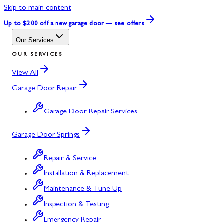
Skip to main content
Up to $200 off
a new garage door — see offers
Our Services
OUR SERVICES
View All
Garage Door Repair
Garage Door Repair Services
Garage Door Springs
Repair & Service
Installation & Replacement
Maintenance & Tune-Up
Inspection & Testing
Emergency Repair