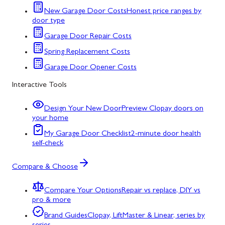
New Garage Door Costs
Honest price ranges by
door type
Garage Door Repair Costs
Spring Replacement Costs
Garage Door Opener Costs
Interactive Tools
Design Your New Door
Preview Clopay doors on
your home
My Garage Door Checklist
2-minute door health
self-check
Compare & Choose
Compare Your Options
Repair vs replace, DIY vs
pro & more
Brand Guides
Clopay, LiftMaster & Linear, series by