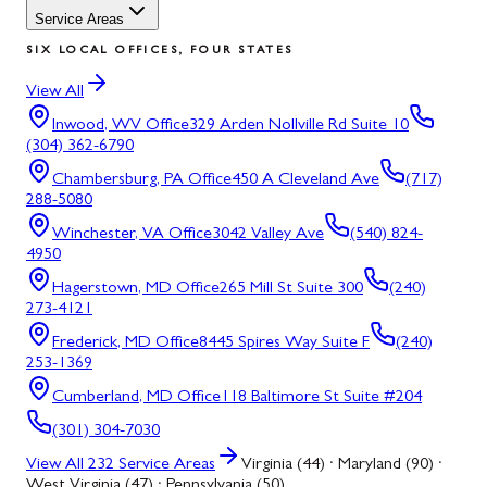
Service Areas
SIX LOCAL OFFICES, FOUR STATES
View All
Inwood, WV
Office
329 Arden Nollville Rd Suite 10
(304) 362-6790
Chambersburg, PA
Office
450 A Cleveland Ave
(717)
288-5080
Winchester, VA
Office
3042 Valley Ave
(540) 824-
4950
Hagerstown, MD
Office
265 Mill St Suite 300
(240)
273-4121
Frederick, MD
Office
8445 Spires Way Suite F
(240)
253-1369
Cumberland, MD
Office
118 Baltimore St Suite #204
(301) 304-7030
View All
232
Service Areas
Virginia (44) · Maryland (90) ·
West Virginia (47) · Pennsylvania (50)