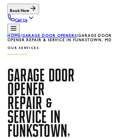
Book Now
Call Us
HOME
/
GARAGE DOOR OPENERS
/
GARAGE DOOR
OPENER REPAIR & SERVICE IN FUNKSTOWN, MD
OUR SERVICES
GARAGE
DOOR
OPENER
REPAIR
&
SERVICE
IN
FUNKSTOWN,