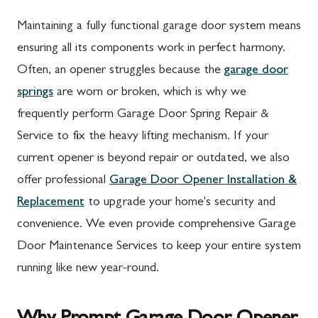
Maintaining a fully functional garage door system means
ensuring all its components work in perfect harmony.
Often, an opener struggles because the
garage door
springs
are worn or broken, which is why we
frequently perform Garage Door Spring Repair &
Service to fix the heavy lifting mechanism. If your
current opener is beyond repair or outdated, we also
offer professional
Garage Door Opener Installation &
Replacement
to upgrade your home's security and
convenience. We even provide comprehensive Garage
Door Maintenance Services to keep your entire system
running like new year-round.