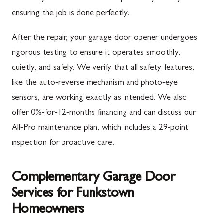
ensuring the job is done perfectly.
After the repair, your garage door opener undergoes
rigorous testing to ensure it operates smoothly,
quietly, and safely. We verify that all safety features,
like the auto-reverse mechanism and photo-eye
sensors, are working exactly as intended. We also
offer 0%-for-12-months financing and can discuss our
All-Pro maintenance plan, which includes a 29-point
inspection for proactive care.
Complementary Garage Door
Services for Funkstown
Homeowners