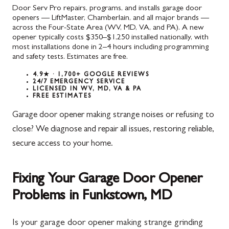
Door Serv Pro repairs, programs, and installs garage door
openers — LiftMaster, Chamberlain, and all major brands —
across the Four-State Area (WV, MD, VA, and PA). A new
opener typically costs $350–$1,250 installed nationally, with
most installations done in 2–4 hours including programming
and safety tests. Estimates are free.
4.9★ · 1,700+ GOOGLE REVIEWS
24/7 EMERGENCY SERVICE
LICENSED IN WV, MD, VA & PA
FREE ESTIMATES
Garage door opener making strange noises or refusing to
close? We diagnose and repair all issues, restoring reliable,
secure access to your home.
Fixing Your Garage Door Opener
Problems in Funkstown, MD
Is your garage door opener making strange grinding