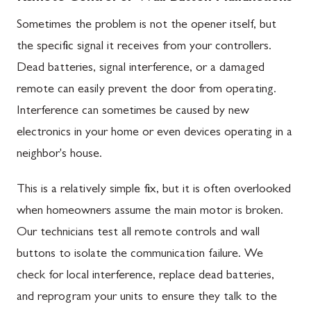
Sometimes the problem is not the opener itself, but
the specific signal it receives from your controllers.
Dead batteries, signal interference, or a damaged
remote can easily prevent the door from operating.
Interference can sometimes be caused by new
electronics in your home or even devices operating in a
neighbor's house.
This is a relatively simple fix, but it is often overlooked
when homeowners assume the main motor is broken.
Our technicians test all remote controls and wall
buttons to isolate the communication failure. We
check for local interference, replace dead batteries,
and reprogram your units to ensure they talk to the