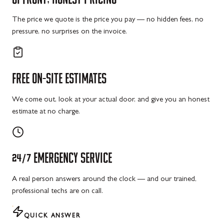
The price we quote is the price you pay — no hidden fees, no
pressure, no surprises on the invoice.
FREE
ON-SITE
ESTIMATES
We come out, look at your actual door, and give you an honest
estimate at no charge.
24/7
EMERGENCY
SERVICE
A real person answers around the clock — and our trained,
professional techs are on call.
QUICK ANSWER