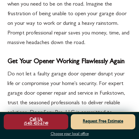
when you need to be on the road. Imagine the
frustration of being unable to open your garage door
on your way to work or during a heavy rainstorm.
Prompt professional repair saves you money, time, and
massive headaches down the road.
Get Your Opener Working Flawlessly Again
Do not let a faulty garage door opener disrupt your
life or compromise your home's security. For expert
garage door opener repair and service in Funkstown,
trust the seasoned professionals to deliver reliable
solutions. Door Serv Pro, LLC is committed to
Call Us
Request Free Estimate
providing the fast, certified service you need to
(540) 450-6749
restore the safety and functionality of your garage
Choose your local office