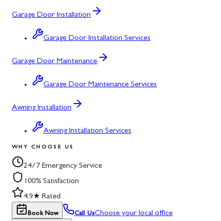
Garage Door Installation
Garage Door Installation Services
Garage Door Maintenance
Garage Door Maintenance Services
Awning Installation
Awning Installation Services
WHY CHOOSE US
24/7 Emergency Service
100% Satisfaction
4.9★ Rated
Choose your local office
Book Now
Call Us