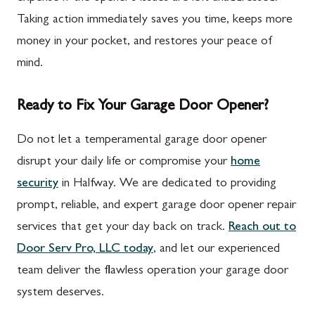
Taking action immediately saves you time, keeps more
money in your pocket, and restores your peace of
mind.
Ready to Fix Your Garage Door Opener?
Do not let a temperamental garage door opener
disrupt your daily life or compromise your
home
security
in Halfway. We are dedicated to providing
prompt, reliable, and expert garage door opener repair
services that get your day back on track.
Reach out to
Door Serv Pro, LLC today
, and let our experienced
team deliver the flawless operation your garage door
system deserves.