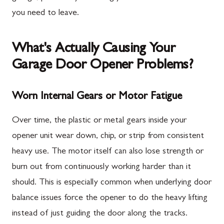
you need to leave.
What's Actually Causing Your
Garage Door Opener Problems?
Worn Internal Gears or Motor Fatigue
Over time, the plastic or metal gears inside your
opener unit wear down, chip, or strip from consistent
heavy use. The motor itself can also lose strength or
burn out from continuously working harder than it
should. This is especially common when underlying door
balance issues force the opener to do the heavy lifting
instead of just guiding the door along the tracks.