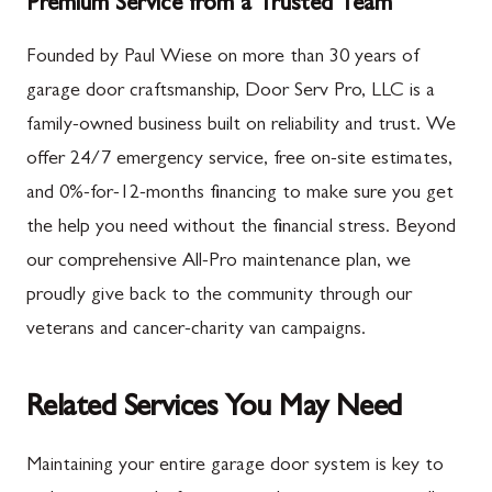
Premium Service from a Trusted Team
Founded by Paul Wiese on more than 30 years of
garage door craftsmanship, Door Serv Pro, LLC is a
family-owned business built on reliability and trust. We
offer 24/7 emergency service, free on-site estimates,
and 0%-for-12-months financing to make sure you get
the help you need without the financial stress. Beyond
our comprehensive All-Pro maintenance plan, we
proudly give back to the community through our
veterans and cancer-charity van campaigns.
Related Services You May Need
Maintaining your entire garage door system is key to