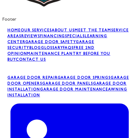
Footer
HOME
OUR SERVICES
ABOUT US
MEET THE TEAM
SERVICE
AREAS
REVIEWS
FINANCING
SPECIALS
LEARNING
CENTER
GARAGE DOOR SAFETY
GARAGE
SECURITY
BLOG
GLOSSARY
FAQS
FREE 2ND
OPINION
MAINTENANCE PLAN
TRY BEFORE YOU
BUY
CONTACT US
GARAGE DOOR REPAIR
GARAGE DOOR SPRINGS
GARAGE
DOOR OPENERS
GARAGE DOOR PANELS
GARAGE DOOR
INSTALLATION
GARAGE DOOR MAINTENANCE
AWNING
INSTALLATION