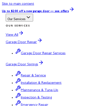
Skip to main content
Up to $200 off
a new garage door — see offers
Our Services
OUR SERVICES
View All
Garage Door Repair
Garage Door Repair Services
Garage Door Springs
Repair & Service
Installation & Replacement
Maintenance & Tune-Up
Inspection & Testing
Emergency Repair