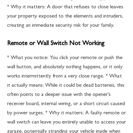
* Why it matters: A door that refuses to close leaves
your property exposed to the elements and intruders,
creating an immediate security risk for your family.
Remote or Wall Switch Not Working
* What you notice: You click your remote or push the
wall button, and absolutely nothing happens, or it only
works intermittently from a very close range. * What
it actually means: While it could be dead batteries, this
often points to a deeper issue with the opener's
receiver board, internal wiring, or a short circuit caused
by power surges. * Why it matters: A faulty remote or
wall switch can leave you entirely unable to access your
garage, potentially stranding your vehicle inside when