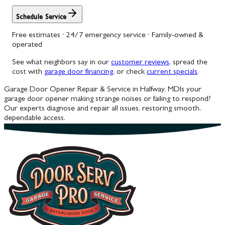
Schedule Service
Free estimates · 24/7 emergency service · Family-owned &
operated
See what neighbors say in our
customer reviews
, spread the
cost with
garage door financing
, or check
current specials
.
Garage Door Opener Repair & Service in Halfway, MD
Is your
garage door opener making strange noises or failing to respond?
Our experts diagnose and repair all issues, restoring smooth,
dependable access.