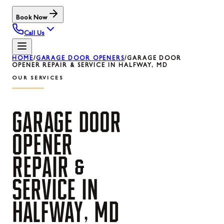
Book Now
Call Us
HOME
/
GARAGE DOOR OPENERS
/
GARAGE DOOR
OPENER REPAIR & SERVICE IN HALFWAY, MD
OUR SERVICES
GARAGE
DOOR
OPENER
REPAIR
&
SERVICE
IN
HALFWAY,
MD