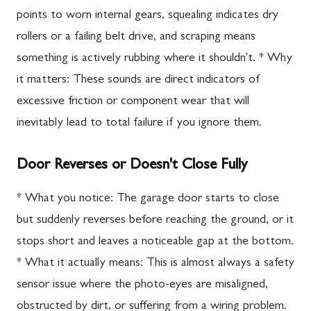
points to worn internal gears, squealing indicates dry
rollers or a failing belt drive, and scraping means
something is actively rubbing where it shouldn't. * Why
it matters: These sounds are direct indicators of
excessive friction or component wear that will
inevitably lead to total failure if you ignore them.
Door Reverses or Doesn't Close Fully
* What you notice: The garage door starts to close
but suddenly reverses before reaching the ground, or it
stops short and leaves a noticeable gap at the bottom.
* What it actually means: This is almost always a safety
sensor issue where the photo-eyes are misaligned,
obstructed by dirt, or suffering from a wiring problem.