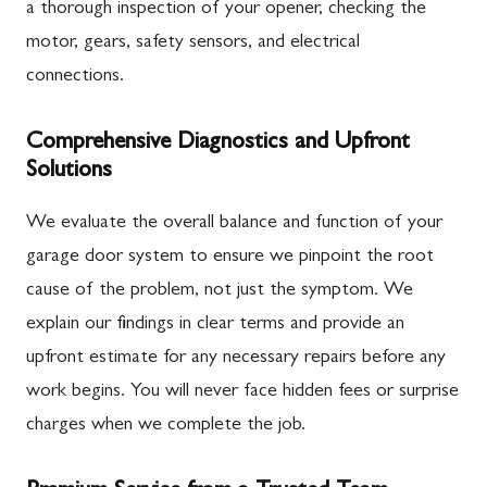
a thorough inspection of your opener, checking the
motor, gears, safety sensors, and electrical
connections.
Comprehensive Diagnostics and Upfront
Solutions
We evaluate the overall balance and function of your
garage door system to ensure we pinpoint the root
cause of the problem, not just the symptom. We
explain our findings in clear terms and provide an
upfront estimate for any necessary repairs before any
work begins. You will never face hidden fees or surprise
charges when we complete the job.