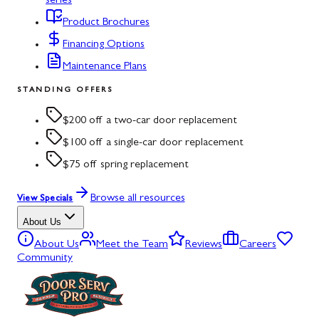
series
Product Brochures
Financing Options
Maintenance Plans
STANDING OFFERS
$200 off a two-car door replacement
$100 off a single-car door replacement
$75 off spring replacement
Browse all resources
View Specials
About Us
About Us
Meet the Team
Reviews
Careers
Community