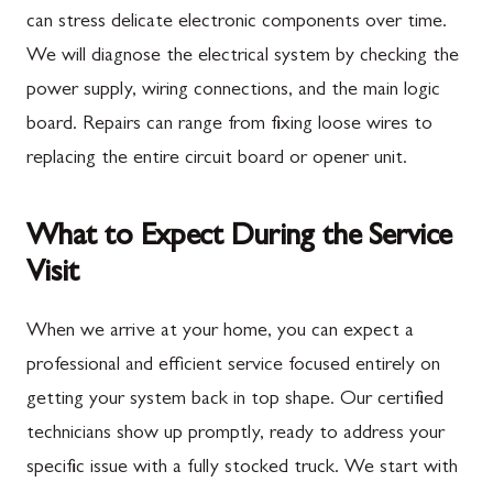
can stress delicate electronic components over time.
We will diagnose the electrical system by checking the
power supply, wiring connections, and the main logic
board. Repairs can range from fixing loose wires to
replacing the entire circuit board or opener unit.
What to Expect During the Service
Visit
When we arrive at your home, you can expect a
professional and efficient service focused entirely on
getting your system back in top shape. Our certified
technicians show up promptly, ready to address your
specific issue with a fully stocked truck. We start with