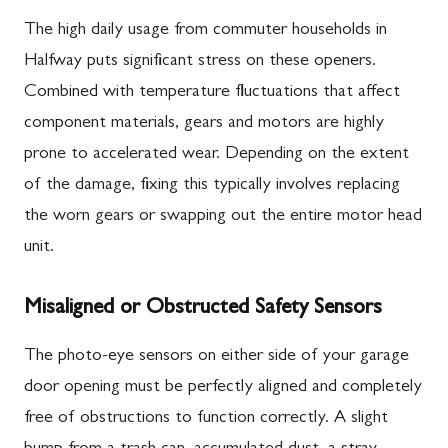
The high daily usage from commuter households in
Halfway puts significant stress on these openers.
Combined with temperature fluctuations that affect
component materials, gears and motors are highly
prone to accelerated wear. Depending on the extent
of the damage, fixing this typically involves replacing
the worn gears or swapping out the entire motor head
unit.
Misaligned or Obstructed Safety Sensors
The photo-eye sensors on either side of your garage
door opening must be perfectly aligned and completely
free of obstructions to function correctly. A slight