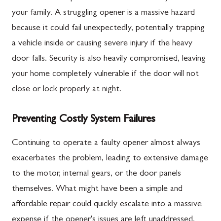
your family. A struggling opener is a massive hazard
because it could fail unexpectedly, potentially trapping
a vehicle inside or causing severe injury if the heavy
door falls. Security is also heavily compromised, leaving
your home completely vulnerable if the door will not
close or lock properly at night.
Preventing Costly System Failures
Continuing to operate a faulty opener almost always
exacerbates the problem, leading to extensive damage
to the motor, internal gears, or the door panels
themselves. What might have been a simple and
affordable repair could quickly escalate into a massive
expense if the opener's issues are left unaddressed.