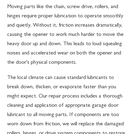
Moving parts like the chain, screw drive, rollers, and
hinges require proper lubrication to operate smoothly
and quietly. Without it, friction increases dramatically,
causing the opener to work much harder to move the
heavy door up and down. This leads to loud squealing
noises and accelerated wear on both the opener and
the door's physical components.
The local climate can cause standard lubricants to
break down, thicken, or evaporate faster than you
might expect. Our repair process includes a thorough
cleaning and application of appropriate garage door
lubricant to all moving parts. If components are too
worn down from friction, we will replace the damaged
rollers, hinges, or drive system components to restore