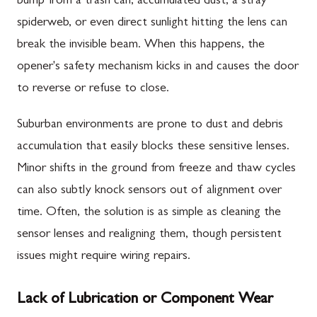
bump from a trash can, accumulated dust, a stray
spiderweb, or even direct sunlight hitting the lens can
break the invisible beam. When this happens, the
opener's safety mechanism kicks in and causes the door
to reverse or refuse to close.
Suburban environments are prone to dust and debris
accumulation that easily blocks these sensitive lenses.
Minor shifts in the ground from freeze and thaw cycles
can also subtly knock sensors out of alignment over
time. Often, the solution is as simple as cleaning the
sensor lenses and realigning them, though persistent
issues might require wiring repairs.
Lack of Lubrication or Component Wear