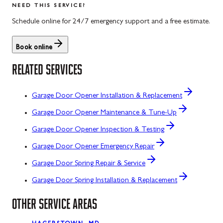
NEED THIS SERVICE?
Schedule online for 24/7 emergency support and a free estimate.
Book online
RELATED SERVICES
Garage Door Opener Installation & Replacement
Garage Door Opener Maintenance & Tune-Up
Garage Door Opener Inspection & Testing
Garage Door Opener Emergency Repair
Garage Door Spring Repair & Service
Garage Door Spring Installation & Replacement
OTHER SERVICE AREAS