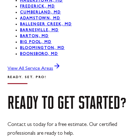
HAGERSTOWN, MD
FREDERICK, MD
CUMBERLAND, MD
ADAMSTOWN, MD
BALLENGER CREEK, MD
BARNESVILLE, MD
BARTON, MD
BIG POOL, MD
BLOOMINGTON, MD
BOONSBORO, MD
View All Service Areas
READY. SET. PRO!
READY
TO
GET
STARTED?
Contact us today for a free estimate. Our certified
professionals are ready to help.