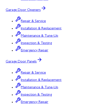
Garage Door Openers
Repair & Service
Installation & Replacement
Maintenance & Tune-Up
Inspection & Testing
Emergency Repair
Garage Door Panels
Repair & Service
Installation & Replacement
Maintenance & Tune-Up
Inspection & Testing
Emergency Repair