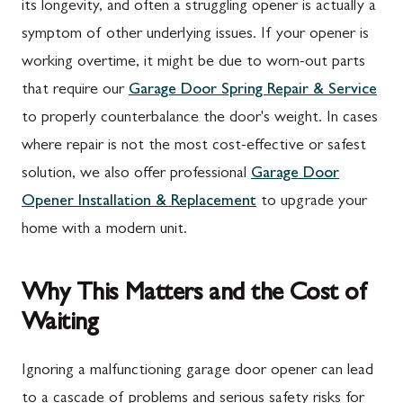
its longevity, and often a struggling opener is actually a
symptom of other underlying issues. If your opener is
working overtime, it might be due to worn-out parts
that require our
Garage Door Spring Repair & Service
to properly counterbalance the door's weight. In cases
where repair is not the most cost-effective or safest
solution, we also offer professional
Garage Door
Opener Installation & Replacement
to upgrade your
home with a modern unit.
Why This Matters and the Cost of
Waiting
Ignoring a malfunctioning garage door opener can lead
to a cascade of problems and serious safety risks for