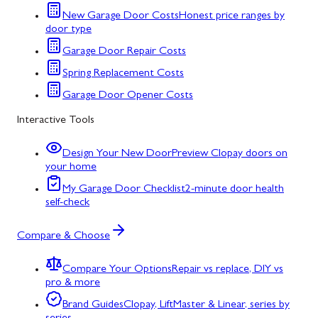
New Garage Door Costs
Honest price ranges by
door type
Garage Door Repair Costs
Spring Replacement Costs
Garage Door Opener Costs
Interactive Tools
Design Your New Door
Preview Clopay doors on
your home
My Garage Door Checklist
2-minute door health
self-check
Compare & Choose
Compare Your Options
Repair vs replace, DIY vs
pro & more
Brand Guides
Clopay, LiftMaster & Linear, series by