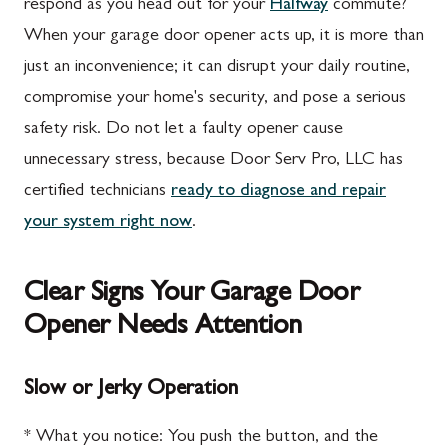
respond as you head out for your
Halfway
commute?
When your garage door opener acts up, it is more than
just an inconvenience; it can disrupt your daily routine,
compromise your home's security, and pose a serious
safety risk. Do not let a faulty opener cause
unnecessary stress, because Door Serv Pro, LLC has
certified technicians
ready to diagnose and repair
your system right now
.
Clear Signs Your Garage Door
Opener Needs Attention
Slow or Jerky Operation
* What you notice: You push the button, and the