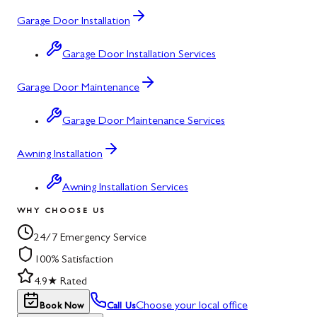
Garage Door Installation
Garage Door Installation Services
Garage Door Maintenance
Garage Door Maintenance Services
Awning Installation
Awning Installation Services
WHY CHOOSE US
24/7 Emergency Service
100% Satisfaction
4.9★ Rated
Choose your local office
Book Now
Call Us