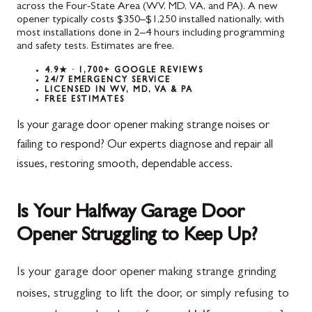
across the Four-State Area (WV, MD, VA, and PA). A new
opener typically costs $350–$1,250 installed nationally, with
most installations done in 2–4 hours including programming
and safety tests. Estimates are free.
4.9★ · 1,700+ GOOGLE REVIEWS
24/7 EMERGENCY SERVICE
LICENSED IN WV, MD, VA & PA
FREE ESTIMATES
Is your garage door opener making strange noises or
failing to respond? Our experts diagnose and repair all
issues, restoring smooth, dependable access.
Is Your Halfway Garage Door
Opener Struggling to Keep Up?
Is your garage door opener making strange grinding
noises, struggling to lift the door, or simply refusing to