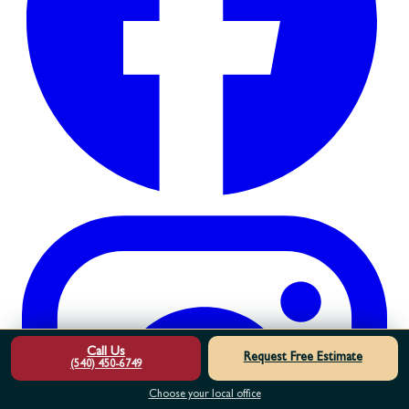
Call Us
Request Free Estimate
(540) 450-6749
Choose your local office