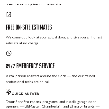
pressure, no surprises on the invoice.
FREE
ON-SITE
ESTIMATES
We come out, look at your actual door, and give you an honest
estimate at no charge.
24/7
EMERGENCY
SERVICE
A real person answers around the clock — and our trained,
professional techs are on call.
QUICK ANSWER
Door Serv Pro repairs, programs, and installs garage door
openers — LiftMaster, Chamberlain, and all major brands —