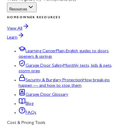
Resources
HOMEOWNER RESOURCES
View All
Learn
Learning Center
Plain-English guides to doors,
openers & springs
Garage Door Safety
Monthly tests, kids & pets,
storm prep
Security & Burglary Protection
How break-ins
happen — and how to stop them
Garage Door Glossary
Blog
FAQs
Cost & Pricing Tools