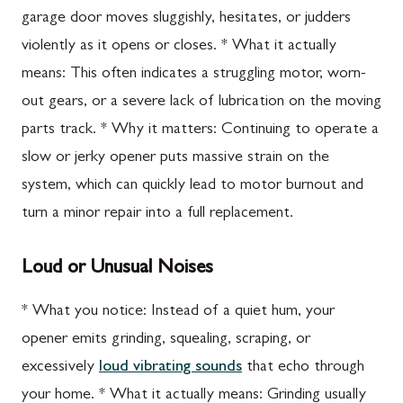
garage door moves sluggishly, hesitates, or judders
violently as it opens or closes. * What it actually
means: This often indicates a struggling motor, worn-
out gears, or a severe lack of lubrication on the moving
parts track. * Why it matters: Continuing to operate a
slow or jerky opener puts massive strain on the
system, which can quickly lead to motor burnout and
turn a minor repair into a full replacement.
Loud or Unusual Noises
* What you notice: Instead of a quiet hum, your
opener emits grinding, squealing, scraping, or
excessively
loud vibrating sounds
that echo through
your home. * What it actually means: Grinding usually