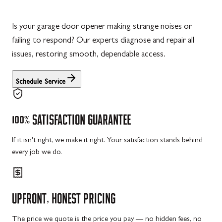
Is your garage door opener making strange noises or
failing to respond? Our experts diagnose and repair all
issues, restoring smooth, dependable access.
Schedule Service
100%
SATISFACTION
GUARANTEE
If it isn't right, we make it right. Your satisfaction stands behind
every job we do.
UPFRONT,
HONEST
PRICING
The price we quote is the price you pay — no hidden fees, no