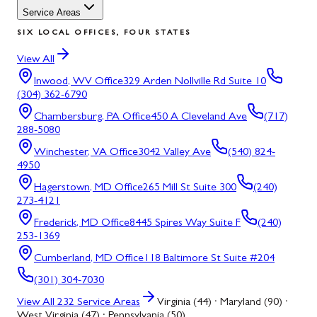
Service Areas
SIX LOCAL OFFICES, FOUR STATES
View All
Inwood, WV
Office
329 Arden Nollville Rd Suite 10
(304) 362-6790
Chambersburg, PA
Office
450 A Cleveland Ave
(717)
288-5080
Winchester, VA
Office
3042 Valley Ave
(540) 824-
4950
Hagerstown, MD
Office
265 Mill St Suite 300
(240)
273-4121
Frederick, MD
Office
8445 Spires Way Suite F
(240)
253-1369
Cumberland, MD
Office
118 Baltimore St Suite #204
(301) 304-7030
View All
232
Service Areas
Virginia (44) · Maryland (90) ·
West Virginia (47) · Pennsylvania (50)