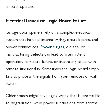
smooth operation.
Electrical Issues or Logic Board Failure
Garage door openers rely on a complex electrical
system that includes internal wiring, circuit boards, and
power connections.
Power surges
, old age, or
manufacturing defects can lead to intermittent
operation, complete failure, or frustrating issues with
remote functionality. Sometimes the logic board simply
fails to process the signals from your remotes or wall
switch.
Older homes might have aging wiring that is susceptible
to degradation, while power fluctuations from storms