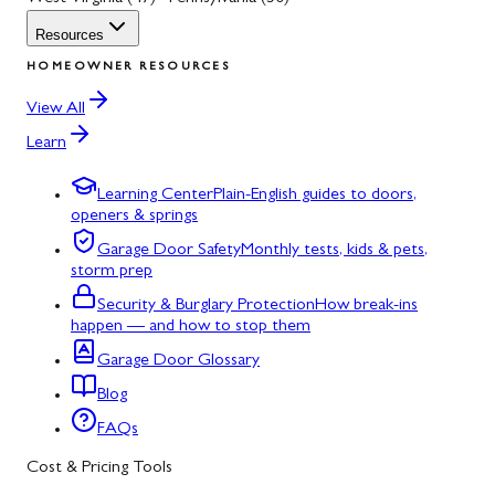
Resources
HOMEOWNER RESOURCES
View All
Learn
Learning Center
Plain-English guides to doors,
openers & springs
Garage Door Safety
Monthly tests, kids & pets,
storm prep
Security & Burglary Protection
How break-ins
happen — and how to stop them
Garage Door Glossary
Blog
FAQs
Cost & Pricing Tools