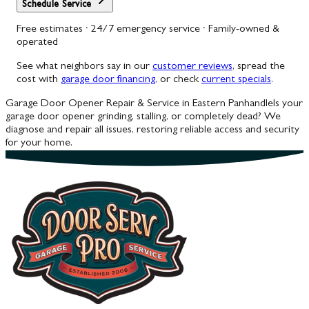
Schedule Service
Free estimates · 24/7 emergency service · Family-owned &
operated
See what neighbors say in our
customer reviews
, spread the
cost with
garage door financing
, or check
current specials
.
Garage Door Opener Repair & Service in Eastern Panhandle
Is your
garage door opener grinding, stalling, or completely dead? We
diagnose and repair all issues, restoring reliable access and security
for your home.