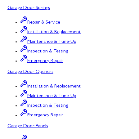
Garage Door Springs
Urbana, MD
Westminster, MD
Repair & Service
Installation & Replacement
Woodbine, MD
Maintenance & Tune-Up
Silver Spring, MD
Inspection & Testing
Barton, MD
Emergency Repair
Garage Door Openers
Bloomington, MD
Bowling Green, MD
Installation & Replacement
Maintenance & Tune-Up
Corriganville, MD
Inspection & Testing
Cresaptown, MD
Emergency Repair
Cumberland, MD
Garage Door Panels
Deer Park, MD