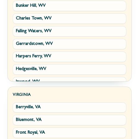
Bunker Hill, WV
Charles Town, WV
Falling Waters, WV
Gerrardstown, WV
Harpers Ferry, WV
Hedgesville, WV
Inwood, WV
Kearneysville, WV
VIRGINIA
Berryville, VA
Martinsburg, WV
Bluemont, VA
Ranson, WV
Front Royal, VA
Shepherdstown, WV