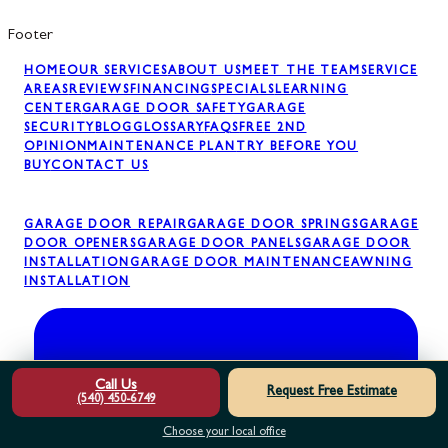
Footer
HOME
OUR SERVICES
ABOUT US
MEET THE TEAM
SERVICE
AREAS
REVIEWS
FINANCING
SPECIALS
LEARNING
CENTER
GARAGE DOOR SAFETY
GARAGE
SECURITY
BLOG
GLOSSARY
FAQS
FREE 2ND
OPINION
MAINTENANCE PLAN
TRY BEFORE YOU
BUY
CONTACT US
GARAGE DOOR REPAIR
GARAGE DOOR SPRINGS
GARAGE
DOOR OPENERS
GARAGE DOOR PANELS
GARAGE DOOR
INSTALLATION
GARAGE DOOR MAINTENANCE
AWNING
INSTALLATION
Call Us
Request Free Estimate
(540) 450-6749
Choose your local office