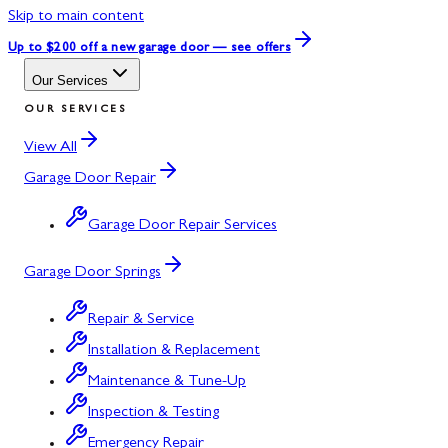
Skip to main content
Up to $200 off
a new garage door — see offers
Our Services
OUR SERVICES
View All
Garage Door Repair
Garage Door Repair Services
Garage Door Springs
Repair & Service
Installation & Replacement
Maintenance & Tune-Up
Inspection & Testing
Emergency Repair