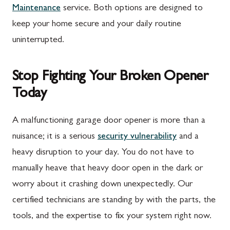
Maintenance
service. Both options are designed to
Rouzerville, PA
Buckeystown, MD
keep your home secure and your daily routine
Scotland, PA
Clarksburg, MD
uninterrupted.
Shippensburg, PA
Damascus, MD
Stop Fighting Your Broken Opener
Spring Run, PA
Darnestown, MD
Today
St. Thomas, PA
Dickerson, MD
Upper Strasburg, PA
Finksburg, MD
A malfunctioning garage door opener is more than a
nuisance; it is a serious
security vulnerability
and a
Walnut Bottom, PA
Gaithersburg, MD
heavy disruption to your day. You do not have to
Waynesboro, PA
Germantown, MD
manually heave that heavy door open in the dark or
Altoona, PA
Ijamsville, MD
worry about it crashing down unexpectedly. Our
certified technicians are standing by with the parts, the
Bedford, PA
Knoxville, MD
tools, and the expertise to fix your system right now.
Everett, PA
Laytonsville, MD