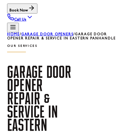
Book Now
Call Us
HOME
/
GARAGE DOOR OPENERS
/
GARAGE DOOR
OPENER REPAIR & SERVICE IN EASTERN PANHANDLE
OUR SERVICES
GARAGE
DOOR
OPENER
REPAIR
&
SERVICE
IN
EASTERN