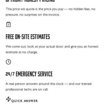
The price we quote is the price you pay — no hidden fees, no
pressure, no surprises on the invoice.
FREE
ON-SITE
ESTIMATES
We come out, look at your actual door, and give you an honest
estimate at no charge.
24/7
EMERGENCY
SERVICE
A real person answers around the clock — and our trained,
professional techs are on call.
QUICK ANSWER