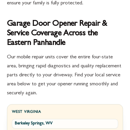
ensure your family is fully protected.
Garage Door Opener Repair &
Service Coverage Across the
Eastern Panhandle
Our mobile repair units cover the entire four-state
area, bringing rapid diagnostics and quality replacement
parts directly to your driveway. Find your local service
area below to get your opener running smoothly and
securely again.
WEST VIRGINIA
Berkeley Springs, WV