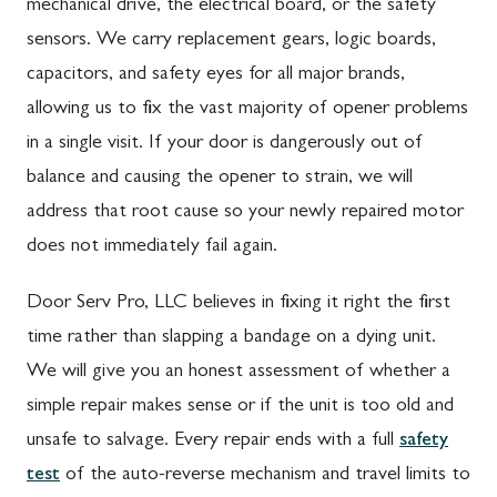
mechanical drive, the electrical board, or the safety
sensors. We carry replacement gears, logic boards,
capacitors, and safety eyes for all major brands,
allowing us to fix the vast majority of opener problems
in a single visit. If your door is dangerously out of
balance and causing the opener to strain, we will
address that root cause so your newly repaired motor
does not immediately fail again.
Door Serv Pro, LLC believes in fixing it right the first
time rather than slapping a bandage on a dying unit.
We will give you an honest assessment of whether a
simple repair makes sense or if the unit is too old and
unsafe to salvage. Every repair ends with a full
safety
test
of the auto-reverse mechanism and travel limits to