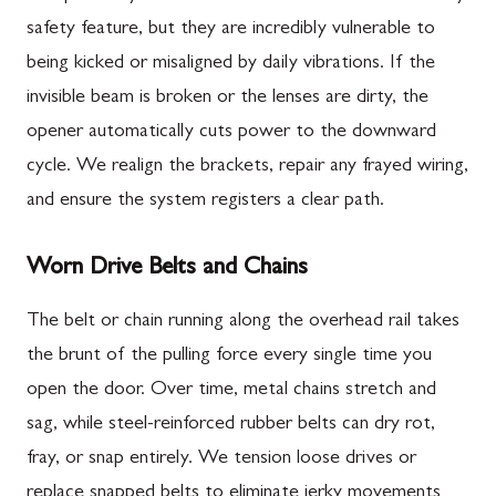
safety feature, but they are incredibly vulnerable to
being kicked or misaligned by daily vibrations. If the
invisible beam is broken or the lenses are dirty, the
opener automatically cuts power to the downward
cycle. We realign the brackets, repair any frayed wiring,
and ensure the system registers a clear path.
Worn Drive Belts and Chains
The belt or chain running along the overhead rail takes
the brunt of the pulling force every single time you
open the door. Over time, metal chains stretch and
sag, while steel-reinforced rubber belts can dry rot,
fray, or snap entirely. We tension loose drives or
replace snapped belts to eliminate jerky movements