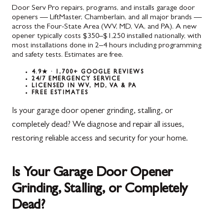
Door Serv Pro repairs, programs, and installs garage door
openers — LiftMaster, Chamberlain, and all major brands —
across the Four-State Area (WV, MD, VA, and PA). A new
opener typically costs $350–$1,250 installed nationally, with
most installations done in 2–4 hours including programming
and safety tests. Estimates are free.
4.9★ · 1,700+ GOOGLE REVIEWS
24/7 EMERGENCY SERVICE
LICENSED IN WV, MD, VA & PA
FREE ESTIMATES
Is your garage door opener grinding, stalling, or
completely dead? We diagnose and repair all issues,
restoring reliable access and security for your home.
Is Your Garage Door Opener
Grinding, Stalling, or Completely
Dead?