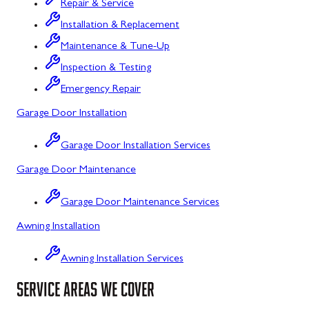
Repair & Service
Flintstone, MD
Installation & Replacement
Maintenance & Tune-Up
Frostburg, MD
Inspection & Testing
Grantsville, MD
Emergency Repair
Kitzmiller, MD
Garage Door Installation
La Vale, MD
Garage Door Installation Services
Lonaconing, MD
Garage Door Maintenance
Luke, MD
Garage Door Maintenance Services
Mount Savage, MD
Awning Installation
Oakland, MD
Awning Installation Services
Rawlings, MD
SERVICE AREAS WE COVER
Swanton, MD