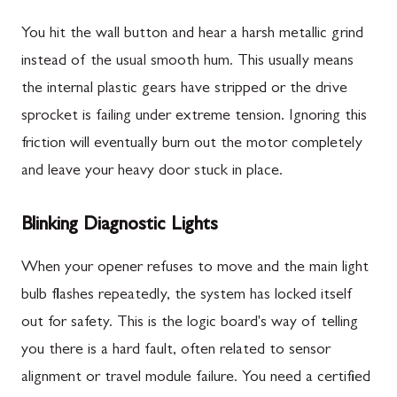
You hit the wall button and hear a harsh metallic grind
instead of the usual smooth hum. This usually means
the internal plastic gears have stripped or the drive
sprocket is failing under extreme tension. Ignoring this
friction will eventually burn out the motor completely
and leave your heavy door stuck in place.
Blinking Diagnostic Lights
When your opener refuses to move and the main light
bulb flashes repeatedly, the system has locked itself
out for safety. This is the logic board's way of telling
you there is a hard fault, often related to sensor
alignment or travel module failure. You need a certified