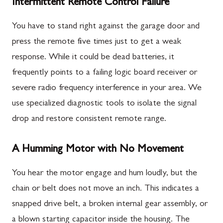
Intermittent Remote Control Failure
You have to stand right against the garage door and
press the remote five times just to get a weak
response. While it could be dead batteries, it
frequently points to a failing logic board receiver or
severe radio frequency interference in your area. We
use specialized diagnostic tools to isolate the signal
drop and restore consistent remote range.
A Humming Motor with No Movement
You hear the motor engage and hum loudly, but the
chain or belt does not move an inch. This indicates a
snapped drive belt, a broken internal gear assembly, or
a blown starting capacitor inside the housing. The