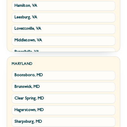
Hamilton, VA
Paw Paw, WV
Leesburg, VA
Summit Point, WV
Lovettsville, VA
Fort Ashby, WV
Middletown, VA
Keyser, WV
Purcellville, VA
Kingwood, WV
Round Hill, VA
Morgantown, WV
MARYLAND
Boonsboro, MD
Stephens City, VA
New Creek, WV
Brunswick, MD
Strasburg, VA
Piedmont, WV
Clear Spring, MD
Winchester, VA
Ridgeley, WV
Hagerstown, MD
Boyce, VA
Romney, WV
Sharpsburg, MD
Brucetown, VA
Terra Alta, WV