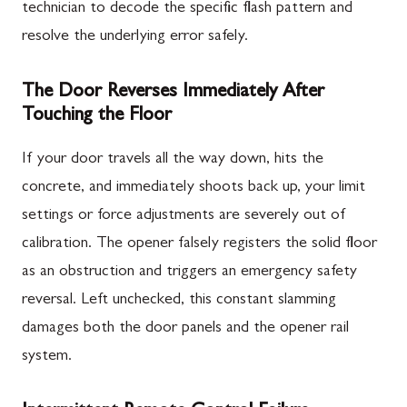
technician to decode the specific flash pattern and
resolve the underlying error safely.
The Door Reverses Immediately After
Touching the Floor
If your door travels all the way down, hits the
concrete, and immediately shoots back up, your limit
settings or force adjustments are severely out of
calibration. The opener falsely registers the solid floor
as an obstruction and triggers an emergency safety
reversal. Left unchecked, this constant slamming
damages both the door panels and the opener rail
system.