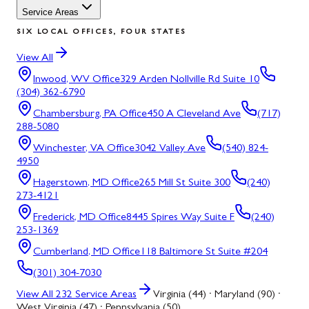
Service Areas
SIX LOCAL OFFICES, FOUR STATES
View All
Inwood, WV
Office
329 Arden Nollville Rd Suite 10
(304) 362-6790
Chambersburg, PA
Office
450 A Cleveland Ave
(717)
288-5080
Winchester, VA
Office
3042 Valley Ave
(540) 824-
4950
Hagerstown, MD
Office
265 Mill St Suite 300
(240)
273-4121
Frederick, MD
Office
8445 Spires Way Suite F
(240)
253-1369
Cumberland, MD
Office
118 Baltimore St Suite #204
(301) 304-7030
View All
232
Service Areas
Virginia (44) · Maryland (90) ·
West Virginia (47) · Pennsylvania (50)