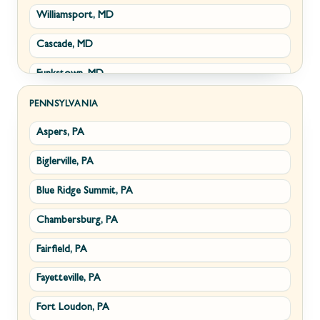
Williamsport, MD
Clear Brook, VA
Wiley Ford, WV
Cascade, MD
Cross Junction, VA
Funkstown, MD
Gore, VA
Sabillasville, MD
Hillsboro, VA
PENNSYLVANIA
Aspers, PA
Smithsburg, MD
Millwood, VA
Biglerville, PA
Middletown, MD
Paris, VA
Blue Ridge Summit, PA
Myersville, MD
Philomont, VA
Chambersburg, PA
Fairplay, MD
Upperville, VA
Fairfield, PA
Halfway, MD
Waterford, VA
Fayetteville, PA
Keedysville, MD
White Post, VA
Fort Loudon, PA
Maugansville, MD