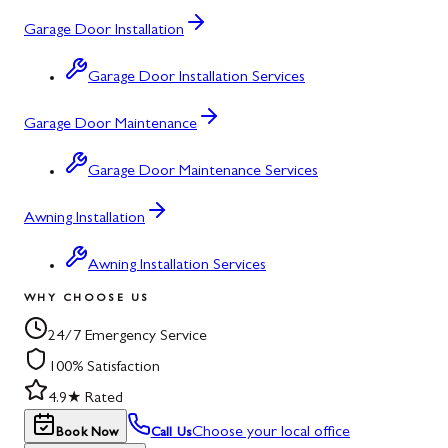
Garage Door Installation
Garage Door Installation Services
Garage Door Maintenance
Garage Door Maintenance Services
Awning Installation
Awning Installation Services
WHY CHOOSE US
24/7 Emergency Service
100% Satisfaction
4.9★ Rated
Choose your local office
Book Now
Call Us