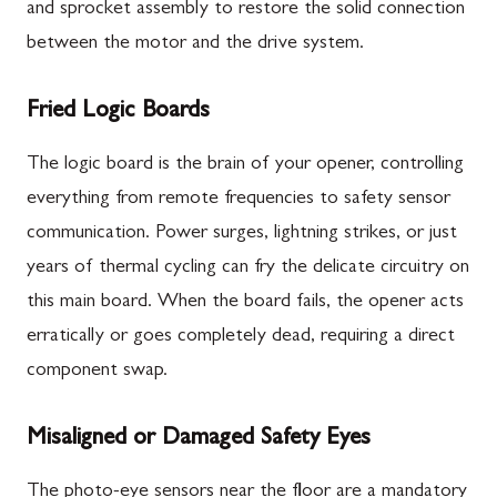
and sprocket assembly to restore the solid connection
between the motor and the drive system.
Fried Logic Boards
The logic board is the brain of your opener, controlling
everything from remote frequencies to safety sensor
communication. Power surges, lightning strikes, or just
years of thermal cycling can fry the delicate circuitry on
this main board. When the board fails, the opener acts
erratically or goes completely dead, requiring a direct
component swap.
Misaligned or Damaged Safety Eyes
The photo-eye sensors near the floor are a mandatory