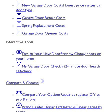
New Garage Door Costs
Honest price ranges by
door type
Garage Door Repair Costs
Spring Replacement Costs
Garage Door Opener Costs
Interactive Tools
Design Your New Door
Preview Clopay doors on
your home
My Garage Door Checklist
2-minute door health
self-check
Compare & Choose
Compare Your Options
Repair vs replace, DIY vs
pro & more
Brand Guides
Clopay, LiftMaster & Linear, series by