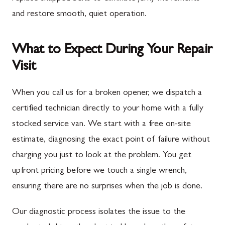
and restore smooth, quiet operation.
What to Expect During Your Repair
Visit
When you call us for a broken opener, we dispatch a
certified technician directly to your home with a fully
stocked service van. We start with a free on-site
estimate, diagnosing the exact point of failure without
charging you just to look at the problem. You get
upfront pricing before we touch a single wrench,
ensuring there are no surprises when the job is done.
Our diagnostic process isolates the issue to the