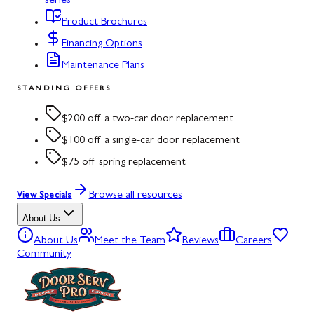
series
Product Brochures
Financing Options
Maintenance Plans
STANDING OFFERS
$200 off a two-car door replacement
$100 off a single-car door replacement
$75 off spring replacement
Browse all resources
View Specials
About Us
About Us
Meet the Team
Reviews
Careers
Community