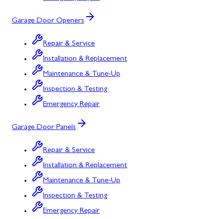
Garage Door Openers
Repair & Service
Installation & Replacement
Maintenance & Tune-Up
Inspection & Testing
Emergency Repair
Garage Door Panels
Repair & Service
Installation & Replacement
Maintenance & Tune-Up
Inspection & Testing
Emergency Repair