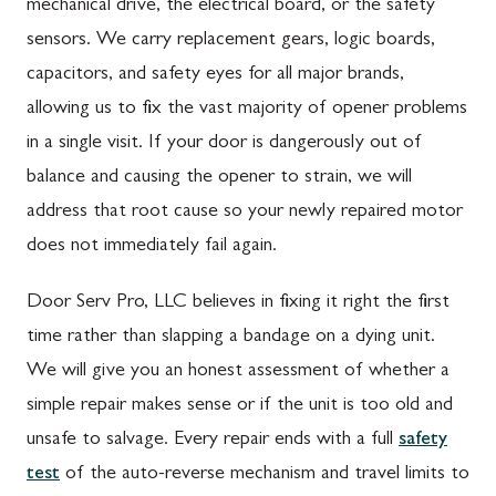
mechanical drive, the electrical board, or the safety
sensors. We carry replacement gears, logic boards,
capacitors, and safety eyes for all major brands,
allowing us to fix the vast majority of opener problems
in a single visit. If your door is dangerously out of
balance and causing the opener to strain, we will
address that root cause so your newly repaired motor
does not immediately fail again.
Door Serv Pro, LLC believes in fixing it right the first
time rather than slapping a bandage on a dying unit.
We will give you an honest assessment of whether a
simple repair makes sense or if the unit is too old and
unsafe to salvage. Every repair ends with a full
safety
test
of the auto-reverse mechanism and travel limits to