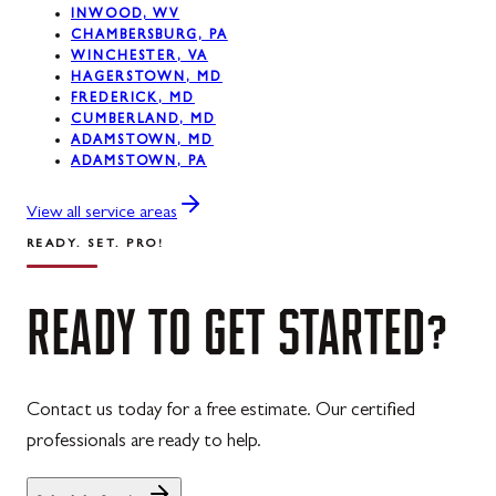
INWOOD, WV
CHAMBERSBURG, PA
Westernport, MD
WINCHESTER, VA
HAGERSTOWN, MD
Midland, MD
FREDERICK, MD
CUMBERLAND, MD
ADAMSTOWN, MD
ADAMSTOWN, PA
View all service areas
READY. SET. PRO!
READY
TO
GET
STARTED?
Contact us today for a free estimate. Our certified
professionals are ready to help.