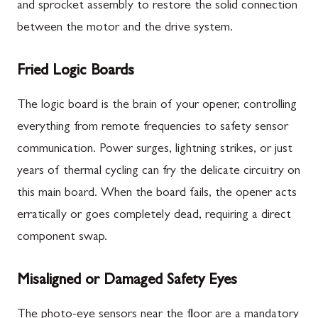
and sprocket assembly to restore the solid connection
between the motor and the drive system.
Fried Logic Boards
The logic board is the brain of your opener, controlling
everything from remote frequencies to safety sensor
communication. Power surges, lightning strikes, or just
years of thermal cycling can fry the delicate circuitry on
this main board. When the board fails, the opener acts
erratically or goes completely dead, requiring a direct
component swap.
Misaligned or Damaged Safety Eyes
The photo-eye sensors near the floor are a mandatory