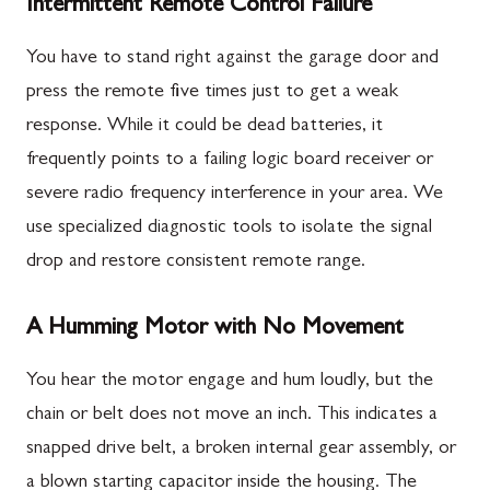
Intermittent Remote Control Failure
You have to stand right against the garage door and
press the remote five times just to get a weak
response. While it could be dead batteries, it
frequently points to a failing logic board receiver or
severe radio frequency interference in your area. We
use specialized diagnostic tools to isolate the signal
drop and restore consistent remote range.
A Humming Motor with No Movement
You hear the motor engage and hum loudly, but the
chain or belt does not move an inch. This indicates a
snapped drive belt, a broken internal gear assembly, or
a blown starting capacitor inside the housing. The