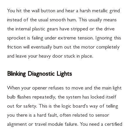
You hit the wall button and hear a harsh metallic grind
instead of the usual smooth hum. This usually means
the internal plastic gears have stripped or the drive
sprocket is failing under extreme tension. Ignoring this
friction will eventually burn out the motor completely
and leave your heavy door stuck in place.
Blinking Diagnostic Lights
When your opener refuses to move and the main light
bulb flashes repeatedly, the system has locked itself
out for safety. This is the logic board's way of telling
you there is a hard fault, often related to sensor
alignment or travel module failure. You need a certified