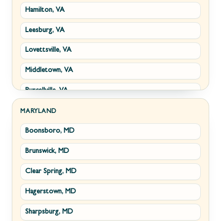
Hamilton, VA
Paw Paw, WV
Leesburg, VA
Summit Point, WV
Lovettsville, VA
Fort Ashby, WV
Middletown, VA
Keyser, WV
Purcellville, VA
Kingwood, WV
Round Hill, VA
Morgantown, WV
MARYLAND
Boonsboro, MD
Stephens City, VA
New Creek, WV
Brunswick, MD
Strasburg, VA
Piedmont, WV
Clear Spring, MD
Winchester, VA
Ridgeley, WV
Hagerstown, MD
Boyce, VA
Romney, WV
Sharpsburg, MD
Brucetown, VA
Terra Alta, WV