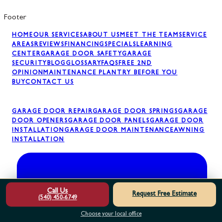
Footer
HOME
OUR SERVICES
ABOUT US
MEET THE TEAM
SERVICE
AREAS
REVIEWS
FINANCING
SPECIALS
LEARNING
CENTER
GARAGE DOOR SAFETY
GARAGE
SECURITY
BLOG
GLOSSARY
FAQS
FREE 2ND
OPINION
MAINTENANCE PLAN
TRY BEFORE YOU
BUY
CONTACT US
GARAGE DOOR REPAIR
GARAGE DOOR SPRINGS
GARAGE
DOOR OPENERS
GARAGE DOOR PANELS
GARAGE DOOR
INSTALLATION
GARAGE DOOR MAINTENANCE
AWNING
INSTALLATION
Call Us
Request Free Estimate
(540) 450-6749
Choose your local office