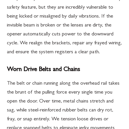
safety feature, but they are incredibly vulnerable to
being kicked or misaligned by daily vibrations. If the
invisible beam is broken or the lenses are dirty, the
opener automatically cuts power to the downward
cycle. We realign the brackets, repair any frayed wiring,
and ensure the system registers a clear path.
Worn Drive Belts and Chains
The belt or chain running along the overhead rail takes
the brunt of the pulling force every single time you
open the door. Over time, metal chains stretch and
sag, while steel-reinforced rubber belts can dry rot,
fray, or snap entirely. We tension loose drives or
replace snapped belts to eliminate jerky movements