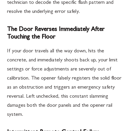
technician to decode the specific flash pattern and
resolve the underlying error safely.
The Door Reverses Immediately After
Touching the Floor
If your door travels all the way down, hits the
concrete, and immediately shoots back up, your limit
settings or force adjustments are severely out of
calibration. The opener falsely registers the solid floor
as an obstruction and triggers an emergency safety
reversal. Left unchecked, this constant slamming
damages both the door panels and the opener rail
system.