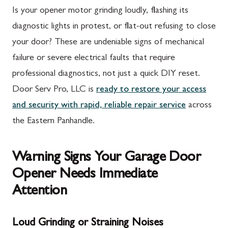
Is your opener motor grinding loudly, flashing its
diagnostic lights in protest, or flat-out refusing to close
your door? These are undeniable signs of mechanical
failure or severe electrical faults that require
professional diagnostics, not just a quick DIY reset.
Door Serv Pro, LLC is
ready to restore your access
and security with rapid, reliable repair service
across
the Eastern Panhandle.
Warning Signs Your Garage Door
Opener Needs Immediate
Attention
Loud Grinding or Straining Noises