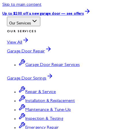
Skip to main content
Up to $200 off
a new garage door — see offers
Our Services
OUR SERVICES
View All
Garage Door Repair
Garage Door Repair Services
Garage Door Springs
Repair & Service
Installation & Replacement
Maintenance & Tune-Up
Inspection & Testing
Emergency Repair