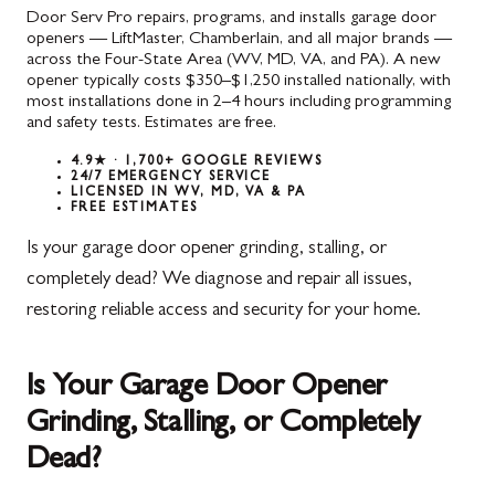
Door Serv Pro repairs, programs, and installs garage door
openers — LiftMaster, Chamberlain, and all major brands —
across the Four-State Area (WV, MD, VA, and PA). A new
opener typically costs $350–$1,250 installed nationally, with
most installations done in 2–4 hours including programming
and safety tests. Estimates are free.
4.9★ · 1,700+ GOOGLE REVIEWS
24/7 EMERGENCY SERVICE
LICENSED IN WV, MD, VA & PA
FREE ESTIMATES
Is your garage door opener grinding, stalling, or
completely dead? We diagnose and repair all issues,
restoring reliable access and security for your home.
Is Your Garage Door Opener
Grinding, Stalling, or Completely
Dead?