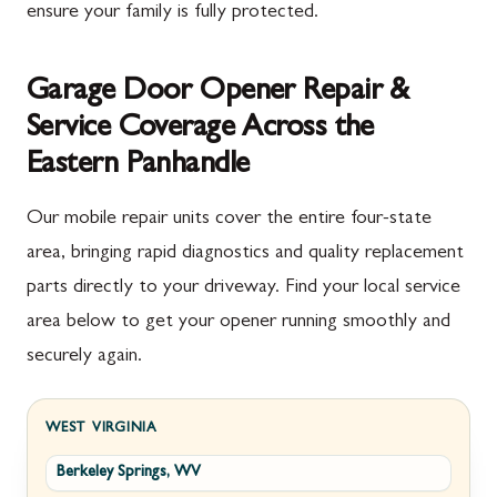
ensure your family is fully protected.
Garage Door Opener Repair &
Service Coverage Across the
Eastern Panhandle
Our mobile repair units cover the entire four-state
area, bringing rapid diagnostics and quality replacement
parts directly to your driveway. Find your local service
area below to get your opener running smoothly and
securely again.
WEST VIRGINIA
Berkeley Springs, WV