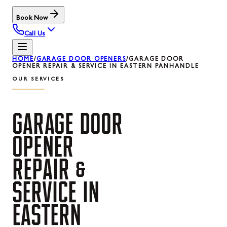
Book Now
Call Us
HOME
/
GARAGE DOOR OPENERS
/
GARAGE DOOR
OPENER REPAIR & SERVICE IN EASTERN PANHANDLE
OUR SERVICES
GARAGE
DOOR
OPENER
REPAIR
&
SERVICE
IN
EASTERN