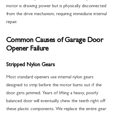
motor is drawing power but is physically disconnected
from the drive mechanism, requiring immediate internal
repair.
Common Causes of Garage Door
Opener Failure
Stripped Nylon Gears
Most standard openers use internal nylon gears
designed to strip before the motor burns out if the
door gets jammed. Years of lifting a heavy, poorly
balanced door will eventually chew the teeth right off
these plastic components. We replace the entire gear