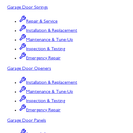
Garage Door Springs
Urbana, MD
Westminster, MD
Repair & Service
Installation & Replacement
Woodbine, MD
Maintenance & Tune-Up
Silver Spring, MD
Inspection & Testing
Barton, MD
Emergency Repair
Garage Door Openers
Bloomington, MD
Bowling Green, MD
Installation & Replacement
Maintenance & Tune-Up
Corriganville, MD
Inspection & Testing
Cresaptown, MD
Emergency Repair
Cumberland, MD
Garage Door Panels
Deer Park, MD