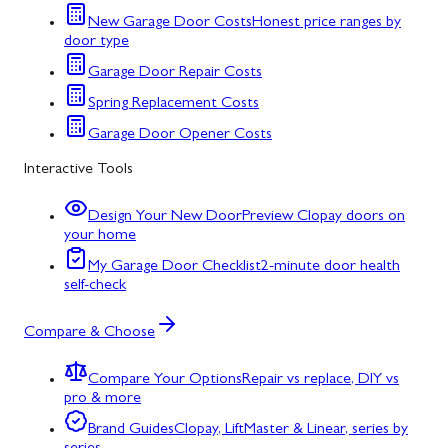
New Garage Door Costs
Honest price ranges by
door type
Garage Door Repair Costs
Spring Replacement Costs
Garage Door Opener Costs
Interactive Tools
Design Your New Door
Preview Clopay doors on
your home
My Garage Door Checklist
2-minute door health
self-check
Compare & Choose
Compare Your Options
Repair vs replace, DIY vs
pro & more
Brand Guides
Clopay, LiftMaster & Linear, series by