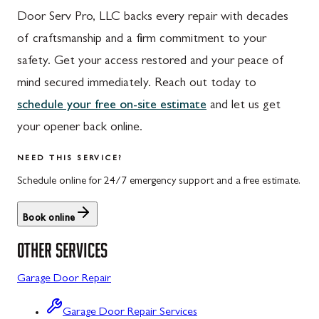
Door Serv Pro, LLC backs every repair with decades
Hyndman, PA
Libertytown, MD
of craftsmanship and a firm commitment to your
Johnstown, PA
Monrovia, MD
safety. Get your access restored and your peace of
Meyersdale, PA
Mount Airy, MD
mind secured immediately. Reach out today to
schedule your free on-site estimate
and let us get
Rockwood, PA
North Potomac, MD
your opener back online.
Salisbury, PA
Point of Rocks, MD
NEED THIS SERVICE?
Uniontown, PA
Poolesville, MD
Schedule online for 24/7 emergency support and a free estimate.
Potomac, MD
Book online
Rockville, MD
OTHER SERVICES
Sykesville, MD
Garage Door Repair
Taneytown, MD
Union Bridge, MD
Garage Door Repair Services