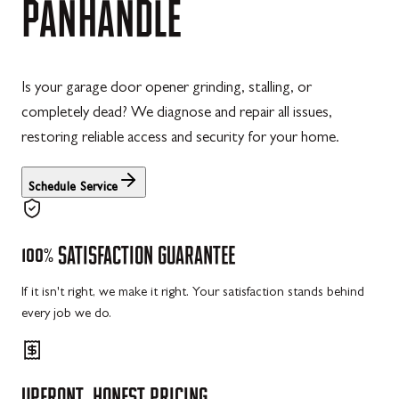
PANHANDLE
Is your garage door opener grinding, stalling, or
completely dead? We diagnose and repair all issues,
restoring reliable access and security for your home.
Schedule Service
100%
SATISFACTION
GUARANTEE
If it isn't right, we make it right. Your satisfaction stands behind
every job we do.
UPFRONT,
HONEST
PRICING