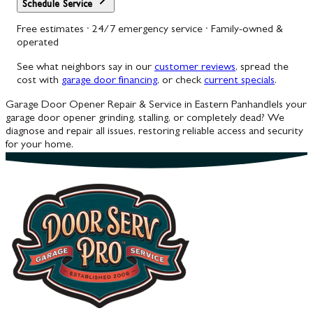
Schedule Service
Free estimates · 24/7 emergency service · Family-owned &
operated
See what neighbors say in our
customer reviews
, spread the
cost with
garage door financing
, or check
current specials
.
Garage Door Opener Repair & Service in Eastern Panhandle
Is your
garage door opener grinding, stalling, or completely dead? We
diagnose and repair all issues, restoring reliable access and security
for your home.