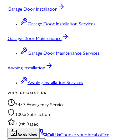
Garage Door Installation
Garage Door Installation Services
Garage Door Maintenance
Garage Door Maintenance Services
Awning Installation
Awning Installation Services
WHY CHOOSE US
24/7 Emergency Service
100% Satisfaction
4.9★ Rated
Choose your local office
Book Now
Call Us