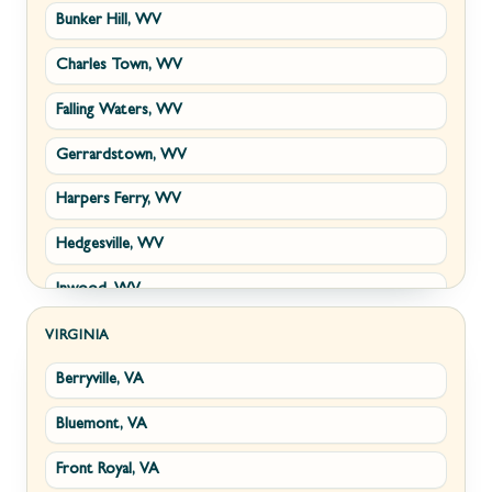
Bunker Hill, WV
Charles Town, WV
Falling Waters, WV
Gerrardstown, WV
Harpers Ferry, WV
Hedgesville, WV
Inwood, WV
Kearneysville, WV
VIRGINIA
Berryville, VA
Martinsburg, WV
Bluemont, VA
Ranson, WV
Front Royal, VA
Shepherdstown, WV