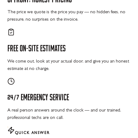
The price we quote is the price you pay — no hidden fees, no
pressure, no surprises on the invoice.
FREE
ON-SITE
ESTIMATES
We come out, look at your actual door, and give you an honest
estimate at no charge.
24/7
EMERGENCY
SERVICE
A real person answers around the clock — and our trained,
professional techs are on call.
QUICK ANSWER