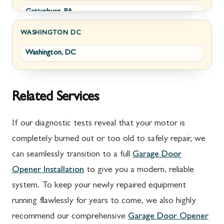
Gettysburg, PA
Wolfsville, MD
Greencastle, PA
Frederick, MD
WASHINGTON DC
Washington, DC
Littlestown, PA
Jefferson, MD
Marion, PA
New Market, MD
McConnellsburg, PA
Thurmont, MD
Related Services
Mercersburg, PA
Walkersville, MD
If our diagnostic tests reveal that your motor is
Mont Alto, PA
Emmitsburg, MD
completely burned out or too old to safely repair, we
can seamlessly transition to a full
Garage Door
New Franklin, PA
Adamstown, MD
Opener Installation
to give you a modern, reliable
Newburg, PA
Ballenger Creek, MD
system. To keep your newly repaired equipment
Orrstown, PA
Barnesville, MD
running flawlessly for years to come, we also highly
recommend our comprehensive
Garage Door Opener
Quincy, PA
Boyds, MD