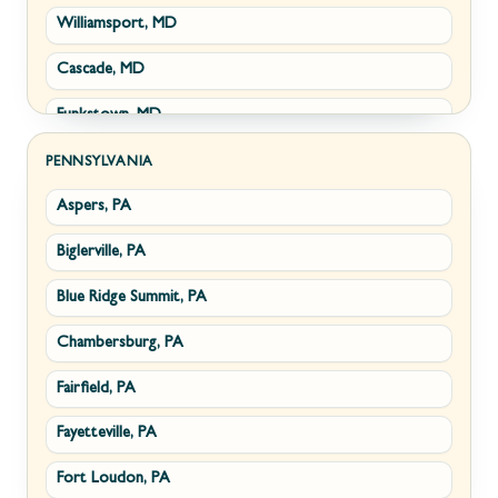
Williamsport, MD
Clear Brook, VA
Wiley Ford, WV
Cascade, MD
Cross Junction, VA
Funkstown, MD
Gore, VA
Sabillasville, MD
Hillsboro, VA
PENNSYLVANIA
Aspers, PA
Smithsburg, MD
Millwood, VA
Biglerville, PA
Middletown, MD
Paris, VA
Blue Ridge Summit, PA
Myersville, MD
Philomont, VA
Chambersburg, PA
Fairplay, MD
Upperville, VA
Fairfield, PA
Halfway, MD
Waterford, VA
Fayetteville, PA
Keedysville, MD
White Post, VA
Fort Loudon, PA
Maugansville, MD