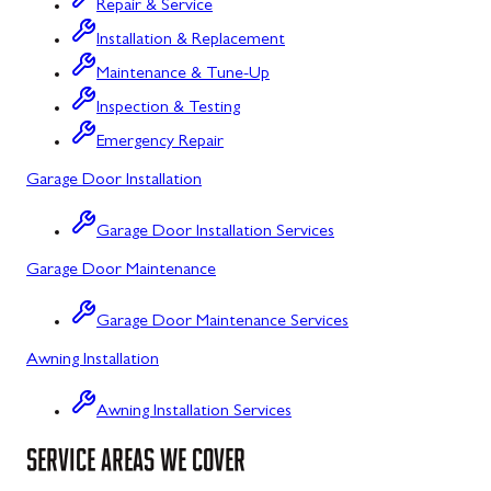
Repair & Service
Flintstone, MD
Installation & Replacement
Maintenance & Tune-Up
Frostburg, MD
Inspection & Testing
Grantsville, MD
Emergency Repair
Kitzmiller, MD
Garage Door Installation
La Vale, MD
Garage Door Installation Services
Lonaconing, MD
Garage Door Maintenance
Luke, MD
Garage Door Maintenance Services
Mount Savage, MD
Awning Installation
Oakland, MD
Awning Installation Services
Rawlings, MD
SERVICE AREAS WE COVER
Swanton, MD