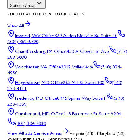
Service Areas
SIX LOCAL OFFICES, FOUR STATES
View All
Inwood, WV
Office
329 Arden Nollville Rd Suite 10
(304) 362-6790
Chambersburg, PA
Office
450 A Cleveland Ave
(717)
288-5080
Winchester, VA
Office
3042 Valley Ave
(540) 824-
4950
Hagerstown, MD
Office
265 Mill St Suite 300
(240)
273-4121
Frederick, MD
Office
8445 Spires Way Suite F
(240)
253-1369
Cumberland, MD
Office
118 Baltimore St Suite #204
(301) 304-7030
View All
232
Service Areas
Virginia (44) · Maryland (90) ·
West Virginia (47) · Pennsylvania (50)