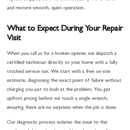
and restore smooth, quiet operation.
What to Expect During Your Repair
Visit
When you call us for a broken opener, we dispatch a
certified technician directly to your home with a fully
stocked service van. We start with a free on-site
estimate, diagnosing the exact point of failure without
charging you just to look at the problem. You get
upfront pricing before we touch a single wrench,
ensuring there are no surprises when the job is done.
Our diagnostic process isolates the issue to the