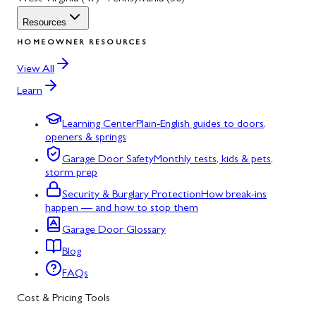
Resources
HOMEOWNER RESOURCES
View All
Learn
Learning Center
Plain-English guides to doors,
openers & springs
Garage Door Safety
Monthly tests, kids & pets,
storm prep
Security & Burglary Protection
How break-ins
happen — and how to stop them
Garage Door Glossary
Blog
FAQs
Cost & Pricing Tools