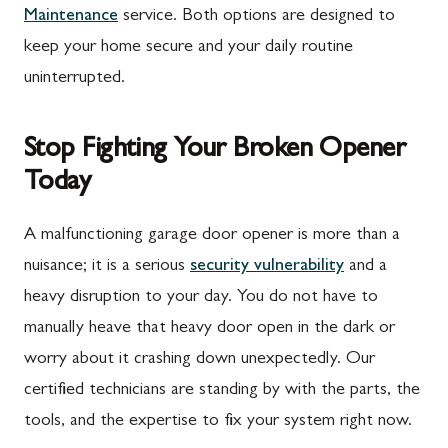
Maintenance
service. Both options are designed to
Rouzerville, PA
Buckeystown, MD
keep your home secure and your daily routine
Scotland, PA
Clarksburg, MD
uninterrupted.
Shippensburg, PA
Damascus, MD
Stop Fighting Your Broken Opener
Spring Run, PA
Darnestown, MD
Today
St. Thomas, PA
Dickerson, MD
Upper Strasburg, PA
Finksburg, MD
A malfunctioning garage door opener is more than a
nuisance; it is a serious
security vulnerability
and a
Walnut Bottom, PA
Gaithersburg, MD
heavy disruption to your day. You do not have to
Waynesboro, PA
Germantown, MD
manually heave that heavy door open in the dark or
Altoona, PA
Ijamsville, MD
worry about it crashing down unexpectedly. Our
certified technicians are standing by with the parts, the
Bedford, PA
Knoxville, MD
tools, and the expertise to fix your system right now.
Everett, PA
Laytonsville, MD