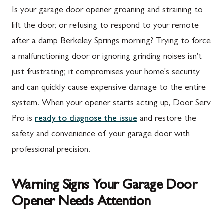
Is your garage door opener groaning and straining to
lift the door, or refusing to respond to your remote
after a damp Berkeley Springs morning? Trying to force
a malfunctioning door or ignoring grinding noises isn't
just frustrating; it compromises your home's security
and can quickly cause expensive damage to the entire
system. When your opener starts acting up, Door Serv
Pro is
ready to diagnose the issue
and restore the
safety and convenience of your garage door with
professional precision.
Warning Signs Your Garage Door
Opener Needs Attention