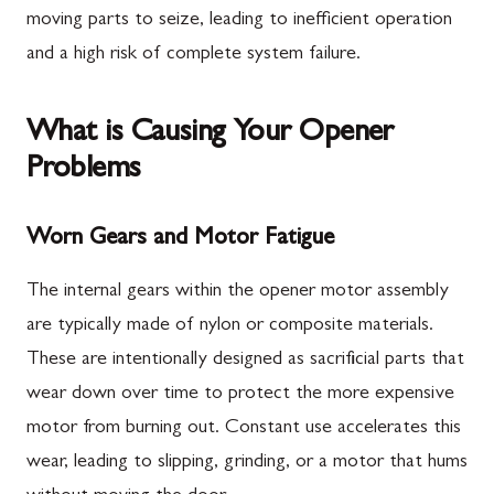
moving parts to seize, leading to inefficient operation
and a high risk of complete system failure.
What is Causing Your Opener
Problems
Worn Gears and Motor Fatigue
The internal gears within the opener motor assembly
are typically made of nylon or composite materials.
These are intentionally designed as sacrificial parts that
wear down over time to protect the more expensive
motor from burning out. Constant use accelerates this
wear, leading to slipping, grinding, or a motor that hums