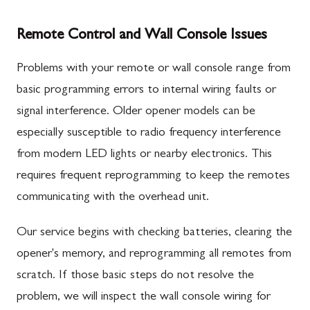
Remote Control and Wall Console Issues
Problems with your remote or wall console range from
basic programming errors to internal wiring faults or
signal interference. Older opener models can be
especially susceptible to radio frequency interference
from modern LED lights or nearby electronics. This
requires frequent reprogramming to keep the remotes
communicating with the overhead unit.
Our service begins with checking batteries, clearing the
opener's memory, and reprogramming all remotes from
scratch. If those basic steps do not resolve the
problem, we will inspect the wall console wiring for