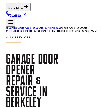
Book Now
Call Us
HOME
/
GARAGE DOOR OPENERS
/
GARAGE DOOR
OPENER REPAIR & SERVICE IN BERKELEY SPRINGS, WV
OUR SERVICES
GARAGE
DOOR
OPENER
REPAIR
&
SERVICE
IN
BERKELEY