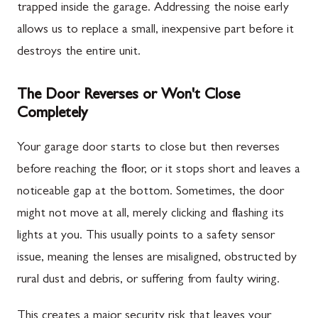
trapped inside the garage. Addressing the noise early
allows us to replace a small, inexpensive part before it
destroys the entire unit.
The Door Reverses or Won't Close
Completely
Your garage door starts to close but then reverses
before reaching the floor, or it stops short and leaves a
noticeable gap at the bottom. Sometimes, the door
might not move at all, merely clicking and flashing its
lights at you. This usually points to a safety sensor
issue, meaning the lenses are misaligned, obstructed by
rural dust and debris, or suffering from faulty wiring.
This creates a major security risk that leaves your