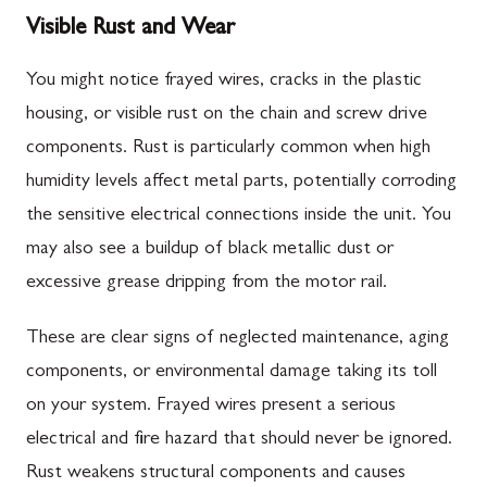
Visible Rust and Wear
You might notice frayed wires, cracks in the plastic
housing, or visible rust on the chain and screw drive
components. Rust is particularly common when high
humidity levels affect metal parts, potentially corroding
the sensitive electrical connections inside the unit. You
may also see a buildup of black metallic dust or
excessive grease dripping from the motor rail.
These are clear signs of neglected maintenance, aging
components, or environmental damage taking its toll
on your system. Frayed wires present a serious
electrical and fire hazard that should never be ignored.
Rust weakens structural components and causes