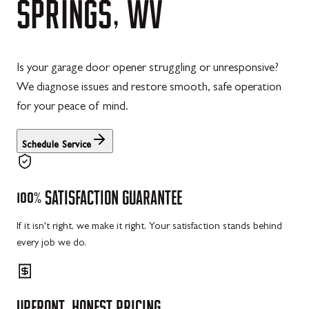
SPRINGS,
WV
Is your garage door opener struggling or unresponsive?
We diagnose issues and restore smooth, safe operation
for your peace of mind.
Schedule Service
100%
SATISFACTION
GUARANTEE
If it isn't right, we make it right. Your satisfaction stands behind
every job we do.
UPFRONT,
HONEST
PRICING