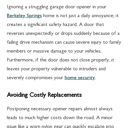
Ignoring a struggling garage door opener in your
Berkeley Springs
home is not just a daily annoyance; it
creates a significant safety hazard. A door that
reverses unexpectedly or drops suddenly because of a
failing drive mechanism can cause severe injury to family
members or massive damage to your vehicles.
Furthermore, if the door does not close properly, it
leaves your property vulnerable to intruders and
severely compromises your
home security
.
Avoiding Costly Replacements
Postponing necessary opener repairs almost always
leads to much higher costs down the road. A minor
issue like a worn nylon gear can quickly escalate into