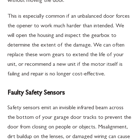
without moving the door.
This is especially common if an unbalanced door forces
the opener to work much harder than intended. We
will open the housing and inspect the gearbox to
determine the extent of the damage. We can often
replace these worn gears to extend the life of your
unit, or recommend a new unit if the motor itself is
failing and repair is no longer cost-effective.
Faulty Safety Sensors
Safety sensors emit an invisible infrared beam across
the bottom of your garage door tracks to prevent the
door from closing on people or objects. Misalignment,
dirt buildup on the lenses, or damaged wiring can cause