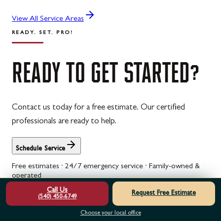
View All Service Areas
READY. SET. PRO!
READY
TO
GET
STARTED?
Contact us today for a free estimate. Our certified
professionals are ready to help.
Schedule Service
Free estimates · 24/7 emergency service · Family-owned &
operated
Call Us
See what neighbors say in our
customer reviews
, spread the
Request Free Estimate
(540) 450-6749
cost with
garage door financing
, or check
current specials
.
Choose your local office
Garage Door Opener Repair & Service in Berkeley Springs, WV
Is