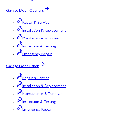
Garage Door Openers
Repair & Service
Installation & Replacement
Maintenance & Tune-Up
Inspection & Testing
Emergency Repair
Garage Door Panels
Repair & Service
Installation & Replacement
Maintenance & Tune-Up
Inspection & Testing
Emergency Repair