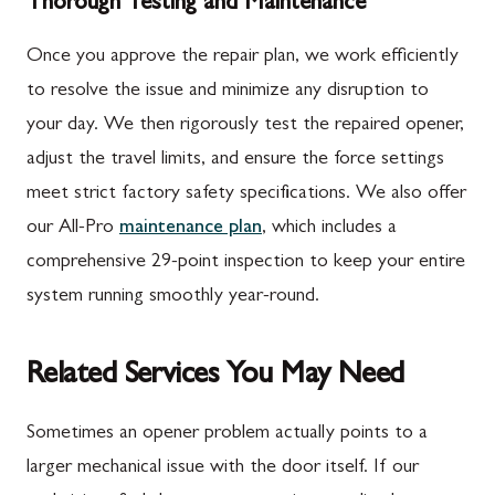
Thorough Testing and Maintenance
Once you approve the repair plan, we work efficiently
to resolve the issue and minimize any disruption to
your day. We then rigorously test the repaired opener,
adjust the travel limits, and ensure the force settings
meet strict factory safety specifications. We also offer
our All-Pro
maintenance plan
, which includes a
comprehensive 29-point inspection to keep your entire
system running smoothly year-round.
Related Services You May Need
Sometimes an opener problem actually points to a
larger mechanical issue with the door itself. If our