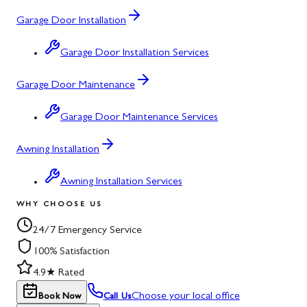
Garage Door Installation
Garage Door Installation Services
Garage Door Maintenance
Garage Door Maintenance Services
Awning Installation
Awning Installation Services
WHY CHOOSE US
24/7 Emergency Service
100% Satisfaction
4.9★ Rated
Choose your local office
Book Now
Call Us