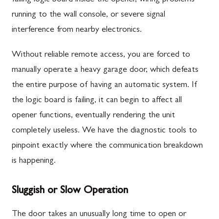
running to the wall console, or severe signal
interference from nearby electronics.
Without reliable remote access, you are forced to
manually operate a heavy garage door, which defeats
the entire purpose of having an automatic system. If
the logic board is failing, it can begin to affect all
opener functions, eventually rendering the unit
completely useless. We have the diagnostic tools to
pinpoint exactly where the communication breakdown
is happening.
Sluggish or Slow Operation
The door takes an unusually long time to open or