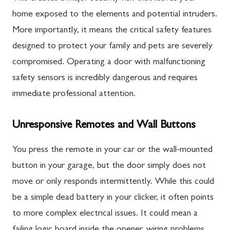
home exposed to the elements and potential intruders.
More importantly, it means the critical safety features
designed to protect your family and pets are severely
compromised. Operating a door with malfunctioning
safety sensors is incredibly dangerous and requires
immediate professional attention.
Unresponsive Remotes and Wall Buttons
You press the remote in your car or the wall-mounted
button in your garage, but the door simply does not
move or only responds intermittently. While this could
be a simple dead battery in your clicker, it often points
to more complex electrical issues. It could mean a
failing logic board inside the opener, wiring problems