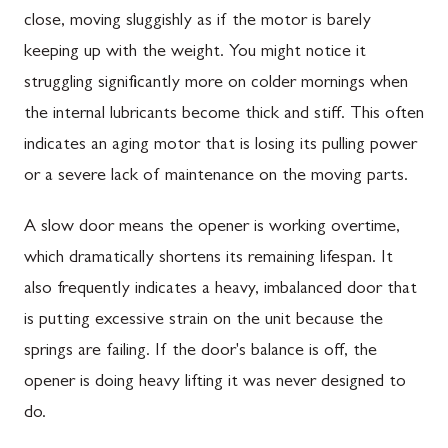
close, moving sluggishly as if the motor is barely
keeping up with the weight. You might notice it
struggling significantly more on colder mornings when
the internal lubricants become thick and stiff. This often
indicates an aging motor that is losing its pulling power
or a severe lack of maintenance on the moving parts.
A slow door means the opener is working overtime,
which dramatically shortens its remaining lifespan. It
also frequently indicates a heavy, imbalanced door that
is putting excessive strain on the unit because the
springs are failing. If the door's balance is off, the
opener is doing heavy lifting it was never designed to
do.