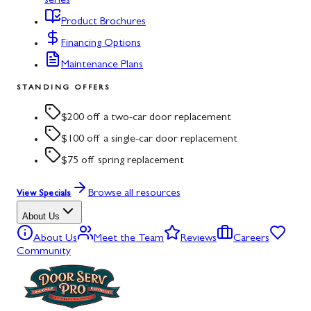
series
Product Brochures
Financing Options
Maintenance Plans
STANDING OFFERS
$200 off a two-car door replacement
$100 off a single-car door replacement
$75 off spring replacement
Browse all resources
View Specials
About Us
About Us
Meet the Team
Reviews
Careers
Community