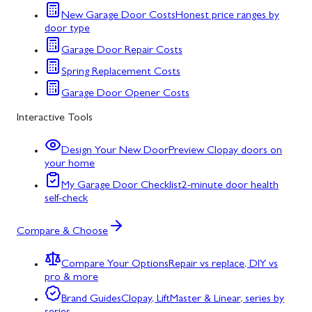
New Garage Door Costs
Honest price ranges by
door type
Garage Door Repair Costs
Spring Replacement Costs
Garage Door Opener Costs
Interactive Tools
Design Your New Door
Preview Clopay doors on
your home
My Garage Door Checklist
2-minute door health
self-check
Compare & Choose
Compare Your Options
Repair vs replace, DIY vs
pro & more
Brand Guides
Clopay, LiftMaster & Linear, series by