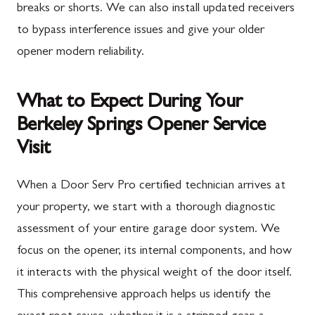
breaks or shorts. We can also install updated receivers
to bypass interference issues and give your older
opener modern reliability.
What to Expect During Your
Berkeley Springs Opener Service
Visit
When a Door Serv Pro certified technician arrives at
your property, we start with a thorough diagnostic
assessment of your entire garage door system. We
focus on the opener, its internal components, and how
it interacts with the physical weight of the door itself.
This comprehensive approach helps us identify the