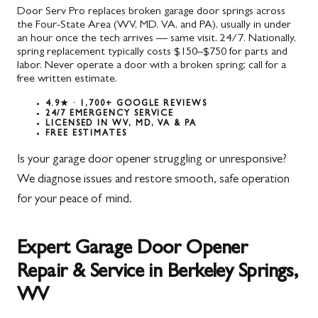
Door Serv Pro replaces broken garage door springs across
the Four-State Area (WV, MD, VA, and PA), usually in under
an hour once the tech arrives — same visit, 24/7. Nationally,
spring replacement typically costs $150–$750 for parts and
labor. Never operate a door with a broken spring; call for a
free written estimate.
4.9★ · 1,700+ GOOGLE REVIEWS
24/7 EMERGENCY SERVICE
LICENSED IN WV, MD, VA & PA
FREE ESTIMATES
Is your garage door opener struggling or unresponsive?
We diagnose issues and restore smooth, safe operation
for your peace of mind.
Expert Garage Door Opener
Repair & Service in Berkeley Springs,
WV