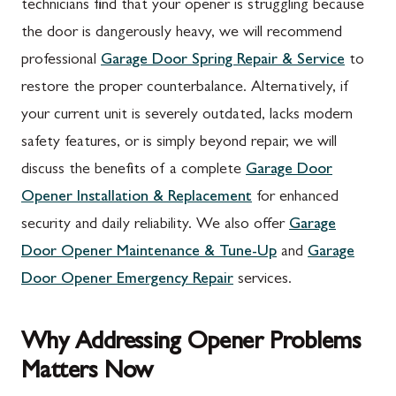
technicians find that your opener is struggling because
the door is dangerously heavy, we will recommend
professional
Garage Door Spring Repair & Service
to
restore the proper counterbalance. Alternatively, if
your current unit is severely outdated, lacks modern
safety features, or is simply beyond repair, we will
discuss the benefits of a complete
Garage Door
Opener Installation & Replacement
for enhanced
security and daily reliability. We also offer
Garage
Door Opener Maintenance & Tune-Up
and
Garage
Door Opener Emergency Repair
services.
Why Addressing Opener Problems
Matters Now