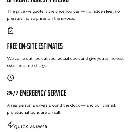
The price we quote is the price you pay — no hidden fees, no
pressure, no surprises on the invoice.
FREE
ON-SITE
ESTIMATES
We come out, look at your actual door, and give you an honest
estimate at no charge.
24/7
EMERGENCY
SERVICE
A real person answers around the clock — and our trained,
professional techs are on call.
QUICK ANSWER