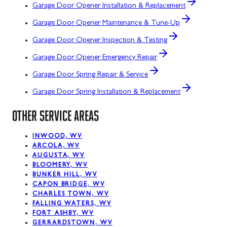
Garage Door Opener Installation & Replacement
Garage Door Opener Maintenance & Tune-Up
Garage Door Opener Inspection & Testing
Garage Door Opener Emergency Repair
Garage Door Spring Repair & Service
Garage Door Spring Installation & Replacement
OTHER SERVICE AREAS
INWOOD, WV
ARCOLA, WV
AUGUSTA, WV
BLOOMERY, WV
BUNKER HILL, WV
CAPON BRIDGE, WV
CHARLES TOWN, WV
FALLING WATERS, WV
FORT ASHBY, WV
GERRARDSTOWN, WV