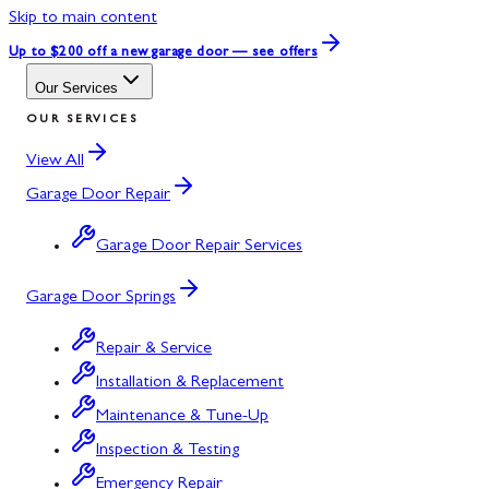
Skip to main content
Up to $200 off
a new garage door — see offers
Our Services
OUR SERVICES
View All
Garage Door Repair
Garage Door Repair Services
Garage Door Springs
Repair & Service
Installation & Replacement
Maintenance & Tune-Up
Inspection & Testing
Emergency Repair