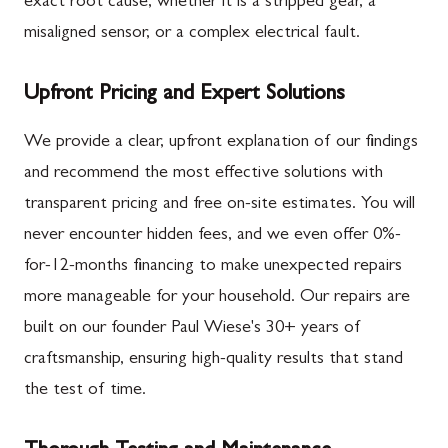
exact root cause, whether it is a stripped gear, a
misaligned sensor, or a complex electrical fault.
Upfront Pricing and Expert Solutions
We provide a clear, upfront explanation of our findings
and recommend the most effective solutions with
transparent pricing and free on-site estimates. You will
never encounter hidden fees, and we even offer 0%-
for-12-months financing to make unexpected repairs
more manageable for your household. Our repairs are
built on our founder Paul Wiese's 30+ years of
craftsmanship, ensuring high-quality results that stand
the test of time.