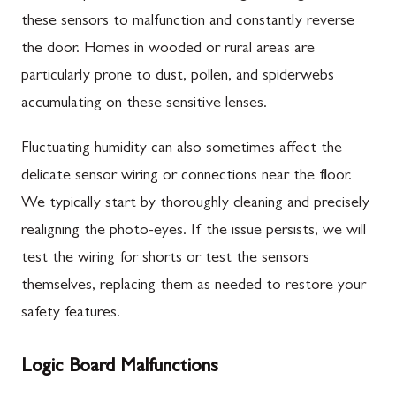
these sensors to malfunction and constantly reverse
the door. Homes in wooded or rural areas are
particularly prone to dust, pollen, and spiderwebs
accumulating on these sensitive lenses.
Fluctuating humidity can also sometimes affect the
delicate sensor wiring or connections near the floor.
We typically start by thoroughly cleaning and precisely
realigning the photo-eyes. If the issue persists, we will
test the wiring for shorts or test the sensors
themselves, replacing them as needed to restore your
safety features.
Logic Board Malfunctions