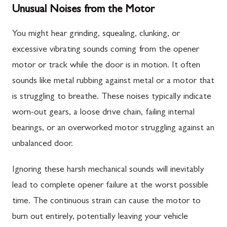
Unusual Noises from the Motor
You might hear grinding, squealing, clunking, or
excessive vibrating sounds coming from the opener
motor or track while the door is in motion. It often
sounds like metal rubbing against metal or a motor that
is struggling to breathe. These noises typically indicate
worn-out gears, a loose drive chain, failing internal
bearings, or an overworked motor struggling against an
unbalanced door.
Ignoring these harsh mechanical sounds will inevitably
lead to complete opener failure at the worst possible
time. The continuous strain can cause the motor to
burn out entirely, potentially leaving your vehicle