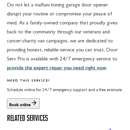
Do not let a malfunctioning garage door opener
disrupt your routine or compromise your peace of
mind. As a family-owned company that proudly gives
back to the community through our veterans and
cancer-charity van campaigns, we are dedicated to
providing honest, reliable service you can trust. Door
Serv Pro is available with 24/7 emergency service to
provide the expert repair you need right now
.
NEED THIS SERVICE?
Schedule online for 24/7 emergency support and a free estimate.
Book online
RELATED SERVICES