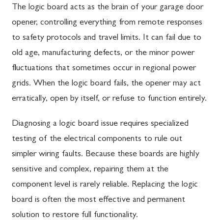
The logic board acts as the brain of your garage door
opener, controlling everything from remote responses
to safety protocols and travel limits. It can fail due to
old age, manufacturing defects, or the minor power
fluctuations that sometimes occur in regional power
grids. When the logic board fails, the opener may act
erratically, open by itself, or refuse to function entirely.
Diagnosing a logic board issue requires specialized
testing of the electrical components to rule out
simpler wiring faults. Because these boards are highly
sensitive and complex, repairing them at the
component level is rarely reliable. Replacing the logic
board is often the most effective and permanent
solution to restore full functionality.