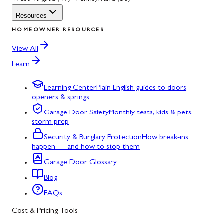
Resources
HOMEOWNER RESOURCES
View All
Learn
Learning Center
Plain-English guides to doors,
openers & springs
Garage Door Safety
Monthly tests, kids & pets,
storm prep
Security & Burglary Protection
How break-ins
happen — and how to stop them
Garage Door Glossary
Blog
FAQs
Cost & Pricing Tools