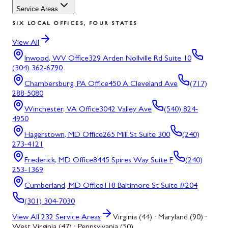
Service Areas
SIX LOCAL OFFICES, FOUR STATES
View All
Inwood, WV
Office
329 Arden Nollville Rd Suite 10
(304) 362-6790
Chambersburg, PA
Office
450 A Cleveland Ave
(717)
288-5080
Winchester, VA
Office
3042 Valley Ave
(540) 824-
4950
Hagerstown, MD
Office
265 Mill St Suite 300
(240)
273-4121
Frederick, MD
Office
8445 Spires Way Suite F
(240)
253-1369
Cumberland, MD
Office
118 Baltimore St Suite #204
(301) 304-7030
View All
232
Service Areas
Virginia (44) · Maryland (90) ·
West Virginia (47) · Pennsylvania (50)