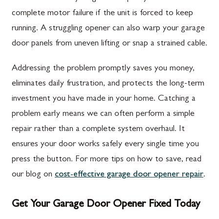
complete motor failure if the unit is forced to keep
running. A struggling opener can also warp your garage
door panels from uneven lifting or snap a strained cable.
Addressing the problem promptly saves you money,
eliminates daily frustration, and protects the long-term
investment you have made in your home. Catching a
problem early means we can often perform a simple
repair rather than a complete system overhaul. It
ensures your door works safely every single time you
press the button. For more tips on how to save, read
our blog on
cost-effective garage door opener repair
.
Get Your Garage Door Opener Fixed Today