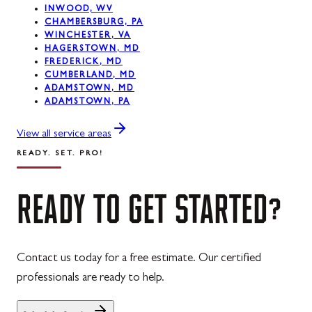
INWOOD, WV
CHAMBERSBURG, PA
Westernport, MD
WINCHESTER, VA
HAGERSTOWN, MD
Midland, MD
FREDERICK, MD
CUMBERLAND, MD
ADAMSTOWN, MD
ADAMSTOWN, PA
View all service areas
READY. SET. PRO!
READY
TO
GET
STARTED?
Contact us today for a free estimate. Our certified
professionals are ready to help.