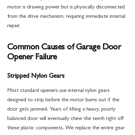
motor is drawing power but is physically disconnected
from the drive mechanism, requiring immediate internal
repair.
Common Causes of Garage Door
Opener Failure
Stripped Nylon Gears
Most standard openers use internal nylon gears
designed to strip before the motor burns out if the
door gets jammed. Years of lifting a heavy, poorly
balanced door will eventually chew the teeth right off
these plastic components. We replace the entire gear