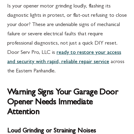
Is your opener motor grinding loudly, flashing its
diagnostic lights in protest, or flat-out refusing to close
your door? These are undeniable signs of mechanical
failure or severe electrical faults that require
professional diagnostics, not just a quick DIY reset.
Door Serv Pro, LLC is
ready to restore your access
and security with rapid, reliable repair service
across
the Eastern Panhandle.
Warning Signs Your Garage Door
Opener Needs Immediate
Attention
Loud Grinding or Straining Noises