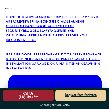
Footer
HOME
OUR SERVICES
ABOUT US
MEET THE TEAM
SERVICE
AREAS
REVIEWS
FINANCING
SPECIALS
LEARNING
CENTER
GARAGE DOOR SAFETY
GARAGE
SECURITY
BLOG
GLOSSARY
FAQS
FREE 2ND
OPINION
MAINTENANCE PLAN
TRY BEFORE YOU
BUY
CONTACT US
GARAGE DOOR REPAIR
GARAGE DOOR SPRINGS
GARAGE
DOOR OPENERS
GARAGE DOOR PANELS
GARAGE DOOR
INSTALLATION
GARAGE DOOR MAINTENANCE
AWNING
INSTALLATION
Call Us
Request Free Estimate
(540) 450-6749
Choose your local office