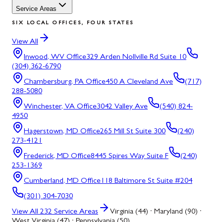
Service Areas
SIX LOCAL OFFICES, FOUR STATES
View All
Inwood, WV
Office
329 Arden Nollville Rd Suite 10
(304) 362-6790
Chambersburg, PA
Office
450 A Cleveland Ave
(717)
288-5080
Winchester, VA
Office
3042 Valley Ave
(540) 824-
4950
Hagerstown, MD
Office
265 Mill St Suite 300
(240)
273-4121
Frederick, MD
Office
8445 Spires Way Suite F
(240)
253-1369
Cumberland, MD
Office
118 Baltimore St Suite #204
(301) 304-7030
View All
232
Service Areas
Virginia (44) · Maryland (90) ·
West Virginia (47) · Pennsylvania (50)