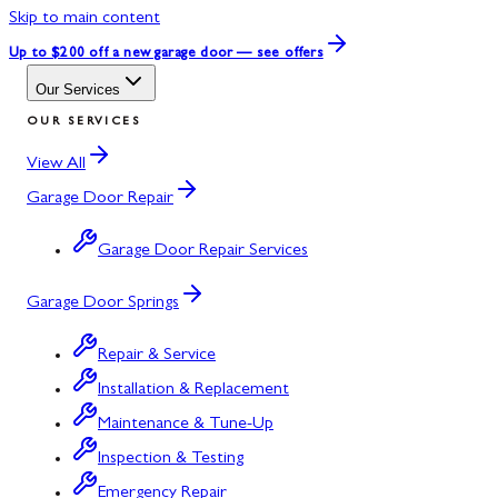
Skip to main content
Up to $200 off
a new garage door — see offers
Our Services
OUR SERVICES
View All
Garage Door Repair
Garage Door Repair Services
Garage Door Springs
Repair & Service
Installation & Replacement
Maintenance & Tune-Up
Inspection & Testing
Emergency Repair