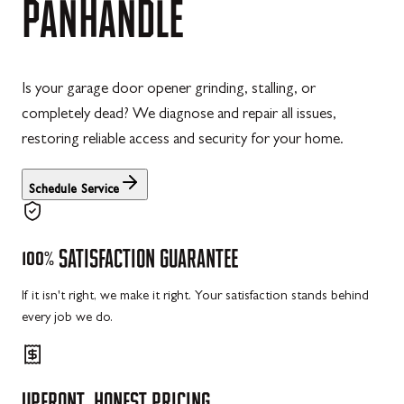
PANHANDLE
Is your garage door opener grinding, stalling, or
completely dead? We diagnose and repair all issues,
restoring reliable access and security for your home.
Schedule Service
100%
SATISFACTION
GUARANTEE
If it isn't right, we make it right. Your satisfaction stands behind
every job we do.
UPFRONT,
HONEST
PRICING