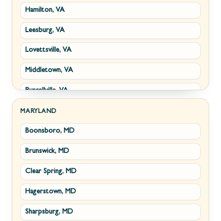
Hamilton, VA
Paw Paw, WV
Leesburg, VA
Summit Point, WV
Lovettsville, VA
Fort Ashby, WV
Middletown, VA
Keyser, WV
Purcellville, VA
Kingwood, WV
Round Hill, VA
Morgantown, WV
MARYLAND
Boonsboro, MD
Stephens City, VA
New Creek, WV
Brunswick, MD
Strasburg, VA
Piedmont, WV
Clear Spring, MD
Winchester, VA
Ridgeley, WV
Hagerstown, MD
Boyce, VA
Romney, WV
Sharpsburg, MD
Brucetown, VA
Terra Alta, WV