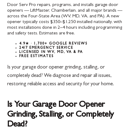
Door Serv Pro repairs, programs, and installs garage door
openers — LiftMaster, Chamberlain, and all major brands —
across the Four-State Area (WV, MD, VA, and PA). A new
opener typically costs $350–$1,250 installed nationally, with
most installations done in 2–4 hours including programming
and safety tests. Estimates are free.
4.9★ · 1,700+ GOOGLE REVIEWS
24/7 EMERGENCY SERVICE
LICENSED IN WV, MD, VA & PA
FREE ESTIMATES
Is your garage door opener grinding, stalling, or
completely dead? We diagnose and repair all issues,
restoring reliable access and security for your home.
Is Your Garage Door Opener
Grinding, Stalling, or Completely
Dead?