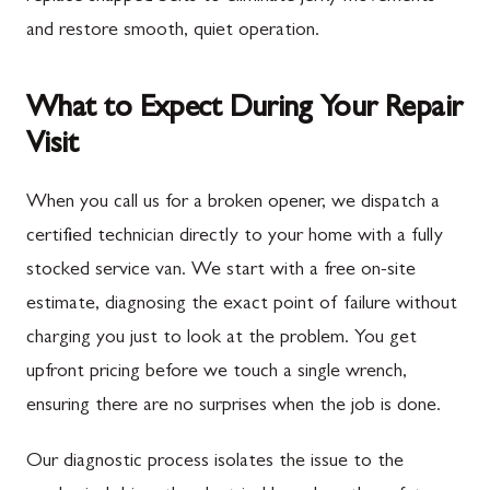
and restore smooth, quiet operation.
What to Expect During Your Repair
Visit
When you call us for a broken opener, we dispatch a
certified technician directly to your home with a fully
stocked service van. We start with a free on-site
estimate, diagnosing the exact point of failure without
charging you just to look at the problem. You get
upfront pricing before we touch a single wrench,
ensuring there are no surprises when the job is done.
Our diagnostic process isolates the issue to the