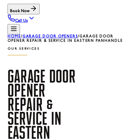
Book Now
Call Us
HOME
/
GARAGE DOOR OPENERS
/
GARAGE DOOR
OPENER REPAIR & SERVICE IN EASTERN PANHANDLE
OUR SERVICES
GARAGE
DOOR
OPENER
REPAIR
&
SERVICE
IN
EASTERN