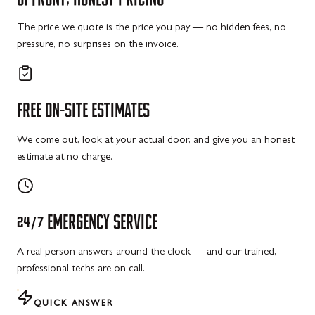
The price we quote is the price you pay — no hidden fees, no
pressure, no surprises on the invoice.
FREE
ON-SITE
ESTIMATES
We come out, look at your actual door, and give you an honest
estimate at no charge.
24/7
EMERGENCY
SERVICE
A real person answers around the clock — and our trained,
professional techs are on call.
QUICK ANSWER