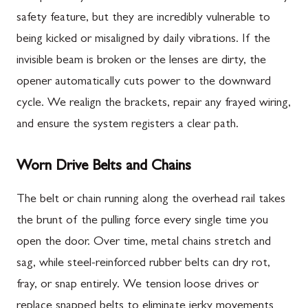
safety feature, but they are incredibly vulnerable to
being kicked or misaligned by daily vibrations. If the
invisible beam is broken or the lenses are dirty, the
opener automatically cuts power to the downward
cycle. We realign the brackets, repair any frayed wiring,
and ensure the system registers a clear path.
Worn Drive Belts and Chains
The belt or chain running along the overhead rail takes
the brunt of the pulling force every single time you
open the door. Over time, metal chains stretch and
sag, while steel-reinforced rubber belts can dry rot,
fray, or snap entirely. We tension loose drives or
replace snapped belts to eliminate jerky movements