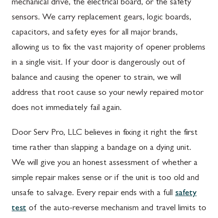
mechanical drive, the electrical board, or the safety
sensors. We carry replacement gears, logic boards,
capacitors, and safety eyes for all major brands,
allowing us to fix the vast majority of opener problems
in a single visit. If your door is dangerously out of
balance and causing the opener to strain, we will
address that root cause so your newly repaired motor
does not immediately fail again.
Door Serv Pro, LLC believes in fixing it right the first
time rather than slapping a bandage on a dying unit.
We will give you an honest assessment of whether a
simple repair makes sense or if the unit is too old and
unsafe to salvage. Every repair ends with a full
safety
test
of the auto-reverse mechanism and travel limits to