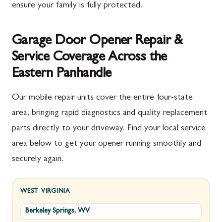
ensure your family is fully protected.
Garage Door Opener Repair &
Service Coverage Across the
Eastern Panhandle
Our mobile repair units cover the entire four-state
area, bringing rapid diagnostics and quality replacement
parts directly to your driveway. Find your local service
area below to get your opener running smoothly and
securely again.
WEST VIRGINIA
Berkeley Springs, WV