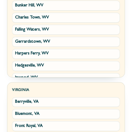
Bunker Hill, WV
Charles Town, WV
Falling Waters, WV
Gerrardstown, WV
Harpers Ferry, WV
Hedgesville, WV
Inwood, WV
Kearneysville, WV
VIRGINIA
Berryville, VA
Martinsburg, WV
Bluemont, VA
Ranson, WV
Front Royal, VA
Shepherdstown, WV