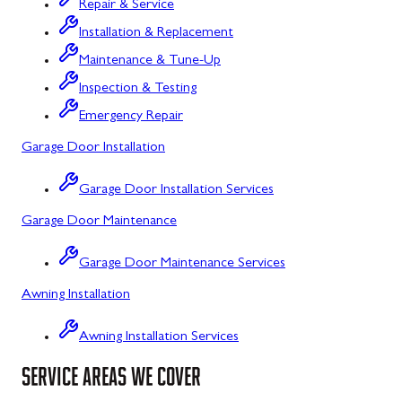
Repair & Service
Flintstone, MD
Installation & Replacement
Maintenance & Tune-Up
Frostburg, MD
Inspection & Testing
Grantsville, MD
Emergency Repair
Kitzmiller, MD
Garage Door Installation
La Vale, MD
Garage Door Installation Services
Lonaconing, MD
Garage Door Maintenance
Luke, MD
Garage Door Maintenance Services
Mount Savage, MD
Awning Installation
Oakland, MD
Awning Installation Services
Rawlings, MD
SERVICE AREAS WE COVER
Swanton, MD