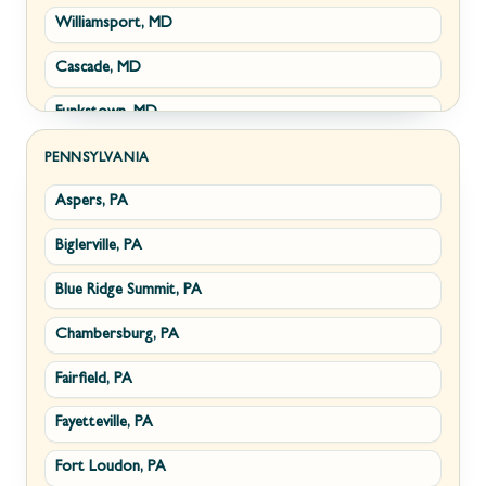
Williamsport, MD
Clear Brook, VA
Wiley Ford, WV
Cascade, MD
Cross Junction, VA
Funkstown, MD
Gore, VA
Sabillasville, MD
Hillsboro, VA
PENNSYLVANIA
Aspers, PA
Smithsburg, MD
Millwood, VA
Biglerville, PA
Middletown, MD
Paris, VA
Blue Ridge Summit, PA
Myersville, MD
Philomont, VA
Chambersburg, PA
Fairplay, MD
Upperville, VA
Fairfield, PA
Halfway, MD
Waterford, VA
Fayetteville, PA
Keedysville, MD
White Post, VA
Fort Loudon, PA
Maugansville, MD