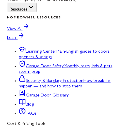
Resources
HOMEOWNER RESOURCES
View All
Learn
Learning Center
Plain-English guides to doors,
openers & springs
Garage Door Safety
Monthly tests, kids & pets,
storm prep
Security & Burglary Protection
How break-ins
happen — and how to stop them
Garage Door Glossary
Blog
FAQs
Cost & Pricing Tools