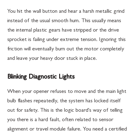
You hit the wall button and hear a harsh metallic grind
instead of the usual smooth hum. This usually means
the internal plastic gears have stripped or the drive
sprocket is failing under extreme tension. Ignoring this
friction will eventually burn out the motor completely
and leave your heavy door stuck in place.
Blinking Diagnostic Lights
When your opener refuses to move and the main light
bulb flashes repeatedly, the system has locked itself
out for safety. This is the logic board's way of telling
you there is a hard fault, often related to sensor
alignment or travel module failure. You need a certified