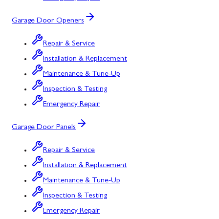
Garage Door Openers
Repair & Service
Installation & Replacement
Maintenance & Tune-Up
Inspection & Testing
Emergency Repair
Garage Door Panels
Repair & Service
Installation & Replacement
Maintenance & Tune-Up
Inspection & Testing
Emergency Repair