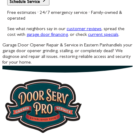
Schedule Service
Free estimates · 24/7 emergency service · Family-owned &
operated
See what neighbors say in our
customer reviews
, spread the
cost with
garage door financing
, or check
current specials
.
Garage Door Opener Repair & Service in Eastern Panhandle
Is your
garage door opener grinding, stalling, or completely dead? We
diagnose and repair all issues, restoring reliable access and security
for your home.