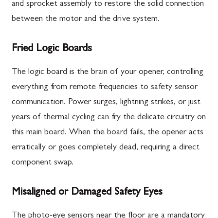
and sprocket assembly to restore the solid connection
between the motor and the drive system.
Fried Logic Boards
The logic board is the brain of your opener, controlling
everything from remote frequencies to safety sensor
communication. Power surges, lightning strikes, or just
years of thermal cycling can fry the delicate circuitry on
this main board. When the board fails, the opener acts
erratically or goes completely dead, requiring a direct
component swap.
Misaligned or Damaged Safety Eyes
The photo-eye sensors near the floor are a mandatory