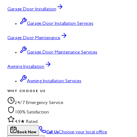
Garage Door Installation
Garage Door Installation Services
Garage Door Maintenance
Garage Door Maintenance Services
Awning Installation
Awning Installation Services
WHY CHOOSE US
24/7 Emergency Service
100% Satisfaction
4.9★ Rated
Choose your local office
Book Now
Call Us