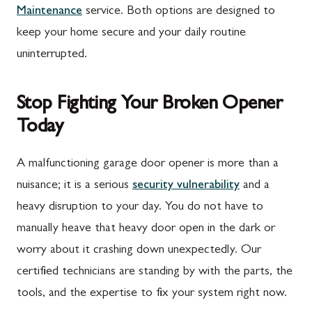
Maintenance
service. Both options are designed to
Rouzerville, PA
Buckeystown, MD
keep your home secure and your daily routine
Scotland, PA
Clarksburg, MD
uninterrupted.
Shippensburg, PA
Damascus, MD
Stop Fighting Your Broken Opener
Spring Run, PA
Darnestown, MD
Today
St. Thomas, PA
Dickerson, MD
Upper Strasburg, PA
Finksburg, MD
A malfunctioning garage door opener is more than a
nuisance; it is a serious
security vulnerability
and a
Walnut Bottom, PA
Gaithersburg, MD
heavy disruption to your day. You do not have to
Waynesboro, PA
Germantown, MD
manually heave that heavy door open in the dark or
Altoona, PA
Ijamsville, MD
worry about it crashing down unexpectedly. Our
certified technicians are standing by with the parts, the
Bedford, PA
Knoxville, MD
tools, and the expertise to fix your system right now.
Everett, PA
Laytonsville, MD