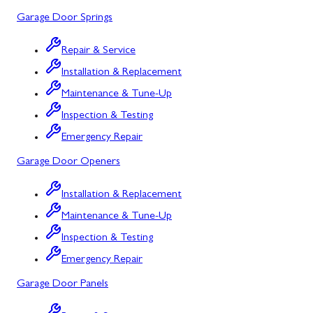
Garage Door Springs
Urbana, MD
Westminster, MD
Repair & Service
Installation & Replacement
Woodbine, MD
Maintenance & Tune-Up
Silver Spring, MD
Inspection & Testing
Barton, MD
Emergency Repair
Garage Door Openers
Bloomington, MD
Bowling Green, MD
Installation & Replacement
Maintenance & Tune-Up
Corriganville, MD
Inspection & Testing
Cresaptown, MD
Emergency Repair
Cumberland, MD
Garage Door Panels
Deer Park, MD