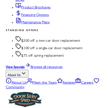
series
Product Brochures
Financing Options
Maintenance Plans
STANDING OFFERS
$200 off a two-car door replacement
$100 off a single-car door replacement
$75 off spring replacement
Browse all resources
View Specials
About Us
About Us
Meet the Team
Reviews
Careers
Community