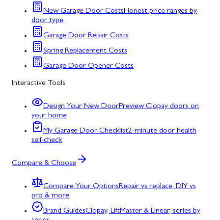
New Garage Door Costs
Honest price ranges by
door type
Garage Door Repair Costs
Spring Replacement Costs
Garage Door Opener Costs
Interactive Tools
Design Your New Door
Preview Clopay doors on
your home
My Garage Door Checklist
2-minute door health
self-check
Compare & Choose
Compare Your Options
Repair vs replace, DIY vs
pro & more
Brand Guides
Clopay, LiftMaster & Linear, series by