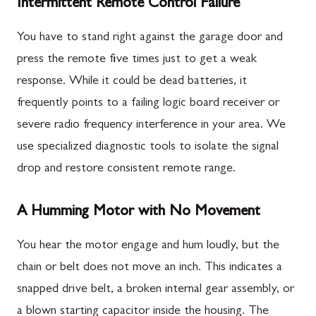
Intermittent Remote Control Failure
You have to stand right against the garage door and
press the remote five times just to get a weak
response. While it could be dead batteries, it
frequently points to a failing logic board receiver or
severe radio frequency interference in your area. We
use specialized diagnostic tools to isolate the signal
drop and restore consistent remote range.
A Humming Motor with No Movement
You hear the motor engage and hum loudly, but the
chain or belt does not move an inch. This indicates a
snapped drive belt, a broken internal gear assembly, or
a blown starting capacitor inside the housing. The