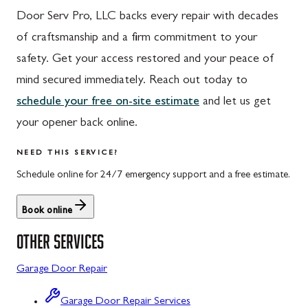
Door Serv Pro, LLC backs every repair with decades
Hyndman, PA
Libertytown, MD
of craftsmanship and a firm commitment to your
Johnstown, PA
Monrovia, MD
safety. Get your access restored and your peace of
Meyersdale, PA
Mount Airy, MD
mind secured immediately. Reach out today to
schedule your free on-site estimate
and let us get
Rockwood, PA
North Potomac, MD
your opener back online.
Salisbury, PA
Point of Rocks, MD
NEED THIS SERVICE?
Uniontown, PA
Poolesville, MD
Schedule online for 24/7 emergency support and a free estimate.
Potomac, MD
Book online
Rockville, MD
OTHER SERVICES
Sykesville, MD
Garage Door Repair
Taneytown, MD
Union Bridge, MD
Garage Door Repair Services