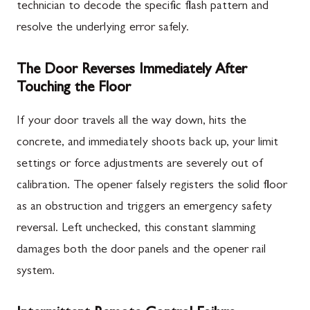
technician to decode the specific flash pattern and
resolve the underlying error safely.
The Door Reverses Immediately After
Touching the Floor
If your door travels all the way down, hits the
concrete, and immediately shoots back up, your limit
settings or force adjustments are severely out of
calibration. The opener falsely registers the solid floor
as an obstruction and triggers an emergency safety
reversal. Left unchecked, this constant slamming
damages both the door panels and the opener rail
system.