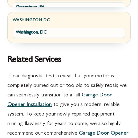
Gettysburg, PA
Wolfsville, MD
Greencastle, PA
Frederick, MD
WASHINGTON DC
Washington, DC
Littlestown, PA
Jefferson, MD
Marion, PA
New Market, MD
McConnellsburg, PA
Thurmont, MD
Related Services
Mercersburg, PA
Walkersville, MD
If our diagnostic tests reveal that your motor is
Mont Alto, PA
Emmitsburg, MD
completely burned out or too old to safely repair, we
can seamlessly transition to a full
Garage Door
New Franklin, PA
Adamstown, MD
Opener Installation
to give you a modern, reliable
Newburg, PA
Ballenger Creek, MD
system. To keep your newly repaired equipment
Orrstown, PA
Barnesville, MD
running flawlessly for years to come, we also highly
recommend our comprehensive
Garage Door Opener
Quincy, PA
Boyds, MD