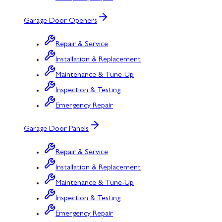
Garage Door Openers
Repair & Service
Installation & Replacement
Maintenance & Tune-Up
Inspection & Testing
Emergency Repair
Garage Door Panels
Repair & Service
Installation & Replacement
Maintenance & Tune-Up
Inspection & Testing
Emergency Repair