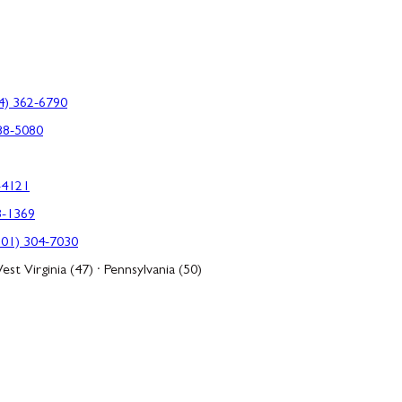
4) 362-6790
88-5080
-4121
3-1369
301) 304-7030
est Virginia (47) · Pennsylvania (50)