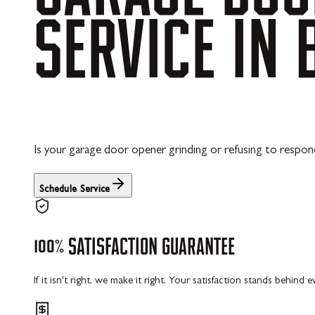
SERVICE
IN
Is your garage door opener grinding or refusing to respond
Schedule Service
100%
SATISFACTION
GUARANTEE
If it isn't right, we make it right. Your satisfaction stands behind 