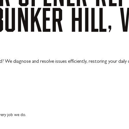
BUNKER
HILL,
? We diagnose and resolve issues efficiently, restoring your daily 
every job we do.