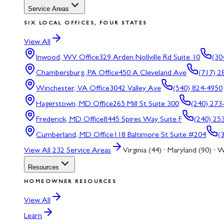
Service Areas
SIX LOCAL OFFICES, FOUR STATES
View All
Inwood, WV
Office
329 Arden Nollville Rd Suite 10
(30
Chambersburg, PA
Office
450 A Cleveland Ave
(717) 2
Winchester, VA
Office
3042 Valley Ave
(540) 824-4950
Hagerstown, MD
Office
265 Mill St Suite 300
(240) 273
Frederick, MD
Office
8445 Spires Way Suite F
(240) 25
Cumberland, MD
Office
118 Baltimore St Suite #204
(
View All
232
Service Areas
Virginia (44) · Maryland (90) · W
Resources
HOMEOWNER RESOURCES
View All
Learn