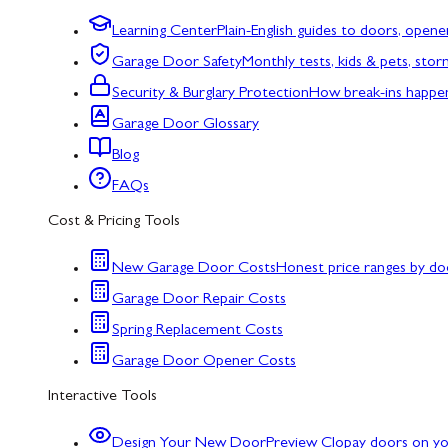
Learning Center
Plain-English guides to doors, opene
Garage Door Safety
Monthly tests, kids & pets, sto
Security & Burglary Protection
How break-ins happe
Garage Door Glossary
Blog
FAQs
Cost & Pricing Tools
New Garage Door Costs
Honest price ranges by do
Garage Door Repair Costs
Spring Replacement Costs
Garage Door Opener Costs
Interactive Tools
Design Your New Door
Preview Clopay doors on y