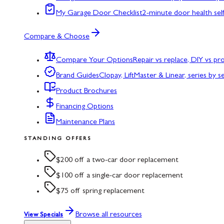
My Garage Door Checklist
2-minute door health sel
Compare & Choose
Compare Your Options
Repair vs replace, DIY vs p
Brand Guides
Clopay, LiftMaster & Linear, series by s
Product Brochures
Financing Options
Maintenance Plans
STANDING OFFERS
$200 off a two-car door replacement
$100 off a single-car door replacement
$75 off spring replacement
Browse all resources
View Specials