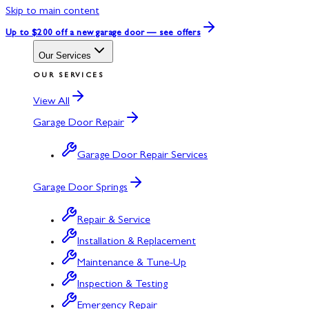
Skip to main content
Up to $200 off
a new garage door — see offers
Our Services
OUR SERVICES
View All
Garage Door Repair
Garage Door Repair Services
Garage Door Springs
Repair & Service
Installation & Replacement
Maintenance & Tune-Up
Inspection & Testing
Emergency Repair