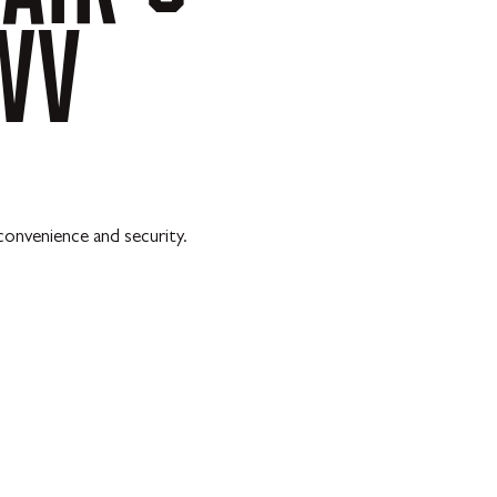
WV
convenience and security.