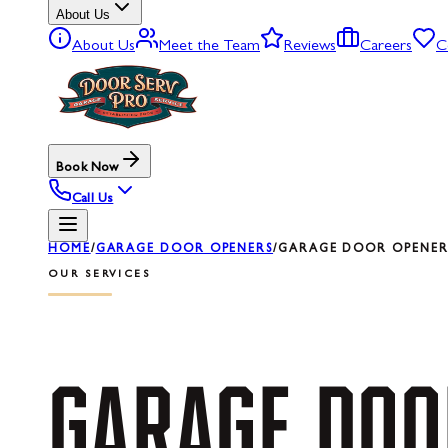
About Us
About Us
Meet the Team
Reviews
Careers
C
Book Now
Call Us
HOME
/
GARAGE DOOR OPENERS
/
GARAGE DOOR OPENER R
OUR SERVICES
GARAGE
DOO