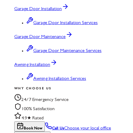
Garage Door Installation
Garage Door Installation Services
Garage Door Maintenance
Garage Door Maintenance Services
Awning Installation
Awning Installation Services
WHY CHOOSE US
24/7 Emergency Service
100% Satisfaction
4.9★ Rated
Choose your local office
Book Now
Call Us