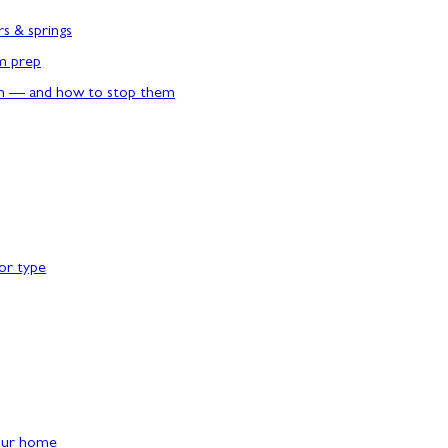
rs & springs
rm prep
n — and how to stop them
or type
our home