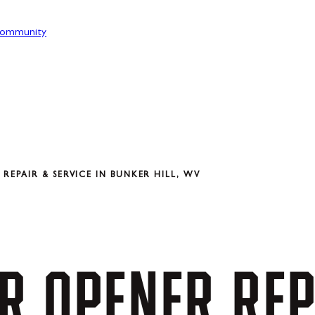
ommunity
EPAIR & SERVICE IN BUNKER HILL, WV
R
OPENER
REP