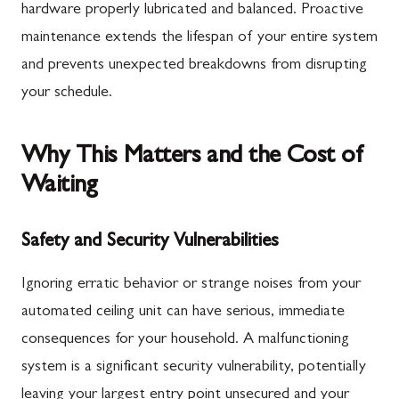
hardware properly lubricated and balanced. Proactive
maintenance extends the lifespan of your entire system
and prevents unexpected breakdowns from disrupting
your schedule.
Why This Matters and the Cost of
Waiting
Safety and Security Vulnerabilities
Ignoring erratic behavior or strange noises from your
automated ceiling unit can have serious, immediate
consequences for your household. A malfunctioning
system is a significant security vulnerability, potentially
leaving your largest entry point unsecured and your