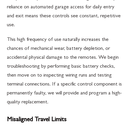
reliance on automated garage access for daily entry
and exit means these controls see constant, repetitive
use.
This high frequency of use naturally increases the
chances of mechanical wear, battery depletion, or
accidental physical damage to the remotes. We begin
troubleshooting by performing basic battery checks,
then move on to inspecting wiring runs and testing
terminal connections. If a specific control component is
permanently faulty, we will provide and program a high-
quality replacement.
Misaligned Travel Limits