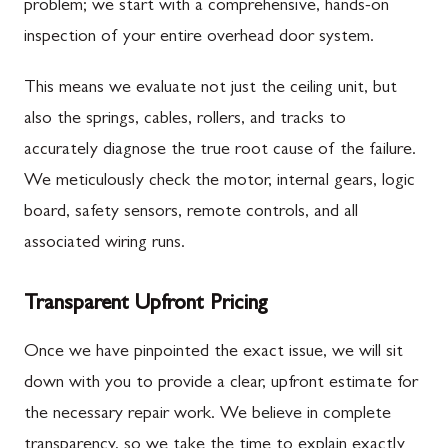
problem; we start with a comprehensive, hands-on
inspection of your entire overhead door system.
This means we evaluate not just the ceiling unit, but
also the springs, cables, rollers, and tracks to
accurately diagnose the true root cause of the failure.
We meticulously check the motor, internal gears, logic
board, safety sensors, remote controls, and all
associated wiring runs.
Transparent Upfront Pricing
Once we have pinpointed the exact issue, we will sit
down with you to provide a clear, upfront estimate for
the necessary repair work. We believe in complete
transparency, so we take the time to explain exactly