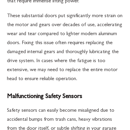
that require immense lifting power.
These substantial doors put significantly more strain on
the motor and gears over decades of use, accelerating
wear and tear compared to lighter modern aluminum
doors. Fixing this issue often requires replacing the
damaged internal gears and thoroughly lubricating the
drive system. In cases where the fatigue is too
extensive, we may need to replace the entire motor
head to ensure reliable operation.
Malfunctioning Safety Sensors
Safety sensors can easily become misaligned due to
accidental bumps from trash cans, heavy vibrations
from the door itself, or subtle shifting in your garage