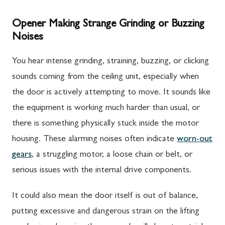
Opener Making Strange Grinding or Buzzing
Noises
You hear intense grinding, straining, buzzing, or clicking
sounds coming from the ceiling unit, especially when
the door is actively attempting to move. It sounds like
the equipment is working much harder than usual, or
there is something physically stuck inside the motor
housing. These alarming noises often indicate
worn-out
gears
, a struggling motor, a loose chain or belt, or
serious issues with the internal drive components.
It could also mean the door itself is out of balance,
putting excessive and dangerous strain on the lifting