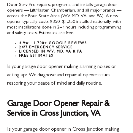
Door Serv Pro repairs, programs, and installs garage door
openers — LiftMaster, Chamberlain, and all major brands —
across the Four-State Area (WV, MD, VA, and PA). A new
opener typically costs $350–$1,250 installed nationally, with
most installations done in 2–4 hours including programming
and safety tests. Estimates are free.
4.9★ · 1,700+ GOOGLE REVIEWS
24/7 EMERGENCY SERVICE
LICENSED IN WV, MD, VA & PA
FREE ESTIMATES
Is your garage door opener making alarming noises or
acting up? We diagnose and repair all opener issues,
restoring your peace of mind and daily routine.
Garage Door Opener Repair &
Service in Cross Junction, VA
Is your garage door opener in Cross Junction making