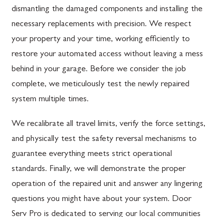
dismantling the damaged components and installing the
necessary replacements with precision. We respect
your property and your time, working efficiently to
restore your automated access without leaving a mess
behind in your garage. Before we consider the job
complete, we meticulously test the newly repaired
system multiple times.
We recalibrate all travel limits, verify the force settings,
and physically test the safety reversal mechanisms to
guarantee everything meets strict operational
standards. Finally, we will demonstrate the proper
operation of the repaired unit and answer any lingering
questions you might have about your system. Door
Serv Pro is dedicated to serving our local communities