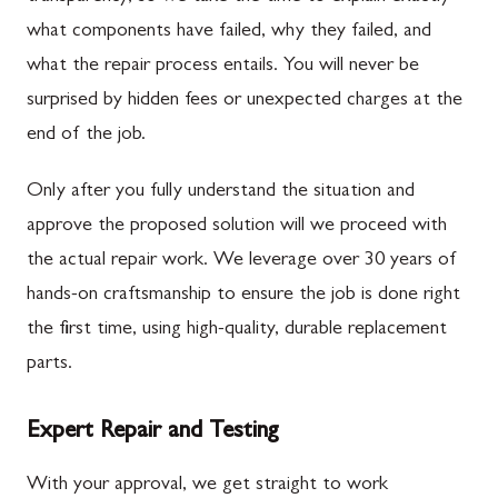
what components have failed, why they failed, and
what the repair process entails. You will never be
surprised by hidden fees or unexpected charges at the
end of the job.
Only after you fully understand the situation and
approve the proposed solution will we proceed with
the actual repair work. We leverage over 30 years of
hands-on craftsmanship to ensure the job is done right
the first time, using high-quality, durable replacement
parts.
Expert Repair and Testing
With your approval, we get straight to work