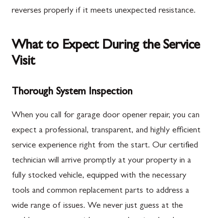
reverses properly if it meets unexpected resistance.
What to Expect During the Service
Visit
Thorough System Inspection
When you call for garage door opener repair, you can
expect a professional, transparent, and highly efficient
service experience right from the start. Our certified
technician will arrive promptly at your property in a
fully stocked vehicle, equipped with the necessary
tools and common replacement parts to address a
wide range of issues. We never just guess at the