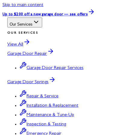
Skip to main content
Up to $200 off
a new garage door — see offers
Our Services
OUR SERVICES
View All
Garage Door Repair
Garage Door Repair Services
Garage Door Springs
Repair & Service
Installation & Replacement
Maintenance & Tune-Up
Inspection & Testing
Emergency Repair