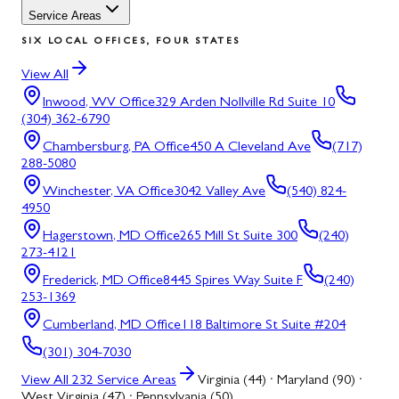
Service Areas
SIX LOCAL OFFICES, FOUR STATES
View All
Inwood, WV
Office
329 Arden Nollville Rd Suite 10
(304) 362-6790
Chambersburg, PA
Office
450 A Cleveland Ave
(717)
288-5080
Winchester, VA
Office
3042 Valley Ave
(540) 824-
4950
Hagerstown, MD
Office
265 Mill St Suite 300
(240)
273-4121
Frederick, MD
Office
8445 Spires Way Suite F
(240)
253-1369
Cumberland, MD
Office
118 Baltimore St Suite #204
(301) 304-7030
View All
232
Service Areas
Virginia (44) · Maryland (90) ·
West Virginia (47) · Pennsylvania (50)