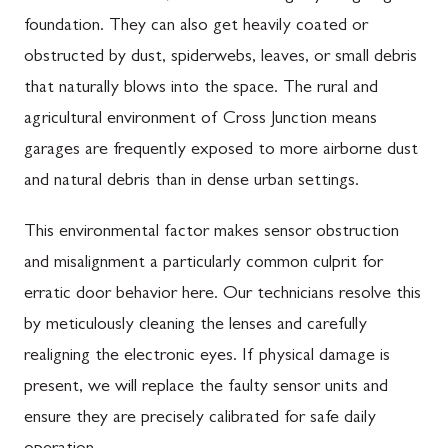
foundation. They can also get heavily coated or
obstructed by dust, spiderwebs, leaves, or small debris
that naturally blows into the space. The rural and
agricultural environment of Cross Junction means
garages are frequently exposed to more airborne dust
and natural debris than in dense urban settings.
This environmental factor makes sensor obstruction
and misalignment a particularly common culprit for
erratic door behavior here. Our technicians resolve this
by meticulously cleaning the lenses and carefully
realigning the electronic eyes. If physical damage is
present, we will replace the faulty sensor units and
ensure they are precisely calibrated for safe daily