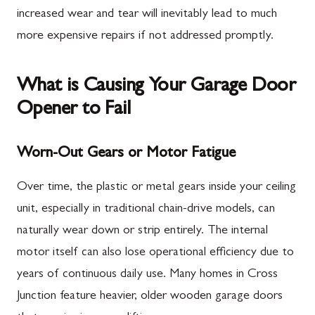
increased wear and tear will inevitably lead to much
more expensive repairs if not addressed promptly.
What is Causing Your Garage Door
Opener to Fail
Worn-Out Gears or Motor Fatigue
Over time, the plastic or metal gears inside your ceiling
unit, especially in traditional chain-drive models, can
naturally wear down or strip entirely. The internal
motor itself can also lose operational efficiency due to
years of continuous daily use. Many homes in Cross
Junction feature heavier, older wooden garage doors