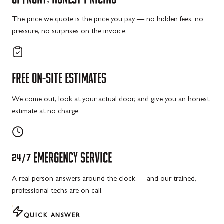
The price we quote is the price you pay — no hidden fees, no
pressure, no surprises on the invoice.
FREE
ON-SITE
ESTIMATES
We come out, look at your actual door, and give you an honest
estimate at no charge.
24/7
EMERGENCY
SERVICE
A real person answers around the clock — and our trained,
professional techs are on call.
QUICK ANSWER