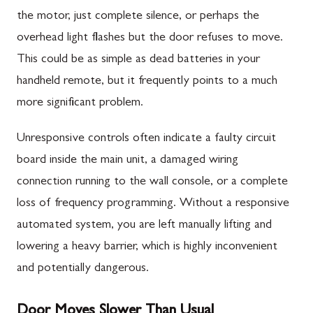
the motor, just complete silence, or perhaps the
overhead light flashes but the door refuses to move.
This could be as simple as dead batteries in your
handheld remote, but it frequently points to a much
more significant problem.
Unresponsive controls often indicate a faulty circuit
board inside the main unit, a damaged wiring
connection running to the wall console, or a complete
loss of frequency programming. Without a responsive
automated system, you are left manually lifting and
lowering a heavy barrier, which is highly inconvenient
and potentially dangerous.
Door Moves Slower Than Usual