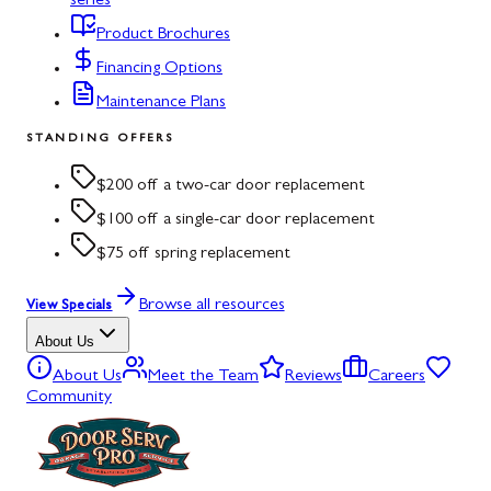
series
Product Brochures
Financing Options
Maintenance Plans
STANDING OFFERS
$200 off a two-car door replacement
$100 off a single-car door replacement
$75 off spring replacement
Browse all resources
View Specials
About Us
About Us
Meet the Team
Reviews
Careers
Community