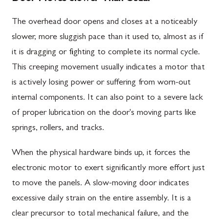
The overhead door opens and closes at a noticeably
slower, more sluggish pace than it used to, almost as if
it is dragging or fighting to complete its normal cycle.
This creeping movement usually indicates a motor that
is actively losing power or suffering from worn-out
internal components. It can also point to a severe lack
of proper lubrication on the door's moving parts like
springs, rollers, and tracks.
When the physical hardware binds up, it forces the
electronic motor to exert significantly more effort just
to move the panels. A slow-moving door indicates
excessive daily strain on the entire assembly. It is a
clear precursor to total mechanical failure, and the