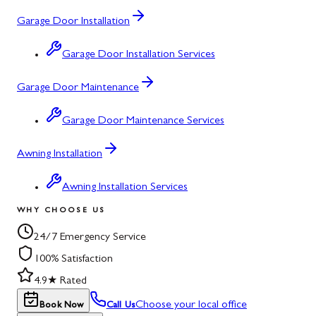
Garage Door Installation
Garage Door Installation Services
Garage Door Maintenance
Garage Door Maintenance Services
Awning Installation
Awning Installation Services
WHY CHOOSE US
24/7 Emergency Service
100% Satisfaction
4.9★ Rated
Choose your local office
Book Now
Call Us