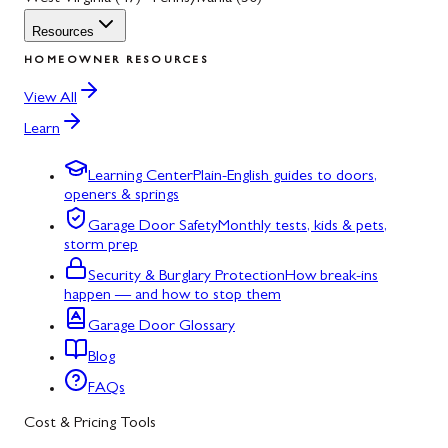
Resources
HOMEOWNER RESOURCES
View All
Learn
Learning Center
Plain-English guides to doors,
openers & springs
Garage Door Safety
Monthly tests, kids & pets,
storm prep
Security & Burglary Protection
How break-ins
happen — and how to stop them
Garage Door Glossary
Blog
FAQs
Cost & Pricing Tools