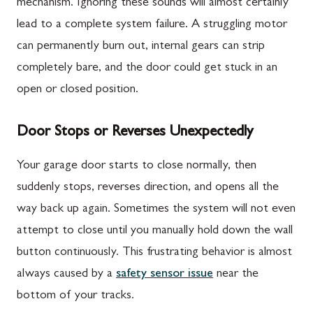
mechanism. Ignoring these sounds will almost certainly
lead to a complete system failure. A struggling motor
can permanently burn out, internal gears can strip
completely bare, and the door could get stuck in an
open or closed position.
Door Stops or Reverses Unexpectedly
Your garage door starts to close normally, then
suddenly stops, reverses direction, and opens all the
way back up again. Sometimes the system will not even
attempt to close until you manually hold down the wall
button continuously. This frustrating behavior is almost
always caused by a
safety sensor issue
near the
bottom of your tracks.