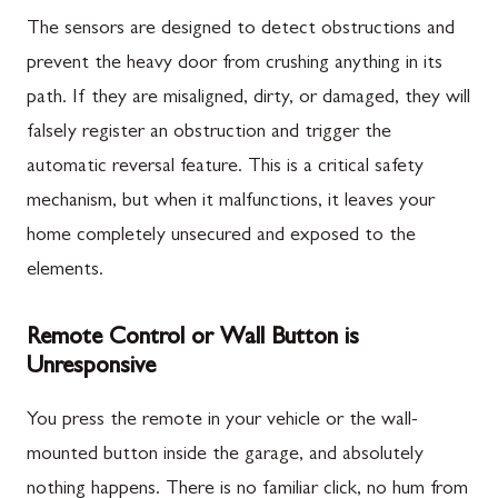
The sensors are designed to detect obstructions and
prevent the heavy door from crushing anything in its
path. If they are misaligned, dirty, or damaged, they will
falsely register an obstruction and trigger the
automatic reversal feature. This is a critical safety
mechanism, but when it malfunctions, it leaves your
home completely unsecured and exposed to the
elements.
Remote Control or Wall Button is
Unresponsive
You press the remote in your vehicle or the wall-
mounted button inside the garage, and absolutely
nothing happens. There is no familiar click, no hum from