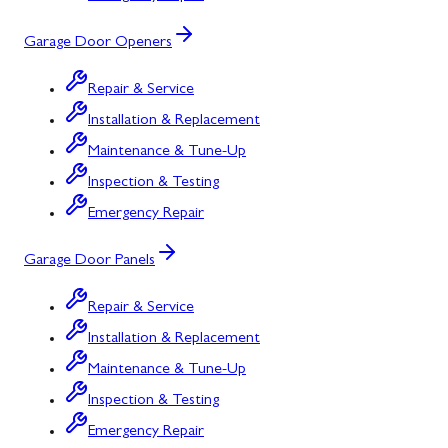
Garage Door Openers
Repair & Service
Installation & Replacement
Maintenance & Tune-Up
Inspection & Testing
Emergency Repair
Garage Door Panels
Repair & Service
Installation & Replacement
Maintenance & Tune-Up
Inspection & Testing
Emergency Repair