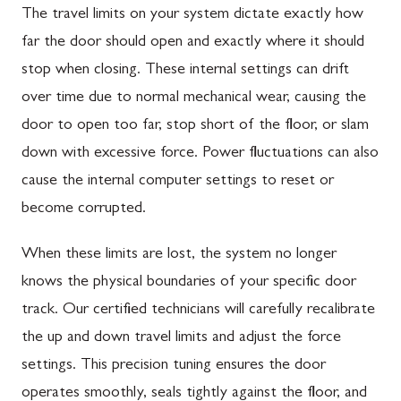
The travel limits on your system dictate exactly how
far the door should open and exactly where it should
stop when closing. These internal settings can drift
over time due to normal mechanical wear, causing the
door to open too far, stop short of the floor, or slam
down with excessive force. Power fluctuations can also
cause the internal computer settings to reset or
become corrupted.
When these limits are lost, the system no longer
knows the physical boundaries of your specific door
track. Our certified technicians will carefully recalibrate
the up and down travel limits and adjust the force
settings. This precision tuning ensures the door
operates smoothly, seals tightly against the floor, and