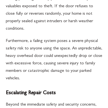
valuables exposed to theft. If the door refuses to
close fully or reverses randomly, your home is not
properly sealed against intruders or harsh weather
conditions.
Furthermore, a failing system poses a severe physical
safety risk to anyone using the space. An unpredictable,
heavy overhead door could unexpectedly drop or close
with excessive force, causing severe injury to family
members or catastrophic damage to your parked
vehicles.
Escalating Repair Costs
Beyond the immediate safety and security concerns,