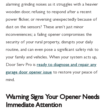
alarming grinding noises as it struggles with a heavier
wooden door, refusing to respond after a recent
power flicker, or reversing unexpectedly because of
dust on the sensors? These aren't just minor
inconveniences; a failing opener compromises the
security of your rural property, disrupts your daily
routine, and can even pose a significant safety risk to
your family and vehicles. When your system acts up,
Door Serv Pro is
ready to diagnose and repair any
garage door opener issue
to restore your peace of
mind.
Warning Signs Your Opener Needs
Immediate Attention