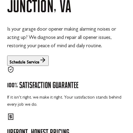
JUNCTION,
VA
Is your garage door opener making alarming noises or
acting up? We diagnose and repair all opener issues,
restoring your peace of mind and daily routine.
Schedule Service
100%
SATISFACTION
GUARANTEE
If it isn't right, we make it right. Your satisfaction stands behind
every job we do.
UPFRONT,
HONEST
PRICING