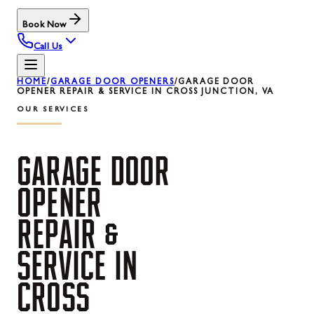
Book Now
Call Us
HOME
/
GARAGE DOOR OPENERS
/
GARAGE DOOR
OPENER REPAIR & SERVICE IN CROSS JUNCTION, VA
OUR SERVICES
GARAGE
DOOR
OPENER
REPAIR
&
SERVICE
IN
CROSS