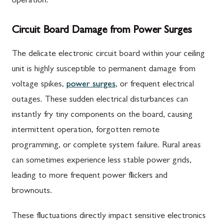
operation.
Circuit Board Damage from Power Surges
The delicate electronic circuit board within your ceiling
unit is highly susceptible to permanent damage from
voltage spikes,
power surges
, or frequent electrical
outages. These sudden electrical disturbances can
instantly fry tiny components on the board, causing
intermittent operation, forgotten remote
programming, or complete system failure. Rural areas
can sometimes experience less stable power grids,
leading to more frequent power flickers and
brownouts.
These fluctuations directly impact sensitive electronics