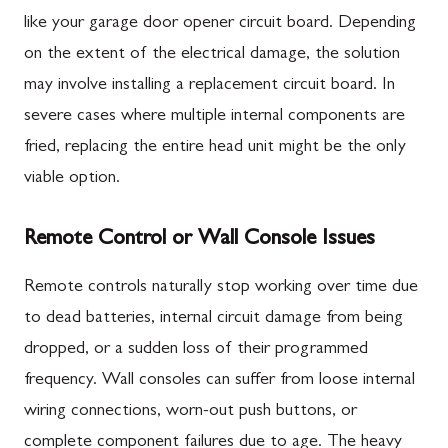
like your garage door opener circuit board. Depending
on the extent of the electrical damage, the solution
may involve installing a replacement circuit board. In
severe cases where multiple internal components are
fried, replacing the entire head unit might be the only
viable option.
Remote Control or Wall Console Issues
Remote controls naturally stop working over time due
to dead batteries, internal circuit damage from being
dropped, or a sudden loss of their programmed
frequency. Wall consoles can suffer from loose internal
wiring connections, worn-out push buttons, or
complete component failures due to age. The heavy