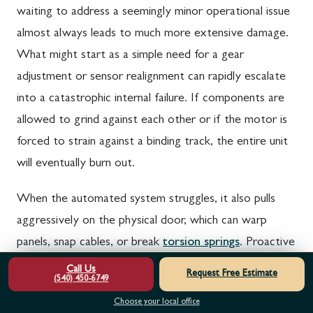
waiting to address a seemingly minor operational issue
almost always leads to much more extensive damage.
What might start as a simple need for a gear
adjustment or sensor realignment can rapidly escalate
into a catastrophic internal failure. If components are
allowed to grind against each other or if the motor is
forced to strain against a binding track, the entire unit
will eventually burn out.
When the automated system struggles, it also pulls
aggressively on the physical door, which can warp
panels, snap cables, or break
torsion springs
. Proactive
repair safeguards your financial investment, protects
Call Us
Request Free Estimate
(540) 450-6749
your property, and ensures you are never left stranded
Choose your local office
by a sudden, complete system breakdown.