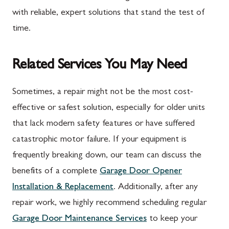
with reliable, expert solutions that stand the test of
time.
Related Services You May Need
Sometimes, a repair might not be the most cost-
effective or safest solution, especially for older units
that lack modern safety features or have suffered
catastrophic motor failure. If your equipment is
frequently breaking down, our team can discuss the
benefits of a complete
Garage Door Opener
Installation & Replacement
. Additionally, after any
repair work, we highly recommend scheduling regular
Garage Door Maintenance Services
to keep your