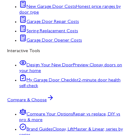
New Garage Door Costs
Honest price ranges by
door type
Garage Door Repair Costs
Spring Replacement Costs
Garage Door Opener Costs
Interactive Tools
Design Your New Door
Preview Clopay doors on
your home
My Garage Door Checklist
2-minute door health
self-check
Compare & Choose
Compare Your Options
Repair vs replace, DIY vs
pro & more
Brand Guides
Clopay, LiftMaster & Linear, series by