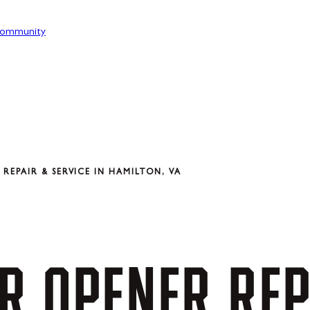
ommunity
EPAIR & SERVICE IN HAMILTON, VA
R
OPENER
REP