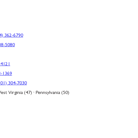
4) 362-6790
88-5080
-4121
3-1369
301) 304-7030
est Virginia (47) · Pennsylvania (50)