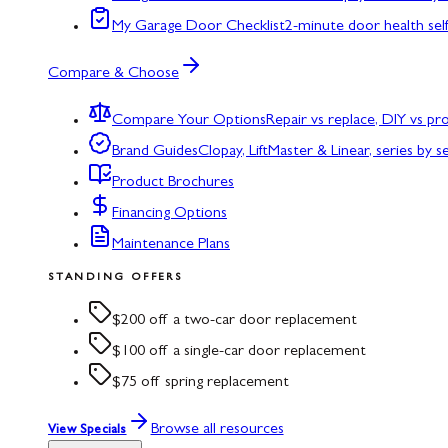
My Garage Door Checklist
2-minute door health sel
Compare & Choose
Compare Your Options
Repair vs replace, DIY vs p
Brand Guides
Clopay, LiftMaster & Linear, series by s
Product Brochures
Financing Options
Maintenance Plans
STANDING OFFERS
$200 off a two-car door replacement
$100 off a single-car door replacement
$75 off spring replacement
Browse all resources
View Specials