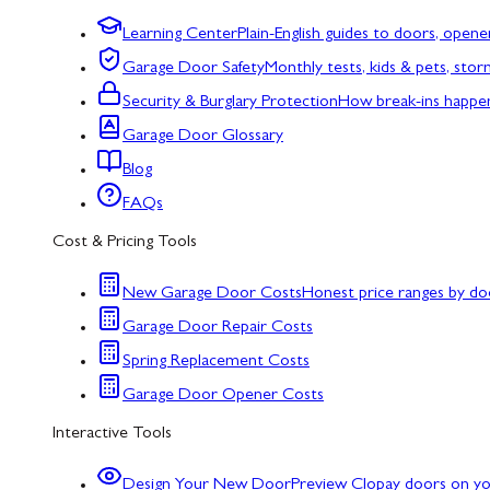
Learning Center
Plain-English guides to doors, opene
Garage Door Safety
Monthly tests, kids & pets, sto
Security & Burglary Protection
How break-ins happe
Garage Door Glossary
Blog
FAQs
Cost & Pricing Tools
New Garage Door Costs
Honest price ranges by do
Garage Door Repair Costs
Spring Replacement Costs
Garage Door Opener Costs
Interactive Tools
Design Your New Door
Preview Clopay doors on y