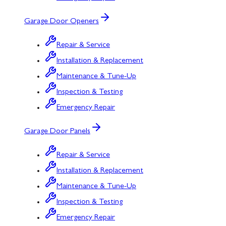
Garage Door Openers
Repair & Service
Installation & Replacement
Maintenance & Tune-Up
Inspection & Testing
Emergency Repair
Garage Door Panels
Repair & Service
Installation & Replacement
Maintenance & Tune-Up
Inspection & Testing
Emergency Repair