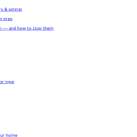
rs & springs
rm prep
n — and how to stop them
or type
our home