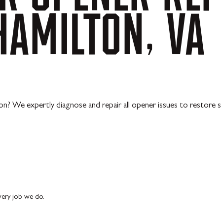
HAMILTON,
VA
ion? We expertly diagnose and repair all opener issues to restore
every job we do.