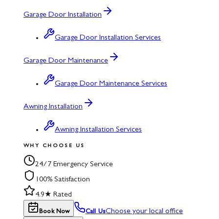
Garage Door Installation
Garage Door Installation Services
Garage Door Maintenance
Garage Door Maintenance Services
Awning Installation
Awning Installation Services
WHY CHOOSE US
24/7 Emergency Service
100% Satisfaction
4.9★ Rated
Choose your local office
Book Now
Call Us