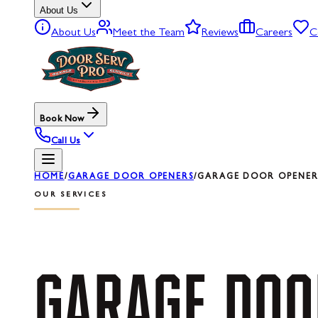
About Us
About Us
Meet the Team
Reviews
Careers
C
Book Now
Call Us
HOME
/
GARAGE DOOR OPENERS
/
GARAGE DOOR OPENER R
OUR SERVICES
GARAGE
DOO