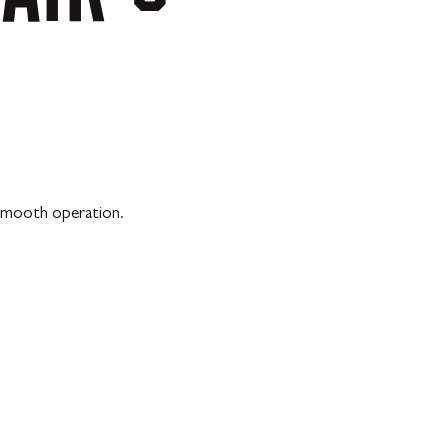
 smooth operation.