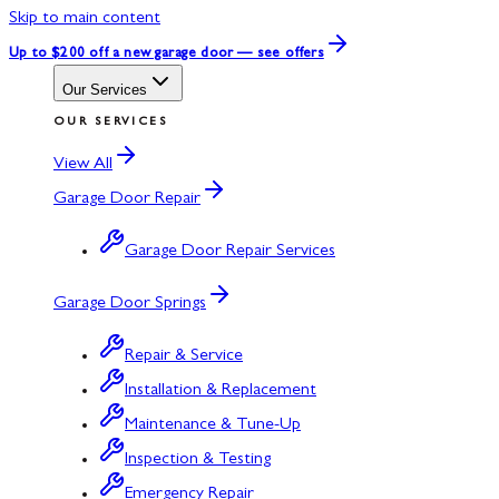
Skip to main content
Up to $200 off
a new garage door — see offers
Our Services
OUR SERVICES
View All
Garage Door Repair
Garage Door Repair Services
Garage Door Springs
Repair & Service
Installation & Replacement
Maintenance & Tune-Up
Inspection & Testing
Emergency Repair