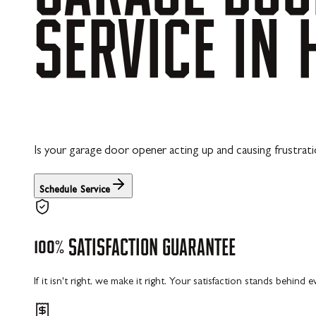
SERVICE
IN
Is your garage door opener acting up and causing frustrat
Schedule Service
100%
SATISFACTION
GUARANTEE
If it isn't right, we make it right. Your satisfaction stands behind 