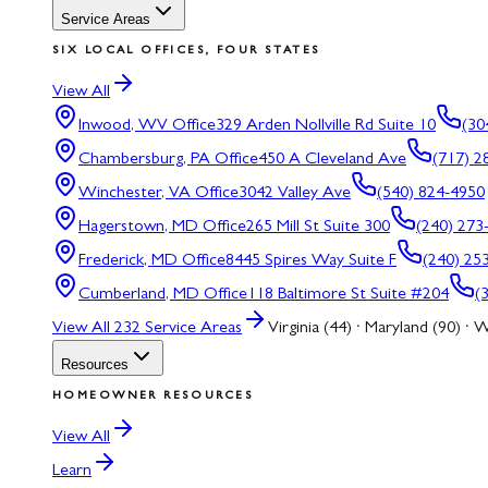
Service Areas
SIX LOCAL OFFICES, FOUR STATES
View All
Inwood, WV
Office
329 Arden Nollville Rd Suite 10
(30
Chambersburg, PA
Office
450 A Cleveland Ave
(717) 2
Winchester, VA
Office
3042 Valley Ave
(540) 824-4950
Hagerstown, MD
Office
265 Mill St Suite 300
(240) 273
Frederick, MD
Office
8445 Spires Way Suite F
(240) 25
Cumberland, MD
Office
118 Baltimore St Suite #204
(
View All
232
Service Areas
Virginia (44) · Maryland (90) · W
Resources
HOMEOWNER RESOURCES
View All
Learn