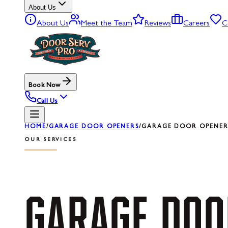
About Us
About Us
Meet the Team
Reviews
Careers
C
Book Now
Call Us
HOME
/
GARAGE DOOR OPENERS
/
GARAGE DOOR OPENER 
OUR SERVICES
GARAGE
DOO