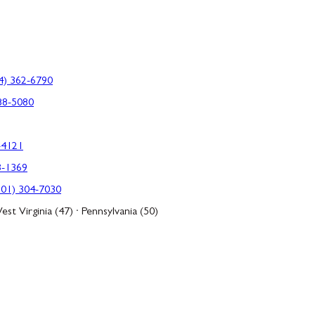
4) 362-6790
88-5080
-4121
3-1369
301) 304-7030
est Virginia (47) · Pennsylvania (50)