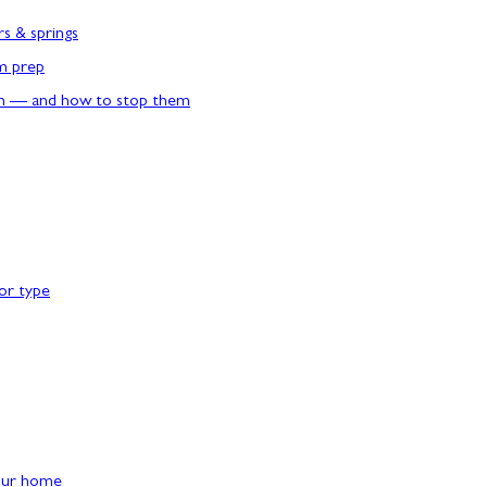
rs & springs
rm prep
n — and how to stop them
or type
our home