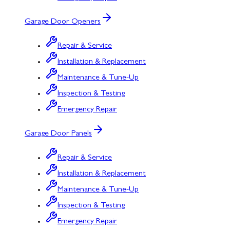
Garage Door Openers
Repair & Service
Installation & Replacement
Maintenance & Tune-Up
Inspection & Testing
Emergency Repair
Garage Door Panels
Repair & Service
Installation & Replacement
Maintenance & Tune-Up
Inspection & Testing
Emergency Repair