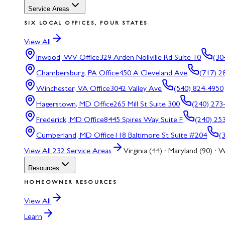
Service Areas
SIX LOCAL OFFICES, FOUR STATES
View All
Inwood, WV
Office
329 Arden Nollville Rd Suite 10
(30
Chambersburg, PA
Office
450 A Cleveland Ave
(717) 2
Winchester, VA
Office
3042 Valley Ave
(540) 824-4950
Hagerstown, MD
Office
265 Mill St Suite 300
(240) 273
Frederick, MD
Office
8445 Spires Way Suite F
(240) 25
Cumberland, MD
Office
118 Baltimore St Suite #204
(
View All
232
Service Areas
Virginia (44) · Maryland (90) · W
Resources
HOMEOWNER RESOURCES
View All
Learn