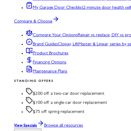
My Garage Door Checklist
2-minute door health sel
Compare & Choose
Compare Your Options
Repair vs replace, DIY vs p
Brand Guides
Clopay, LiftMaster & Linear, series by s
Product Brochures
Financing Options
Maintenance Plans
STANDING OFFERS
$200 off a two-car door replacement
$100 off a single-car door replacement
$75 off spring replacement
Browse all resources
View Specials