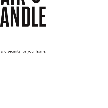
ANDLE
s and security for your home.