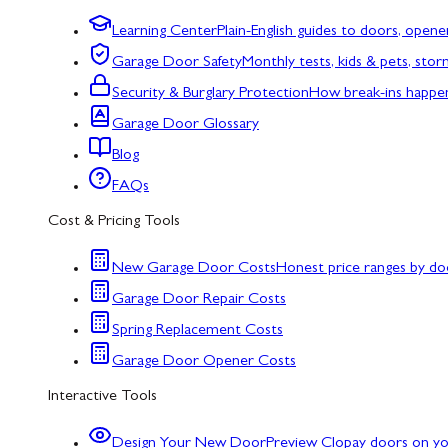
Learning Center
Plain-English guides to doors, opene
Garage Door Safety
Monthly tests, kids & pets, sto
Security & Burglary Protection
How break-ins happe
Garage Door Glossary
Blog
FAQs
Cost & Pricing Tools
New Garage Door Costs
Honest price ranges by do
Garage Door Repair Costs
Spring Replacement Costs
Garage Door Opener Costs
Interactive Tools
Design Your New Door
Preview Clopay doors on y