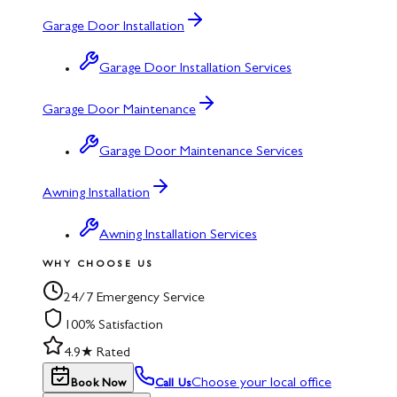
Garage Door Installation
Garage Door Installation Services
Garage Door Maintenance
Garage Door Maintenance Services
Awning Installation
Awning Installation Services
WHY CHOOSE US
24/7 Emergency Service
100% Satisfaction
4.9★ Rated
Choose your local office
Book Now
Call Us