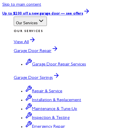
Skip to main content
Up to $200 off
a new garage door — see offers
Our Services
OUR SERVICES
View All
Garage Door Repair
Garage Door Repair Services
Garage Door Springs
Repair & Service
Installation & Replacement
Maintenance & Tune-Up
Inspection & Testing
Emergency Repair