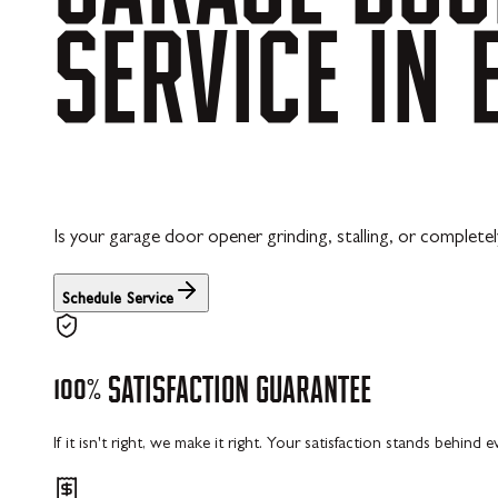
SERVICE
IN
Is your garage door opener grinding, stalling, or completel
Schedule Service
100%
SATISFACTION
GUARANTEE
If it isn't right, we make it right. Your satisfaction stands behind 