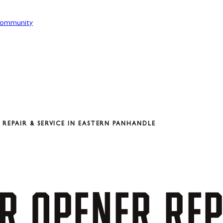
ommunity
REPAIR & SERVICE IN EASTERN PANHANDLE
R
OPENER
REP