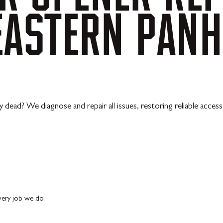
EASTERN
PANH
y dead? We diagnose and repair all issues, restoring reliable acces
every job we do.