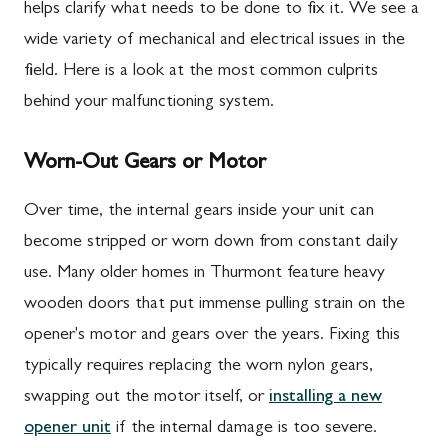
helps clarify what needs to be done to fix it. We see a
wide variety of mechanical and electrical issues in the
field. Here is a look at the most common culprits
behind your malfunctioning system.
Worn-Out Gears or Motor
Over time, the internal gears inside your unit can
become stripped or worn down from constant daily
use. Many older homes in Thurmont feature heavy
wooden doors that put immense pulling strain on the
opener's motor and gears over the years. Fixing this
typically requires replacing the worn nylon gears,
swapping out the motor itself, or
installing a new
opener unit
if the internal damage is too severe.