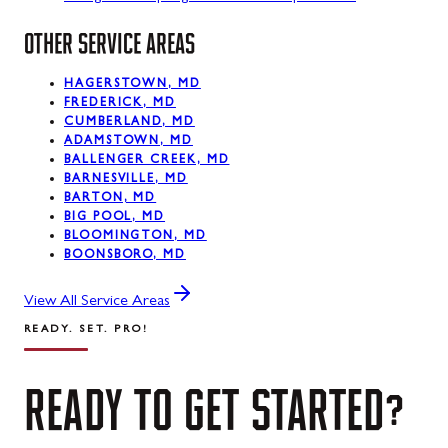
OTHER SERVICE AREAS
HAGERSTOWN, MD
FREDERICK, MD
CUMBERLAND, MD
ADAMSTOWN, MD
BALLENGER CREEK, MD
BARNESVILLE, MD
BARTON, MD
BIG POOL, MD
BLOOMINGTON, MD
BOONSBORO, MD
View All Service Areas
READY. SET. PRO!
READY
TO
GET
STARTED?