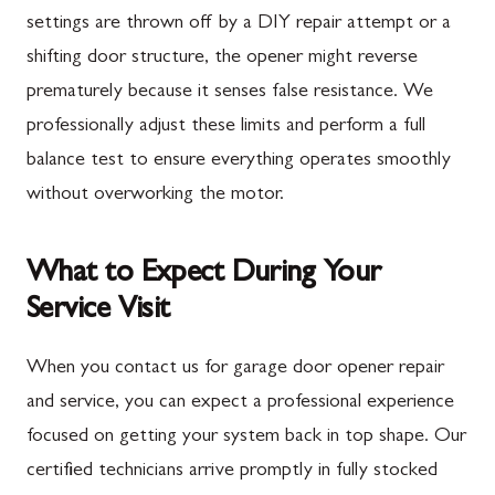
settings are thrown off by a DIY repair attempt or a
shifting door structure, the opener might reverse
prematurely because it senses false resistance. We
professionally adjust these limits and perform a full
balance test to ensure everything operates smoothly
without overworking the motor.
What to Expect During Your
Service Visit
When you contact us for garage door opener repair
and service, you can expect a professional experience
focused on getting your system back in top shape. Our
certified technicians arrive promptly in fully stocked