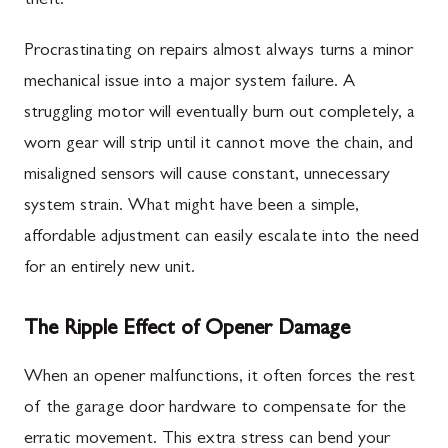
theft.
Procrastinating on repairs almost always turns a minor
mechanical issue into a major system failure. A
struggling motor will eventually burn out completely, a
worn gear will strip until it cannot move the chain, and
misaligned sensors will cause constant, unnecessary
system strain. What might have been a simple,
affordable adjustment can easily escalate into the need
for an entirely new unit.
The Ripple Effect of Opener Damage
When an opener malfunctions, it often forces the rest
of the garage door hardware to compensate for the
erratic movement. This extra stress can bend your