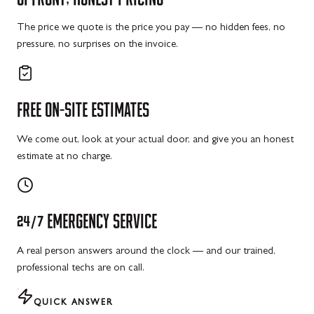
The price we quote is the price you pay — no hidden fees, no
pressure, no surprises on the invoice.
FREE
ON-SITE
ESTIMATES
We come out, look at your actual door, and give you an honest
estimate at no charge.
24/7
EMERGENCY
SERVICE
A real person answers around the clock — and our trained,
professional techs are on call.
QUICK ANSWER