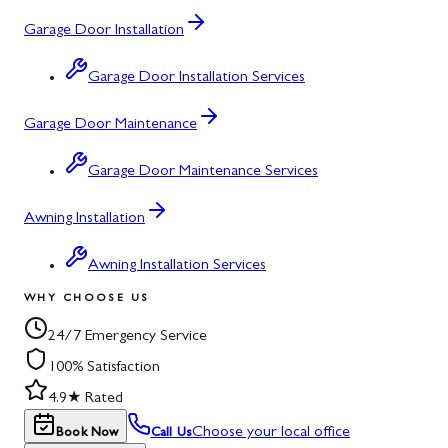
Garage Door Installation
Garage Door Installation Services
Garage Door Maintenance
Garage Door Maintenance Services
Awning Installation
Awning Installation Services
WHY CHOOSE US
24/7 Emergency Service
100% Satisfaction
4.9★ Rated
Choose your local office
Book Now
Call Us