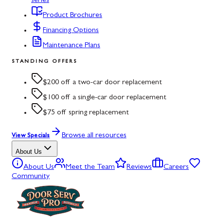
series
Product Brochures
Financing Options
Maintenance Plans
STANDING OFFERS
$200 off a two-car door replacement
$100 off a single-car door replacement
$75 off spring replacement
Browse all resources
View Specials
About Us
About Us
Meet the Team
Reviews
Careers
Community