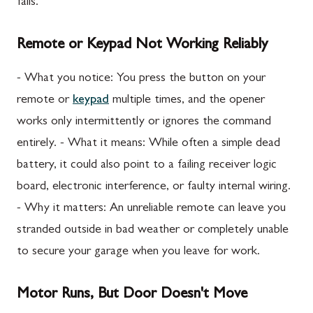
fails.
Remote or Keypad Not Working Reliably
- What you notice: You press the button on your
remote or
keypad
multiple times, and the opener
works only intermittently or ignores the command
entirely. - What it means: While often a simple dead
battery, it could also point to a failing receiver logic
board, electronic interference, or faulty internal wiring.
- Why it matters: An unreliable remote can leave you
stranded outside in bad weather or completely unable
to secure your garage when you leave for work.
Motor Runs, But Door Doesn't Move