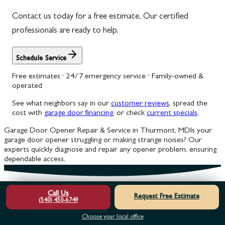
Contact us today for a free estimate. Our certified
professionals are ready to help.
Schedule Service
Free estimates · 24/7 emergency service · Family-owned &
operated
See what neighbors say in our
customer reviews
, spread the
cost with
garage door financing
, or check
current specials
.
Garage Door Opener Repair & Service in Thurmont, MD
Is your
garage door opener struggling or making strange noises? Our
experts quickly diagnose and repair any opener problem, ensuring
dependable access.
Call Us
Request Free Estimate
(540) 450-6749
Choose your local office