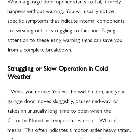
When a garage door opener starts to fail, it rarely
happens without warning. You will usually notice
specific symptoms that indicate internal components
are wearing out or struggling to function. Paying
attention to these early warning signs can save you
from a complete breakdown.
Struggling or Slow Operation in Cold
Weather
- What you notice: You hit the wall button, and your
garage door moves sluggishly, pauses mid-way, or
takes an unusually long time to open when the
Catoctin Mountain temperatures drop. - What it
means: This often indicates a motor under heavy strain,