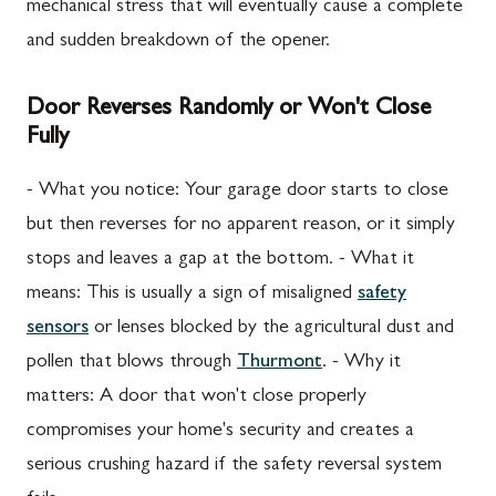
mechanical stress that will eventually cause a complete
and sudden breakdown of the opener.
Door Reverses Randomly or Won't Close
Fully
- What you notice: Your garage door starts to close
but then reverses for no apparent reason, or it simply
stops and leaves a gap at the bottom. - What it
means: This is usually a sign of misaligned
safety
sensors
or lenses blocked by the agricultural dust and
pollen that blows through
Thurmont
. - Why it
matters: A door that won't close properly
compromises your home's security and creates a
serious crushing hazard if the safety reversal system