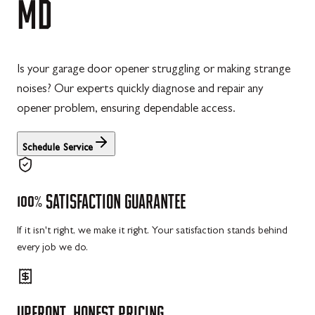
MD
Is your garage door opener struggling or making strange
noises? Our experts quickly diagnose and repair any
opener problem, ensuring dependable access.
Schedule Service
100%
SATISFACTION
GUARANTEE
If it isn't right, we make it right. Your satisfaction stands behind
every job we do.
UPFRONT,
HONEST
PRICING