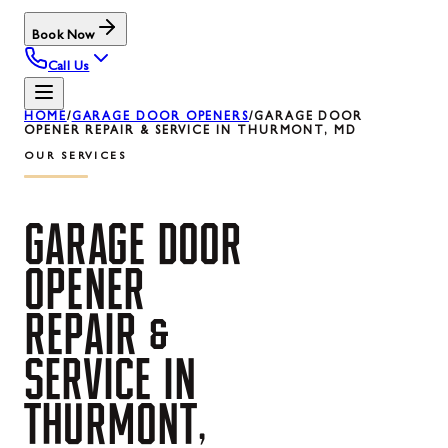
Book Now
Call Us
HOME
/
GARAGE DOOR OPENERS
/
GARAGE DOOR
OPENER REPAIR & SERVICE IN THURMONT, MD
OUR SERVICES
GARAGE
DOOR
OPENER
REPAIR
&
SERVICE
IN
THURMONT,