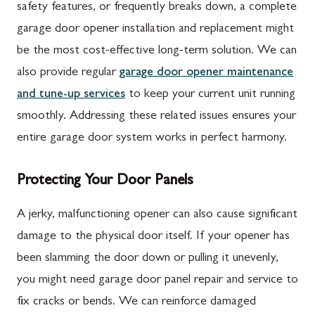
safety features, or frequently breaks down, a complete
garage door opener installation and replacement might
be the most cost-effective long-term solution. We can
also provide regular
garage door opener maintenance
and tune-up services
to keep your current unit running
smoothly. Addressing these related issues ensures your
entire garage door system works in perfect harmony.
Protecting Your Door Panels
A jerky, malfunctioning opener can also cause significant
damage to the physical door itself. If your opener has
been slamming the door down or pulling it unevenly,
you might need garage door panel repair and service to
fix cracks or bends. We can reinforce damaged