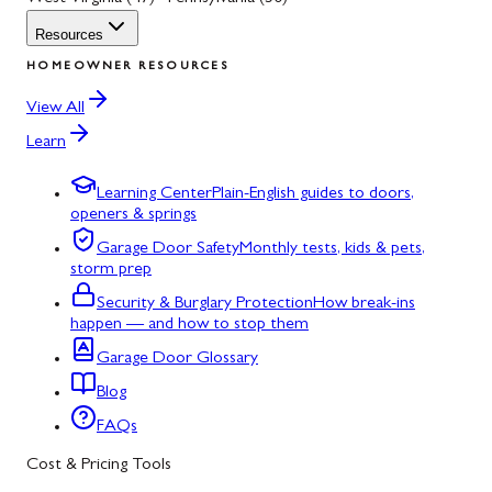
Resources
HOMEOWNER RESOURCES
View All
Learn
Learning Center
Plain-English guides to doors,
openers & springs
Garage Door Safety
Monthly tests, kids & pets,
storm prep
Security & Burglary Protection
How break-ins
happen — and how to stop them
Garage Door Glossary
Blog
FAQs
Cost & Pricing Tools