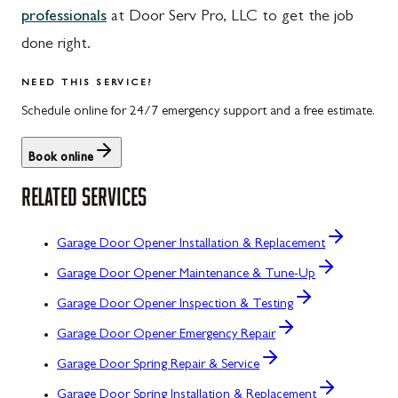
professionals
at Door Serv Pro, LLC to get the job
done right.
NEED THIS SERVICE?
Schedule online for 24/7 emergency support and a free estimate.
Book online
RELATED SERVICES
Garage Door Opener Installation & Replacement
Garage Door Opener Maintenance & Tune-Up
Garage Door Opener Inspection & Testing
Garage Door Opener Emergency Repair
Garage Door Spring Repair & Service
Garage Door Spring Installation & Replacement