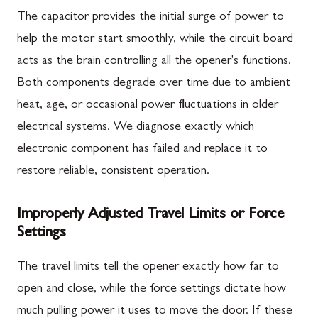
The capacitor provides the initial surge of power to
help the motor start smoothly, while the circuit board
acts as the brain controlling all the opener's functions.
Both components degrade over time due to ambient
heat, age, or occasional power fluctuations in older
electrical systems. We diagnose exactly which
electronic component has failed and replace it to
restore reliable, consistent operation.
Improperly Adjusted Travel Limits or Force
Settings
The travel limits tell the opener exactly how far to
open and close, while the force settings dictate how
much pulling power it uses to move the door. If these