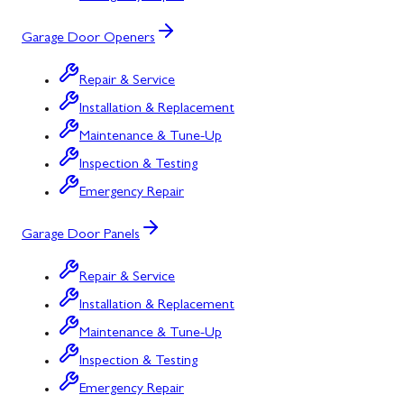
Garage Door Openers
Repair & Service
Installation & Replacement
Maintenance & Tune-Up
Inspection & Testing
Emergency Repair
Garage Door Panels
Repair & Service
Installation & Replacement
Maintenance & Tune-Up
Inspection & Testing
Emergency Repair