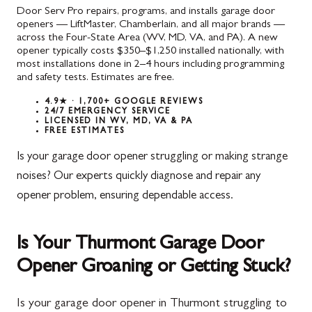
Door Serv Pro repairs, programs, and installs garage door
openers — LiftMaster, Chamberlain, and all major brands —
across the Four-State Area (WV, MD, VA, and PA). A new
opener typically costs $350–$1,250 installed nationally, with
most installations done in 2–4 hours including programming
and safety tests. Estimates are free.
4.9★ · 1,700+ GOOGLE REVIEWS
24/7 EMERGENCY SERVICE
LICENSED IN WV, MD, VA & PA
FREE ESTIMATES
Is your garage door opener struggling or making strange
noises? Our experts quickly diagnose and repair any
opener problem, ensuring dependable access.
Is Your Thurmont Garage Door
Opener Groaning or Getting Stuck?
Is your garage door opener in Thurmont struggling to