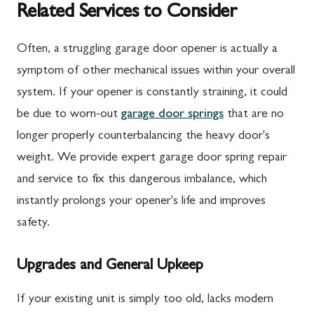
Related Services to Consider
Often, a struggling garage door opener is actually a
symptom of other mechanical issues within your overall
system. If your opener is constantly straining, it could
be due to worn-out
garage door springs
that are no
longer properly counterbalancing the heavy door's
weight. We provide expert garage door spring repair
and service to fix this dangerous imbalance, which
instantly prolongs your opener's life and improves
safety.
Upgrades and General Upkeep
If your existing unit is simply too old, lacks modern