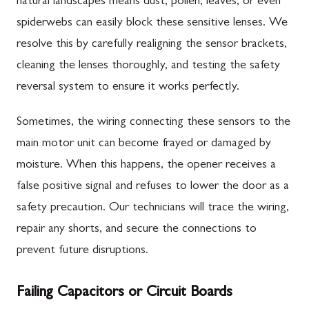
natural landscapes means dust, pollen, leaves, or even
spiderwebs can easily block these sensitive lenses. We
resolve this by carefully realigning the sensor brackets,
cleaning the lenses thoroughly, and testing the safety
reversal system to ensure it works perfectly.
Sometimes, the wiring connecting these sensors to the
main motor unit can become frayed or damaged by
moisture. When this happens, the opener receives a
false positive signal and refuses to lower the door as a
safety precaution. Our technicians will trace the wiring,
repair any shorts, and secure the connections to
prevent future disruptions.
Failing Capacitors or Circuit Boards