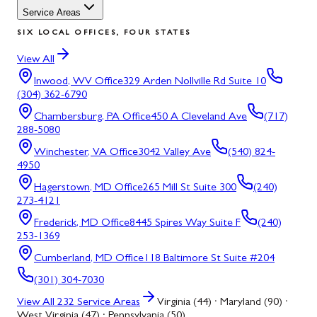
Service Areas
SIX LOCAL OFFICES, FOUR STATES
View All
Inwood, WV
Office
329 Arden Nollville Rd Suite 10
(304) 362-6790
Chambersburg, PA
Office
450 A Cleveland Ave
(717)
288-5080
Winchester, VA
Office
3042 Valley Ave
(540) 824-
4950
Hagerstown, MD
Office
265 Mill St Suite 300
(240)
273-4121
Frederick, MD
Office
8445 Spires Way Suite F
(240)
253-1369
Cumberland, MD
Office
118 Baltimore St Suite #204
(301) 304-7030
View All
232
Service Areas
Virginia (44) · Maryland (90) ·
West Virginia (47) · Pennsylvania (50)