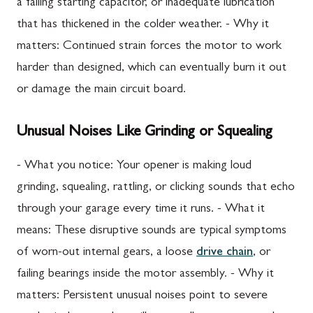
a failing starting capacitor, or inadequate lubrication
that has thickened in the colder weather. - Why it
matters: Continued strain forces the motor to work
harder than designed, which can eventually burn it out
or damage the main circuit board.
Unusual Noises Like Grinding or Squealing
- What you notice: Your opener is making loud
grinding, squealing, rattling, or clicking sounds that echo
through your garage every time it runs. - What it
means: These disruptive sounds are typical symptoms
of worn-out internal gears, a loose
drive chain
, or
failing bearings inside the motor assembly. - Why it
matters: Persistent unusual noises point to severe