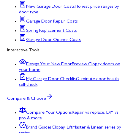
New Garage Door Costs
Honest price ranges by
door type
Garage Door Repair Costs
Spring Replacement Costs
Garage Door Opener Costs
Interactive Tools
Design Your New Door
Preview Clopay doors on
your home
My Garage Door Checklist
2-minute door health
self-check
Compare & Choose
Compare Your Options
Repair vs replace, DIY vs
pro & more
Brand Guides
Clopay, LiftMaster & Linear, series by