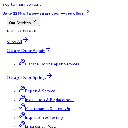
Skip to main content
Up to $200 off
a new garage door — see offers
Our Services
OUR SERVICES
View All
Garage Door Repair
Garage Door Repair Services
Garage Door Springs
Repair & Service
Installation & Replacement
Maintenance & Tune-Up
Inspection & Testing
Emergency Repair