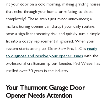
lift your door on a cold morning, making grinding noises
that echo through your home, or refusing to close
completely? These aren't just minor annoyances; a
malfunctioning opener can disrupt your daily routine,
pose a significant security risk, and quickly turn a simple
fix into a costly replacement if ignored. When your
system starts acting up, Door Serv Pro, LLC is
ready
to diagnose and resolve your opener issues
with the
professional craftsmanship our founder, Paul Wiese, has
instilled over 30 years in the industry.
Your Thurmont Garage Door
Opener Needs Attention