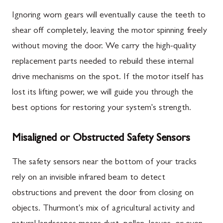
Ignoring worn gears will eventually cause the teeth to
shear off completely, leaving the motor spinning freely
without moving the door. We carry the high-quality
replacement parts needed to rebuild these internal
drive mechanisms on the spot. If the motor itself has
lost its lifting power, we will guide you through the
best options for restoring your system's strength.
Misaligned or Obstructed Safety Sensors
The safety sensors near the bottom of your tracks
rely on an invisible infrared beam to detect
obstructions and prevent the door from closing on
objects. Thurmont's mix of agricultural activity and