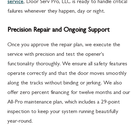
service
, Door Serv Pro, LLC is ready to handle critical
failures whenever they happen, day or night.
Precision Repair and Ongoing Support
Once you approve the repair plan, we execute the
service with precision and test the opener's
functionality thoroughly. We ensure all safety features
operate correctly and that the door moves smoothly
along the tracks without binding or jerking. We also
offer zero percent financing for twelve months and our
All-Pro maintenance plan, which includes a 29-point
inspection to keep your system running beautifully
year-round.