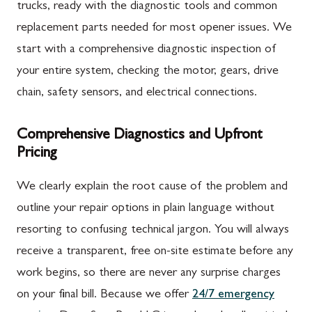
trucks, ready with the diagnostic tools and common
replacement parts needed for most opener issues. We
start with a comprehensive diagnostic inspection of
your entire system, checking the motor, gears, drive
chain, safety sensors, and electrical connections.
Comprehensive Diagnostics and Upfront
Pricing
We clearly explain the root cause of the problem and
outline your repair options in plain language without
resorting to confusing technical jargon. You will always
receive a transparent, free on-site estimate before any
work begins, so there are never any surprise charges
on your final bill. Because we offer
24/7 emergency