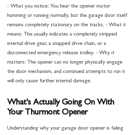
- What you notice: You hear the opener motor
humming or running normally, but the garage door itself
remains completely stationary on the tracks. - What it
means: This usually indicates a completely stripped
internal drive gear, a snapped drive chain, or a
disconnected emergency release trolley. - Why it
matters: The opener can no longer physically engage
the door mechanism, and continued attempts to run it
will only cause further internal damage.
What's Actually Going On With
Your Thurmont Opener
Understanding why your garage door opener is failing