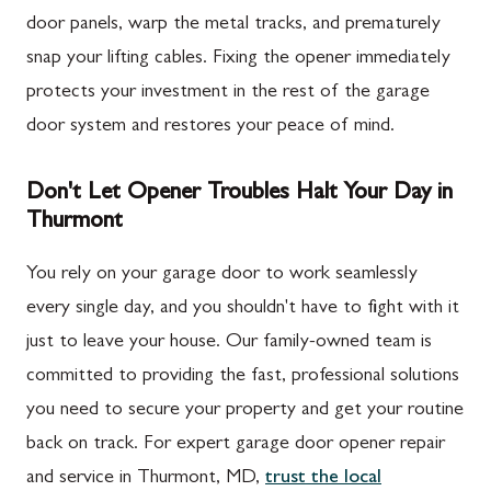
door panels, warp the metal tracks, and prematurely
snap your lifting cables. Fixing the opener immediately
protects your investment in the rest of the garage
door system and restores your peace of mind.
Don't Let Opener Troubles Halt Your Day in
Thurmont
You rely on your garage door to work seamlessly
every single day, and you shouldn't have to fight with it
just to leave your house. Our family-owned team is
committed to providing the fast, professional solutions
you need to secure your property and get your routine
back on track. For expert garage door opener repair
and service in Thurmont, MD,
trust the local