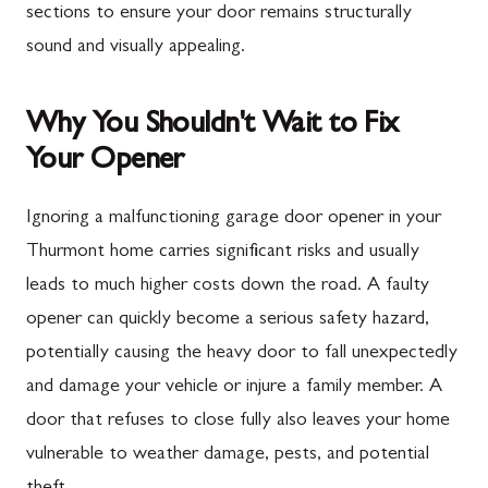
sections to ensure your door remains structurally
sound and visually appealing.
Why You Shouldn't Wait to Fix
Your Opener
Ignoring a malfunctioning garage door opener in your
Thurmont home carries significant risks and usually
leads to much higher costs down the road. A faulty
opener can quickly become a serious safety hazard,
potentially causing the heavy door to fall unexpectedly
and damage your vehicle or injure a family member. A
door that refuses to close fully also leaves your home
vulnerable to weather damage, pests, and potential