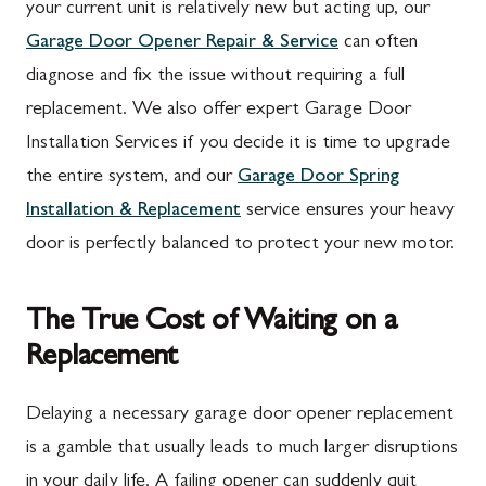
your current unit is relatively new but acting up, our
Garage Door Opener Repair & Service
can often
diagnose and fix the issue without requiring a full
replacement. We also offer expert Garage Door
Installation Services if you decide it is time to upgrade
the entire system, and our
Garage Door Spring
Installation & Replacement
service ensures your heavy
door is perfectly balanced to protect your new motor.
The True Cost of Waiting on a
Replacement
Delaying a necessary garage door opener replacement
is a gamble that usually leads to much larger disruptions
in your daily life. A failing opener can suddenly quit