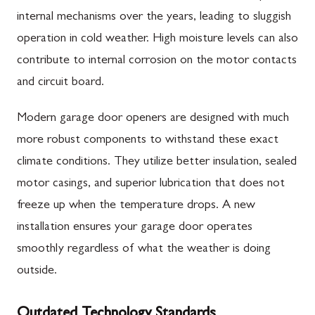
internal mechanisms over the years, leading to sluggish
operation in cold weather. High moisture levels can also
contribute to internal corrosion on the motor contacts
and circuit board.
Modern garage door openers are designed with much
more robust components to withstand these exact
climate conditions. They utilize better insulation, sealed
motor casings, and superior lubrication that does not
freeze up when the temperature drops. A new
installation ensures your garage door operates
smoothly regardless of what the weather is doing
outside.
Outdated Technology Standards