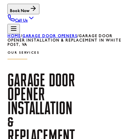
Book Now
Call Us
HOME
/
GARAGE DOOR OPENERS
/
GARAGE DOOR
OPENER INSTALLATION & REPLACEMENT IN WHITE
POST, VA
OUR SERVICES
GARAGE
DOOR
OPENER
INSTALLATION
&
REPLACEMENT