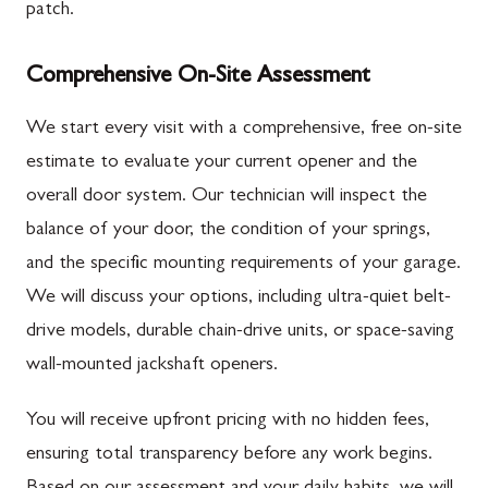
patch.
Comprehensive On-Site Assessment
We start every visit with a comprehensive, free on-site
estimate to evaluate your current opener and the
overall door system. Our technician will inspect the
balance of your door, the condition of your springs,
and the specific mounting requirements of your garage.
We will discuss your options, including ultra-quiet belt-
drive models, durable chain-drive units, or space-saving
wall-mounted jackshaft openers.
You will receive upfront pricing with no hidden fees,
ensuring total transparency before any work begins.