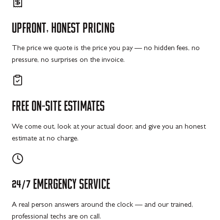
UPFRONT,
HONEST
PRICING
The price we quote is the price you pay — no hidden fees, no
pressure, no surprises on the invoice.
FREE
ON-SITE
ESTIMATES
We come out, look at your actual door, and give you an honest
estimate at no charge.
24/7
EMERGENCY
SERVICE
A real person answers around the clock — and our trained,
professional techs are on call.