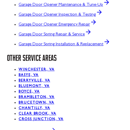
Garage Door Opener Maintenance & Tune-Up
Garage Door Opener Inspection & Testing
Garage Door Opener Emergency Repair
Garage Door Spring Repair & Service
Garage Door Spring Installation & Replacement
OTHER SERVICE AREAS
WINCHESTER, VA
BASYE, VA
BERRYVILLE, VA
BLUEMONT, VA
BOYCE, VA
BRAMBLETON, VA
BRUCETOWN, VA
CHANTILLY, VA
CLEAR BROOK, VA
CROSS JUNCTION, VA