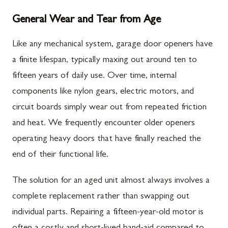
General Wear and Tear from Age
Like any mechanical system, garage door openers have
a finite lifespan, typically maxing out around ten to
fifteen years of daily use. Over time, internal
components like nylon gears, electric motors, and
circuit boards simply wear out from repeated friction
and heat. We frequently encounter older openers
operating heavy doors that have finally reached the
end of their functional life.
The solution for an aged unit almost always involves a
complete replacement rather than swapping out
individual parts. Repairing a fifteen-year-old motor is