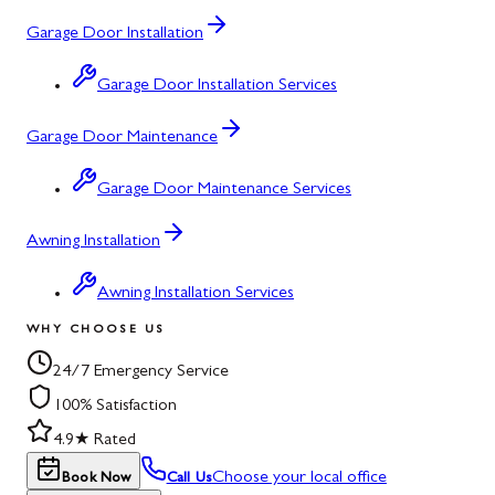
Garage Door Installation
Garage Door Installation Services
Garage Door Maintenance
Garage Door Maintenance Services
Awning Installation
Awning Installation Services
WHY CHOOSE US
24/7 Emergency Service
100% Satisfaction
4.9★ Rated
Choose your local office
Book Now
Call Us