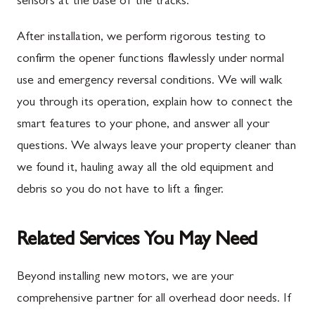
sensors at the base of the tracks.
After installation, we perform rigorous testing to
confirm the opener functions flawlessly under normal
use and emergency reversal conditions. We will walk
you through its operation, explain how to connect the
smart features to your phone, and answer all your
questions. We always leave your property cleaner than
we found it, hauling away all the old equipment and
debris so you do not have to lift a finger.
Related Services You May Need
Beyond installing new motors, we are your
comprehensive partner for all overhead door needs. If