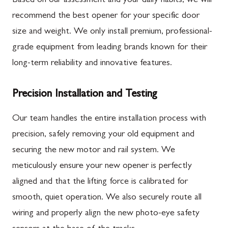
Based on our assessment and your daily habits, we will
recommend the best opener for your specific door
size and weight. We only install premium, professional-
grade equipment from leading brands known for their
long-term reliability and innovative features.
Precision Installation and Testing
Our team handles the entire installation process with
precision, safely removing your old equipment and
securing the new motor and rail system. We
meticulously ensure your new opener is perfectly
aligned and that the lifting force is calibrated for
smooth, quiet operation. We also securely route all
wiring and properly align the new photo-eye safety