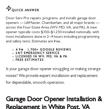
QUICK ANSWER
Door Serv Pro repairs, programs, and installs garage door
openers — LiftMaster, Chamberlain, and all major brands —
across the Four-State Area (WV, MD, VA, and PA). A new
opener typically costs $350–$1,250 installed nationally, with
most installations done in 2–4 hours including programming
and safety tests. Estimates are free.
4.9★ · 1,700+ GOOGLE REVIEWS
24/7 EMERGENCY SERVICE
LICENSED IN WV, MD, VA & PA
FREE ESTIMATES
Is your garage door opener struggling or making strange
noises? We provide expert installation and replacement
for dependable, smooth operation.
Garage Door Opener Installation &
Replacement in White Post, VA