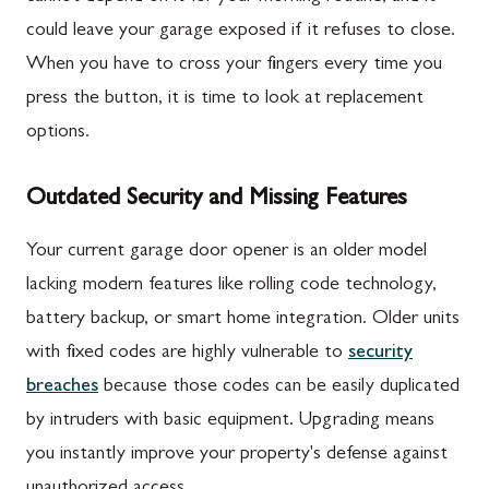
could leave your garage exposed if it refuses to close.
When you have to cross your fingers every time you
press the button, it is time to look at replacement
options.
Outdated Security and Missing Features
Your current garage door opener is an older model
lacking modern features like rolling code technology,
battery backup, or smart home integration. Older units
with fixed codes are highly vulnerable to
security
breaches
because those codes can be easily duplicated
by intruders with basic equipment. Upgrading means
you instantly improve your property's defense against
unauthorized access.