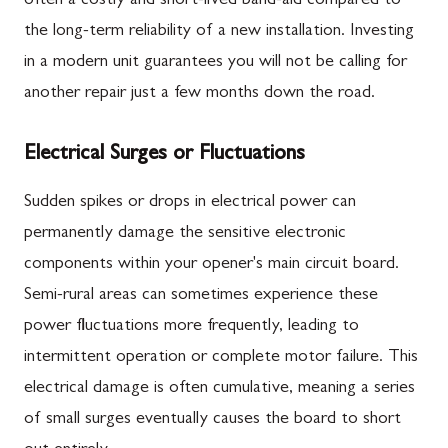
often a costly and short-lived band-aid compared to
the long-term reliability of a new installation. Investing
in a modern unit guarantees you will not be calling for
another repair just a few months down the road.
Electrical Surges or Fluctuations
Sudden spikes or drops in electrical power can
permanently damage the sensitive electronic
components within your opener's main circuit board.
Semi-rural areas can sometimes experience these
power fluctuations more frequently, leading to
intermittent operation or complete motor failure. This
electrical damage is often cumulative, meaning a series
of small surges eventually causes the board to short