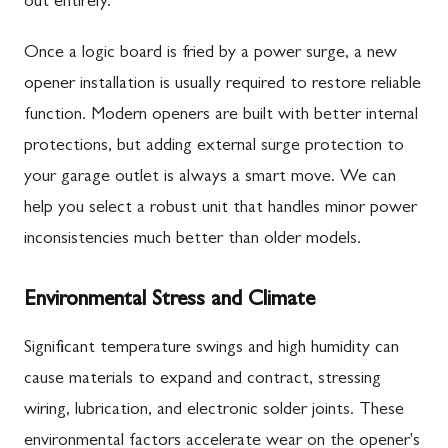
out entirely.
Once a logic board is fried by a power surge, a new
opener installation is usually required to restore reliable
function. Modern openers are built with better internal
protections, but adding external surge protection to
your garage outlet is always a smart move. We can
help you select a robust unit that handles minor power
inconsistencies much better than older models.
Environmental Stress and Climate
Significant temperature swings and high humidity can
cause materials to expand and contract, stressing
wiring, lubrication, and electronic solder joints. These
environmental factors accelerate wear on the opener's