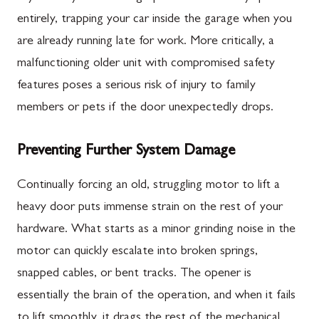
entirely, trapping your car inside the garage when you
are already running late for work. More critically, a
malfunctioning older unit with compromised safety
features poses a serious risk of injury to family
members or pets if the door unexpectedly drops.
Preventing Further System Damage
Continually forcing an old, struggling motor to lift a
heavy door puts immense strain on the rest of your
hardware. What starts as a minor grinding noise in the
motor can quickly escalate into broken springs,
snapped cables, or bent tracks. The opener is
essentially the brain of the operation, and when it fails
to lift smoothly, it drags the rest of the mechanical