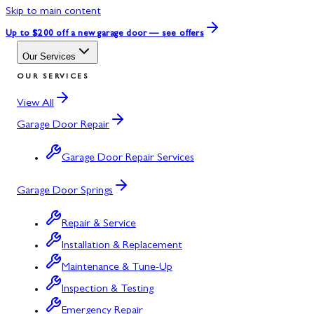
Skip to main content
Up to $200 off
a new garage door — see offers
Our Services
OUR SERVICES
View All
Garage Door Repair
Garage Door Repair Services
Garage Door Springs
Repair & Service
Installation & Replacement
Maintenance & Tune-Up
Inspection & Testing
Emergency Repair