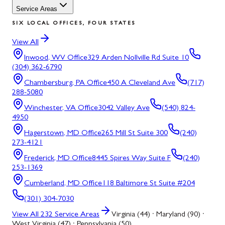
Service Areas
SIX LOCAL OFFICES, FOUR STATES
View All
Inwood, WV
Office
329 Arden Nollville Rd Suite 10
(304) 362-6790
Chambersburg, PA
Office
450 A Cleveland Ave
(717)
288-5080
Winchester, VA
Office
3042 Valley Ave
(540) 824-
4950
Hagerstown, MD
Office
265 Mill St Suite 300
(240)
273-4121
Frederick, MD
Office
8445 Spires Way Suite F
(240)
253-1369
Cumberland, MD
Office
118 Baltimore St Suite #204
(301) 304-7030
View All
232
Service Areas
Virginia (44) · Maryland (90) ·
West Virginia (47) · Pennsylvania (50)