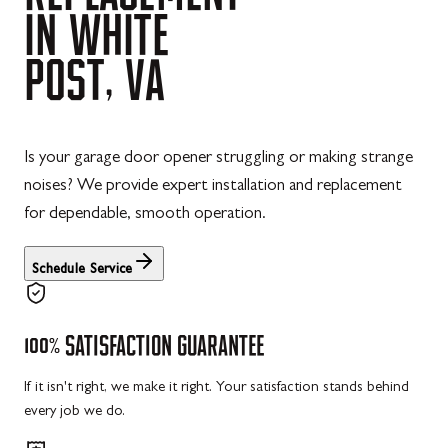
IN
WHITE
POST,
VA
Is your garage door opener struggling or making strange
noises? We provide expert installation and replacement
for dependable, smooth operation.
Schedule Service
100%
SATISFACTION
GUARANTEE
If it isn't right, we make it right. Your satisfaction stands behind
every job we do.