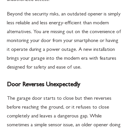
Beyond the security risks, an outdated opener is simply
less reliable and less energy-efficient than modern
alternatives. You are missing out on the convenience of
monitoring your door from your smartphone or having
it operate during a power outage. A new installation
brings your garage into the modern era with features
designed for safety and ease of use.
Door Reverses Unexpectedly
The garage door starts to close but then reverses
before reaching the ground, or it refuses to close
completely and leaves a dangerous gap. While
sometimes a simple sensor issue, an older opener doing