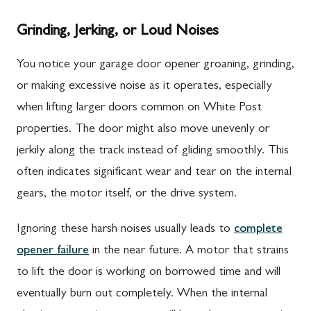
Grinding, Jerking, or Loud Noises
You notice your garage door opener groaning, grinding,
or making excessive noise as it operates, especially
when lifting larger doors common on White Post
properties. The door might also move unevenly or
jerkily along the track instead of gliding smoothly. This
often indicates significant wear and tear on the internal
gears, the motor itself, or the drive system.
Ignoring these harsh noises usually leads to
complete
opener failure
in the near future. A motor that strains
to lift the door is working on borrowed time and will
eventually burn out completely. When the internal