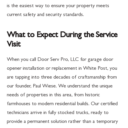
is the easiest way to ensure your property meets
current safety and security standards.
What to Expect During the Service
Visit
When you call Door Serv Pro, LLC for garage door
opener installation or replacement in White Post, you
are tapping into three decades of craftsmanship from
our founder, Paul Wiese. We understand the unique
needs of properties in this area, from historic
farmhouses to modern residential builds. Our certified
technicians arrive in fully stocked trucks, ready to
provide a permanent solution rather than a temporary