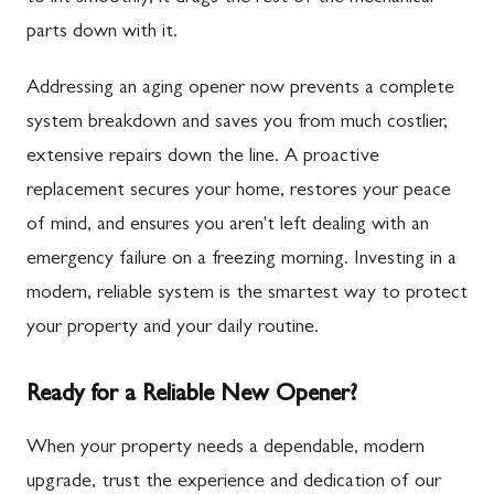
parts down with it.
Addressing an aging opener now prevents a complete
system breakdown and saves you from much costlier,
extensive repairs down the line. A proactive
replacement secures your home, restores your peace
of mind, and ensures you aren't left dealing with an
emergency failure on a freezing morning. Investing in a
modern, reliable system is the smartest way to protect
your property and your daily routine.
Ready for a Reliable New Opener?
When your property needs a dependable, modern
upgrade, trust the experience and dedication of our