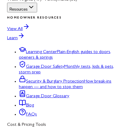
Resources
HOMEOWNER RESOURCES
View All
Learn
Learning Center
Plain-English guides to doors,
openers & springs
Garage Door Safety
Monthly tests, kids & pets,
storm prep
Security & Burglary Protection
How break-ins
happen — and how to stop them
Garage Door Glossary
Blog
FAQs
Cost & Pricing Tools