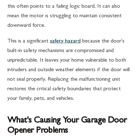
this often points to a failing logic board. It can also
mean the motor is struggling to maintain consistent
downward force.
This is a significant
safety hazard
because the door's
built-in safety mechanisms are compromised and
unpredictable. It leaves your home vulnerable to both
intruders and outside weather elements if the door will
not seal properly. Replacing the malfunctioning unit
restores the critical safety boundaries that protect
your family, pets, and vehicles.
What's Causing Your Garage Door
Opener Problems