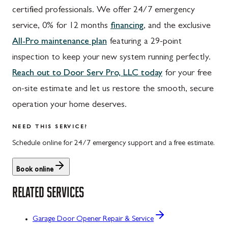
certified professionals. We offer 24/7 emergency
service, 0% for 12 months
financing
, and the exclusive
All-Pro maintenance plan
featuring a 29-point
inspection to keep your new system running perfectly.
Reach out to Door Serv Pro, LLC today
for your free
on-site estimate and let us restore the smooth, secure
operation your home deserves.
NEED THIS SERVICE?
Schedule online for 24/7 emergency support and a free estimate.
Book online
RELATED SERVICES
Garage Door Opener Repair & Service