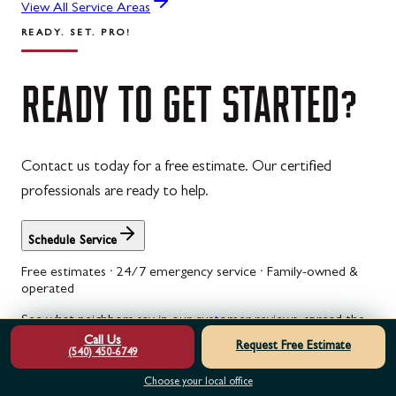
View All Service Areas
READY. SET. PRO!
READY
TO
GET
STARTED?
Contact us today for a free estimate. Our certified
professionals are ready to help.
Schedule Service
Free estimates · 24/7 emergency service · Family-owned &
operated
See what neighbors say in our
customer reviews
, spread the
cost with
garage door financing
, or check
current specials
.
Call Us
Request Free Estimate
(540) 450-6749
Garage Door Opener Installation & Replacement in White Post,
Choose your local office
VA
Is your garage door opener struggling or making strange noises?