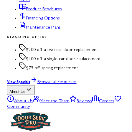
series
Product Brochures
Financing Options
Maintenance Plans
STANDING OFFERS
$200 off a two-car door replacement
$100 off a single-car door replacement
$75 off spring replacement
Browse all resources
View Specials
About Us
About Us
Meet the Team
Reviews
Careers
Community