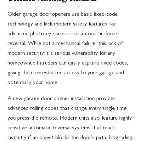
Older garage door openers use basic fixed-code
technology and lack modern safety features like
advanced photo-eye sensors or automatic force
reversal. While not a mechanical failure, this lack of
modern security is a serious vulnerability for any
homeowner. Intruders can easily capture fixed codes,
giving them unrestricted access to your garage and
potentially your home.
A new garage door opener installation provides
advanced rolling codes that change every single time
you press the remote. Modern units also feature highly
sensitive automatic reversal systems that react
instantly if an object blocks the door's path. Upgrading