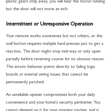
plastic gears strip away, you will hear the motor running
but the door will not move an inch.
Intermittent or Unresponsive Operation
Your remote works sometimes but not others, or the
wall button requires multiple hard presses just to get a
reaction. The door might stop mid-way or only open
partially before reversing course for no obvious reason.
This erratic behavior points directly to failing logic
boards or internal wiring issues that cannot be
permanently patched.
An unreliable opener compromises both your daily
convenience and your home's security perimeter. You
cannot depend on it for your morning routine, and it