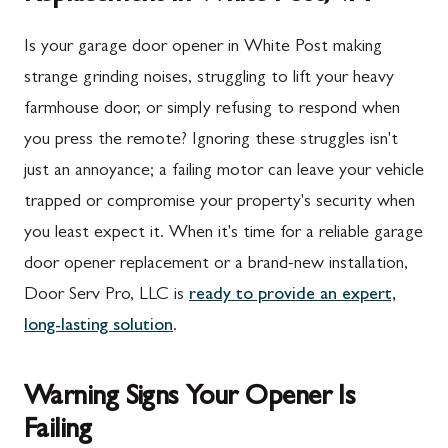
Is your garage door opener in White Post making
strange grinding noises, struggling to lift your heavy
farmhouse door, or simply refusing to respond when
you press the remote? Ignoring these struggles isn't
just an annoyance; a failing motor can leave your vehicle
trapped or compromise your property's security when
you least expect it. When it's time for a reliable garage
door opener replacement or a brand-new installation,
Door Serv Pro, LLC is
ready to provide an expert,
long-lasting solution
.
Warning Signs Your Opener Is
Failing