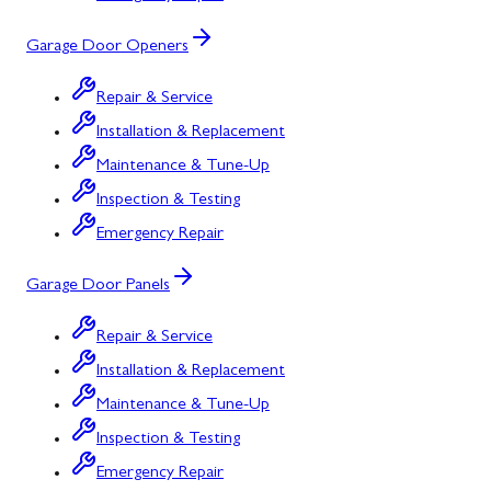
Garage Door Openers
Repair & Service
Installation & Replacement
Maintenance & Tune-Up
Inspection & Testing
Emergency Repair
Garage Door Panels
Repair & Service
Installation & Replacement
Maintenance & Tune-Up
Inspection & Testing
Emergency Repair