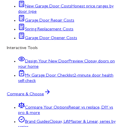
New Garage Door Costs
Honest price ranges by
door type
Garage Door Repair Costs
Spring Replacement Costs
Garage Door Opener Costs
Interactive Tools
Design Your New Door
Preview Clopay doors on
your home
My Garage Door Checklist
2-minute door health
self-check
Compare & Choose
Compare Your Options
Repair vs replace, DIY vs
pro & more
Brand Guides
Clopay, LiftMaster & Linear, series by