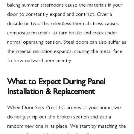
baking summer afternoons cause the materials in your
door to constantly expand and contract. Over a
decade or two, this relentless thermal stress causes
composite materials to turn brittle and crack under
normal operating tension. Steel doors can also suffer as
the internal insulation expands, causing the metal face
to bow outward permanently.
What to Expect During Panel
Installation & Replacement
When Door Serv Pro, LLC arrives at your home, we
do not just rip out the broken section and slap a
random new one in its place. We start by matching the