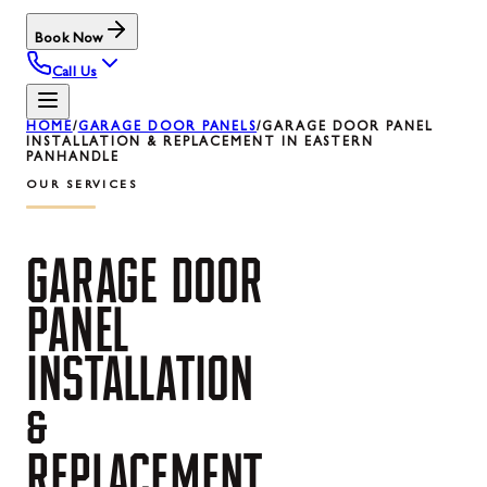
Book Now
Call Us
HOME
/
GARAGE DOOR PANELS
/
GARAGE DOOR PANEL
INSTALLATION & REPLACEMENT IN EASTERN
PANHANDLE
OUR SERVICES
GARAGE
DOOR
PANEL
INSTALLATION
&
REPLACEMENT