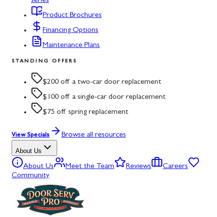
series
Product Brochures
Financing Options
Maintenance Plans
STANDING OFFERS
$200 off a two-car door replacement
$100 off a single-car door replacement
$75 off spring replacement
Browse all resources
View Specials
About Us
About Us
Meet the Team
Reviews
Careers
Community