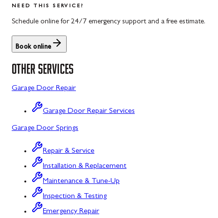
NEED THIS SERVICE?
Rockwood, PA
North Potomac, MD
Schedule online for 24/7 emergency support and a free estimate.
Salisbury, PA
Point of Rocks, MD
Book online
Uniontown, PA
Poolesville, MD
OTHER SERVICES
Potomac, MD
Garage Door Repair
Rockville, MD
Garage Door Repair Services
Sykesville, MD
Garage Door Springs
Taneytown, MD
Repair & Service
Union Bridge, MD
Installation & Replacement
Urbana, MD
Maintenance & Tune-Up
Westminster, MD
Inspection & Testing
Emergency Repair
Woodbine, MD