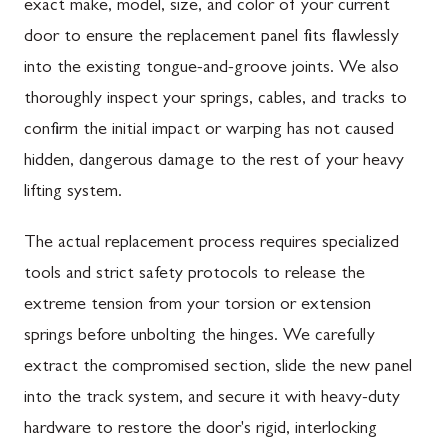
exact make, model, size, and color of your current
door to ensure the replacement panel fits flawlessly
into the existing tongue-and-groove joints. We also
thoroughly inspect your springs, cables, and tracks to
confirm the initial impact or warping has not caused
hidden, dangerous damage to the rest of your heavy
lifting system.
The actual replacement process requires specialized
tools and strict safety protocols to release the
extreme tension from your torsion or extension
springs before unbolting the hinges. We carefully
extract the compromised section, slide the new panel
into the track system, and secure it with heavy-duty
hardware to restore the door's rigid, interlocking