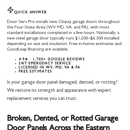
QUICK ANSWER
Door Serv Pro installs new Clopay garage doors throughout
the Four-State Area (WV, MD, VA, and PA), with most
standard installations completed in a few hours. Nationally, a
new steel garage door typically runs $1,200–$6,300 installed
depending on size and insulation. Free in-home estimates and
GoodLeap financing are available.
4.9★ · 1,700+ GOOGLE REVIEWS
24/7 EMERGENCY SERVICE
LICENSED IN WV, MD, VA & PA
FREE ESTIMATES
Is your garage door panel damaged, dented, or rotting?
We restore its strength and appearance with expert
replacement services you can trust.
Broken, Dented, or Rotted Garage
Door Panels Across the Eastern