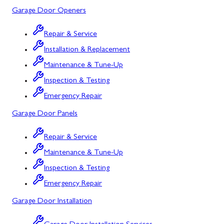
Garage Door Openers
Silver Spring, MD
Repair & Service
Barton, MD
Installation & Replacement
Bloomington, MD
Maintenance & Tune-Up
Bowling Green, MD
Inspection & Testing
Emergency Repair
Corriganville, MD
Garage Door Panels
Cresaptown, MD
Repair & Service
Cumberland, MD
Maintenance & Tune-Up
Deer Park, MD
Inspection & Testing
Flintstone, MD
Emergency Repair
Garage Door Installation
Frostburg, MD
Grantsville, MD