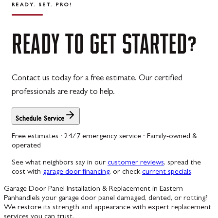
READY. SET. PRO!
READY
TO
GET
STARTED?
Contact us today for a free estimate. Our certified
professionals are ready to help.
Schedule Service
Free estimates · 24/7 emergency service · Family-owned &
operated
See what neighbors say in our
customer reviews
, spread the
cost with
garage door financing
, or check
current specials
.
Garage Door Panel Installation & Replacement in Eastern
Panhandle
Is your garage door panel damaged, dented, or rotting?
We restore its strength and appearance with expert replacement
services you can trust.