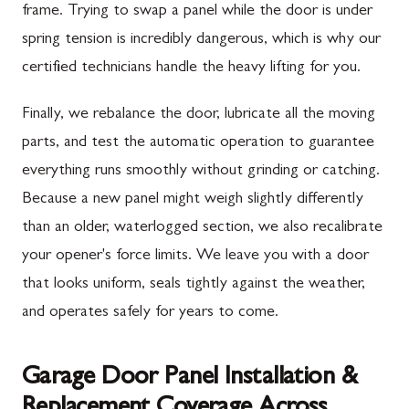
frame. Trying to swap a panel while the door is under
spring tension is incredibly dangerous, which is why our
certified technicians handle the heavy lifting for you.
Finally, we rebalance the door, lubricate all the moving
parts, and test the automatic operation to guarantee
everything runs smoothly without grinding or catching.
Because a new panel might weigh slightly differently
than an older, waterlogged section, we also recalibrate
your opener's force limits. We leave you with a door
that looks uniform, seals tightly against the weather,
and operates safely for years to come.
Garage Door Panel Installation &
Replacement Coverage Across