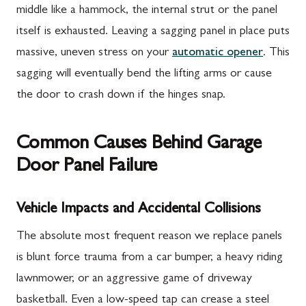
middle like a hammock, the internal strut or the panel
itself is exhausted. Leaving a sagging panel in place puts
massive, uneven stress on your
automatic opener
. This
sagging will eventually bend the lifting arms or cause
the door to crash down if the hinges snap.
Common Causes Behind Garage
Door Panel Failure
Vehicle Impacts and Accidental Collisions
The absolute most frequent reason we replace panels
is blunt force trauma from a car bumper, a heavy riding
lawnmower, or an aggressive game of driveway
basketball. Even a low-speed tap can crease a steel