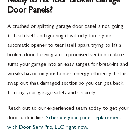
Ready to Fix Your Broken Garage
Door Panels?
Spring Run, PA
Darnestown, MD
St. Thomas, PA
Dickerson, MD
A crushed or splitting garage door panel is not going
Upper Strasburg, PA
Finksburg, MD
to heal itself, and ignoring it will only force your
automatic opener to tear itself apart trying to lift a
Walnut Bottom, PA
Gaithersburg, MD
broken door. Leaving a compromised section in place
Waynesboro, PA
Germantown, MD
turns your garage into an easy target for break-ins and
Altoona, PA
Ijamsville, MD
wreaks havoc on your home's energy efficiency. Let us
swap out that damaged section so you can get back
Bedford, PA
Knoxville, MD
to using your garage safely and securely.
Everett, PA
Laytonsville, MD
Reach out to our experienced team today to get your
Hyndman, PA
Libertytown, MD
door back in line.
Schedule your panel replacement
Johnstown, PA
Monrovia, MD
with Door Serv Pro, LLC right now.
Meyersdale, PA
Mount Airy, MD