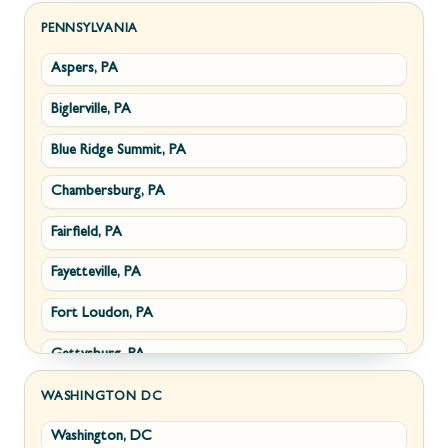
Sabillasville, MD
Hillsboro, VA
PENNSYLVANIA
Aspers, PA
Smithsburg, MD
Millwood, VA
Biglerville, PA
Middletown, MD
Paris, VA
Blue Ridge Summit, PA
Myersville, MD
Philomont, VA
Chambersburg, PA
Fairplay, MD
Upperville, VA
Fairfield, PA
Halfway, MD
Waterford, VA
Fayetteville, PA
Keedysville, MD
White Post, VA
Fort Loudon, PA
Maugansville, MD
Gettysburg, PA
Wolfsville, MD
Greencastle, PA
Frederick, MD
WASHINGTON DC
Washington, DC
Littlestown, PA
Jefferson, MD