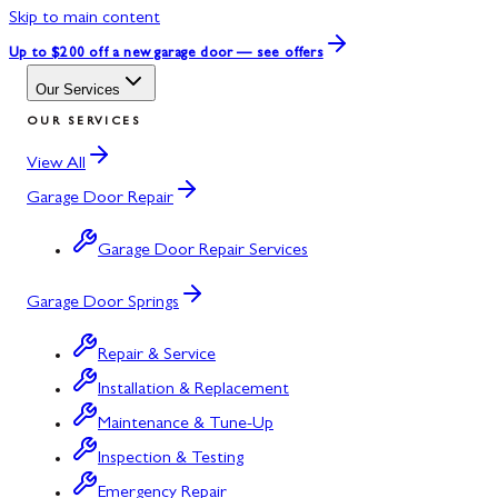
Skip to main content
Up to $200 off
a new garage door — see offers
Our Services
OUR SERVICES
View All
Garage Door Repair
Garage Door Repair Services
Garage Door Springs
Repair & Service
Installation & Replacement
Maintenance & Tune-Up
Inspection & Testing
Emergency Repair