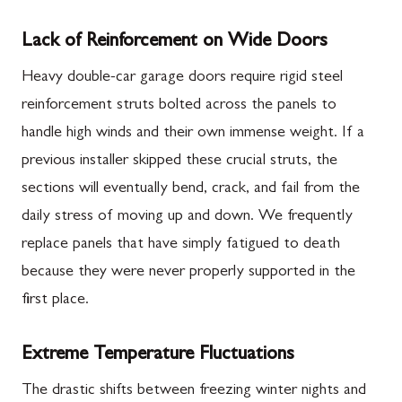
Lack of Reinforcement on Wide Doors
Heavy double-car garage doors require rigid steel
reinforcement struts bolted across the panels to
handle high winds and their own immense weight. If a
previous installer skipped these crucial struts, the
sections will eventually bend, crack, and fail from the
daily stress of moving up and down. We frequently
replace panels that have simply fatigued to death
because they were never properly supported in the
first place.
Extreme Temperature Fluctuations
The drastic shifts between freezing winter nights and