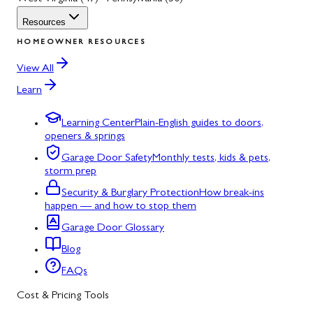
Resources
HOMEOWNER RESOURCES
View All
Learn
Learning Center
Plain-English guides to doors,
openers & springs
Garage Door Safety
Monthly tests, kids & pets,
storm prep
Security & Burglary Protection
How break-ins
happen — and how to stop them
Garage Door Glossary
Blog
FAQs
Cost & Pricing Tools