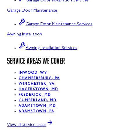
Garage Door Installation Services
Garage Door Maintenance
Kitzmiller, MD
La Vale, MD
Garage Door Maintenance Services
Awning Installation
Lonaconing, MD
Luke, MD
Awning Installation Services
Mount Savage, MD
SERVICE AREAS WE COVER
Oakland, MD
INWOOD, WV
CHAMBERSBURG, PA
Rawlings, MD
WINCHESTER, VA
HAGERSTOWN, MD
Swanton, MD
FREDERICK, MD
CUMBERLAND, MD
Westernport, MD
ADAMSTOWN, MD
ADAMSTOWN, PA
Midland, MD
View all service areas