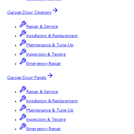
Garage Door Openers
Repair & Service
Installation & Replacement
Maintenance & Tune-Up
Inspection & Testing
Emergency Repair
Garage Door Panels
Repair & Service
Installation & Replacement
Maintenance & Tune-Up
Inspection & Testing
Emergency Repair