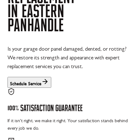
IN
EASTERN
PANHANDLE
Is your garage door panel damaged, dented, or rotting?
We restore its strength and appearance with expert
replacement services you can trust.
Schedule Service
100%
SATISFACTION
GUARANTEE
If it isn't right, we make it right. Your satisfaction stands behind
every job we do.