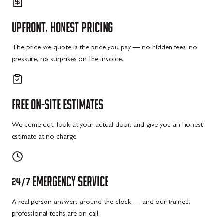
UPFRONT,
HONEST
PRICING
The price we quote is the price you pay — no hidden fees, no
pressure, no surprises on the invoice.
FREE
ON-SITE
ESTIMATES
We come out, look at your actual door, and give you an honest
estimate at no charge.
24/7
EMERGENCY
SERVICE
A real person answers around the clock — and our trained,
professional techs are on call.