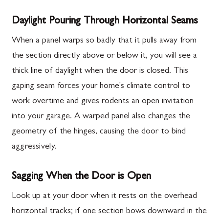
Daylight Pouring Through Horizontal Seams
When a panel warps so badly that it pulls away from
the section directly above or below it, you will see a
thick line of daylight when the door is closed. This
gaping seam forces your home's climate control to
work overtime and gives rodents an open invitation
into your garage. A warped panel also changes the
geometry of the hinges, causing the door to bind
aggressively.
Sagging When the Door is Open
Look up at your door when it rests on the overhead
horizontal tracks; if one section bows downward in the