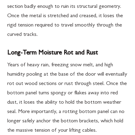
section badly enough to ruin its structural geometry.
Once the metal is stretched and creased, it loses the
rigid tension required to travel smoothly through the
curved tracks.
Long-Term Moisture Rot and Rust
Years of heavy rain, freezing snow melt, and high
humidity pooling at the base of the door will eventually
rot out wood sections or rust through steel. Once the
bottom panel turns spongy or flakes away into red
dust, it loses the ability to hold the bottom weather
seal. More importantly, a rotting bottom panel can no
longer safely anchor the bottom brackets, which hold
the massive tension of your lifting cables.