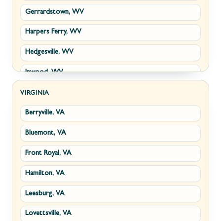
Gerrardstown, WV
Harpers Ferry, WV
Hedgesville, WV
Inwood, WV
Kearneysville, WV
VIRGINIA
Berryville, VA
Martinsburg, WV
Bluemont, VA
Ranson, WV
Front Royal, VA
Shepherdstown, WV
Hamilton, VA
Paw Paw, WV
Leesburg, VA
Summit Point, WV
Lovettsville, VA
Fort Ashby, WV