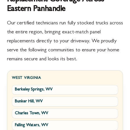
Eastern Panhandle
Our certified technicians run fully stocked trucks across
the entire region, bringing exact-match panel
replacements directly to your driveway. We proudly
serve the following communities to ensure your home
remains secure and looks its best.
WEST VIRGINIA
Berkeley Springs, WV
Bunker Hill, WV
Charles Town, WV
Falling Waters, WV