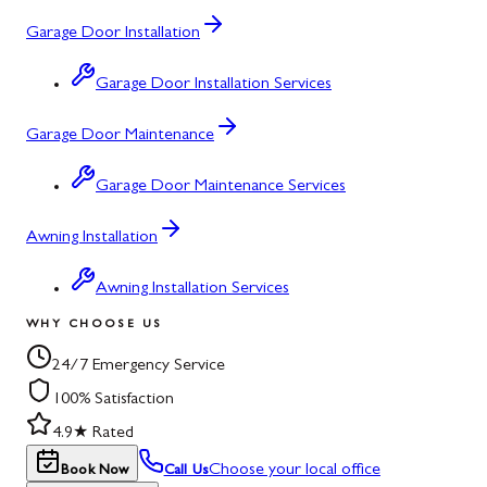
Garage Door Installation
Garage Door Installation Services
Garage Door Maintenance
Garage Door Maintenance Services
Awning Installation
Awning Installation Services
WHY CHOOSE US
24/7 Emergency Service
100% Satisfaction
4.9★ Rated
Choose your local office
Book Now
Call Us