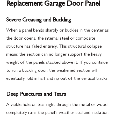
Replacement Garage Door Panel
Severe Creasing and Buckling
When a panel bends sharply or buckles in the center as
the door opens, the internal steel or composite
structure has failed entirely. This structural collapse
means the section can no longer support the heavy
weight of the panels stacked above it. If you continue
to run a buckling door, the weakened section will
eventually fold in half and rip out of the vertical tracks.
Deep Punctures and Tears
A visible hole or tear right through the metal or wood
completely ruins the panel's weather seal and insulation