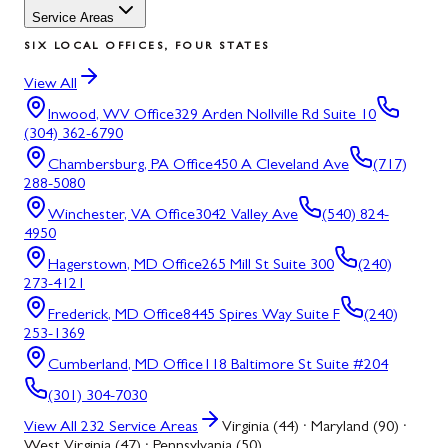
Service Areas
SIX LOCAL OFFICES, FOUR STATES
View All
Inwood, WV
Office
329 Arden Nollville Rd Suite 10
(304) 362-6790
Chambersburg, PA
Office
450 A Cleveland Ave
(717)
288-5080
Winchester, VA
Office
3042 Valley Ave
(540) 824-
4950
Hagerstown, MD
Office
265 Mill St Suite 300
(240)
273-4121
Frederick, MD
Office
8445 Spires Way Suite F
(240)
253-1369
Cumberland, MD
Office
118 Baltimore St Suite #204
(301) 304-7030
View All
232
Service Areas
Virginia (44) · Maryland (90) ·
West Virginia (47) · Pennsylvania (50)