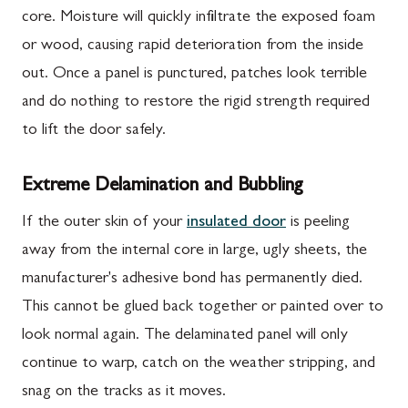
core. Moisture will quickly infiltrate the exposed foam
or wood, causing rapid deterioration from the inside
out. Once a panel is punctured, patches look terrible
and do nothing to restore the rigid strength required
to lift the door safely.
Extreme Delamination and Bubbling
If the outer skin of your
insulated door
is peeling
away from the internal core in large, ugly sheets, the
manufacturer's adhesive bond has permanently died.
This cannot be glued back together or painted over to
look normal again. The delaminated panel will only
continue to warp, catch on the weather stripping, and
snag on the tracks as it moves.