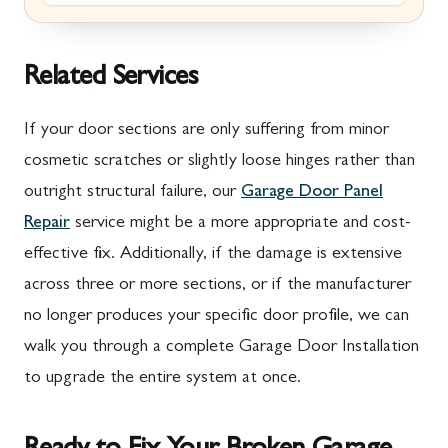
Marion, PA
New Market, MD
McConnellsburg, PA
Thurmont, MD
Related Services
Mercersburg, PA
Walkersville, MD
If your door sections are only suffering from minor
Mont Alto, PA
Emmitsburg, MD
cosmetic scratches or slightly loose hinges rather than
outright structural failure, our
Garage Door Panel
New Franklin, PA
Adamstown, MD
Repair
service might be a more appropriate and cost-
Newburg, PA
Ballenger Creek, MD
effective fix. Additionally, if the damage is extensive
Orrstown, PA
Barnesville, MD
across three or more sections, or if the manufacturer
no longer produces your specific door profile, we can
Quincy, PA
Boyds, MD
walk you through a complete Garage Door Installation
Rouzerville, PA
Buckeystown, MD
to upgrade the entire system at once.
Scotland, PA
Clarksburg, MD
Shippensburg, PA
Damascus, MD