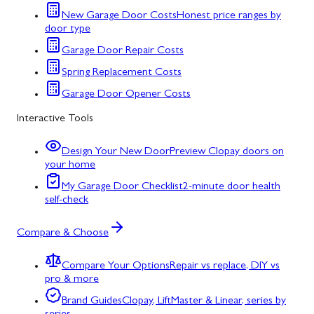
New Garage Door Costs
Honest price ranges by
door type
Garage Door Repair Costs
Spring Replacement Costs
Garage Door Opener Costs
Interactive Tools
Design Your New Door
Preview Clopay doors on
your home
My Garage Door Checklist
2-minute door health
self-check
Compare & Choose
Compare Your Options
Repair vs replace, DIY vs
pro & more
Brand Guides
Clopay, LiftMaster & Linear, series by