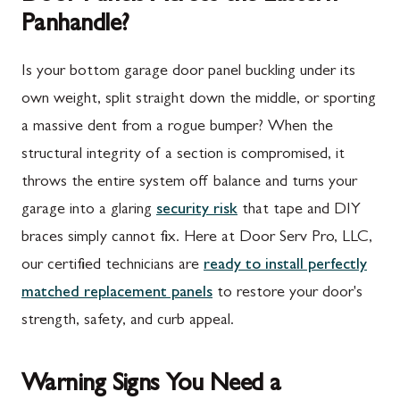
Panhandle?
Is your bottom garage door panel buckling under its
own weight, split straight down the middle, or sporting
a massive dent from a rogue bumper? When the
structural integrity of a section is compromised, it
throws the entire system off balance and turns your
garage into a glaring
security risk
that tape and DIY
braces simply cannot fix. Here at Door Serv Pro, LLC,
our certified technicians are
ready to install perfectly
matched replacement panels
to restore your door's
strength, safety, and curb appeal.
Warning Signs You Need a