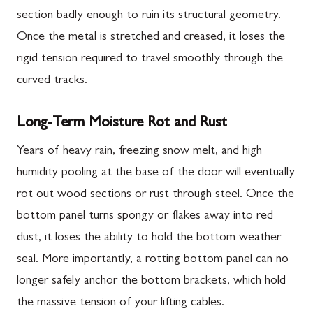
section badly enough to ruin its structural geometry.
Once the metal is stretched and creased, it loses the
rigid tension required to travel smoothly through the
curved tracks.
Long-Term Moisture Rot and Rust
Years of heavy rain, freezing snow melt, and high
humidity pooling at the base of the door will eventually
rot out wood sections or rust through steel. Once the
bottom panel turns spongy or flakes away into red
dust, it loses the ability to hold the bottom weather
seal. More importantly, a rotting bottom panel can no
longer safely anchor the bottom brackets, which hold
the massive tension of your lifting cables.