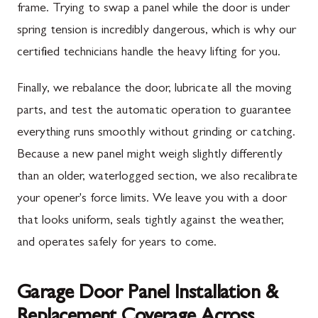
frame. Trying to swap a panel while the door is under
spring tension is incredibly dangerous, which is why our
certified technicians handle the heavy lifting for you.
Finally, we rebalance the door, lubricate all the moving
parts, and test the automatic operation to guarantee
everything runs smoothly without grinding or catching.
Because a new panel might weigh slightly differently
than an older, waterlogged section, we also recalibrate
your opener's force limits. We leave you with a door
that looks uniform, seals tightly against the weather,
and operates safely for years to come.
Garage Door Panel Installation &
Replacement Coverage Across