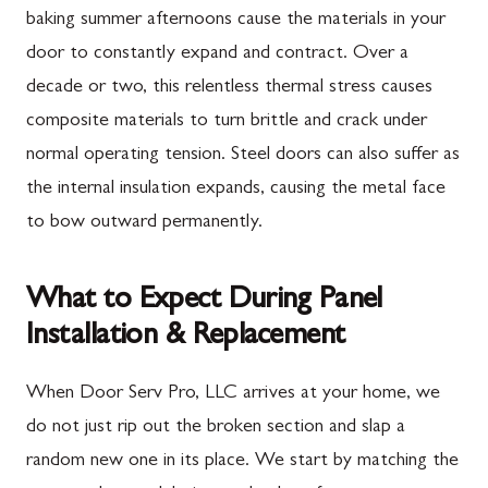
baking summer afternoons cause the materials in your
door to constantly expand and contract. Over a
decade or two, this relentless thermal stress causes
composite materials to turn brittle and crack under
normal operating tension. Steel doors can also suffer as
the internal insulation expands, causing the metal face
to bow outward permanently.
What to Expect During Panel
Installation & Replacement
When Door Serv Pro, LLC arrives at your home, we
do not just rip out the broken section and slap a
random new one in its place. We start by matching the