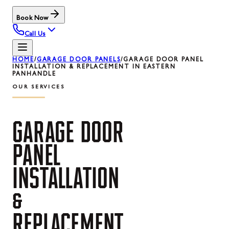
Book Now
Call Us
HOME
/
GARAGE DOOR PANELS
/
GARAGE DOOR PANEL
INSTALLATION & REPLACEMENT IN EASTERN
PANHANDLE
OUR SERVICES
GARAGE
DOOR
PANEL
INSTALLATION
&
REPLACEMENT