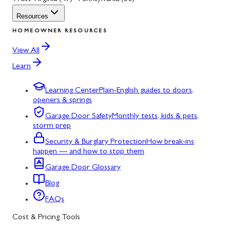
Resources
HOMEOWNER RESOURCES
View All
Learn
Learning Center
Plain-English guides to doors,
openers & springs
Garage Door Safety
Monthly tests, kids & pets,
storm prep
Security & Burglary Protection
How break-ins
happen — and how to stop them
Garage Door Glossary
Blog
FAQs
Cost & Pricing Tools