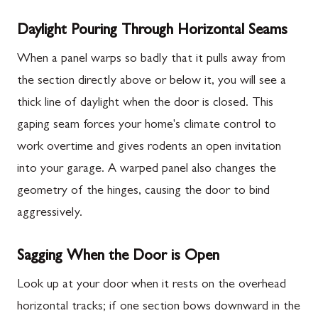
Daylight Pouring Through Horizontal Seams
When a panel warps so badly that it pulls away from
the section directly above or below it, you will see a
thick line of daylight when the door is closed. This
gaping seam forces your home's climate control to
work overtime and gives rodents an open invitation
into your garage. A warped panel also changes the
geometry of the hinges, causing the door to bind
aggressively.
Sagging When the Door is Open
Look up at your door when it rests on the overhead
horizontal tracks; if one section bows downward in the