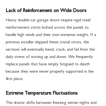
Lack of Reinforcement on Wide Doors
Heavy double-car garage doors require rigid steel
reinforcement struts bolted across the panels to
handle high winds and their own immense weight. If a
previous installer skipped these crucial struts, the
sections will eventually bend, crack, and fail from the
daily stress of moving up and down. We frequently
replace panels that have simply fatigued to death
because they were never properly supported in the
first place.
Extreme Temperature Fluctuations
The drastic shifts between freezing winter nights and