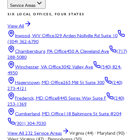
Service Areas
SIX LOCAL OFFICES, FOUR STATES
View All
Inwood, WV
Office
329 Arden Nollville Rd Suite 10
(304) 362-6790
Chambersburg, PA
Office
450 A Cleveland Ave
(717)
288-5080
Winchester, VA
Office
3042 Valley Ave
(540) 824-
4950
Hagerstown, MD
Office
265 Mill St Suite 300
(240)
273-4121
Frederick, MD
Office
8445 Spires Way Suite F
(240)
253-1369
Cumberland, MD
Office
118 Baltimore St Suite #204
(301) 304-7030
View All
232
Service Areas
Virginia (44) · Maryland (90) ·
West Virginia (47) · Pennsylvania (50)