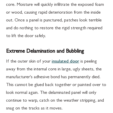
core. Moisture will quickly infiltrate the exposed foam
or wood, causing rapid deterioration from the inside
out. Once a panel is punctured, patches look terrible
and do nothing to restore the rigid strength required
to lift the door safely.
Extreme Delamination and Bubbling
If the outer skin of your
insulated door
is peeling
away from the internal core in large, ugly sheets, the
manufacturer's adhesive bond has permanently died.
This cannot be glued back together or painted over to
look normal again. The delaminated panel will only
continue to warp, catch on the weather stripping, and
snag on the tracks as it moves.