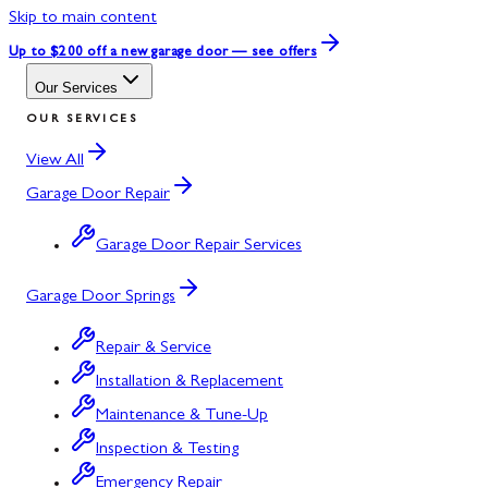
Skip to main content
Up to $200 off
a new garage door — see offers
Our Services
OUR SERVICES
View All
Garage Door Repair
Garage Door Repair Services
Garage Door Springs
Repair & Service
Installation & Replacement
Maintenance & Tune-Up
Inspection & Testing
Emergency Repair