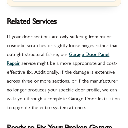
Marion, PA
New Market, MD
McConnellsburg, PA
Thurmont, MD
Related Services
Mercersburg, PA
Walkersville, MD
If your door sections are only suffering from minor
Mont Alto, PA
Emmitsburg, MD
cosmetic scratches or slightly loose hinges rather than
outright structural failure, our
Garage Door Panel
New Franklin, PA
Adamstown, MD
Repair
service might be a more appropriate and cost-
Newburg, PA
Ballenger Creek, MD
effective fix. Additionally, if the damage is extensive
Orrstown, PA
Barnesville, MD
across three or more sections, or if the manufacturer
no longer produces your specific door profile, we can
Quincy, PA
Boyds, MD
walk you through a complete Garage Door Installation
Rouzerville, PA
Buckeystown, MD
to upgrade the entire system at once.
Scotland, PA
Clarksburg, MD
Shippensburg, PA
Damascus, MD