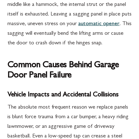
middle like a hammock, the internal strut or the panel
itself is exhausted. Leaving a sagging panel in place puts
massive, uneven stress on your
automatic opener
. This
sagging will eventually bend the lifting arms or cause
the door to crash down if the hinges snap.
Common Causes Behind Garage
Door Panel Failure
Vehicle Impacts and Accidental Collisions
The absolute most frequent reason we replace panels
is blunt force trauma from a car bumper, a heavy riding
lawnmower, or an aggressive game of driveway
basketball. Even a low-speed tap can crease a steel