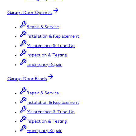
Garage Door Openers
Repair & Service
Installation & Replacement
Maintenance & Tune-Up
Inspection & Testing
Emergency Repair
Garage Door Panels
Repair & Service
Installation & Replacement
Maintenance & Tune-Up
Inspection & Testing
Emergency Repair