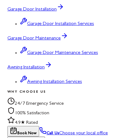
Garage Door Installation
Garage Door Installation Services
Garage Door Maintenance
Garage Door Maintenance Services
Awning Installation
Awning Installation Services
WHY CHOOSE US
24/7 Emergency Service
100% Satisfaction
4.9★ Rated
Choose your local office
Book Now
Call Us