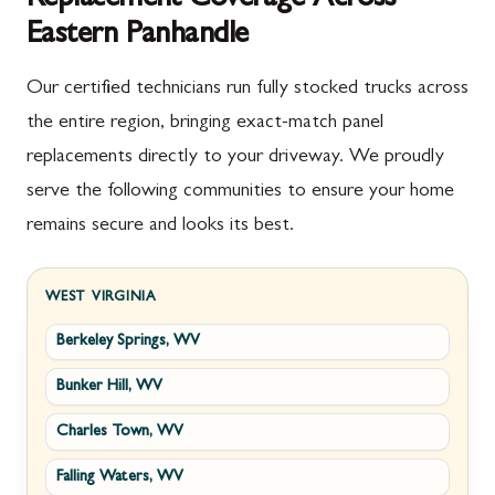
Eastern Panhandle
Our certified technicians run fully stocked trucks across
the entire region, bringing exact-match panel
replacements directly to your driveway. We proudly
serve the following communities to ensure your home
remains secure and looks its best.
WEST VIRGINIA
Berkeley Springs, WV
Bunker Hill, WV
Charles Town, WV
Falling Waters, WV