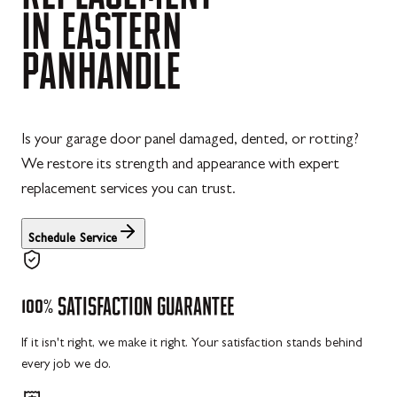
IN
EASTERN
PANHANDLE
Is your garage door panel damaged, dented, or rotting?
We restore its strength and appearance with expert
replacement services you can trust.
Schedule Service
100%
SATISFACTION
GUARANTEE
If it isn't right, we make it right. Your satisfaction stands behind
every job we do.