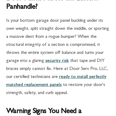
Panhandle?
Is your bottom garage door panel buckling under its
own weight, split straight down the middle, or sporting
a massive dent from a rogue bumper? When the
structural integrity of a section is compromised, it
throws the entire system off balance and turns your
garage into a glaring
security risk
that tape and DIY
braces simply cannot fix. Here at Door Serv Pro, LLC,
our certified technicians are
ready to install perfectly
matched replacement panels
to restore your door's
strength, safety, and curb appeal.
Warning Signs You Need a