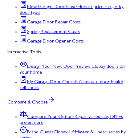
New Garage Door Costs
Honest price ranges by
door type
Garage Door Repair Costs
Spring Replacement Costs
Garage Door Opener Costs
Interactive Tools
Design Your New Door
Preview Clopay doors on
your home
My Garage Door Checklist
2-minute door health
self-check
Compare & Choose
Compare Your Options
Repair vs replace, DIY vs
pro & more
Brand Guides
Clopay, LiftMaster & Linear, series by