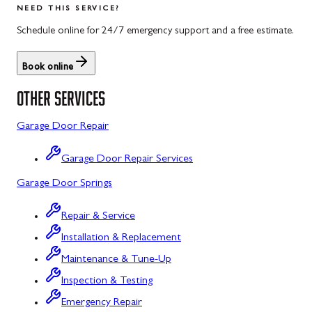
NEED THIS SERVICE?
Rockwood, PA
North Potomac, MD
Schedule online for 24/7 emergency support and a free estimate.
Salisbury, PA
Point of Rocks, MD
Book online
Uniontown, PA
Poolesville, MD
OTHER SERVICES
Potomac, MD
Garage Door Repair
Rockville, MD
Garage Door Repair Services
Sykesville, MD
Garage Door Springs
Taneytown, MD
Repair & Service
Union Bridge, MD
Installation & Replacement
Urbana, MD
Maintenance & Tune-Up
Westminster, MD
Inspection & Testing
Emergency Repair
Woodbine, MD