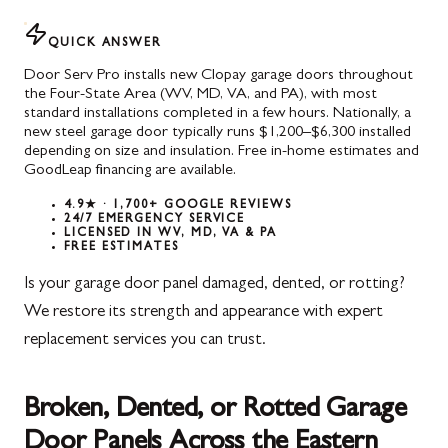
QUICK ANSWER
Door Serv Pro installs new Clopay garage doors throughout
the Four-State Area (WV, MD, VA, and PA), with most
standard installations completed in a few hours. Nationally, a
new steel garage door typically runs $1,200–$6,300 installed
depending on size and insulation. Free in-home estimates and
GoodLeap financing are available.
4.9★ · 1,700+ GOOGLE REVIEWS
24/7 EMERGENCY SERVICE
LICENSED IN WV, MD, VA & PA
FREE ESTIMATES
Is your garage door panel damaged, dented, or rotting?
We restore its strength and appearance with expert
replacement services you can trust.
Broken, Dented, or Rotted Garage
Door Panels Across the Eastern