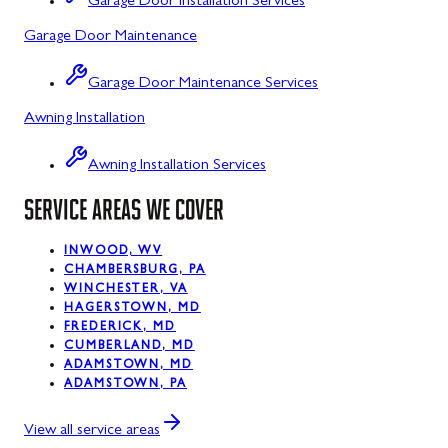
Garage Door Installation Services
Garage Door Maintenance
Kitzmiller, MD
La Vale, MD
Garage Door Maintenance Services
Awning Installation
Lonaconing, MD
Luke, MD
Awning Installation Services
Mount Savage, MD
SERVICE AREAS WE COVER
Oakland, MD
INWOOD, WV
CHAMBERSBURG, PA
Rawlings, MD
WINCHESTER, VA
HAGERSTOWN, MD
Swanton, MD
FREDERICK, MD
CUMBERLAND, MD
Westernport, MD
ADAMSTOWN, MD
ADAMSTOWN, PA
Midland, MD
View all service areas