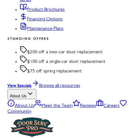
series
Product Brochures
Financing Options
Maintenance Plans
STANDING OFFERS
$200 off a two-car door replacement
$100 off a single-car door replacement
$75 off spring replacement
Browse all resources
View Specials
About Us
About Us
Meet the Team
Reviews
Careers
Community