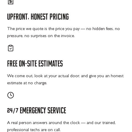
UPFRONT,
HONEST
PRICING
The price we quote is the price you pay — no hidden fees, no
pressure, no surprises on the invoice.
FREE
ON-SITE
ESTIMATES
We come out, look at your actual door, and give you an honest
estimate at no charge.
24/7
EMERGENCY
SERVICE
A real person answers around the clock — and our trained,
professional techs are on call.