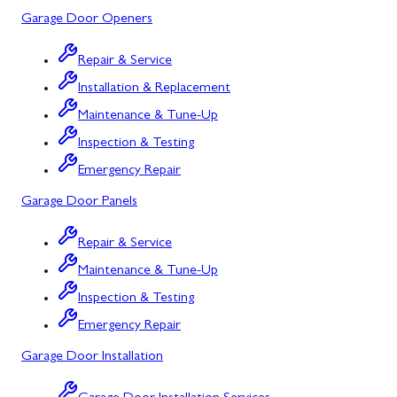
Garage Door Openers
Silver Spring, MD
Repair & Service
Barton, MD
Installation & Replacement
Bloomington, MD
Maintenance & Tune-Up
Bowling Green, MD
Inspection & Testing
Emergency Repair
Corriganville, MD
Garage Door Panels
Cresaptown, MD
Repair & Service
Cumberland, MD
Maintenance & Tune-Up
Deer Park, MD
Inspection & Testing
Flintstone, MD
Emergency Repair
Garage Door Installation
Frostburg, MD
Grantsville, MD