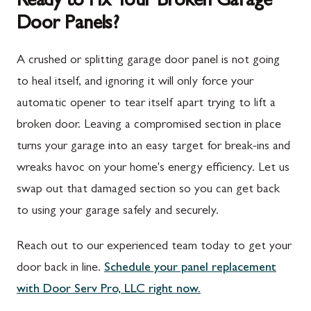
Ready to Fix Your Broken Garage
Door Panels?
Spring Run, PA
Darnestown, MD
St. Thomas, PA
Dickerson, MD
A crushed or splitting garage door panel is not going
Upper Strasburg, PA
Finksburg, MD
to heal itself, and ignoring it will only force your
automatic opener to tear itself apart trying to lift a
Walnut Bottom, PA
Gaithersburg, MD
broken door. Leaving a compromised section in place
Waynesboro, PA
Germantown, MD
turns your garage into an easy target for break-ins and
Altoona, PA
Ijamsville, MD
wreaks havoc on your home's energy efficiency. Let us
swap out that damaged section so you can get back
Bedford, PA
Knoxville, MD
to using your garage safely and securely.
Everett, PA
Laytonsville, MD
Reach out to our experienced team today to get your
Hyndman, PA
Libertytown, MD
door back in line.
Schedule your panel replacement
Johnstown, PA
Monrovia, MD
with Door Serv Pro, LLC right now.
Meyersdale, PA
Mount Airy, MD