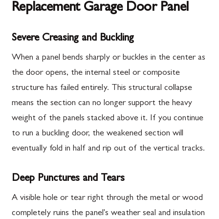
Replacement Garage Door Panel
Severe Creasing and Buckling
When a panel bends sharply or buckles in the center as
the door opens, the internal steel or composite
structure has failed entirely. This structural collapse
means the section can no longer support the heavy
weight of the panels stacked above it. If you continue
to run a buckling door, the weakened section will
eventually fold in half and rip out of the vertical tracks.
Deep Punctures and Tears
A visible hole or tear right through the metal or wood
completely ruins the panel's weather seal and insulation