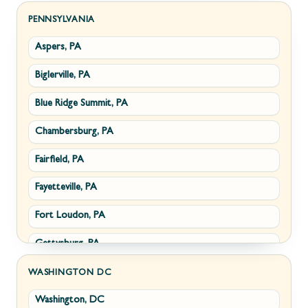
Sabillasville, MD
Hillsboro, VA
PENNSYLVANIA
Aspers, PA
Smithsburg, MD
Millwood, VA
Biglerville, PA
Middletown, MD
Paris, VA
Blue Ridge Summit, PA
Myersville, MD
Philomont, VA
Chambersburg, PA
Fairplay, MD
Upperville, VA
Fairfield, PA
Halfway, MD
Waterford, VA
Fayetteville, PA
Keedysville, MD
White Post, VA
Fort Loudon, PA
Maugansville, MD
Gettysburg, PA
Wolfsville, MD
Greencastle, PA
Frederick, MD
WASHINGTON DC
Washington, DC
Littlestown, PA
Jefferson, MD