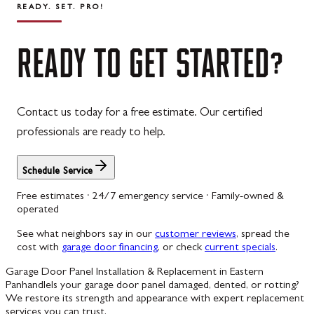
READY. SET. PRO!
READY
TO
GET
STARTED?
Contact us today for a free estimate. Our certified
professionals are ready to help.
Schedule Service
Free estimates · 24/7 emergency service · Family-owned &
operated
See what neighbors say in our
customer reviews
, spread the
cost with
garage door financing
, or check
current specials
.
Garage Door Panel Installation & Replacement in Eastern
Panhandle
Is your garage door panel damaged, dented, or rotting?
We restore its strength and appearance with expert replacement
services you can trust.