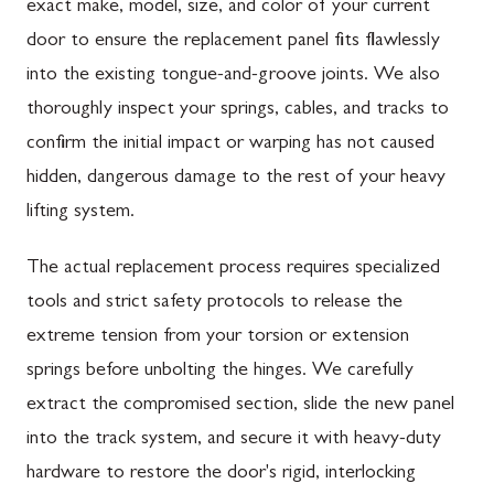
exact make, model, size, and color of your current
door to ensure the replacement panel fits flawlessly
into the existing tongue-and-groove joints. We also
thoroughly inspect your springs, cables, and tracks to
confirm the initial impact or warping has not caused
hidden, dangerous damage to the rest of your heavy
lifting system.
The actual replacement process requires specialized
tools and strict safety protocols to release the
extreme tension from your torsion or extension
springs before unbolting the hinges. We carefully
extract the compromised section, slide the new panel
into the track system, and secure it with heavy-duty
hardware to restore the door's rigid, interlocking