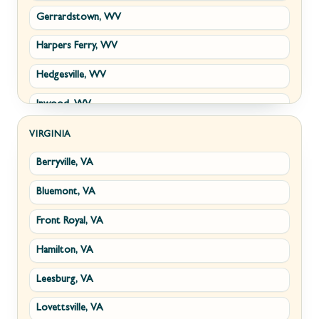
Gerrardstown, WV
Harpers Ferry, WV
Hedgesville, WV
Inwood, WV
Kearneysville, WV
VIRGINIA
Berryville, VA
Martinsburg, WV
Bluemont, VA
Ranson, WV
Front Royal, VA
Shepherdstown, WV
Hamilton, VA
Paw Paw, WV
Leesburg, VA
Summit Point, WV
Lovettsville, VA
Fort Ashby, WV