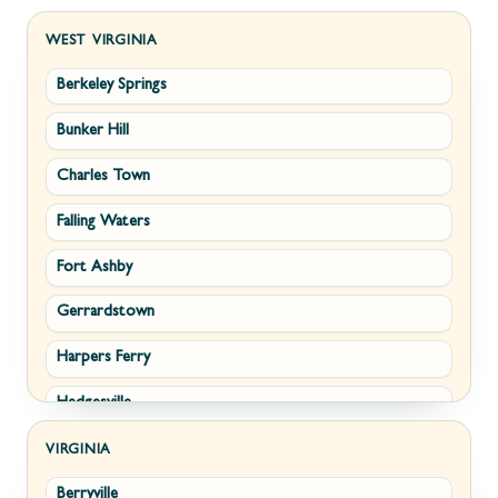
WEST VIRGINIA
Berkeley Springs
Bunker Hill
Charles Town
Falling Waters
Fort Ashby
Gerrardstown
Harpers Ferry
Hedgesville
Inwood
VIRGINIA
Berryville
Kearneysville