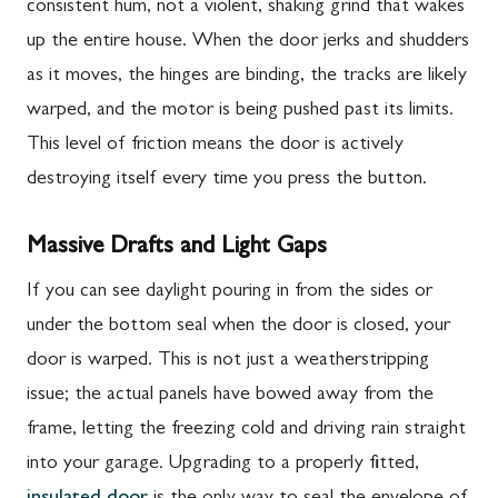
consistent hum, not a violent, shaking grind that wakes
up the entire house. When the door jerks and shudders
as it moves, the hinges are binding, the tracks are likely
warped, and the motor is being pushed past its limits.
This level of friction means the door is actively
destroying itself every time you press the button.
Massive Drafts and Light Gaps
If you can see daylight pouring in from the sides or
under the bottom seal when the door is closed, your
door is warped. This is not just a weatherstripping
issue; the actual panels have bowed away from the
frame, letting the freezing cold and driving rain straight
into your garage. Upgrading to a properly fitted,