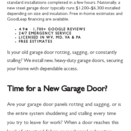
standard installations completed in a few hours. Nationally, a
new steel garage door typically runs $1,200–$6,300 installed
depending on size and insulation. Free in-home estimates and
GoodLeap financing are available.
4.9★ · 1,700+ GOOGLE REVIEWS
24/7 EMERGENCY SERVICE
LICENSED IN WV, MD, VA & PA
FREE ESTIMATES
Is your old garage door rotting, sagging, or constantly
stalling? We install new, heavy-duty garage doors, securing
your home with dependable access.
Time for a New Garage Door?
Are your garage door panels rotting and sagging, or is
the entire system shuddering and stalling every time
you try to leave for work? When a door reaches this