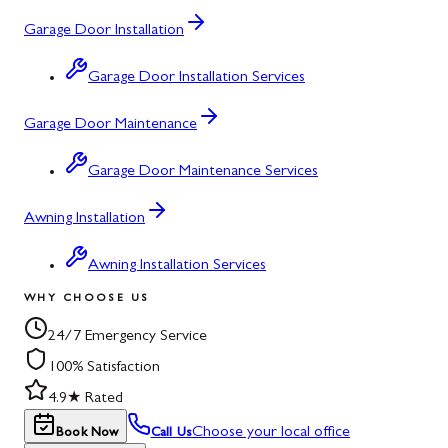
Garage Door Installation
Garage Door Installation Services
Garage Door Maintenance
Garage Door Maintenance Services
Awning Installation
Awning Installation Services
WHY CHOOSE US
24/7 Emergency Service
100% Satisfaction
4.9★ Rated
Choose your local office
Book Now
Call Us