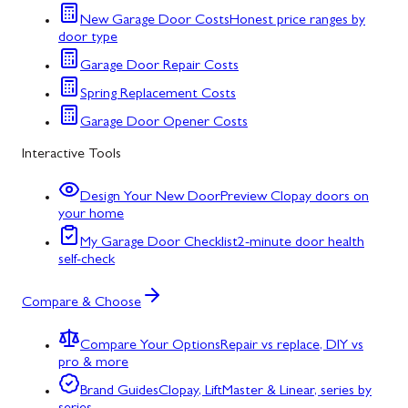
New Garage Door Costs
Honest price ranges by
door type
Garage Door Repair Costs
Spring Replacement Costs
Garage Door Opener Costs
Interactive Tools
Design Your New Door
Preview Clopay doors on
your home
My Garage Door Checklist
2-minute door health
self-check
Compare & Choose
Compare Your Options
Repair vs replace, DIY vs
pro & more
Brand Guides
Clopay, LiftMaster & Linear, series by