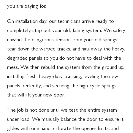
you are paying for.
On installation day, our technicians arrive ready to
completely strip out your old, failing system. We safely
unwind the dangerous tension from your old springs,
tear down the warped tracks, and haul away the heavy,
degraded panels so you do not have to deal with the
mess. We then rebuild the system from the ground up,
installing fresh, heavy-duty tracking, leveling the new
panels perfectly, and securing the high-cycle springs
that will lift your new door.
The job is not done until we test the entire system
under load. We manually balance the door to ensure it
glides with one hand, calibrate the opener limits, and