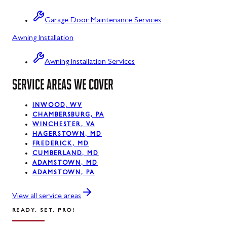
Sabillasville
Garage Door Maintenance Services
Sharpsburg
Awning Installation
Silver Spring
Awning Installation Services
Smithsburg
SERVICE AREAS WE COVER
Swanton
INWOOD, WV
Sykesville
CHAMBERSBURG, PA
WINCHESTER, VA
Taneytown
HAGERSTOWN, MD
FREDERICK, MD
Thurmont
CUMBERLAND, MD
ADAMSTOWN, MD
Union Bridge
ADAMSTOWN, PA
Urbana
View all service areas
READY. SET. PRO!
Walkersville