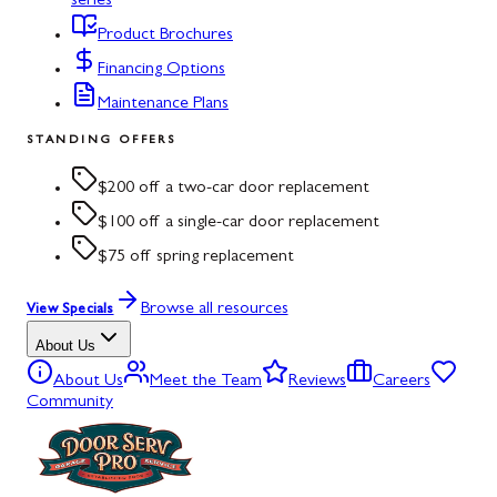
series
Product Brochures
Financing Options
Maintenance Plans
STANDING OFFERS
$200 off a two-car door replacement
$100 off a single-car door replacement
$75 off spring replacement
Browse all resources
View Specials
About Us
About Us
Meet the Team
Reviews
Careers
Community