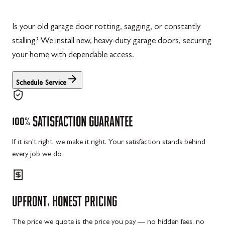
Is your old garage door rotting, sagging, or constantly
stalling? We install new, heavy-duty garage doors, securing
your home with dependable access.
Schedule Service
100%
SATISFACTION
GUARANTEE
If it isn't right, we make it right. Your satisfaction stands behind
every job we do.
UPFRONT,
HONEST
PRICING
The price we quote is the price you pay — no hidden fees, no