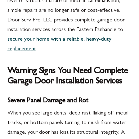
level of structural failure or mechanical exhaustion,
simple repairs are no longer safe or cost-effective.
Door Serv Pro, LLC provides complete garage door
installation services across the Eastern Panhandle to
secure your home with a reliable, heavy-duty
replacement
.
Warning Signs You Need Complete
Garage Door Installation Services
Severe Panel Damage and Rot
When you see large dents, deep rust flaking off metal
tracks, or bottom panels turning to mush from water
damage, your door has lost its structural integrity. A