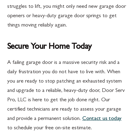
Marion
Frederick
struggles to lift, you might only need new garage door
McConnellsburg
Frostburg
openers or heavy-duty garage door springs to get
things moving reliably again.
Mercersburg
Funkstown
Meyersdale
Gaithersburg
Secure Your Home Today
Mont Alto
Germantown
New Franklin
Grantsville
A failing garage door is a massive security risk and a
daily frustration you do not have to live with. When
Newburg
Hagerstown
you are ready to stop patching an exhausted system
Orrstown
Halfway
and upgrade to a reliable, heavy-duty door, Door Serv
Quincy
Ijamsville
Pro, LLC is here to get the job done right. Our
certified technicians are ready to assess your garage
Rockwood
Jefferson
and provide a permanent solution.
Contact us today
Rouzerville
Keedysville
to schedule your free on-site estimate.