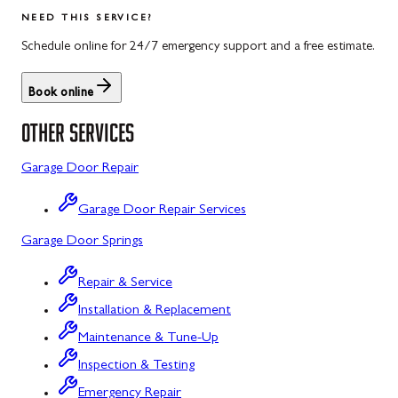
Salisbury
Kitzmiller
NEED THIS SERVICE?
Scotland
Knoxville
Schedule online for 24/7 emergency support and a free estimate.
Shippensburg
La Vale
Book online
Spring Run
Laytonsville
OTHER SERVICES
St. Thomas
Libertytown
Garage Door Repair
Uniontown
Lonaconing
Garage Door Repair Services
Upper Strasburg
Luke
Garage Door Springs
Walnut Bottom
Maugansville
Repair & Service
Waynesboro
Middletown
Installation & Replacement
Midland
Maintenance & Tune-Up
Inspection & Testing
Monrovia
Emergency Repair