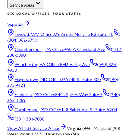
Service Areas
SIX LOCAL OFFICES, FOUR STATES
View All
Inwood, WV
Office
329 Arden Nollville Rd Suite 10
(304) 362-6790
Chambersburg, PA
Office
450 A Cleveland Ave
(717)
288-5080
Winchester, VA
Office
3042 Valley Ave
(540) 824-
4950
Hagerstown, MD
Office
265 Mill St Suite 300
(240)
273-4121
Frederick, MD
Office
8445 Spires Way Suite F
(240)
253-1369
Cumberland, MD
Office
118 Baltimore St Suite #204
(301) 304-7030
View All
232
Service Areas
Virginia (44) · Maryland (90) ·
West Virginia (47) · Pennsylvania (50)