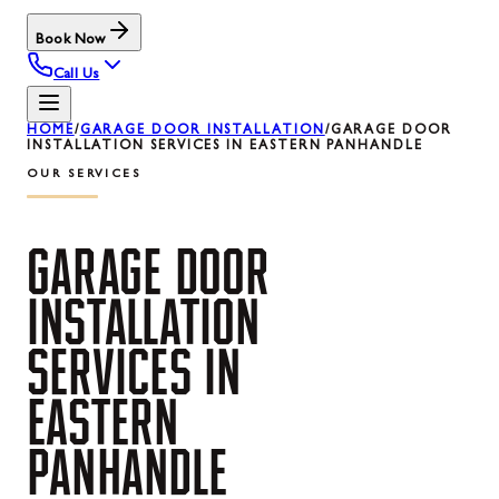
Book Now
Call Us
HOME
/
GARAGE DOOR INSTALLATION
/
GARAGE DOOR
INSTALLATION SERVICES IN EASTERN PANHANDLE
OUR SERVICES
GARAGE
DOOR
INSTALLATION
SERVICES
IN
EASTERN
PANHANDLE