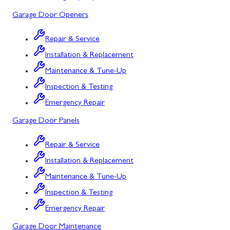
Mount Airy
Garage Door Openers
Mount Savage
Repair & Service
Myersville
Installation & Replacement
New Market
Maintenance & Tune-Up
Inspection & Testing
North Potomac
Emergency Repair
Oakland
Garage Door Panels
Point of Rocks
Repair & Service
Poolesville
Installation & Replacement
Potomac
Maintenance & Tune-Up
Rawlings
Inspection & Testing
Emergency Repair
Rockville
Garage Door Maintenance