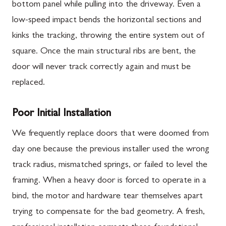
bottom panel while pulling into the driveway. Even a
low-speed impact bends the horizontal sections and
kinks the tracking, throwing the entire system out of
square. Once the main structural ribs are bent, the
door will never track correctly again and must be
replaced.
Poor Initial Installation
We frequently replace doors that were doomed from
day one because the previous installer used the wrong
track radius, mismatched springs, or failed to level the
framing. When a heavy door is forced to operate in a
bind, the motor and hardware tear themselves apart
trying to compensate for the bad geometry. A fresh,