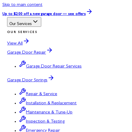
Skip to main content
Up to $200 off
a new garage door — see offers
Our Services
OUR SERVICES
View All
Garage Door Repair
Garage Door Repair Services
Garage Door Springs
Repair & Service
Installation & Replacement
Maintenance & Tune-Up
Inspection & Testing
Emergency Repair