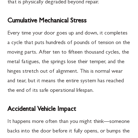
that is physically degraded beyond repair.
Cumulative Mechanical Stress
Every time your door goes up and down, it completes
a cycle that puts hundreds of pounds of tension on the
moving parts. After ten to fifteen thousand cycles, the
metal fatigues, the springs lose their temper, and the
hinges stretch out of alignment. This is normal wear
and tear, but it means the entire system has reached
the end of its safe operational lifespan.
Accidental Vehicle Impact
It happens more often than you might think—someone
backs into the door before it fully opens, or bumps the