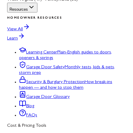
Resources
HOMEOWNER RESOURCES
View All
Learn
Learning Center
Plain-English guides to doors,
openers & springs
Garage Door Safety
Monthly tests, kids & pets,
storm prep
Security & Burglary Protection
How break-ins
happen — and how to stop them
Garage Door Glossary
Blog
FAQs
Cost & Pricing Tools