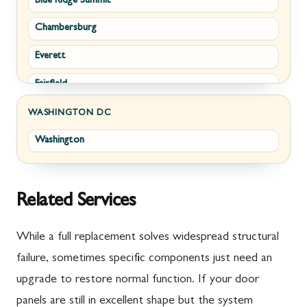
Blue Ridge Summit
Corriganville
White Post
Chambersburg
Cresaptown
Winchester
Everett
Cumberland
Fairfield
Damascus
Fayetteville
Darnestown
WASHINGTON DC
Washington
Fort Loudon
Deer Park
Gettysburg
Dickerson
Greencastle
Emmitsburg
Related Services
Hyndman
Fairplay
While a full replacement solves widespread structural
Johnstown
Finksburg
failure, sometimes specific components just need an
upgrade to restore normal function. If your door
Littlestown
Flintstone
panels are still in excellent shape but the system