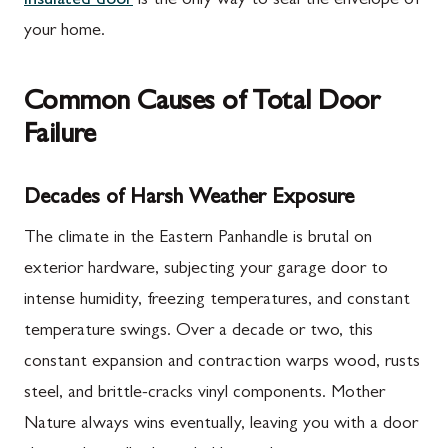
insulated door
is the only way to seal the envelope of
your home.
Common Causes of Total Door
Failure
Decades of Harsh Weather Exposure
The climate in the Eastern Panhandle is brutal on
exterior hardware, subjecting your garage door to
intense humidity, freezing temperatures, and constant
temperature swings. Over a decade or two, this
constant expansion and contraction warps wood, rusts
steel, and brittle-cracks vinyl components. Mother
Nature always wins eventually, leaving you with a door