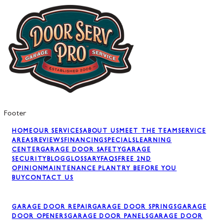
Footer
HOME
OUR SERVICES
ABOUT US
MEET THE TEAM
SERVICE
AREAS
REVIEWS
FINANCING
SPECIALS
LEARNING
CENTER
GARAGE DOOR SAFETY
GARAGE
SECURITY
BLOG
GLOSSARY
FAQS
FREE 2ND
OPINION
MAINTENANCE PLAN
TRY BEFORE YOU
BUY
CONTACT US
GARAGE DOOR REPAIR
GARAGE DOOR SPRINGS
GARAGE
DOOR OPENERS
GARAGE DOOR PANELS
GARAGE DOOR