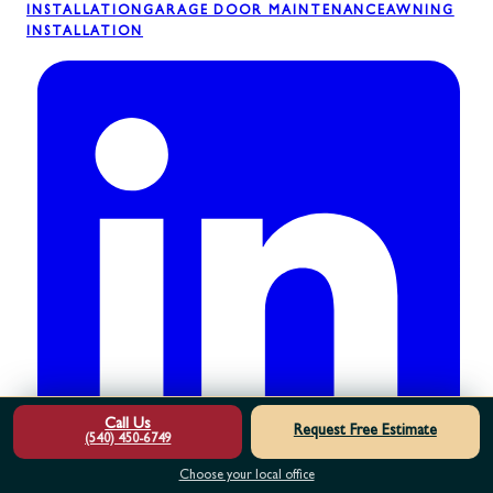
INSTALLATION
GARAGE DOOR MAINTENANCE
AWNING
INSTALLATION
Call Us
Request Free Estimate
(540) 450-6749
Choose your local office