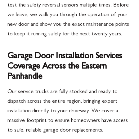
test the safety reversal sensors multiple times. Before
we leave, we walk you through the operation of your
new door and show you the exact maintenance points
to keep it running safely for the next twenty years.
Garage Door Installation Services
Coverage Across the Eastern
Panhandle
Our service trucks are fully stocked and ready to
dispatch across the entire region, bringing expert
installation directly to your driveway. We cover a
massive footprint to ensure homeowners have access
to safe, reliable garage door replacements.