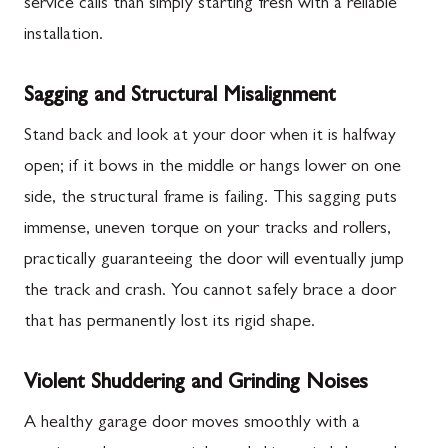
service calls than simply starting fresh with a reliable
installation.
Sagging and Structural Misalignment
Stand back and look at your door when it is halfway
open; if it bows in the middle or hangs lower on one
side, the structural frame is failing. This sagging puts
immense, uneven torque on your tracks and rollers,
practically guaranteeing the door will eventually jump
the track and crash. You cannot safely brace a door
that has permanently lost its rigid shape.
Violent Shuddering and Grinding Noises
A healthy garage door moves smoothly with a