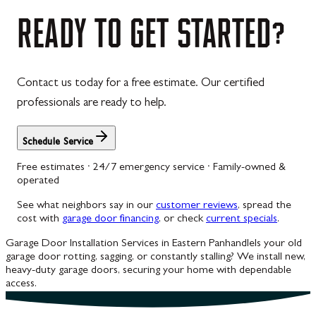
Westernport
READY
TO
GET
STARTED?
Westminster
Williamsport
Contact us today for a free estimate. Our certified
Wolfsville
professionals are ready to help.
Woodbine
Schedule Service
Free estimates · 24/7 emergency service · Family-owned &
operated
See what neighbors say in our
customer reviews
, spread the
cost with
garage door financing
, or check
current specials
.
Garage Door Installation Services in Eastern Panhandle
Is your old
garage door rotting, sagging, or constantly stalling? We install new,
heavy-duty garage doors, securing your home with dependable
access.