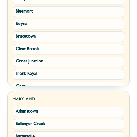
Bluemont
Keyser
Boyce
Kingwood
Brucetown
Martinsburg
Clear Brook
Morgantown
Cross Junction
New Creek
Front Royal
Paw Paw
Gore
Piedmont
Hamilton
Ranson
MARYLAND
Adamstown
Hillsboro
Ridgeley
Ballenger Creek
Leesburg
Romney
Barnesville
Lovettsville
Shepherdstown