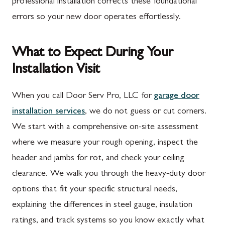
professional installation corrects these foundational
errors so your new door operates effortlessly.
What to Expect During Your
Installation Visit
When you call Door Serv Pro, LLC for
garage door
installation services
, we do not guess or cut corners.
We start with a comprehensive on-site assessment
where we measure your rough opening, inspect the
header and jambs for rot, and check your ceiling
clearance. We walk you through the heavy-duty door
options that fit your specific structural needs,
explaining the differences in steel gauge, insulation
ratings, and track systems so you know exactly what