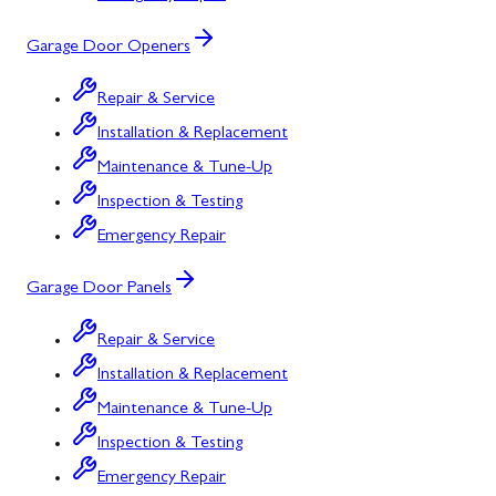
Garage Door Openers
Repair & Service
Installation & Replacement
Maintenance & Tune-Up
Inspection & Testing
Emergency Repair
Garage Door Panels
Repair & Service
Installation & Replacement
Maintenance & Tune-Up
Inspection & Testing
Emergency Repair