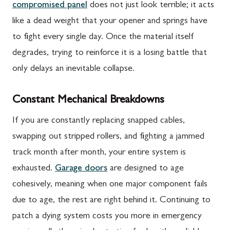
compromised panel
does not just look terrible; it acts
like a dead weight that your opener and springs have
to fight every single day. Once the material itself
degrades, trying to reinforce it is a losing battle that
only delays an inevitable collapse.
Constant Mechanical Breakdowns
If you are constantly replacing snapped cables,
swapping out stripped rollers, and fighting a jammed
track month after month, your entire system is
exhausted.
Garage doors
are designed to age
cohesively, meaning when one major component fails
due to age, the rest are right behind it. Continuing to
patch a dying system costs you more in emergency