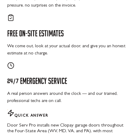
pressure, no surprises on the invoice.
FREE
ON-SITE
ESTIMATES
We come out, look at your actual door, and give you an honest
estimate at no charge.
24/7
EMERGENCY
SERVICE
A real person answers around the clock — and our trained,
professional techs are on call.
QUICK ANSWER
Door Serv Pro installs new Clopay garage doors throughout
the Four-State Area (WV, MD, VA, and PA), with most