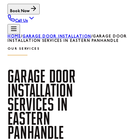
Book Now
Call Us
HOME
/
GARAGE DOOR INSTALLATION
/
GARAGE DOOR
INSTALLATION SERVICES IN EASTERN PANHANDLE
OUR SERVICES
GARAGE
DOOR
INSTALLATION
SERVICES
IN
EASTERN
PANHANDLE