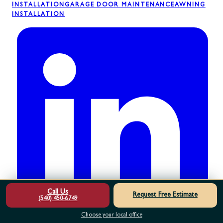
INSTALLATION
GARAGE DOOR MAINTENANCE
AWNING
INSTALLATION
Call Us
Request Free Estimate
(540) 450-6749
Choose your local office