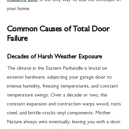
insulated door
is the only way to seal the envelope of
your home.
Common Causes of Total Door
Failure
Decades of Harsh Weather Exposure
The climate in the Eastern Panhandle is brutal on
exterior hardware, subjecting your garage door to
intense humidity, freezing temperatures, and constant
temperature swings. Over a decade or two, this
constant expansion and contraction warps wood, rusts
steel, and brittle-cracks vinyl components. Mother
Nature always wins eventually, leaving you with a door