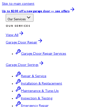
Skip to main content
Up to $200 off
a new garage door — see offers
Our Services
OUR SERVICES
View All
Garage Door Repair
Garage Door Repair Services
Garage Door Springs
Repair & Service
Installation & Replacement
Maintenance & Tune-Up
Inspection & Testing
Emergency Repair