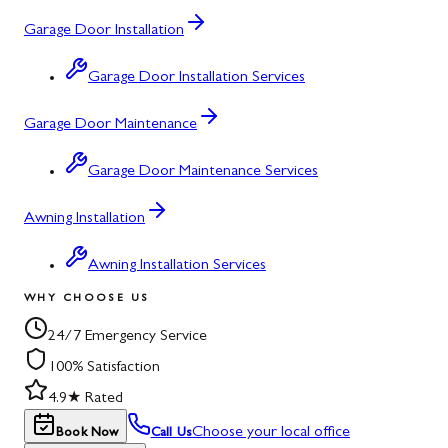
Garage Door Installation
Garage Door Installation Services
Garage Door Maintenance
Garage Door Maintenance Services
Awning Installation
Awning Installation Services
WHY CHOOSE US
24/7 Emergency Service
100% Satisfaction
4.9★ Rated
Choose your local office
Book Now
Call Us