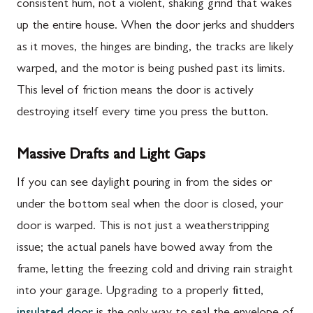
consistent hum, not a violent, shaking grind that wakes
up the entire house. When the door jerks and shudders
as it moves, the hinges are binding, the tracks are likely
warped, and the motor is being pushed past its limits.
This level of friction means the door is actively
destroying itself every time you press the button.
Massive Drafts and Light Gaps
If you can see daylight pouring in from the sides or
under the bottom seal when the door is closed, your
door is warped. This is not just a weatherstripping
issue; the actual panels have bowed away from the
frame, letting the freezing cold and driving rain straight
into your garage. Upgrading to a properly fitted,