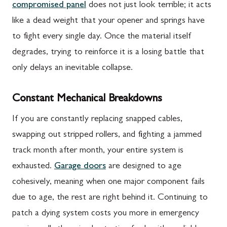
compromised panel
does not just look terrible; it acts
like a dead weight that your opener and springs have
to fight every single day. Once the material itself
degrades, trying to reinforce it is a losing battle that
only delays an inevitable collapse.
Constant Mechanical Breakdowns
If you are constantly replacing snapped cables,
swapping out stripped rollers, and fighting a jammed
track month after month, your entire system is
exhausted.
Garage doors
are designed to age
cohesively, meaning when one major component fails
due to age, the rest are right behind it. Continuing to
patch a dying system costs you more in emergency