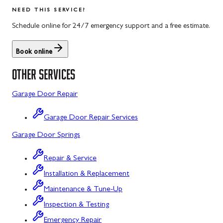
Salisbury
Kitzmiller
NEED THIS SERVICE?
Scotland
Knoxville
Schedule online for 24/7 emergency support and a free estimate.
Shippensburg
La Vale
Book online
Spring Run
Laytonsville
OTHER SERVICES
St. Thomas
Libertytown
Garage Door Repair
Uniontown
Lonaconing
Garage Door Repair Services
Upper Strasburg
Luke
Garage Door Springs
Walnut Bottom
Maugansville
Repair & Service
Waynesboro
Middletown
Installation & Replacement
Midland
Maintenance & Tune-Up
Inspection & Testing
Monrovia
Emergency Repair