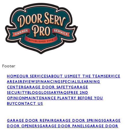
Footer
HOME
OUR SERVICES
ABOUT US
MEET THE TEAM
SERVICE
AREAS
REVIEWS
FINANCING
SPECIALS
LEARNING
CENTER
GARAGE DOOR SAFETY
GARAGE
SECURITY
BLOG
GLOSSARY
FAQS
FREE 2ND
OPINION
MAINTENANCE PLAN
TRY BEFORE YOU
BUY
CONTACT US
GARAGE DOOR REPAIR
GARAGE DOOR SPRINGS
GARAGE
DOOR OPENERS
GARAGE DOOR PANELS
GARAGE DOOR