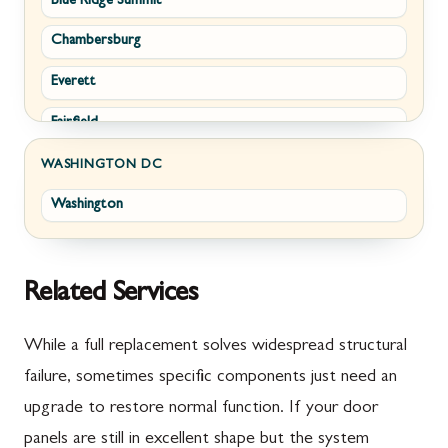
Blue Ridge Summit
Corriganville
White Post
Chambersburg
Cresaptown
Winchester
Everett
Cumberland
Fairfield
Damascus
Fayetteville
Darnestown
WASHINGTON DC
Washington
Fort Loudon
Deer Park
Gettysburg
Dickerson
Greencastle
Emmitsburg
Related Services
Hyndman
Fairplay
While a full replacement solves widespread structural
Johnstown
Finksburg
failure, sometimes specific components just need an
upgrade to restore normal function. If your door
Littlestown
Flintstone
panels are still in excellent shape but the system