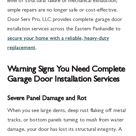
level of structural failure or mechanical exhaustion,
simple repairs are no longer safe or cost-effective.
Door Serv Pro, LLC provides complete garage door
installation services across the Eastern Panhandle to
secure your home with a reliable, heavy-duty
replacement
.
Warning Signs You Need Complete
Garage Door Installation Services
Severe Panel Damage and Rot
When you see large dents, deep rust flaking off metal
tracks, or bottom panels turning to mush from water
damage, your door has lost its structural integrity. A