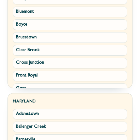
Bluemont
Keyser
Boyce
Kingwood
Brucetown
Martinsburg
Clear Brook
Morgantown
Cross Junction
New Creek
Front Royal
Paw Paw
Gore
Piedmont
Hamilton
Ranson
MARYLAND
Adamstown
Hillsboro
Ridgeley
Ballenger Creek
Leesburg
Romney
Barnesville
Lovettsville
Shepherdstown