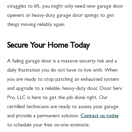
Marion
Frederick
struggles to lift, you might only need new garage door
McConnellsburg
Frostburg
openers or heavy-duty garage door springs to get
things moving reliably again.
Mercersburg
Funkstown
Meyersdale
Gaithersburg
Secure Your Home Today
Mont Alto
Germantown
New Franklin
Grantsville
A failing garage door is a massive security risk and a
daily frustration you do not have to live with. When
Newburg
Hagerstown
you are ready to stop patching an exhausted system
Orrstown
Halfway
and upgrade to a reliable, heavy-duty door, Door Serv
Quincy
Ijamsville
Pro, LLC is here to get the job done right. Our
certified technicians are ready to assess your garage
Rockwood
Jefferson
and provide a permanent solution.
Contact us today
Rouzerville
Keedysville
to schedule your free on-site estimate.