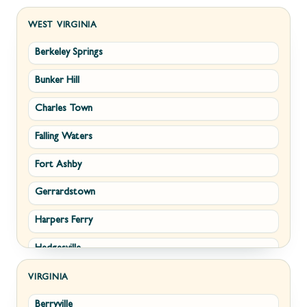
WEST VIRGINIA
Berkeley Springs
Bunker Hill
Charles Town
Falling Waters
Fort Ashby
Gerrardstown
Harpers Ferry
Hedgesville
Inwood
VIRGINIA
Berryville
Kearneysville