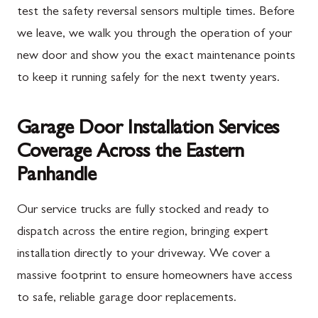
test the safety reversal sensors multiple times. Before
we leave, we walk you through the operation of your
new door and show you the exact maintenance points
to keep it running safely for the next twenty years.
Garage Door Installation Services
Coverage Across the Eastern
Panhandle
Our service trucks are fully stocked and ready to
dispatch across the entire region, bringing expert
installation directly to your driveway. We cover a
massive footprint to ensure homeowners have access
to safe, reliable garage door replacements.