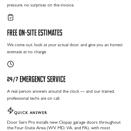
pressure, no surprises on the invoice.
FREE
ON-SITE
ESTIMATES
We come out, look at your actual door, and give you an honest
estimate at no charge.
24/7
EMERGENCY
SERVICE
A real person answers around the clock — and our trained,
professional techs are on call.
QUICK ANSWER
Door Serv Pro installs new Clopay garage doors throughout
the Four-State Area (WV, MD, VA, and PA), with most