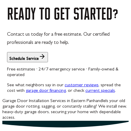
Westernport
READY
TO
GET
STARTED?
Westminster
Williamsport
Contact us today for a free estimate. Our certified
Wolfsville
professionals are ready to help.
Woodbine
Schedule Service
Free estimates · 24/7 emergency service · Family-owned &
operated
See what neighbors say in our
customer reviews
, spread the
cost with
garage door financing
, or check
current specials
.
Garage Door Installation Services in Eastern Panhandle
Is your old
garage door rotting, sagging, or constantly stalling? We install new,
heavy-duty garage doors, securing your home with dependable
access.