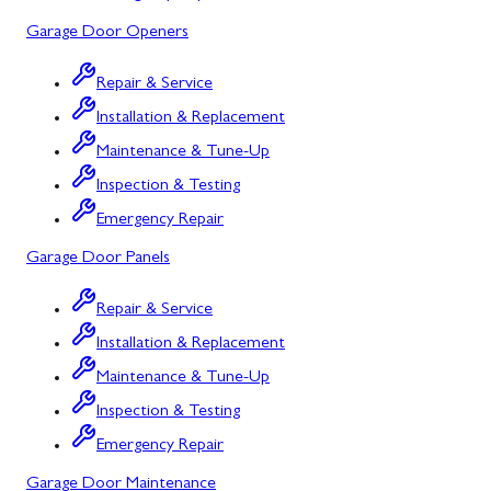
Mount Airy
Garage Door Openers
Mount Savage
Repair & Service
Myersville
Installation & Replacement
New Market
Maintenance & Tune-Up
Inspection & Testing
North Potomac
Emergency Repair
Oakland
Garage Door Panels
Point of Rocks
Repair & Service
Poolesville
Installation & Replacement
Potomac
Maintenance & Tune-Up
Rawlings
Inspection & Testing
Emergency Repair
Rockville
Garage Door Maintenance