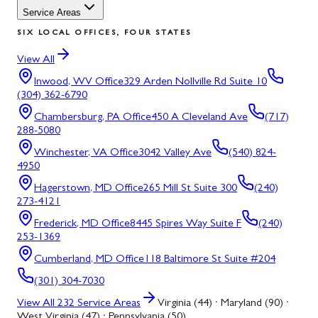
Service Areas
SIX LOCAL OFFICES, FOUR STATES
View All
Inwood, WV
Office
329 Arden Nollville Rd Suite 10
(304) 362-6790
Chambersburg, PA
Office
450 A Cleveland Ave
(717)
288-5080
Winchester, VA
Office
3042 Valley Ave
(540) 824-
4950
Hagerstown, MD
Office
265 Mill St Suite 300
(240)
273-4121
Frederick, MD
Office
8445 Spires Way Suite F
(240)
253-1369
Cumberland, MD
Office
118 Baltimore St Suite #204
(301) 304-7030
View All
232
Service Areas
Virginia (44) · Maryland (90) ·
West Virginia (47) · Pennsylvania (50)