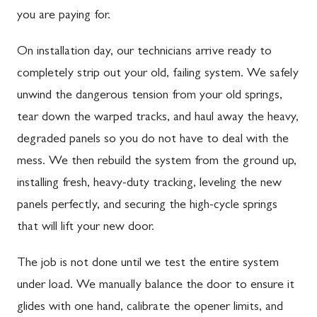
you are paying for.
On installation day, our technicians arrive ready to
completely strip out your old, failing system. We safely
unwind the dangerous tension from your old springs,
tear down the warped tracks, and haul away the heavy,
degraded panels so you do not have to deal with the
mess. We then rebuild the system from the ground up,
installing fresh, heavy-duty tracking, leveling the new
panels perfectly, and securing the high-cycle springs
that will lift your new door.
The job is not done until we test the entire system
under load. We manually balance the door to ensure it
glides with one hand, calibrate the opener limits, and