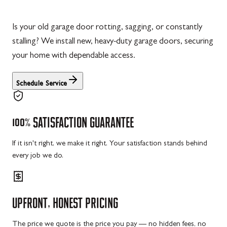
Is your old garage door rotting, sagging, or constantly
stalling? We install new, heavy-duty garage doors, securing
your home with dependable access.
Schedule Service
100%
SATISFACTION
GUARANTEE
If it isn't right, we make it right. Your satisfaction stands behind
every job we do.
UPFRONT,
HONEST
PRICING
The price we quote is the price you pay — no hidden fees, no