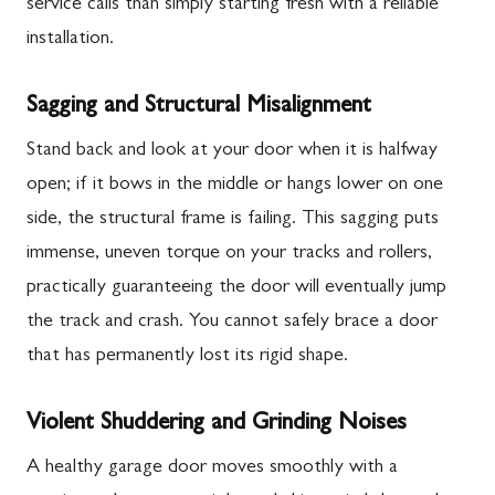
service calls than simply starting fresh with a reliable
installation.
Sagging and Structural Misalignment
Stand back and look at your door when it is halfway
open; if it bows in the middle or hangs lower on one
side, the structural frame is failing. This sagging puts
immense, uneven torque on your tracks and rollers,
practically guaranteeing the door will eventually jump
the track and crash. You cannot safely brace a door
that has permanently lost its rigid shape.
Violent Shuddering and Grinding Noises
A healthy garage door moves smoothly with a