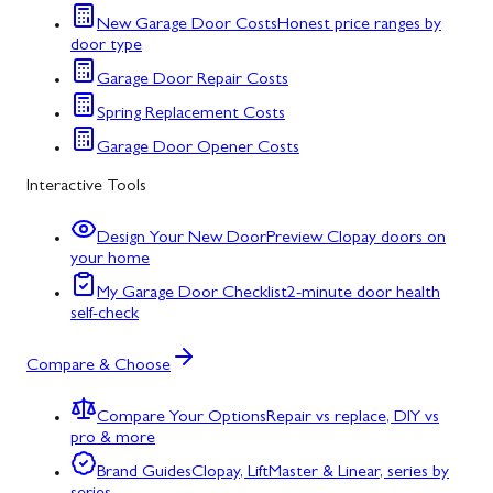
New Garage Door Costs
Honest price ranges by
door type
Garage Door Repair Costs
Spring Replacement Costs
Garage Door Opener Costs
Interactive Tools
Design Your New Door
Preview Clopay doors on
your home
My Garage Door Checklist
2-minute door health
self-check
Compare & Choose
Compare Your Options
Repair vs replace, DIY vs
pro & more
Brand Guides
Clopay, LiftMaster & Linear, series by