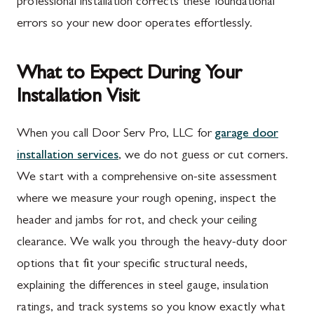
professional installation corrects these foundational
errors so your new door operates effortlessly.
What to Expect During Your
Installation Visit
When you call Door Serv Pro, LLC for
garage door
installation services
, we do not guess or cut corners.
We start with a comprehensive on-site assessment
where we measure your rough opening, inspect the
header and jambs for rot, and check your ceiling
clearance. We walk you through the heavy-duty door
options that fit your specific structural needs,
explaining the differences in steel gauge, insulation
ratings, and track systems so you know exactly what