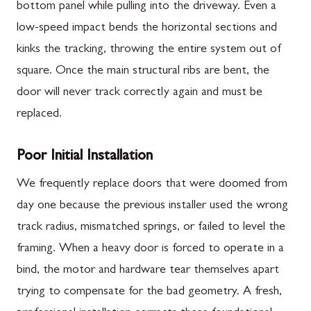
bottom panel while pulling into the driveway. Even a
low-speed impact bends the horizontal sections and
kinks the tracking, throwing the entire system out of
square. Once the main structural ribs are bent, the
door will never track correctly again and must be
replaced.
Poor Initial Installation
We frequently replace doors that were doomed from
day one because the previous installer used the wrong
track radius, mismatched springs, or failed to level the
framing. When a heavy door is forced to operate in a
bind, the motor and hardware tear themselves apart
trying to compensate for the bad geometry. A fresh,