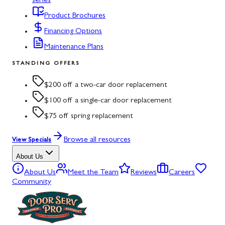
series
Product Brochures
Financing Options
Maintenance Plans
STANDING OFFERS
$200 off a two-car door replacement
$100 off a single-car door replacement
$75 off spring replacement
Browse all resources
View Specials
About Us
About Us
Meet the Team
Reviews
Careers
Community