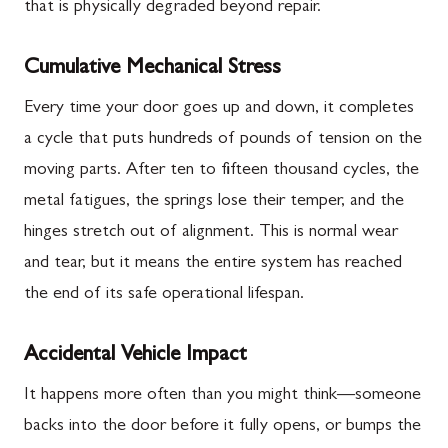
that is physically degraded beyond repair.
Cumulative Mechanical Stress
Every time your door goes up and down, it completes
a cycle that puts hundreds of pounds of tension on the
moving parts. After ten to fifteen thousand cycles, the
metal fatigues, the springs lose their temper, and the
hinges stretch out of alignment. This is normal wear
and tear, but it means the entire system has reached
the end of its safe operational lifespan.
Accidental Vehicle Impact
It happens more often than you might think—someone
backs into the door before it fully opens, or bumps the