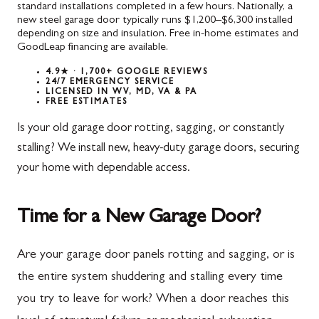
standard installations completed in a few hours. Nationally, a
new steel garage door typically runs $1,200–$6,300 installed
depending on size and insulation. Free in-home estimates and
GoodLeap financing are available.
4.9★ · 1,700+ GOOGLE REVIEWS
24/7 EMERGENCY SERVICE
LICENSED IN WV, MD, VA & PA
FREE ESTIMATES
Is your old garage door rotting, sagging, or constantly
stalling? We install new, heavy-duty garage doors, securing
your home with dependable access.
Time for a New Garage Door?
Are your garage door panels rotting and sagging, or is
the entire system shuddering and stalling every time
you try to leave for work? When a door reaches this