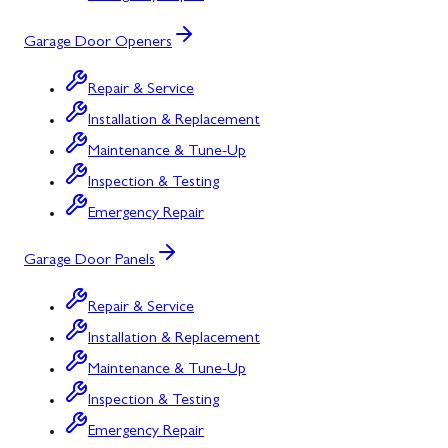
Garage Door Openers
Repair & Service
Installation & Replacement
Maintenance & Tune-Up
Inspection & Testing
Emergency Repair
Garage Door Panels
Repair & Service
Installation & Replacement
Maintenance & Tune-Up
Inspection & Testing
Emergency Repair