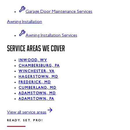
Sabillasville
Garage Door Maintenance Services
Sharpsburg
Awning Installation
Silver Spring
Awning Installation Services
Smithsburg
SERVICE AREAS WE COVER
Swanton
INWOOD, WV
Sykesville
CHAMBERSBURG, PA
WINCHESTER, VA
Taneytown
HAGERSTOWN, MD
FREDERICK, MD
Thurmont
CUMBERLAND, MD
ADAMSTOWN, MD
Union Bridge
ADAMSTOWN, PA
Urbana
View all service areas
READY. SET. PRO!
Walkersville