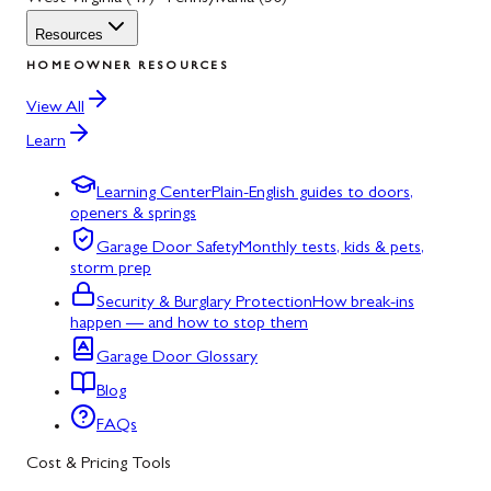
Resources
HOMEOWNER RESOURCES
View All
Learn
Learning Center
Plain-English guides to doors,
openers & springs
Garage Door Safety
Monthly tests, kids & pets,
storm prep
Security & Burglary Protection
How break-ins
happen — and how to stop them
Garage Door Glossary
Blog
FAQs
Cost & Pricing Tools