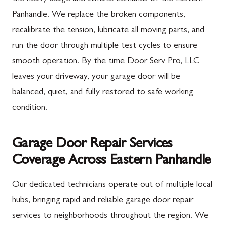
Panhandle. We replace the broken components,
recalibrate the tension, lubricate all moving parts, and
run the door through multiple test cycles to ensure
smooth operation. By the time Door Serv Pro, LLC
leaves your driveway, your garage door will be
balanced, quiet, and fully restored to safe working
condition.
Garage Door Repair Services
Coverage Across Eastern Panhandle
Our dedicated technicians operate out of multiple local
hubs, bringing rapid and reliable garage door repair
services to neighborhoods throughout the region. We