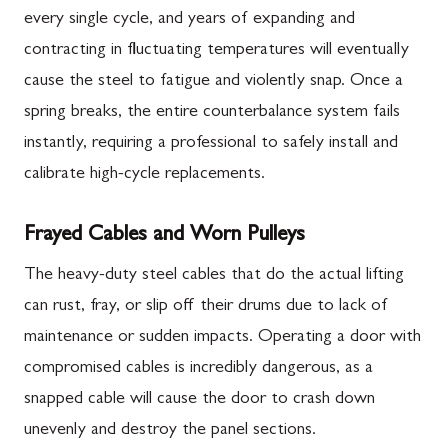
every single cycle, and years of expanding and
contracting in fluctuating temperatures will eventually
cause the steel to fatigue and violently snap. Once a
spring breaks, the entire counterbalance system fails
instantly, requiring a professional to safely install and
calibrate high-cycle replacements.
Frayed Cables and Worn Pulleys
The heavy-duty steel cables that do the actual lifting
can rust, fray, or slip off their drums due to lack of
maintenance or sudden impacts. Operating a door with
compromised cables is incredibly dangerous, as a
snapped cable will cause the door to crash down
unevenly and destroy the panel sections.