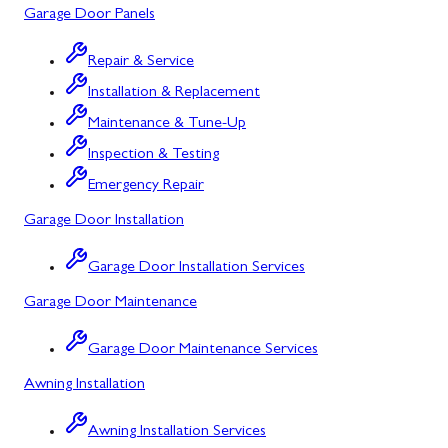
Garage Door Panels
Cresaptown
Repair & Service
Cumberland
Installation & Replacement
Deer Park
Maintenance & Tune-Up
Inspection & Testing
Flintstone
Emergency Repair
Frostburg
Garage Door Installation
Grantsville
Garage Door Installation Services
Kitzmiller
Garage Door Maintenance
La Vale
Garage Door Maintenance Services
Lonaconing
Awning Installation
Luke
Awning Installation Services