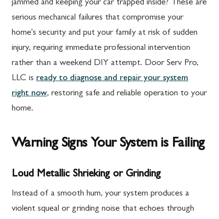
jammed and keeping your car trapped inside? These are
serious mechanical failures that compromise your
home's security and put your family at risk of sudden
injury, requiring immediate professional intervention
rather than a weekend DIY attempt. Door Serv Pro,
LLC is
ready to diagnose and repair your system
right now
, restoring safe and reliable operation to your
home.
Warning Signs Your System is Failing
Loud Metallic Shrieking or Grinding
Instead of a smooth hum, your system produces a
violent squeal or grinding noise that echoes through