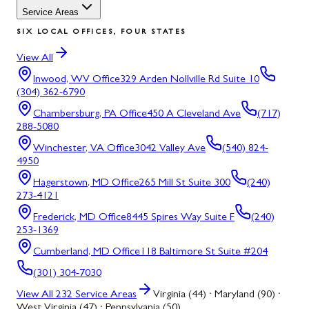
Service Areas
SIX LOCAL OFFICES, FOUR STATES
View All
Inwood, WV
Office
329 Arden Nollville Rd Suite 10
(304) 362-6790
Chambersburg, PA
Office
450 A Cleveland Ave
(717)
288-5080
Winchester, VA
Office
3042 Valley Ave
(540) 824-
4950
Hagerstown, MD
Office
265 Mill St Suite 300
(240)
273-4121
Frederick, MD
Office
8445 Spires Way Suite F
(240)
253-1369
Cumberland, MD
Office
118 Baltimore St Suite #204
(301) 304-7030
View All
232
Service Areas
Virginia (44) · Maryland (90) ·
West Virginia (47) · Pennsylvania (50)