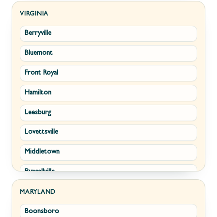
Kearneysville
VIRGINIA
Berryville
Martinsburg
Bluemont
Ranson
Front Royal
Shepherdstown
Hamilton
Paw Paw
Leesburg
Summit Point
Lovettsville
Fort Ashby
Middletown
Keyser
Purcellville
Kingwood
Round Hill
Morgantown
MARYLAND
Boonsboro
Stephens City
New Creek