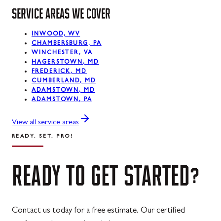
Midland
SERVICE AREAS WE COVER
Mount Savage
INWOOD, WV
Oakland
CHAMBERSBURG, PA
WINCHESTER, VA
Rawlings
HAGERSTOWN, MD
FREDERICK, MD
Silver Spring
CUMBERLAND, MD
ADAMSTOWN, MD
ADAMSTOWN, PA
Swanton
Westernport
View all service areas
READY. SET. PRO!
READY
TO
GET
STARTED?
Contact us today for a free estimate. Our certified