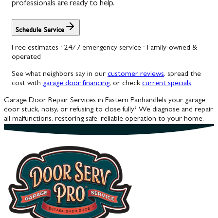
professionals are ready to help.
Schedule Service
Free estimates · 24/7 emergency service · Family-owned &
operated
See what neighbors say in our
customer reviews
, spread the
cost with
garage door financing
, or check
current specials
.
Garage Door Repair Services in Eastern Panhandle
Is your garage
door stuck, noisy, or refusing to close fully? We diagnose and repair
all malfunctions, restoring safe, reliable operation to your home.