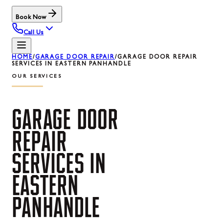
Book Now
Call Us
HOME
/
GARAGE DOOR REPAIR
/
GARAGE DOOR REPAIR
SERVICES IN EASTERN PANHANDLE
OUR SERVICES
GARAGE
DOOR
REPAIR
SERVICES
IN
EASTERN
PANHANDLE