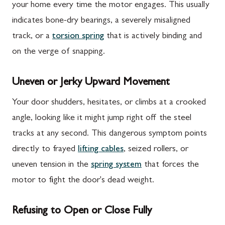
your home every time the motor engages. This usually
indicates bone-dry bearings, a severely misaligned
track, or a
torsion spring
that is actively binding and
on the verge of snapping.
Uneven or Jerky Upward Movement
Your door shudders, hesitates, or climbs at a crooked
angle, looking like it might jump right off the steel
tracks at any second. This dangerous symptom points
directly to frayed
lifting cables
, seized rollers, or
uneven tension in the
spring system
that forces the
motor to fight the door's dead weight.
Refusing to Open or Close Fully