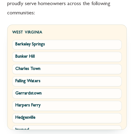
proudly serve homeowners across the following
communities:
WEST VIRGINIA
Berkeley Springs
Bunker Hill
Charles Town
Falling Waters
Gerrardstown
Harpers Ferry
Hedgesville
Inwood