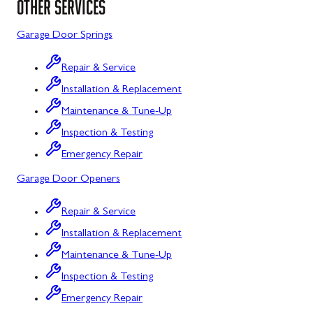
OTHER SERVICES
Sykesville
Garage Door Springs
Taneytown
Repair & Service
Union Bridge
Installation & Replacement
Maintenance & Tune-Up
Urbana
Inspection & Testing
Westminster
Emergency Repair
Wolfsville
Garage Door Openers
Woodbine
Repair & Service
Barton
Installation & Replacement
Bloomington
Maintenance & Tune-Up
Inspection & Testing
Bowling Green
Emergency Repair
Corriganville