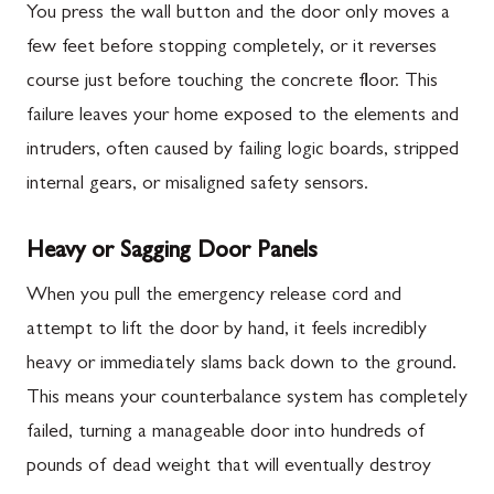
You press the wall button and the door only moves a
few feet before stopping completely, or it reverses
course just before touching the concrete floor. This
failure leaves your home exposed to the elements and
intruders, often caused by failing logic boards, stripped
internal gears, or misaligned safety sensors.
Heavy or Sagging Door Panels
When you pull the emergency release cord and
attempt to lift the door by hand, it feels incredibly
heavy or immediately slams back down to the ground.
This means your counterbalance system has completely
failed, turning a manageable door into hundreds of
pounds of dead weight that will eventually destroy