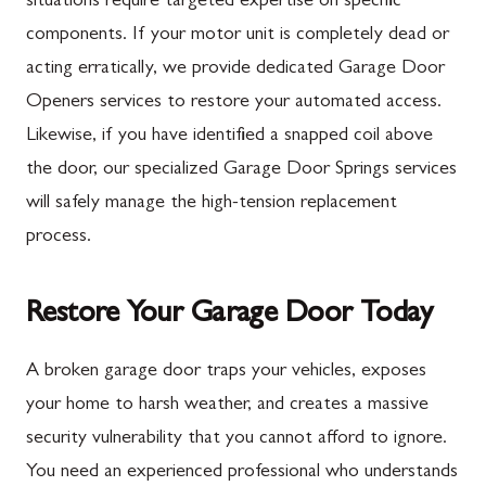
situations require targeted expertise on specific
components. If your motor unit is completely dead or
New Franklin
Ballenger Creek
acting erratically, we provide dedicated Garage Door
Newburg
Barnesville
Openers services to restore your automated access.
Orrstown
Boyds
Likewise, if you have identified a snapped coil above
the door, our specialized Garage Door Springs services
Quincy
Buckeystown
will safely manage the high-tension replacement
Rouzerville
Clarksburg
process.
Scotland
Damascus
Shippensburg
Darnestown
Restore Your Garage Door Today
Spring Run
Dickerson
A broken garage door traps your vehicles, exposes
St. Thomas
Finksburg
your home to harsh weather, and creates a massive
Upper Strasburg
Gaithersburg
security vulnerability that you cannot afford to ignore.
You need an experienced professional who understands
Walnut Bottom
Germantown