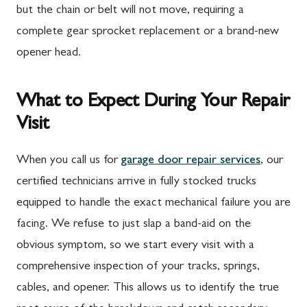
but the chain or belt will not move, requiring a
complete gear sprocket replacement or a brand-new
opener head.
What to Expect During Your Repair
Visit
When you call us for
garage door repair services
, our
certified technicians arrive in fully stocked trucks
equipped to handle the exact mechanical failure you are
facing. We refuse to just slap a band-aid on the
obvious symptom, so we start every visit with a
comprehensive inspection of your tracks, springs,
cables, and opener. This allows us to identify the true