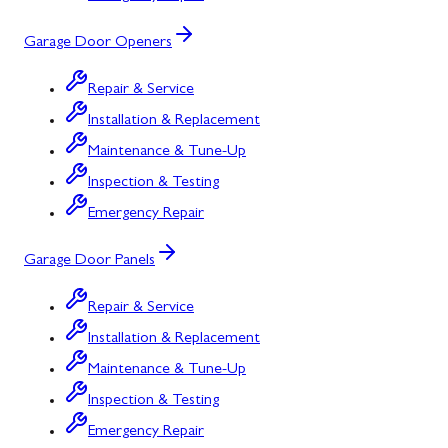
Garage Door Openers
Repair & Service
Installation & Replacement
Maintenance & Tune-Up
Inspection & Testing
Emergency Repair
Garage Door Panels
Repair & Service
Installation & Replacement
Maintenance & Tune-Up
Inspection & Testing
Emergency Repair