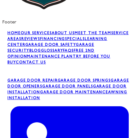
Footer
HOME
OUR SERVICES
ABOUT US
MEET THE TEAM
SERVICE
AREAS
REVIEWS
FINANCING
SPECIALS
LEARNING
CENTER
GARAGE DOOR SAFETY
GARAGE
SECURITY
BLOG
GLOSSARY
FAQS
FREE 2ND
OPINION
MAINTENANCE PLAN
TRY BEFORE YOU
BUY
CONTACT US
GARAGE DOOR REPAIR
GARAGE DOOR SPRINGS
GARAGE
DOOR OPENERS
GARAGE DOOR PANELS
GARAGE DOOR
INSTALLATION
GARAGE DOOR MAINTENANCE
AWNING
INSTALLATION