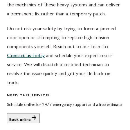
the mechanics of these heavy systems and can deliver
Waynesboro
Ijamsville
a permanent fix rather than a temporary patch.
Altoona
Knoxville
Do not risk your safety by trying to force a jammed
Bedford
Laytonsville
door open or attempting to replace high-tension
Everett
Libertytown
components yourself. Reach out to our team to
Contact us today
and schedule your expert repair
Hyndman
Monrovia
service. We will dispatch a certified technician to
Johnstown
Mount Airy
resolve the issue quickly and get your life back on
Meyersdale
North Potomac
track.
Rockwood
Point of Rocks
NEED THIS SERVICE?
Schedule online for 24/7 emergency support and a free estimate.
Salisbury
Poolesville
Uniontown
Potomac
Book online
Rockville