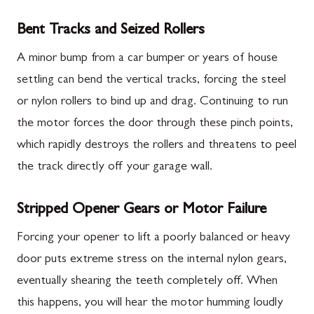
Bent Tracks and Seized Rollers
A minor bump from a car bumper or years of house
settling can bend the vertical tracks, forcing the steel
or nylon rollers to bind up and drag. Continuing to run
the motor forces the door through these pinch points,
which rapidly destroys the rollers and threatens to peel
the track directly off your garage wall.
Stripped Opener Gears or Motor Failure
Forcing your opener to lift a poorly balanced or heavy
door puts extreme stress on the internal nylon gears,
eventually shearing the teeth completely off. When
this happens, you will hear the motor humming loudly