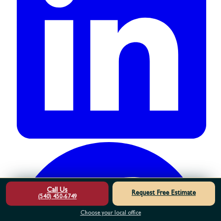
Call Us
Request Free Estimate
(540) 450-6749
Choose your local office