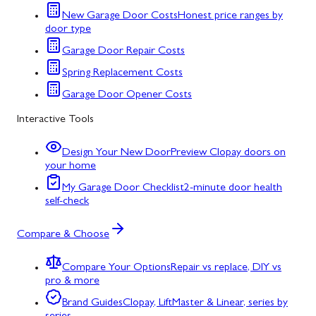
New Garage Door Costs
Honest price ranges by
door type
Garage Door Repair Costs
Spring Replacement Costs
Garage Door Opener Costs
Interactive Tools
Design Your New Door
Preview Clopay doors on
your home
My Garage Door Checklist
2-minute door health
self-check
Compare & Choose
Compare Your Options
Repair vs replace, DIY vs
pro & more
Brand Guides
Clopay, LiftMaster & Linear, series by