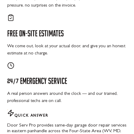
pressure, no surprises on the invoice.
FREE
ON-SITE
ESTIMATES
We come out, look at your actual door, and give you an honest
estimate at no charge.
24/7
EMERGENCY
SERVICE
A real person answers around the clock — and our trained,
professional techs are on call.
QUICK ANSWER
Door Serv Pro provides same-day garage door repair services
in eastern panhandle across the Four-State Area (WV, MD,