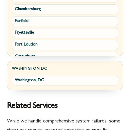
Chambersburg
Emmitsburg
Upperville
Fairfield
Funkstown
Waterford
Fayetteville
Sabillasville
White Post
Fort Loudon
Smithsburg
Gettysburg
Middletown
Greencastle
Myersville
WASHINGTON DC
Washington, DC
Littlestown
Fairplay
Marion
Halfway
McConnellsburg
Keedysville
Related Services
Mercersburg
Maugansville
While we handle comprehensive system failures, some
Mont Alto
Adamstown