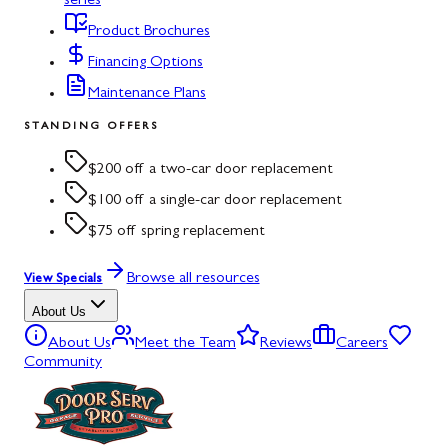
series
Product Brochures
Financing Options
Maintenance Plans
STANDING OFFERS
$200 off a two-car door replacement
$100 off a single-car door replacement
$75 off spring replacement
Browse all resources
View Specials
About Us
About Us
Meet the Team
Reviews
Careers
Community