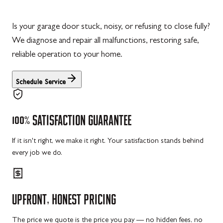
Is your garage door stuck, noisy, or refusing to close fully?
We diagnose and repair all malfunctions, restoring safe,
reliable operation to your home.
Schedule Service
100%
SATISFACTION
GUARANTEE
If it isn't right, we make it right. Your satisfaction stands behind
every job we do.
UPFRONT,
HONEST
PRICING
The price we quote is the price you pay — no hidden fees, no