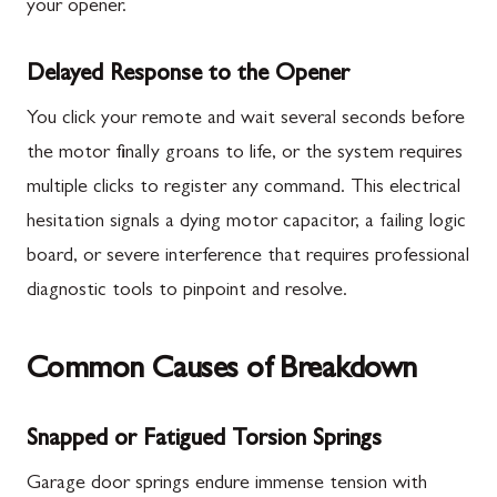
your opener.
Delayed Response to the Opener
You click your remote and wait several seconds before
the motor finally groans to life, or the system requires
multiple clicks to register any command. This electrical
hesitation signals a dying motor capacitor, a failing logic
board, or severe interference that requires professional
diagnostic tools to pinpoint and resolve.
Common Causes of Breakdown
Snapped or Fatigued Torsion Springs
Garage door springs endure immense tension with