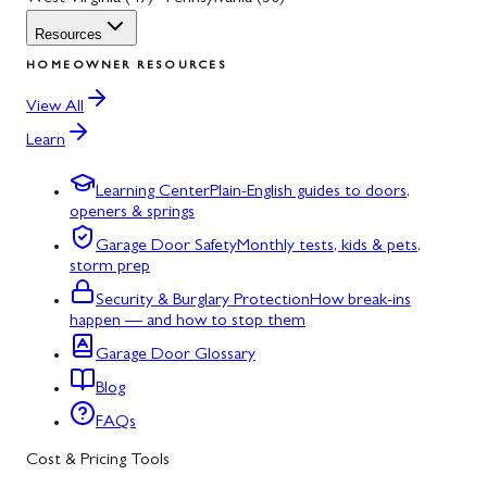
Resources
HOMEOWNER RESOURCES
View All
Learn
Learning Center
Plain-English guides to doors,
openers & springs
Garage Door Safety
Monthly tests, kids & pets,
storm prep
Security & Burglary Protection
How break-ins
happen — and how to stop them
Garage Door Glossary
Blog
FAQs
Cost & Pricing Tools