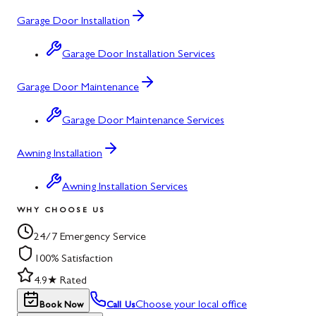
Garage Door Installation
Garage Door Installation Services
Garage Door Maintenance
Garage Door Maintenance Services
Awning Installation
Awning Installation Services
WHY CHOOSE US
24/7 Emergency Service
100% Satisfaction
4.9★ Rated
Choose your local office
Book Now
Call Us