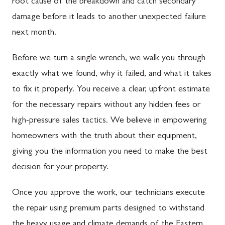
root cause of the breakdown and catch secondary
damage before it leads to another unexpected failure
next month.
Before we turn a single wrench, we walk you through
exactly what we found, why it failed, and what it takes
to fix it properly. You receive a clear, upfront estimate
for the necessary repairs without any hidden fees or
high-pressure sales tactics. We believe in empowering
homeowners with the truth about their equipment,
giving you the information you need to make the best
decision for your property.
Once you approve the work, our technicians execute
the repair using premium parts designed to withstand
the heavy usage and climate demands of the Eastern