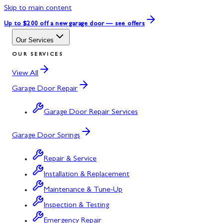
Skip to main content
Up to $200 off
a new garage door — see offers
Our Services
OUR SERVICES
View All
Garage Door Repair
Garage Door Repair Services
Garage Door Springs
Repair & Service
Installation & Replacement
Maintenance & Tune-Up
Inspection & Testing
Emergency Repair