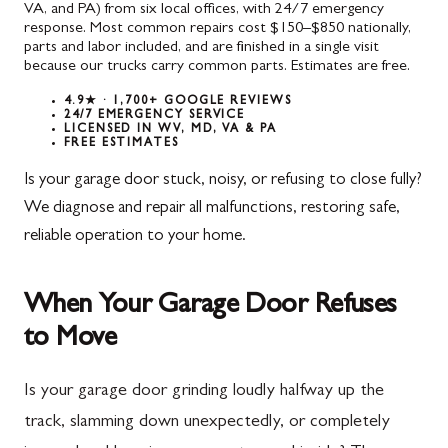
VA, and PA) from six local offices, with 24/7 emergency
response. Most common repairs cost $150–$850 nationally,
parts and labor included, and are finished in a single visit
because our trucks carry common parts. Estimates are free.
4.9★ · 1,700+ GOOGLE REVIEWS
24/7 EMERGENCY SERVICE
LICENSED IN WV, MD, VA & PA
FREE ESTIMATES
Is your garage door stuck, noisy, or refusing to close fully?
We diagnose and repair all malfunctions, restoring safe,
reliable operation to your home.
When Your Garage Door Refuses
to Move
Is your garage door grinding loudly halfway up the
track, slamming down unexpectedly, or completely