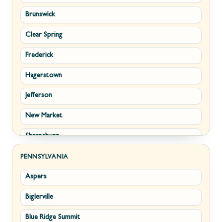
Brunswick
Strasburg
Piedmont
Clear Spring
Winchester
Ridgeley
Frederick
Boyce
Romney
Hagerstown
Brucetown
Terra Alta
Jefferson
Clear Brook
Wiley Ford
New Market
Cross Junction
Sharpsburg
Gore
Thurmont
Hillsboro
PENNSYLVANIA
Aspers
Walkersville
Millwood
Biglerville
Williamsport
Paris
Blue Ridge Summit
Cascade
Philomont