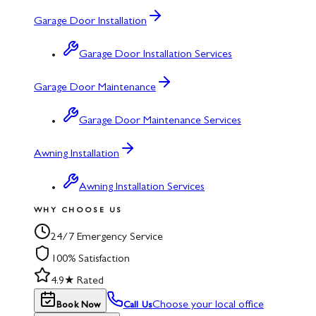
Garage Door Installation
Garage Door Installation Services
Garage Door Maintenance
Garage Door Maintenance Services
Awning Installation
Awning Installation Services
WHY CHOOSE US
24/7 Emergency Service
100% Satisfaction
4.9★ Rated
Choose your local office
Book Now
Call Us