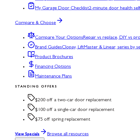
My Garage Door Checklist
2-minute door health sel
Compare & Choose
Compare Your Options
Repair vs replace, DIY vs p
Brand Guides
Clopay, LiftMaster & Linear, series by s
Product Brochures
Financing Options
Maintenance Plans
STANDING OFFERS
$200 off a two-car door replacement
$100 off a single-car door replacement
$75 off spring replacement
Browse all resources
View Specials