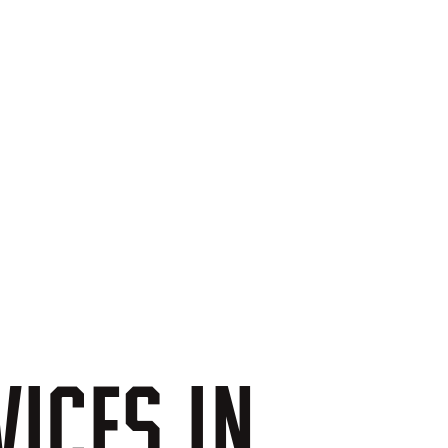
VICES
IN