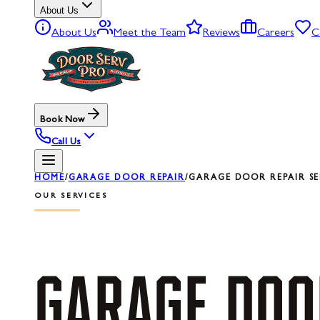
About Us
About Us
Meet the Team
Reviews
Careers
C
Book Now
Call Us
HOME
/
GARAGE DOOR REPAIR
/
GARAGE DOOR REPAIR SE
OUR SERVICES
GARAGE
DOO