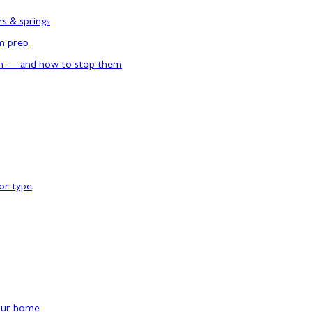
rs & springs
rm prep
n — and how to stop them
or type
our home