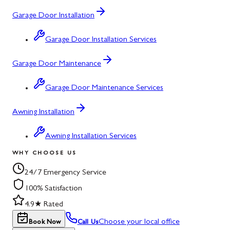
Garage Door Installation
Garage Door Installation Services
Garage Door Maintenance
Garage Door Maintenance Services
Awning Installation
Awning Installation Services
WHY CHOOSE US
24/7 Emergency Service
100% Satisfaction
4.9★ Rated
Choose your local office
Book Now
Call Us