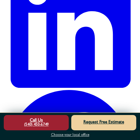
Call Us
Request Free Estimate
(540) 450-6749
Choose your local office