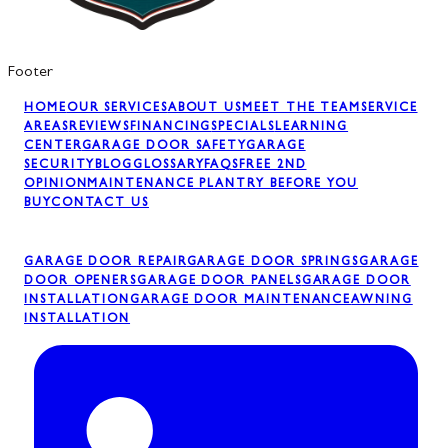
Footer
HOME
OUR SERVICES
ABOUT US
MEET THE TEAM
SERVICE
AREAS
REVIEWS
FINANCING
SPECIALS
LEARNING
CENTER
GARAGE DOOR SAFETY
GARAGE
SECURITY
BLOG
GLOSSARY
FAQS
FREE 2ND
OPINION
MAINTENANCE PLAN
TRY BEFORE YOU
BUY
CONTACT US
GARAGE DOOR REPAIR
GARAGE DOOR SPRINGS
GARAGE
DOOR OPENERS
GARAGE DOOR PANELS
GARAGE DOOR
INSTALLATION
GARAGE DOOR MAINTENANCE
AWNING
INSTALLATION