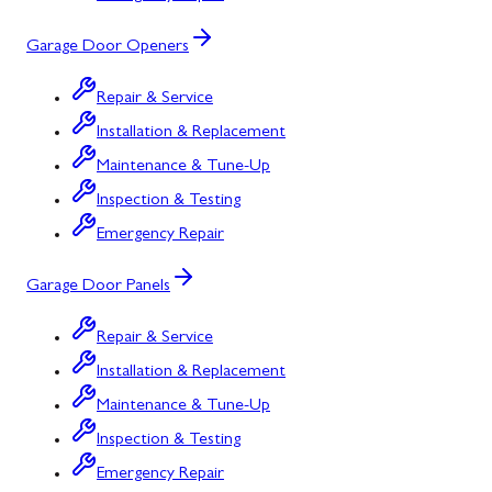
Garage Door Openers
Repair & Service
Installation & Replacement
Maintenance & Tune-Up
Inspection & Testing
Emergency Repair
Garage Door Panels
Repair & Service
Installation & Replacement
Maintenance & Tune-Up
Inspection & Testing
Emergency Repair