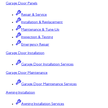
Garage Door Panels
Cresaptown
Repair & Service
Cumberland
Installation & Replacement
Deer Park
Maintenance & Tune-Up
Inspection & Testing
Flintstone
Emergency Repair
Frostburg
Garage Door Installation
Grantsville
Garage Door Installation Services
Kitzmiller
Garage Door Maintenance
La Vale
Garage Door Maintenance Services
Lonaconing
Awning Installation
Luke
Awning Installation Services