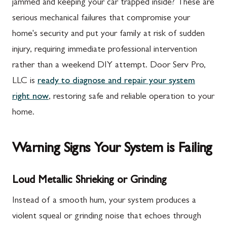
jammed and keeping your car trapped inside? These are
serious mechanical failures that compromise your
home's security and put your family at risk of sudden
injury, requiring immediate professional intervention
rather than a weekend DIY attempt. Door Serv Pro,
LLC is
ready to diagnose and repair your system
right now
, restoring safe and reliable operation to your
home.
Warning Signs Your System is Failing
Loud Metallic Shrieking or Grinding
Instead of a smooth hum, your system produces a
violent squeal or grinding noise that echoes through