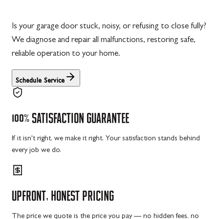
Is your garage door stuck, noisy, or refusing to close fully?
We diagnose and repair all malfunctions, restoring safe,
reliable operation to your home.
Schedule Service
100%
SATISFACTION
GUARANTEE
If it isn't right, we make it right. Your satisfaction stands behind
every job we do.
UPFRONT,
HONEST
PRICING
The price we quote is the price you pay — no hidden fees, no