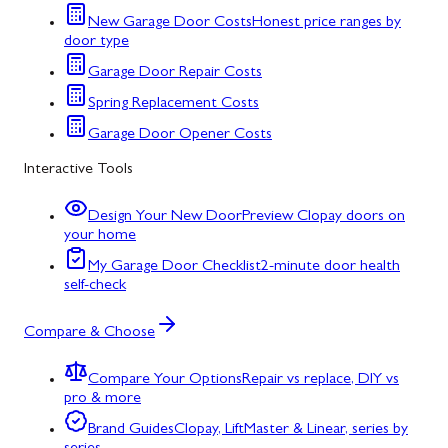
New Garage Door Costs
Honest price ranges by
door type
Garage Door Repair Costs
Spring Replacement Costs
Garage Door Opener Costs
Interactive Tools
Design Your New Door
Preview Clopay doors on
your home
My Garage Door Checklist
2-minute door health
self-check
Compare & Choose
Compare Your Options
Repair vs replace, DIY vs
pro & more
Brand Guides
Clopay, LiftMaster & Linear, series by