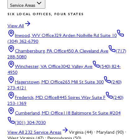
Service Areas
SIX LOCAL OFFICES, FOUR STATES
View All
Inwood, WV
Office
329 Arden Nollville Rd Suite 10
(304) 362-6790
Chambersburg, PA
Office
450 A Cleveland Ave
(717)
288-5080
Winchester, VA
Office
3042 Valley Ave
(540) 824-
4950
Hagerstown, MD
Office
265 Mill St Suite 300
(240)
273-4121
Frederick, MD
Office
8445 Spires Way Suite F
(240)
253-1369
Cumberland, MD
Office
118 Baltimore St Suite #204
(301) 304-7030
View All
232
Service Areas
Virginia (44) · Maryland (90) ·
West Virginia (47) · Pennsylvania (50)