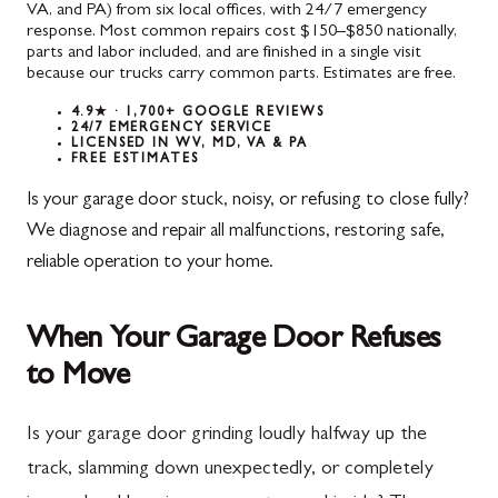
VA, and PA) from six local offices, with 24/7 emergency
response. Most common repairs cost $150–$850 nationally,
parts and labor included, and are finished in a single visit
because our trucks carry common parts. Estimates are free.
4.9★ · 1,700+ GOOGLE REVIEWS
24/7 EMERGENCY SERVICE
LICENSED IN WV, MD, VA & PA
FREE ESTIMATES
Is your garage door stuck, noisy, or refusing to close fully?
We diagnose and repair all malfunctions, restoring safe,
reliable operation to your home.
When Your Garage Door Refuses
to Move
Is your garage door grinding loudly halfway up the
track, slamming down unexpectedly, or completely