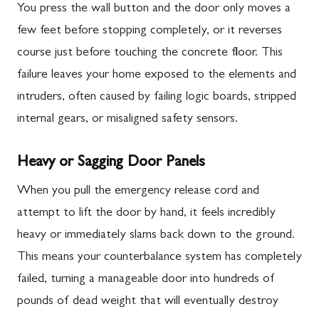
You press the wall button and the door only moves a
few feet before stopping completely, or it reverses
course just before touching the concrete floor. This
failure leaves your home exposed to the elements and
intruders, often caused by failing logic boards, stripped
internal gears, or misaligned safety sensors.
Heavy or Sagging Door Panels
When you pull the emergency release cord and
attempt to lift the door by hand, it feels incredibly
heavy or immediately slams back down to the ground.
This means your counterbalance system has completely
failed, turning a manageable door into hundreds of
pounds of dead weight that will eventually destroy