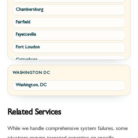
Chambersburg
Emmitsburg
Upperville
Fairfield
Funkstown
Waterford
Fayetteville
Sabillasville
White Post
Fort Loudon
Smithsburg
Gettysburg
Middletown
Greencastle
Myersville
WASHINGTON DC
Washington, DC
Littlestown
Fairplay
Marion
Halfway
McConnellsburg
Keedysville
Related Services
Mercersburg
Maugansville
While we handle comprehensive system failures, some
Mont Alto
Adamstown