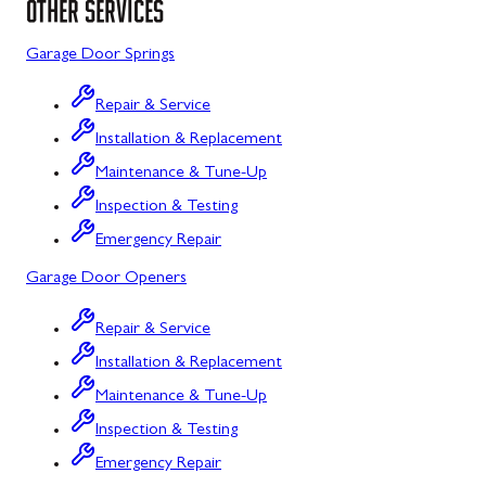
OTHER SERVICES
Sykesville
Garage Door Springs
Taneytown
Repair & Service
Union Bridge
Installation & Replacement
Maintenance & Tune-Up
Urbana
Inspection & Testing
Westminster
Emergency Repair
Wolfsville
Garage Door Openers
Woodbine
Repair & Service
Barton
Installation & Replacement
Bloomington
Maintenance & Tune-Up
Inspection & Testing
Bowling Green
Emergency Repair
Corriganville