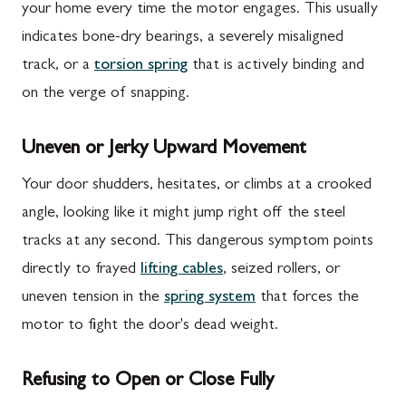
your home every time the motor engages. This usually
indicates bone-dry bearings, a severely misaligned
track, or a
torsion spring
that is actively binding and
on the verge of snapping.
Uneven or Jerky Upward Movement
Your door shudders, hesitates, or climbs at a crooked
angle, looking like it might jump right off the steel
tracks at any second. This dangerous symptom points
directly to frayed
lifting cables
, seized rollers, or
uneven tension in the
spring system
that forces the
motor to fight the door's dead weight.
Refusing to Open or Close Fully