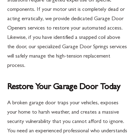
situations require targeted expertise on specific
components. If your motor unit is completely dead or
New Franklin
Ballenger Creek
acting erratically, we provide dedicated Garage Door
Newburg
Barnesville
Openers services to restore your automated access.
Orrstown
Boyds
Likewise, if you have identified a snapped coil above
the door, our specialized Garage Door Springs services
Quincy
Buckeystown
will safely manage the high-tension replacement
Rouzerville
Clarksburg
process.
Scotland
Damascus
Shippensburg
Darnestown
Restore Your Garage Door Today
Spring Run
Dickerson
A broken garage door traps your vehicles, exposes
St. Thomas
Finksburg
your home to harsh weather, and creates a massive
Upper Strasburg
Gaithersburg
security vulnerability that you cannot afford to ignore.
You need an experienced professional who understands
Walnut Bottom
Germantown