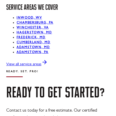
Midland
SERVICE AREAS WE COVER
Mount Savage
INWOOD, WV
Oakland
CHAMBERSBURG, PA
WINCHESTER, VA
Rawlings
HAGERSTOWN, MD
FREDERICK, MD
Silver Spring
CUMBERLAND, MD
ADAMSTOWN, MD
ADAMSTOWN, PA
Swanton
Westernport
View all service areas
READY. SET. PRO!
READY
TO
GET
STARTED?
Contact us today for a free estimate. Our certified