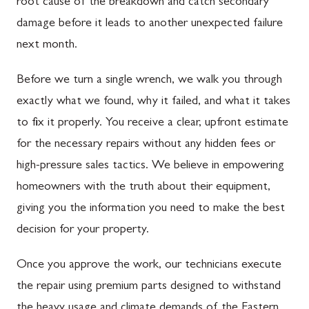
root cause of the breakdown and catch secondary
damage before it leads to another unexpected failure
next month.
Before we turn a single wrench, we walk you through
exactly what we found, why it failed, and what it takes
to fix it properly. You receive a clear, upfront estimate
for the necessary repairs without any hidden fees or
high-pressure sales tactics. We believe in empowering
homeowners with the truth about their equipment,
giving you the information you need to make the best
decision for your property.
Once you approve the work, our technicians execute
the repair using premium parts designed to withstand
the heavy usage and climate demands of the Eastern