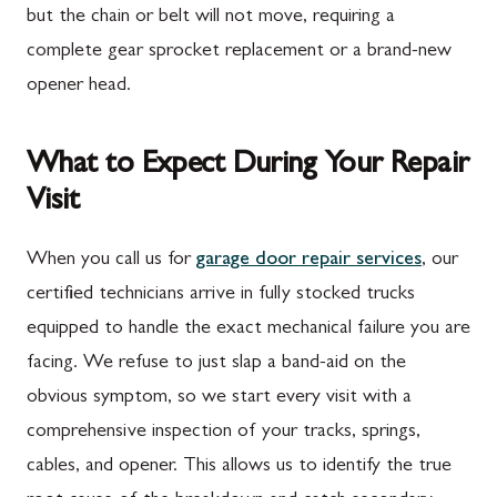
but the chain or belt will not move, requiring a
complete gear sprocket replacement or a brand-new
opener head.
What to Expect During Your Repair
Visit
When you call us for
garage door repair services
, our
certified technicians arrive in fully stocked trucks
equipped to handle the exact mechanical failure you are
facing. We refuse to just slap a band-aid on the
obvious symptom, so we start every visit with a
comprehensive inspection of your tracks, springs,
cables, and opener. This allows us to identify the true