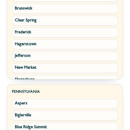
Brunswick
Strasburg
Piedmont
Clear Spring
Winchester
Ridgeley
Frederick
Boyce
Romney
Hagerstown
Brucetown
Terra Alta
Jefferson
Clear Brook
Wiley Ford
New Market
Cross Junction
Sharpsburg
Gore
Thurmont
Hillsboro
PENNSYLVANIA
Aspers
Walkersville
Millwood
Biglerville
Williamsport
Paris
Blue Ridge Summit
Cascade
Philomont