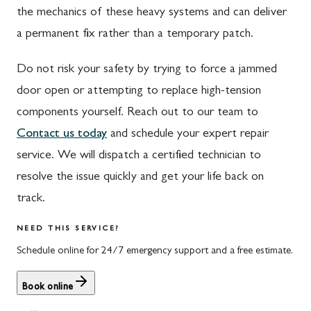
the mechanics of these heavy systems and can deliver
Waynesboro
Ijamsville
a permanent fix rather than a temporary patch.
Altoona
Knoxville
Do not risk your safety by trying to force a jammed
Bedford
Laytonsville
door open or attempting to replace high-tension
Everett
Libertytown
components yourself. Reach out to our team to
Contact us today
and schedule your expert repair
Hyndman
Monrovia
service. We will dispatch a certified technician to
Johnstown
Mount Airy
resolve the issue quickly and get your life back on
Meyersdale
North Potomac
track.
Rockwood
Point of Rocks
NEED THIS SERVICE?
Schedule online for 24/7 emergency support and a free estimate.
Salisbury
Poolesville
Uniontown
Potomac
Book online
Rockville