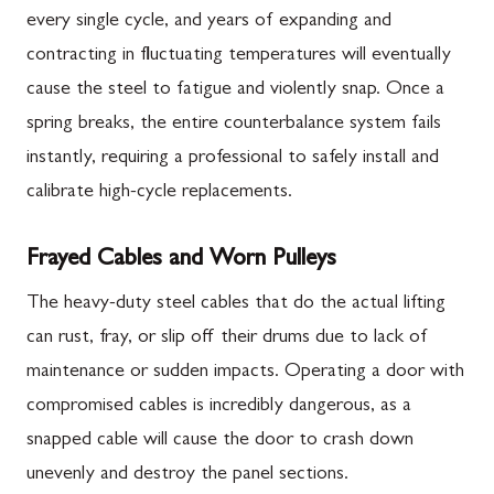
every single cycle, and years of expanding and
contracting in fluctuating temperatures will eventually
cause the steel to fatigue and violently snap. Once a
spring breaks, the entire counterbalance system fails
instantly, requiring a professional to safely install and
calibrate high-cycle replacements.
Frayed Cables and Worn Pulleys
The heavy-duty steel cables that do the actual lifting
can rust, fray, or slip off their drums due to lack of
maintenance or sudden impacts. Operating a door with
compromised cables is incredibly dangerous, as a
snapped cable will cause the door to crash down
unevenly and destroy the panel sections.