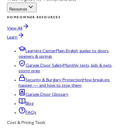
Resources
HOMEOWNER RESOURCES
View All
Learn
Learning Center
Plain-English guides to doors,
openers & springs
Garage Door Safety
Monthly tests, kids & pets,
storm prep
Security & Burglary Protection
How break-ins
happen — and how to stop them
Garage Door Glossary
Blog
FAQs
Cost & Pricing Tools