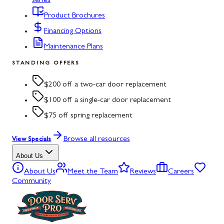
series
Product Brochures
Financing Options
Maintenance Plans
STANDING OFFERS
$200 off a two-car door replacement
$100 off a single-car door replacement
$75 off spring replacement
Browse all resources
View Specials
About Us
About Us
Meet the Team
Reviews
Careers
Community