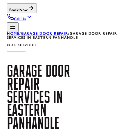
Book Now
Call Us
HOME
/
GARAGE DOOR REPAIR
/
GARAGE DOOR REPAIR
SERVICES IN EASTERN PANHANDLE
OUR SERVICES
GARAGE
DOOR
REPAIR
SERVICES
IN
EASTERN
PANHANDLE