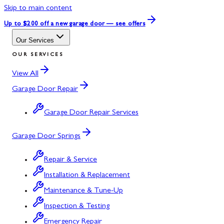
Skip to main content
Up to $200 off
a new garage door — see offers
Our Services
OUR SERVICES
View All
Garage Door Repair
Garage Door Repair Services
Garage Door Springs
Repair & Service
Installation & Replacement
Maintenance & Tune-Up
Inspection & Testing
Emergency Repair