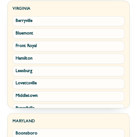
Kearneysville
VIRGINIA
Berryville
Martinsburg
Bluemont
Ranson
Front Royal
Shepherdstown
Hamilton
Paw Paw
Leesburg
Summit Point
Lovettsville
Fort Ashby
Middletown
Keyser
Purcellville
Kingwood
Round Hill
Morgantown
MARYLAND
Boonsboro
Stephens City
New Creek