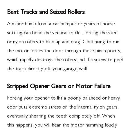
Bent Tracks and Seized Rollers
A minor bump from a car bumper or years of house
settling can bend the vertical tracks, forcing the steel
or nylon rollers to bind up and drag. Continuing to run
the motor forces the door through these pinch points,
which rapidly destroys the rollers and threatens to peel
the track directly off your garage wall.
Stripped Opener Gears or Motor Failure
Forcing your opener to lift a poorly balanced or heavy
door puts extreme stress on the internal nylon gears,
eventually shearing the teeth completely off. When
this happens, you will hear the motor humming loudly