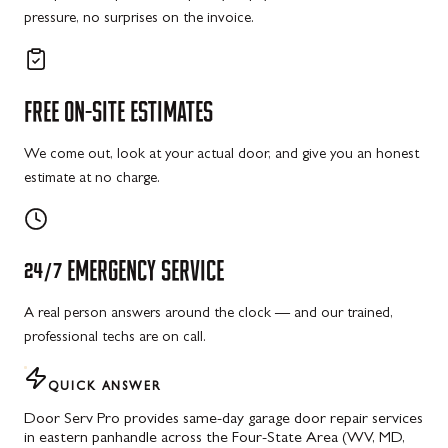
pressure, no surprises on the invoice.
FREE
ON-SITE
ESTIMATES
We come out, look at your actual door, and give you an honest
estimate at no charge.
24/7
EMERGENCY
SERVICE
A real person answers around the clock — and our trained,
professional techs are on call.
QUICK ANSWER
Door Serv Pro provides same-day garage door repair services
in eastern panhandle across the Four-State Area (WV, MD,