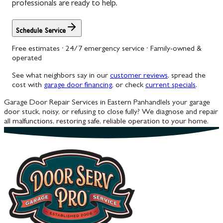
professionals are ready to help.
Schedule Service
Free estimates · 24/7 emergency service · Family-owned &
operated
See what neighbors say in our
customer reviews
, spread the
cost with
garage door financing
, or check
current specials
.
Garage Door Repair Services in Eastern Panhandle
Is your garage
door stuck, noisy, or refusing to close fully? We diagnose and repair
all malfunctions, restoring safe, reliable operation to your home.