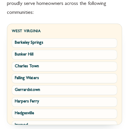
proudly serve homeowners across the following
communities:
WEST VIRGINIA
Berkeley Springs
Bunker Hill
Charles Town
Falling Waters
Gerrardstown
Harpers Ferry
Hedgesville
Inwood