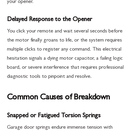
your opener.
Delayed Response to the Opener
You click your remote and wait several seconds before
the motor finally groans to life, or the system requires
multiple clicks to register any command. This electrical
hesitation signals a dying motor capacitor, a failing logic
board, or severe interference that requires professional
diagnostic tools to pinpoint and resolve.
Common Causes of Breakdown
Snapped or Fatigued Torsion Springs
Garage door springs endure immense tension with