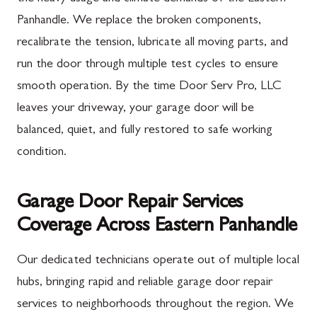
Panhandle. We replace the broken components,
recalibrate the tension, lubricate all moving parts, and
run the door through multiple test cycles to ensure
smooth operation. By the time Door Serv Pro, LLC
leaves your driveway, your garage door will be
balanced, quiet, and fully restored to safe working
condition.
Garage Door Repair Services
Coverage Across Eastern Panhandle
Our dedicated technicians operate out of multiple local
hubs, bringing rapid and reliable garage door repair
services to neighborhoods throughout the region. We