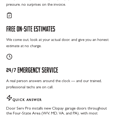
pressure, no surprises on the invoice.
FREE
ON-SITE
ESTIMATES
We come out, look at your actual door, and give you an honest
estimate at no charge.
24/7
EMERGENCY
SERVICE
A real person answers around the clock — and our trained,
professional techs are on call.
QUICK ANSWER
Door Serv Pro installs new Clopay garage doors throughout
the Four-State Area (WV, MD, VA, and PA), with most