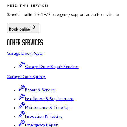
Salisbury
Kitzmiller
NEED THIS SERVICE?
Scotland
Knoxville
Schedule online for 24/7 emergency support and a free estimate.
Shippensburg
La Vale
Book online
Spring Run
Laytonsville
OTHER SERVICES
St. Thomas
Libertytown
Garage Door Repair
Uniontown
Lonaconing
Garage Door Repair Services
Upper Strasburg
Luke
Garage Door Springs
Walnut Bottom
Maugansville
Repair & Service
Waynesboro
Middletown
Installation & Replacement
Midland
Maintenance & Tune-Up
Inspection & Testing
Monrovia
Emergency Repair