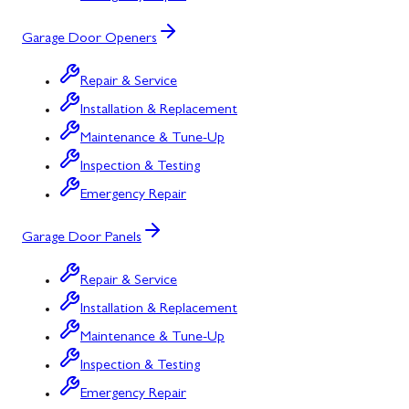
Garage Door Openers
Repair & Service
Installation & Replacement
Maintenance & Tune-Up
Inspection & Testing
Emergency Repair
Garage Door Panels
Repair & Service
Installation & Replacement
Maintenance & Tune-Up
Inspection & Testing
Emergency Repair