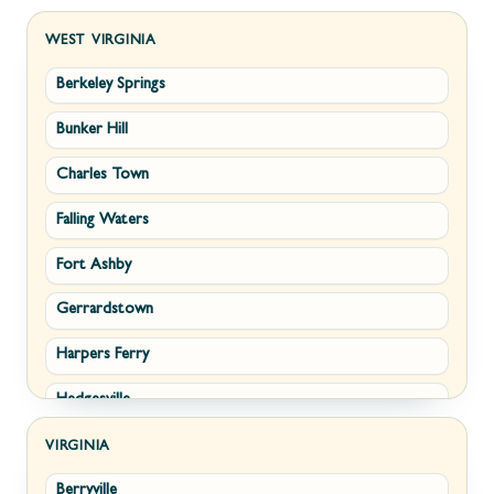
WEST VIRGINIA
Berkeley Springs
Bunker Hill
Charles Town
Falling Waters
Fort Ashby
Gerrardstown
Harpers Ferry
Hedgesville
Inwood
VIRGINIA
Berryville
Kearneysville