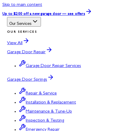
Skip to main content
Up to $200 off
a new garage door — see offers
Our Services
OUR SERVICES
View All
Garage Door Repair
Garage Door Repair Services
Garage Door Springs
Repair & Service
Installation & Replacement
Maintenance & Tune-Up
Inspection & Testing
Emergency Repair