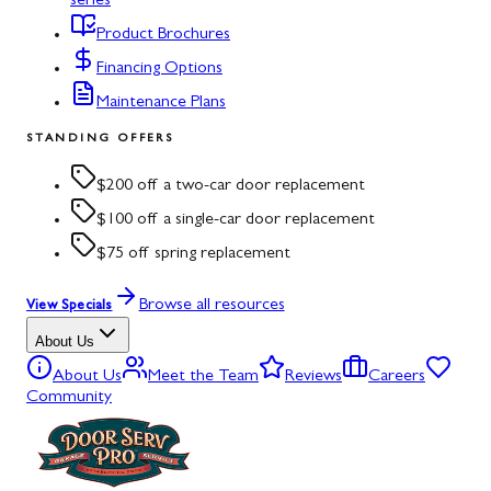
series
Product Brochures
Financing Options
Maintenance Plans
STANDING OFFERS
$200 off a two-car door replacement
$100 off a single-car door replacement
$75 off spring replacement
Browse all resources
View Specials
About Us
About Us
Meet the Team
Reviews
Careers
Community