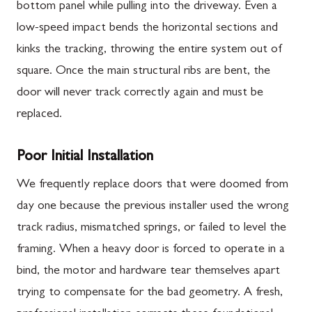
bottom panel while pulling into the driveway. Even a
low-speed impact bends the horizontal sections and
kinks the tracking, throwing the entire system out of
square. Once the main structural ribs are bent, the
door will never track correctly again and must be
replaced.
Poor Initial Installation
We frequently replace doors that were doomed from
day one because the previous installer used the wrong
track radius, mismatched springs, or failed to level the
framing. When a heavy door is forced to operate in a
bind, the motor and hardware tear themselves apart
trying to compensate for the bad geometry. A fresh,