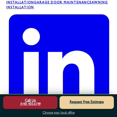
INSTALLATION
GARAGE DOOR MAINTENANCE
AWNING
INSTALLATION
Call Us
Request Free Estimate
(540) 450-6749
Choose your local office