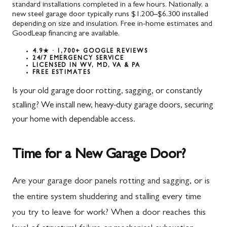
standard installations completed in a few hours. Nationally, a
new steel garage door typically runs $1,200–$6,300 installed
depending on size and insulation. Free in-home estimates and
GoodLeap financing are available.
4.9★ · 1,700+ GOOGLE REVIEWS
24/7 EMERGENCY SERVICE
LICENSED IN WV, MD, VA & PA
FREE ESTIMATES
Is your old garage door rotting, sagging, or constantly
stalling? We install new, heavy-duty garage doors, securing
your home with dependable access.
Time for a New Garage Door?
Are your garage door panels rotting and sagging, or is
the entire system shuddering and stalling every time
you try to leave for work? When a door reaches this