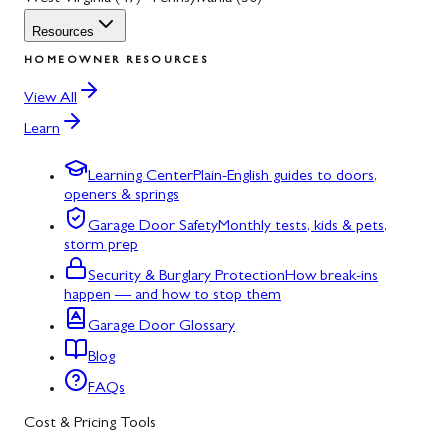
Resources
HOMEOWNER RESOURCES
View All
Learn
Learning Center
Plain-English guides to doors,
openers & springs
Garage Door Safety
Monthly tests, kids & pets,
storm prep
Security & Burglary Protection
How break-ins
happen — and how to stop them
Garage Door Glossary
Blog
FAQs
Cost & Pricing Tools