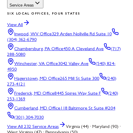
Service Areas
SIX LOCAL OFFICES, FOUR STATES
View All
Inwood, WV
Office
329 Arden Nollville Rd Suite 10
(304) 362-6790
Chambersburg, PA
Office
450 A Cleveland Ave
(717)
288-5080
Winchester, VA
Office
3042 Valley Ave
(540) 824-
4950
Hagerstown, MD
Office
265 Mill St Suite 300
(240)
273-4121
Frederick, MD
Office
8445 Spires Way Suite F
(240)
253-1369
Cumberland, MD
Office
118 Baltimore St Suite #204
(301) 304-7030
View All
232
Service Areas
Virginia (44) · Maryland (90) ·
West Virginia (47) · Pennsylvania (50)