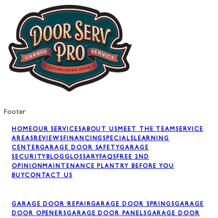
Footer
HOME
OUR SERVICES
ABOUT US
MEET THE TEAM
SERVICE
AREAS
REVIEWS
FINANCING
SPECIALS
LEARNING
CENTER
GARAGE DOOR SAFETY
GARAGE
SECURITY
BLOG
GLOSSARY
FAQS
FREE 2ND
OPINION
MAINTENANCE PLAN
TRY BEFORE YOU
BUY
CONTACT US
GARAGE DOOR REPAIR
GARAGE DOOR SPRINGS
GARAGE
DOOR OPENERS
GARAGE DOOR PANELS
GARAGE DOOR