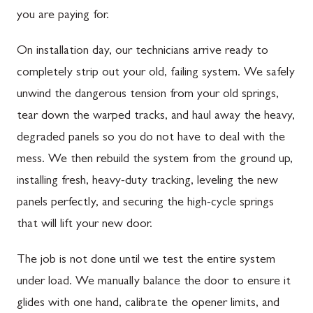
you are paying for.
On installation day, our technicians arrive ready to
completely strip out your old, failing system. We safely
unwind the dangerous tension from your old springs,
tear down the warped tracks, and haul away the heavy,
degraded panels so you do not have to deal with the
mess. We then rebuild the system from the ground up,
installing fresh, heavy-duty tracking, leveling the new
panels perfectly, and securing the high-cycle springs
that will lift your new door.
The job is not done until we test the entire system
under load. We manually balance the door to ensure it
glides with one hand, calibrate the opener limits, and