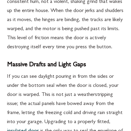
consistent hum, not a violent, shaking grind that wakes
up the entire house. When the door jerks and shudders
as it moves, the hinges are binding, the tracks are likely
warped, and the motor is being pushed past its limits.
This level of friction means the door is actively
destroying itself every time you press the button.
Massive Drafts and Light Gaps
If you can see daylight pouring in from the sides or
under the bottom seal when the door is closed, your
door is warped. This is not just a weatherstripping
issue; the actual panels have bowed away from the
frame, letting the freezing cold and driving rain straight
into your garage. Upgrading to a properly fitted,