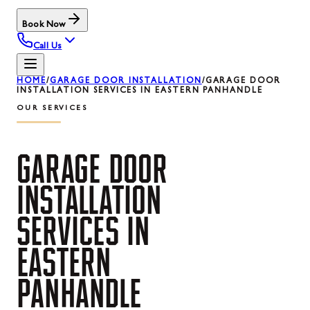
Book Now
Call Us
HOME
/
GARAGE DOOR INSTALLATION
/
GARAGE DOOR
INSTALLATION SERVICES IN EASTERN PANHANDLE
OUR SERVICES
GARAGE
DOOR
INSTALLATION
SERVICES
IN
EASTERN
PANHANDLE