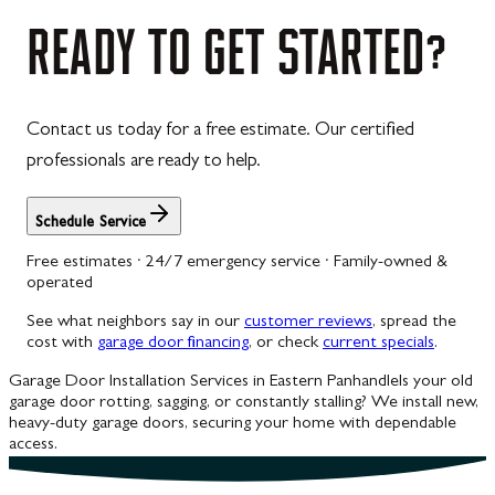
Westernport
READY
TO
GET
STARTED?
Westminster
Williamsport
Contact us today for a free estimate. Our certified
Wolfsville
professionals are ready to help.
Woodbine
Schedule Service
Free estimates · 24/7 emergency service · Family-owned &
operated
See what neighbors say in our
customer reviews
, spread the
cost with
garage door financing
, or check
current specials
.
Garage Door Installation Services in Eastern Panhandle
Is your old
garage door rotting, sagging, or constantly stalling? We install new,
heavy-duty garage doors, securing your home with dependable
access.