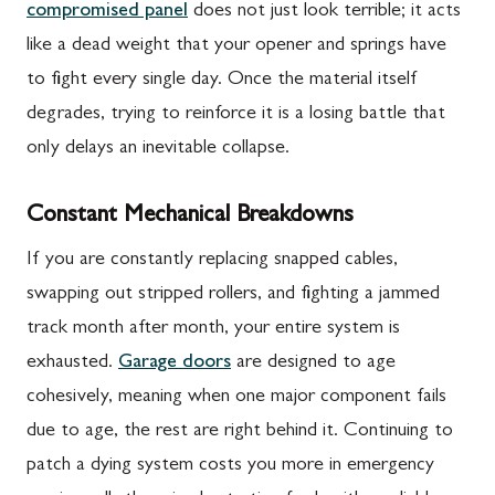
compromised panel
does not just look terrible; it acts
like a dead weight that your opener and springs have
to fight every single day. Once the material itself
degrades, trying to reinforce it is a losing battle that
only delays an inevitable collapse.
Constant Mechanical Breakdowns
If you are constantly replacing snapped cables,
swapping out stripped rollers, and fighting a jammed
track month after month, your entire system is
exhausted.
Garage doors
are designed to age
cohesively, meaning when one major component fails
due to age, the rest are right behind it. Continuing to
patch a dying system costs you more in emergency