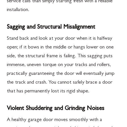
service calls than simply starting fresh with a reliable
installation.
Sagging and Structural Misalignment
Stand back and look at your door when it is halfway
open; if it bows in the middle or hangs lower on one
side, the structural frame is failing. This sagging puts
immense, uneven torque on your tracks and rollers,
practically guaranteeing the door will eventually jump
the track and crash. You cannot safely brace a door
that has permanently lost its rigid shape.
Violent Shuddering and Grinding Noises
A healthy garage door moves smoothly with a