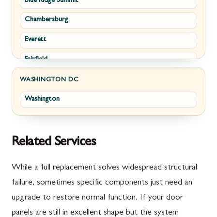
Blue Ridge Summit
Corriganville
White Post
Chambersburg
Cresaptown
Winchester
Everett
Cumberland
Fairfield
Damascus
Fayetteville
Darnestown
WASHINGTON DC
Washington
Fort Loudon
Deer Park
Gettysburg
Dickerson
Greencastle
Emmitsburg
Related Services
Hyndman
Fairplay
While a full replacement solves widespread structural
Johnstown
Finksburg
failure, sometimes specific components just need an
upgrade to restore normal function. If your door
Littlestown
Flintstone
panels are still in excellent shape but the system