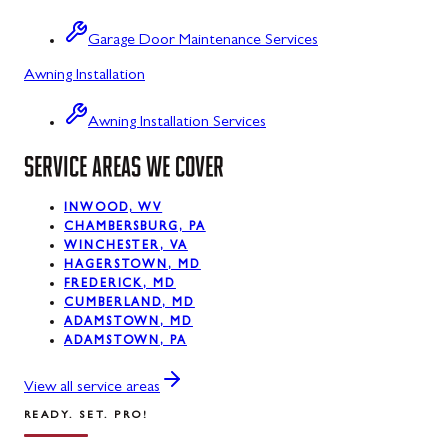
Sabillasville
Garage Door Maintenance Services
Sharpsburg
Awning Installation
Silver Spring
Awning Installation Services
Smithsburg
SERVICE AREAS WE COVER
Swanton
INWOOD, WV
Sykesville
CHAMBERSBURG, PA
WINCHESTER, VA
Taneytown
HAGERSTOWN, MD
FREDERICK, MD
Thurmont
CUMBERLAND, MD
ADAMSTOWN, MD
Union Bridge
ADAMSTOWN, PA
Urbana
View all service areas
READY. SET. PRO!
Walkersville