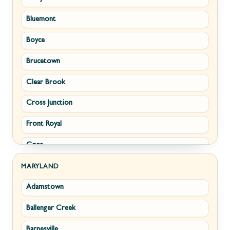
Bluemont
Keyser
Boyce
Kingwood
Brucetown
Martinsburg
Clear Brook
Morgantown
Cross Junction
New Creek
Front Royal
Paw Paw
Gore
Piedmont
Hamilton
Ranson
MARYLAND
Adamstown
Hillsboro
Ridgeley
Ballenger Creek
Leesburg
Romney
Barnesville
Lovettsville
Shepherdstown