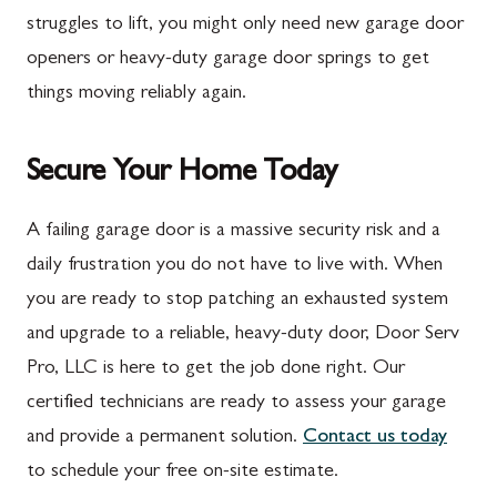
Marion
Frederick
struggles to lift, you might only need new garage door
McConnellsburg
Frostburg
openers or heavy-duty garage door springs to get
things moving reliably again.
Mercersburg
Funkstown
Meyersdale
Gaithersburg
Secure Your Home Today
Mont Alto
Germantown
New Franklin
Grantsville
A failing garage door is a massive security risk and a
daily frustration you do not have to live with. When
Newburg
Hagerstown
you are ready to stop patching an exhausted system
Orrstown
Halfway
and upgrade to a reliable, heavy-duty door, Door Serv
Quincy
Ijamsville
Pro, LLC is here to get the job done right. Our
certified technicians are ready to assess your garage
Rockwood
Jefferson
and provide a permanent solution.
Contact us today
Rouzerville
Keedysville
to schedule your free on-site estimate.