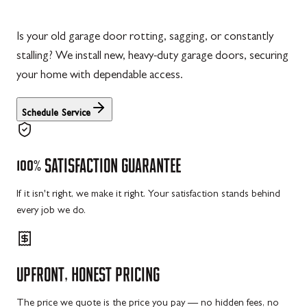
Is your old garage door rotting, sagging, or constantly
stalling? We install new, heavy-duty garage doors, securing
your home with dependable access.
Schedule Service
100%
SATISFACTION
GUARANTEE
If it isn't right, we make it right. Your satisfaction stands behind
every job we do.
UPFRONT,
HONEST
PRICING
The price we quote is the price you pay — no hidden fees, no