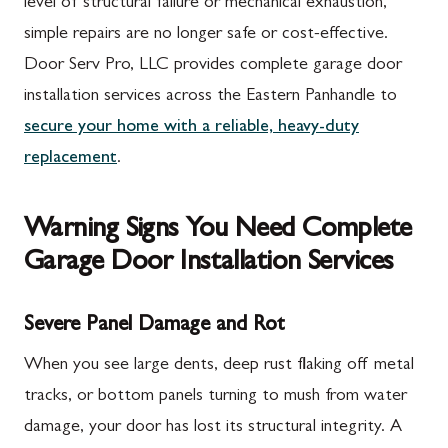
level of structural failure or mechanical exhaustion,
simple repairs are no longer safe or cost-effective.
Door Serv Pro, LLC provides complete garage door
installation services across the Eastern Panhandle to
secure your home with a reliable, heavy-duty
replacement
.
Warning Signs You Need Complete
Garage Door Installation Services
Severe Panel Damage and Rot
When you see large dents, deep rust flaking off metal
tracks, or bottom panels turning to mush from water
damage, your door has lost its structural integrity. A