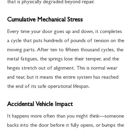
that is physically degraded beyond repair.
Cumulative Mechanical Stress
Every time your door goes up and down, it completes
a cycle that puts hundreds of pounds of tension on the
moving parts. After ten to fifteen thousand cycles, the
metal fatigues, the springs lose their temper, and the
hinges stretch out of alignment. This is normal wear
and tear, but it means the entire system has reached
the end of its safe operational lifespan.
Accidental Vehicle Impact
It happens more often than you might think—someone
backs into the door before it fully opens, or bumps the