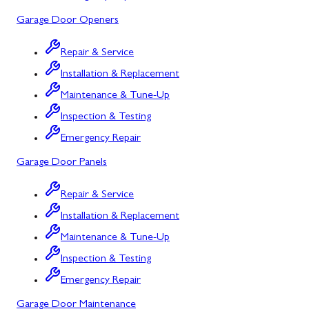
Mount Airy
Garage Door Openers
Mount Savage
Repair & Service
Myersville
Installation & Replacement
New Market
Maintenance & Tune-Up
Inspection & Testing
North Potomac
Emergency Repair
Oakland
Garage Door Panels
Point of Rocks
Repair & Service
Poolesville
Installation & Replacement
Potomac
Maintenance & Tune-Up
Rawlings
Inspection & Testing
Emergency Repair
Rockville
Garage Door Maintenance