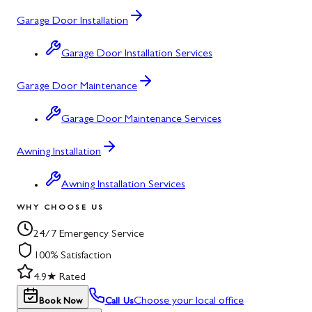
Garage Door Installation
Garage Door Installation Services
Garage Door Maintenance
Garage Door Maintenance Services
Awning Installation
Awning Installation Services
WHY CHOOSE US
24/7 Emergency Service
100% Satisfaction
4.9★ Rated
Choose your local office
Book Now
Call Us