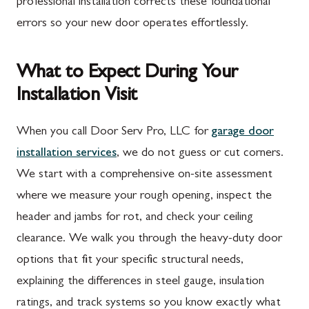
professional installation corrects these foundational
errors so your new door operates effortlessly.
What to Expect During Your
Installation Visit
When you call Door Serv Pro, LLC for
garage door
installation services
, we do not guess or cut corners.
We start with a comprehensive on-site assessment
where we measure your rough opening, inspect the
header and jambs for rot, and check your ceiling
clearance. We walk you through the heavy-duty door
options that fit your specific structural needs,
explaining the differences in steel gauge, insulation
ratings, and track systems so you know exactly what