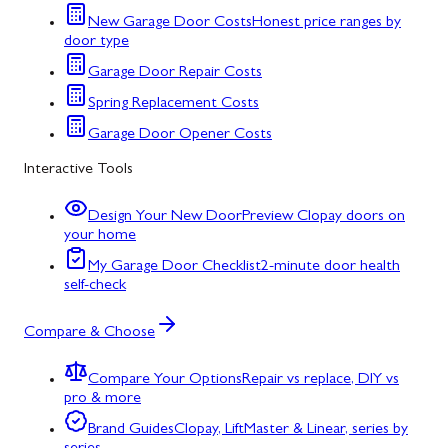
New Garage Door Costs
Honest price ranges by
door type
Garage Door Repair Costs
Spring Replacement Costs
Garage Door Opener Costs
Interactive Tools
Design Your New Door
Preview Clopay doors on
your home
My Garage Door Checklist
2-minute door health
self-check
Compare & Choose
Compare Your Options
Repair vs replace, DIY vs
pro & more
Brand Guides
Clopay, LiftMaster & Linear, series by