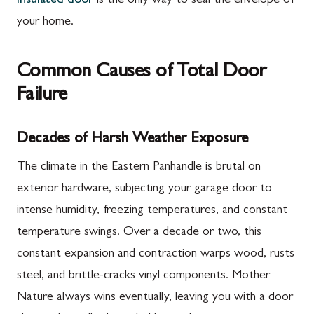
insulated door
is the only way to seal the envelope of
your home.
Common Causes of Total Door
Failure
Decades of Harsh Weather Exposure
The climate in the Eastern Panhandle is brutal on
exterior hardware, subjecting your garage door to
intense humidity, freezing temperatures, and constant
temperature swings. Over a decade or two, this
constant expansion and contraction warps wood, rusts
steel, and brittle-cracks vinyl components. Mother
Nature always wins eventually, leaving you with a door