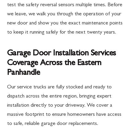
test the safety reversal sensors multiple times. Before
we leave, we walk you through the operation of your
new door and show you the exact maintenance points
to keep it running safely for the next twenty years.
Garage Door Installation Services
Coverage Across the Eastern
Panhandle
Our service trucks are fully stocked and ready to
dispatch across the entire region, bringing expert
installation directly to your driveway. We cover a
massive footprint to ensure homeowners have access
to safe, reliable garage door replacements.