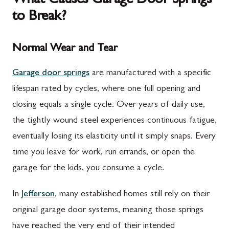
What Causes Garage Door Springs
to Break?
Normal Wear and Tear
Garage door springs
are manufactured with a specific
lifespan rated by cycles, where one full opening and
closing equals a single cycle. Over years of daily use,
the tightly wound steel experiences continuous fatigue,
eventually losing its elasticity until it simply snaps. Every
time you leave for work, run errands, or open the
garage for the kids, you consume a cycle.
In
Jefferson
, many established homes still rely on their
original garage door systems, meaning those springs
have reached the very end of their intended