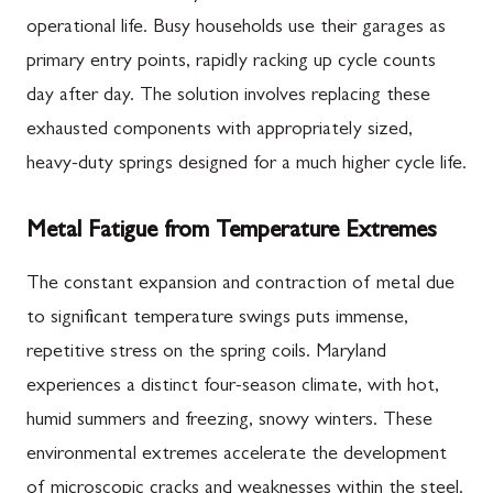
operational life. Busy households use their garages as
primary entry points, rapidly racking up cycle counts
day after day. The solution involves replacing these
exhausted components with appropriately sized,
heavy-duty springs designed for a much higher cycle life.
Metal Fatigue from Temperature Extremes
The constant expansion and contraction of metal due
to significant temperature swings puts immense,
repetitive stress on the spring coils. Maryland
experiences a distinct four-season climate, with hot,
humid summers and freezing, snowy winters. These
environmental extremes accelerate the development
of microscopic cracks and weaknesses within the steel.