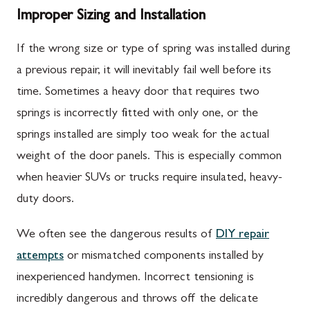
Improper Sizing and Installation
If the wrong size or type of spring was installed during
a previous repair, it will inevitably fail well before its
time. Sometimes a heavy door that requires two
springs is incorrectly fitted with only one, or the
springs installed are simply too weak for the actual
weight of the door panels. This is especially common
when heavier SUVs or trucks require insulated, heavy-
duty doors.
We often see the dangerous results of
DIY repair
attempts
or mismatched components installed by
inexperienced handymen. Incorrect tensioning is
incredibly dangerous and throws off the delicate