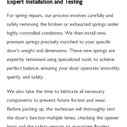
Expert Installation and Testing
For spring repairs, our process involves carefully and
safely removing the broken or exhausted springs under
highly controlled conditions. We then install new,
premium springs precisely matched to your specific
door's weight and dimensions. These new springs are
expertly tensioned using specialized tools to achieve
perfect balance, ensuring your door operates smoothly,
quietly, and safely.
We also take the time to lubricate all necessary
components to prevent future friction and wear.
Before packing up, the technician will thoroughly test
the door's function multiple times, checking the opener