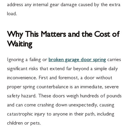
address any internal gear damage caused by the extra
load.
Why This Matters and the Cost of
Waiting
Ignoring a failing or
broken garage door spring
carries
significant risks that extend far beyond a simple daily
inconvenience. First and foremost, a door without
proper spring counterbalance is an immediate, severe
safety hazard. These doors weigh hundreds of pounds
and can come crashing down unexpectedly, causing
catastrophic injury to anyone in their path, including
children or pets.