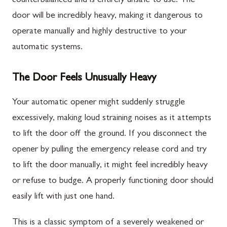
counterbalanced and is entirely unsafe to use. The
door will be incredibly heavy, making it dangerous to
operate manually and highly destructive to your
automatic systems.
The Door Feels Unusually Heavy
Your automatic opener might suddenly struggle
excessively, making loud straining noises as it attempts
to lift the door off the ground. If you disconnect the
opener by pulling the emergency release cord and try
to lift the door manually, it might feel incredibly heavy
or refuse to budge. A properly functioning door should
easily lift with just one hand.
This is a classic symptom of a severely weakened or