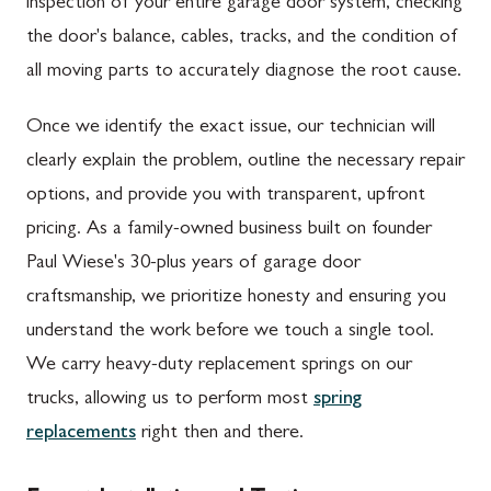
inspection of your entire garage door system, checking
the door's balance, cables, tracks, and the condition of
all moving parts to accurately diagnose the root cause.
Once we identify the exact issue, our technician will
clearly explain the problem, outline the necessary repair
options, and provide you with transparent, upfront
pricing. As a family-owned business built on founder
Paul Wiese's 30-plus years of garage door
craftsmanship, we prioritize honesty and ensuring you
understand the work before we touch a single tool.
We carry heavy-duty replacement springs on our
trucks, allowing us to perform most
spring
replacements
right then and there.