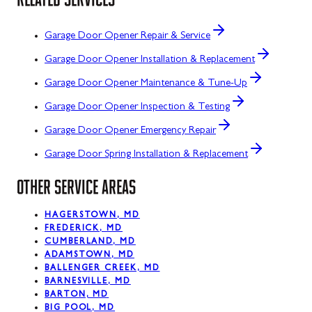
Garage Door Opener Repair & Service
Garage Door Opener Installation & Replacement
Garage Door Opener Maintenance & Tune-Up
Garage Door Opener Inspection & Testing
Garage Door Opener Emergency Repair
Garage Door Spring Installation & Replacement
OTHER SERVICE AREAS
HAGERSTOWN, MD
FREDERICK, MD
CUMBERLAND, MD
ADAMSTOWN, MD
BALLENGER CREEK, MD
BARNESVILLE, MD
BARTON, MD
BIG POOL, MD