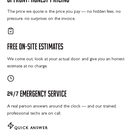
The price we quote is the price you pay — no hidden fees, no
pressure, no surprises on the invoice.
FREE
ON-SITE
ESTIMATES
We come out, look at your actual door, and give you an honest
estimate at no charge.
24/7
EMERGENCY
SERVICE
A real person answers around the clock — and our trained,
professional techs are on call.
QUICK ANSWER