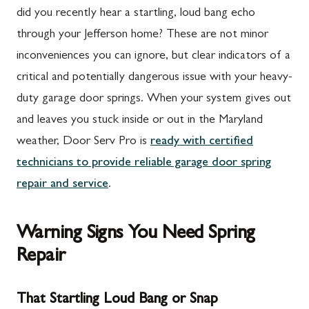
did you recently hear a startling, loud bang echo
through your Jefferson home? These are not minor
inconveniences you can ignore, but clear indicators of a
critical and potentially dangerous issue with your heavy-
duty garage door springs. When your system gives out
and leaves you stuck inside or out in the Maryland
weather, Door Serv Pro is
ready with certified
technicians to provide reliable garage door spring
repair and service
.
Warning Signs You Need Spring
Repair
That Startling Loud Bang or Snap