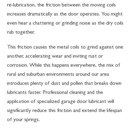
re-lubrication, the friction between the moving coils
increases dramatically as the door operates. You might
even hear a chattering or grinding noise as the dry coils
rub together.
This friction causes the metal coils to grind against one
another, accelerating wear and inviting rust or
corrosion. While this happens everywhere, the mix of
rural and suburban environments around our area
introduces plenty of dust and pollen that breaks down
lubricants faster. Professional cleaning and the
application of specialized garage door lubricant will
significantly reduce this friction and extend the lifespan
of your springs.