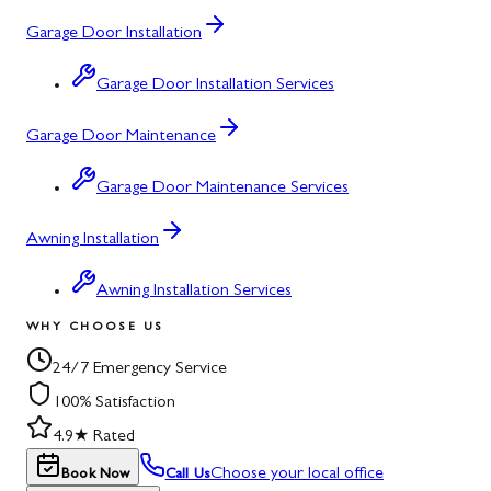
Garage Door Installation
Garage Door Installation Services
Garage Door Maintenance
Garage Door Maintenance Services
Awning Installation
Awning Installation Services
WHY CHOOSE US
24/7 Emergency Service
100% Satisfaction
4.9★ Rated
Choose your local office
Book Now
Call Us