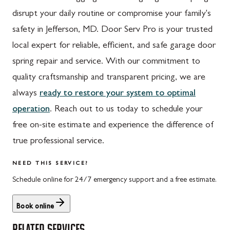
disrupt your daily routine or compromise your family's
safety in Jefferson, MD. Door Serv Pro is your trusted
local expert for reliable, efficient, and safe garage door
spring repair and service. With our commitment to
quality craftsmanship and transparent pricing, we are
always
ready to restore your system to optimal
operation
. Reach out to us today to schedule your
free on-site estimate and experience the difference of
true professional service.
NEED THIS SERVICE?
Schedule online for 24/7 emergency support and a free estimate.
Book online
RELATED SERVICES