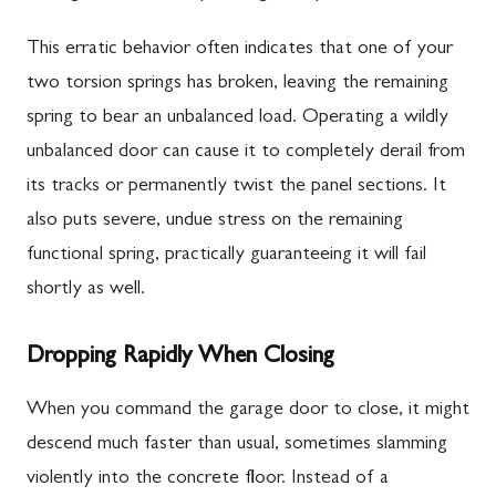
This erratic behavior often indicates that one of your
two torsion springs has broken, leaving the remaining
spring to bear an unbalanced load. Operating a wildly
unbalanced door can cause it to completely derail from
its tracks or permanently twist the panel sections. It
also puts severe, undue stress on the remaining
functional spring, practically guaranteeing it will fail
shortly as well.
Dropping Rapidly When Closing
When you command the garage door to close, it might
descend much faster than usual, sometimes slamming
violently into the concrete floor. Instead of a