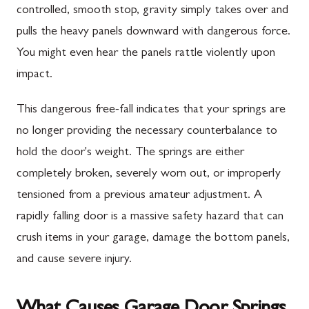
controlled, smooth stop, gravity simply takes over and
pulls the heavy panels downward with dangerous force.
You might even hear the panels rattle violently upon
impact.
This dangerous free-fall indicates that your springs are
no longer providing the necessary counterbalance to
hold the door's weight. The springs are either
completely broken, severely worn out, or improperly
tensioned from a previous amateur adjustment. A
rapidly falling door is a massive safety hazard that can
crush items in your garage, damage the bottom panels,
and cause severe injury.