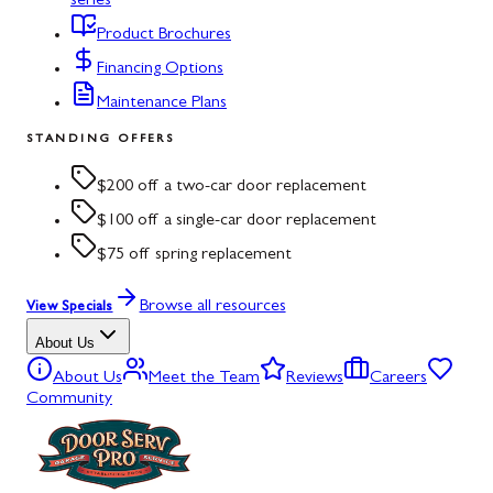
series
Product Brochures
Financing Options
Maintenance Plans
STANDING OFFERS
$200 off a two-car door replacement
$100 off a single-car door replacement
$75 off spring replacement
Browse all resources
View Specials
About Us
About Us
Meet the Team
Reviews
Careers
Community