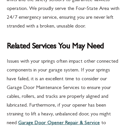
limits and the safety sensors to guarantee flawless
operation. We proudly serve the Four-State Area with
24/7 emergency service, ensuring you are never left
stranded with a broken, unusable door.
Related Services You May Need
Issues with your springs often impact other connected
components in your garage system. If your springs
have failed, it is an excellent time to consider our
Garage Door Maintenance Services to ensure your
cables, rollers, and tracks are properly aligned and
lubricated. Furthermore, if your opener has been
straining to lift a heavy, unbalanced door, you might
need
Garage Door Opener Repair & Service
to