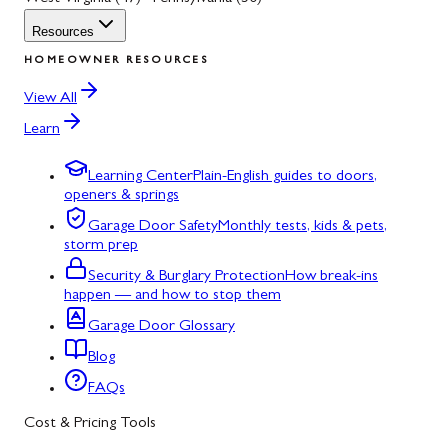
Resources
HOMEOWNER RESOURCES
View All
Learn
Learning Center
Plain-English guides to doors,
openers & springs
Garage Door Safety
Monthly tests, kids & pets,
storm prep
Security & Burglary Protection
How break-ins
happen — and how to stop them
Garage Door Glossary
Blog
FAQs
Cost & Pricing Tools