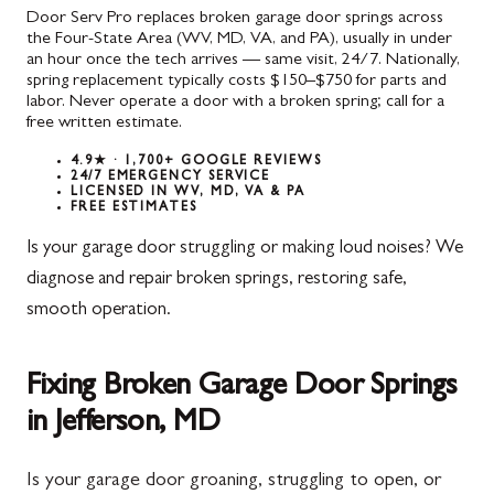
Door Serv Pro replaces broken garage door springs across
the Four-State Area (WV, MD, VA, and PA), usually in under
an hour once the tech arrives — same visit, 24/7. Nationally,
spring replacement typically costs $150–$750 for parts and
labor. Never operate a door with a broken spring; call for a
free written estimate.
4.9★ · 1,700+ GOOGLE REVIEWS
24/7 EMERGENCY SERVICE
LICENSED IN WV, MD, VA & PA
FREE ESTIMATES
Is your garage door struggling or making loud noises? We
diagnose and repair broken springs, restoring safe,
smooth operation.
Fixing Broken Garage Door Springs
in Jefferson, MD
Is your garage door groaning, struggling to open, or