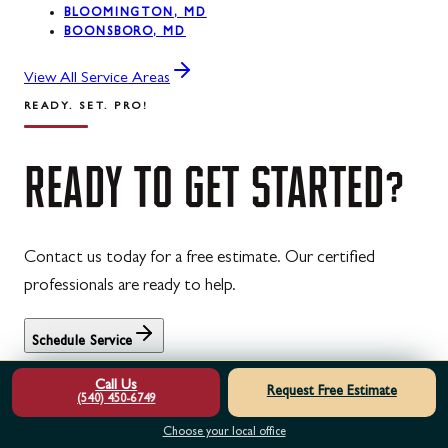
BLOOMINGTON, MD
BOONSBORO, MD
View All Service Areas
READY. SET. PRO!
READY
TO
GET
STARTED?
Contact us today for a free estimate. Our certified
professionals are ready to help.
Schedule Service
Free estimates · 24/7 emergency service · Family-owned &
Call Us
Request Free Estimate
operated
(540) 450-6749
See what neighbors say in our
customer reviews
, spread the
Choose your local office