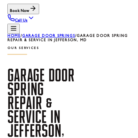
Book Now
Call Us
HOME
/
GARAGE DOOR SPRINGS
/
GARAGE DOOR SPRING
REPAIR & SERVICE IN JEFFERSON, MD
OUR SERVICES
GARAGE
DOOR
SPRING
REPAIR
&
SERVICE
IN
JEFFERSON,