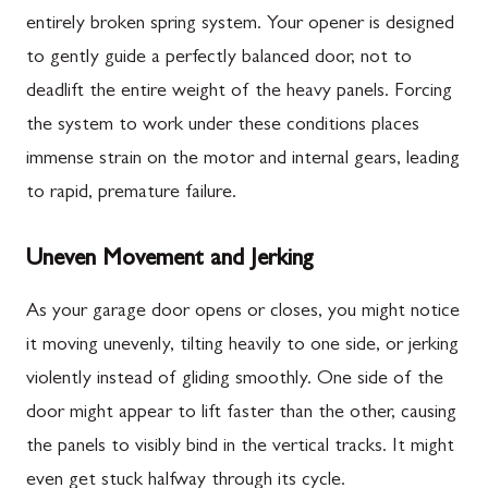
entirely broken spring system. Your opener is designed
to gently guide a perfectly balanced door, not to
deadlift the entire weight of the heavy panels. Forcing
the system to work under these conditions places
immense strain on the motor and internal gears, leading
to rapid, premature failure.
Uneven Movement and Jerking
As your garage door opens or closes, you might notice
it moving unevenly, tilting heavily to one side, or jerking
violently instead of gliding smoothly. One side of the
door might appear to lift faster than the other, causing
the panels to visibly bind in the vertical tracks. It might
even get stuck halfway through its cycle.