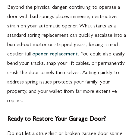
Beyond the physical danger, continuing to operate a
door with bad springs places immense, destructive
strain on your automatic opener. What starts as a
standard spring replacement can quickly escalate into a
burned-out motor or stripped gears, forcing a much
costlier full
opener replacement
. You could also easily
bend your tracks, snap your lift cables, or permanently
crush the door panels themselves. Acting quickly to
address spring issues protects your family, your
property, and your wallet from far more extensive
repairs.
Ready to Restore Your Garage Door?
Do not let a struggling or broken garage door spring