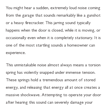
You might hear a sudden, extremely loud noise coming
from the garage that sounds remarkably like a gunshot
or a heavy firecracker. This jarring sound typically
happens when the door is closed, while it is moving, or
occasionally even when it is completely stationary. It is
one of the most startling sounds a homeowner can
experience.
This unmistakable noise almost always means a torsion
spring has violently snapped under immense tension.
These springs hold a tremendous amount of stored
energy, and releasing that energy all at once creates a
massive shockwave. Attempting to operate your door
after hearing this sound can severely damage your