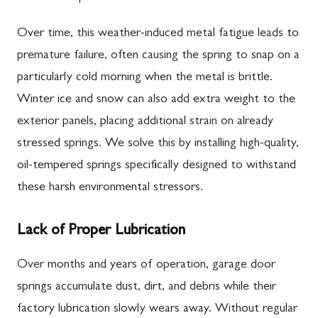
Over time, this weather-induced metal fatigue leads to
premature failure, often causing the spring to snap on a
particularly cold morning when the metal is brittle.
Winter ice and snow can also add extra weight to the
exterior panels, placing additional strain on already
stressed springs. We solve this by installing high-quality,
oil-tempered springs specifically designed to withstand
these harsh environmental stressors.
Lack of Proper Lubrication
Over months and years of operation, garage door
springs accumulate dust, dirt, and debris while their
factory lubrication slowly wears away. Without regular