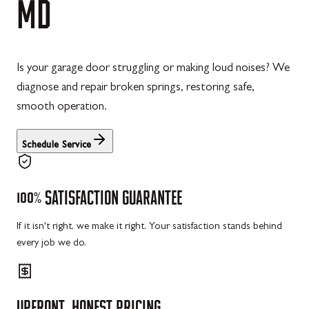
MD
Is your garage door struggling or making loud noises? We
diagnose and repair broken springs, restoring safe,
smooth operation.
Schedule Service
100%
SATISFACTION
GUARANTEE
If it isn't right, we make it right. Your satisfaction stands behind
every job we do.
UPFRONT,
HONEST
PRICING