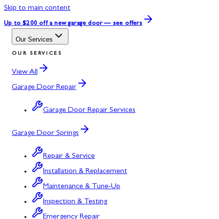
Skip to main content
Up to $200 off
a new garage door — see offers
Our Services
OUR SERVICES
View All
Garage Door Repair
Garage Door Repair Services
Garage Door Springs
Repair & Service
Installation & Replacement
Maintenance & Tune-Up
Inspection & Testing
Emergency Repair