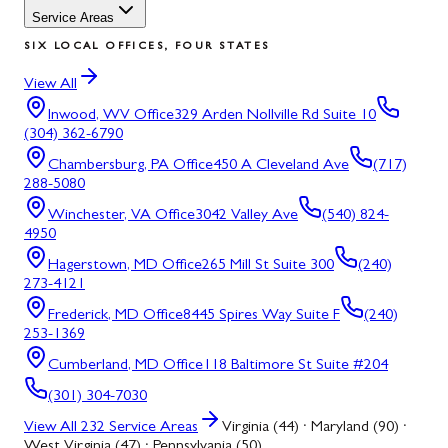
Service Areas
SIX LOCAL OFFICES, FOUR STATES
View All
Inwood, WV
Office
329 Arden Nollville Rd Suite 10
(304) 362-6790
Chambersburg, PA
Office
450 A Cleveland Ave
(717)
288-5080
Winchester, VA
Office
3042 Valley Ave
(540) 824-
4950
Hagerstown, MD
Office
265 Mill St Suite 300
(240)
273-4121
Frederick, MD
Office
8445 Spires Way Suite F
(240)
253-1369
Cumberland, MD
Office
118 Baltimore St Suite #204
(301) 304-7030
View All
232
Service Areas
Virginia (44) · Maryland (90) ·
West Virginia (47) · Pennsylvania (50)