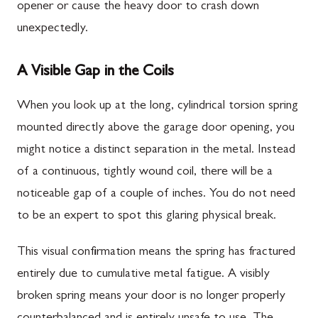
opener or cause the heavy door to crash down
unexpectedly.
A Visible Gap in the Coils
When you look up at the long, cylindrical torsion spring
mounted directly above the garage door opening, you
might notice a distinct separation in the metal. Instead
of a continuous, tightly wound coil, there will be a
noticeable gap of a couple of inches. You do not need
to be an expert to spot this glaring physical break.
This visual confirmation means the spring has fractured
entirely due to cumulative metal fatigue. A visibly
broken spring means your door is no longer properly