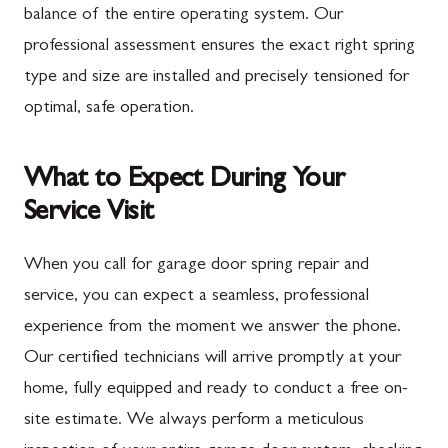
balance of the entire operating system. Our
professional assessment ensures the exact right spring
type and size are installed and precisely tensioned for
optimal, safe operation.
What to Expect During Your
Service Visit
When you call for garage door spring repair and
service, you can expect a seamless, professional
experience from the moment we answer the phone.
Our certified technicians will arrive promptly at your
home, fully equipped and ready to conduct a free on-
site estimate. We always perform a meticulous