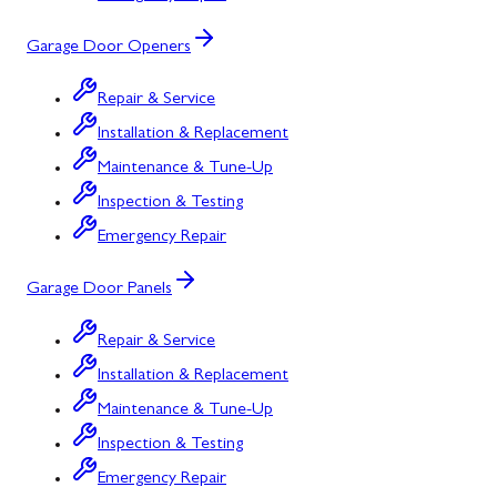
Garage Door Openers
Repair & Service
Installation & Replacement
Maintenance & Tune-Up
Inspection & Testing
Emergency Repair
Garage Door Panels
Repair & Service
Installation & Replacement
Maintenance & Tune-Up
Inspection & Testing
Emergency Repair