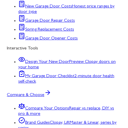
New Garage Door Costs
Honest price ranges by
door type
Garage Door Repair Costs
Spring Replacement Costs
Garage Door Opener Costs
Interactive Tools
Design Your New Door
Preview Clopay doors on
your home
My Garage Door Checklist
2-minute door health
self-check
Compare & Choose
Compare Your Options
Repair vs replace, DIY vs
pro & more
Brand Guides
Clopay, LiftMaster & Linear, series by