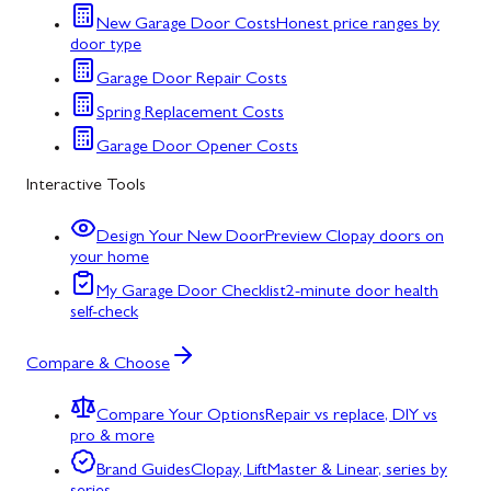
New Garage Door Costs
Honest price ranges by
door type
Garage Door Repair Costs
Spring Replacement Costs
Garage Door Opener Costs
Interactive Tools
Design Your New Door
Preview Clopay doors on
your home
My Garage Door Checklist
2-minute door health
self-check
Compare & Choose
Compare Your Options
Repair vs replace, DIY vs
pro & more
Brand Guides
Clopay, LiftMaster & Linear, series by