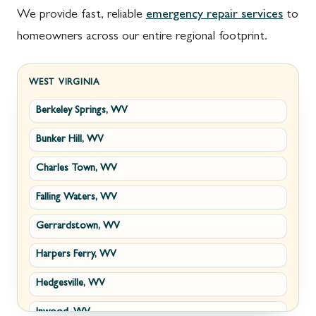
We provide fast, reliable
emergency repair services
to
homeowners across our entire regional footprint.
WEST VIRGINIA
Berkeley Springs, WV
Bunker Hill, WV
Charles Town, WV
Falling Waters, WV
Gerrardstown, WV
Harpers Ferry, WV
Hedgesville, WV
Inwood, WV