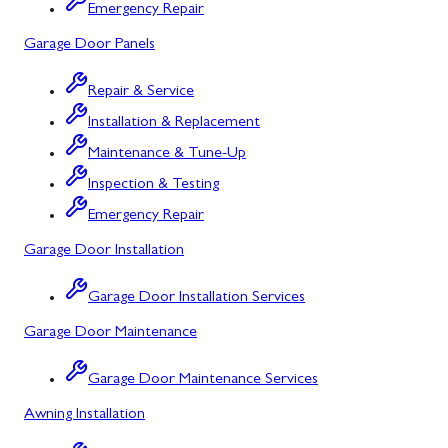
Bowling Green, MD
Emergency Repair
Garage Door Panels
Corriganville, MD
Cresaptown, MD
Repair & Service
Installation & Replacement
Cumberland, MD
Maintenance & Tune-Up
Deer Park, MD
Inspection & Testing
Flintstone, MD
Emergency Repair
Garage Door Installation
Frostburg, MD
Grantsville, MD
Garage Door Installation Services
Garage Door Maintenance
Kitzmiller, MD
La Vale, MD
Garage Door Maintenance Services
Awning Installation
Lonaconing, MD