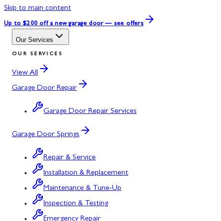
Skip to main content
Up to $200 off
a new garage door — see offers
Our Services
OUR SERVICES
View All
Garage Door Repair
Garage Door Repair Services
Garage Door Springs
Repair & Service
Installation & Replacement
Maintenance & Tune-Up
Inspection & Testing
Emergency Repair