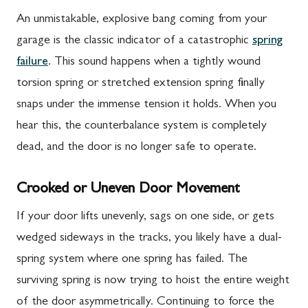
An unmistakable, explosive bang coming from your
garage is the classic indicator of a catastrophic
spring
failure
. This sound happens when a tightly wound
torsion spring or stretched extension spring finally
snaps under the immense tension it holds. When you
hear this, the counterbalance system is completely
dead, and the door is no longer safe to operate.
Crooked or Uneven Door Movement
If your door lifts unevenly, sags on one side, or gets
wedged sideways in the tracks, you likely have a dual-
spring system where one spring has failed. The
surviving spring is now trying to hoist the entire weight
of the door asymmetrically. Continuing to force the