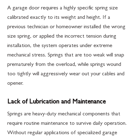
A garage door requires a highly specific spring size
calibrated exactly to its weight and height. If a
previous technician or homeowner installed the wrong
size spring, or applied the incorrect tension during
installation, the system operates under extreme
mechanical stress. Springs that are too weak will snap
prematurely from the overload, while springs wound
too tightly will aggressively wear out your cables and
opener.
Lack of Lubrication and Maintenance
Springs are heavy-duty mechanical components that
require routine maintenance to survive daily operation.
Without regular applications of specialized garage