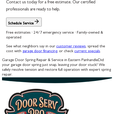
Contact us today for a free estimate. Our certified
professionals are ready to help.
Schedule Service
Free estimates · 24/7 emergency service · Family-owned &
operated
See what neighbors say in our
customer reviews
, spread the
cost with
garage door financing
, or check
current specials
.
Garage Door Spring Repair & Service in Eastern Panhandle
Did
your garage door spring just snap, leaving your door stuck? We
safely resolve tension and restore full operation with expert spring
repair.