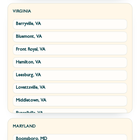
Kearneysville, WV
VIRGINIA
Berryville, VA
Martinsburg, WV
Bluemont, VA
Ranson, WV
Front Royal, VA
Shepherdstown, WV
Hamilton, VA
Paw Paw, WV
Leesburg, VA
Summit Point, WV
Lovettsville, VA
Fort Ashby, WV
Middletown, VA
Keyser, WV
Purcellville, VA
Kingwood, WV
Round Hill, VA
Morgantown, WV
MARYLAND
Boonsboro, MD
Stephens City, VA
New Creek, WV