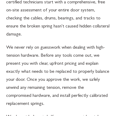
certified technicians start with a comprehensive, free
on-site assessment of your entire door system,
checking the cables, drums, bearings, and tracks to
ensure the broken spring hasn't caused hidden collateral
damage.
We never rely on guesswork when dealing with high-
tension hardware. Before any tools come out, we
present you with clear, upfront pricing and explain
exactly what needs to be replaced to properly balance
your door. Once you approve the work, we safely
unwind any remaining tension, remove the
compromised hardware, and install perfectly calibrated
replacement springs.