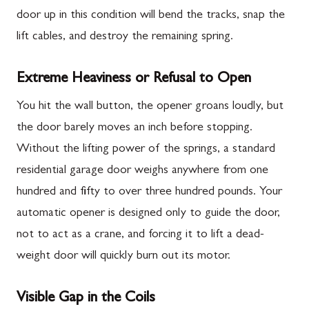
door up in this condition will bend the tracks, snap the
lift cables, and destroy the remaining spring.
Extreme Heaviness or Refusal to Open
You hit the wall button, the opener groans loudly, but
the door barely moves an inch before stopping.
Without the lifting power of the springs, a standard
residential garage door weighs anywhere from one
hundred and fifty to over three hundred pounds. Your
automatic opener is designed only to guide the door,
not to act as a crane, and forcing it to lift a dead-
weight door will quickly burn out its motor.
Visible Gap in the Coils