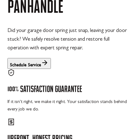
PANHANDLE
Did your garage door spring just snap, leaving your door
stuck? We safely resolve tension and restore full
operation with expert spring repair.
Schedule Service
100%
SATISFACTION
GUARANTEE
If it isn't right, we make it right. Your satisfaction stands behind
every job we do.
UPFRONT,
HONEST
PRICING