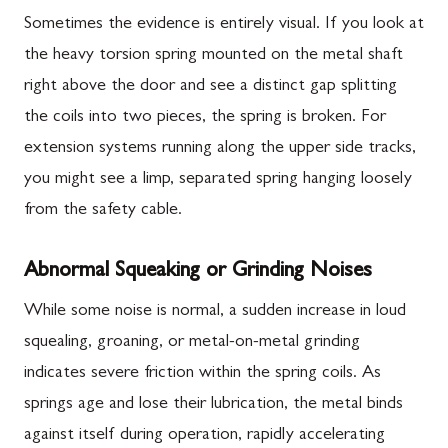
Sometimes the evidence is entirely visual. If you look at
the heavy torsion spring mounted on the metal shaft
right above the door and see a distinct gap splitting
the coils into two pieces, the spring is broken. For
extension systems running along the upper side tracks,
you might see a limp, separated spring hanging loosely
from the safety cable.
Abnormal Squeaking or Grinding Noises
While some noise is normal, a sudden increase in loud
squealing, groaning, or metal-on-metal grinding
indicates severe friction within the spring coils. As
springs age and lose their lubrication, the metal binds
against itself during operation, rapidly accelerating