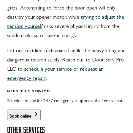
Walnut Bottom, PA
Gaithersburg, MD
grips. Attempting to force the door open will only
Waynesboro, PA
Germantown, MD
destroy your opener motor, while
trying to adjust the
Altoona, PA
Ijamsville, MD
tension yourself
risks severe physical injury from the
sudden release of kinetic energy.
Bedford, PA
Knoxville, MD
Everett, PA
Laytonsville, MD
Let our certified technicians handle the heavy lifting and
dangerous tension safely. Reach out to Door Serv Pro,
Hyndman, PA
Libertytown, MD
LLC to
schedule your service or request an
Johnstown, PA
Monrovia, MD
emergency repair
.
Meyersdale, PA
Mount Airy, MD
NEED THIS SERVICE?
Rockwood, PA
North Potomac, MD
Schedule online for 24/7 emergency support and a free estimate.
Salisbury, PA
Point of Rocks, MD
Book online
Uniontown, PA
Poolesville, MD
OTHER SERVICES