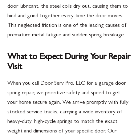
door lubricant, the steel coils dry out, causing them to
bind and grind together every time the door moves.
This neglected friction is one of the leading causes of
premature metal fatigue and sudden spring breakage.
What to Expect During Your Repair
Visit
When you call Door Serv Pro, LLC for a garage door
spring repair, we prioritize safety and speed to get
your home secure again. We arrive promptly with fully
stocked service trucks, carrying a wide inventory of
heavy-duty, high-cycle springs to match the exact
weight and dimensions of your specific door. Our