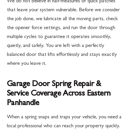
We do not believe in half-measures or quick patches
that leave your system vulnerable. Before we consider
the job done, we lubricate all the moving parts, check
the opener force settings, and run the door through
multiple cycles to guarantee it operates smoothly,
quietly, and safely. You are left with a perfectly
balanced door that lifts effortlessly and stays exactly
where you leave it.
Garage Door Spring Repair &
Service Coverage Across Eastern
Panhandle
When a spring snaps and traps your vehicle, you need a
local professional who can reach your property quickly.