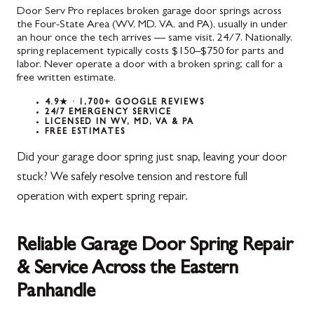
Door Serv Pro replaces broken garage door springs across
the Four-State Area (WV, MD, VA, and PA), usually in under
an hour once the tech arrives — same visit, 24/7. Nationally,
spring replacement typically costs $150–$750 for parts and
labor. Never operate a door with a broken spring; call for a
free written estimate.
4.9★ · 1,700+ GOOGLE REVIEWS
24/7 EMERGENCY SERVICE
LICENSED IN WV, MD, VA & PA
FREE ESTIMATES
Did your garage door spring just snap, leaving your door
stuck? We safely resolve tension and restore full
operation with expert spring repair.
Reliable Garage Door Spring Repair
& Service Across the Eastern
Panhandle