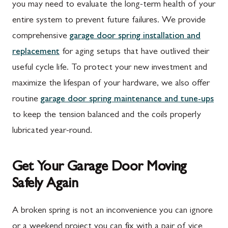
Mont Alto, PA
Emmitsburg, MD
you may need to evaluate the long-term health of your
entire system to prevent future failures. We provide
New Franklin, PA
Adamstown, MD
comprehensive
garage door spring installation and
Newburg, PA
Ballenger Creek, MD
replacement
for aging setups that have outlived their
Orrstown, PA
Barnesville, MD
useful cycle life. To protect your new investment and
maximize the lifespan of your hardware, we also offer
Quincy, PA
Boyds, MD
routine
garage door spring maintenance and tune-ups
Rouzerville, PA
Buckeystown, MD
to keep the tension balanced and the coils properly
Scotland, PA
Clarksburg, MD
lubricated year-round.
Shippensburg, PA
Damascus, MD
Get Your Garage Door Moving
Spring Run, PA
Darnestown, MD
Safely Again
St. Thomas, PA
Dickerson, MD
Upper Strasburg, PA
Finksburg, MD
A broken spring is not an inconvenience you can ignore
or a weekend project you can fix with a pair of vice