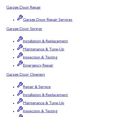
Potomac, MD
Garage Door Repair
Rockville, MD
Garage Door Repair Services
Sykesville, MD
Garage Door Springs
Taneytown, MD
Installation & Replacement
Union Bridge, MD
Maintenance & Tune-Up
Urbana, MD
Inspection & Testing
Westminster, MD
Emergency Repair
Garage Door Openers
Woodbine, MD
Silver Spring, MD
Repair & Service
Installation & Replacement
Barton, MD
Maintenance & Tune-Up
Bloomington, MD
Inspection & Testing