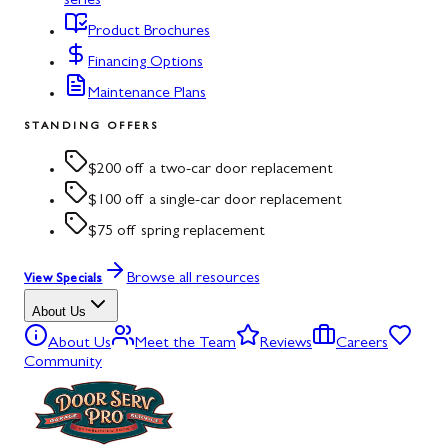
series
Product Brochures
Financing Options
Maintenance Plans
STANDING OFFERS
$200 off a two-car door replacement
$100 off a single-car door replacement
$75 off spring replacement
Browse all resources
View Specials
About Us
About Us
Meet the Team
Reviews
Careers
Community