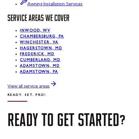
Luke, MD
Awning Installation Services
Mount Savage, MD
SERVICE AREAS WE COVER
Oakland, MD
INWOOD, WV
CHAMBERSBURG, PA
Rawlings, MD
WINCHESTER, VA
HAGERSTOWN, MD
Swanton, MD
FREDERICK, MD
CUMBERLAND, MD
Westernport, MD
ADAMSTOWN, MD
ADAMSTOWN, PA
Midland, MD
View all service areas
READY. SET. PRO!
READY
TO
GET
STARTED?