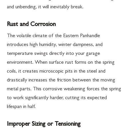
and unbending, it will inevitably break.
Rust and Corrosion
The volatile climate of the Eastern Panhandle
introduces high humidity, winter dampness, and
temperature swings directly into your garage
environment. When surface rust forms on the spring
coils, it creates microscopic pits in the steel and
drastically increases the friction between the moving
metal parts. This corrosive weakening forces the spring
to work significantly harder, cutting its expected
lifespan in half.
Improper Sizing or Tensioning