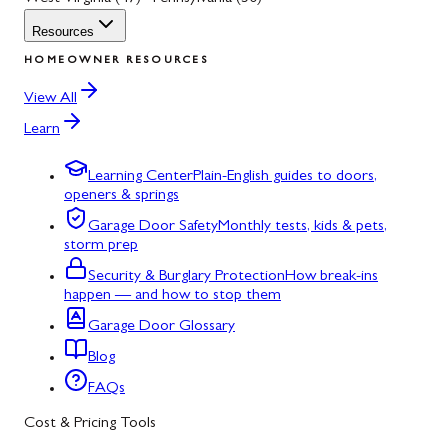
Resources
HOMEOWNER RESOURCES
View All
Learn
Learning Center
Plain-English guides to doors,
openers & springs
Garage Door Safety
Monthly tests, kids & pets,
storm prep
Security & Burglary Protection
How break-ins
happen — and how to stop them
Garage Door Glossary
Blog
FAQs
Cost & Pricing Tools