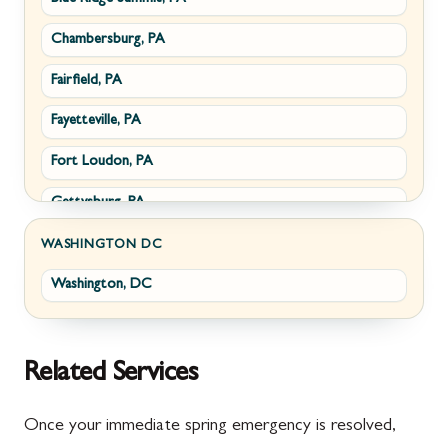
Chambersburg, PA
Fairplay, MD
Upperville, VA
Fairfield, PA
Halfway, MD
Waterford, VA
Fayetteville, PA
Keedysville, MD
White Post, VA
Fort Loudon, PA
Maugansville, MD
Gettysburg, PA
Wolfsville, MD
Greencastle, PA
Frederick, MD
WASHINGTON DC
Washington, DC
Littlestown, PA
Jefferson, MD
Marion, PA
New Market, MD
McConnellsburg, PA
Thurmont, MD
Related Services
Mercersburg, PA
Walkersville, MD
Once your immediate spring emergency is resolved,