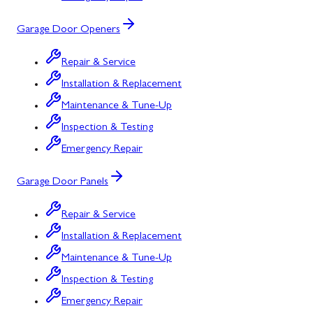
Garage Door Openers
Repair & Service
Installation & Replacement
Maintenance & Tune-Up
Inspection & Testing
Emergency Repair
Garage Door Panels
Repair & Service
Installation & Replacement
Maintenance & Tune-Up
Inspection & Testing
Emergency Repair