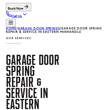
Book Now
Call Us
HOME
/
GARAGE DOOR SPRINGS
/
GARAGE DOOR SPRING
REPAIR & SERVICE IN EASTERN PANHANDLE
OUR SERVICES
GARAGE
DOOR
SPRING
REPAIR
&
SERVICE
IN
EASTERN