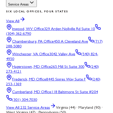
Service Areas
SIX LOCAL OFFICES, FOUR STATES
View All
Inwood, WV
Office
329 Arden Nollville Rd Suite 10
(304) 362-6790
Chambersburg, PA
Office
450 A Cleveland Ave
(717)
288-5080
Winchester, VA
Office
3042 Valley Ave
(540) 824-
4950
Hagerstown, MD
Office
265 Mill St Suite 300
(240)
273-4121
Frederick, MD
Office
8445 Spires Way Suite F
(240)
253-1369
Cumberland, MD
Office
118 Baltimore St Suite #204
(301) 304-7030
View All
232
Service Areas
Virginia (44) · Maryland (90) ·
West Virginia (47) · Pennsylvania (50)