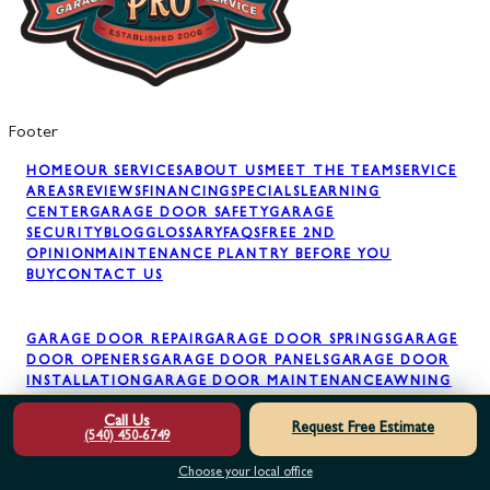
Footer
HOME
OUR SERVICES
ABOUT US
MEET THE TEAM
SERVICE
AREAS
REVIEWS
FINANCING
SPECIALS
LEARNING
CENTER
GARAGE DOOR SAFETY
GARAGE
SECURITY
BLOG
GLOSSARY
FAQS
FREE 2ND
OPINION
MAINTENANCE PLAN
TRY BEFORE YOU
BUY
CONTACT US
GARAGE DOOR REPAIR
GARAGE DOOR SPRINGS
GARAGE
DOOR OPENERS
GARAGE DOOR PANELS
GARAGE DOOR
INSTALLATION
GARAGE DOOR MAINTENANCE
AWNING
INSTALLATION
Call Us
Request Free Estimate
(540) 450-6749
Choose your local office