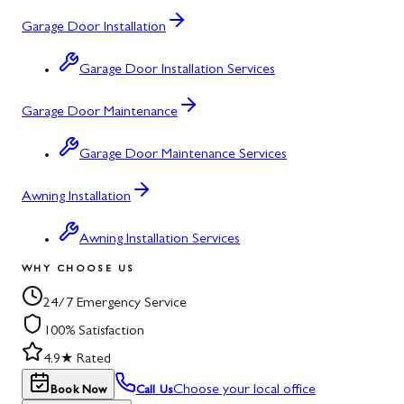
Garage Door Installation
Garage Door Installation Services
Garage Door Maintenance
Garage Door Maintenance Services
Awning Installation
Awning Installation Services
WHY CHOOSE US
24/7 Emergency Service
100% Satisfaction
4.9★ Rated
Choose your local office
Book Now
Call Us