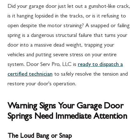
Did your garage door just let out a gunshot-like crack,
is it hanging lopsided in the tracks, or is it refusing to
open despite the motor straining? A snapped or failing
spring is a dangerous structural failure that turns your
door into a massive dead weight, trapping your
vehicles and putting severe stress on your entire
system. Door Serv Pro, LLC is
ready to dispatch a
certified technician
to safely resolve the tension and
restore your door's operation.
Warning Signs Your Garage Door
Springs Need Immediate Attention
The Loud Bang or Snap