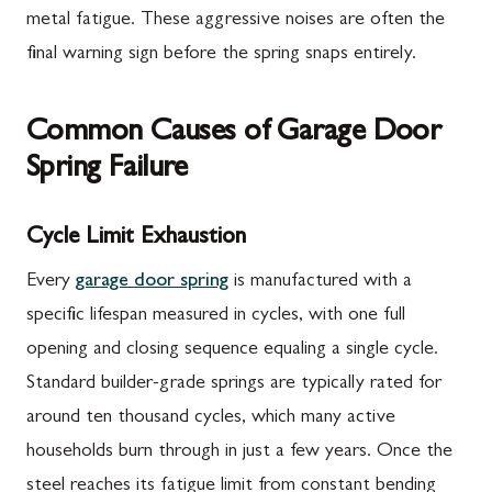
metal fatigue. These aggressive noises are often the
final warning sign before the spring snaps entirely.
Common Causes of Garage Door
Spring Failure
Cycle Limit Exhaustion
Every
garage door spring
is manufactured with a
specific lifespan measured in cycles, with one full
opening and closing sequence equaling a single cycle.
Standard builder-grade springs are typically rated for
around ten thousand cycles, which many active
households burn through in just a few years. Once the
steel reaches its fatigue limit from constant bending