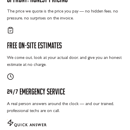
The price we quote is the price you pay — no hidden fees, no
pressure, no surprises on the invoice.
FREE
ON-SITE
ESTIMATES
We come out, look at your actual door, and give you an honest
estimate at no charge.
24/7
EMERGENCY
SERVICE
A real person answers around the clock — and our trained,
professional techs are on call.
QUICK ANSWER