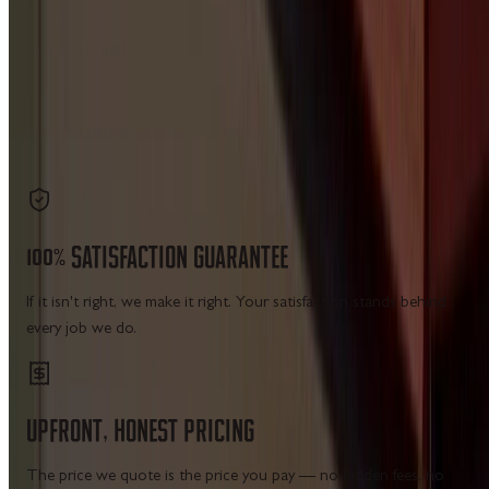
site navigation — no city matrix pages, no placeholder
cards.
7 CATEGORIES
19 SERVICE HUBS
LICENSED IN WV · VA · MD · PA
Get a Free Estimate
Call Us
100%
SATISFACTION
GUARANTEE
If it isn't right, we make it right. Your satisfaction stands behind
every job we do.
UPFRONT,
HONEST
PRICING
The price we quote is the price you pay — no hidden fees, no