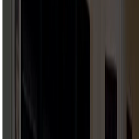
5
HUBS
Repair & Service
Installation & Replacement
Maintenance & Tune-Up
Inspection & Testing
Emergency Repair
GARAGE DOOR INSTALLATION
1
HUB