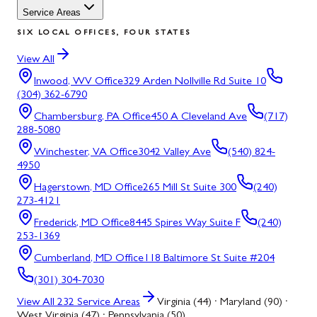
Service Areas
SIX LOCAL OFFICES, FOUR STATES
View All
Inwood, WV
Office
329 Arden Nollville Rd Suite 10
(304) 362-6790
Chambersburg, PA
Office
450 A Cleveland Ave
(717)
288-5080
Winchester, VA
Office
3042 Valley Ave
(540) 824-
4950
Hagerstown, MD
Office
265 Mill St Suite 300
(240)
273-4121
Frederick, MD
Office
8445 Spires Way Suite F
(240)
253-1369
Cumberland, MD
Office
118 Baltimore St Suite #204
(301) 304-7030
View All
232
Service Areas
Virginia (44) · Maryland (90) ·
West Virginia (47) · Pennsylvania (50)