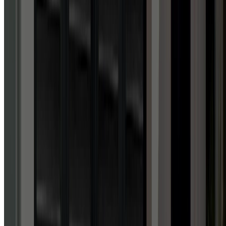
Google