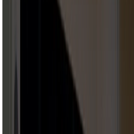
GARAGE DOOR OPENERS
5
HUBS
Repair & Service
Installation & Replacement
Maintenance & Tune-Up
Inspection & Testing
Emergency Repair
GARAGE DOOR PANELS