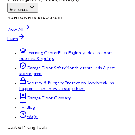
Resources
HOMEOWNER RESOURCES
View All
Learn
Learning Center
Plain-English guides to doors,
openers & springs
Garage Door Safety
Monthly tests, kids & pets,
storm prep
Security & Burglary Protection
How break-ins
happen — and how to stop them
Garage Door Glossary
Blog
FAQs
Cost & Pricing Tools