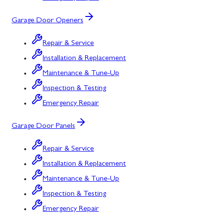
Garage Door Openers
Repair & Service
Installation & Replacement
Maintenance & Tune-Up
Inspection & Testing
Emergency Repair
Garage Door Panels
Repair & Service
Installation & Replacement
Maintenance & Tune-Up
Inspection & Testing
Emergency Repair