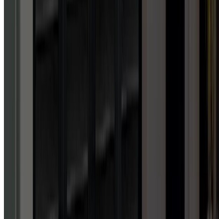
knowledge, professionalism
and downright friendliness
as I did with this company.
Got me up and running on a
SUNDAY to the permanent
install, full pro all the way!!
Forget other garage door
companies, these guys are
the best there is. Lifetime
customer here. 50 stars if I
could!!!
”
House owner
GEORGE H.
GOOGLE
REVIEW