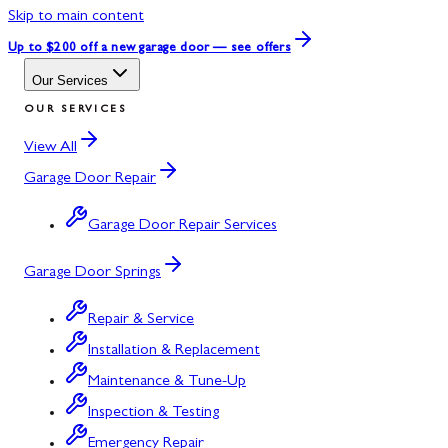
Skip to main content
Up to $200 off
a new garage door — see offers
Our Services
OUR SERVICES
View All
Garage Door Repair
Garage Door Repair Services
Garage Door Springs
Repair & Service
Installation & Replacement
Maintenance & Tune-Up
Inspection & Testing
Emergency Repair