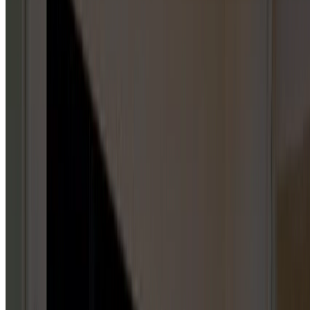
Garage Door Repair Services
GARAGE DOOR SPRINGS
5
HUBS
Repair & Service
Installation & Replacement
Maintenance & Tune-Up
Inspection & Testing
Emergency Repair