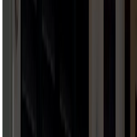
Garage Door Installation Services
GARAGE DOOR MAINTENANCE
1
HUB
Garage Door Maintenance Services
AWNING INSTALLATION