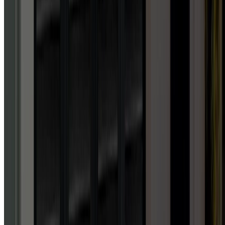
“
Absolutely unbelievable
service. Honestly, I've never
experienced such