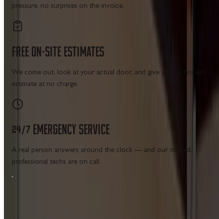
pressure, no surprises on the invoice.
FREE
ON-SITE
ESTIMATES
We come out, look at your actual door, and give you an honest
estimate at no charge.
24/7
EMERGENCY
SERVICE
A real person answers around the clock — and our trained,
professional techs are on call.
MAIN MENU SERVICES