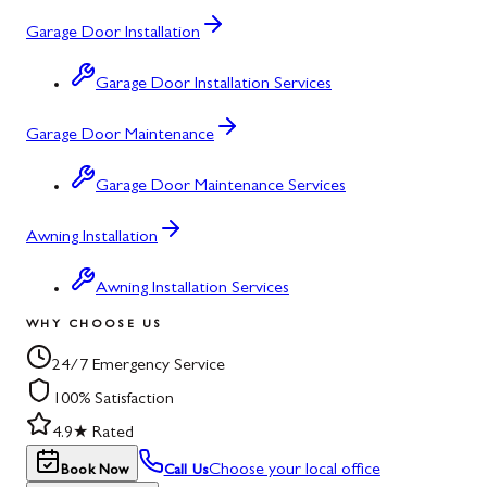
Garage Door Installation
Garage Door Installation Services
Garage Door Maintenance
Garage Door Maintenance Services
Awning Installation
Awning Installation Services
WHY CHOOSE US
24/7 Emergency Service
100% Satisfaction
4.9★ Rated
Choose your local office
Book Now
Call Us