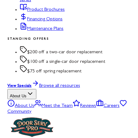
series
Product Brochures
Financing Options
Maintenance Plans
STANDING OFFERS
$200 off a two-car door replacement
$100 off a single-car door replacement
$75 off spring replacement
Browse all resources
View Specials
About Us
About Us
Meet the Team
Reviews
Careers
Community