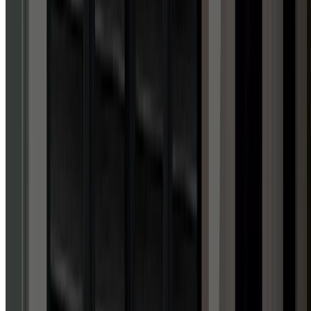
4.9
out of 5 stars
ACROSS 1,700+ GOOGLE REVIEWS