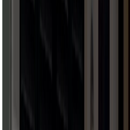
1
HUB
Awning Installation Services
FAMILY-OWNED & OPERATED
WHY
CHOOSE
DOOR
SERV
PRO?
Family-owned, four-state licensed, and committed to your
complete satisfaction.
24/7 emergency response
Free estimates