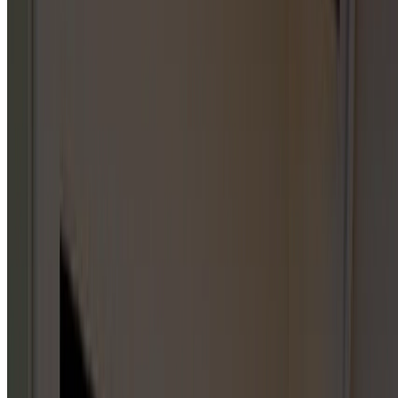
CHOOSE
A
CATEGORY
Start with a parent category or jump straight into one of
the published service hub pages below. City-specific
service pages live under individual service areas, not on this
index.
GARAGE DOOR REPAIR
1
HUB