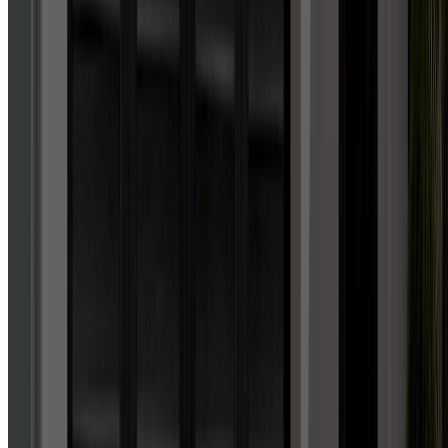
Facebook