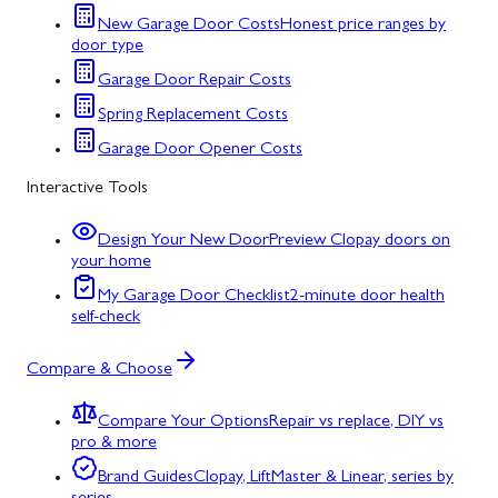
New Garage Door Costs
Honest price ranges by
door type
Garage Door Repair Costs
Spring Replacement Costs
Garage Door Opener Costs
Interactive Tools
Design Your New Door
Preview Clopay doors on
your home
My Garage Door Checklist
2-minute door health
self-check
Compare & Choose
Compare Your Options
Repair vs replace, DIY vs
pro & more
Brand Guides
Clopay, LiftMaster & Linear, series by