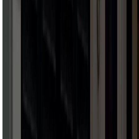
Licensed in WV, VA, PA & MD
Upfront, transparent pricing
Family-owned & operated
Trained, professional technicians
Schedule service now
Call Us
REVIEWS
TALK
IS
CHEAP.
REVIEWS
AREN'T.