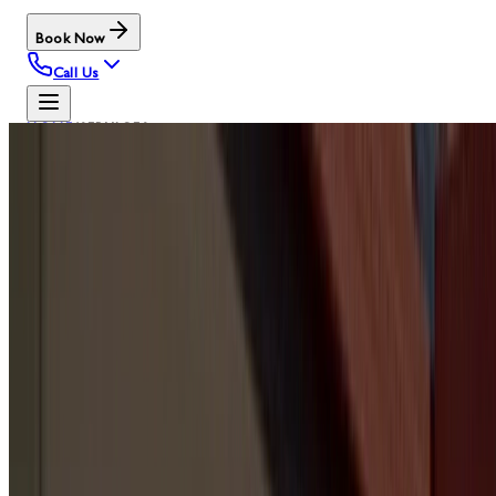
Book Now
Call Us
HOME
/
SERVICES
OUR SERVICES
GARAGE
DOOR
SERVICE
HUBS
Browse the main Door Serv Pro service pages by
category. These are the same PMS menu hubs used in the