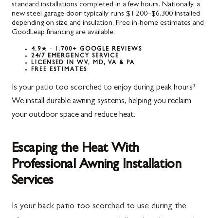
standard installations completed in a few hours. Nationally, a
new steel garage door typically runs $1,200–$6,300 installed
depending on size and insulation. Free in-home estimates and
GoodLeap financing are available.
4.9★ · 1,700+ GOOGLE REVIEWS
24/7 EMERGENCY SERVICE
LICENSED IN WV, MD, VA & PA
FREE ESTIMATES
Is your patio too scorched to enjoy during peak hours?
We install durable awning systems, helping you reclaim
your outdoor space and reduce heat.
Escaping the Heat With
Professional Awning Installation
Services
Is your back patio too scorched to use during the