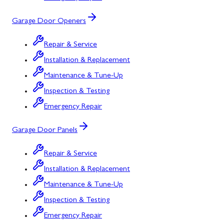
Garage Door Openers
Repair & Service
Installation & Replacement
Maintenance & Tune-Up
Inspection & Testing
Emergency Repair
Garage Door Panels
Repair & Service
Installation & Replacement
Maintenance & Tune-Up
Inspection & Testing
Emergency Repair