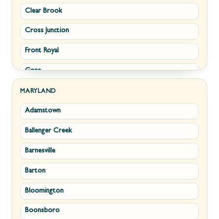
Clear Brook
Morgantown
Cross Junction
New Creek
Front Royal
Paw Paw
Gore
Piedmont
Hamilton
Ranson
MARYLAND
Adamstown
Hillsboro
Ridgeley
Ballenger Creek
Leesburg
Romney
Barnesville
Lovettsville
Shepherdstown
Barton
Middletown
Summit Point
Bloomington
Millwood
Terra Alta
Boonsboro
Paris
Wiley Ford