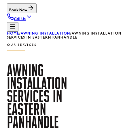
Book Now
Call Us
HOME
/
AWNING INSTALLATION
/
AWNING INSTALLATION
SERVICES IN EASTERN PANHANDLE
OUR SERVICES
AWNING
INSTALLATION
SERVICES
IN
EASTERN
PANHANDLE