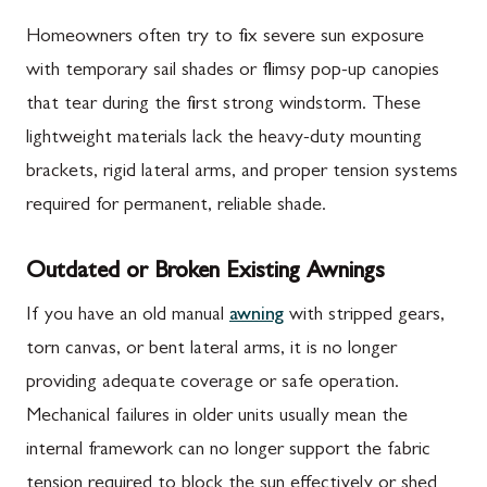
Homeowners often try to fix severe sun exposure
with temporary sail shades or flimsy pop-up canopies
that tear during the first strong windstorm. These
lightweight materials lack the heavy-duty mounting
brackets, rigid lateral arms, and proper tension systems
required for permanent, reliable shade.
Outdated or Broken Existing Awnings
If you have an old manual
awning
with stripped gears,
torn canvas, or bent lateral arms, it is no longer
providing adequate coverage or safe operation.
Mechanical failures in older units usually mean the
internal framework can no longer support the fabric
tension required to block the sun effectively or shed