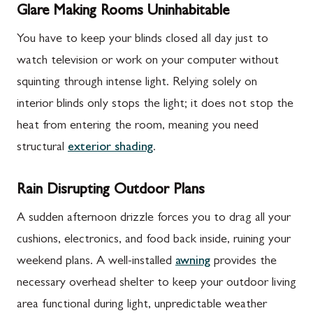
Glare Making Rooms Uninhabitable
You have to keep your blinds closed all day just to
watch television or work on your computer without
squinting through intense light. Relying solely on
interior blinds only stops the light; it does not stop the
heat from entering the room, meaning you need
structural
exterior shading
.
Rain Disrupting Outdoor Plans
A sudden afternoon drizzle forces you to drag all your
cushions, electronics, and food back inside, ruining your
weekend plans. A well-installed
awning
provides the
necessary overhead shelter to keep your outdoor living
area functional during light, unpredictable weather