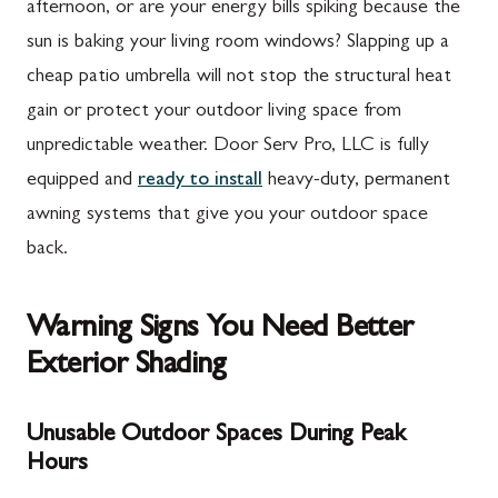
afternoon, or are your energy bills spiking because the
sun is baking your living room windows? Slapping up a
cheap patio umbrella will not stop the structural heat
gain or protect your outdoor living space from
unpredictable weather. Door Serv Pro, LLC is fully
equipped and
ready to install
heavy-duty, permanent
awning systems that give you your outdoor space
back.
Warning Signs You Need Better
Exterior Shading
Unusable Outdoor Spaces During Peak
Hours