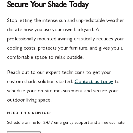
Secure Your Shade Today
Mont Alto
Germantown
New Franklin
Grantsville
Stop letting the intense sun and unpredictable weather
dictate how you use your own backyard. A
Newburg
Hagerstown
professionally mounted awning drastically reduces your
Orrstown
Halfway
cooling costs, protects your furniture, and gives you a
Quincy
Ijamsville
comfortable space to relax outside.
Rockwood
Jefferson
Reach out to our expert technicians to get your
Rouzerville
Keedysville
custom shade solution started.
Contact us today
to
schedule your on-site measurement and secure your
Salisbury
Kitzmiller
outdoor living space.
Scotland
Knoxville
NEED THIS SERVICE?
Shippensburg
La Vale
Schedule online for 24/7 emergency support and a free estimate.
Spring Run
Laytonsville