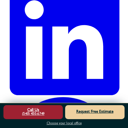
Call Us
Request Free Estimate
(540) 450-6749
Choose your local office