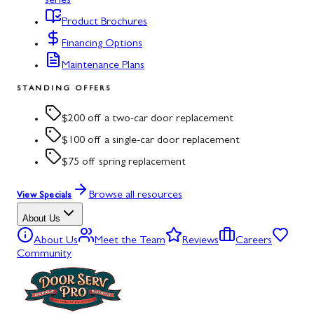
series
Product Brochures
Financing Options
Maintenance Plans
STANDING OFFERS
$200 off a two-car door replacement
$100 off a single-car door replacement
$75 off spring replacement
Browse all resources
View Specials
About Us
About Us
Meet the Team
Reviews
Careers
Community