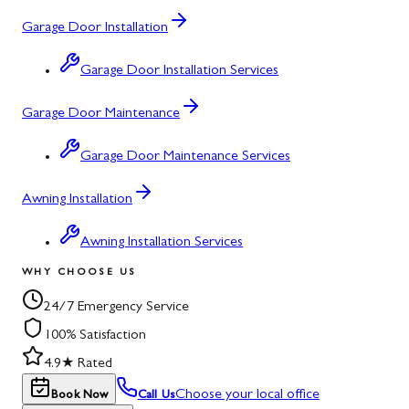
Garage Door Installation
Garage Door Installation Services
Garage Door Maintenance
Garage Door Maintenance Services
Awning Installation
Awning Installation Services
WHY CHOOSE US
24/7 Emergency Service
100% Satisfaction
4.9★ Rated
Choose your local office
Book Now
Call Us