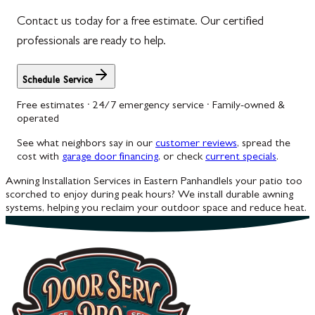
Contact us today for a free estimate. Our certified
Woodbine
professionals are ready to help.
Schedule Service
Free estimates · 24/7 emergency service · Family-owned &
operated
See what neighbors say in our
customer reviews
, spread the
cost with
garage door financing
, or check
current specials
.
Awning Installation Services in Eastern Panhandle
Is your patio too
scorched to enjoy during peak hours? We install durable awning
systems, helping you reclaim your outdoor space and reduce heat.