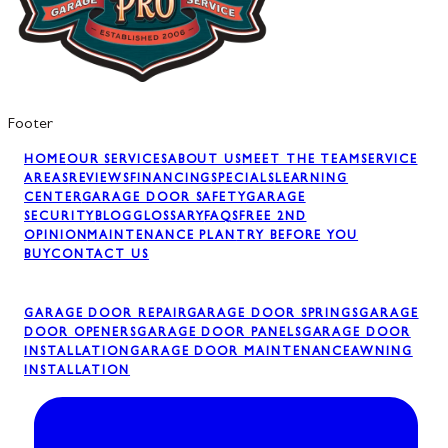
Footer
HOME
OUR SERVICES
ABOUT US
MEET THE TEAM
SERVICE
AREAS
REVIEWS
FINANCING
SPECIALS
LEARNING
CENTER
GARAGE DOOR SAFETY
GARAGE
SECURITY
BLOG
GLOSSARY
FAQS
FREE 2ND
OPINION
MAINTENANCE PLAN
TRY BEFORE YOU
BUY
CONTACT US
GARAGE DOOR REPAIR
GARAGE DOOR SPRINGS
GARAGE
DOOR OPENERS
GARAGE DOOR PANELS
GARAGE DOOR
INSTALLATION
GARAGE DOOR MAINTENANCE
AWNING
INSTALLATION