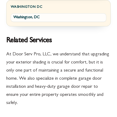
Fayetteville
Darnestown
WASHINGTON DC
Washington, DC
Fort Loudon
Deer Park
Gettysburg
Dickerson
Greencastle
Emmitsburg
Related Services
Hyndman
Fairplay
At Door Serv Pro, LLC, we understand that upgrading
Johnstown
Finksburg
your exterior shading is crucial for comfort, but it is
only one part of maintaining a secure and functional
Littlestown
Flintstone
home. We also specialize in complete garage door
Marion
Frederick
installation and heavy-duty garage door repair to
McConnellsburg
Frostburg
ensure your entire property operates smoothly and
safely.
Mercersburg
Funkstown
Meyersdale
Gaithersburg