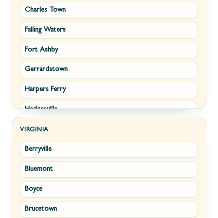
Charles Town
Falling Waters
Fort Ashby
Gerrardstown
Harpers Ferry
Hedgesville
Inwood
VIRGINIA
Berryville
Kearneysville
Bluemont
Keyser
Boyce
Kingwood
Brucetown
Martinsburg