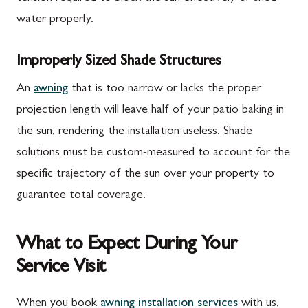
water properly.
Improperly Sized Shade Structures
An
awning
that is too narrow or lacks the proper
projection length will leave half of your patio baking in
the sun, rendering the installation useless. Shade
solutions must be custom-measured to account for the
specific trajectory of the sun over your property to
guarantee total coverage.
What to Expect During Your
Service Visit
When you book
awning installation services
with us,