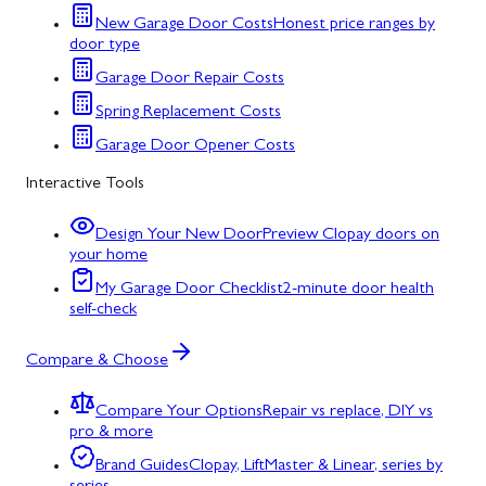
New Garage Door Costs
Honest price ranges by
door type
Garage Door Repair Costs
Spring Replacement Costs
Garage Door Opener Costs
Interactive Tools
Design Your New Door
Preview Clopay doors on
your home
My Garage Door Checklist
2-minute door health
self-check
Compare & Choose
Compare Your Options
Repair vs replace, DIY vs
pro & more
Brand Guides
Clopay, LiftMaster & Linear, series by