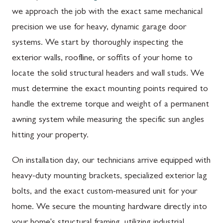
we approach the job with the exact same mechanical
precision we use for heavy, dynamic garage door
systems. We start by thoroughly inspecting the
exterior walls, roofline, or soffits of your home to
locate the solid structural headers and wall studs. We
must determine the exact mounting points required to
handle the extreme torque and weight of a permanent
awning system while measuring the specific sun angles
hitting your property.
On installation day, our technicians arrive equipped with
heavy-duty mounting brackets, specialized exterior lag
bolts, and the exact custom-measured unit for your
home. We secure the mounting hardware directly into
your home's structural framing, utilizing industrial