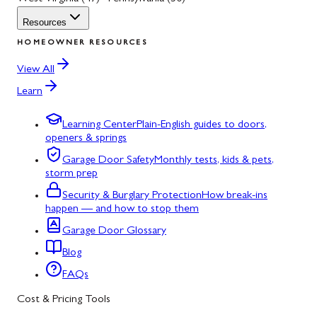
Resources
HOMEOWNER RESOURCES
View All
Learn
Learning Center
Plain-English guides to doors,
openers & springs
Garage Door Safety
Monthly tests, kids & pets,
storm prep
Security & Burglary Protection
How break-ins
happen — and how to stop them
Garage Door Glossary
Blog
FAQs
Cost & Pricing Tools