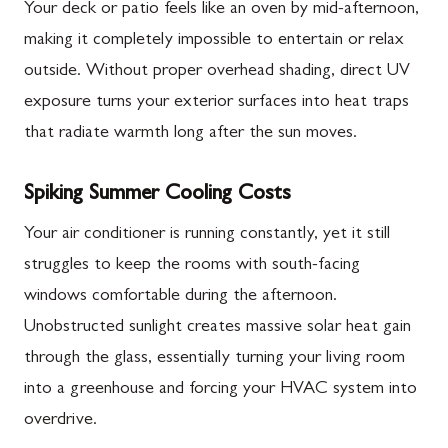
Your deck or patio feels like an oven by mid-afternoon,
making it completely impossible to entertain or relax
outside. Without proper overhead shading, direct UV
exposure turns your exterior surfaces into heat traps
that radiate warmth long after the sun moves.
Spiking Summer Cooling Costs
Your air conditioner is running constantly, yet it still
struggles to keep the rooms with south-facing
windows comfortable during the afternoon.
Unobstructed sunlight creates massive solar heat gain
through the glass, essentially turning your living room
into a greenhouse and forcing your HVAC system into
overdrive.