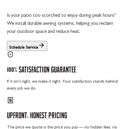
Is your patio too scorched to enjoy during peak hours?
We install durable awning systems, helping you reclaim
your outdoor space and reduce heat.
Schedule Service
100%
SATISFACTION
GUARANTEE
If it isn't right, we make it right. Your satisfaction stands behind
every job we do.
UPFRONT,
HONEST
PRICING
The price we quote is the price you pay — no hidden fees, no