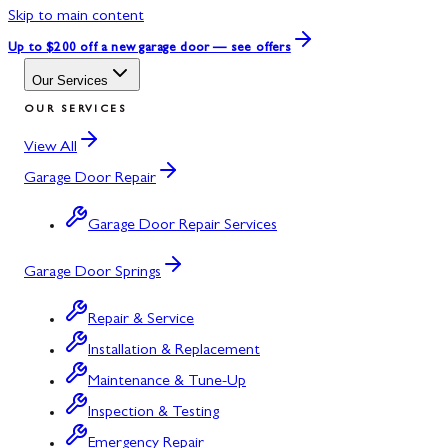
Skip to main content
Up to $200 off
a new garage door — see offers
Our Services
OUR SERVICES
View All
Garage Door Repair
Garage Door Repair Services
Garage Door Springs
Repair & Service
Installation & Replacement
Maintenance & Tune-Up
Inspection & Testing
Emergency Repair