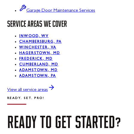
Swanton
Garage Door Maintenance Services
SERVICE AREAS WE COVER
Sykesville
Taneytown
INWOOD, WV
CHAMBERSBURG, PA
Thurmont
WINCHESTER, VA
HAGERSTOWN, MD
Union Bridge
FREDERICK, MD
CUMBERLAND, MD
ADAMSTOWN, MD
Urbana
ADAMSTOWN, PA
Walkersville
View all service areas
Westernport
READY. SET. PRO!
Westminster
READY
TO
GET
STARTED?
Williamsport
Wolfsville