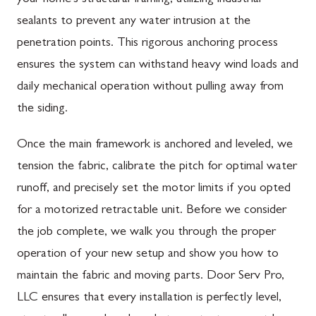
sealants to prevent any water intrusion at the
penetration points. This rigorous anchoring process
ensures the system can withstand heavy wind loads and
daily mechanical operation without pulling away from
the siding.
Once the main framework is anchored and leveled, we
tension the fabric, calibrate the pitch for optimal water
runoff, and precisely set the motor limits if you opted
for a motorized retractable unit. Before we consider
the job complete, we walk you through the proper
operation of your new setup and show you how to
maintain the fabric and moving parts. Door Serv Pro,
LLC ensures that every installation is perfectly level,