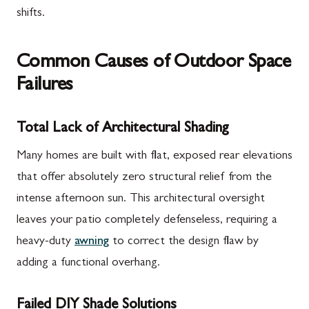
shifts.
Common Causes of Outdoor Space
Failures
Total Lack of Architectural Shading
Many homes are built with flat, exposed rear elevations
that offer absolutely zero structural relief from the
intense afternoon sun. This architectural oversight
leaves your patio completely defenseless, requiring a
heavy-duty
awning
to correct the design flaw by
adding a functional overhang.
Failed DIY Shade Solutions