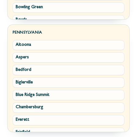
Bowling Green
Philomont
Boyds
Purcellville
Brunswick
Round Hill
PENNSYLVANIA
Altoona
Buckeystown
Stephens City
Aspers
Cascade
Strasburg
Bedford
Clarksburg
Upperville
Biglerville
Clear Spring
Waterford
Blue Ridge Summit
Corriganville
White Post
Chambersburg
Cresaptown
Winchester
Everett
Cumberland
Fairfield
Damascus