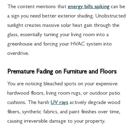
The content mentions that
energy bills spiking
can be
a sign you need better exterior shading. Unobstructed
sunlight creates massive solar heat gain through the
glass, essentially turning your living room into a
greenhouse and forcing your HVAC system into
overdrive.
Premature Fading on Furniture and Floors
You are noticing bleached spots on your expensive
hardwood floors, living room rugs, or outdoor patio
cushions. The harsh
UV rays
actively degrade wood
fibers, synthetic fabrics, and paint finishes over time,
causing irreversible damage to your property.