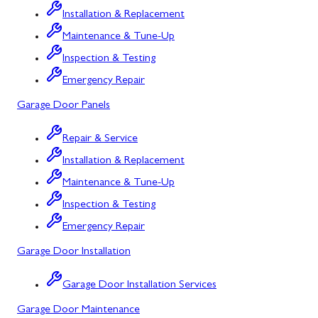
Installation & Replacement
North Potomac
Maintenance & Tune-Up
Oakland
Inspection & Testing
Emergency Repair
Point of Rocks
Garage Door Panels
Poolesville
Repair & Service
Potomac
Installation & Replacement
Rawlings
Maintenance & Tune-Up
Rockville
Inspection & Testing
Sabillasville
Emergency Repair
Garage Door Installation
Sharpsburg
Silver Spring
Garage Door Installation Services
Garage Door Maintenance
Smithsburg