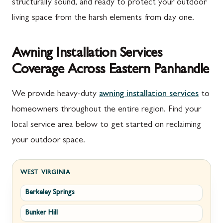
structurally sound, and ready to protect your outdoor
living space from the harsh elements from day one.
Awning Installation Services
Coverage Across Eastern Panhandle
We provide heavy-duty
awning installation services
to
homeowners throughout the entire region. Find your
local service area below to get started on reclaiming
your outdoor space.
WEST VIRGINIA
Berkeley Springs
Bunker Hill