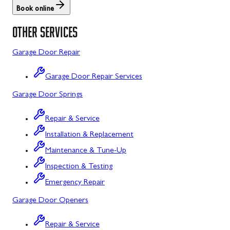
Book online
St. Thomas
Libertytown
OTHER SERVICES
Uniontown
Lonaconing
Garage Door Repair
Upper Strasburg
Luke
Garage Door Repair Services
Walnut Bottom
Maugansville
Garage Door Springs
Waynesboro
Middletown
Repair & Service
Midland
Installation & Replacement
Monrovia
Maintenance & Tune-Up
Mount Airy
Inspection & Testing
Emergency Repair
Mount Savage
Garage Door Openers
Myersville
Repair & Service
New Market