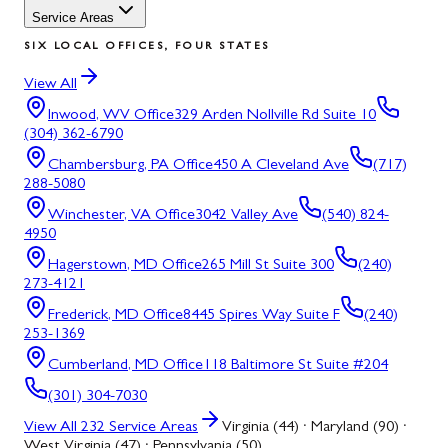
Service Areas
SIX LOCAL OFFICES, FOUR STATES
View All
Inwood, WV
Office
329 Arden Nollville Rd Suite 10
(304) 362-6790
Chambersburg, PA
Office
450 A Cleveland Ave
(717)
288-5080
Winchester, VA
Office
3042 Valley Ave
(540) 824-
4950
Hagerstown, MD
Office
265 Mill St Suite 300
(240)
273-4121
Frederick, MD
Office
8445 Spires Way Suite F
(240)
253-1369
Cumberland, MD
Office
118 Baltimore St Suite #204
(301) 304-7030
View All
232
Service Areas
Virginia (44) · Maryland (90) ·
West Virginia (47) · Pennsylvania (50)