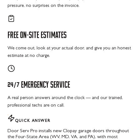
pressure, no surprises on the invoice.
FREE
ON-SITE
ESTIMATES
We come out, look at your actual door, and give you an honest
estimate at no charge.
24/7
EMERGENCY
SERVICE
A real person answers around the clock — and our trained,
professional techs are on call.
QUICK ANSWER
Door Serv Pro installs new Clopay garage doors throughout
the Four-State Area (WV, MD, VA, and PA), with most