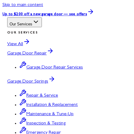
Skip to main content
Up to $200 off
a new garage door — see offers
Our Services
OUR SERVICES
View All
Garage Door Repair
Garage Door Repair Services
Garage Door Springs
Repair & Service
Installation & Replacement
Maintenance & Tune-Up
Inspection & Testing
Emergency Repair