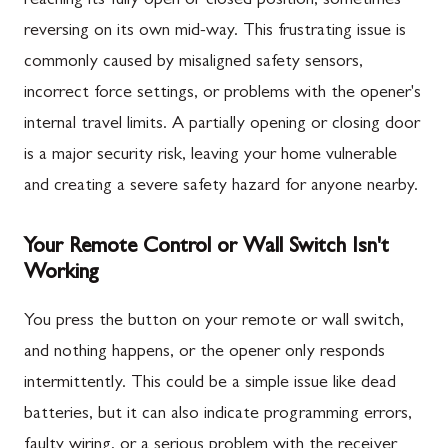
reaching its fully open or closed position, sometimes
reversing on its own mid-way. This frustrating issue is
commonly caused by misaligned safety sensors,
incorrect force settings, or problems with the opener's
internal travel limits. A partially opening or closing door
is a major security risk, leaving your home vulnerable
and creating a severe safety hazard for anyone nearby.
Your Remote Control or Wall Switch Isn't
Working
You press the button on your remote or wall switch,
and nothing happens, or the opener only responds
intermittently. This could be a simple issue like dead
batteries, but it can also indicate programming errors,
faulty wiring, or a serious problem with the receiver