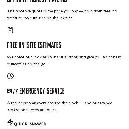
The price we quote is the price you pay — no hidden fees, no
pressure, no surprises on the invoice.
FREE
ON-SITE
ESTIMATES
We come out, look at your actual door, and give you an honest
estimate at no charge.
24/7
EMERGENCY
SERVICE
A real person answers around the clock — and our trained,
professional techs are on call.
QUICK ANSWER