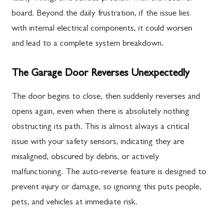
board. Beyond the daily frustration, if the issue lies
with internal electrical components, it could worsen
and lead to a complete system breakdown.
The Garage Door Reverses Unexpectedly
The door begins to close, then suddenly reverses and
opens again, even when there is absolutely nothing
obstructing its path. This is almost always a critical
issue with your safety sensors, indicating they are
misaligned, obscured by debris, or actively
malfunctioning. The auto-reverse feature is designed to
prevent injury or damage, so ignoring this puts people,
pets, and vehicles at immediate risk.