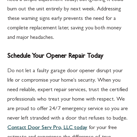
burn out the unit entirely by next week. Addressing
these warning signs early prevents the need for a
complete replacement later, saving you both money
and major headaches.
Schedule Your Opener Repair Today
Do not let a faulty garage door opener disrupt your
life or compromise your home's security. When you
need reliable, expert repair services, trust the certified
professionals who treat your home with respect. We
are proud to offer 24/7 emergency service so you are
never left stranded with a door that refuses to budge.
Contact Door Serv Pro, LLC today
for your free