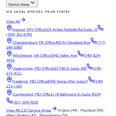
Service Areas
SIX LOCAL OFFICES, FOUR STATES
View All
Inwood, WV
Office
329 Arden Nollville Rd Suite 10
(304) 362-6790
Chambersburg, PA
Office
450 A Cleveland Ave
(717)
288-5080
Winchester, VA
Office
3042 Valley Ave
(540) 824-
4950
Hagerstown, MD
Office
265 Mill St Suite 300
(240)
273-4121
Frederick, MD
Office
8445 Spires Way Suite F
(240)
253-1369
Cumberland, MD
Office
118 Baltimore St Suite #204
(301) 304-7030
View All
232
Service Areas
Virginia (44) · Maryland (90) ·
West Virginia (47) · Pennsylvania (50)