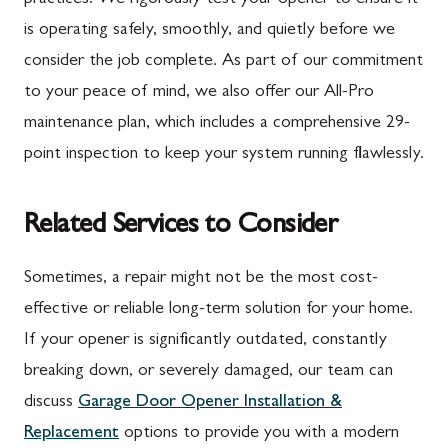
is operating safely, smoothly, and quietly before we
consider the job complete. As part of our commitment
to your peace of mind, we also offer our All-Pro
maintenance plan, which includes a comprehensive 29-
point inspection to keep your system running flawlessly.
Related Services to Consider
Sometimes, a repair might not be the most cost-
effective or reliable long-term solution for your home.
If your opener is significantly outdated, constantly
breaking down, or severely damaged, our team can
discuss
Garage Door Opener Installation &
Replacement
options to provide you with a modern