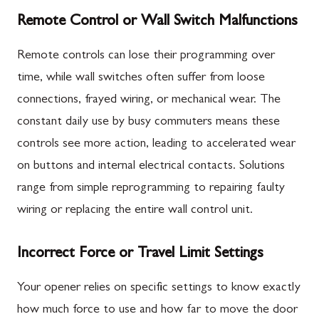
Remote Control or Wall Switch Malfunctions
Remote controls can lose their programming over
time, while wall switches often suffer from loose
connections, frayed wiring, or mechanical wear. The
constant daily use by busy commuters means these
controls see more action, leading to accelerated wear
on buttons and internal electrical contacts. Solutions
range from simple reprogramming to repairing faulty
wiring or replacing the entire wall control unit.
Incorrect Force or Travel Limit Settings
Your opener relies on specific settings to know exactly
how much force to use and how far to move the door