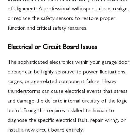
of alignment. A professional will inspect, clean, realign,
or replace the safety sensors to restore proper
function and critical safety features.
Electrical or Circuit Board Issues
The sophisticated electronics within your garage door
opener can be highly sensitive to power fluctuations,
surges, or age-related component failure. Heavy
thunderstorms can cause electrical events that stress
and damage the delicate internal circuitry of the logic
board. Fixing this requires a skilled technician to
diagnose the specific electrical fault, repair wiring, or
install a new circuit board entirely.