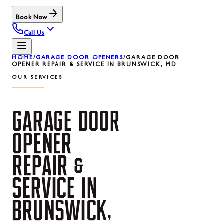
Book Now
Call Us
HOME
/
GARAGE DOOR OPENERS
/
GARAGE DOOR
OPENER REPAIR & SERVICE IN BRUNSWICK, MD
OUR SERVICES
GARAGE
DOOR
OPENER
REPAIR
&
SERVICE
IN
BRUNSWICK,