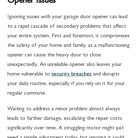
Opener Issues
Ignoring issues with your garage door opener can lead
to a rapid cascade of secondary problems that affect
your entire system. First and foremost, it compromises
the safety of your home and family, as a malfunctioning
opener can cause the heavy door to close
unexpectedly. An unreliable opener also leaves your
home vulnerable to
security breaches
and disrupts
your daily routine, especially if you rely on it for your
regular commute.
Waiting to address a minor problem almost always
leads to further damage, escalating the repair costs
significantly over time. A struggling motor might just
need a simple adjustment today, but ignoring it could