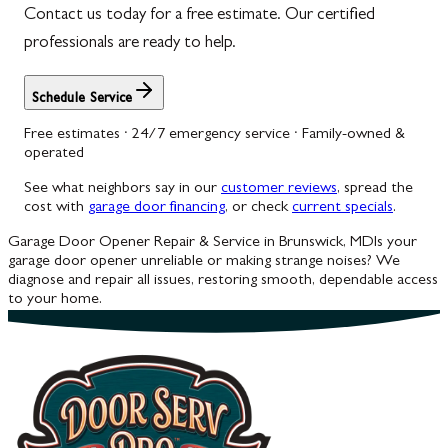
Contact us today for a free estimate. Our certified
professionals are ready to help.
Schedule Service
Free estimates · 24/7 emergency service · Family-owned &
operated
See what neighbors say in our
customer reviews
, spread the
cost with
garage door financing
, or check
current specials
.
Garage Door Opener Repair & Service in Brunswick, MD
Is your
garage door opener unreliable or making strange noises? We
diagnose and repair all issues, restoring smooth, dependable access
to your home.