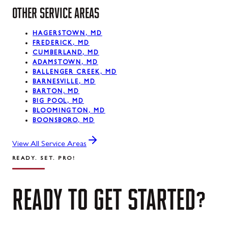
OTHER SERVICE AREAS
HAGERSTOWN, MD
FREDERICK, MD
CUMBERLAND, MD
ADAMSTOWN, MD
BALLENGER CREEK, MD
BARNESVILLE, MD
BARTON, MD
BIG POOL, MD
BLOOMINGTON, MD
BOONSBORO, MD
View All Service Areas
READY. SET. PRO!
READY
TO
GET
STARTED?