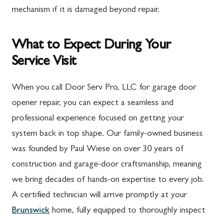
mechanism if it is damaged beyond repair.
What to Expect During Your
Service Visit
When you call Door Serv Pro, LLC for garage door
opener repair, you can expect a seamless and
professional experience focused on getting your
system back in top shape. Our family-owned business
was founded by Paul Wiese on over 30 years of
construction and garage-door craftsmanship, meaning
we bring decades of hands-on expertise to every job.
A certified technician will arrive promptly at your
Brunswick
home, fully equipped to thoroughly inspect