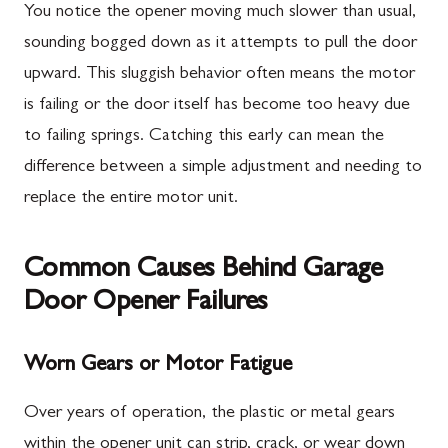
You notice the opener moving much slower than usual,
sounding bogged down as it attempts to pull the door
upward. This sluggish behavior often means the motor
is failing or the door itself has become too heavy due
to failing springs. Catching this early can mean the
difference between a simple adjustment and needing to
replace the entire motor unit.
Common Causes Behind Garage
Door Opener Failures
Worn Gears or Motor Fatigue
Over years of operation, the plastic or metal gears
within the opener unit can strip, crack, or wear down