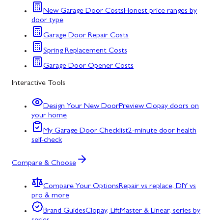
New Garage Door Costs
Honest price ranges by
door type
Garage Door Repair Costs
Spring Replacement Costs
Garage Door Opener Costs
Interactive Tools
Design Your New Door
Preview Clopay doors on
your home
My Garage Door Checklist
2-minute door health
self-check
Compare & Choose
Compare Your Options
Repair vs replace, DIY vs
pro & more
Brand Guides
Clopay, LiftMaster & Linear, series by