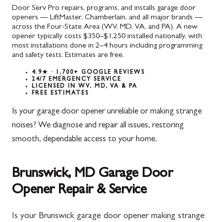
Door Serv Pro repairs, programs, and installs garage door
openers — LiftMaster, Chamberlain, and all major brands —
across the Four-State Area (WV, MD, VA, and PA). A new
opener typically costs $350–$1,250 installed nationally, with
most installations done in 2–4 hours including programming
and safety tests. Estimates are free.
4.9★ · 1,700+ GOOGLE REVIEWS
24/7 EMERGENCY SERVICE
LICENSED IN WV, MD, VA & PA
FREE ESTIMATES
Is your garage door opener unreliable or making strange
noises? We diagnose and repair all issues, restoring
smooth, dependable access to your home.
Brunswick, MD Garage Door
Opener Repair & Service
Is your Brunswick garage door opener making strange