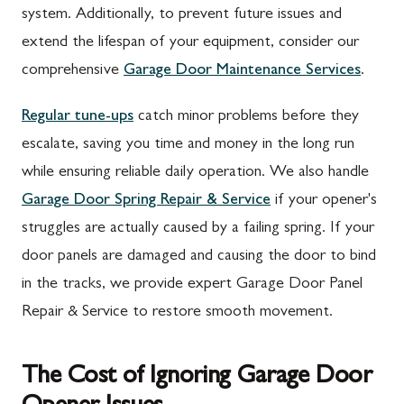
system. Additionally, to prevent future issues and
extend the lifespan of your equipment, consider our
comprehensive
Garage Door Maintenance Services
.
Regular tune-ups
catch minor problems before they
escalate, saving you time and money in the long run
while ensuring reliable daily operation. We also handle
Garage Door Spring Repair & Service
if your opener's
struggles are actually caused by a failing spring. If your
door panels are damaged and causing the door to bind
in the tracks, we provide expert Garage Door Panel
Repair & Service to restore smooth movement.
The Cost of Ignoring Garage Door