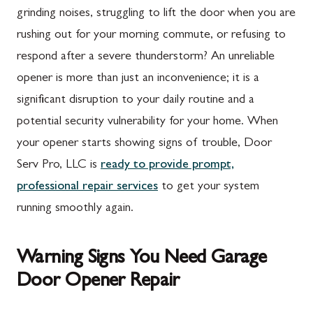
grinding noises, struggling to lift the door when you are
rushing out for your morning commute, or refusing to
respond after a severe thunderstorm? An unreliable
opener is more than just an inconvenience; it is a
significant disruption to your daily routine and a
potential security vulnerability for your home. When
your opener starts showing signs of trouble, Door
Serv Pro, LLC is
ready to provide prompt,
professional repair services
to get your system
running smoothly again.
Warning Signs You Need Garage
Door Opener Repair