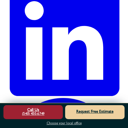
Call Us
Request Free Estimate
(540) 450-6749
Choose your local office