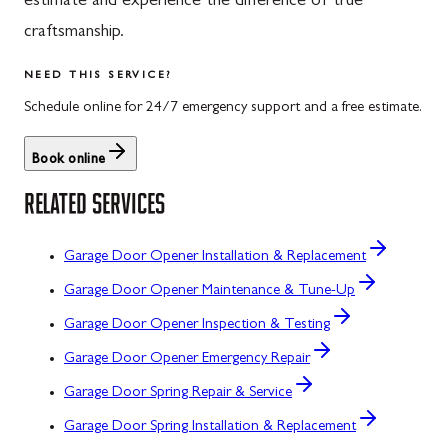
estimate and experience the difference of true
craftsmanship.
NEED THIS SERVICE?
Schedule online for 24/7 emergency support and a free estimate.
Book online
RELATED SERVICES
Garage Door Opener Installation & Replacement
Garage Door Opener Maintenance & Tune-Up
Garage Door Opener Inspection & Testing
Garage Door Opener Emergency Repair
Garage Door Spring Repair & Service
Garage Door Spring Installation & Replacement