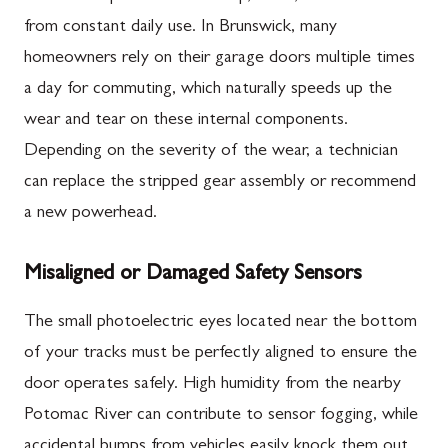
from constant daily use. In Brunswick, many
homeowners rely on their garage doors multiple times
a day for commuting, which naturally speeds up the
wear and tear on these internal components.
Depending on the severity of the wear, a technician
can replace the stripped gear assembly or recommend
a new powerhead.
Misaligned or Damaged Safety Sensors
The small photoelectric eyes located near the bottom
of your tracks must be perfectly aligned to ensure the
door operates safely. High humidity from the nearby
Potomac River can contribute to sensor fogging, while
accidental bumps from vehicles easily knock them out