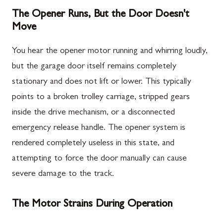
The Opener Runs, But the Door Doesn't
Move
You hear the opener motor running and whirring loudly,
but the garage door itself remains completely
stationary and does not lift or lower. This typically
points to a broken trolley carriage, stripped gears
inside the drive mechanism, or a disconnected
emergency release handle. The opener system is
rendered completely useless in this state, and
attempting to force the door manually can cause
severe damage to the track.
The Motor Strains During Operation