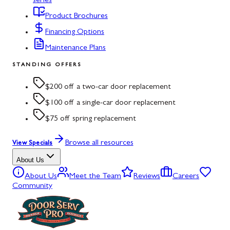
series
Product Brochures
Financing Options
Maintenance Plans
STANDING OFFERS
$200 off a two-car door replacement
$100 off a single-car door replacement
$75 off spring replacement
Browse all resources
View Specials
About Us
About Us
Meet the Team
Reviews
Careers
Community