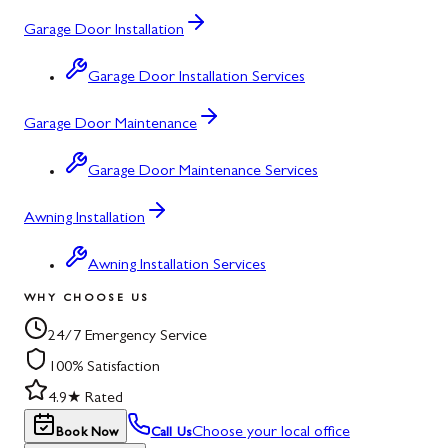
Garage Door Installation
Garage Door Installation Services
Garage Door Maintenance
Garage Door Maintenance Services
Awning Installation
Awning Installation Services
WHY CHOOSE US
24/7 Emergency Service
100% Satisfaction
4.9★ Rated
Choose your local office
Book Now
Call Us