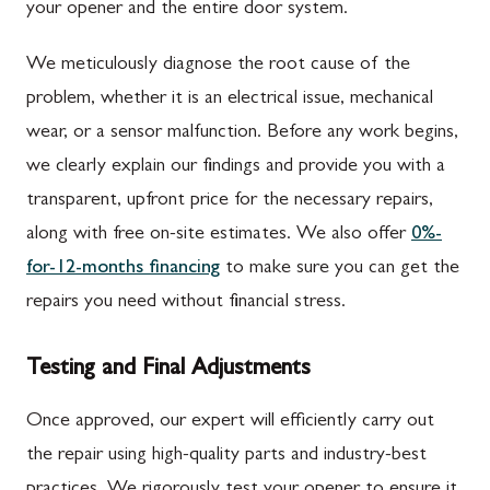
your opener and the entire door system.
We meticulously diagnose the root cause of the
problem, whether it is an electrical issue, mechanical
wear, or a sensor malfunction. Before any work begins,
we clearly explain our findings and provide you with a
transparent, upfront price for the necessary repairs,
along with free on-site estimates. We also offer
0%-
for-12-months financing
to make sure you can get the
repairs you need without financial stress.
Testing and Final Adjustments
Once approved, our expert will efficiently carry out
the repair using high-quality parts and industry-best
practices. We rigorously test your opener to ensure it