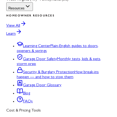
Resources
HOMEOWNER RESOURCES
View All
Learn
Learning Center
Plain-English guides to doors,
openers & springs
Garage Door Safety
Monthly tests, kids & pets,
storm prep
Security & Burglary Protection
How break-ins
happen — and how to stop them
Garage Door Glossary
Blog
FAQs
Cost & Pricing Tools