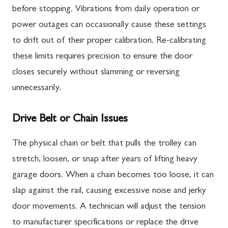
before stopping. Vibrations from daily operation or
power outages can occasionally cause these settings
to drift out of their proper calibration. Re-calibrating
these limits requires precision to ensure the door
closes securely without slamming or reversing
unnecessarily.
Drive Belt or Chain Issues
The physical chain or belt that pulls the trolley can
stretch, loosen, or snap after years of lifting heavy
garage doors. When a chain becomes too loose, it can
slap against the rail, causing excessive noise and jerky
door movements. A technician will adjust the tension
to manufacturer specifications or replace the drive