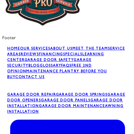
Footer
HOME
OUR SERVICES
ABOUT US
MEET THE TEAM
SERVICE
AREAS
REVIEWS
FINANCING
SPECIALS
LEARNING
CENTER
GARAGE DOOR SAFETY
GARAGE
SECURITY
BLOG
GLOSSARY
FAQS
FREE 2ND
OPINION
MAINTENANCE PLAN
TRY BEFORE YOU
BUY
CONTACT US
GARAGE DOOR REPAIR
GARAGE DOOR SPRINGS
GARAGE
DOOR OPENERS
GARAGE DOOR PANELS
GARAGE DOOR
INSTALLATION
GARAGE DOOR MAINTENANCE
AWNING
INSTALLATION