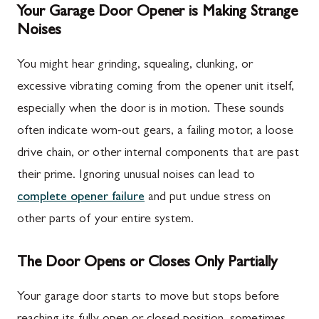
Your Garage Door Opener is Making Strange
Noises
You might hear grinding, squealing, clunking, or
excessive vibrating coming from the opener unit itself,
especially when the door is in motion. These sounds
often indicate worn-out gears, a failing motor, a loose
drive chain, or other internal components that are past
their prime. Ignoring unusual noises can lead to
complete opener failure
and put undue stress on
other parts of your entire system.
The Door Opens or Closes Only Partially
Your garage door starts to move but stops before