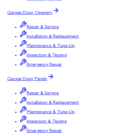
Garage Door Openers
Repair & Service
Installation & Replacement
Maintenance & Tune-Up
Inspection & Testing
Emergency Repair
Garage Door Panels
Repair & Service
Installation & Replacement
Maintenance & Tune-Up
Inspection & Testing
Emergency Repair