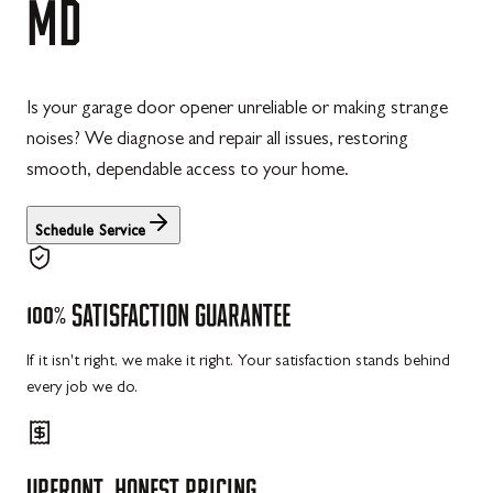
MD
Is your garage door opener unreliable or making strange
noises? We diagnose and repair all issues, restoring
smooth, dependable access to your home.
Schedule Service
100%
SATISFACTION
GUARANTEE
If it isn't right, we make it right. Your satisfaction stands behind
every job we do.
UPFRONT,
HONEST
PRICING