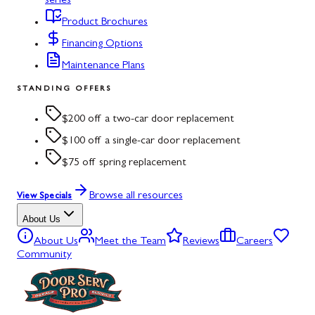
series
Product Brochures
Financing Options
Maintenance Plans
STANDING OFFERS
$200 off a two-car door replacement
$100 off a single-car door replacement
$75 off spring replacement
Browse all resources
View Specials
About Us
About Us
Meet the Team
Reviews
Careers
Community