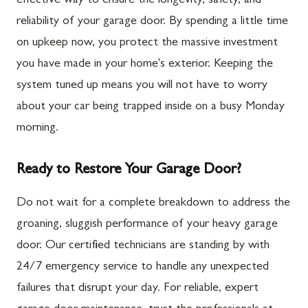
effective way to ensure the longevity, safety, and
reliability of your garage door. By spending a little time
on upkeep now, you protect the massive investment
you have made in your home's exterior. Keeping the
system tuned up means you will not have to worry
about your car being trapped inside on a busy Monday
morning.
Ready to Restore Your Garage Door?
Do not wait for a complete breakdown to address the
groaning, sluggish performance of your heavy garage
door. Our certified technicians are standing by with
24/7 emergency service to handle any unexpected
failures that disrupt your day. For reliable, expert