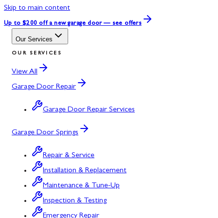
Skip to main content
Up to $200 off
a new garage door — see offers
Our Services
OUR SERVICES
View All
Garage Door Repair
Garage Door Repair Services
Garage Door Springs
Repair & Service
Installation & Replacement
Maintenance & Tune-Up
Inspection & Testing
Emergency Repair