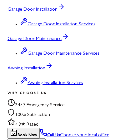
Garage Door Installation
Garage Door Installation Services
Garage Door Maintenance
Garage Door Maintenance Services
Awning Installation
Awning Installation Services
WHY CHOOSE US
24/7 Emergency Service
100% Satisfaction
4.9★ Rated
Choose your local office
Book Now
Call Us