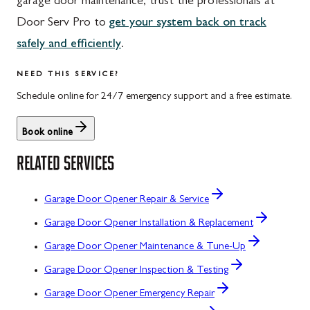
garage door maintenance, trust the professionals at
Door Serv Pro to
get your system back on track
safely and efficiently
.
NEED THIS SERVICE?
Schedule online for 24/7 emergency support and a free estimate.
Book online
RELATED SERVICES
Garage Door Opener Repair & Service
Garage Door Opener Installation & Replacement
Garage Door Opener Maintenance & Tune-Up
Garage Door Opener Inspection & Testing
Garage Door Opener Emergency Repair