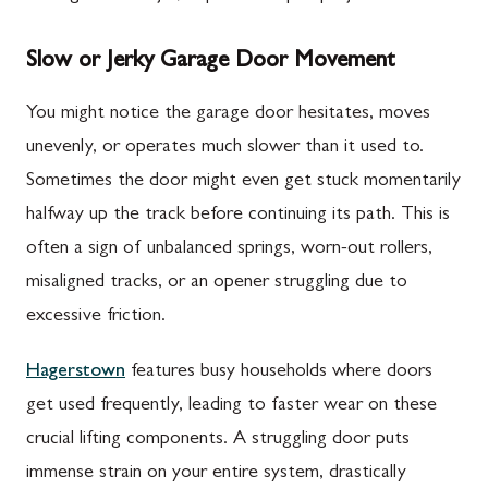
Slow or Jerky Garage Door Movement
You might notice the garage door hesitates, moves
unevenly, or operates much slower than it used to.
Sometimes the door might even get stuck momentarily
halfway up the track before continuing its path. This is
often a sign of unbalanced springs, worn-out rollers,
misaligned tracks, or an opener struggling due to
excessive friction.
Hagerstown
features busy households where doors
get used frequently, leading to faster wear on these
crucial lifting components. A struggling door puts
immense strain on your entire system, drastically