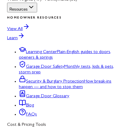
Resources
HOMEOWNER RESOURCES
View All
Learn
Learning Center
Plain-English guides to doors,
openers & springs
Garage Door Safety
Monthly tests, kids & pets,
storm prep
Security & Burglary Protection
How break-ins
happen — and how to stop them
Garage Door Glossary
Blog
FAQs
Cost & Pricing Tools