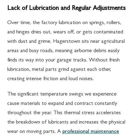
Lack of Lubrication and Regular Adjustments
Over time, the factory lubrication on springs, rollers,
and hinges dries out, wears off, or gets contaminated
with dust and grime. Hagerstown sits near agricultural
areas and busy roads, meaning airborne debris easily
finds its way into your garage tracks. Without fresh
lubrication, metal parts grind against each other,
creating intense friction and loud noises.
The significant temperature swings we experience
cause materials to expand and contract constantly
throughout the year. This thermal stress accelerates
the breakdown of lubricants and increases the physical
wear on moving parts. A
professional maintenance