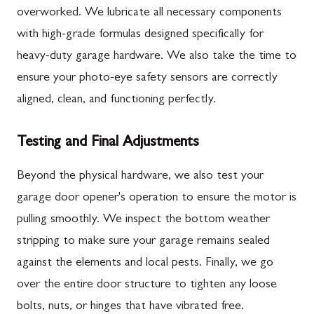
overworked. We lubricate all necessary components
with high-grade formulas designed specifically for
heavy-duty garage hardware. We also take the time to
ensure your photo-eye safety sensors are correctly
aligned, clean, and functioning perfectly.
Testing and Final Adjustments
Beyond the physical hardware, we also test your
garage door opener's operation to ensure the motor is
pulling smoothly. We inspect the bottom weather
stripping to make sure your garage remains sealed
against the elements and local pests. Finally, we go
over the entire door structure to tighten any loose
bolts, nuts, or hinges that have vibrated free.