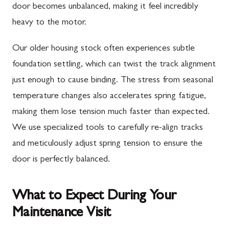
door becomes unbalanced, making it feel incredibly
heavy to the motor.
Our older housing stock often experiences subtle
foundation settling, which can twist the track alignment
just enough to cause binding. The stress from seasonal
temperature changes also accelerates spring fatigue,
making them lose tension much faster than expected.
We use specialized tools to carefully re-align tracks
and meticulously adjust spring tension to ensure the
door is perfectly balanced.
What to Expect During Your
Maintenance Visit