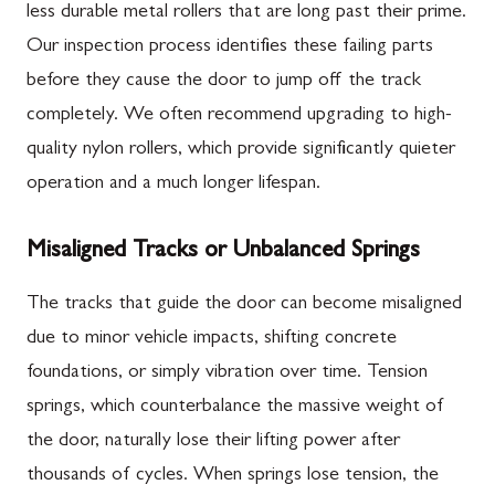
less durable metal rollers that are long past their prime.
Our inspection process identifies these failing parts
before they cause the door to jump off the track
completely. We often recommend upgrading to high-
quality nylon rollers, which provide significantly quieter
operation and a much longer lifespan.
Misaligned Tracks or Unbalanced Springs
The tracks that guide the door can become misaligned
due to minor vehicle impacts, shifting concrete
foundations, or simply vibration over time. Tension
springs, which counterbalance the massive weight of
the door, naturally lose their lifting power after
thousands of cycles. When springs lose tension, the