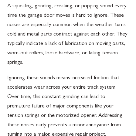
A squealing, grinding, creaking, or popping sound every
time the garage door moves is hard to ignore. These
noises are especially common when the weather turns
cold and metal parts contract against each other. They
typically indicate a lack of lubrication on moving parts,
worn-out rollers, loose hardware, or failing tension
springs.
Ignoring these sounds means increased friction that
accelerates wear across your entire track system.
Over time, this constant grinding can lead to
premature failure of major components like your
tension springs or the motorized opener. Addressing
these noises early prevents a minor annoyance from
turning into a major, expensive repair project.