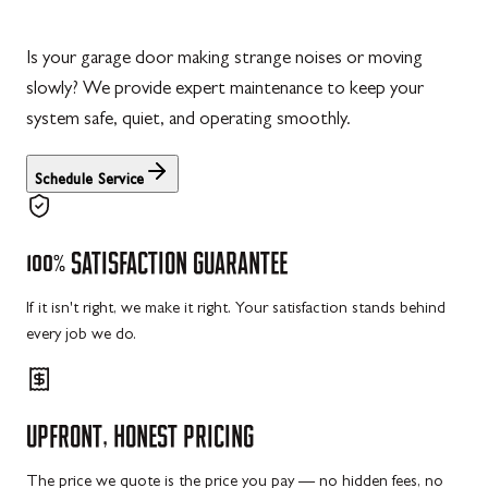
Is your garage door making strange noises or moving
slowly? We provide expert maintenance to keep your
system safe, quiet, and operating smoothly.
Schedule Service
100%
SATISFACTION
GUARANTEE
If it isn't right, we make it right. Your satisfaction stands behind
every job we do.
UPFRONT,
HONEST
PRICING
The price we quote is the price you pay — no hidden fees, no