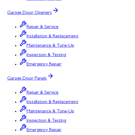
Garage Door Openers
Repair & Service
Installation & Replacement
Maintenance & Tune-Up
Inspection & Testing
Emergency Repair
Garage Door Panels
Repair & Service
Installation & Replacement
Maintenance & Tune-Up
Inspection & Testing
Emergency Repair