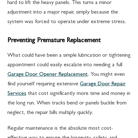
hard to lift the heavy panels. This turns a minor
adjustment into a major repair, simply because the
system was forced to operate under extreme stress.
Preventing Premature Replacement
What could have been a simple lubrication or tightening
appointment could easily escalate into needing a full
Garage Door Opener Replacement
. You might even
find yourself requiring extensive
Garage Door Repair
Services
that cost significantly more time and money in
the long run. When tracks bend or panels buckle from
neglect, the repair bills multiply quickly.
Regular maintenance is the absolute most cost-