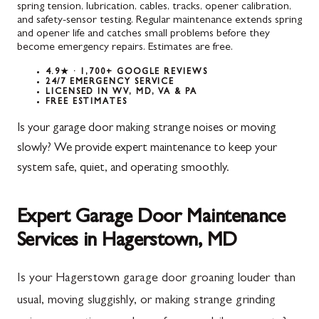
spring tension, lubrication, cables, tracks, opener calibration,
and safety-sensor testing. Regular maintenance extends spring
and opener life and catches small problems before they
become emergency repairs. Estimates are free.
4.9★ · 1,700+ GOOGLE REVIEWS
24/7 EMERGENCY SERVICE
LICENSED IN WV, MD, VA & PA
FREE ESTIMATES
Is your garage door making strange noises or moving
slowly? We provide expert maintenance to keep your
system safe, quiet, and operating smoothly.
Expert Garage Door Maintenance
Services in Hagerstown, MD
Is your Hagerstown garage door groaning louder than
usual, moving sluggishly, or making strange grinding