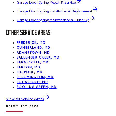
Garage Door Spring Repair & Service
Garage Door Spring Installation & Replacement
Garage Door Spring Maintenance & Tune-Up
OTHER SERVICE AREAS
FREDERICK, MD
CUMBERLAND, MD
ADAMSTOWN, MD
BALLENGER CREEK, MD
BARNESVILLE, MD
BARTON, MD
BIG POOL, MD
BLOOMINGTON, MD
BOONSBORO, MD
BOWLING GREEN, MD
View All Service Areas
READY. SET. PRO!