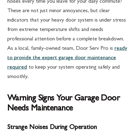
noises every time you leave for your daily commute?
These are not just minor annoyances, but clear
indicators that your heavy door system is under stress
from extreme temperature shifts and needs
professional attention before a complete breakdown.
As a local, family-owned team, Door Serv Pro is
ready
to provide the expert garage door maintenance
required
to keep your system operating safely and
smoothly.
Warning Signs Your Garage Door
Needs Maintenance
Strange Noises During Operation