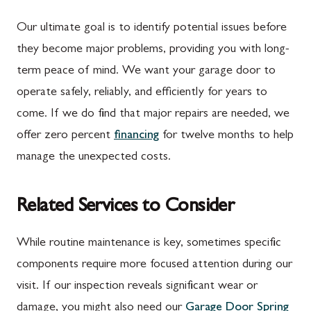
Our ultimate goal is to identify potential issues before
they become major problems, providing you with long-
term peace of mind. We want your garage door to
operate safely, reliably, and efficiently for years to
come. If we do find that major repairs are needed, we
offer zero percent
financing
for twelve months to help
manage the unexpected costs.
Related Services to Consider
While routine maintenance is key, sometimes specific
components require more focused attention during our
visit. If our inspection reveals significant wear or
damage, you might also need our
Garage Door Spring