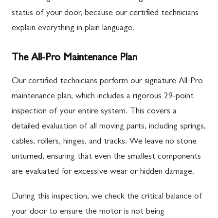
status of your door, because our certified technicians
explain everything in plain language.
The All-Pro Maintenance Plan
Our certified technicians perform our signature All-Pro
maintenance plan, which includes a rigorous 29-point
inspection of your entire system. This covers a
detailed evaluation of all moving parts, including springs,
cables, rollers, hinges, and tracks. We leave no stone
unturned, ensuring that even the smallest components
are evaluated for excessive wear or hidden damage.
During this inspection, we check the critical balance of
your door to ensure the motor is not being