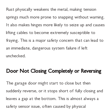
Rust physically weakens the metal, making tension
springs much more prone to snapping without warning.
It also makes hinges more likely to seize up and causes
lifting cables to become extremely susceptible to
fraying. This is a major safety concern that can lead to
an immediate, dangerous system failure if left
unchecked.
Door Not Closing Completely or Reversing
The garage door might start to close but then
suddenly reverse, or it stops short of fully closing and
leaves a gap at the bottom. This is almost always a
safety sensor issue, often caused by physical