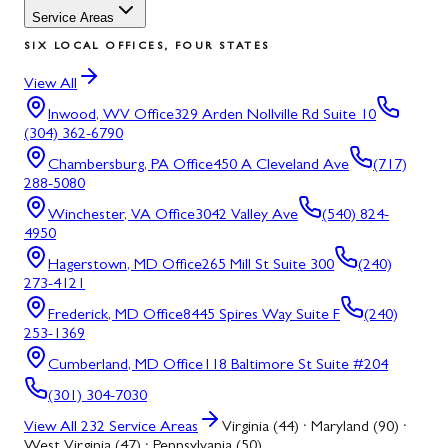
Service Areas
SIX LOCAL OFFICES, FOUR STATES
View All
Inwood, WV
Office
329 Arden Nollville Rd Suite 10
(304) 362-6790
Chambersburg, PA
Office
450 A Cleveland Ave
(717)
288-5080
Winchester, VA
Office
3042 Valley Ave
(540) 824-
4950
Hagerstown, MD
Office
265 Mill St Suite 300
(240)
273-4121
Frederick, MD
Office
8445 Spires Way Suite F
(240)
253-1369
Cumberland, MD
Office
118 Baltimore St Suite #204
(301) 304-7030
View All
232
Service Areas
Virginia (44) · Maryland (90) ·
West Virginia (47) · Pennsylvania (50)