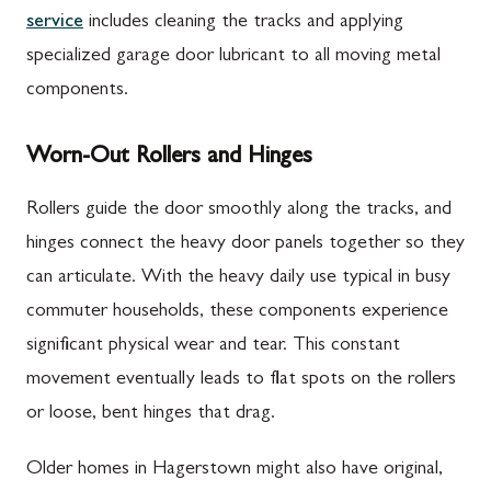
service
includes cleaning the tracks and applying
specialized garage door lubricant to all moving metal
components.
Worn-Out Rollers and Hinges
Rollers guide the door smoothly along the tracks, and
hinges connect the heavy door panels together so they
can articulate. With the heavy daily use typical in busy
commuter households, these components experience
significant physical wear and tear. This constant
movement eventually leads to flat spots on the rollers
or loose, bent hinges that drag.
Older homes in Hagerstown might also have original,