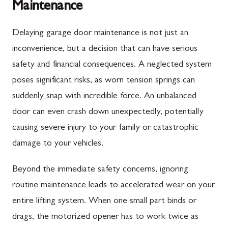
Maintenance
Delaying garage door maintenance is not just an
inconvenience, but a decision that can have serious
safety and financial consequences. A neglected system
poses significant risks, as worn tension springs can
suddenly snap with incredible force. An unbalanced
door can even crash down unexpectedly, potentially
causing severe injury to your family or catastrophic
damage to your vehicles.
Beyond the immediate safety concerns, ignoring
routine maintenance leads to accelerated wear on your
entire lifting system. When one small part binds or
drags, the motorized opener has to work twice as