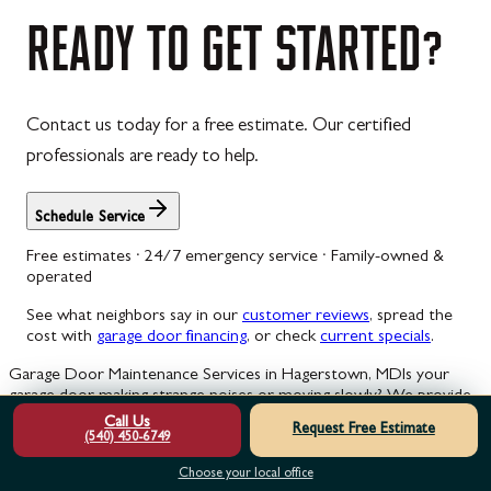
READY
TO
GET
STARTED?
Contact us today for a free estimate. Our certified
professionals are ready to help.
Schedule Service
Free estimates · 24/7 emergency service · Family-owned &
operated
See what neighbors say in our
customer reviews
, spread the
cost with
garage door financing
, or check
current specials
.
Garage Door Maintenance Services in Hagerstown, MD
Is your
garage door making strange noises or moving slowly? We provide
expert maintenance to keep your system safe, quiet, and
Call Us
Request Free Estimate
operating smoothly.
(540) 450-6749
Choose your local office