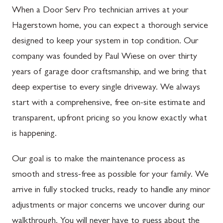
When a Door Serv Pro technician arrives at your
Hagerstown home, you can expect a thorough service
designed to keep your system in top condition. Our
company was founded by Paul Wiese on over thirty
years of garage door craftsmanship, and we bring that
deep expertise to every single driveway. We always
start with a comprehensive, free on-site estimate and
transparent, upfront pricing so you know exactly what
is happening.
Our goal is to make the maintenance process as
smooth and stress-free as possible for your family. We
arrive in fully stocked trucks, ready to handle any minor
adjustments or major concerns we uncover during our
walkthrough. You will never have to guess about the