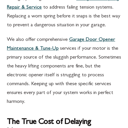
Repair & Service
to address failing tension systems.
Replacing a worn spring before it snaps is the best way
to prevent a dangerous situation in your garage.
We also offer comprehensive
Garage Door Opener
Maintenance & Tune-Up
services if your motor is the
primary source of the sluggish performance. Sometimes
the heavy lifting components are fine, but the
electronic opener itself is struggling to process
commands. Keeping up with these specific services
ensures every part of your system works in perfect
harmony.
The True Cost of Delaying