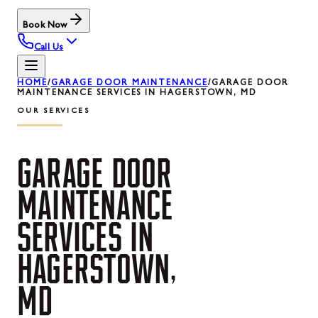
Book Now
Call Us
HOME
/
GARAGE DOOR MAINTENANCE
/
GARAGE DOOR
MAINTENANCE SERVICES IN HAGERSTOWN, MD
OUR SERVICES
GARAGE
DOOR
MAINTENANCE
SERVICES
IN
HAGERSTOWN,
MD