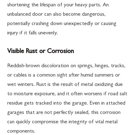
shortening the lifespan of your heavy parts. An
unbalanced door can also become dangerous,
potentially crashing down unexpectedly or causing
injury if it falls unevenly.
Visible Rust or Corrosion
Reddish-brown discoloration on springs, hinges, tracks,
or cables is a common sight after humid summers or
wet winters. Rust is the result of metal oxidizing due
to moisture exposure, and it often worsens if road salt
residue gets tracked into the garage. Even in attached
garages that are not perfectly sealed, this corrosion
can quickly compromise the integrity of vital metal
components.