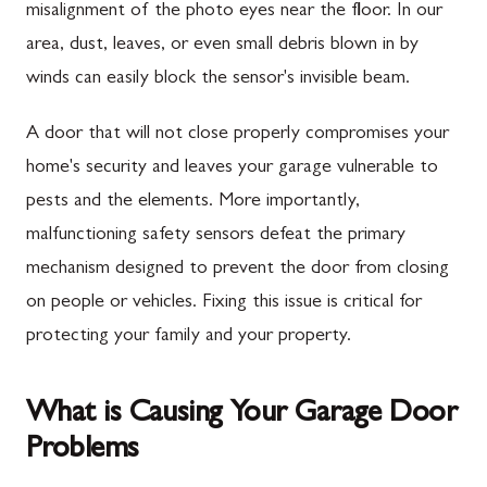
misalignment of the photo eyes near the floor. In our
area, dust, leaves, or even small debris blown in by
winds can easily block the sensor's invisible beam.
A door that will not close properly compromises your
home's security and leaves your garage vulnerable to
pests and the elements. More importantly,
malfunctioning safety sensors defeat the primary
mechanism designed to prevent the door from closing
on people or vehicles. Fixing this issue is critical for
protecting your family and your property.
What is Causing Your Garage Door
Problems