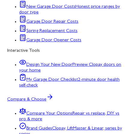
New Garage Door Costs
Honest price ranges by
door type
Garage Door Repair Costs
Spring Replacement Costs
Garage Door Opener Costs
Interactive Tools
Design Your New Door
Preview Clopay doors on
your home
My Garage Door Checklist
2-minute door health
self-check
Compare & Choose
Compare Your Options
Repair vs replace, DIY vs
pro & more
Brand Guides
Clopay, LiftMaster & Linear, series by