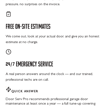
pressure, no surprises on the invoice.
FREE
ON-SITE
ESTIMATES
We come out, look at your actual door, and give you an honest
estimate at no charge.
24/7
EMERGENCY
SERVICE
A real person answers around the clock — and our trained,
professional techs are on call.
QUICK ANSWER
Door Serv Pro recommends professional garage door
maintenance at least once a year — a full tune-up covering