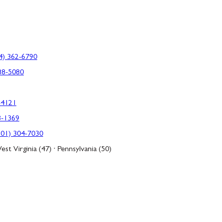
4) 362-6790
88-5080
-4121
3-1369
301) 304-7030
est Virginia (47) · Pennsylvania (50)