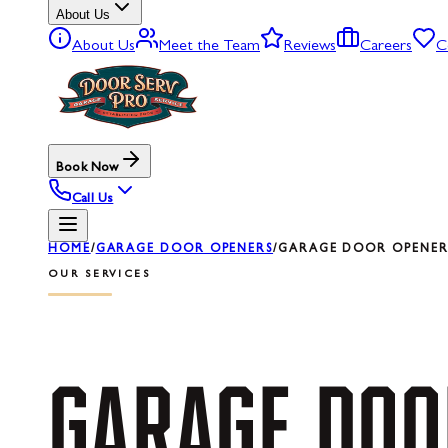
About Us
About Us
Meet the Team
Reviews
Careers
C
Book Now
Call Us
HOME
/
GARAGE DOOR OPENERS
/
GARAGE DOOR OPENER
OUR SERVICES
GARAGE
DOO