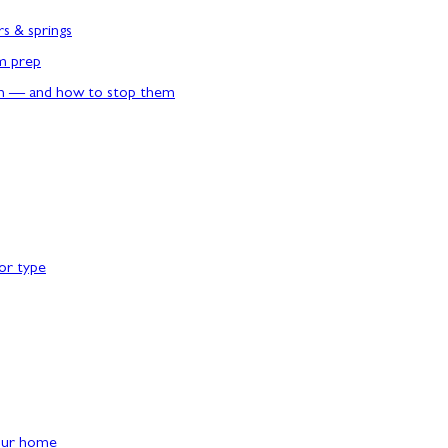
rs & springs
rm prep
n — and how to stop them
or type
our home