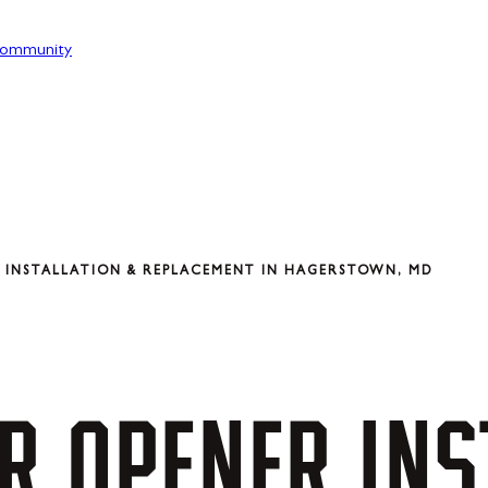
ommunity
 INSTALLATION & REPLACEMENT IN HAGERSTOWN, MD
R
OPENER
INS