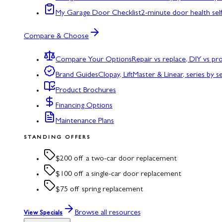
My Garage Door Checklist
2-minute door health sel
Compare & Choose
Compare Your Options
Repair vs replace, DIY vs p
Brand Guides
Clopay, LiftMaster & Linear, series by s
Product Brochures
Financing Options
Maintenance Plans
STANDING OFFERS
$200 off a two-car door replacement
$100 off a single-car door replacement
$75 off spring replacement
Browse all resources
View Specials