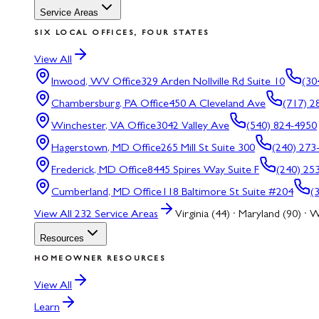
Service Areas
SIX LOCAL OFFICES, FOUR STATES
View All
Inwood, WV
Office
329 Arden Nollville Rd Suite 10
(30
Chambersburg, PA
Office
450 A Cleveland Ave
(717) 2
Winchester, VA
Office
3042 Valley Ave
(540) 824-4950
Hagerstown, MD
Office
265 Mill St Suite 300
(240) 273
Frederick, MD
Office
8445 Spires Way Suite F
(240) 25
Cumberland, MD
Office
118 Baltimore St Suite #204
(
View All
232
Service Areas
Virginia (44) · Maryland (90) · W
Resources
HOMEOWNER RESOURCES
View All
Learn