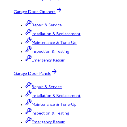
Garage Door Openers
Repair & Service
Installation & Replacement
Maintenance & Tune-Up
Inspection & Testing
Emergency Repair
Garage Door Panels
Repair & Service
Installation & Replacement
Maintenance & Tune-Up
Inspection & Testing
Emergency Repair