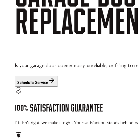
REPLACEME
Is your garage door opener noisy, unreliable, or failing t
Schedule Service
100%
SATISFACTION
GUARANTEE
If it isn't right, we make it right. Your satisfaction stands behind 