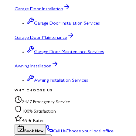
Garage Door Installation
Garage Door Installation Services
Garage Door Maintenance
Garage Door Maintenance Services
Awning Installation
Awning Installation Services
WHY CHOOSE US
24/7 Emergency Service
100% Satisfaction
4.9★ Rated
Choose your local office
Book Now
Call Us