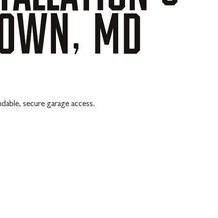
TOWN,
MD
ndable, secure garage access.