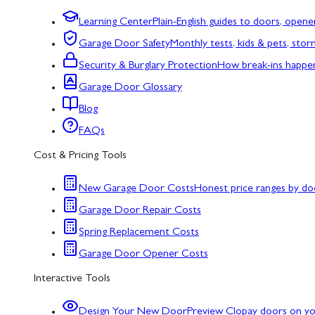
Learning Center
Plain-English guides to doors, opene
Garage Door Safety
Monthly tests, kids & pets, sto
Security & Burglary Protection
How break-ins happe
Garage Door Glossary
Blog
FAQs
Cost & Pricing Tools
New Garage Door Costs
Honest price ranges by do
Garage Door Repair Costs
Spring Replacement Costs
Garage Door Opener Costs
Interactive Tools
Design Your New Door
Preview Clopay doors on y