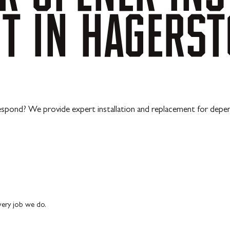
NT
IN
HAGERS
o respond? We provide expert installation and replacement for depe
every job we do.