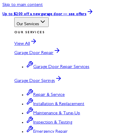
Skip to main content
Up to $200 off
a new garage door — see offers
Our Services
OUR SERVICES
View All
Garage Door Repair
Garage Door Repair Services
Garage Door Springs
Repair & Service
Installation & Replacement
Maintenance & Tune-Up
Inspection & Testing
Emergency Repair