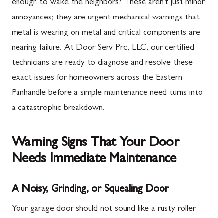
enough to wake the neighbors? These aren't just minor
annoyances; they are urgent mechanical warnings that
metal is wearing on metal and critical components are
nearing failure. At Door Serv Pro, LLC, our certified
technicians are ready to diagnose and resolve these
exact issues for homeowners across the Eastern
Panhandle before a simple maintenance need turns into
a catastrophic breakdown.
Warning Signs That Your Door
Needs Immediate Maintenance
A Noisy, Grinding, or Squealing Door
Your garage door should not sound like a rusty roller