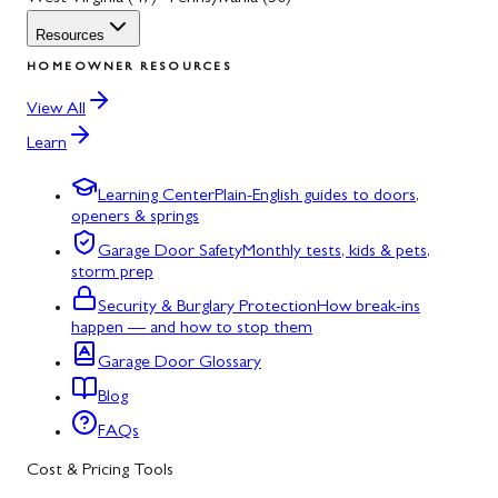
Resources
HOMEOWNER RESOURCES
View All
Learn
Learning Center
Plain-English guides to doors,
openers & springs
Garage Door Safety
Monthly tests, kids & pets,
storm prep
Security & Burglary Protection
How break-ins
happen — and how to stop them
Garage Door Glossary
Blog
FAQs
Cost & Pricing Tools