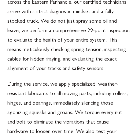
across the Eastern Panhandle, our certified technicians
arrive with a strict diagnostic mindset and a fully
stocked truck. We do not just spray some oil and
leave; we perform a comprehensive 29-point inspection
to evaluate the health of your entire system. This
means meticulously checking spring tension, inspecting
cables for hidden fraying, and evaluating the exact
alignment of your tracks and safety sensors.
During the service, we apply specialized, weather-
resistant lubricants to all moving parts, including rollers,
hinges, and bearings, immediately silencing those
agonizing squeaks and groans. We torque every nut
and bolt to eliminate the vibrations that cause
hardware to loosen over time. We also test your