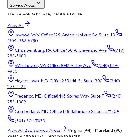
Service Areas
SIX LOCAL OFFICES, FOUR STATES
View All
Inwood, WV
Office
329 Arden Nollville Rd Suite 10
(304) 362-6790
Chambersburg, PA
Office
450 A Cleveland Ave
(717)
288-5080
Winchester, VA
Office
3042 Valley Ave
(540) 824-
4950
Hagerstown, MD
Office
265 Mill St Suite 300
(240)
273-4121
Frederick, MD
Office
8445 Spires Way Suite F
(240)
253-1369
Cumberland, MD
Office
118 Baltimore St Suite #204
(301) 304-7030
View All
232
Service Areas
Virginia (44) · Maryland (90) ·
West Virginia (47) · Pennsylvania (50)