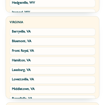
Hedgesville, WV
Inwood, WV
Kearneysville, WV
VIRGINIA
Berryville, VA
Martinsburg, WV
Bluemont, VA
Ranson, WV
Front Royal, VA
Shepherdstown, WV
Hamilton, VA
Paw Paw, WV
Leesburg, VA
Summit Point, WV
Lovettsville, VA
Fort Ashby, WV
Middletown, VA
Keyser, WV
Purcellville, VA
Kingwood, WV