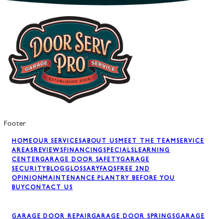
Footer
HOME
OUR SERVICES
ABOUT US
MEET THE TEAM
SERVICE
AREAS
REVIEWS
FINANCING
SPECIALS
LEARNING
CENTER
GARAGE DOOR SAFETY
GARAGE
SECURITY
BLOG
GLOSSARY
FAQS
FREE 2ND
OPINION
MAINTENANCE PLAN
TRY BEFORE YOU
BUY
CONTACT US
GARAGE DOOR REPAIR
GARAGE DOOR SPRINGS
GARAGE