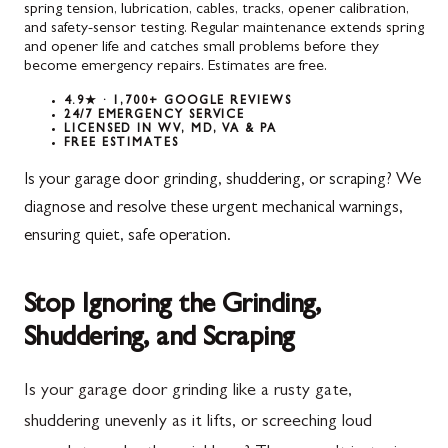
spring tension, lubrication, cables, tracks, opener calibration,
and safety-sensor testing. Regular maintenance extends spring
and opener life and catches small problems before they
become emergency repairs. Estimates are free.
4.9★ · 1,700+ GOOGLE REVIEWS
24/7 EMERGENCY SERVICE
LICENSED IN WV, MD, VA & PA
FREE ESTIMATES
Is your garage door grinding, shuddering, or scraping? We
diagnose and resolve these urgent mechanical warnings,
ensuring quiet, safe operation.
Stop Ignoring the Grinding,
Shuddering, and Scraping
Is your garage door grinding like a rusty gate,
shuddering unevenly as it lifts, or screeching loud