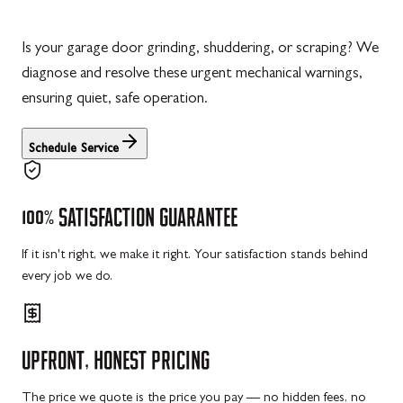
Is your garage door grinding, shuddering, or scraping? We
diagnose and resolve these urgent mechanical warnings,
ensuring quiet, safe operation.
Schedule Service
100%
SATISFACTION
GUARANTEE
If it isn't right, we make it right. Your satisfaction stands behind
every job we do.
UPFRONT,
HONEST
PRICING
The price we quote is the price you pay — no hidden fees, no