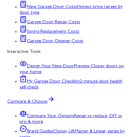
New Garage Door Costs
Honest price ranges by
door type
Garage Door Repair Costs
Spring Replacement Costs
Garage Door Opener Costs
Interactive Tools
Design Your New Door
Preview Clopay doors on
your home
My Garage Door Checklist
2-minute door health
self-check
Compare & Choose
Compare Your Options
Repair vs replace, DIY vs
pro & more
Brand Guides
Clopay, LiftMaster & Linear, series by