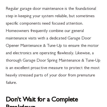
Mercersburg, PA
Maugansville, MD
Regular garage door maintenance is the foundational
Mont Alto, PA
Adamstown, MD
step in keeping your system reliable, but sometimes
specific components need focused attention.
New Franklin, PA
Ballenger Creek, MD
Homeowners frequently combine our general
Newburg, PA
Barnesville, MD
maintenance visits with a dedicated Garage Door
Orrstown, PA
Boyds, MD
Opener Maintenance & Tune-Up to ensure the motor
and electronics are operating flawlessly. Likewise, a
Quincy, PA
Buckeystown, MD
thorough Garage Door Spring Maintenance & Tune-Up
Rouzerville, PA
Clarksburg, MD
is an excellent proactive measure to protect the most
Scotland, PA
Damascus, MD
heavily stressed parts of your door from premature
Shippensburg, PA
Darnestown, MD
failure.
Spring Run, PA
Dickerson, MD
Don't Wait for a Complete
St. Thomas, PA
Finksburg, MD