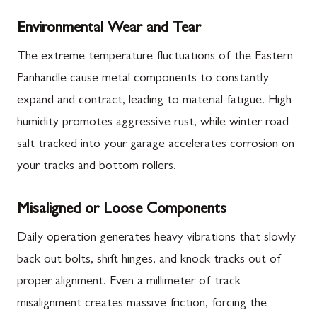
Environmental Wear and Tear
The extreme temperature fluctuations of the Eastern
Panhandle cause metal components to constantly
expand and contract, leading to material fatigue. High
humidity promotes aggressive rust, while winter road
salt tracked into your garage accelerates corrosion on
your tracks and bottom rollers.
Misaligned or Loose Components
Daily operation generates heavy vibrations that slowly
back out bolts, shift hinges, and knock tracks out of
proper alignment. Even a millimeter of track
misalignment creates massive friction, forcing the