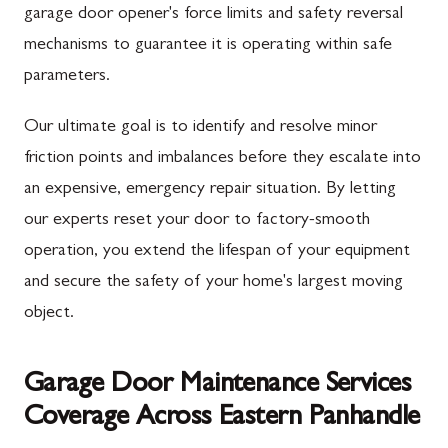
garage door opener's force limits and safety reversal
mechanisms to guarantee it is operating within safe
parameters.
Our ultimate goal is to identify and resolve minor
friction points and imbalances before they escalate into
an expensive, emergency repair situation. By letting
our experts reset your door to factory-smooth
operation, you extend the lifespan of your equipment
and secure the safety of your home's largest moving
object.
Garage Door Maintenance Services
Coverage Across Eastern Panhandle