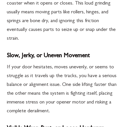
coaster when it opens or closes. This loud grinding
usually means moving parts like rollers, hinges, and
springs are bone dry, and ignoring this friction
eventually causes parts to seize up or snap under the
strain.
Slow, Jerky, or Uneven Movement
If your door hesitates, moves unevenly, or seems to
struggle as it travels up the tracks, you have a serious
balance or alignment issue. One side lifting faster than
the other means the system is fighting itself, placing
immense stress on your opener motor and risking a
complete derailment.