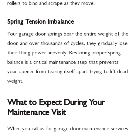
rollers to bind and scrape as they move.
Spring Tension Imbalance
Your garage door springs bear the entire weight of the
door, and over thousands of cycles, they gradually lose
their lifting power unevenly. Restoring proper spring
balance is a critical maintenance step that prevents
your opener from tearing itself apart trying to lift dead
weight.
What to Expect During Your
Maintenance Visit
When you call us for garage door maintenance services