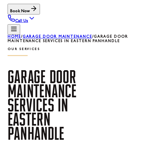
Book Now
Call Us
HOME
/
GARAGE DOOR MAINTENANCE
/
GARAGE DOOR
MAINTENANCE SERVICES IN EASTERN PANHANDLE
OUR SERVICES
GARAGE
DOOR
MAINTENANCE
SERVICES
IN
EASTERN
PANHANDLE