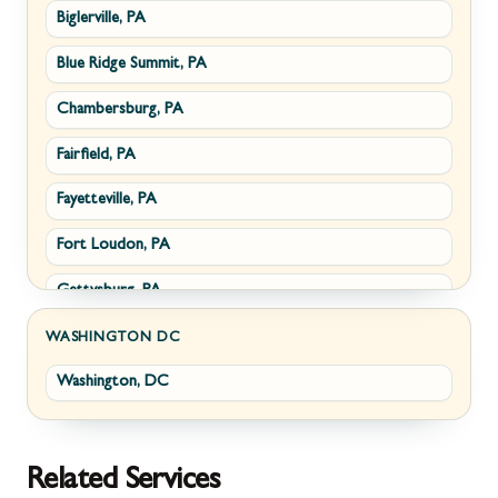
Biglerville, PA
Williamsport, MD
Paris, VA
Blue Ridge Summit, PA
Cascade, MD
Philomont, VA
Chambersburg, PA
Emmitsburg, MD
Upperville, VA
Fairfield, PA
Funkstown, MD
Waterford, VA
Fayetteville, PA
Sabillasville, MD
White Post, VA
Fort Loudon, PA
Smithsburg, MD
Gettysburg, PA
Middletown, MD
Greencastle, PA
Myersville, MD
WASHINGTON DC
Washington, DC
Littlestown, PA
Fairplay, MD
Marion, PA
Halfway, MD
McConnellsburg, PA
Keedysville, MD
Related Services