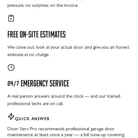
pressure, no surprises on the invoice.
FREE
ON-SITE
ESTIMATES
We come out, look at your actual door, and give you an honest
estimate at no charge.
24/7
EMERGENCY
SERVICE
A real person answers around the clock — and our trained,
professional techs are on call.
QUICK ANSWER
Door Serv Pro recommends professional garage door
maintenance at least once a year — a full tune-up covering