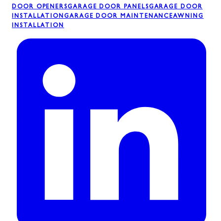
DOOR OPENERS
GARAGE DOOR PANELS
GARAGE DOOR
INSTALLATION
GARAGE DOOR MAINTENANCE
AWNING
INSTALLATION