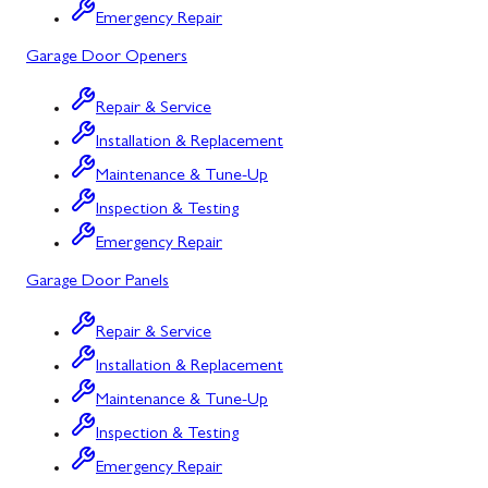
Emergency Repair
Bowling Green, MD
Garage Door Openers
Corriganville, MD
Repair & Service
Cresaptown, MD
Installation & Replacement
Cumberland, MD
Maintenance & Tune-Up
Deer Park, MD
Inspection & Testing
Emergency Repair
Flintstone, MD
Garage Door Panels
Frostburg, MD
Repair & Service
Grantsville, MD
Installation & Replacement
Kitzmiller, MD
Maintenance & Tune-Up
La Vale, MD
Inspection & Testing
Emergency Repair
Lonaconing, MD