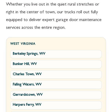
Whether you live out in the quiet rural stretches or
right in the center of town, our trucks roll out fully
equipped to deliver expert garage door maintenance
services across the entire region.
WEST VIRGINIA
Berkeley Springs, WV
Bunker Hill, WV
Charles Town, WV
Falling Waters, WV
Gerrardstown, WV
Harpers Ferry, WV