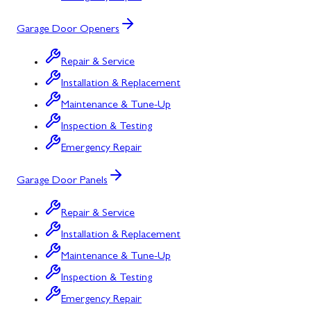
Garage Door Openers
Repair & Service
Installation & Replacement
Maintenance & Tune-Up
Inspection & Testing
Emergency Repair
Garage Door Panels
Repair & Service
Installation & Replacement
Maintenance & Tune-Up
Inspection & Testing
Emergency Repair