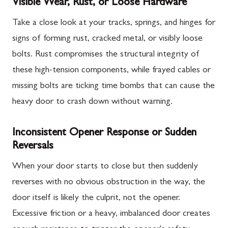
Visible Wear, Rust, or Loose Hardware
Take a close look at your tracks, springs, and hinges for
signs of forming rust, cracked metal, or visibly loose
bolts. Rust compromises the structural integrity of
these high-tension components, while frayed cables or
missing bolts are ticking time bombs that can cause the
heavy door to crash down without warning.
Inconsistent Opener Response or Sudden
Reversals
When your door starts to close but then suddenly
reverses with no obvious obstruction in the way, the
door itself is likely the culprit, not the opener.
Excessive friction or a heavy, imbalanced door creates