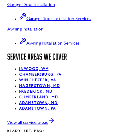
Garage Door Installation
Luke, MD
Garage Door Installation Services
Midland, MD
Awning Installation
Mount Savage, MD
Awning Installation Services
Oakland, MD
SERVICE AREAS WE COVER
Rawlings, MD
Silver Spring, MD
INWOOD, WV
CHAMBERSBURG, PA
WINCHESTER, VA
Swanton, MD
HAGERSTOWN, MD
FREDERICK, MD
Westernport, MD
CUMBERLAND, MD
ADAMSTOWN, MD
ADAMSTOWN, PA
View all service areas
READY. SET. PRO!