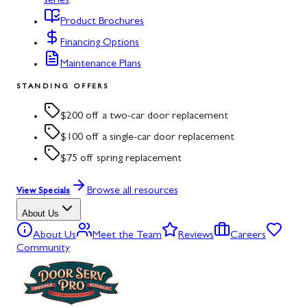
series
Product Brochures
Financing Options
Maintenance Plans
STANDING OFFERS
$200 off a two-car door replacement
$100 off a single-car door replacement
$75 off spring replacement
Browse all resources
View Specials
About Us
About Us
Meet the Team
Reviews
Careers
Community