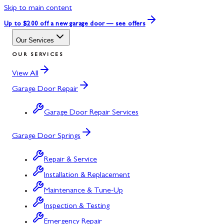
Skip to main content
Up to $200 off
a new garage door — see offers
Our Services
OUR SERVICES
View All
Garage Door Repair
Garage Door Repair Services
Garage Door Springs
Repair & Service
Installation & Replacement
Maintenance & Tune-Up
Inspection & Testing
Emergency Repair