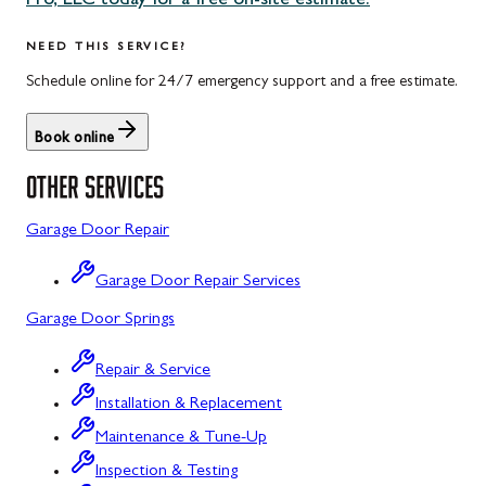
Pro, LLC today for a free on-site estimate.
Uniontown, PA
Potomac, MD
NEED THIS SERVICE?
Rockville, MD
Schedule online for 24/7 emergency support and a free estimate.
Sykesville, MD
Book online
Taneytown, MD
OTHER SERVICES
Union Bridge, MD
Garage Door Repair
Urbana, MD
Garage Door Repair Services
Westminster, MD
Garage Door Springs
Wolfsville, MD
Repair & Service
Woodbine, MD
Installation & Replacement
Barton, MD
Maintenance & Tune-Up
Bloomington, MD
Inspection & Testing