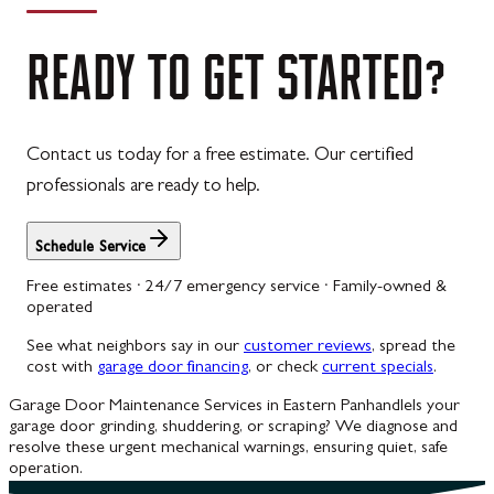
READY
TO
GET
STARTED?
Contact us today for a free estimate. Our certified
professionals are ready to help.
Schedule Service
Free estimates · 24/7 emergency service · Family-owned &
operated
See what neighbors say in our
customer reviews
, spread the
cost with
garage door financing
, or check
current specials
.
Garage Door Maintenance Services in Eastern Panhandle
Is your
garage door grinding, shuddering, or scraping? We diagnose and
resolve these urgent mechanical warnings, ensuring quiet, safe
operation.