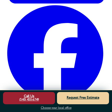
Call Us
Request Free Estimate
(540) 450-6749
Choose your local office