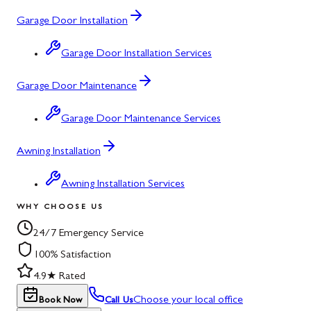
Garage Door Installation
Garage Door Installation Services
Garage Door Maintenance
Garage Door Maintenance Services
Awning Installation
Awning Installation Services
WHY CHOOSE US
24/7 Emergency Service
100% Satisfaction
4.9★ Rated
Choose your local office
Book Now
Call Us