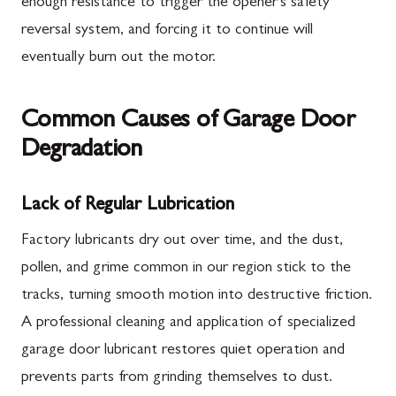
enough resistance to trigger the opener's safety
reversal system, and forcing it to continue will
eventually burn out the motor.
Common Causes of Garage Door
Degradation
Lack of Regular Lubrication
Factory lubricants dry out over time, and the dust,
pollen, and grime common in our region stick to the
tracks, turning smooth motion into destructive friction.
A professional cleaning and application of specialized
garage door lubricant restores quiet operation and
prevents parts from grinding themselves to dust.