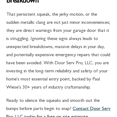
Breakdown
Upper Strasburg, PA
Gaithersburg, MD
That persistent squeak, the jerky motion, or the
Walnut Bottom, PA
Germantown, MD
sudden metallic clang are not just minor inconveniences;
Waynesboro, PA
Ijamsville, MD
they are direct warnings from your garage door that it
Altoona, PA
Knoxville, MD
is struggling. Ignoring these signs always leads to
unexpected breakdowns, massive delays in your day,
Bedford, PA
Laytonsville, MD
and potentially expensive emergency repairs that could
Everett, PA
Libertytown, MD
have been avoided. With Door Serv Pro, LLC, you are
Hyndman, PA
Monrovia, MD
investing in the long-term reliability and safety of your
home's most essential entry point, backed by Paul
Johnstown, PA
Mount Airy, MD
Wiese's 30+ years of industry craftsmanship.
Meyersdale, PA
North Potomac, MD
Ready to silence the squeaks and smooth out the
Rockwood, PA
Point of Rocks, MD
bumps before parts begin to snap?
Contact Door Serv
Salisbury, PA
Poolesville, MD