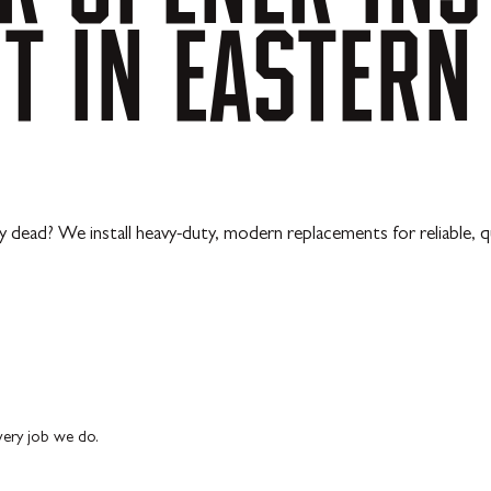
NT
IN
EASTERN
y dead? We install heavy-duty, modern replacements for reliable, q
every job we do.