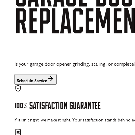
REPLACEME
Is your garage door opener grinding, stalling, or completel
Schedule Service
100%
SATISFACTION
GUARANTEE
If it isn't right, we make it right. Your satisfaction stands behind 