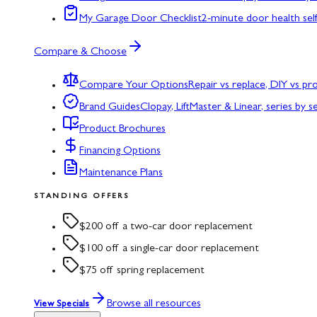
My Garage Door Checklist
2-minute door health sel
Compare & Choose
Compare Your Options
Repair vs replace, DIY vs p
Brand Guides
Clopay, LiftMaster & Linear, series by s
Product Brochures
Financing Options
Maintenance Plans
STANDING OFFERS
$200 off a two-car door replacement
$100 off a single-car door replacement
$75 off spring replacement
Browse all resources
View Specials