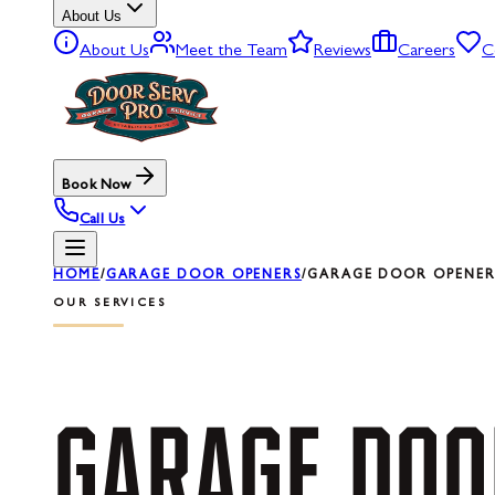
About Us
About Us
Meet the Team
Reviews
Careers
C
Book Now
Call Us
HOME
/
GARAGE DOOR OPENERS
/
GARAGE DOOR OPENER 
OUR SERVICES
GARAGE
DOO