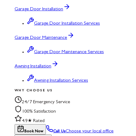
Garage Door Installation
Garage Door Installation Services
Garage Door Maintenance
Garage Door Maintenance Services
Awning Installation
Awning Installation Services
WHY CHOOSE US
24/7 Emergency Service
100% Satisfaction
4.9★ Rated
Choose your local office
Book Now
Call Us