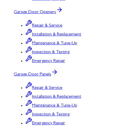
Garage Door Openers
Repair & Service
Installation & Replacement
Maintenance & Tune-Up
Inspection & Testing
Emergency Repair
Garage Door Panels
Repair & Service
Installation & Replacement
Maintenance & Tune-Up
Inspection & Testing
Emergency Repair