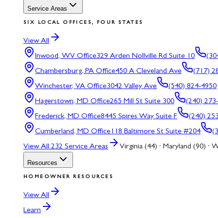
Service Areas
SIX LOCAL OFFICES, FOUR STATES
View All
Inwood, WV
Office
329 Arden Nollville Rd Suite 10
(30
Chambersburg, PA
Office
450 A Cleveland Ave
(717) 2
Winchester, VA
Office
3042 Valley Ave
(540) 824-4950
Hagerstown, MD
Office
265 Mill St Suite 300
(240) 273
Frederick, MD
Office
8445 Spires Way Suite F
(240) 25
Cumberland, MD
Office
118 Baltimore St Suite #204
(
View All
232
Service Areas
Virginia (44) · Maryland (90) · W
Resources
HOMEOWNER RESOURCES
View All
Learn