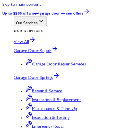
Skip to main content
Up to $200 off
a new garage door — see offers
Our Services
OUR SERVICES
View All
Garage Door Repair
Garage Door Repair Services
Garage Door Springs
Repair & Service
Installation & Replacement
Maintenance & Tune-Up
Inspection & Testing
Emergency Repair