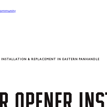
ommunity
INSTALLATION & REPLACEMENT IN EASTERN PANHANDLE
R
OPENER
INS