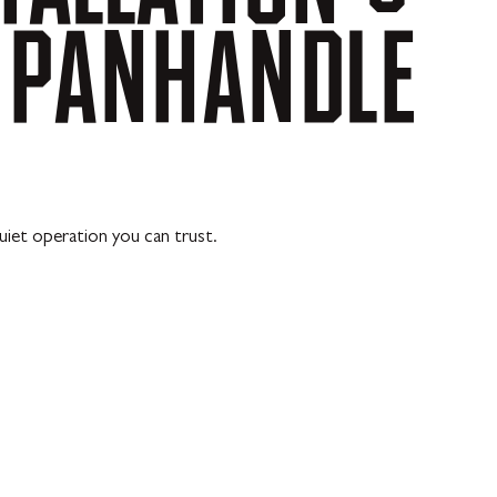
PANHANDLE
uiet operation you can trust.