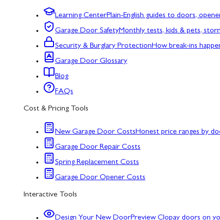
Learning Center
Plain-English guides to doors, opene
Garage Door Safety
Monthly tests, kids & pets, sto
Security & Burglary Protection
How break-ins happe
Garage Door Glossary
Blog
FAQs
Cost & Pricing Tools
New Garage Door Costs
Honest price ranges by do
Garage Door Repair Costs
Spring Replacement Costs
Garage Door Opener Costs
Interactive Tools
Design Your New Door
Preview Clopay doors on y