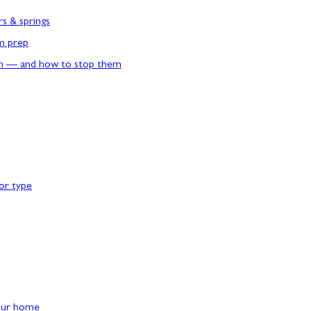
rs & springs
rm prep
n — and how to stop them
or type
our home