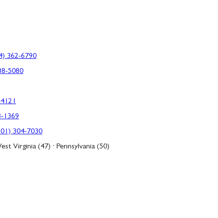
4) 362-6790
88-5080
-4121
3-1369
301) 304-7030
est Virginia (47) · Pennsylvania (50)