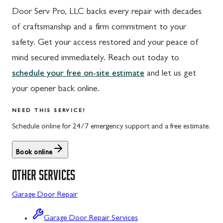
Door Serv Pro, LLC backs every repair with decades
Hyndman, PA
Libertytown, MD
of craftsmanship and a firm commitment to your
Johnstown, PA
Monrovia, MD
safety. Get your access restored and your peace of
Meyersdale, PA
Mount Airy, MD
mind secured immediately. Reach out today to
schedule your free on-site estimate
and let us get
Rockwood, PA
North Potomac, MD
your opener back online.
Salisbury, PA
Point of Rocks, MD
NEED THIS SERVICE?
Uniontown, PA
Poolesville, MD
Schedule online for 24/7 emergency support and a free estimate.
Potomac, MD
Book online
Rockville, MD
OTHER SERVICES
Sykesville, MD
Garage Door Repair
Taneytown, MD
Union Bridge, MD
Garage Door Repair Services