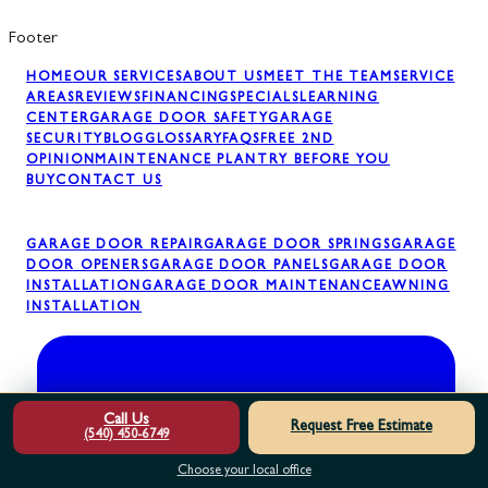
Footer
HOME
OUR SERVICES
ABOUT US
MEET THE TEAM
SERVICE
AREAS
REVIEWS
FINANCING
SPECIALS
LEARNING
CENTER
GARAGE DOOR SAFETY
GARAGE
SECURITY
BLOG
GLOSSARY
FAQS
FREE 2ND
OPINION
MAINTENANCE PLAN
TRY BEFORE YOU
BUY
CONTACT US
GARAGE DOOR REPAIR
GARAGE DOOR SPRINGS
GARAGE
DOOR OPENERS
GARAGE DOOR PANELS
GARAGE DOOR
INSTALLATION
GARAGE DOOR MAINTENANCE
AWNING
INSTALLATION
Call Us
Request Free Estimate
(540) 450-6749
Choose your local office