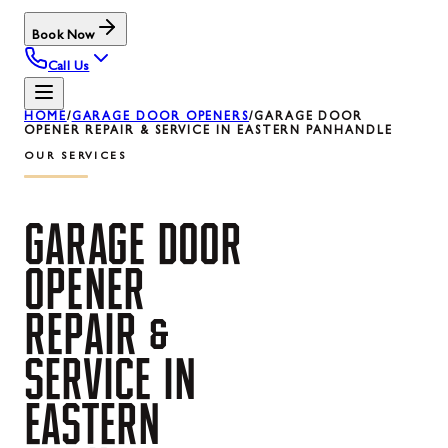
Book Now
Call Us
HOME
/
GARAGE DOOR OPENERS
/
GARAGE DOOR
OPENER REPAIR & SERVICE IN EASTERN PANHANDLE
OUR SERVICES
GARAGE
DOOR
OPENER
REPAIR
&
SERVICE
IN
EASTERN