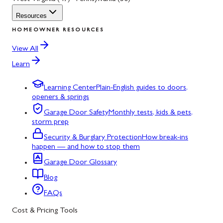
Resources
HOMEOWNER RESOURCES
View All
Learn
Learning Center
Plain-English guides to doors,
openers & springs
Garage Door Safety
Monthly tests, kids & pets,
storm prep
Security & Burglary Protection
How break-ins
happen — and how to stop them
Garage Door Glossary
Blog
FAQs
Cost & Pricing Tools