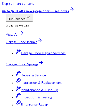
Skip to main content
Up to $200 off
a new garage door — see offers
Our Services
OUR SERVICES
View All
Garage Door Repair
Garage Door Repair Services
Garage Door Springs
Repair & Service
Installation & Replacement
Maintenance & Tune-Up
Inspection & Testing
Emergency Repair