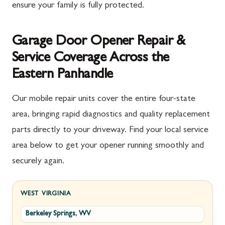
ensure your family is fully protected.
Garage Door Opener Repair &
Service Coverage Across the
Eastern Panhandle
Our mobile repair units cover the entire four-state
area, bringing rapid diagnostics and quality replacement
parts directly to your driveway. Find your local service
area below to get your opener running smoothly and
securely again.
WEST VIRGINIA
Berkeley Springs, WV