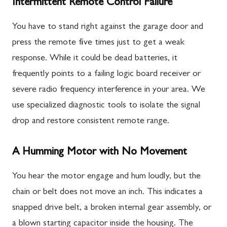
Intermittent Remote Control Failure
You have to stand right against the garage door and
press the remote five times just to get a weak
response. While it could be dead batteries, it
frequently points to a failing logic board receiver or
severe radio frequency interference in your area. We
use specialized diagnostic tools to isolate the signal
drop and restore consistent remote range.
A Humming Motor with No Movement
You hear the motor engage and hum loudly, but the
chain or belt does not move an inch. This indicates a
snapped drive belt, a broken internal gear assembly, or
a blown starting capacitor inside the housing. The