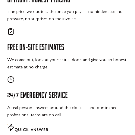
The price we quote is the price you pay — no hidden fees, no
pressure, no surprises on the invoice.
FREE
ON-SITE
ESTIMATES
We come out, look at your actual door, and give you an honest
estimate at no charge.
24/7
EMERGENCY
SERVICE
A real person answers around the clock — and our trained,
professional techs are on call.
QUICK ANSWER