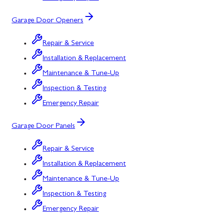
Garage Door Openers
Repair & Service
Installation & Replacement
Maintenance & Tune-Up
Inspection & Testing
Emergency Repair
Garage Door Panels
Repair & Service
Installation & Replacement
Maintenance & Tune-Up
Inspection & Testing
Emergency Repair