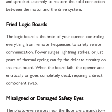
and sprocket assembly to restore the solid connection
between the motor and the drive system.
Fried Logic Boards
The logic board is the brain of your opener, controlling
everything from remote frequencies to safety sensor
communication. Power surges, lightning strikes, or just
years of thermal cycling can fry the delicate circuitry on
this main board. When the board fails, the opener acts
erratically or goes completely dead, requiring a direct
component swap.
Misaligned or Damaged Safety Eyes
The photo-eye sensors near the floor are a mandatory