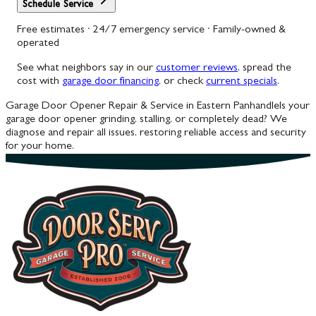
Schedule Service
Free estimates · 24/7 emergency service · Family-owned &
operated
See what neighbors say in our
customer reviews
, spread the
cost with
garage door financing
, or check
current specials
.
Garage Door Opener Repair & Service in Eastern Panhandle
Is your
garage door opener grinding, stalling, or completely dead? We
diagnose and repair all issues, restoring reliable access and security
for your home.