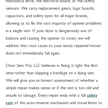
mechanical drive, the electrical board, or the safety
sensors. We carry replacement gears, logic boards,
capacitors, and safety eyes for all major brands,
allowing us to fix the vast majority of opener problems
in a single visit. If your door is dangerously out of
balance and causing the opener to strain, we will
address that root cause so your newly repaired motor
does not immediately fail again.
Door Serv Pro, LLC believes in fixing it right the first
time rather than slapping a bandage on a dying unit.
We will give you an honest assessment of whether a
simple repair makes sense or if the unit is too old and
unsafe to salvage. Every repair ends with a full
safety
test
of the auto-reverse mechanism and travel limits to