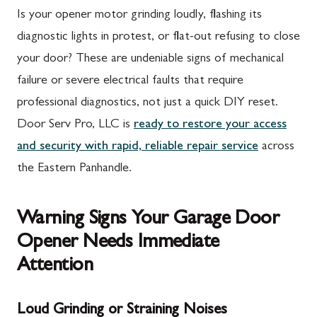
Is your opener motor grinding loudly, flashing its
diagnostic lights in protest, or flat-out refusing to close
your door? These are undeniable signs of mechanical
failure or severe electrical faults that require
professional diagnostics, not just a quick DIY reset.
Door Serv Pro, LLC is
ready to restore your access
and security with rapid, reliable repair service
across
the Eastern Panhandle.
Warning Signs Your Garage Door
Opener Needs Immediate
Attention
Loud Grinding or Straining Noises