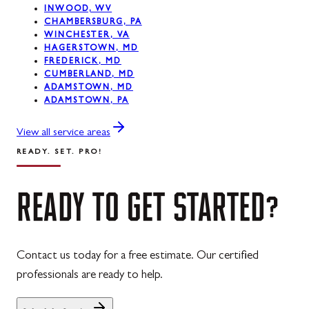
INWOOD, WV
CHAMBERSBURG, PA
Westernport, MD
WINCHESTER, VA
HAGERSTOWN, MD
Midland, MD
FREDERICK, MD
CUMBERLAND, MD
ADAMSTOWN, MD
ADAMSTOWN, PA
View all service areas
READY. SET. PRO!
READY
TO
GET
STARTED?
Contact us today for a free estimate. Our certified
professionals are ready to help.