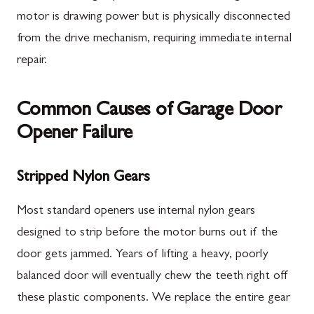
motor is drawing power but is physically disconnected
from the drive mechanism, requiring immediate internal
repair.
Common Causes of Garage Door
Opener Failure
Stripped Nylon Gears
Most standard openers use internal nylon gears
designed to strip before the motor burns out if the
door gets jammed. Years of lifting a heavy, poorly
balanced door will eventually chew the teeth right off
these plastic components. We replace the entire gear