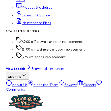
series
Product Brochures
Financing Options
Maintenance Plans
STANDING OFFERS
$200 off a two-car door replacement
$100 off a single-car door replacement
$75 off spring replacement
Browse all resources
View Specials
About Us
About Us
Meet the Team
Reviews
Careers
Community