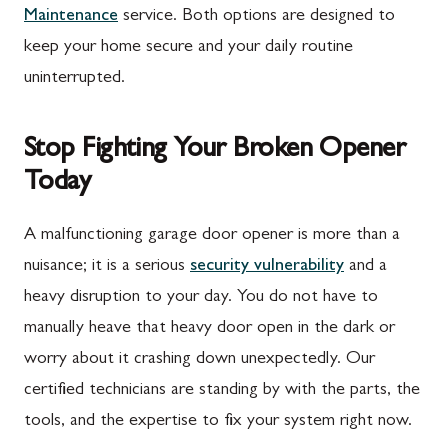
Maintenance
service. Both options are designed to
Rouzerville, PA
Buckeystown, MD
keep your home secure and your daily routine
Scotland, PA
Clarksburg, MD
uninterrupted.
Shippensburg, PA
Damascus, MD
Stop Fighting Your Broken Opener
Spring Run, PA
Darnestown, MD
Today
St. Thomas, PA
Dickerson, MD
Upper Strasburg, PA
Finksburg, MD
A malfunctioning garage door opener is more than a
nuisance; it is a serious
security vulnerability
and a
Walnut Bottom, PA
Gaithersburg, MD
heavy disruption to your day. You do not have to
Waynesboro, PA
Germantown, MD
manually heave that heavy door open in the dark or
Altoona, PA
Ijamsville, MD
worry about it crashing down unexpectedly. Our
certified technicians are standing by with the parts, the
Bedford, PA
Knoxville, MD
tools, and the expertise to fix your system right now.
Everett, PA
Laytonsville, MD