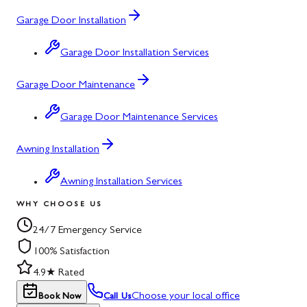
Garage Door Installation
Garage Door Installation Services
Garage Door Maintenance
Garage Door Maintenance Services
Awning Installation
Awning Installation Services
WHY CHOOSE US
24/7 Emergency Service
100% Satisfaction
4.9★ Rated
Choose your local office
Book Now
Call Us