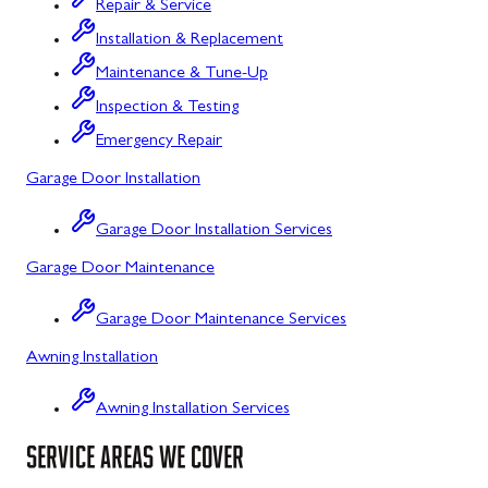
Repair & Service
Flintstone, MD
Installation & Replacement
Maintenance & Tune-Up
Frostburg, MD
Inspection & Testing
Grantsville, MD
Emergency Repair
Kitzmiller, MD
Garage Door Installation
La Vale, MD
Garage Door Installation Services
Lonaconing, MD
Garage Door Maintenance
Luke, MD
Garage Door Maintenance Services
Mount Savage, MD
Awning Installation
Oakland, MD
Awning Installation Services
Rawlings, MD
SERVICE AREAS WE COVER
Swanton, MD