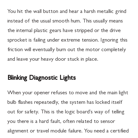
You hit the wall button and hear a harsh metallic grind
instead of the usual smooth hum. This usually means
the internal plastic gears have stripped or the drive
sprocket is failing under extreme tension. Ignoring this
friction will eventually burn out the motor completely
and leave your heavy door stuck in place.
Blinking Diagnostic Lights
When your opener refuses to move and the main light
bulb flashes repeatedly, the system has locked itself
out for safety. This is the logic board's way of telling
you there is a hard fault, often related to sensor
alignment or travel module failure. You need a certified