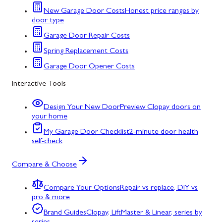
New Garage Door Costs
Honest price ranges by
door type
Garage Door Repair Costs
Spring Replacement Costs
Garage Door Opener Costs
Interactive Tools
Design Your New Door
Preview Clopay doors on
your home
My Garage Door Checklist
2-minute door health
self-check
Compare & Choose
Compare Your Options
Repair vs replace, DIY vs
pro & more
Brand Guides
Clopay, LiftMaster & Linear, series by