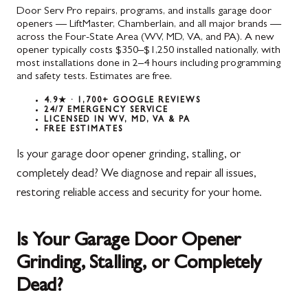
Door Serv Pro repairs, programs, and installs garage door
openers — LiftMaster, Chamberlain, and all major brands —
across the Four-State Area (WV, MD, VA, and PA). A new
opener typically costs $350–$1,250 installed nationally, with
most installations done in 2–4 hours including programming
and safety tests. Estimates are free.
4.9★ · 1,700+ GOOGLE REVIEWS
24/7 EMERGENCY SERVICE
LICENSED IN WV, MD, VA & PA
FREE ESTIMATES
Is your garage door opener grinding, stalling, or
completely dead? We diagnose and repair all issues,
restoring reliable access and security for your home.
Is Your Garage Door Opener
Grinding, Stalling, or Completely
Dead?