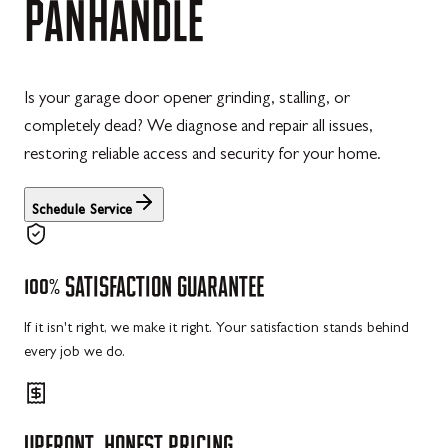
PANHANDLE
Is your garage door opener grinding, stalling, or
completely dead? We diagnose and repair all issues,
restoring reliable access and security for your home.
Schedule Service
100%
SATISFACTION
GUARANTEE
If it isn't right, we make it right. Your satisfaction stands behind
every job we do.
UPFRONT,
HONEST
PRICING