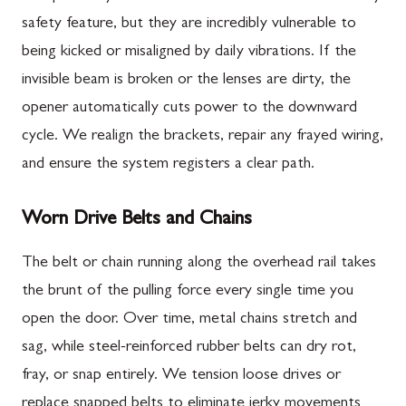
safety feature, but they are incredibly vulnerable to
being kicked or misaligned by daily vibrations. If the
invisible beam is broken or the lenses are dirty, the
opener automatically cuts power to the downward
cycle. We realign the brackets, repair any frayed wiring,
and ensure the system registers a clear path.
Worn Drive Belts and Chains
The belt or chain running along the overhead rail takes
the brunt of the pulling force every single time you
open the door. Over time, metal chains stretch and
sag, while steel-reinforced rubber belts can dry rot,
fray, or snap entirely. We tension loose drives or
replace snapped belts to eliminate jerky movements