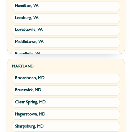
Hamilton, VA
Paw Paw, WV
Leesburg, VA
Summit Point, WV
Lovettsville, VA
Fort Ashby, WV
Middletown, VA
Keyser, WV
Purcellville, VA
Kingwood, WV
Round Hill, VA
Morgantown, WV
MARYLAND
Boonsboro, MD
Stephens City, VA
New Creek, WV
Brunswick, MD
Strasburg, VA
Piedmont, WV
Clear Spring, MD
Winchester, VA
Ridgeley, WV
Hagerstown, MD
Boyce, VA
Romney, WV
Sharpsburg, MD
Brucetown, VA
Terra Alta, WV