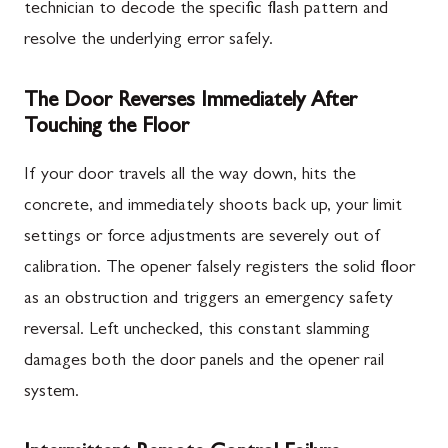
technician to decode the specific flash pattern and
resolve the underlying error safely.
The Door Reverses Immediately After
Touching the Floor
If your door travels all the way down, hits the
concrete, and immediately shoots back up, your limit
settings or force adjustments are severely out of
calibration. The opener falsely registers the solid floor
as an obstruction and triggers an emergency safety
reversal. Left unchecked, this constant slamming
damages both the door panels and the opener rail
system.