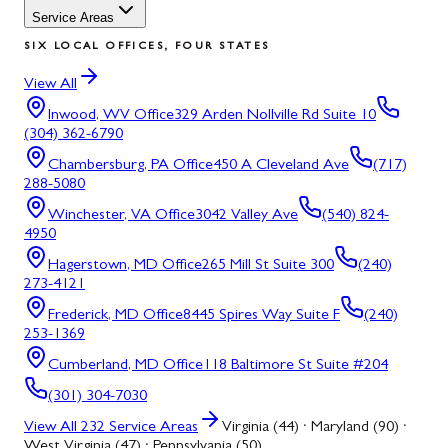
Service Areas
SIX LOCAL OFFICES, FOUR STATES
View All
Inwood, WV
Office
329 Arden Nollville Rd Suite 10
(304) 362-6790
Chambersburg, PA
Office
450 A Cleveland Ave
(717)
288-5080
Winchester, VA
Office
3042 Valley Ave
(540) 824-
4950
Hagerstown, MD
Office
265 Mill St Suite 300
(240)
273-4121
Frederick, MD
Office
8445 Spires Way Suite F
(240)
253-1369
Cumberland, MD
Office
118 Baltimore St Suite #204
(301) 304-7030
View All
232
Service Areas
Virginia (44) · Maryland (90) ·
West Virginia (47) · Pennsylvania (50)