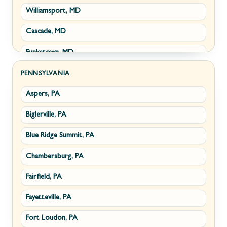
Williamsport, MD
Clear Brook, VA
Wiley Ford, WV
Cascade, MD
Cross Junction, VA
Funkstown, MD
Gore, VA
Sabillasville, MD
Hillsboro, VA
PENNSYLVANIA
Aspers, PA
Smithsburg, MD
Millwood, VA
Biglerville, PA
Middletown, MD
Paris, VA
Blue Ridge Summit, PA
Myersville, MD
Philomont, VA
Chambersburg, PA
Fairplay, MD
Upperville, VA
Fairfield, PA
Halfway, MD
Waterford, VA
Fayetteville, PA
Keedysville, MD
White Post, VA
Fort Loudon, PA
Maugansville, MD