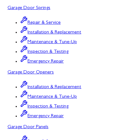
Garage Door Springs
Urbana, MD
Westminster, MD
Repair & Service
Installation & Replacement
Woodbine, MD
Maintenance & Tune-Up
Silver Spring, MD
Inspection & Testing
Barton, MD
Emergency Repair
Garage Door Openers
Bloomington, MD
Bowling Green, MD
Installation & Replacement
Maintenance & Tune-Up
Corriganville, MD
Inspection & Testing
Cresaptown, MD
Emergency Repair
Cumberland, MD
Garage Door Panels
Deer Park, MD