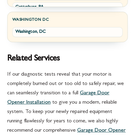
Gettysburg, PA
Wolfsville, MD
Greencastle, PA
Frederick, MD
WASHINGTON DC
Washington, DC
Littlestown, PA
Jefferson, MD
Marion, PA
New Market, MD
McConnellsburg, PA
Thurmont, MD
Related Services
Mercersburg, PA
Walkersville, MD
If our diagnostic tests reveal that your motor is
Mont Alto, PA
Emmitsburg, MD
completely burned out or too old to safely repair, we
can seamlessly transition to a full
Garage Door
New Franklin, PA
Adamstown, MD
Opener Installation
to give you a modern, reliable
Newburg, PA
Ballenger Creek, MD
system. To keep your newly repaired equipment
Orrstown, PA
Barnesville, MD
running flawlessly for years to come, we also highly
recommend our comprehensive
Garage Door Opener
Quincy, PA
Boyds, MD