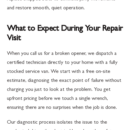
and restore smooth, quiet operation.
What to Expect During Your Repair
Visit
When you call us for a broken opener, we dispatch a
certified technician directly to your home with a fully
stocked service van. We start with a free on-site
estimate, diagnosing the exact point of failure without
charging you just to look at the problem. You get
upfront pricing before we touch a single wrench,
ensuring there are no surprises when the job is done.
Our diagnostic process isolates the issue to the