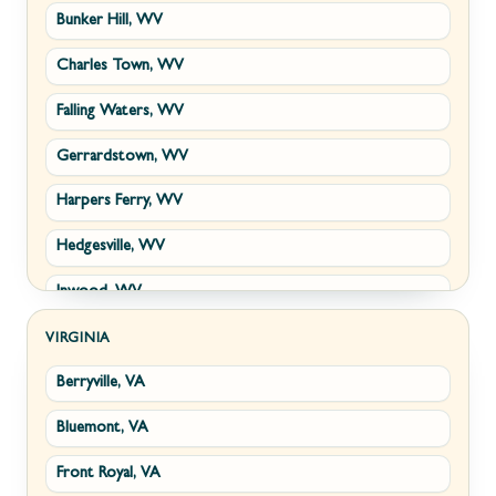
Bunker Hill, WV
Charles Town, WV
Falling Waters, WV
Gerrardstown, WV
Harpers Ferry, WV
Hedgesville, WV
Inwood, WV
Kearneysville, WV
VIRGINIA
Berryville, VA
Martinsburg, WV
Bluemont, VA
Ranson, WV
Front Royal, VA
Shepherdstown, WV