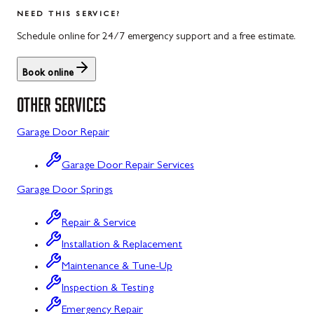
Salisbury
Kitzmiller
NEED THIS SERVICE?
Scotland
Knoxville
Schedule online for 24/7 emergency support and a free estimate.
Shippensburg
La Vale
Book online
Spring Run
Laytonsville
OTHER SERVICES
St. Thomas
Libertytown
Garage Door Repair
Uniontown
Lonaconing
Garage Door Repair Services
Upper Strasburg
Luke
Garage Door Springs
Walnut Bottom
Maugansville
Repair & Service
Waynesboro
Middletown
Installation & Replacement
Midland
Maintenance & Tune-Up
Inspection & Testing
Monrovia
Emergency Repair