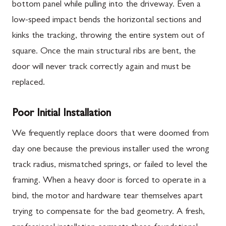
bottom panel while pulling into the driveway. Even a
low-speed impact bends the horizontal sections and
kinks the tracking, throwing the entire system out of
square. Once the main structural ribs are bent, the
door will never track correctly again and must be
replaced.
Poor Initial Installation
We frequently replace doors that were doomed from
day one because the previous installer used the wrong
track radius, mismatched springs, or failed to level the
framing. When a heavy door is forced to operate in a
bind, the motor and hardware tear themselves apart
trying to compensate for the bad geometry. A fresh,