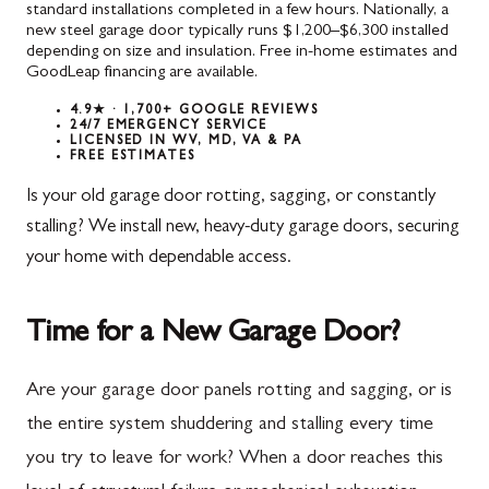
standard installations completed in a few hours. Nationally, a
new steel garage door typically runs $1,200–$6,300 installed
depending on size and insulation. Free in-home estimates and
GoodLeap financing are available.
4.9★ · 1,700+ GOOGLE REVIEWS
24/7 EMERGENCY SERVICE
LICENSED IN WV, MD, VA & PA
FREE ESTIMATES
Is your old garage door rotting, sagging, or constantly
stalling? We install new, heavy-duty garage doors, securing
your home with dependable access.
Time for a New Garage Door?
Are your garage door panels rotting and sagging, or is
the entire system shuddering and stalling every time
you try to leave for work? When a door reaches this