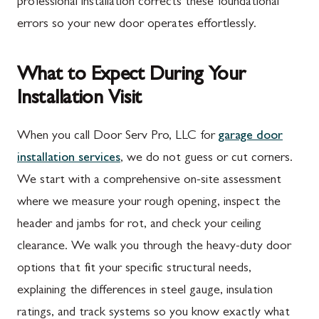
professional installation corrects these foundational
errors so your new door operates effortlessly.
What to Expect During Your
Installation Visit
When you call Door Serv Pro, LLC for
garage door
installation services
, we do not guess or cut corners.
We start with a comprehensive on-site assessment
where we measure your rough opening, inspect the
header and jambs for rot, and check your ceiling
clearance. We walk you through the heavy-duty door
options that fit your specific structural needs,
explaining the differences in steel gauge, insulation
ratings, and track systems so you know exactly what