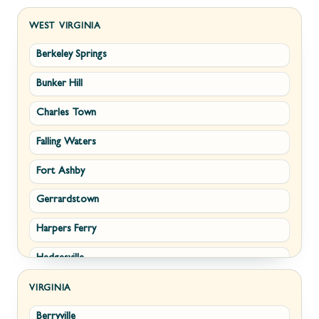
WEST VIRGINIA
Berkeley Springs
Bunker Hill
Charles Town
Falling Waters
Fort Ashby
Gerrardstown
Harpers Ferry
Hedgesville
Inwood
VIRGINIA
Berryville
Kearneysville