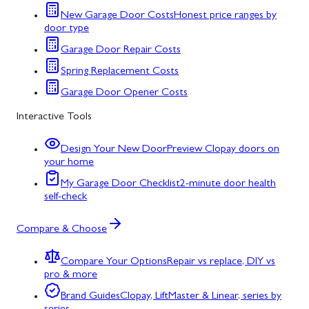
New Garage Door Costs
Honest price ranges by
door type
Garage Door Repair Costs
Spring Replacement Costs
Garage Door Opener Costs
Interactive Tools
Design Your New Door
Preview Clopay doors on
your home
My Garage Door Checklist
2-minute door health
self-check
Compare & Choose
Compare Your Options
Repair vs replace, DIY vs
pro & more
Brand Guides
Clopay, LiftMaster & Linear, series by