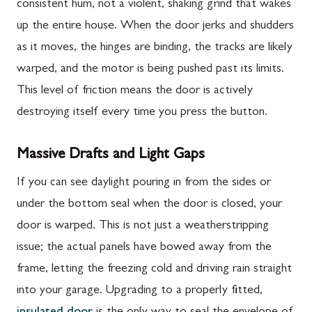
consistent hum, not a violent, shaking grind that wakes
up the entire house. When the door jerks and shudders
as it moves, the hinges are binding, the tracks are likely
warped, and the motor is being pushed past its limits.
This level of friction means the door is actively
destroying itself every time you press the button.
Massive Drafts and Light Gaps
If you can see daylight pouring in from the sides or
under the bottom seal when the door is closed, your
door is warped. This is not just a weatherstripping
issue; the actual panels have bowed away from the
frame, letting the freezing cold and driving rain straight
into your garage. Upgrading to a properly fitted,