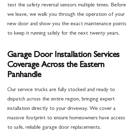
test the safety reversal sensors multiple times. Before
we leave, we walk you through the operation of your
new door and show you the exact maintenance points
to keep it running safely for the next twenty years.
Garage Door Installation Services
Coverage Across the Eastern
Panhandle
Our service trucks are fully stocked and ready to
dispatch across the entire region, bringing expert
installation directly to your driveway. We cover a
massive footprint to ensure homeowners have access
to safe, reliable garage door replacements.