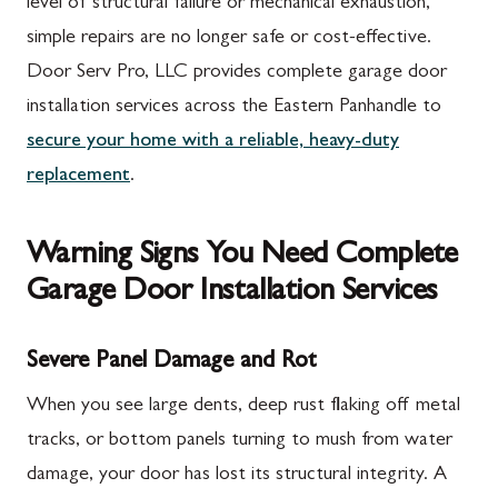
level of structural failure or mechanical exhaustion,
simple repairs are no longer safe or cost-effective.
Door Serv Pro, LLC provides complete garage door
installation services across the Eastern Panhandle to
secure your home with a reliable, heavy-duty
replacement
.
Warning Signs You Need Complete
Garage Door Installation Services
Severe Panel Damage and Rot
When you see large dents, deep rust flaking off metal
tracks, or bottom panels turning to mush from water
damage, your door has lost its structural integrity. A