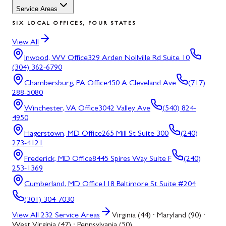
Service Areas
SIX LOCAL OFFICES, FOUR STATES
View All
Inwood, WV
Office
329 Arden Nollville Rd Suite 10
(304) 362-6790
Chambersburg, PA
Office
450 A Cleveland Ave
(717)
288-5080
Winchester, VA
Office
3042 Valley Ave
(540) 824-
4950
Hagerstown, MD
Office
265 Mill St Suite 300
(240)
273-4121
Frederick, MD
Office
8445 Spires Way Suite F
(240)
253-1369
Cumberland, MD
Office
118 Baltimore St Suite #204
(301) 304-7030
View All
232
Service Areas
Virginia (44) · Maryland (90) ·
West Virginia (47) · Pennsylvania (50)