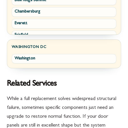
Blue Ridge Summit
Corriganville
White Post
Chambersburg
Cresaptown
Winchester
Everett
Cumberland
Fairfield
Damascus
Fayetteville
Darnestown
WASHINGTON DC
Washington
Fort Loudon
Deer Park
Gettysburg
Dickerson
Greencastle
Emmitsburg
Related Services
Hyndman
Fairplay
While a full replacement solves widespread structural
Johnstown
Finksburg
failure, sometimes specific components just need an
upgrade to restore normal function. If your door
Littlestown
Flintstone
panels are still in excellent shape but the system