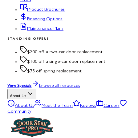
series
Product Brochures
Financing Options
Maintenance Plans
STANDING OFFERS
$200 off a two-car door replacement
$100 off a single-car door replacement
$75 off spring replacement
Browse all resources
View Specials
About Us
About Us
Meet the Team
Reviews
Careers
Community