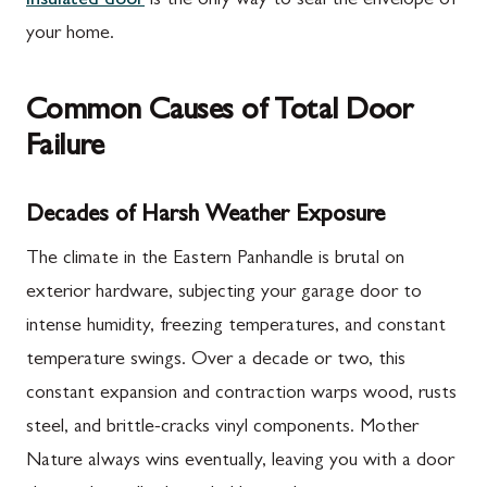
insulated door
is the only way to seal the envelope of
your home.
Common Causes of Total Door
Failure
Decades of Harsh Weather Exposure
The climate in the Eastern Panhandle is brutal on
exterior hardware, subjecting your garage door to
intense humidity, freezing temperatures, and constant
temperature swings. Over a decade or two, this
constant expansion and contraction warps wood, rusts
steel, and brittle-cracks vinyl components. Mother
Nature always wins eventually, leaving you with a door