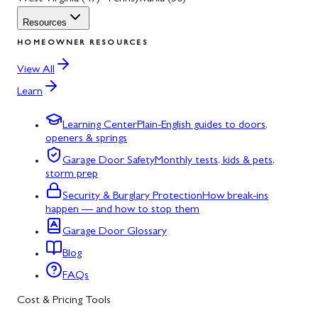
Resources
HOMEOWNER RESOURCES
View All
Learn
Learning Center
Plain-English guides to doors,
openers & springs
Garage Door Safety
Monthly tests, kids & pets,
storm prep
Security & Burglary Protection
How break-ins
happen — and how to stop them
Garage Door Glossary
Blog
FAQs
Cost & Pricing Tools