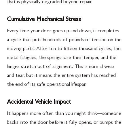
that is physically degraded beyond repair.
Cumulative Mechanical Stress
Every time your door goes up and down, it completes
a cycle that puts hundreds of pounds of tension on the
moving parts. After ten to fifteen thousand cycles, the
metal fatigues, the springs lose their temper, and the
hinges stretch out of alignment. This is normal wear
and tear, but it means the entire system has reached
the end of its safe operational lifespan.
Accidental Vehicle Impact
It happens more often than you might think—someone
backs into the door before it fully opens, or bumps the