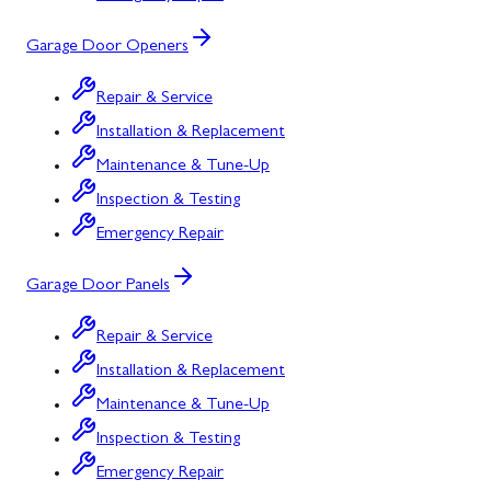
Garage Door Openers
Repair & Service
Installation & Replacement
Maintenance & Tune-Up
Inspection & Testing
Emergency Repair
Garage Door Panels
Repair & Service
Installation & Replacement
Maintenance & Tune-Up
Inspection & Testing
Emergency Repair