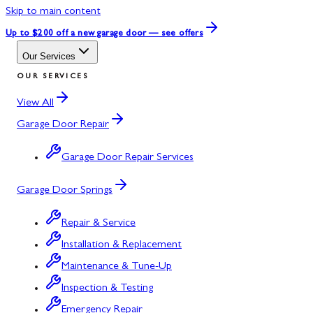
Skip to main content
Up to $200 off
a new garage door — see offers
Our Services
OUR SERVICES
View All
Garage Door Repair
Garage Door Repair Services
Garage Door Springs
Repair & Service
Installation & Replacement
Maintenance & Tune-Up
Inspection & Testing
Emergency Repair