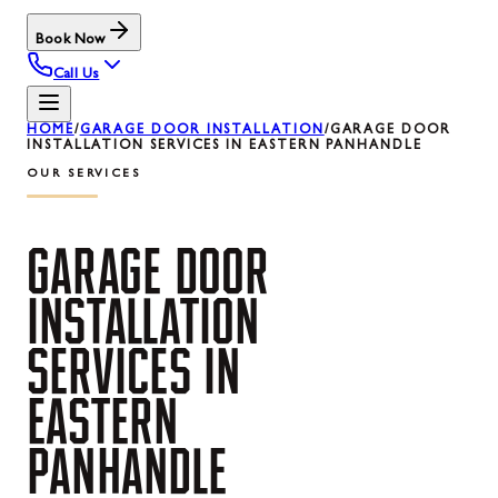
Book Now
Call Us
HOME
/
GARAGE DOOR INSTALLATION
/
GARAGE DOOR
INSTALLATION SERVICES IN EASTERN PANHANDLE
OUR SERVICES
GARAGE
DOOR
INSTALLATION
SERVICES
IN
EASTERN
PANHANDLE