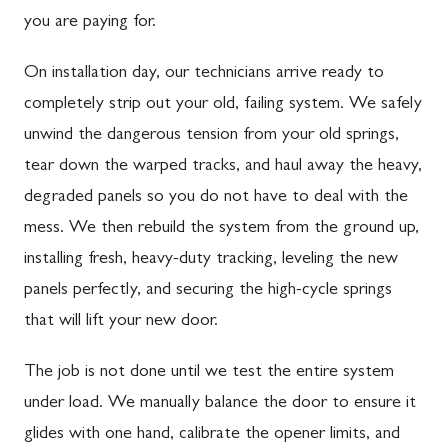
you are paying for.
On installation day, our technicians arrive ready to
completely strip out your old, failing system. We safely
unwind the dangerous tension from your old springs,
tear down the warped tracks, and haul away the heavy,
degraded panels so you do not have to deal with the
mess. We then rebuild the system from the ground up,
installing fresh, heavy-duty tracking, leveling the new
panels perfectly, and securing the high-cycle springs
that will lift your new door.
The job is not done until we test the entire system
under load. We manually balance the door to ensure it
glides with one hand, calibrate the opener limits, and