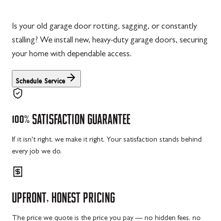
Is your old garage door rotting, sagging, or constantly
stalling? We install new, heavy-duty garage doors, securing
your home with dependable access.
Schedule Service
100%
SATISFACTION
GUARANTEE
If it isn't right, we make it right. Your satisfaction stands behind
every job we do.
UPFRONT,
HONEST
PRICING
The price we quote is the price you pay — no hidden fees, no