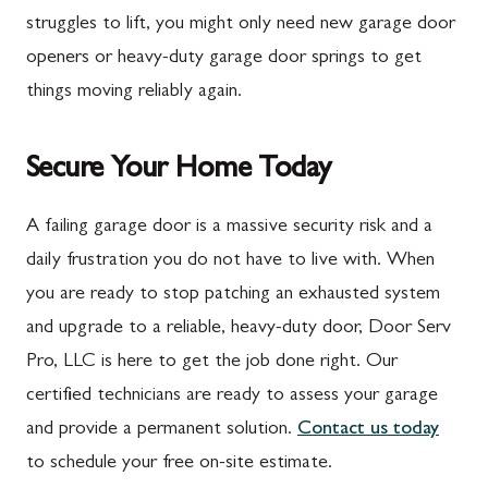
Marion
Frederick
struggles to lift, you might only need new garage door
McConnellsburg
Frostburg
openers or heavy-duty garage door springs to get
things moving reliably again.
Mercersburg
Funkstown
Meyersdale
Gaithersburg
Secure Your Home Today
Mont Alto
Germantown
New Franklin
Grantsville
A failing garage door is a massive security risk and a
daily frustration you do not have to live with. When
Newburg
Hagerstown
you are ready to stop patching an exhausted system
Orrstown
Halfway
and upgrade to a reliable, heavy-duty door, Door Serv
Quincy
Ijamsville
Pro, LLC is here to get the job done right. Our
certified technicians are ready to assess your garage
Rockwood
Jefferson
and provide a permanent solution.
Contact us today
Rouzerville
Keedysville
to schedule your free on-site estimate.