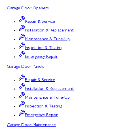
Mount Airy
Garage Door Openers
Mount Savage
Repair & Service
Myersville
Installation & Replacement
New Market
Maintenance & Tune-Up
Inspection & Testing
North Potomac
Emergency Repair
Oakland
Garage Door Panels
Point of Rocks
Repair & Service
Poolesville
Installation & Replacement
Potomac
Maintenance & Tune-Up
Rawlings
Inspection & Testing
Emergency Repair
Rockville
Garage Door Maintenance