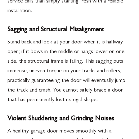
service calls than simply starting fresh with a reliable
installation.
Sagging and Structural Misalignment
Stand back and look at your door when it is halfway
open; if it bows in the middle or hangs lower on one
side, the structural frame is failing. This sagging puts
immense, uneven torque on your tracks and rollers,
practically guaranteeing the door will eventually jump
the track and crash. You cannot safely brace a door
that has permanently lost its rigid shape.
Violent Shuddering and Grinding Noises
A healthy garage door moves smoothly with a