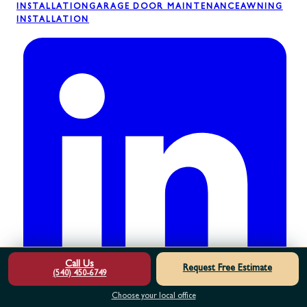
INSTALLATION
GARAGE DOOR MAINTENANCE
AWNING
INSTALLATION
Call Us
Request Free Estimate
(540) 450-6749
Choose your local office