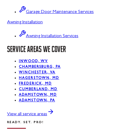
Sabillasville
Garage Door Maintenance Services
Sharpsburg
Awning Installation
Silver Spring
Awning Installation Services
Smithsburg
SERVICE AREAS WE COVER
Swanton
INWOOD, WV
Sykesville
CHAMBERSBURG, PA
WINCHESTER, VA
Taneytown
HAGERSTOWN, MD
FREDERICK, MD
Thurmont
CUMBERLAND, MD
ADAMSTOWN, MD
Union Bridge
ADAMSTOWN, PA
Urbana
View all service areas
READY. SET. PRO!
Walkersville