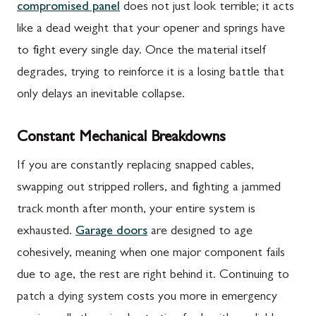
compromised panel
does not just look terrible; it acts
like a dead weight that your opener and springs have
to fight every single day. Once the material itself
degrades, trying to reinforce it is a losing battle that
only delays an inevitable collapse.
Constant Mechanical Breakdowns
If you are constantly replacing snapped cables,
swapping out stripped rollers, and fighting a jammed
track month after month, your entire system is
exhausted.
Garage doors
are designed to age
cohesively, meaning when one major component fails
due to age, the rest are right behind it. Continuing to
patch a dying system costs you more in emergency