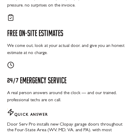
pressure, no surprises on the invoice.
FREE
ON-SITE
ESTIMATES
We come out, look at your actual door, and give you an honest
estimate at no charge.
24/7
EMERGENCY
SERVICE
A real person answers around the clock — and our trained,
professional techs are on call.
QUICK ANSWER
Door Serv Pro installs new Clopay garage doors throughout
the Four-State Area (WV, MD, VA, and PA), with most