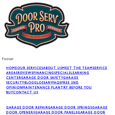
Footer
HOME
OUR SERVICES
ABOUT US
MEET THE TEAM
SERVICE
AREAS
REVIEWS
FINANCING
SPECIALS
LEARNING
CENTER
GARAGE DOOR SAFETY
GARAGE
SECURITY
BLOG
GLOSSARY
FAQS
FREE 2ND
OPINION
MAINTENANCE PLAN
TRY BEFORE YOU
BUY
CONTACT US
GARAGE DOOR REPAIR
GARAGE DOOR SPRINGS
GARAGE
DOOR OPENERS
GARAGE DOOR PANELS
GARAGE DOOR