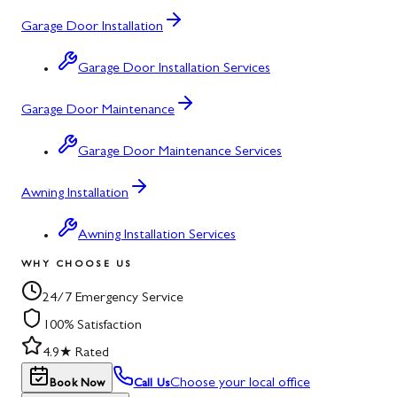
Garage Door Installation
Garage Door Installation Services
Garage Door Maintenance
Garage Door Maintenance Services
Awning Installation
Awning Installation Services
WHY CHOOSE US
24/7 Emergency Service
100% Satisfaction
4.9★ Rated
Choose your local office
Book Now
Call Us