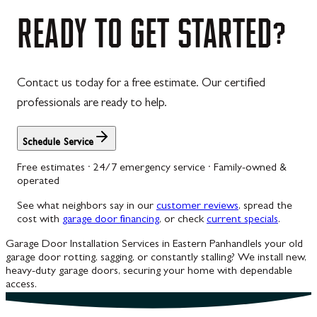
Westernport
READY
TO
GET
STARTED?
Westminster
Williamsport
Contact us today for a free estimate. Our certified
Wolfsville
professionals are ready to help.
Woodbine
Schedule Service
Free estimates · 24/7 emergency service · Family-owned &
operated
See what neighbors say in our
customer reviews
, spread the
cost with
garage door financing
, or check
current specials
.
Garage Door Installation Services in Eastern Panhandle
Is your old
garage door rotting, sagging, or constantly stalling? We install new,
heavy-duty garage doors, securing your home with dependable
access.