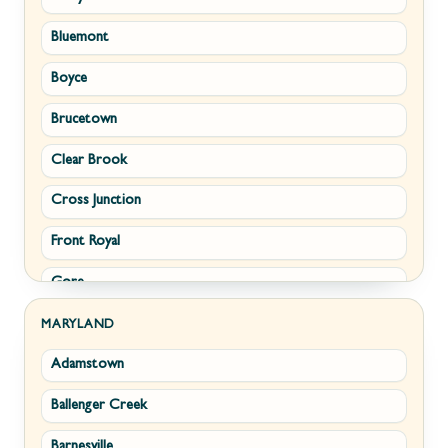
Bluemont
Keyser
Boyce
Kingwood
Brucetown
Martinsburg
Clear Brook
Morgantown
Cross Junction
New Creek
Front Royal
Paw Paw
Gore
Piedmont
Hamilton
Ranson
MARYLAND
Adamstown
Hillsboro
Ridgeley
Ballenger Creek
Leesburg
Romney
Barnesville
Lovettsville
Shepherdstown