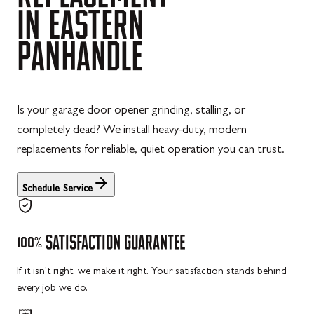
IN
EASTERN
PANHANDLE
Is your garage door opener grinding, stalling, or
completely dead? We install heavy-duty, modern
replacements for reliable, quiet operation you can trust.
Schedule Service
100%
SATISFACTION
GUARANTEE
If it isn't right, we make it right. Your satisfaction stands behind
every job we do.