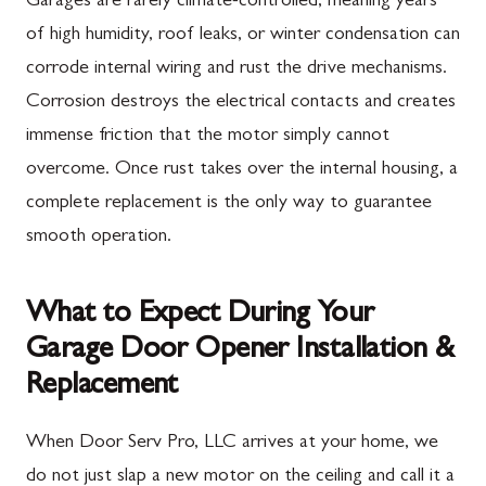
Garages are rarely climate-controlled, meaning years
of high humidity, roof leaks, or winter condensation can
corrode internal wiring and rust the drive mechanisms.
Corrosion destroys the electrical contacts and creates
immense friction that the motor simply cannot
overcome. Once rust takes over the internal housing, a
complete replacement is the only way to guarantee
smooth operation.
What to Expect During Your
Garage Door Opener Installation &
Replacement
When Door Serv Pro, LLC arrives at your home, we
do not just slap a new motor on the ceiling and call it a