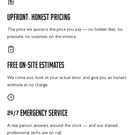
UPFRONT,
HONEST
PRICING
The price we quote is the price you pay — no hidden fees, no
pressure, no surprises on the invoice.
FREE
ON-SITE
ESTIMATES
We come out, look at your actual door, and give you an honest
estimate at no charge.
24/7
EMERGENCY
SERVICE
A real person answers around the clock — and our trained,
professional techs are on call.