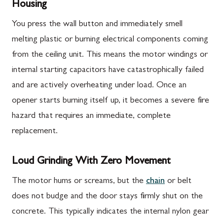
Housing
You press the wall button and immediately smell
melting plastic or burning electrical components coming
from the ceiling unit. This means the motor windings or
internal starting capacitors have catastrophically failed
and are actively overheating under load. Once an
opener starts burning itself up, it becomes a severe fire
hazard that requires an immediate, complete
replacement.
Loud Grinding With Zero Movement
The motor hums or screams, but the
chain
or belt
does not budge and the door stays firmly shut on the
concrete. This typically indicates the internal nylon gear