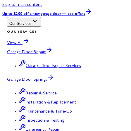
Skip to main content
Up to $200 off
a new garage door — see offers
Our Services
OUR SERVICES
View All
Garage Door Repair
Garage Door Repair Services
Garage Door Springs
Repair & Service
Installation & Replacement
Maintenance & Tune-Up
Inspection & Testing
Emergency Repair