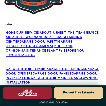
Footer
HOME
OUR SERVICES
ABOUT US
MEET THE TEAM
SERVICE
AREAS
REVIEWS
FINANCING
SPECIALS
LEARNING
CENTER
GARAGE DOOR SAFETY
GARAGE
SECURITY
BLOG
GLOSSARY
FAQS
FREE 2ND
OPINION
MAINTENANCE PLAN
TRY BEFORE YOU
BUY
CONTACT US
GARAGE DOOR REPAIR
GARAGE DOOR SPRINGS
GARAGE
DOOR OPENERS
GARAGE DOOR PANELS
GARAGE DOOR
INSTALLATION
GARAGE DOOR MAINTENANCE
AWNING
INSTALLATION
Call Us
Request Free Estimate
(540) 450-6749
Choose your local office