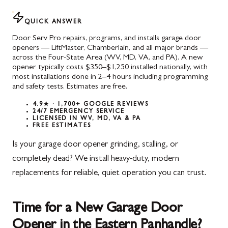
QUICK ANSWER
Door Serv Pro repairs, programs, and installs garage door
openers — LiftMaster, Chamberlain, and all major brands —
across the Four-State Area (WV, MD, VA, and PA). A new
opener typically costs $350–$1,250 installed nationally, with
most installations done in 2–4 hours including programming
and safety tests. Estimates are free.
4.9★ · 1,700+ GOOGLE REVIEWS
24/7 EMERGENCY SERVICE
LICENSED IN WV, MD, VA & PA
FREE ESTIMATES
Is your garage door opener grinding, stalling, or
completely dead? We install heavy-duty, modern
replacements for reliable, quiet operation you can trust.
Time for a New Garage Door
Opener in the Eastern Panhandle?