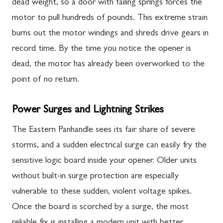
dead weight, so a door with failing springs forces the
motor to pull hundreds of pounds. This extreme strain
burns out the motor windings and shreds drive gears in
record time. By the time you notice the opener is
dead, the motor has already been overworked to the
point of no return.
Power Surges and Lightning Strikes
The Eastern Panhandle sees its fair share of severe
storms, and a sudden electrical surge can easily fry the
sensitive logic board inside your opener. Older units
without built-in surge protection are especially
vulnerable to these sudden, violent voltage spikes.
Once the board is scorched by a surge, the most
reliable fix is installing a modern unit with better