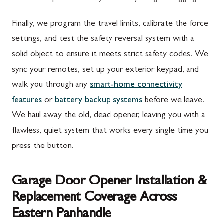
Finally, we program the travel limits, calibrate the force
settings, and test the safety reversal system with a
solid object to ensure it meets strict safety codes. We
sync your remotes, set up your exterior keypad, and
walk you through any
smart-home connectivity
features
or
battery backup systems
before we leave.
We haul away the old, dead opener, leaving you with a
flawless, quiet system that works every single time you
press the button.
Garage Door Opener Installation &
Replacement Coverage Across
Eastern Panhandle