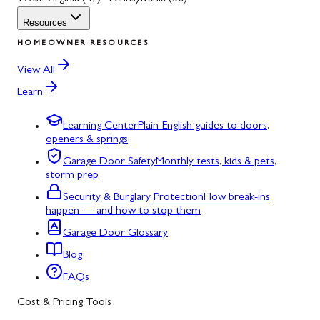
Resources
HOMEOWNER RESOURCES
View All
Learn
Learning Center
Plain-English guides to doors,
openers & springs
Garage Door Safety
Monthly tests, kids & pets,
storm prep
Security & Burglary Protection
How break-ins
happen — and how to stop them
Garage Door Glossary
Blog
FAQs
Cost & Pricing Tools