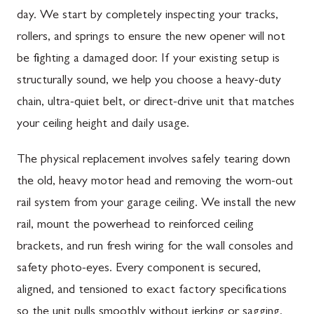
day. We start by completely inspecting your tracks,
rollers, and springs to ensure the new opener will not
be fighting a damaged door. If your existing setup is
structurally sound, we help you choose a heavy-duty
chain, ultra-quiet belt, or direct-drive unit that matches
your ceiling height and daily usage.
The physical replacement involves safely tearing down
the old, heavy motor head and removing the worn-out
rail system from your garage ceiling. We install the new
rail, mount the powerhead to reinforced ceiling
brackets, and run fresh wiring for the wall consoles and
safety photo-eyes. Every component is secured,
aligned, and tensioned to exact factory specifications
so the unit pulls smoothly without jerking or sagging.