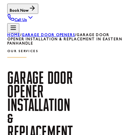
Book Now
Call Us
HOME
/
GARAGE DOOR OPENERS
/
GARAGE DOOR
OPENER INSTALLATION & REPLACEMENT IN EASTERN
PANHANDLE
OUR SERVICES
GARAGE
DOOR
OPENER
INSTALLATION
&
REPLACEMENT