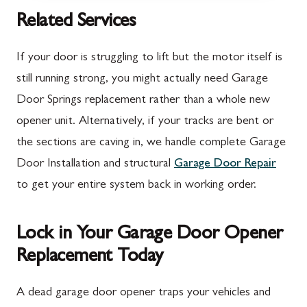
McConnellsburg, PA
Thurmont, MD
Related Services
Mercersburg, PA
Walkersville, MD
If your door is struggling to lift but the motor itself is
Mont Alto, PA
Emmitsburg, MD
still running strong, you might actually need Garage
Door Springs replacement rather than a whole new
New Franklin, PA
Adamstown, MD
opener unit. Alternatively, if your tracks are bent or
Newburg, PA
Ballenger Creek, MD
the sections are caving in, we handle complete Garage
Orrstown, PA
Barnesville, MD
Door Installation and structural
Garage Door Repair
to get your entire system back in working order.
Quincy, PA
Boyds, MD
Rouzerville, PA
Buckeystown, MD
Lock in Your Garage Door Opener
Scotland, PA
Clarksburg, MD
Replacement Today
Shippensburg, PA
Damascus, MD
A dead garage door opener traps your vehicles and
Spring Run, PA
Darnestown, MD