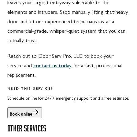
leaves your largest entryway vulnerable to the
St. Thomas, PA
Dickerson, MD
elements and intruders. Stop manually lifting that heavy
Upper Strasburg, PA
Finksburg, MD
door and let our experienced technicians install a
commercial-grade, whisper-quiet system that you can
Walnut Bottom, PA
Gaithersburg, MD
actually trust.
Waynesboro, PA
Germantown, MD
Reach out to Door Serv Pro, LLC to book your
Altoona, PA
Ijamsville, MD
service and
contact us today
for a fast, professional
Bedford, PA
Knoxville, MD
replacement.
Everett, PA
Laytonsville, MD
NEED THIS SERVICE?
Hyndman, PA
Libertytown, MD
Schedule online for 24/7 emergency support and a free estimate.
Johnstown, PA
Monrovia, MD
Book online
Meyersdale, PA
Mount Airy, MD
OTHER SERVICES
Rockwood, PA
North Potomac, MD