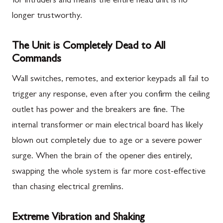
for intruders and means the entire head unit is no
longer trustworthy.
The Unit is Completely Dead to All
Commands
Wall switches, remotes, and exterior keypads all fail to
trigger any response, even after you confirm the ceiling
outlet has power and the breakers are fine. The
internal transformer or main electrical board has likely
blown out completely due to age or a severe power
surge. When the brain of the opener dies entirely,
swapping the whole system is far more cost-effective
than chasing electrical gremlins.
Extreme Vibration and Shaking