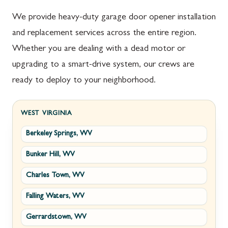
We provide heavy-duty garage door opener installation
and replacement services across the entire region.
Whether you are dealing with a dead motor or
upgrading to a smart-drive system, our crews are
ready to deploy to your neighborhood.
WEST VIRGINIA
Berkeley Springs, WV
Bunker Hill, WV
Charles Town, WV
Falling Waters, WV
Gerrardstown, WV