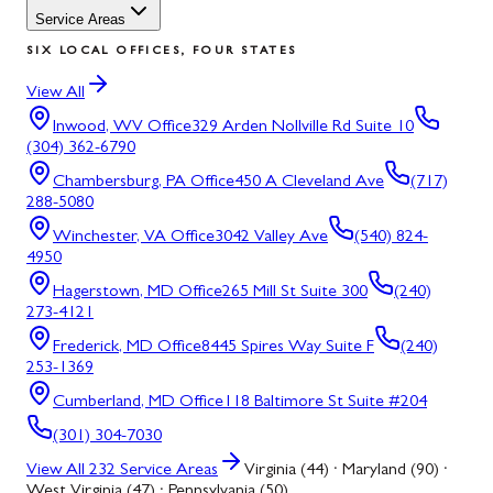
Service Areas
SIX LOCAL OFFICES, FOUR STATES
View All
Inwood, WV
Office
329 Arden Nollville Rd Suite 10
(304) 362-6790
Chambersburg, PA
Office
450 A Cleveland Ave
(717)
288-5080
Winchester, VA
Office
3042 Valley Ave
(540) 824-
4950
Hagerstown, MD
Office
265 Mill St Suite 300
(240)
273-4121
Frederick, MD
Office
8445 Spires Way Suite F
(240)
253-1369
Cumberland, MD
Office
118 Baltimore St Suite #204
(301) 304-7030
View All
232
Service Areas
Virginia (44) · Maryland (90) ·
West Virginia (47) · Pennsylvania (50)