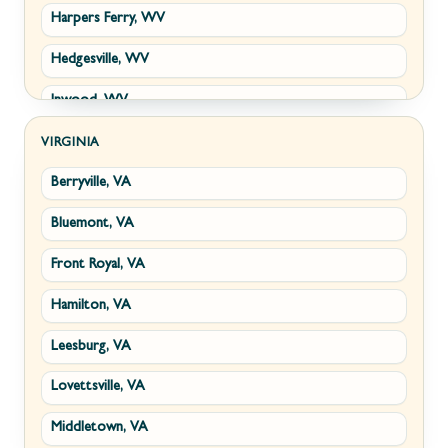
Harpers Ferry, WV
Hedgesville, WV
Inwood, WV
Kearneysville, WV
VIRGINIA
Berryville, VA
Martinsburg, WV
Bluemont, VA
Ranson, WV
Front Royal, VA
Shepherdstown, WV
Hamilton, VA
Paw Paw, WV
Leesburg, VA
Summit Point, WV
Lovettsville, VA
Fort Ashby, WV
Middletown, VA
Keyser, WV