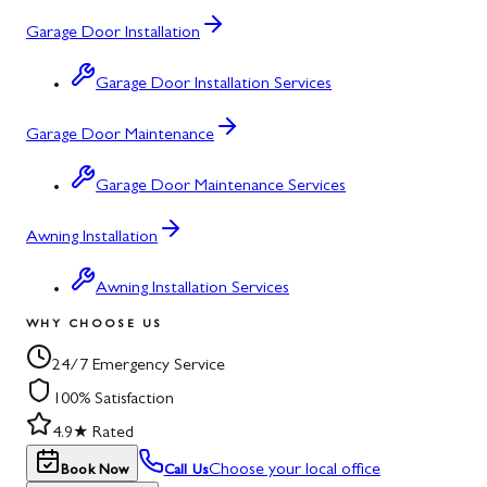
Garage Door Installation
Garage Door Installation Services
Garage Door Maintenance
Garage Door Maintenance Services
Awning Installation
Awning Installation Services
WHY CHOOSE US
24/7 Emergency Service
100% Satisfaction
4.9★ Rated
Choose your local office
Book Now
Call Us