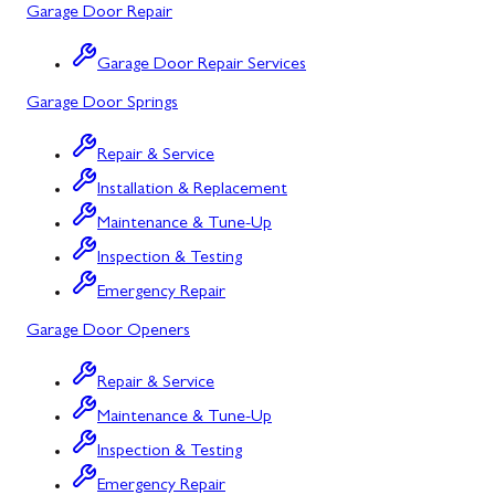
Garage Door Repair
Salisbury, PA
Point of Rocks, MD
Garage Door Repair Services
Uniontown, PA
Poolesville, MD
Garage Door Springs
Potomac, MD
Repair & Service
Rockville, MD
Installation & Replacement
Sykesville, MD
Maintenance & Tune-Up
Inspection & Testing
Taneytown, MD
Emergency Repair
Union Bridge, MD
Garage Door Openers
Urbana, MD
Repair & Service
Westminster, MD
Maintenance & Tune-Up
Woodbine, MD
Inspection & Testing
Silver Spring, MD
Emergency Repair