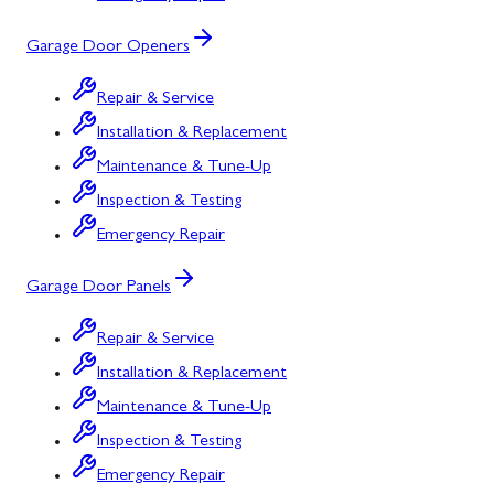
Garage Door Openers
Repair & Service
Installation & Replacement
Maintenance & Tune-Up
Inspection & Testing
Emergency Repair
Garage Door Panels
Repair & Service
Installation & Replacement
Maintenance & Tune-Up
Inspection & Testing
Emergency Repair