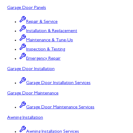
Garage Door Panels
Barton, MD
Bloomington, MD
Repair & Service
Installation & Replacement
Bowling Green, MD
Maintenance & Tune-Up
Corriganville, MD
Inspection & Testing
Cresaptown, MD
Emergency Repair
Garage Door Installation
Cumberland, MD
Deer Park, MD
Garage Door Installation Services
Garage Door Maintenance
Flintstone, MD
Frostburg, MD
Garage Door Maintenance Services
Awning Installation
Grantsville, MD
Kitzmiller, MD
Awning Installation Services