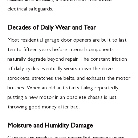
electrical safeguards.
Decades of Daily Wear and Tear
Most residential garage door openers are built to last
ten to fifteen years before internal components
naturally degrade beyond repair. The constant friction
of daily cycles eventually wears down the drive
sprockets, stretches the belts, and exhausts the motor
brushes. When an old unit starts failing repeatedly,
putting a new motor in an obsolete chassis is just
throwing good money after bad.
Moisture and Humidity Damage