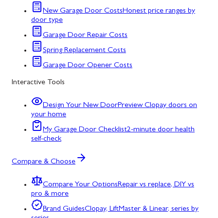
New Garage Door Costs
Honest price ranges by
door type
Garage Door Repair Costs
Spring Replacement Costs
Garage Door Opener Costs
Interactive Tools
Design Your New Door
Preview Clopay doors on
your home
My Garage Door Checklist
2-minute door health
self-check
Compare & Choose
Compare Your Options
Repair vs replace, DIY vs
pro & more
Brand Guides
Clopay, LiftMaster & Linear, series by