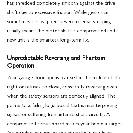
has shredded completely smooth against the drive
shaft due to excessive friction. While gears can
sometimes be swapped, severe internal stripping
usually means the motor shaft is compromised and a
new unit is the smartest long-term fix.
Unpredictable Reversing and Phantom
Operation
Your garage door opens by itself in the middle of the
night or refuses to close, constantly reversing even
when the safety sensors are perfectly aligned. This
points to a failing logic board that is misinterpreting
signals or suffering from internal short circuits. A
compromised circuit board makes your home a target