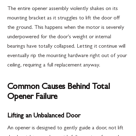
The entire opener assembly violently shakes on its
mounting bracket as it struggles to lift the door off
the ground. This happens when the motor is severely
underpowered for the door's weight or internal
bearings have totally collapsed. Letting it continue will
eventually rip the mounting hardware right out of your
ceiling, requiring a full replacement anyway.
Common Causes Behind Total
Opener Failure
Lifting an Unbalanced Door
An opener is designed to gently guide a door, not lift