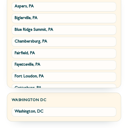
Aspers, PA
Smithsburg, MD
Millwood, VA
Biglerville, PA
Middletown, MD
Paris, VA
Blue Ridge Summit, PA
Myersville, MD
Philomont, VA
Chambersburg, PA
Fairplay, MD
Upperville, VA
Fairfield, PA
Halfway, MD
Waterford, VA
Fayetteville, PA
Keedysville, MD
White Post, VA
Fort Loudon, PA
Maugansville, MD
Gettysburg, PA
Wolfsville, MD
Greencastle, PA
Frederick, MD
WASHINGTON DC
Washington, DC
Littlestown, PA
Jefferson, MD
Marion, PA
New Market, MD