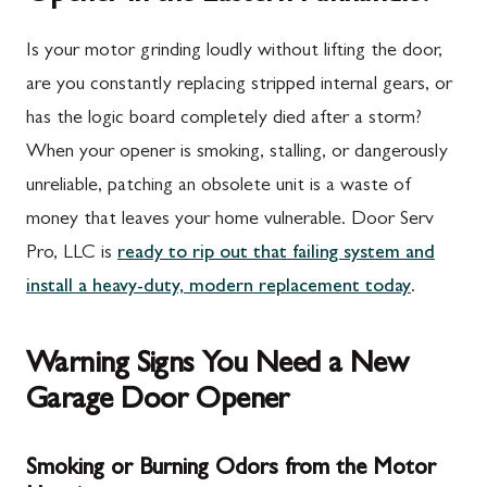
Is your motor grinding loudly without lifting the door,
are you constantly replacing stripped internal gears, or
has the logic board completely died after a storm?
When your opener is smoking, stalling, or dangerously
unreliable, patching an obsolete unit is a waste of
money that leaves your home vulnerable. Door Serv
Pro, LLC is
ready to rip out that failing system and
install a heavy-duty, modern replacement today
.
Warning Signs You Need a New
Garage Door Opener
Smoking or Burning Odors from the Motor