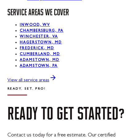
SERVICE AREAS WE COVER
La Vale, MD
Lonaconing, MD
INWOOD, WV
CHAMBERSBURG, PA
Luke, MD
WINCHESTER, VA
HAGERSTOWN, MD
Mount Savage, MD
FREDERICK, MD
CUMBERLAND, MD
Oakland, MD
ADAMSTOWN, MD
ADAMSTOWN, PA
Rawlings, MD
View all service areas
Swanton, MD
READY. SET. PRO!
Westernport, MD
READY
TO
GET
STARTED?
Midland, MD
Contact us today for a free estimate. Our certified