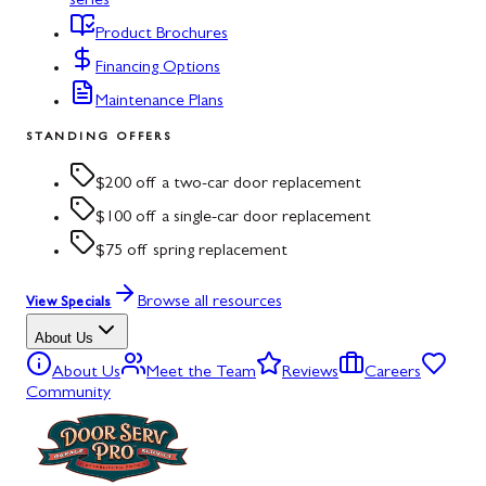
series
Product Brochures
Financing Options
Maintenance Plans
STANDING OFFERS
$200 off a two-car door replacement
$100 off a single-car door replacement
$75 off spring replacement
Browse all resources
View Specials
About Us
About Us
Meet the Team
Reviews
Careers
Community