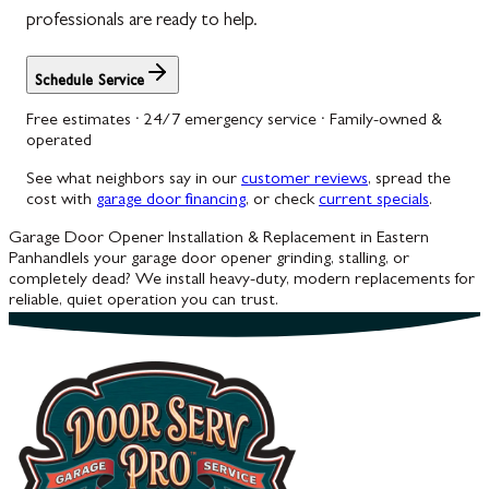
professionals are ready to help.
Schedule Service
Free estimates · 24/7 emergency service · Family-owned &
operated
See what neighbors say in our
customer reviews
, spread the
cost with
garage door financing
, or check
current specials
.
Garage Door Opener Installation & Replacement in Eastern
Panhandle
Is your garage door opener grinding, stalling, or
completely dead? We install heavy-duty, modern replacements for
reliable, quiet operation you can trust.