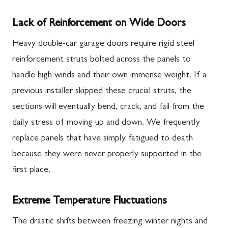
Lack of Reinforcement on Wide Doors
Heavy double-car garage doors require rigid steel
reinforcement struts bolted across the panels to
handle high winds and their own immense weight. If a
previous installer skipped these crucial struts, the
sections will eventually bend, crack, and fail from the
daily stress of moving up and down. We frequently
replace panels that have simply fatigued to death
because they were never properly supported in the
first place.
Extreme Temperature Fluctuations
The drastic shifts between freezing winter nights and