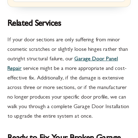
Marion, PA
New Market, MD
McConnellsburg, PA
Thurmont, MD
Related Services
Mercersburg, PA
Walkersville, MD
If your door sections are only suffering from minor
Mont Alto, PA
Emmitsburg, MD
cosmetic scratches or slightly loose hinges rather than
outright structural failure, our
Garage Door Panel
New Franklin, PA
Adamstown, MD
Repair
service might be a more appropriate and cost-
Newburg, PA
Ballenger Creek, MD
effective fix. Additionally, if the damage is extensive
Orrstown, PA
Barnesville, MD
across three or more sections, or if the manufacturer
no longer produces your specific door profile, we can
Quincy, PA
Boyds, MD
walk you through a complete Garage Door Installation
Rouzerville, PA
Buckeystown, MD
to upgrade the entire system at once.
Scotland, PA
Clarksburg, MD
Shippensburg, PA
Damascus, MD