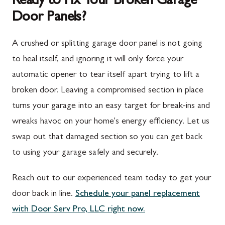
Ready to Fix Your Broken Garage
Door Panels?
Spring Run, PA
Darnestown, MD
St. Thomas, PA
Dickerson, MD
A crushed or splitting garage door panel is not going
Upper Strasburg, PA
Finksburg, MD
to heal itself, and ignoring it will only force your
automatic opener to tear itself apart trying to lift a
Walnut Bottom, PA
Gaithersburg, MD
broken door. Leaving a compromised section in place
Waynesboro, PA
Germantown, MD
turns your garage into an easy target for break-ins and
Altoona, PA
Ijamsville, MD
wreaks havoc on your home's energy efficiency. Let us
swap out that damaged section so you can get back
Bedford, PA
Knoxville, MD
to using your garage safely and securely.
Everett, PA
Laytonsville, MD
Reach out to our experienced team today to get your
Hyndman, PA
Libertytown, MD
door back in line.
Schedule your panel replacement
Johnstown, PA
Monrovia, MD
with Door Serv Pro, LLC right now.
Meyersdale, PA
Mount Airy, MD