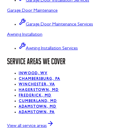
Garage Door Installation Services
Garage Door Maintenance
Kitzmiller, MD
La Vale, MD
Garage Door Maintenance Services
Awning Installation
Lonaconing, MD
Luke, MD
Awning Installation Services
Mount Savage, MD
SERVICE AREAS WE COVER
Oakland, MD
INWOOD, WV
CHAMBERSBURG, PA
Rawlings, MD
WINCHESTER, VA
HAGERSTOWN, MD
Swanton, MD
FREDERICK, MD
CUMBERLAND, MD
Westernport, MD
ADAMSTOWN, MD
ADAMSTOWN, PA
Midland, MD
View all service areas