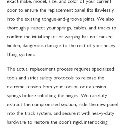
exact make, model, size, and color of your current
door to ensure the replacement panel fits flawlessly
into the existing tongue-and-groove joints. We also
thoroughly inspect your springs, cables, and tracks to
confirm the initial impact or warping has not caused
hidden, dangerous damage to the rest of your heavy
lifting system.
The actual replacement process requires specialized
tools and strict safety protocols to release the
extreme tension from your torsion or extension
springs before unbolting the hinges. We carefully
extract the compromised section, slide the new panel
into the track system, and secure it with heavy-duty
hardware to restore the door's rigid, interlocking