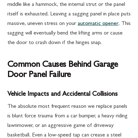
middle like a hammock, the internal strut or the panel
itself is exhausted. Leaving a sagging panel in place puts
massive, uneven stress on your
automatic opener
. This
sagging will eventually bend the lifting arms or cause
the door to crash down if the hinges snap.
Common Causes Behind Garage
Door Panel Failure
Vehicle Impacts and Accidental Collisions
The absolute most frequent reason we replace panels
is blunt force trauma from a car bumper, a heavy riding
lawnmower, or an aggressive game of driveway
basketball. Even a low-speed tap can crease a steel