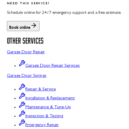
NEED THIS SERVICE?
Rockwood, PA
North Potomac, MD
Schedule online for 24/7 emergency support and a free estimate.
Salisbury, PA
Point of Rocks, MD
Book online
Uniontown, PA
Poolesville, MD
OTHER SERVICES
Potomac, MD
Garage Door Repair
Rockville, MD
Garage Door Repair Services
Sykesville, MD
Garage Door Springs
Taneytown, MD
Repair & Service
Union Bridge, MD
Installation & Replacement
Urbana, MD
Maintenance & Tune-Up
Westminster, MD
Inspection & Testing
Emergency Repair
Woodbine, MD