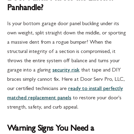
Panhandle?
Is your bottom garage door panel buckling under its
own weight, split straight down the middle, or sporting
a massive dent from a rogue bumper? When the
structural integrity of a section is compromised, it
throws the entire system off balance and turns your
garage into a glaring
security risk
that tape and DIY
braces simply cannot fix. Here at Door Serv Pro, LLC,
our certified technicians are
ready to install perfectly
matched replacement panels
to restore your door's
strength, safety, and curb appeal.
Warning Signs You Need a