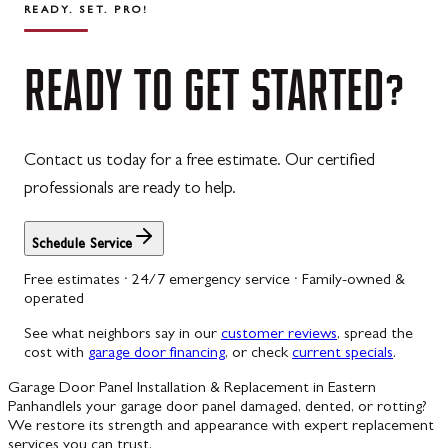
READY. SET. PRO!
READY
TO
GET
STARTED?
Contact us today for a free estimate. Our certified
professionals are ready to help.
Schedule Service
Free estimates · 24/7 emergency service · Family-owned &
operated
See what neighbors say in our
customer reviews
, spread the
cost with
garage door financing
, or check
current specials
.
Garage Door Panel Installation & Replacement in Eastern
Panhandle
Is your garage door panel damaged, dented, or rotting?
We restore its strength and appearance with expert replacement
services you can trust.