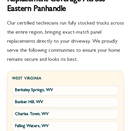
Eastern Panhandle
Our certified technicians run fully stocked trucks across
the entire region, bringing exact-match panel
replacements directly to your driveway. We proudly
serve the following communities to ensure your home
remains secure and looks its best.
WEST VIRGINIA
Berkeley Springs, WV
Bunker Hill, WV
Charles Town, WV
Falling Waters, WV