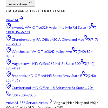
Service Areas
SIX LOCAL OFFICES, FOUR STATES
View All
Inwood, WV
Office
329 Arden Nollville Rd Suite 10
(304) 362-6790
Chambersburg, PA
Office
450 A Cleveland Ave
(717)
288-5080
Winchester, VA
Office
3042 Valley Ave
(540) 824-
4950
Hagerstown, MD
Office
265 Mill St Suite 300
(240)
273-4121
Frederick, MD
Office
8445 Spires Way Suite F
(240)
253-1369
Cumberland, MD
Office
118 Baltimore St Suite #204
(301) 304-7030
View All
232
Service Areas
Virginia (44) · Maryland (90) ·
West Virginia (47) · Pennsylvania (50)