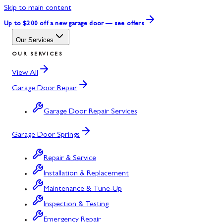
Skip to main content
Up to $200 off
a new garage door — see offers
Our Services
OUR SERVICES
View All
Garage Door Repair
Garage Door Repair Services
Garage Door Springs
Repair & Service
Installation & Replacement
Maintenance & Tune-Up
Inspection & Testing
Emergency Repair