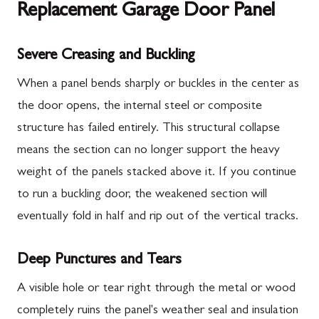
Replacement Garage Door Panel
Severe Creasing and Buckling
When a panel bends sharply or buckles in the center as
the door opens, the internal steel or composite
structure has failed entirely. This structural collapse
means the section can no longer support the heavy
weight of the panels stacked above it. If you continue
to run a buckling door, the weakened section will
eventually fold in half and rip out of the vertical tracks.
Deep Punctures and Tears
A visible hole or tear right through the metal or wood
completely ruins the panel's weather seal and insulation