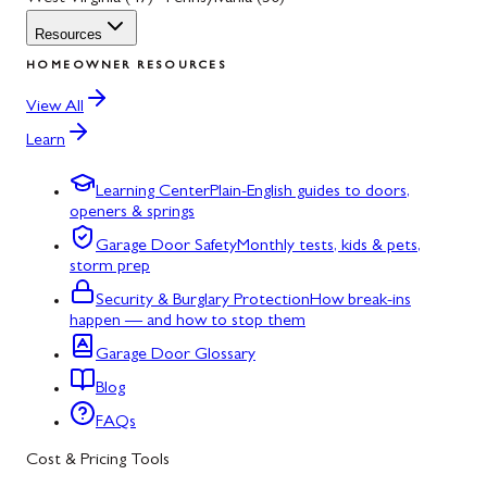
Resources
HOMEOWNER RESOURCES
View All
Learn
Learning Center
Plain-English guides to doors,
openers & springs
Garage Door Safety
Monthly tests, kids & pets,
storm prep
Security & Burglary Protection
How break-ins
happen — and how to stop them
Garage Door Glossary
Blog
FAQs
Cost & Pricing Tools