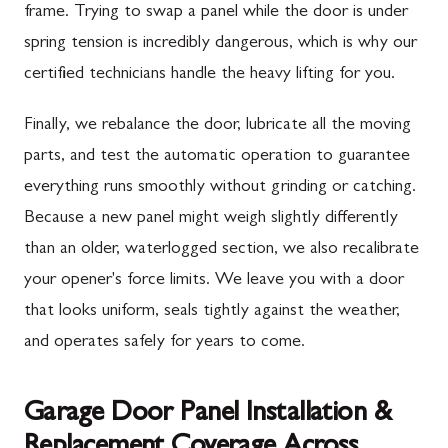
frame. Trying to swap a panel while the door is under
spring tension is incredibly dangerous, which is why our
certified technicians handle the heavy lifting for you.
Finally, we rebalance the door, lubricate all the moving
parts, and test the automatic operation to guarantee
everything runs smoothly without grinding or catching.
Because a new panel might weigh slightly differently
than an older, waterlogged section, we also recalibrate
your opener's force limits. We leave you with a door
that looks uniform, seals tightly against the weather,
and operates safely for years to come.
Garage Door Panel Installation &
Replacement Coverage Across