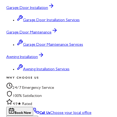
Garage Door Installation
Garage Door Installation Services
Garage Door Maintenance
Garage Door Maintenance Services
Awning Installation
Awning Installation Services
WHY CHOOSE US
24/7 Emergency Service
100% Satisfaction
4.9★ Rated
Choose your local office
Book Now
Call Us