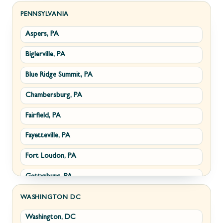
Sabillasville, MD
Hillsboro, VA
PENNSYLVANIA
Aspers, PA
Smithsburg, MD
Millwood, VA
Biglerville, PA
Middletown, MD
Paris, VA
Blue Ridge Summit, PA
Myersville, MD
Philomont, VA
Chambersburg, PA
Fairplay, MD
Upperville, VA
Fairfield, PA
Halfway, MD
Waterford, VA
Fayetteville, PA
Keedysville, MD
White Post, VA
Fort Loudon, PA
Maugansville, MD
Gettysburg, PA
Wolfsville, MD
Greencastle, PA
Frederick, MD
WASHINGTON DC
Washington, DC
Littlestown, PA
Jefferson, MD