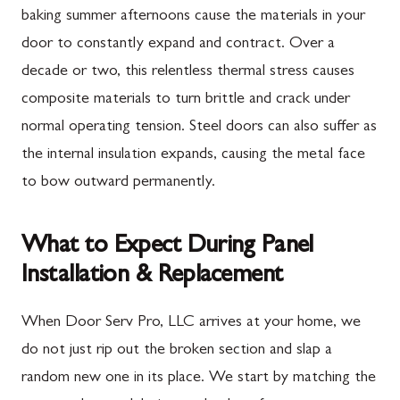
baking summer afternoons cause the materials in your
door to constantly expand and contract. Over a
decade or two, this relentless thermal stress causes
composite materials to turn brittle and crack under
normal operating tension. Steel doors can also suffer as
the internal insulation expands, causing the metal face
to bow outward permanently.
What to Expect During Panel
Installation & Replacement
When Door Serv Pro, LLC arrives at your home, we
do not just rip out the broken section and slap a
random new one in its place. We start by matching the