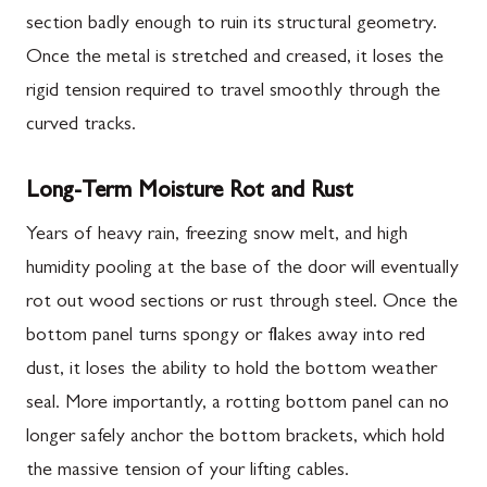
section badly enough to ruin its structural geometry.
Once the metal is stretched and creased, it loses the
rigid tension required to travel smoothly through the
curved tracks.
Long-Term Moisture Rot and Rust
Years of heavy rain, freezing snow melt, and high
humidity pooling at the base of the door will eventually
rot out wood sections or rust through steel. Once the
bottom panel turns spongy or flakes away into red
dust, it loses the ability to hold the bottom weather
seal. More importantly, a rotting bottom panel can no
longer safely anchor the bottom brackets, which hold
the massive tension of your lifting cables.