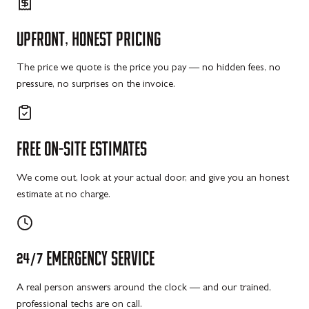
UPFRONT,
HONEST
PRICING
The price we quote is the price you pay — no hidden fees, no
pressure, no surprises on the invoice.
FREE
ON-SITE
ESTIMATES
We come out, look at your actual door, and give you an honest
estimate at no charge.
24/7
EMERGENCY
SERVICE
A real person answers around the clock — and our trained,
professional techs are on call.