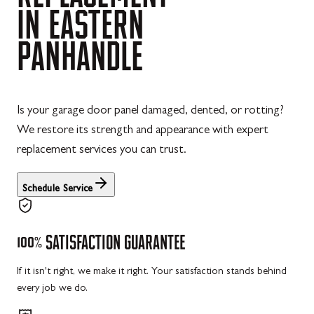
IN
EASTERN
PANHANDLE
Is your garage door panel damaged, dented, or rotting?
We restore its strength and appearance with expert
replacement services you can trust.
Schedule Service
100%
SATISFACTION
GUARANTEE
If it isn't right, we make it right. Your satisfaction stands behind
every job we do.