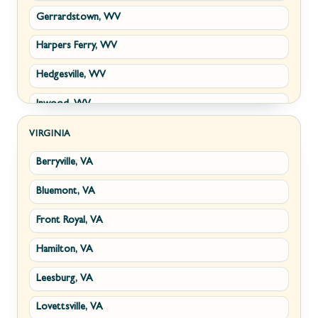
Gerrardstown, WV
Harpers Ferry, WV
Hedgesville, WV
Inwood, WV
Kearneysville, WV
VIRGINIA
Berryville, VA
Martinsburg, WV
Bluemont, VA
Ranson, WV
Front Royal, VA
Shepherdstown, WV
Hamilton, VA
Paw Paw, WV
Leesburg, VA
Summit Point, WV
Lovettsville, VA
Fort Ashby, WV