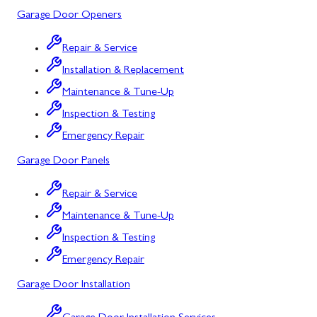
Garage Door Openers
Silver Spring, MD
Repair & Service
Barton, MD
Installation & Replacement
Bloomington, MD
Maintenance & Tune-Up
Bowling Green, MD
Inspection & Testing
Emergency Repair
Corriganville, MD
Garage Door Panels
Cresaptown, MD
Repair & Service
Cumberland, MD
Maintenance & Tune-Up
Deer Park, MD
Inspection & Testing
Flintstone, MD
Emergency Repair
Garage Door Installation
Frostburg, MD
Grantsville, MD