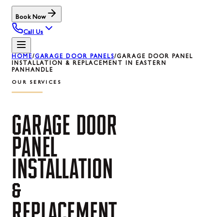
Book Now
Call Us
HOME
/
GARAGE DOOR PANELS
/
GARAGE DOOR PANEL
INSTALLATION & REPLACEMENT IN EASTERN
PANHANDLE
OUR SERVICES
GARAGE
DOOR
PANEL
INSTALLATION
&
REPLACEMENT