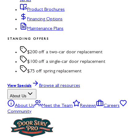
series
Product Brochures
Financing Options
Maintenance Plans
STANDING OFFERS
$200 off a two-car door replacement
$100 off a single-car door replacement
$75 off spring replacement
Browse all resources
View Specials
About Us
About Us
Meet the Team
Reviews
Careers
Community