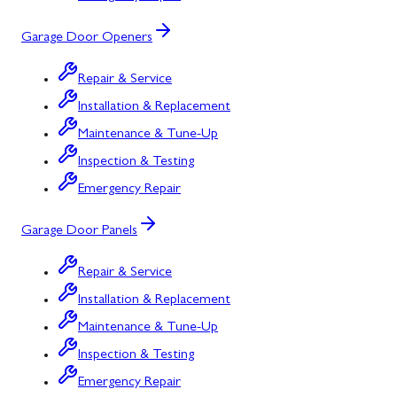
Garage Door Openers
Repair & Service
Installation & Replacement
Maintenance & Tune-Up
Inspection & Testing
Emergency Repair
Garage Door Panels
Repair & Service
Installation & Replacement
Maintenance & Tune-Up
Inspection & Testing
Emergency Repair