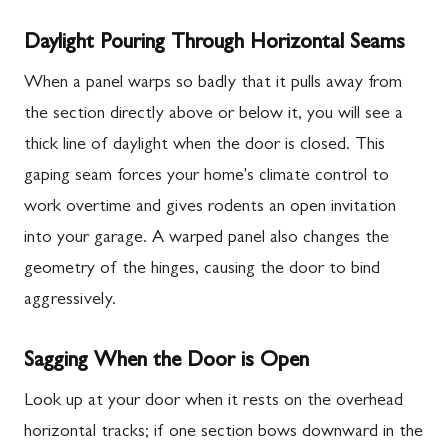
Daylight Pouring Through Horizontal Seams
When a panel warps so badly that it pulls away from
the section directly above or below it, you will see a
thick line of daylight when the door is closed. This
gaping seam forces your home's climate control to
work overtime and gives rodents an open invitation
into your garage. A warped panel also changes the
geometry of the hinges, causing the door to bind
aggressively.
Sagging When the Door is Open
Look up at your door when it rests on the overhead
horizontal tracks; if one section bows downward in the