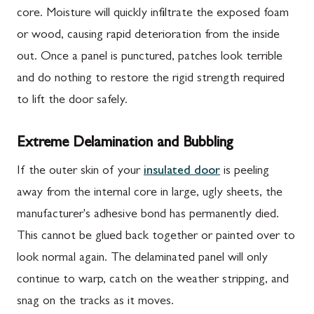
core. Moisture will quickly infiltrate the exposed foam
or wood, causing rapid deterioration from the inside
out. Once a panel is punctured, patches look terrible
and do nothing to restore the rigid strength required
to lift the door safely.
Extreme Delamination and Bubbling
If the outer skin of your
insulated door
is peeling
away from the internal core in large, ugly sheets, the
manufacturer's adhesive bond has permanently died.
This cannot be glued back together or painted over to
look normal again. The delaminated panel will only
continue to warp, catch on the weather stripping, and
snag on the tracks as it moves.