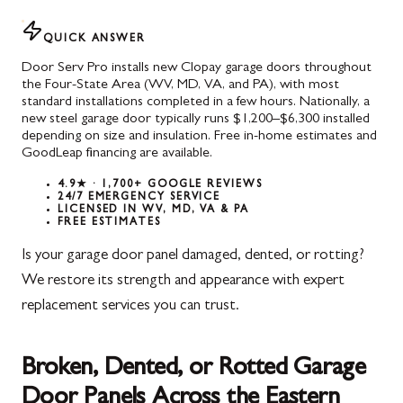
QUICK ANSWER
Door Serv Pro installs new Clopay garage doors throughout
the Four-State Area (WV, MD, VA, and PA), with most
standard installations completed in a few hours. Nationally, a
new steel garage door typically runs $1,200–$6,300 installed
depending on size and insulation. Free in-home estimates and
GoodLeap financing are available.
4.9★ · 1,700+ GOOGLE REVIEWS
24/7 EMERGENCY SERVICE
LICENSED IN WV, MD, VA & PA
FREE ESTIMATES
Is your garage door panel damaged, dented, or rotting?
We restore its strength and appearance with expert
replacement services you can trust.
Broken, Dented, or Rotted Garage
Door Panels Across the Eastern