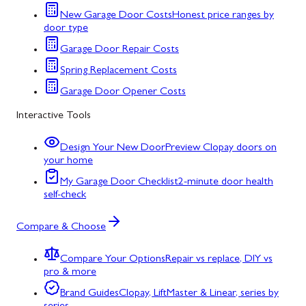
New Garage Door Costs
Honest price ranges by
door type
Garage Door Repair Costs
Spring Replacement Costs
Garage Door Opener Costs
Interactive Tools
Design Your New Door
Preview Clopay doors on
your home
My Garage Door Checklist
2-minute door health
self-check
Compare & Choose
Compare Your Options
Repair vs replace, DIY vs
pro & more
Brand Guides
Clopay, LiftMaster & Linear, series by